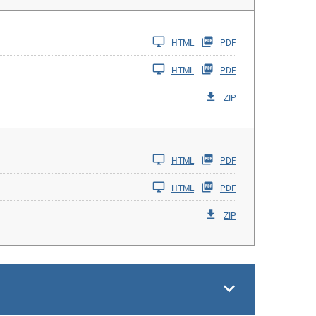
HTML
PDF
HTML
PDF
ZIP
HTML
PDF
HTML
PDF
ZIP