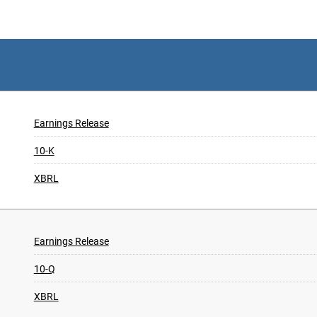
Earnings Release
10-K
XBRL
Earnings Release
10-Q
XBRL