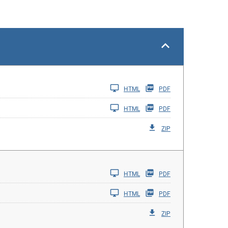
HTML
PDF
HTML
PDF
ZIP
HTML
PDF
HTML
PDF
ZIP