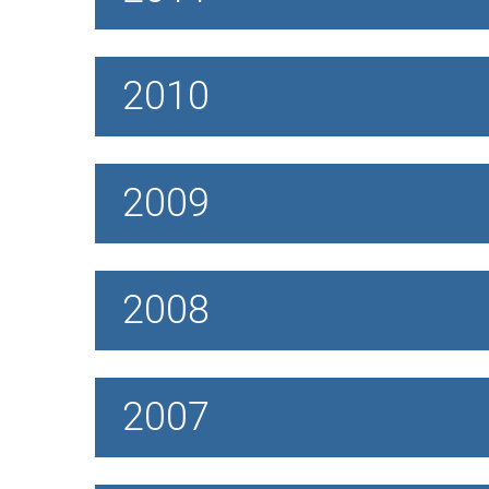
2010
2009
2008
2007