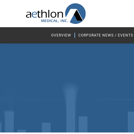
OVERVIEW
CORPORATE NEWS / EVENTS