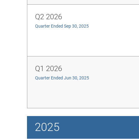
Q2 2026
Quarter Ended Sep 30, 2025
Q1 2026
Quarter Ended Jun 30, 2025
2025