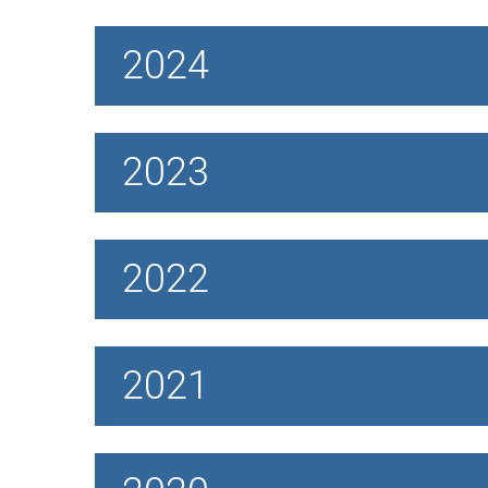
2024
2023
2022
2021