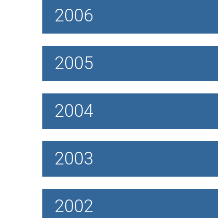
2006
2005
2004
2003
2002