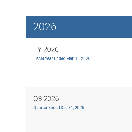
2026
FY 2026
Fiscal Year Ended Mar 31, 2026
Q3 2026
Quarter Ended Dec 31, 2025