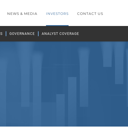
NEWS & MEDIA
INVESTORS
CONTACT US
GS
GOVERNANCE
ANALYST COVERAGE