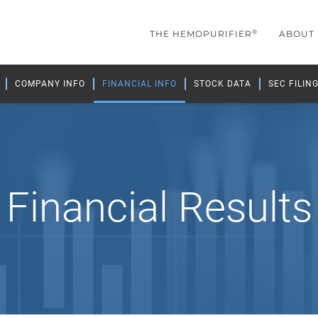
®
THE HEMOPURIFIER
ABOUT
COMPANY INFO
FINANCIAL INFO
STOCK DATA
SEC FILIN
Financial Results