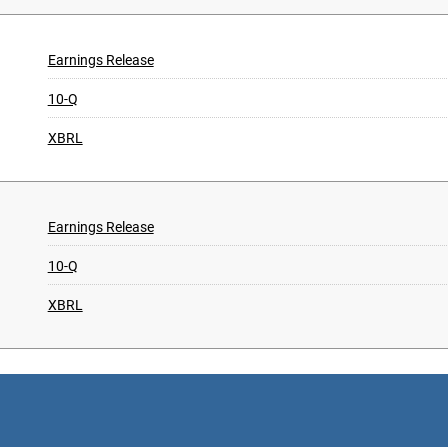
Earnings Release
10-Q
XBRL
Earnings Release
10-Q
XBRL