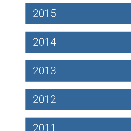
2015
2014
2013
2012
2011