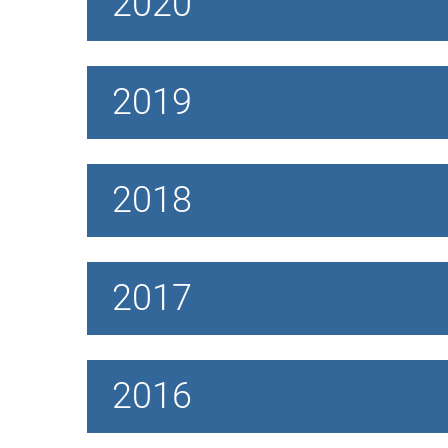
2020
2019
2018
2017
2016