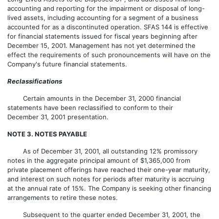
accounting and reporting for the impairment or disposal of long-
lived assets, including accounting for a segment of a business
accounted for as a discontinuted operation. SFAS 144 is effective
for financial statements issued for fiscal years beginning after
December 15, 2001. Management has not yet determined the
effect the requirements of such pronouncements will have on the
Company's future financial statements.
Reclassifications
Certain amounts in the December 31, 2000 financial
statements have been reclassified to conform to their
December 31, 2001 presentation.
NOTE 3. NOTES PAYABLE
As of December 31, 2001, all outstanding 12% promissory
notes in the aggregate principal amount of $1,365,000 from
private placement offerings have reached their one-year maturity,
and interest on such notes for periods after maturity is accruing
at the annual rate of 15%. The Company is seeking other financing
arrangements to retire these notes.
Subsequent to the quarter ended December 31, 2001, the