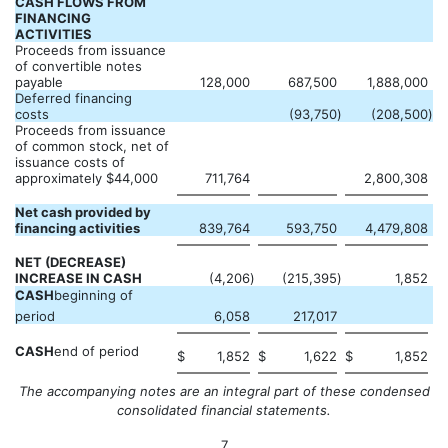
CASH FLOWS FROM
FINANCING
ACTIVITIES
Proceeds from issuance
of convertible notes
payable
128,000
687,500
1,888,000
Deferred financing
costs
(93,750
)
(208,500
)
Proceeds from issuance
of common stock, net of
issuance costs of
approximately $44,000
711,764
2,800,308
Net cash provided by
financing activities
839,764
593,750
4,479,808
NET (DECREASE)
INCREASE IN CASH
(4,206
)
(215,395
)
1,852
CASH
beginning of
period
6,058
217,017
CASH
end of period
$
1,852
$
1,622
$
1,852
The accompanying notes are an integral part of these condensed
consolidated financial statements.
7