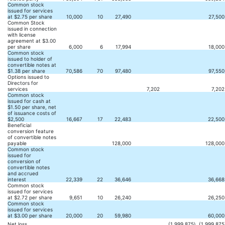
Common stock
issued for services
at $2.75 per share
10,000
10
27,490
27,500
Common Stock
issued in connection
with license
agreement at $3.00
per share
6,000
6
17,994
18,000
Common stock
issued to holder of
convertible notes at
$1.38 per share
70,586
70
97,480
97,550
Options issued to
Directors for
services
7,202
7,202
Common stock
issued for cash at
$1.50 per share, net
of issuance costs of
$2,500
16,667
17
22,483
22,500
Beneficial
conversion feature
of convertible notes
payable
128,000
128,000
Common stock
issued for
conversion of
convertible notes
and accrued
interest
22,339
22
36,646
36,668
Common stock
issued for services
at $2.72 per share
9,651
10
26,240
26,250
Common stock
issued for services
at $3.00 per share
20,000
20
59,980
60,000
Net loss
(1,999,875
)
(1,999,875