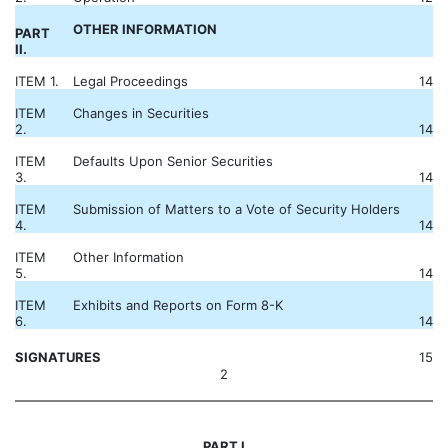
OTHER INFORMATION
PART
II.
ITEM 1.
Legal Proceedings
14
ITEM
Changes in Securities
2.
14
ITEM
Defaults Upon Senior Securities
3.
14
ITEM
Submission of Matters to a Vote of Security Holders
4.
14
ITEM
Other Information
5.
14
ITEM
Exhibits and Reports on Form 8-K
6.
14
SIGNATURES
15
2
PART I