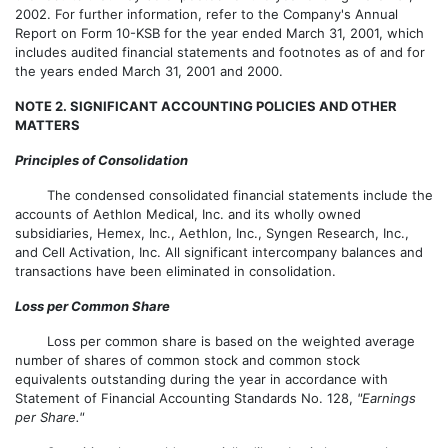
2002. For further information, refer to the Company's Annual
Report on Form 10-KSB for the year ended March 31, 2001, which
includes audited financial statements and footnotes as of and for
the years ended March 31, 2001 and 2000.
NOTE 2. SIGNIFICANT ACCOUNTING POLICIES AND OTHER
MATTERS
Principles of Consolidation
The condensed consolidated financial statements include the
accounts of Aethlon Medical, Inc. and its wholly owned
subsidiaries, Hemex, Inc., Aethlon, Inc., Syngen Research, Inc.,
and Cell Activation, Inc. All significant intercompany balances and
transactions have been eliminated in consolidation.
Loss per Common Share
Loss per common share is based on the weighted average
number of shares of common stock and common stock
equivalents outstanding during the year in accordance with
Statement of Financial Accounting Standards No. 128,
"Earnings
per Share."