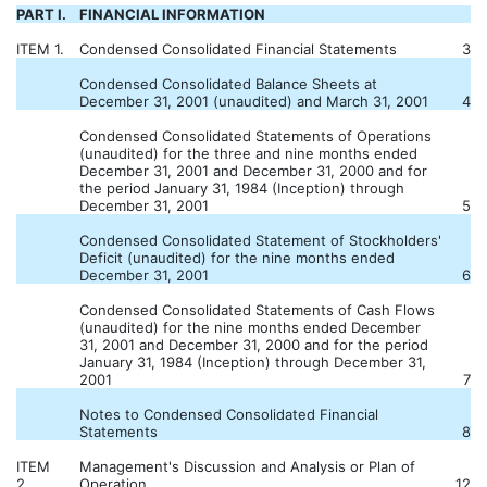
PART I.
FINANCIAL INFORMATION
ITEM 1.
Condensed Consolidated Financial Statements
3
Condensed Consolidated Balance Sheets at
December 31, 2001 (unaudited) and March 31, 2001
4
Condensed Consolidated Statements of Operations
(unaudited) for the three and nine months ended
December 31, 2001 and December 31, 2000 and for
the period January 31, 1984 (Inception) through
December 31, 2001
5
Condensed Consolidated Statement of Stockholders'
Deficit (unaudited) for the nine months ended
December 31, 2001
6
Condensed Consolidated Statements of Cash Flows
(unaudited) for the nine months ended December
31, 2001 and December 31, 2000 and for the period
January 31, 1984 (Inception) through December 31,
2001
7
Notes to Condensed Consolidated Financial
Statements
8
ITEM
Management's Discussion and Analysis or Plan of
2.
Operation
12