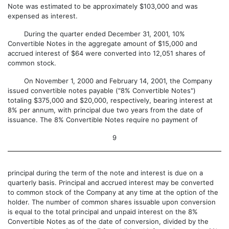
Note was estimated to be approximately $103,000 and was
expensed as interest.
During the quarter ended December 31, 2001, 10%
Convertible Notes in the aggregate amount of $15,000 and
accrued interest of $64 were converted into 12,051 shares of
common stock.
On November 1, 2000 and February 14, 2001, the Company
issued convertible notes payable ("8% Convertible Notes")
totaling $375,000 and $20,000, respectively, bearing interest at
8% per annum, with principal due two years from the date of
issuance. The 8% Convertible Notes require no payment of
9
principal during the term of the note and interest is due on a
quarterly basis. Principal and accrued interest may be converted
to common stock of the Company at any time at the option of the
holder. The number of common shares issuable upon conversion
is equal to the total principal and unpaid interest on the 8%
Convertible Notes as of the date of conversion, divided by the