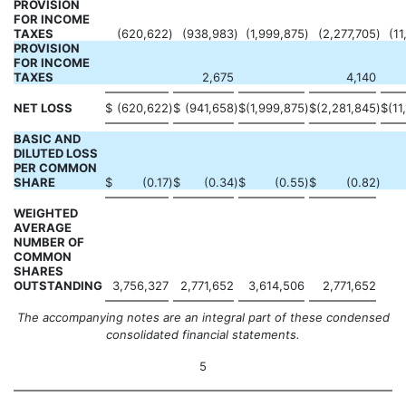
PROVISION
FOR INCOME
TAXES
(620,622
)
(938,983
)
(1,999,875
)
(2,277,705
)
(11
PROVISION
FOR INCOME
TAXES
2,675
4,140
NET LOSS
$
(620,622
)
$
(941,658
)
$
(1,999,875
)
$
(2,281,845
)
$
(11
BASIC AND
DILUTED LOSS
PER COMMON
SHARE
$
(0.17
)
$
(0.34
)
$
(0.55
)
$
(0.82
)
WEIGHTED
AVERAGE
NUMBER OF
COMMON
SHARES
OUTSTANDING
3,756,327
2,771,652
3,614,506
2,771,652
The accompanying notes are an integral part of these condensed
consolidated financial statements.
5