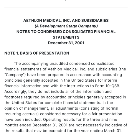
AETHLON MEDICAL, INC. AND SUBSIDIARIES
(A Development Stage Company)
NOTES TO CONDENSED CONSOLIDATED FINANCIAL
STATEMENTS
December 31, 2001
NOTE 1. BASIS OF PRESENTATION
The accompanying unaudited condensed consolidated
financial statements of Aethlon Medical, Inc. and subsidiaries (the
"Company") have been prepared in accordance with accounting
principles generally accepted in the United States for interim
financial information and with the instructions to Form 10-QSB.
Accordingly, they do not include all of the information and
footnotes required by accounting principles generally accepted in
the United States for complete financial statements. In the
opinion of management, all adjustments (consisting of normal
recurring accruals) considered necessary for a fair presentation
have been included. Operating results for the three and nine
months ended December 31, 2001 are not necessarily indicative of
the results that may be expected for the year ending March 31,