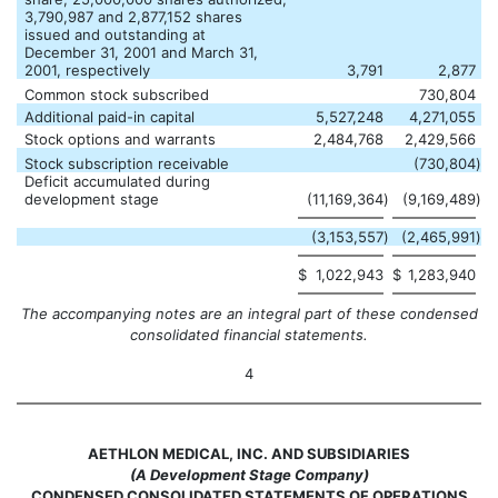
3,790,987 and 2,877,152 shares
issued and outstanding at
December 31, 2001 and March 31,
2001, respectively
3,791
2,877
Common stock subscribed
730,804
Additional paid-in capital
5,527,248
4,271,055
Stock options and warrants
2,484,768
2,429,566
Stock subscription receivable
(730,804
)
Deficit accumulated during
development stage
(11,169,364
)
(9,169,489
)
(3,153,557
)
(2,465,991
)
$
1,022,943
$
1,283,940
The accompanying notes are an integral part of these condensed
consolidated financial statements.
4
AETHLON MEDICAL, INC. AND SUBSIDIARIES
(A Development Stage Company)
CONDENSED CONSOLIDATED STATEMENTS OF OPERATIONS