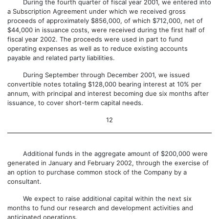
During the fourth quarter of fiscal year 2001, we entered into
a Subscription Agreement under which we received gross
proceeds of approximately $856,000, of which $712,000, net of
$44,000 in issuance costs, were received during the first half of
fiscal year 2002. The proceeds were used in part to fund
operating expenses as well as to reduce existing accounts
payable and related party liabilities.
During September through December 2001, we issued
convertible notes totaling $128,000 bearing interest at 10% per
annum, with principal and interest becoming due six months after
issuance, to cover short-term capital needs.
12
Additional funds in the aggregate amount of $200,000 were
generated in January and February 2002, through the exercise of
an option to purchase common stock of the Company by a
consultant.
We expect to raise additional capital within the next six
months to fund our research and development activities and
anticipated operations.