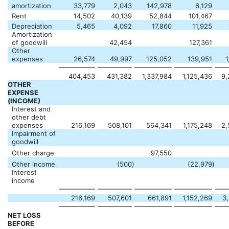
amortization
33,779
2,043
142,978
6,129
Rent
14,502
40,139
52,844
101,467
Depreciation
5,465
4,092
17,860
11,925
Amortization
of goodwill
42,454
127,361
Other
expenses
26,574
49,997
125,052
139,951
1
404,453
431,382
1,337,984
1,125,436
9,
OTHER
EXPENSE
(INCOME)
Interest and
other debt
expenses
216,169
508,101
564,341
1,175,248
2,
Impairment of
goodwill
Other charge
97,550
Other income
(500
)
(22,979
)
Interest
income
216,169
507,601
661,891
1,152,269
3
NET LOSS
BEFORE