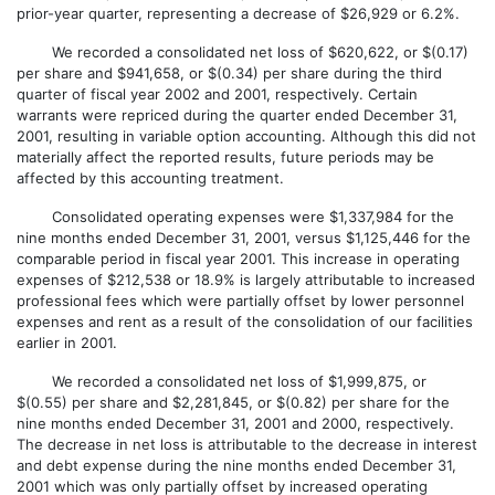
prior-year quarter, representing a decrease of $26,929 or 6.2%.
We recorded a consolidated net loss of $620,622, or $(0.17)
per share and $941,658, or $(0.34) per share during the third
quarter of fiscal year 2002 and 2001, respectively. Certain
warrants were repriced during the quarter ended December 31,
2001, resulting in variable option accounting. Although this did not
materially affect the reported results, future periods may be
affected by this accounting treatment.
Consolidated operating expenses were $1,337,984 for the
nine months ended December 31, 2001, versus $1,125,446 for the
comparable period in fiscal year 2001. This increase in operating
expenses of $212,538 or 18.9% is largely attributable to increased
professional fees which were partially offset by lower personnel
expenses and rent as a result of the consolidation of our facilities
earlier in 2001.
We recorded a consolidated net loss of $1,999,875, or
$(0.55) per share and $2,281,845, or $(0.82) per share for the
nine months ended December 31, 2001 and 2000, respectively.
The decrease in net loss is attributable to the decrease in interest
and debt expense during the nine months ended December 31,
2001 which was only partially offset by increased operating