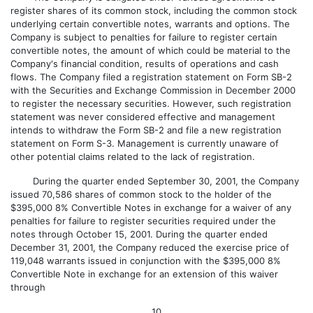
register shares of its common stock, including the common stock
underlying certain convertible notes, warrants and options. The
Company is subject to penalties for failure to register certain
convertible notes, the amount of which could be material to the
Company's financial condition, results of operations and cash
flows. The Company filed a registration statement on Form SB-2
with the Securities and Exchange Commission in December 2000
to register the necessary securities. However, such registration
statement was never considered effective and management
intends to withdraw the Form SB-2 and file a new registration
statement on Form S-3. Management is currently unaware of
other potential claims related to the lack of registration.
During the quarter ended September 30, 2001, the Company
issued 70,586 shares of common stock to the holder of the
$395,000 8% Convertible Notes in exchange for a waiver of any
penalties for failure to register securities required under the
notes through October 15, 2001. During the quarter ended
December 31, 2001, the Company reduced the exercise price of
119,048 warrants issued in conjunction with the $395,000 8%
Convertible Note in exchange for an extension of this waiver
through
10