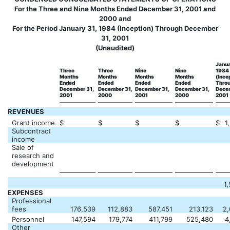
For the Three and Nine Months Ended December 31, 2001 and
2000 and
For the Period January 31, 1984 (Inception) Through December
31, 2001
(Unaudited)
Janua
Three
Three
Nine
Nine
1984
Months
Months
Months
Months
(Ince
Ended
Ended
Ended
Ended
Thro
December 31,
December 31,
December 31,
December 31,
Decem
2001
2000
2001
2000
2001
REVENUES
Grant income
$
$
$
$
$
1
Subcontract
income
Sale of
research and
development
1
EXPENSES
Professional
fees
176,539
112,883
587,451
213,123
2,
Personnel
147,594
179,774
411,799
525,480
4
Other