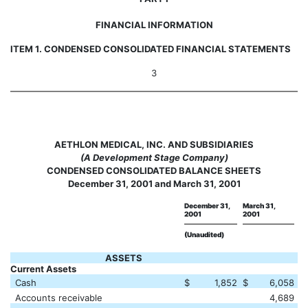
FINANCIAL INFORMATION
ITEM 1. CONDENSED CONSOLIDATED FINANCIAL STATEMENTS
3
AETHLON MEDICAL, INC. AND SUBSIDIARIES
(A Development Stage Company)
CONDENSED CONSOLIDATED BALANCE SHEETS
December 31, 2001 and March 31, 2001
December 31,
March 31,
2001
2001
(Unaudited)
ASSETS
Current Assets
Cash
$
1,852
$
6,058
Accounts receivable
4,689