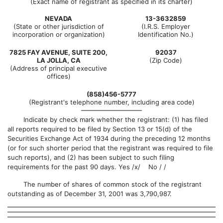
(Exact name of registrant as specified in its charter)
NEVADA
13-3632859
(State or other jurisdiction of
(I.R.S. Employer
incorporation or organization)
Identification No.)
7825 FAY AVENUE, SUITE 200,
92037
LA JOLLA, CA
(Zip Code)
(Address of principal executive
offices)
(858)456-5777
(Registrant's telephone number, including area code)
Indicate by check mark whether the registrant: (1) has filed
all reports required to be filed by Section 13 or 15(d) of the
Securities Exchange Act of 1934 during the preceding 12 months
(or for such shorter period that the registrant was required to file
such reports), and (2) has been subject to such filing
requirements for the past 90 days. Yes /x/ No / /
The number of shares of common stock of the registrant
outstanding as of December 31, 2001 was 3,790,987.