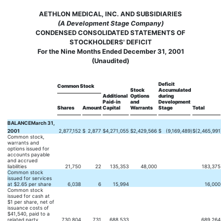
AETHLON MEDICAL, INC. AND SUBSIDIARIES
(A Development Stage Company)
CONDENSED CONSOLIDATED STATEMENTS OF
STOCKHOLDERS' DEFICIT
For the Nine Months Ended December 31, 2001
(Unaudited)
Deficit
Common Stock
Stock
Accumulated
Additional
Options
during
Paid-in
and
Development
Shares
Amount
Capital
Warrants
Stage
Total
BALANCEMarch 31,
2001
2,877,152
$
2,877
$
4,271,055
$
2,429,566
$
(9,169,489
)
$
(2,465,991
Common stock,
warrants and
options issued for
accounts payable
and accrued
liabilities
21,750
22
135,353
48,000
183,375
Common stock
issued for services
at $2.65 per share
6,038
6
15,994
16,000
Common stock
issued for cash at
$1 per share, net of
issuance costs of
$41,540, paid to a
related party
730,804
731
688,533
689,264