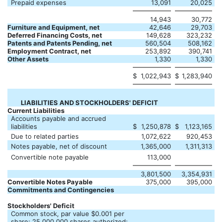
Prepaid expenses
13,091
20,025
14,943
30,772
Furniture and Equipment, net
42,646
29,703
Deferred Financing Costs, net
149,628
323,232
Patents and Patents Pending, net
560,504
508,162
Employment Contract, net
253,892
390,741
Other Assets
1,330
1,330
$
1,022,943
$
1,283,940
LIABILITIES AND STOCKHOLDERS' DEFICIT
Current Liabilities
Accounts payable and accrued
liabilities
$
1,250,878
$
1,123,165
Due to related parties
1,072,622
920,453
Notes payable, net of discount
1,365,000
1,311,313
Convertible note payable
113,000
3,801,500
3,354,931
Convertible Notes Payable
375,000
395,000
Commitments and Contingencies
Stockholders' Deficit
Common stock, par value $0.001 per
share; 25,000,000 shares authorized;