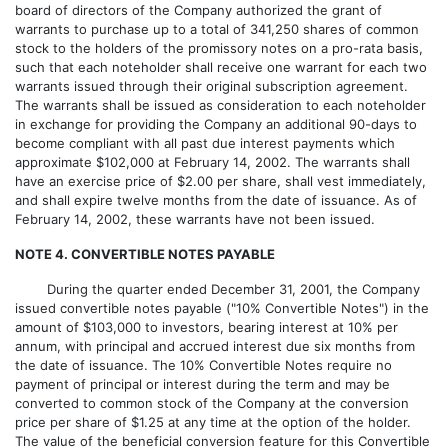
board of directors of the Company authorized the grant of
warrants to purchase up to a total of 341,250 shares of common
stock to the holders of the promissory notes on a pro-rata basis,
such that each noteholder shall receive one warrant for each two
warrants issued through their original subscription agreement.
The warrants shall be issued as consideration to each noteholder
in exchange for providing the Company an additional 90-days to
become compliant with all past due interest payments which
approximate $102,000 at February 14, 2002. The warrants shall
have an exercise price of $2.00 per share, shall vest immediately,
and shall expire twelve months from the date of issuance. As of
February 14, 2002, these warrants have not been issued.
NOTE 4. CONVERTIBLE NOTES PAYABLE
During the quarter ended December 31, 2001, the Company
issued convertible notes payable ("10% Convertible Notes") in the
amount of $103,000 to investors, bearing interest at 10% per
annum, with principal and accrued interest due six months from
the date of issuance. The 10% Convertible Notes require no
payment of principal or interest during the term and may be
converted to common stock of the Company at the conversion
price per share of $1.25 at any time at the option of the holder.
The value of the beneficial conversion feature for this Convertible