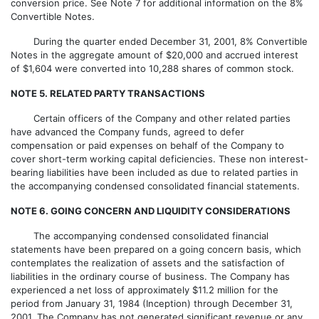
conversion price. See Note 7 for additional information on the 8%
Convertible Notes.
During the quarter ended December 31, 2001, 8% Convertible
Notes in the aggregate amount of $20,000 and accrued interest
of $1,604 were converted into 10,288 shares of common stock.
NOTE 5. RELATED PARTY TRANSACTIONS
Certain officers of the Company and other related parties
have advanced the Company funds, agreed to defer
compensation or paid expenses on behalf of the Company to
cover short-term working capital deficiencies. These non interest-
bearing liabilities have been included as due to related parties in
the accompanying condensed consolidated financial statements.
NOTE 6. GOING CONCERN AND LIQUIDITY CONSIDERATIONS
The accompanying condensed consolidated financial
statements have been prepared on a going concern basis, which
contemplates the realization of assets and the satisfaction of
liabilities in the ordinary course of business. The Company has
experienced a net loss of approximately $11.2 million for the
period from January 31, 1984 (Inception) through December 31,
2001. The Company has not generated significant revenue or any