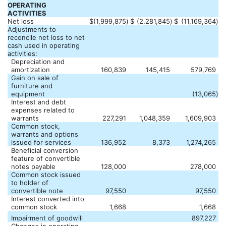
OPERATING
ACTIVITIES
Net loss
$
(1,999,875
)
$
(2,281,845
)
$
(11,169,364
)
Adjustments to
reconcile net loss to net
cash used in operating
activities:
Depreciation and
amortization
160,839
145,415
579,769
Gain on sale of
furniture and
equipment
(13,065
)
Interest and debt
expenses related to
warrants
227,291
1,048,359
1,609,903
Common stock,
warrants and options
issued for services
136,952
8,373
1,274,265
Beneficial conversion
feature of convertible
notes payable
128,000
278,000
Common stock issued
to holder of
convertible note
97,550
97,550
Interest converted into
common stock
1,668
1,668
Impairment of goodwill
897,227