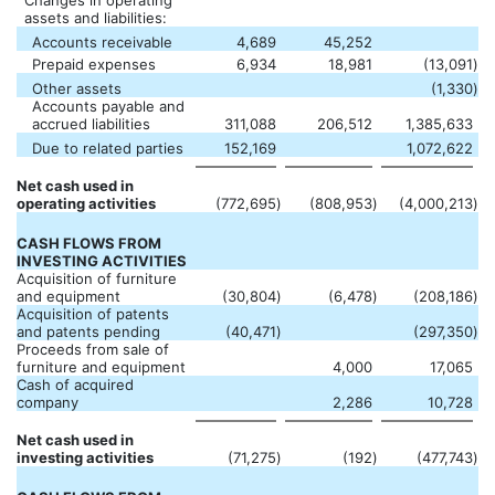
Changes in operating
assets and liabilities:
Accounts receivable
4,689
45,252
Prepaid expenses
6,934
18,981
(13,091
)
Other assets
(1,330
)
Accounts payable and
accrued liabilities
311,088
206,512
1,385,633
Due to related parties
152,169
1,072,622
Net cash used in
operating activities
(772,695
)
(808,953
)
(4,000,213
)
CASH FLOWS FROM
INVESTING ACTIVITIES
Acquisition of furniture
and equipment
(30,804
)
(6,478
)
(208,186
)
Acquisition of patents
and patents pending
(40,471
)
(297,350
)
Proceeds from sale of
furniture and equipment
4,000
17,065
Cash of acquired
company
2,286
10,728
Net cash used in
investing activities
(71,275
)
(192
)
(477,743
)