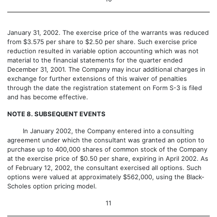
January 31, 2002. The exercise price of the warrants was reduced
from $3.575 per share to $2.50 per share. Such exercise price
reduction resulted in variable option accounting which was not
material to the financial statements for the quarter ended
December 31, 2001. The Company may incur additional charges in
exchange for further extensions of this waiver of penalties
through the date the registration statement on Form S-3 is filed
and has become effective.
NOTE 8. SUBSEQUENT EVENTS
In January 2002, the Company entered into a consulting
agreement under which the consultant was granted an option to
purchase up to 400,000 shares of common stock of the Company
at the exercise price of $0.50 per share, expiring in April 2002. As
of February 12, 2002, the consultant exercised all options. Such
options were valued at approximately $562,000, using the Black-
Scholes option pricing model.
11