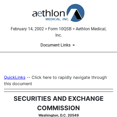
February 14, 2002 > Form 10QSB > Aethlon Medical,
Inc.
Document Links
10QSB: Optional form for quar
QuickLinks
-- Click here to rapidly navigate through
Published on February 14, 2002
this document
SECURITIES AND EXCHANGE
COMMISSION
Washington, D.C. 20549