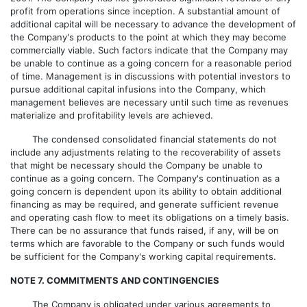
profit from operations since inception. A substantial amount of
additional capital will be necessary to advance the development of
the Company's products to the point at which they may become
commercially viable. Such factors indicate that the Company may
be unable to continue as a going concern for a reasonable period
of time. Management is in discussions with potential investors to
pursue additional capital infusions into the Company, which
management believes are necessary until such time as revenues
materialize and profitability levels are achieved.
The condensed consolidated financial statements do not
include any adjustments relating to the recoverability of assets
that might be necessary should the Company be unable to
continue as a going concern. The Company's continuation as a
going concern is dependent upon its ability to obtain additional
financing as may be required, and generate sufficient revenue
and operating cash flow to meet its obligations on a timely basis.
There can be no assurance that funds raised, if any, will be on
terms which are favorable to the Company or such funds would
be sufficient for the Company's working capital requirements.
NOTE 7. COMMITMENTS AND CONTINGENCIES
The Company is obligated under various agreements to