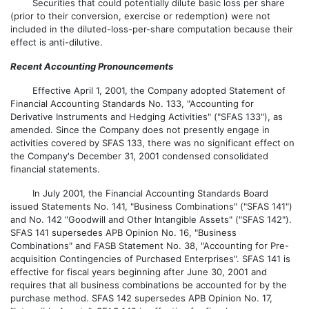
Securities that could potentially dilute basic loss per share
(prior to their conversion, exercise or redemption) were not
included in the diluted-loss-per-share computation because their
effect is anti-dilutive.
Recent Accounting Pronouncements
Effective April 1, 2001, the Company adopted Statement of
Financial Accounting Standards No. 133, "Accounting for
Derivative Instruments and Hedging Activities" ("SFAS 133"), as
amended. Since the Company does not presently engage in
activities covered by SFAS 133, there was no significant effect on
the Company's December 31, 2001 condensed consolidated
financial statements.
In July 2001, the Financial Accounting Standards Board
issued Statements No. 141, "Business Combinations" ("SFAS 141")
and No. 142 "Goodwill and Other Intangible Assets" ("SFAS 142").
SFAS 141 supersedes APB Opinion No. 16, "Business
Combinations" and FASB Statement No. 38, "Accounting for Pre-
acquisition Contingencies of Purchased Enterprises". SFAS 141 is
effective for fiscal years beginning after June 30, 2001 and
requires that all business combinations be accounted for by the
purchase method. SFAS 142 supersedes APB Opinion No. 17,