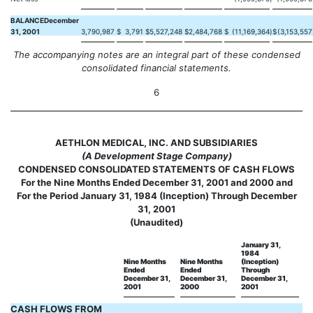
BALANCEDecember
31, 2001
3,790,987
$
3,791
$
5,527,248
$
2,484,768
$
(11,169,364
)
$
(3,153,557
The accompanying notes are an integral part of these condensed
consolidated financial statements.
6
AETHLON MEDICAL, INC. AND SUBSIDIARIES
(A Development Stage Company)
CONDENSED CONSOLIDATED STATEMENTS OF CASH FLOWS
For the Nine Months Ended December 31, 2001 and 2000 and
For the Period January 31, 1984 (Inception) Through December
31, 2001
(Unaudited)
January 31,
1984
Nine Months
Nine Months
(Inception)
Ended
Ended
Through
December 31,
December 31,
December 31,
2001
2000
2001
CASH FLOWS FROM