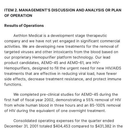
ITEM 2. MANAGEMENT'S DISCUSSION AND ANALYSIS OR PLAN
OF OPERATION
Results of Operations
Aethlon Medical is a development stage therapeutic
company and we have not yet engaged in significant commercial
activities. We are developing new treatments for the removal of
targeted viruses and other intoxicants from the blood based on
our proprietary Hemopurifier platform technology. Our lead
product candidates, AEMD-45 and AEMD-61, are HIV-
Hemopurifiers, designed to fill the urgent need for new HIV/AIDS
treatments that are effective in reducing viral load, have fewer
side effects, decrease treatment resistance, and protect immune
functions.
We completed pre-clinical studies for AEMD-45 during the
first half of fiscal year 2002, demonstrating a 55% removal of HIV
from whole human blood in three hours and an 85-100% removal
of HIV during the equivalent of one overnight treatment.
Consolidated operating expenses for the quarter ended
December 31, 2001 totaled $404,453 compared to $431,382 in the