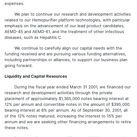
expenses.
We plan to continue our research and development activities
related to our Hemopurifier platform technologies, with particular
emphasis on the advancement of our lead product candidates,
AEMD-45 and AEMD-61, and the treatment of other infectious
diseases, such as Hepatitis C.
We continue to carefully align our capital needs with the
funding received and are pursuing various funding alternatives,
including partnerships or alliances, to support our business plan
going forward.
Liquidity and Capital Resources
During the fiscal year ended March 31 2001, we financed our
research and development activities through the private
placement of approximately $1,365,000 notes bearing interest at
12% per annum and convertible notes in the amount of $395,000
bearing interest at 8% per annum. As of September 30, 2001, all
of the 12% notes matured, increasing the interest to 15% per
annum and we are seeking other financing arrangements to retire
these notes.