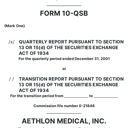
FORM 10-QSB
(Mark One)
/x/
QUARTERLY REPORT PURSUANT TO SECTION
13 OR 15(d) OF THE SECURITIES EXCHANGE
ACT OF 1934
For the quarterly period ended December 31, 2001
or
/ /
TRANSITION REPORT PURSUANT TO SECTION
13 OR 15(d) OF THE SECURITIES EXCHANGE
ACT OF 1934
For the transition period from
to
Commission file number 0-21846
AETHLON MEDICAL, INC.