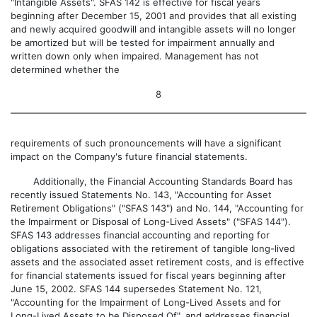
"Intangible Assets". SFAS 142 is effective for fiscal years
beginning after December 15, 2001 and provides that all existing
and newly acquired goodwill and intangible assets will no longer
be amortized but will be tested for impairment annually and
written down only when impaired. Management has not
determined whether the
8
requirements of such pronouncements will have a significant
impact on the Company's future financial statements.
Additionally, the Financial Accounting Standards Board has
recently issued Statements No. 143, "Accounting for Asset
Retirement Obligations" ("SFAS 143") and No. 144, "Accounting for
the Impairment or Disposal of Long-Lived Assets" ("SFAS 144").
SFAS 143 addresses financial accounting and reporting for
obligations associated with the retirement of tangible long-lived
assets and the associated asset retirement costs, and is effective
for financial statements issued for fiscal years beginning after
June 15, 2002. SFAS 144 supersedes Statement No. 121,
"Accounting for the Impairment of Long-Lived Assets and for
Long-Lived Assets to be Disposed Of", and addresses financial