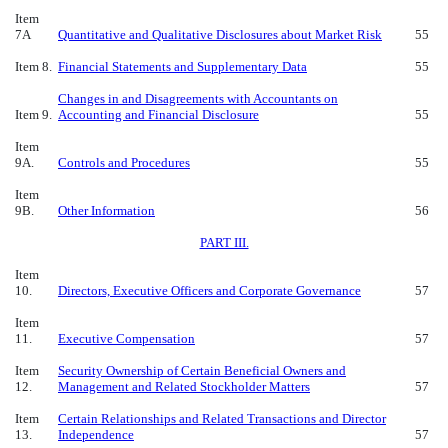
Item
7A
Quantitative and Qualitative Disclosures about Market Risk
55
Item 8.
Financial Statements
and Supplementary Data
55
Changes in and Disagreements with Accountants on
Item 9.
Accounting and Financial Disclosure
55
Item
9A.
Controls and Procedures
55
Item
9B.
Other Information
56
PART III.
Item
10.
Directors, Executive Officers and Corporate Governance
57
Item
11.
Executive Compensation
57
Item
Security Ownership of Certain Beneficial Owners and
12.
Management and Related Stockholder Matters
57
Item
Certain Relationships and Related Transactions and Director
13.
Independence
57