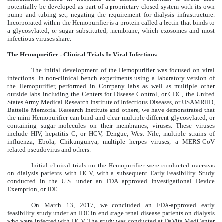
potentially be developed as part of a proprietary closed system with its own
pump and tubing set, negating the requirement for dialysis infrastructure.
Incorporated within the Hemopurifier is a protein called a lectin that binds to
a glycosylated, or sugar substituted, membrane, which exosomes and most
infectious viruses share.
The Hemopurifier - Clinical Trials In Viral Infections
The initial development of the Hemopurifier was focused on viral
infections. In non-clinical bench experiments using a laboratory version of
the Hemopurifier, performed in Company labs as well as multiple other
outside labs including the Centers for Disease Control, or CDC, the United
States Army Medical Research Institute of Infectious Diseases, or USAMRIID,
Battelle Memorial Research Institute and others, we have demonstrated that
the mini-Hemopurifier can bind and clear multiple different glycosylated, or
containing sugar molecules on their membranes, viruses. These viruses
include HIV, hepatitis C, or HCV, Dengue, West Nile, multiple strains of
influenza, Ebola, Chikungunya, multiple herpes viruses, a MERS-CoV
related pseudovirus and others.
Initial clinical trials on the Hemopurifier were conducted overseas
on dialysis patients with HCV, with a subsequent Early Feasibility Study
conducted in the U.S. under an FDA approved Investigational Device
Exemption, or IDE.
On March 13, 2017, we concluded an FDA-approved early
feasibility study under an IDE in end stage renal disease patients on dialysis
who were infected with HCV. The study was conducted at DaVita MedCenter