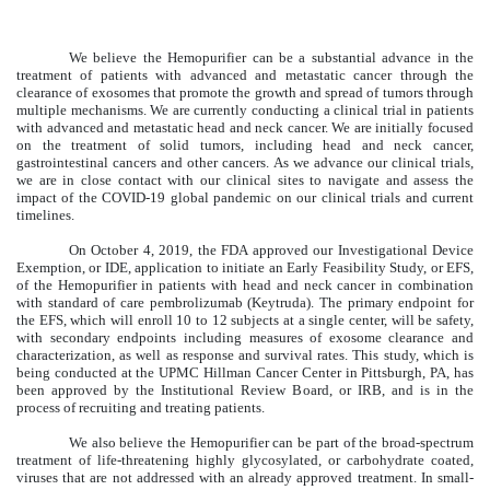
We believe the Hemopurifier can be a substantial advance in the
treatment of patients with advanced and metastatic cancer through the
clearance of exosomes that promote the growth and spread of tumors through
multiple mechanisms. We are currently conducting a clinical trial in patients
with advanced and metastatic head and neck cancer. We are initially focused
on the treatment of solid tumors, including head and neck cancer,
gastrointestinal cancers and other cancers. As we advance our clinical trials,
we are in close contact with our clinical sites to navigate and assess the
impact of the COVID-19 global pandemic on our clinical trials and current
timelines.
On October 4, 2019, the FDA approved our Investigational Device
Exemption, or IDE, application to initiate an Early Feasibility Study, or EFS,
of the Hemopurifier in patients with head and neck cancer in combination
with standard of care pembrolizumab (Keytruda). The primary endpoint for
the EFS, which will enroll 10 to 12 subjects at a single center, will be safety,
with secondary endpoints including measures of exosome clearance and
characterization, as well as response and survival rates. This study, which is
being conducted at the UPMC Hillman Cancer Center in Pittsburgh, PA, has
been approved by the Institutional Review Board, or IRB, and is in the
process of recruiting and treating patients.
We also believe the Hemopurifier can be part of the broad-spectrum
treatment of life-threatening highly glycosylated, or carbohydrate coated,
viruses that are not addressed with an already approved treatment. In small-