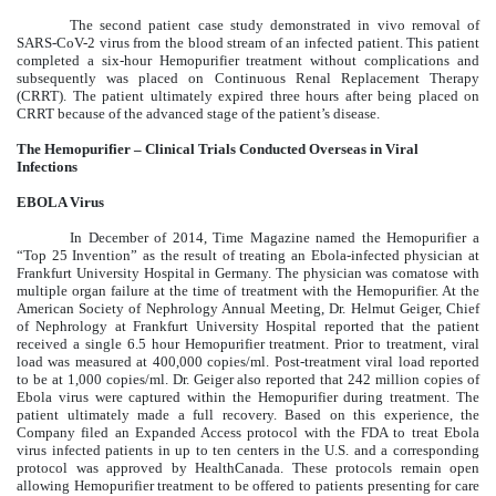
The second patient case study demonstrated in vivo removal of
SARS-CoV-2 virus from the blood stream of an infected patient. This patient
completed a six-hour Hemopurifier treatment without complications and
subsequently was placed on Continuous Renal Replacement Therapy
(CRRT). The patient ultimately expired three hours after being placed on
CRRT because of the advanced stage of the patient’s disease.
The Hemopurifier – Clinical Trials Conducted Overseas in Viral
Infections
EBOLA Virus
In December of 2014, Time Magazine named the Hemopurifier a
“Top 25 Invention” as the result of treating an Ebola-infected physician at
Frankfurt University Hospital in Germany. The physician was comatose with
multiple organ failure at the time of treatment with the Hemopurifier. At the
American Society of Nephrology Annual Meeting, Dr. Helmut Geiger, Chief
of Nephrology at Frankfurt University Hospital reported that the patient
received a single 6.5 hour Hemopurifier treatment. Prior to treatment, viral
load was measured at 400,000 copies/ml. Post-treatment viral load reported
to be at 1,000 copies/ml. Dr. Geiger also reported that 242 million copies of
Ebola virus were captured within the Hemopurifier during treatment. The
patient ultimately made a full recovery. Based on this experience, the
Company filed an Expanded Access protocol with the FDA to treat Ebola
virus infected patients in up to ten centers in the U.S. and a corresponding
protocol was approved by HealthCanada. These protocols remain open
allowing Hemopurifier treatment to be offered to patients presenting for care