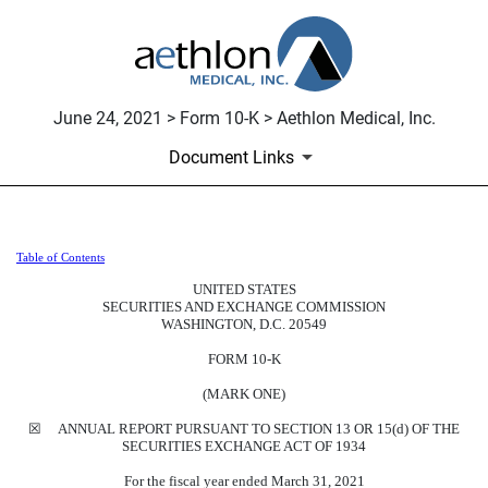
June 24, 2021 > Form 10-K > Aethlon Medical, Inc.
Document Links
Table of Contents
10-K: Annual report pursuant to 
UNITED STATES
SECURITIES AND EXCHANGE COMMISSION
Published on June 24, 2021
WASHINGTON, D.C. 20549
FORM 10-K
(MARK ONE)
☒ ANNUAL REPORT PURSUANT TO SECTION 13 OR 15(d) OF THE
SECURITIES EXCHANGE ACT OF 1934
For the fiscal year ended March 31, 2021