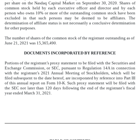
per share on the Nasdaq Capital Market on September 30, 2020. Shares of
common stock held by each executive officer and director and by each
person who owns 10% or more of the outstanding common stock have been
excluded in that such persons may be deemed to be affiliates. The
determination of affiliate status is not necessarily a conclusive determination
for other purposes.
The number of shares of the common stock of the registrant outstanding as of
June 21, 2021 was 15,365,490.
DOCUMENTS INCORPORATED BY REFERENCE
Portions of the registrant’s proxy statement to be filed with the Securities and
Exchange Commission, or SEC, pursuant to Regulation 14A in connection
with the registrant’s 2021 Annual Meeting of Stockholders, which will be
filed subsequent to the date hereof, are incorporated by reference into Part III
of this annual report on Form 10-K. Such proxy statement will be filed with
the SEC not later than 120 days following the end of the registrant’s fiscal
year ended March 31, 2021.