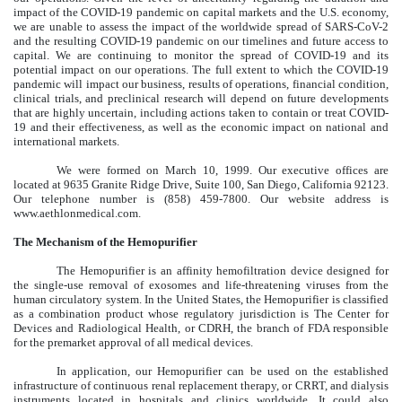
impact of the COVID-19 pandemic on capital markets and the U.S. economy,
we are unable to assess the impact of the worldwide spread of SARS-CoV-2
and the resulting COVID-19 pandemic on our timelines and future access to
capital. We are continuing to monitor the spread of COVID-19 and its
potential impact on our operations. The full extent to which the COVID-19
pandemic will impact our business, results of operations, financial condition,
clinical trials, and preclinical research will depend on future developments
that are highly uncertain, including actions taken to contain or treat COVID-
19 and their effectiveness, as well as the economic impact on national and
international markets.
We were formed on March 10, 1999. Our executive offices are
located at 9635 Granite Ridge Drive, Suite 100, San Diego, California 92123.
Our telephone number is (858) 459-7800. Our website address is
www.aethlonmedical.com.
The Mechanism of the Hemopurifier
The Hemopurifier is an affinity hemofiltration device designed for
the single-use removal of exosomes and life-threatening viruses from the
human circulatory system. In the United States, the Hemopurifier is classified
as a combination product whose regulatory jurisdiction is The Center for
Devices and Radiological Health, or CDRH, the branch of FDA responsible
for the premarket approval of all medical devices.
In application, our Hemopurifier can be used on the established
infrastructure of continuous renal replacement therapy, or CRRT, and dialysis
instruments located in hospitals and clinics worldwide. It could also