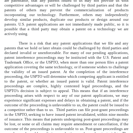
are patentable, that any patents issued to us may not provide us with
competitive advantages or will be challenged by third parties and that the
patents of others may prevent the commercialization of products
incorporating our technology. Furthermore, others may independently
develop similar products, duplicate our products or design around our
patents. U.S. patent applications are not immediately made public, so it is
possible that a third party may obtain a patent on a technology we are
actively using.
There is a risk that any patent applications that we file and any
patents that we hold or later obtain could be challenged by third parties and
declared invalid or unenforceable. For many of our pending applications,
patent interference proceedings may be instituted with the U.S. Patent and
Trademark Office, or the USPTO, when more than one person files a patent
application covering the same technology, or if someone wishes to challenge
the validity of an issued patent. At the completion of the interference
proceeding, the USPTO will determine which competing applicant is entitled
to the patent, or whether an issued patent is valid. Patent interference
proceedings are complex, highly contested legal proceedings, and the
USPTO’s decision is subject to appeal. This means that if an interference
proceeding arises with respect to any of our patent applications, we may
experience significant expenses and delays in obtaining a patent, and if the
outcome of the proceeding is unfavorable to us, the patent could be issued to
a competitor rather than to us. Third parties can file post-grant proceedings
in the USPTO, seeking to have issued patent invalidated, within nine months
of issuance. This means that patents undergoing post-grant proceedings may
be lost, or some or all claims may require amendment or cancellation, if the
outcome of the proceedings is unfavorable to us. Post-grant proceedings are