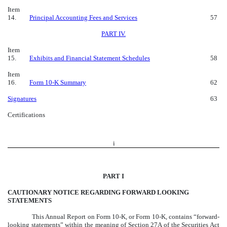
Item
14.
Principal Accounting Fees and Services
57
PART IV.
Item
15.
Exhibits and Financial Statement Schedules
58
Item
16.
Form 10-K Summary
62
Signatures
63
Certifications
i
PART I
CAUTIONARY NOTICE REGARDING FORWARD LOOKING
STATEMENTS
This Annual Report on Form 10-K, or Form 10-K, contains “forward-
looking statements” within the meaning of Section 27A of the Securities Act