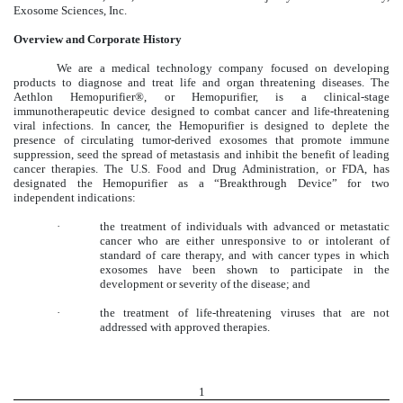
Exosome Sciences, Inc.
Overview and Corporate History
We are a medical technology company focused on developing
products to diagnose and treat life and organ threatening diseases. The
Aethlon Hemopurifier®, or Hemopurifier, is a clinical-stage
immunotherapeutic device designed to combat cancer and life-threatening
viral infections. In cancer, the Hemopurifier is designed to deplete the
presence of circulating tumor-derived exosomes that promote immune
suppression, seed the spread of metastasis and inhibit the benefit of leading
cancer therapies. The U.S. Food and Drug Administration, or FDA, has
designated the Hemopurifier as a “Breakthrough Device” for two
independent indications:
·
the treatment of individuals with advanced or metastatic
cancer who are either unresponsive to or intolerant of
standard of care therapy, and with cancer types in which
exosomes have been shown to participate in the
development or severity of the disease; and
·
the treatment of life-threatening viruses that are not
addressed with approved therapies.
1