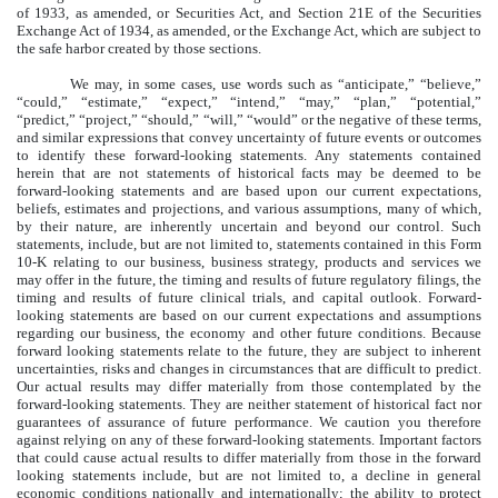
of 1933, as amended, or Securities Act, and Section 21E of the Securities
Exchange Act of 1934, as amended, or the Exchange Act, which are subject to
the safe harbor created by those sections.
We may, in some cases, use words such as “anticipate,” “believe,”
“could,” “estimate,” “expect,” “intend,” “may,” “plan,” “potential,”
“predict,” “project,” “should,” “will,” “would” or the negative of these terms,
and similar expressions that convey uncertainty of future events or outcomes
to identify these forward-looking statements. Any statements contained
herein that are not statements of historical facts may be deemed to be
forward-looking statements and are based upon our current expectations,
beliefs, estimates and projections, and various assumptions, many of which,
by their nature, are inherently uncertain and beyond our control. Such
statements, include, but are not limited to, statements contained in this Form
10-K relating to our business, business strategy, products and services we
may offer in the future, the timing and results of future regulatory filings, the
timing and results of future clinical trials, and capital outlook. Forward-
looking statements are based on our current expectations and assumptions
regarding our business, the economy and other future conditions. Because
forward looking statements relate to the future, they are subject to inherent
uncertainties, risks and changes in circumstances that are difficult to predict.
Our actual results may differ materially from those contemplated by the
forward-looking statements. They are neither statement of historical fact nor
guarantees of assurance of future performance. We caution you therefore
against relying on any of these forward-looking statements. Important factors
that could cause actual results to differ materially from those in the forward
looking statements include, but are not limited to, a decline in general
economic conditions nationally and internationally; the ability to protect