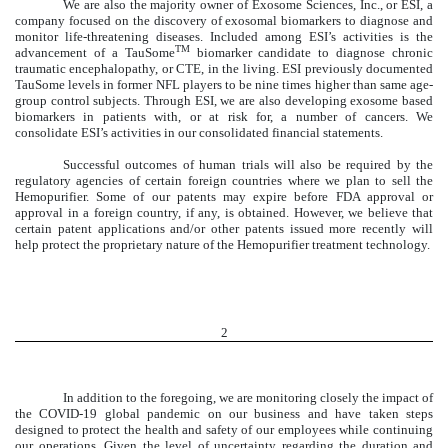
We are also the majority owner of Exosome Sciences, Inc., or ESI, a
company focused on the discovery of exosomal biomarkers to diagnose and
monitor life-threatening diseases. Included among ESI’s activities is the
TM
advancement of a TauSome
biomarker candidate to diagnose chronic
traumatic encephalopathy, or CTE, in the living. ESI previously documented
TauSome levels in former NFL players to be nine times higher than same age-
group control subjects. Through ESI, we are also developing exosome based
biomarkers in patients with, or at risk for, a number of cancers. We
consolidate ESI’s activities in our consolidated financial statements.
Successful outcomes of human trials will also be required by the
regulatory agencies of certain foreign countries where we plan to sell the
Hemopurifier. Some of our patents may expire before FDA approval or
approval in a foreign country, if any, is obtained. However, we believe that
certain patent applications and/or other patents issued more recently will
help protect the proprietary nature of the Hemopurifier treatment technology.
2
In addition to the foregoing, we are monitoring closely the impact of
the COVID-19 global pandemic on our business and have taken steps
designed to protect the health and safety of our employees while continuing
our operations. Given the level of uncertainty regarding the duration and