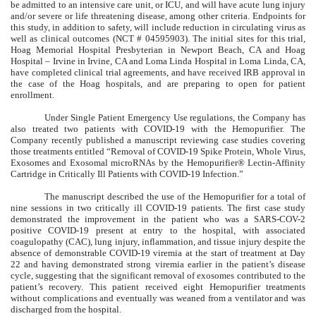
be admitted to an intensive care unit, or ICU, and will have acute lung injury
and/or severe or life threatening disease, among other criteria. Endpoints for
this study, in addition to safety, will include reduction in circulating virus as
well as clinical outcomes (NCT # 04595903). The initial sites for this trial,
Hoag Memorial Hospital Presbyterian in Newport Beach, CA and Hoag
Hospital – Irvine in Irvine, CA and Loma Linda Hospital in Loma Linda, CA,
have completed clinical trial agreements, and have received IRB approval in
the case of the Hoag hospitals, and are preparing to open for patient
enrollment.
Under Single Patient Emergency Use regulations, the Company has
also treated two patients with COVID-19 with the Hemopurifier. The
Company recently published a manuscript reviewing case studies covering
those treatments entitled “Removal of COVID-19 Spike Protein, Whole Virus,
Exosomes and Exosomal microRNAs by the Hemopurifier® Lectin-Affinity
Cartridge in Critically Ill Patients with COVID-19 Infection.”
The manuscript described the use of the Hemopurifier for a total of
nine sessions in two critically ill COVID-19 patients. The first case study
demonstrated the improvement in the patient who was a SARS-COV-2
positive COVID-19 present at entry to the hospital, with associated
coagulopathy (CAC), lung injury, inflammation, and tissue injury despite the
absence of demonstrable COVID-19 viremia at the start of treatment at Day
22 and having demonstrated strong viremia earlier in the patient’s disease
cycle, suggesting that the significant removal of exosomes contributed to the
patient’s recovery. This patient received eight Hemopurifier treatments
without complications and eventually was weaned from a ventilator and was
discharged from the hospital.