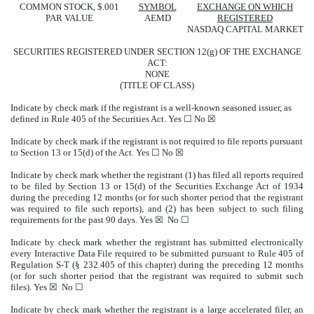
COMMON STOCK, $.001
SYMBOL
EXCHANGE ON WHICH
PAR VALUE
AEMD
REGISTERED
NASDAQ CAPITAL MARKET
SECURITIES REGISTERED UNDER SECTION 12(g) OF THE EXCHANGE
ACT:
NONE
(TITLE OF CLASS)
Indicate by check mark if the registrant is a well-known seasoned issuer, as
defined in Rule 405 of the Securities Act. Yes ☐ No ☒
Indicate by check mark if the registrant is not required to file reports pursuant
to Section 13 or 15(d) of the Act. Yes ☐ No ☒
Indicate by check mark whether the registrant (1) has filed all reports required
to be filed by Section 13 or 15(d) of the Securities Exchange Act of 1934
during the preceding 12 months (or for such shorter period that the registrant
was required to file such reports), and (2) has been subject to such filing
requirements for the past 90 days. Yes ☒ No ☐
Indicate by check mark whether the registrant has submitted electronically
every Interactive Data File required to be submitted pursuant to Rule 405 of
Regulation S-T (§ 232.405 of this chapter) during the preceding 12 months
(or for such shorter period that the registrant was required to submit such
files). Yes ☒ No ☐
Indicate by check mark whether the registrant is a large accelerated filer, an