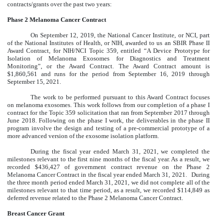
contracts/grants over the past two years:
Phase 2 Melanoma Cancer Contract
On September 12, 2019, the National Cancer Institute, or NCI, part
of the National Institutes of Health, or NIH, awarded to us an SBIR Phase II
Award Contract, for NIH/NCI Topic 359, entitled “A Device Prototype for
Isolation of Melanoma Exosomes for Diagnostics and Treatment
Monitoring”, or the Award Contract. The Award Contract amount is
$1,860,561 and runs for the period from September 16, 2019 through
September 15, 2021.
The work to be performed pursuant to this Award Contract focuses
on melanoma exosomes. This work follows from our completion of a phase I
contract for the Topic 359 solicitation that ran from September 2017 through
June 2018. Following on the phase I work, the deliverables in the phase II
program involve the design and testing of a pre-commercial prototype of a
more advanced version of the exosome isolation platform.
During the fiscal year ended March 31, 2021, we completed the
milestones relevant to the first nine months of the fiscal year. As a result, we
recorded $436,427 of government contract revenue on the Phase 2
Melanoma Cancer Contract in the fiscal year ended March 31, 2021. During
the three month period ended March 31, 2021, we did not complete all of the
milestones relevant to that time period, as a result, we recorded $114,849 as
deferred revenue related to the Phase 2 Melanoma Cancer Contract.
Breast Cancer Grant