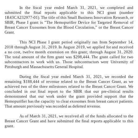
In the fiscal year ended March 31, 2021, we completed and
submitted the final reports applicable to this NCI grant (number
1R43CA232977-01). The title of this Small Business Innovation Research, or
SBIR, Phase I grant is “The Hemopurifier Device for Targeted Removal of
Breast Cancer Exosomes from the Blood Circulation,” or the Breast Cancer
Grant.
This NCI Phase I grant period originally ran from September 14,
2018 through August 31, 2019. In August 2019, we applied for and received
a no cost, twelve month extension on this grant; through August 31, 2020.
The total amount of the firm grant was $298,444. The grant called for two
subcontractors to work with us. Those subcontractors were University of
Pittsburgh and Massachusetts General Hospital.
During the fiscal year ended March 31, 2021, we recorded the
remaining $188,444 of revenue related to the Breast Cancer Grant, as we
achieved two of the three milestones related to the Breast Cancer Grant. We
concluded in our final report to the SBIR that our pre-clinical results
demonstrated that our work under the grant provided support that the
Hemopurifier has the capacity to clear exosomes from breast cancer patients.
That amount previously was recorded as deferred revenue.
As of March 31, 2021, we received all of the funds allocated to the
Breast Cancer Grant and have submitted the final reports applicable to this
grant.