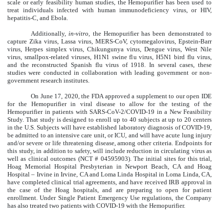
scale or early feasibility human studies, the Hemopurifier has been used to
treat individuals infected with human immunodeficiency virus, or HIV,
hepatitis-C, and Ebola.
Additionally,
in-vitro
, the Hemopurifier has been demonstrated to
capture Zika virus, Lassa virus, MERS-CoV, cytomegalovirus, Epstein-Barr
virus, Herpes simplex virus, Chikungunya virus, Dengue virus, West Nile
virus, smallpox-related viruses, H1N1 swine flu virus, H5N1 bird flu virus,
and the reconstructed Spanish flu virus of 1918. In several cases, these
studies were conducted in collaboration with leading government or non-
government research institutes.
On June 17, 2020, the FDA approved a supplement to our open IDE
for the Hemopurifier in viral disease to allow for the testing of the
Hemopurifier in patients with SARS-CoV-2/COVID-19 in a New Feasibility
Study.
That study is designed to enroll up to 40 subjects at up to 20 centers
in the U.S. Subjects will have established laboratory diagnosis of COVID-19,
be admitted to an intensive care unit, or ICU, and will have acute lung injury
and/or severe or life threatening disease, among other criteria. Endpoints for
this study, in addition to safety, will include reduction in circulating virus as
well as clinical outcomes (NCT # 04595903). The initial sites for this trial,
Hoag Memorial Hospital Presbyterian in Newport Beach, CA and Hoag
Hospital – Irvine in Irvine, CA and Loma Linda Hospital in Loma Linda, CA,
have completed clinical trial agreements, and have received IRB approval in
the case of the Hoag hospitals, and are preparing to open for patient
enrollment. Under Single Patient Emergency Use regulations, the Company
has also treated two patients with COVID-19 with the Hemopurifier.