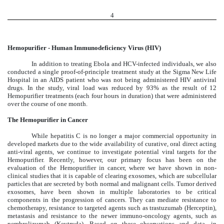
4
Hemopurifier - Human Immunodeficiency Virus (HIV)
In addition to treating Ebola and HCV-infected individuals, we also
conducted a single proof-of-principle treatment study at the Sigma New Life
Hospital in an AIDS patient who was not being administered HIV antiviral
drugs. In the study, viral load was reduced by 93% as the result of 12
Hemopurifier treatments (each four hours in duration) that were administered
over the course of one month.
The Hemopurifier in Cancer
While hepatitis C is no longer a major commercial opportunity in
developed markets due to the wide availability of curative, oral direct acting
anti-viral agents, we continue to investigate potential viral targets for the
Hemopurifier. Recently, however, our primary focus has been on the
evaluation of the Hemopurifier in cancer, where we have shown in non-
clinical studies that it is capable of clearing exosomes, which are subcellular
particles that are secreted by both normal and malignant cells. Tumor derived
exosomes, have been shown in multiple laboratories to be critical
components in the progression of cancers. They can mediate resistance to
chemotherapy, resistance to targeted agents such as trastuzumab (Herceptin),
metastasis and resistance to the newer immuno-oncology agents, such as
pembrolizumab (Keytruda). Based on these observations and data, in