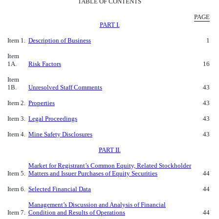
TABLE OF CONTENTS
PAGE
PART I.
Item 1.
Description of Business
1
Item
1A.
Risk Factors
16
Item
1B.
Unresolved Staff Comments
43
Item 2.
Properties
43
Item 3.
Legal Proceedings
43
Item 4.
Mine Safety Disclosures
43
PART II.
Market for Registrant’s Common Equity, Related Stockholder
Item 5.
Matters and Issuer Purchases of Equity Securities
44
Item 6.
Selected Financial Data
44
Management’s Discussion and Analysis of Financial
Item 7.
Condition and Results of Operations
44