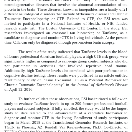
neurodegenerative diseases that involve the abnormal accumulation of tau
protein in the brain. These diseases, known as tauopathies, are a family of 21
different neurological disorders that include Alzheimer’s disease and Chronic
Traumatic Encephalopathy, or CTE. Related to CTE, the ESI team was
invited to participate in a National Institutes of Health, or NIH, funded
research study with The Boston University CTE Center. In the study, ESI
researchers investigated an exosomal tau biomarker, or TauSome, as a
candidate to diagnose and monitor CTE in living individuals. At the present
time, CTE can only be diagnosed through post-mortem brain autopsy.
The results of the study indicated that TauSome levels in the blood
of former professional American football players, a high CTE risk group, were
significantly higher as compared to same-age group control subjects who did
not participate in activities that involved repetitive head trauma.
Additionally, high TauSome levels also correlated with poor performance in
cognitive decline testing. These results were published in an article entitled
“Preliminary Study of Plasma Exosomal Tau as a Potential Biomarker for
Chronic Traumatic Encephalopathy” in the
Journal of Alzheimer’s Disease
on April 12, 2016.
To further validate these observations, ESI has initiated a follow-on
study to evaluate TauSome levels in up to 200 former professional football
players and control subjects. If fully enrolled, the study would be the largest
study to date related to the advancement of a candidate biomarker to
diagnose and monitor CTE in the living. Enrollment of study participants
began in March 2018 at the Translational Genomics Research Institute, or
TGEN, in Phoenix, AZ. Kendall Van Keuren-Jensen, Ph.D., Co-Director of
TGEN’s Center for Noninvasive Diagnostics is the principal investigator at