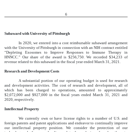
6
Subaward with University of Pittsburgh
In 2020, we entered into a cost reimbursable subaward arrangement
with the University of Pittsburgh in connection with an NIH contract entitled
“Depleting Exosomes to Improve Responses to Immune Therapy in
HNNCC.” Our share of the award is $256,750. We recorded $34,233 of
revenue related to this subaward in the fiscal year ended March 31, 2021.
Research and Development Costs
A substantial portion of our operating budget is used for research
and development activities. The cost of research and development, all of
which has been charged to operations, amounted to approximately
$2,072,000 and $927,000 in the fiscal years ended March 31, 2021 and
2020, respectively.
Intellectual Property
We currently own or have license rights to a number of U.S. and
foreign patents and patent applications and endeavor to continually improve
our intellectual property position. We consider the protection of our