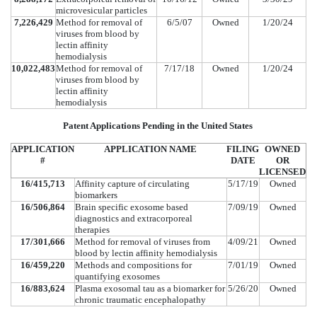
microvesicular particles
7,226,429
Method for removal of
6/5/07
Owned
1/20/24
viruses from blood by
lectin affinity
hemodialysis
10,022,483
Method for removal of
7/17/18
Owned
1/20/24
viruses from blood by
lectin affinity
hemodialysis
Patent Applications Pending in the United States
APPLICATION
APPLICATION NAME
FILING
OWNED
#
DATE
OR
LICENSED
16/415,713
Affinity capture of circulating
5/17/19
Owned
biomarkers
16/506,864
Brain specific exosome based
7/09/19
Owned
diagnostics and extracorporeal
therapies
17/301,666
Method for removal of viruses from
4/09/21
Owned
blood by lectin affinity hemodialysis
16/459,220
Methods and compositions for
7/01/19
Owned
quantifying exosomes
16/883,624
Plasma exosomal tau as a biomarker for
5/26/20
Owned
chronic traumatic encephalopathy