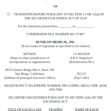
OR
☐ TRANSITION REPORT PURSUANT TO SECTION 13 OR 15(d) OF
THE SECURITIES EXCHANGE ACT OF 1934
For the transition period from ________ to __________
COMMISSION FILE NUMBER 001-37487
AETHLON MEDICAL, INC.
(Exact name of registrant as specified in its charter)
NEVADA
13-3632859
(State or other jurisdiction of
(I.R.S. Employer
incorporation or organization)
Identification No.)
9635 Granite Ridge Drive, Suite 100
San Diego, California
92123
(Address of principal executive office)
(Zip Code)
REGISTRANT’S TELEPHONE NUMBER, INCLUDING AREA CODE: (858)
459-7800
SECURITIES REGISTERED PURSUANT TO SECTION 12(b) OF THE
EXCHANGE ACT:
TITLE OF EACH CLASS
TRADING
NAME OF EACH