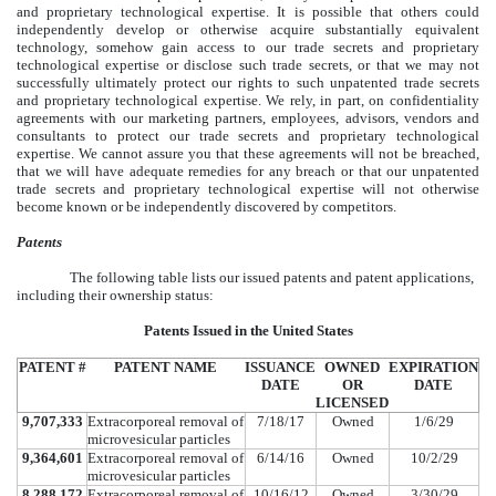
and proprietary technological expertise. It is possible that others could
independently develop or otherwise acquire substantially equivalent
technology, somehow gain access to our trade secrets and proprietary
technological expertise or disclose such trade secrets, or that we may not
successfully ultimately protect our rights to such unpatented trade secrets
and proprietary technological expertise. We rely, in part, on confidentiality
agreements with our marketing partners, employees, advisors, vendors and
consultants to protect our trade secrets and proprietary technological
expertise. We cannot assure you that these agreements will not be breached,
that we will have adequate remedies for any breach or that our unpatented
trade secrets and proprietary technological expertise will not otherwise
become known or be independently discovered by competitors.
Patents
The following table lists our issued patents and patent applications,
including their ownership status:
Patents Issued in the United States
PATENT #
PATENT NAME
ISSUANCE
OWNED
EXPIRATION
DATE
OR
DATE
LICENSED
9,707,333
Extracorporeal removal of
7/18/17
Owned
1/6/29
microvesicular particles
9,364,601
Extracorporeal removal of
6/14/16
Owned
10/2/29
microvesicular particles
8,288,172
Extracorporeal removal of
10/16/12
Owned
3/30/29