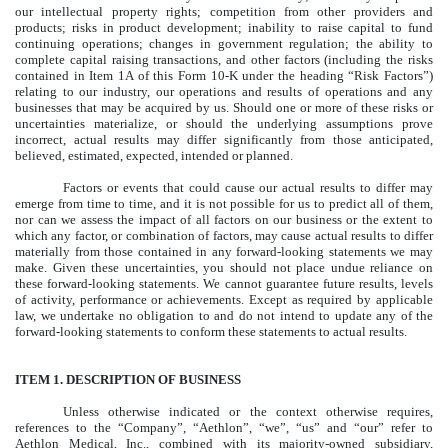
our intellectual property rights; competition from other providers and
products; risks in product development; inability to raise capital to fund
continuing operations; changes in government regulation; the ability to
complete capital raising transactions, and other factors (including the risks
contained in Item 1A of this Form 10-K under the heading “Risk Factors”)
relating to our industry, our operations and results of operations and any
businesses that may be acquired by us. Should one or more of these risks or
uncertainties materialize, or should the underlying assumptions prove
incorrect, actual results may differ significantly from those anticipated,
believed, estimated, expected, intended or planned.
Factors or events that could cause our actual results to differ may
emerge from time to time, and it is not possible for us to predict all of them,
nor can we assess the impact of all factors on our business or the extent to
which any factor, or combination of factors, may cause actual results to differ
materially from those contained in any forward-looking statements we may
make. Given these uncertainties, you should not place undue reliance on
these forward-looking statements. We cannot guarantee future results, levels
of activity, performance or achievements. Except as required by applicable
law, we undertake no obligation to and do not intend to update any of the
forward-looking statements to conform these statements to actual results.
ITEM 1. DESCRIPTION OF BUSINESS
Unless otherwise indicated or the context otherwise requires,
references to the “Company”, “Aethlon”, “we”, “us” and “our” refer to
Aethlon Medical, Inc., combined with its majority-owned subsidiary,