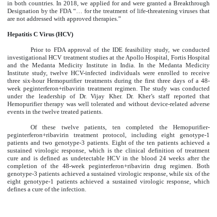
in both countries. In 2018, we applied for and were granted a Breakthrough
Designation by the FDA “… for the treatment of life-threatening viruses that
are not addressed with approved therapies.”
Hepatitis C Virus (HCV)
Prior to FDA approval of the IDE feasibility study, we conducted
investigational HCV treatment studies at the Apollo Hospital, Fortis Hospital
and the Medanta Medicity Institute in India. In the Medanta Medicity
Institute study, twelve HCV-infected individuals were enrolled to receive
three six-hour Hemopurifier treatments during the first three days of a 48-
week peginterferon+ribavirin treatment regimen. The study was conducted
under the leadership of Dr. Vijay Kher. Dr. Kher’s staff reported that
Hemopurifier therapy was well tolerated and without device-related adverse
events in the twelve treated patients.
Of these twelve patients, ten completed the Hemopurifier-
peginterferon+ribavirin treatment protocol, including eight genotype-1
patients and two genotype-3 patients. Eight of the ten patients achieved a
sustained virologic response, which is the clinical definition of treatment
cure and is defined as undetectable HCV in the blood 24 weeks after the
completion of the 48-week peginterferon+ribavirin drug regimen. Both
genotype-3 patients achieved a sustained virologic response, while six of the
eight genotype-1 patients achieved a sustained virologic response, which
defines a cure of the infection.