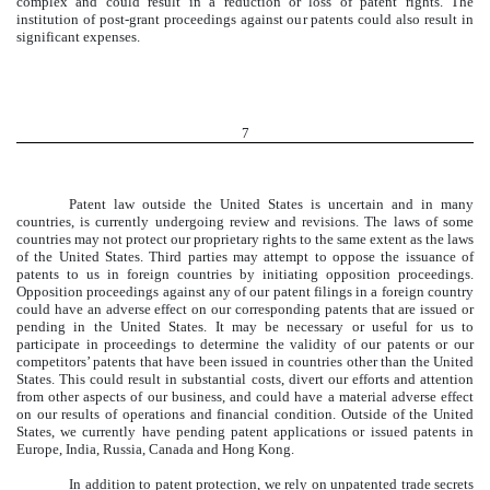
complex and could result in a reduction or loss of patent rights. The
institution of post-grant proceedings against our patents could also result in
significant expenses.
7
Patent law outside the United States is uncertain and in many
countries, is currently undergoing review and revisions. The laws of some
countries may not protect our proprietary rights to the same extent as the laws
of the United States. Third parties may attempt to oppose the issuance of
patents to us in foreign countries by initiating opposition proceedings.
Opposition proceedings against any of our patent filings in a foreign country
could have an adverse effect on our corresponding patents that are issued or
pending in the United States. It may be necessary or useful for us to
participate in proceedings to determine the validity of our patents or our
competitors’ patents that have been issued in countries other than the United
States. This could result in substantial costs, divert our efforts and attention
from other aspects of our business, and could have a material adverse effect
on our results of operations and financial condition. Outside of the United
States, we currently have pending patent applications or issued patents in
Europe, India, Russia, Canada and Hong Kong.
In addition to patent protection, we rely on unpatented trade secrets