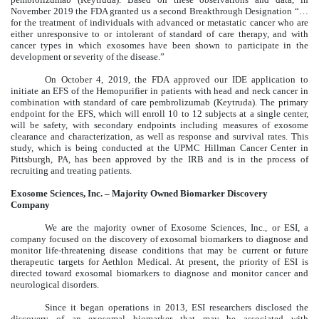
November 2019 the FDA granted us a second Breakthrough Designation “…
for the treatment of individuals with advanced or metastatic cancer who are
either unresponsive to or intolerant of standard of care therapy, and with
cancer types in which exosomes have been shown to participate in the
development or severity of the disease.”
On October 4, 2019, the FDA approved our IDE application to
initiate an EFS of the Hemopurifier in patients with head and neck cancer in
combination with standard of care pembrolizumab (Keytruda). The primary
endpoint for the EFS, which will enroll 10 to 12 subjects at a single center,
will be safety, with secondary endpoints including measures of exosome
clearance and characterization, as well as response and survival rates. This
study, which is being conducted at the UPMC Hillman Cancer Center in
Pittsburgh, PA, has been approved by the IRB and is in the process of
recruiting and treating patients.
Exosome Sciences, Inc. – Majority Owned Biomarker Discovery
Company
We are the majority owner of Exosome Sciences, Inc., or ESI, a
company focused on the discovery of exosomal biomarkers to diagnose and
monitor life-threatening disease conditions that may be current or future
therapeutic targets for Aethlon Medical. At present, the priority of ESI is
directed toward exosomal biomarkers to diagnose and monitor cancer and
neurological disorders.
Since it began operations in 2013, ESI researchers disclosed the
discovery of an exosomal biomarker that may be associated with