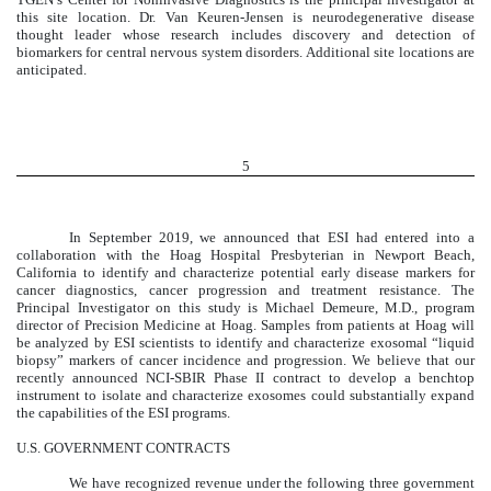
this site location. Dr. Van Keuren-Jensen is neurodegenerative disease
thought leader whose research includes discovery and detection of
biomarkers for central nervous system disorders. Additional site locations are
anticipated.
5
In September 2019, we announced that ESI had entered into a
collaboration with the Hoag Hospital Presbyterian in Newport Beach,
California to identify and characterize potential early disease markers for
cancer diagnostics, cancer progression and treatment resistance. The
Principal Investigator on this study is Michael Demeure, M.D., program
director of Precision Medicine at Hoag. Samples from patients at Hoag will
be analyzed by ESI scientists to identify and characterize exosomal “liquid
biopsy” markers of cancer incidence and progression. We believe that our
recently announced NCI-SBIR Phase II contract to develop a benchtop
instrument to isolate and characterize exosomes could substantially expand
the capabilities of the ESI programs.
U.S. GOVERNMENT CONTRACTS
We have recognized revenue under the following three government