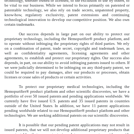
technology, whether owned or licensed, to the exclusion of use by others, to
be vital to our business. While we intend to focus primarily on patented or
patentable technology, we also rely on trade secrets, unpatented property,
know-how, regulatory exclusivity, patent extensions and continuing
technological innovation to develop our competitive position. We also own
certain trademarks.
Our success depends in large part on our ability to protect our
proprietary technology, including the Hemopurifier® product platform, and
to operate without infringing the proprietary rights of third parties. We rely
on a combination of patent, trade secret, copyright and trademark laws, as
well as confidentiality agreements, licensing agreements and other
agreements, to establish and protect our proprietary rights. Our success also
depends, in part, on our ability to avoid infringing patents issued to others. If
we were judicially determined to be infringing on any third-party patent, we
could be required to pay damages, alter our products or processes, obtain
licenses or cease sales of products or certain activities.
To protect our proprietary medical technologies, including the
Hemopurifier® product platform and other scientific discoveries, we have a
portfolio of over 50 issued patents and pending applications worldwide. We
currently have five issued U.S. patents and 35 issued patents in countries
outside of the United States. In addition, we have 11 patent applications
pending worldwide related to our Hemopurifier® product platform and other
technologies. We are seeking additional patents on our scientific discoveries.
It is possible that our pending patent applications may not result in
issued patents, that we will not develop additional proprietary products that