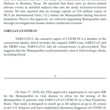
Dialysis in Houston, Texas. We reported that there were no device-related
adverse events in enrolled subjects who met the study inclusion-exclusion
criteria. We also reported that an average capture of 154 million copies of
HCV (in International Units, I.U.) within the Hemopurifier during four-hour
treatments. Prior to this approval, we collected supporting Hemopurifier data
through investigational human studies conducted overseas.
SARS-CoV-2/COVID-19
SARS-COV-2, the causative agent of COVID-19 is a member of the
coronavirus family, which includes the original SARS virus, SARS-CoV, and
the MERS virus. SARS-CoV-2, like all coronaviruses, is glycosylated. This
suggests that the Hemopurifier could potentially clear it from biologic fluids,
including blood.
3
On June 17, 2020, the FDA approved a supplement to our open IDE
for the Hemopurifier in viral disease to allow for the testing of the
Hemopurifier in patients with SARS-CoV-2/COVID-19 in a New Feasibility
Study.
That study is designed to enroll up to 40 subjects at up to 20 centers
in the U.S. Subjects will have established laboratory diagnosis of COVID-19,