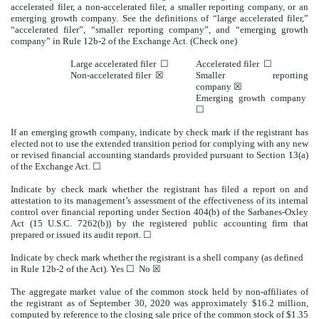
accelerated filer, a non-accelerated filer, a smaller reporting company, or an
emerging growth company. See the definitions of “large accelerated filer,”
“accelerated filer”, “smaller reporting company”, and “emerging growth
company” in Rule 12b-2 of the Exchange Act. (Check one)
Large accelerated filer ☐
Accelerated filer ☐
Non-accelerated filer ☒
Smaller reporting
company ☒
Emerging growth company
☐
If an emerging growth company, indicate by check mark if the registrant has
elected not to use the extended transition period for complying with any new
or revised financial accounting standards provided pursuant to Section 13(a)
of the Exchange Act. ☐
Indicate by check mark whether the registrant has filed a report on and
attestation to its management’s assessment of the effectiveness of its internal
control over financial reporting under Section 404(b) of the Sarbanes-Oxley
Act (15 U.S.C. 7262(b)) by the registered public accounting firm that
prepared or issued its audit report. ☐
Indicate by check mark whether the registrant is a shell company (as defined
in Rule 12b-2 of the Act). Yes ☐ No ☒
The aggregate market value of the common stock held by non-affiliates of
the registrant as of September 30, 2020 was approximately $16.2 million,
computed by reference to the closing sale price of the common stock of $1.35