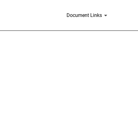
Document Links