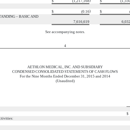
)
$
(1,217,168
$
(1,55
)
$
(0.16
$
ANDING – BASIC AND
7,616,619
6,03
See accompanying notes.
4
AETHLON MEDICAL, INC. AND SUBSIDIARY
CONDENSED CONSOLIDATED STATEMENTS OF CASH FLOWS
For the Nine Months Ended December 31, 2015 and 2014
(Unaudited)
$
tivities: