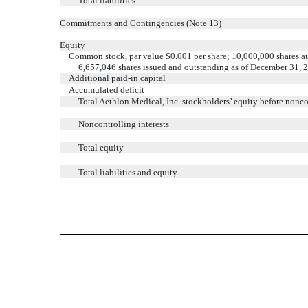
Total liabilities
Commitments and Contingencies (Note 13)
Equity
Common stock, par value $0.001 per share; 10,000,000 shares a
6,657,046 shares issued and outstanding as of December 31, 
Additional paid-in capital
Accumulated deficit
Total Aethlon Medical, Inc. stockholders’ equity before noncon
Noncontrolling interests
Total equity
Total liabilities and equity