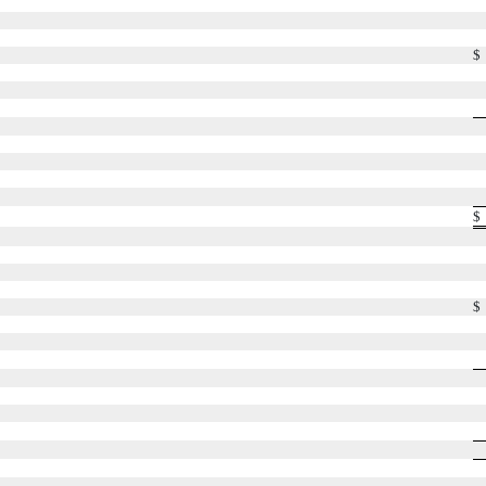
$
$
$