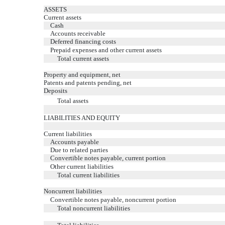
ASSETS
Current assets
Cash
Accounts receivable
Deferred financing costs
Prepaid expenses and other current assets
Total current assets
Property and equipment, net
Patents and patents pending, net
Deposits
Total assets
LIABILITIES AND EQUITY
Current liabilities
Accounts payable
Due to related parties
Convertible notes payable, current portion
Other current liabilities
Total current liabilities
Noncurrent liabilities
Convertible notes payable, noncurrent portion
Total noncurrent liabilities