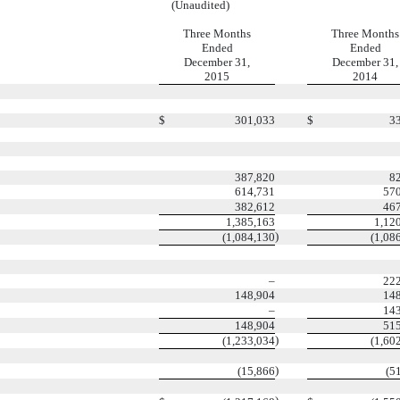
(Unaudited)
Three Months
Three Months
Ended
Ended
December 31,
December 31,
2015
2014
$
301,033
$
3
387,820
8
614,731
57
382,612
46
1,385,163
1,12
)
(1,084,130
(1,08
–
22
148,904
14
–
14
148,904
51
)
(1,233,034
(1,60
)
(15,866
(5