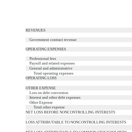
REVENUES
Government contract revenue
OPERATING EXPENSES
Professional fees
Payroll and related expenses
General and administrative
Total operating expenses
OPERATING LOSS
OTHER EXPENSE
Loss on debt conversion
Interest and other debt expenses
Other Expense
Total other expense
NET LOSS BEFORE NONCONTROLLING INTERESTS
LOSS ATTRIBUTABLE TO NONCONTROLLING INTERESTS