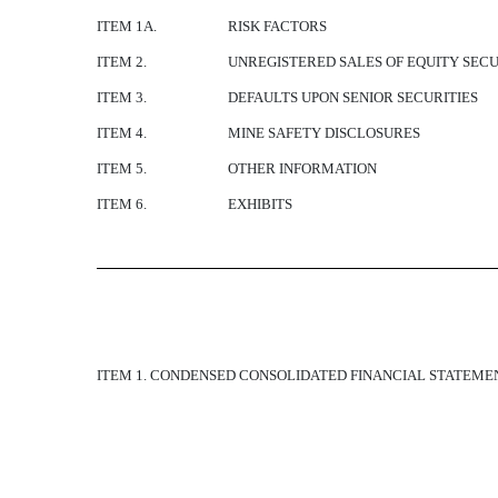
ITEM 1A.
RISK FACTORS
ITEM 2.
UNREGISTERED SALES OF EQUITY SECU
ITEM 3.
DEFAULTS UPON SENIOR SECURITIES
ITEM 4.
MINE SAFETY DISCLOSURES
ITEM 5.
OTHER INFORMATION
ITEM 6.
EXHIBITS
ITEM 1. CONDENSED CONSOLIDATED FINANCIAL STATEME