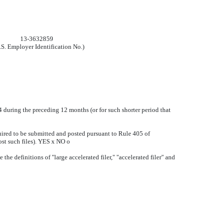
13-3632859
.S. Employer Identification No.)
34 during the preceding 12 months (or for such shorter period that
quired to be submitted and posted pursuant to Rule 405 of
ost such files). YES
x
NO
o
 the definitions of "large accelerated filer," "accelerated filer" and