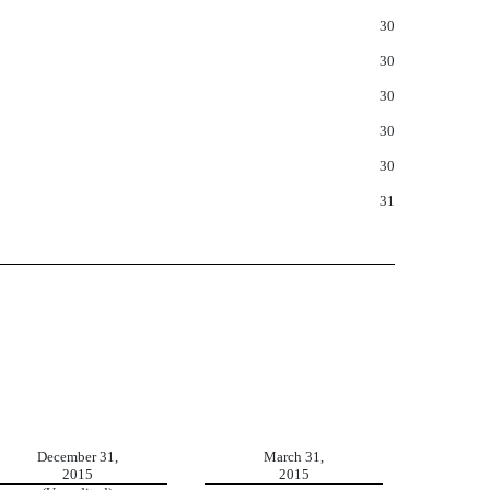
30
30
30
30
30
31
December 31,
March 31,
2015
2015