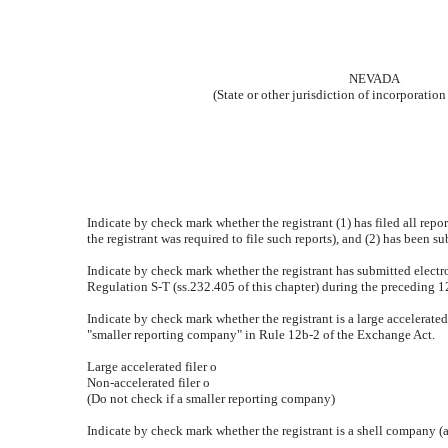
NEVADA
(State or other jurisdiction of incorporation
Indicate by check mark whether the registrant (1) has filed all repo
the registrant was required to file such reports), and (2) has been s
Indicate by check mark whether the registrant has submitted electro
Regulation S-T (ss.232.405 of this chapter) during the preceding 12
Indicate by check mark whether the registrant is a large accelerated f
"smaller reporting company" in Rule 12b-2 of the Exchange Act.
Large accelerated filer
o
Non-accelerated filer
o
(Do not check if a smaller reporting company)
Indicate by check mark whether the registrant is a shell company 