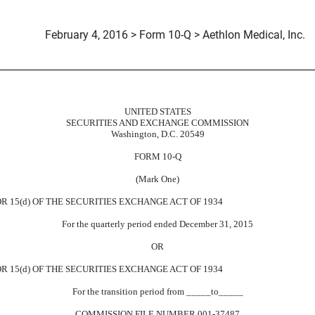
February 4, 2016 > Form 10-Q > Aethlon Medical, Inc.
UNITED STATES
uant to Section 13 or 15(d)
SECURITIES AND EXCHANGE COMMISSION
Washington, D.C. 20549
FORM 10-Q
(Mark One)
 15(d) OF THE SECURITIES EXCHANGE ACT OF 1934
For the quarterly period ended December 31, 2015
OR
R 15(d) OF THE SECURITIES EXCHANGE ACT OF 1934
For the transition period from _____to_____
COMMISSION FILE NUMBER 001-37487