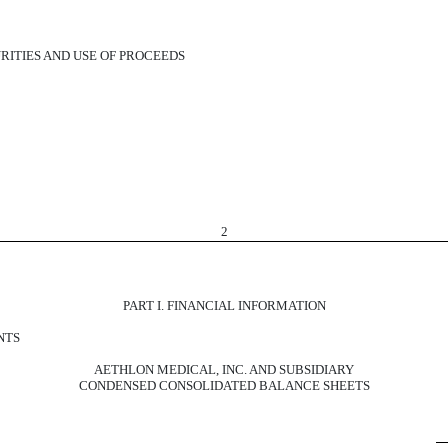
RITIES AND USE OF PROCEEDS
2
PART I. FINANCIAL INFORMATION
NTS
AETHLON MEDICAL, INC. AND SUBSIDIARY
CONDENSED CONSOLIDATED BALANCE SHEETS