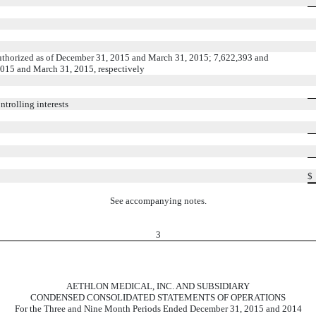
uthorized as of December 31, 2015 and March 31, 2015; 7,622,393 and
2015 and March 31, 2015, respectively
trolling interests
$
See accompanying notes.
3
AETHLON MEDICAL, INC. AND SUBSIDIARY
CONDENSED CONSOLIDATED STATEMENTS OF OPERATIONS
For the Three and Nine Month Periods Ended December 31, 2015 and 2014