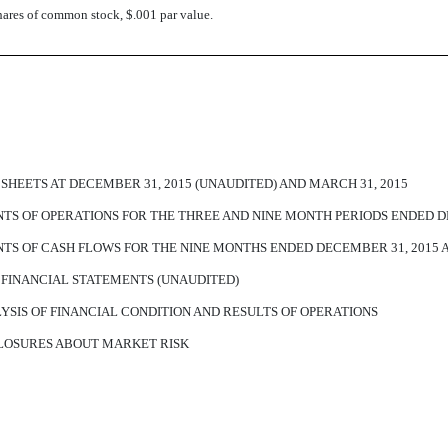
hares of common stock, $.001 par value.
EETS AT DECEMBER 31, 2015 (UNAUDITED) AND MARCH 31, 2015
 OF OPERATIONS FOR THE THREE AND NINE MONTH PERIODS ENDED DEC
S OF CASH FLOWS FOR THE NINE MONTHS ENDED DECEMBER 31, 2015 A
FINANCIAL STATEMENTS (UNAUDITED)
SIS OF FINANCIAL CONDITION AND RESULTS OF OPERATIONS
CLOSURES ABOUT MARKET RISK