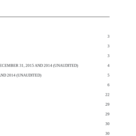
3
3
3
EMBER 31, 2015 AND 2014 (UNAUDITED)
4
ND 2014 (UNAUDITED)
5
6
22
29
29
30
30