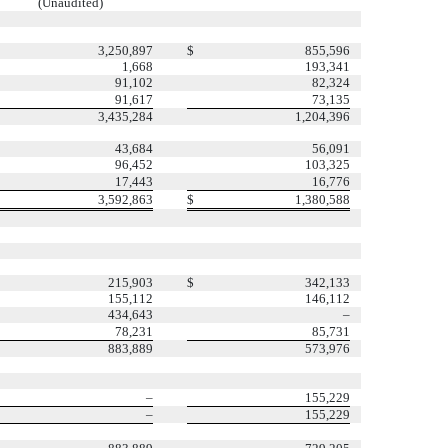
(Unaudited)
3,250,897
$
855,596
1,668
193,341
91,102
82,324
91,617
73,135
3,435,284
1,204,396
43,684
56,091
96,452
103,325
17,443
16,776
3,592,863
$
1,380,588
215,903
$
342,133
155,112
146,112
434,643
–
78,231
85,731
883,889
573,976
–
155,229
–
155,229