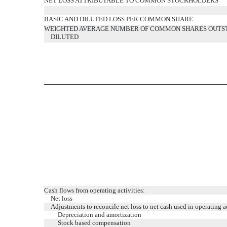
NET LOSS ATTRIBUTABLE TO COMMON STOCKHOLDERS
BASIC AND DILUTED LOSS PER COMMON SHARE
WEIGHTED AVERAGE NUMBER OF COMMON SHARES OUTST
DILUTED
Cash flows from operating activities:
Net loss
Adjustments to reconcile net loss to net cash used in operating ac
Depreciation and amortization
Stock based compensation