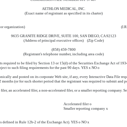
AETHLON MEDICAL, INC.
(Exact name of registrant as specified in its charter)
 or organization)
(I.R
9635 GRANITE RIDGE DRIVE, SUITE 100, SAN DIEGO, CA 92123
(Address of principal executive offices) (Zip Code)
(858) 459-7800
(Registrant's telephone number, including area code)
rts required to be filed by Section 13 or 15(d) of the Securities Exchange Act of 19
ubject to such filing requirements for the past 90 days. YES
x
NO
o
nically and posted on its corporate Web site, if any, every Interactive Data File re
 months (or for such shorter period that the registrant was required to submit and p
iler, an accelerated filer, a non-accelerated filer, or a smaller reporting company. See
Accelerated filer
o
Smaller reporting company
x
(as defined in Rule 12b-2 of the Exchange Act). YES
o
NO
x