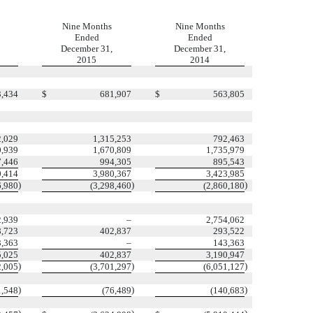
Nine Months
Nine Months
Ended
Ended
December 31,
December 31,
2015
2014
3,434
$
681,907
$
563,805
2,029
1,315,253
792,463
0,939
1,670,809
1,735,979
7,446
994,305
895,543
0,414
3,980,367
3,423,985
)
)
)
6,980
(3,298,460
(2,860,180
2,939
–
2,754,062
8,723
402,837
293,522
3,363
–
143,363
5,025
402,837
3,190,947
)
)
)
2,005
(3,701,297
(6,051,127
)
)
)
1,548
(76,489
(140,683