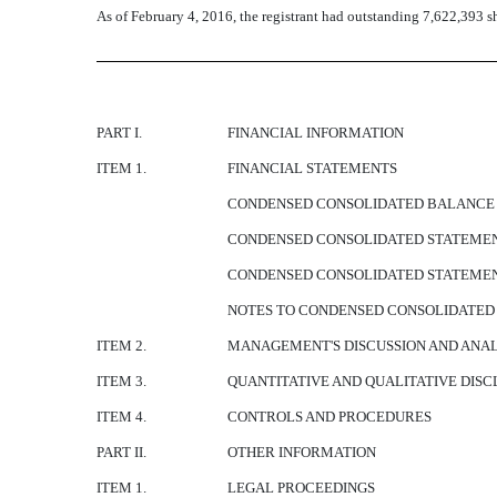
As of February 4, 2016, the registrant had outstanding 7,622,393 s
PART I.
FINANCIAL INFORMATION
ITEM 1.
FINANCIAL STATEMENTS
CONDENSED CONSOLIDATED BALANCE SH
CONDENSED CONSOLIDATED STATEMENTS
CONDENSED CONSOLIDATED STATEMENT
NOTES TO CONDENSED CONSOLIDATED 
ITEM 2.
MANAGEMENT'S DISCUSSION AND ANALY
ITEM 3.
QUANTITATIVE AND QUALITATIVE DIS
ITEM 4.
CONTROLS AND PROCEDURES
PART II.
OTHER INFORMATION
ITEM 1.
LEGAL PROCEEDINGS