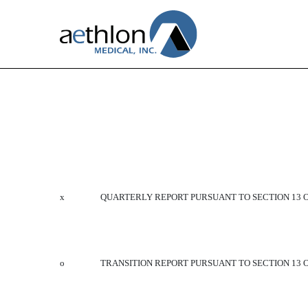
10-Q: Quarterly report purs
Published on February 4, 2016
x
QUARTERLY REPORT PURSUANT TO SECTION 13 OR
o
TRANSITION REPORT PURSUANT TO SECTION 13 O