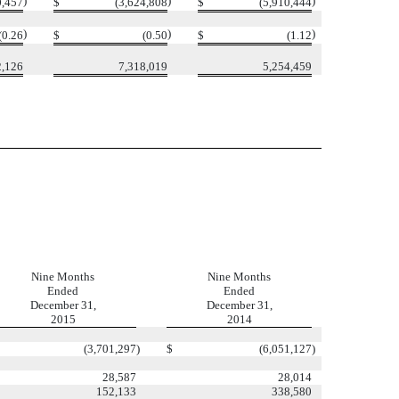
)
)
)
0,457
$
(3,624,808
$
(5,910,444
)
)
)
(0.26
$
(0.50
$
(1.12
2,126
7,318,019
5,254,459
Nine Months
Nine Months
Ended
Ended
December 31,
December 31,
2015
2014
(3,701,297
)
$
(6,051,127
)
28,587
28,014
152,133
338,580