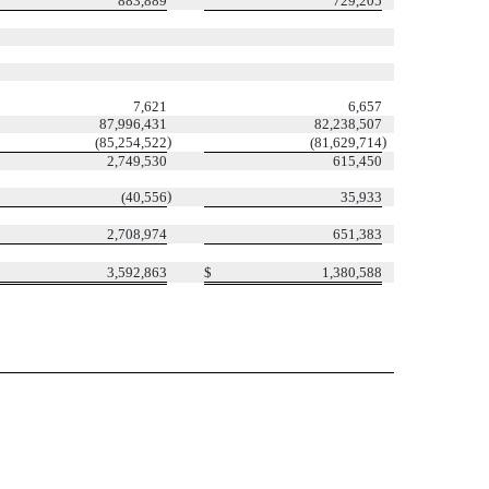
883,889
729,205
7,621
6,657
87,996,431
82,238,507
)
)
(85,254,522
(81,629,714
2,749,530
615,450
)
(40,556
35,933
2,708,974
651,383
3,592,863
$
1,380,588