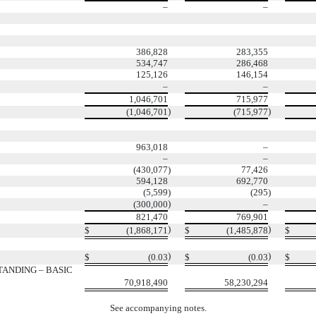
–
–
386,828
283,355
534,747
286,468
125,126
146,154
–
–
1,046,701
715,977
)
)
(1,046,701
(715,977
963,018
–
–
–
(430,077
)
77,426
594,128
692,770
(5,599
)
(295
)
)
(300,000
–
821,470
769,901
)
)
$
(1,868,171
$
(1,485,878
$
)
)
$
(0.03
$
(0.03
$
ANDING – BASIC
70,918,490
58,230,294
See accompanying notes.