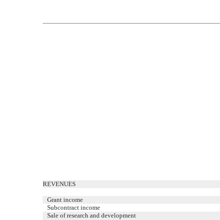
REVENUES
Grant income
Subcontract income
Sale of research and development