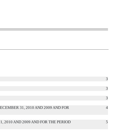
3
3
3
CEMBER 31, 2010 AND 2009 AND FOR
4
 2010 AND 2009 AND FOR THE PERIOD
5