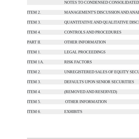
NOTES TO CONDENSED CONSOLIDATED 
ITEM 2.
MANAGEMENT'S DISCUSSION AND ANAL
ITEM 3.
QUANTITATIVE AND QUALITATIVE DIS
ITEM 4.
CONTROLS AND PROCEDURES
PART II.
OTHER INFORMATION
ITEM 1.
LEGAL PROCEEDINGS
ITEM 1A.
RISK FACTORS
ITEM 2.
UNREGISTERED SALES OF EQUITY SECU
ITEM 3.
DEFAULTS UPON SENIOR SECURITIES
ITEM 4.
(REMOVED AND RESERVED)
ITEM 5.
OTHER INFORMATION
ITEM 6.
EXHIBITS