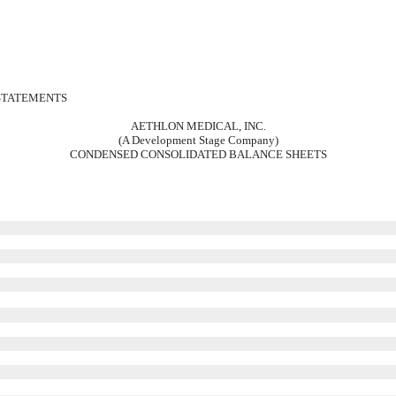
 STATEMENTS
AETHLON MEDICAL, INC.
(A Development Stage Company)
CONDENSED CONSOLIDATED BALANCE SHEETS