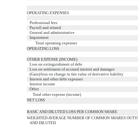
OPERATING EXPENSES
Professional fees
Payroll and related
General and administrative
Impairment
Total operating expenses
OPERATING LOSS
OTHER EXPENSE (INCOME)
Loss on extinguishment of debt
Loss on settlement of accrued interest and damages
(Gain)/loss on change in fair value of derivative liability
Interest and other debt expenses
Interest income
Other
Total other expense (income)
NET LOSS
BASIC AND DILUTED LOSS PER COMMON SHARE
WEIGHTED AVERAGE NUMBER OF COMMON SHARES OUTST
AND DILUTED