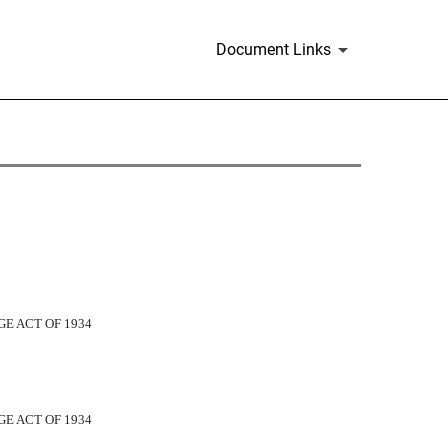
Document Links
E ACT OF 1934
E ACT OF 1934