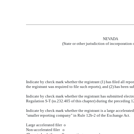
NEVADA
(State or other jurisdiction of incorporation 
Indicate by check mark whether the registrant (1) has filed all repo
the registrant was required to file such reports), and (2) has been 
Indicate by check mark whether the registrant has submitted electro
Regulation S-T (ss.232.405 of this chapter) during the preceding 12
Indicate by check mark whether the registrant is a large accelerated f
"smaller reporting company" in Rule 12b-2 of the Exchange Act.
Large accelerated filer
o
Non-accelerated filer
o