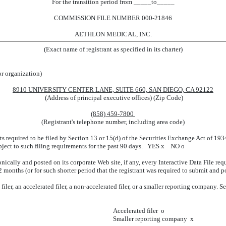
For the transition period from _____to_____
COMMISSION FILE NUMBER 000-21846
AETHLON MEDICAL, INC.
(Exact name of registrant as specified in its charter)
or organization)
8910 UNIVERSITY CENTER LANE, SUITE 660, SAN DIEGO, CA 92122
(Address of principal executive offices) (Zip Code)
(858) 459-7800
(Registrant's telephone number, including area code)
rts required to be filed by Section 13 or 15(d) of the Securities Exchange Act of 19
subject to such filing requirements for the past 90 days. YES
x
NO
o
nically and posted on its corporate Web site, if any, every Interactive Data File re
 months (or for such shorter period that the registrant was required to submit and 
iler, an accelerated filer, a non-accelerated filer, or a smaller reporting company. See
Accelerated filer
o
Smaller reporting company
x