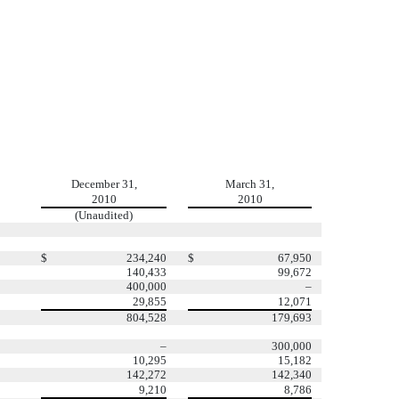
December 31,
March 31,
2010
2010
(Unaudited)
$
234,240
$
67,950
140,433
99,672
400,000
–
29,855
12,071
804,528
179,693
–
300,000
10,295
15,182
142,272
142,340
9,210
8,786