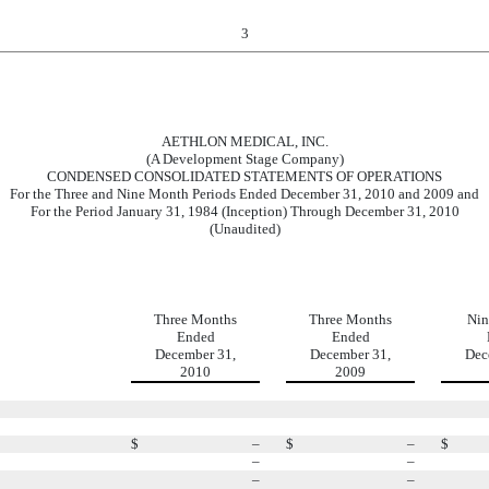
3
AETHLON MEDICAL, INC.
(A Development Stage Company)
CONDENSED CONSOLIDATED STATEMENTS OF OPERATIONS
For the Three and Nine Month Periods Ended December 31, 2010 and 2009 and
For the Period January 31, 1984 (Inception) Through December 31, 2010
(Unaudited)
Three Months
Three Months
Nin
Ended
Ended
December 31,
December 31,
Dec
2010
2009
$
–
$
–
$
–
–
–
–