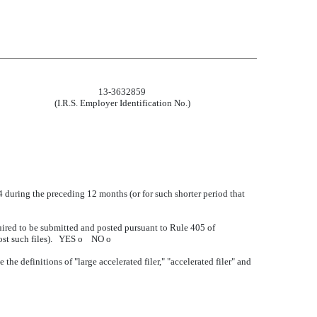
13-3632859
(I.R.S. Employer Identification No.)
34 during the preceding 12 months (or for such shorter period that
quired to be submitted and posted pursuant to Rule 405 of
post such files). YES
o
NO
o
 the definitions of "large accelerated filer," "accelerated filer" and