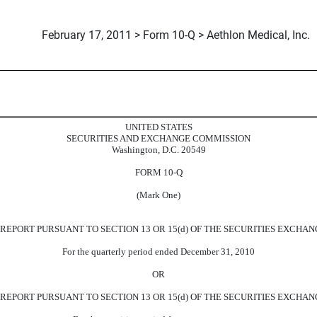
February 17, 2011 > Form 10-Q > Aethlon Medical, Inc.
uant to Section 13 or 15(d)
UNITED STATES
SECURITIES AND EXCHANGE COMMISSION
Washington, D.C. 20549
FORM 10-Q
(Mark One)
EPORT PURSUANT TO SECTION 13 OR 15(d) OF THE SECURITIES EXCHANG
For the quarterly period ended December 31, 2010
OR
REPORT PURSUANT TO SECTION 13 OR 15(d) OF THE SECURITIES EXCHANG