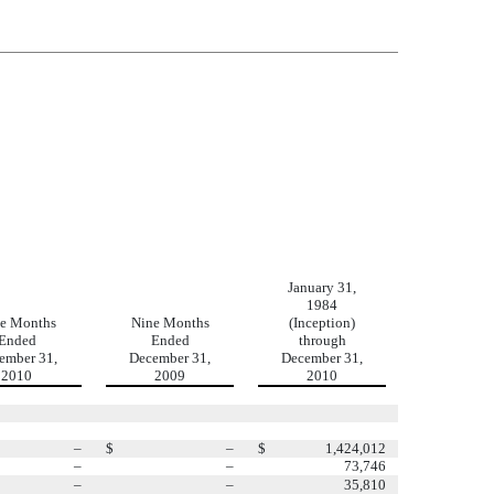
January 31,
1984
e Months
Nine Months
(Inception)
Ended
Ended
through
ember 31,
December 31,
December 31,
2010
2009
2010
–
$
–
$
1,424,012
–
–
73,746
–
–
35,810