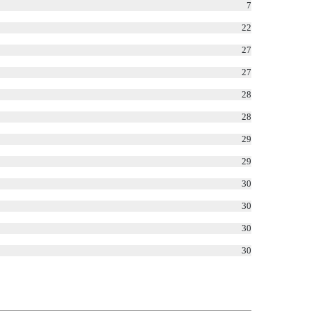
7
22
27
27
28
28
29
29
30
30
30
30