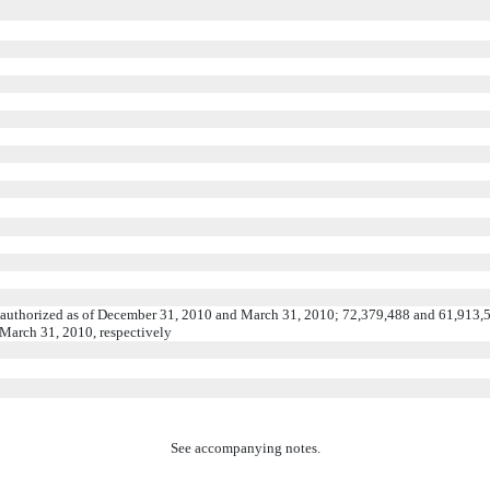
 authorized as of December 31, 2010 and March 31, 2010; 72,379,488 and 61,913,
 March 31, 2010, respectively
See accompanying notes.