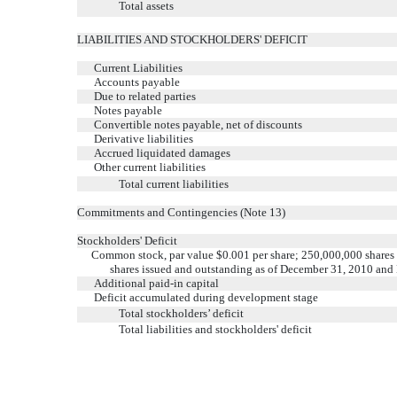
Total assets
LIABILITIES AND STOCKHOLDERS' DEFICIT
Current Liabilities
Accounts payable
Due to related parties
Notes payable
Convertible notes payable, net of discounts
Derivative liabilities
Accrued liquidated damages
Other current liabilities
Total current liabilities
Commitments and Contingencies (Note 13)
Stockholders' Deficit
Common stock, par value $0.001 per share; 250,000,000 shares
shares issued and outstanding as of December 31, 2010 and
Additional paid-in capital
Deficit accumulated during development stage
Total stockholders’ deficit
Total liabilities and stockholders' deficit