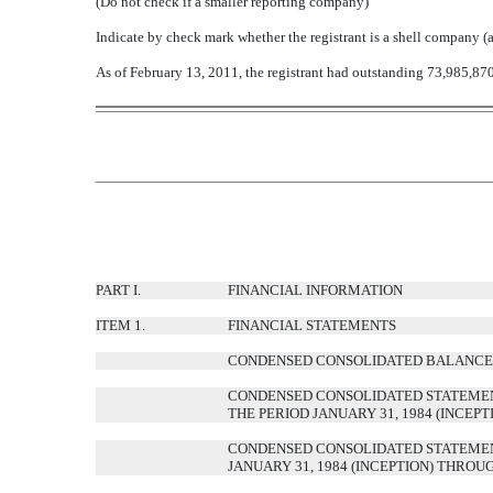
(Do not check if a smaller reporting company)
Indicate by check mark whether the registrant is a shell company 
As of February 13, 2011, the registrant had outstanding 73,985,87
PART I.
FINANCIAL INFORMATION
ITEM 1.
FINANCIAL STATEMENTS
CONDENSED CONSOLIDATED BALANCE S
CONDENSED CONSOLIDATED STATEMENT
THE PERIOD JANUARY 31, 1984 (INCEP
CONDENSED CONSOLIDATED STATEMENT
JANUARY 31, 1984 (INCEPTION) THROU