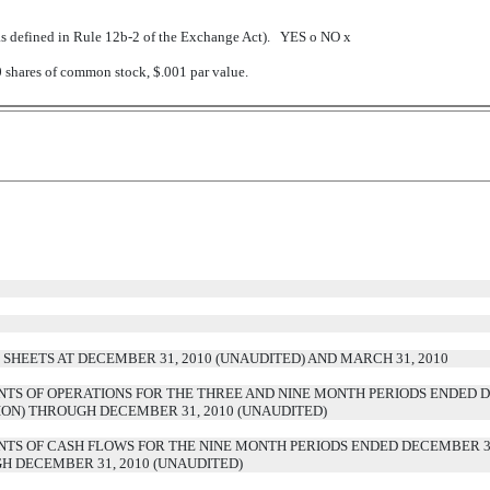
(as defined in Rule 12b-2 of the Exchange Act). YES
o
NO
x
0 shares of common stock, $.001 par value.
HEETS AT DECEMBER 31, 2010 (UNAUDITED) AND MARCH 31, 2010
S OF OPERATIONS FOR THE THREE AND NINE MONTH PERIODS ENDED DE
TION) THROUGH DECEMBER 31, 2010 (UNAUDITED)
S OF CASH FLOWS FOR THE NINE MONTH PERIODS ENDED DECEMBER 31,
GH DECEMBER 31, 2010 (UNAUDITED)