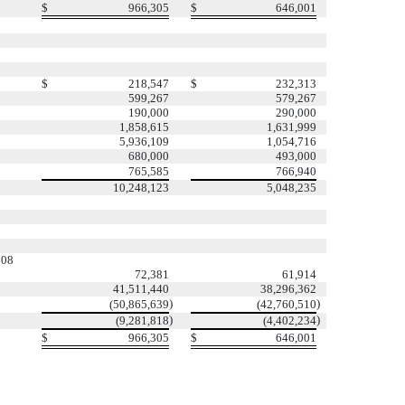
$
966,305
$
646,001
$
218,547
$
232,313
599,267
579,267
190,000
290,000
1,858,615
1,631,999
5,936,109
1,054,716
680,000
493,000
765,585
766,940
10,248,123
5,048,235
508
72,381
61,914
41,511,440
38,296,362
)
)
(50,865,639
(42,760,510
)
)
(9,281,818
(4,402,234
$
966,305
$
646,001