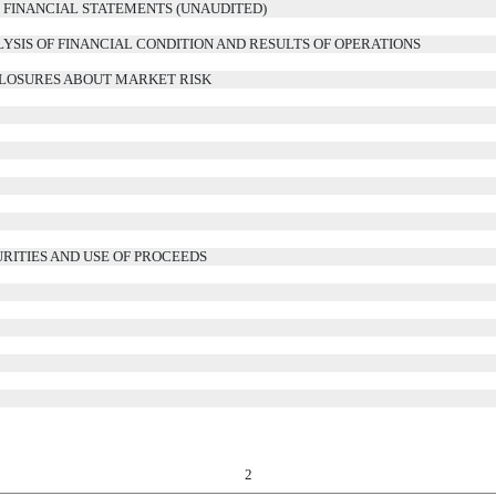
FINANCIAL STATEMENTS (UNAUDITED)
YSIS OF FINANCIAL CONDITION AND RESULTS OF OPERATIONS
CLOSURES ABOUT MARKET RISK
RITIES AND USE OF PROCEEDS
2