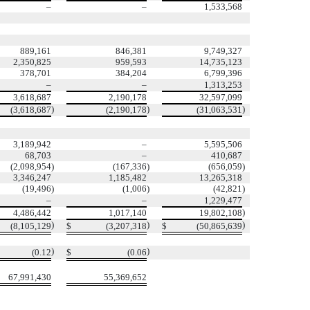
–
–
1,533,568
889,161
846,381
9,749,327
2,350,825
959,593
14,735,123
378,701
384,204
6,799,396
–
–
1,313,253
3,618,687
2,190,178
32,597,099
)
)
)
(3,618,687
(2,190,178
(31,063,531
3,189,942
–
5,595,506
68,703
–
410,687
(2,098,954
)
(167,336
)
(656,059
)
3,346,247
1,185,482
13,265,318
(19,496
)
(1,006
)
(42,821
)
–
–
1,229,477
)
4,486,442
1,017,140
19,802,108
)
)
)
(8,105,129
$
(3,207,318
$
(50,865,639
)
)
(0.12
$
(0.06
67,991,430
55,369,652