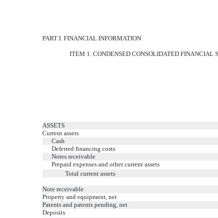
PART I. FINANCIAL INFORMATION
ITEM 1. CONDENSED CONSOLIDATED FINANCIAL
ASSETS
Current assets
Cash
Deferred financing costs
Notes receivable
Prepaid expenses and other current assets
Total current assets
Note receivable
Property and equipment, net
Patents and patents pending, net
Deposits