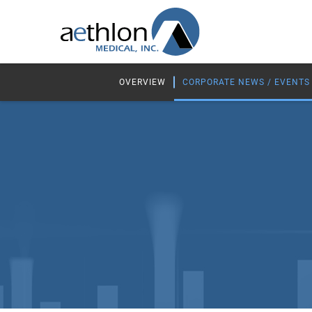
OVERVIEW
CORPORATE NEWS / EVENTS