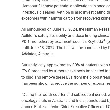
Hemopurifier have potential applications in oncol
infectious diseases. Aethlon is also investigating th
exosomes with harmful cargo from recovered kidne
As announced on June 18, 2024, the Human Research
Aethlon's safety, feasibility and dose-finding clinic
®
PD-1 monotherapy treatment, such as Keytruda
(p
until June 13, 2027. The trial will be conducted by 
Adelaide, Australia.
Currently, only approximately 30% of patients who r
(EVs) produced by tumors have been implicated in t
to bind and remove these EVs from the bloodstream,
has been shown to reduce the number of exosomes 
"During the fourth quarter and subsequent period, 
oncology trials in Australia and India, punctuated
James Frakes, Interim Chief Executive Officer and 