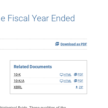
he Fiscal Year Ended
Download as PDF
Related Documents
10-K
PDF
HTML
10-K/A
PDF
HTML
XBRL
ZIP
ological fluids. These qualities of the