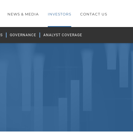
NEWS & MEDIA
INVESTORS
CONTACT US
GS
GOVERNANCE
ANALYST COVERAGE