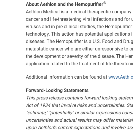
®
About Aethlon and the Hemopurifier
Aethlon Medical is a medical therapeutic company 
cancer and life-threatening viral infections and fo
viruses and in pre-clinical studies, the Hemopurifie
technology. This action has potential application
diseases. The Hemopurifier is a U.S. Food and Drug
metastatic cancer who are either unresponsive to o
the development or severity of the disease. The H
application related to the treatment of life-threate
Additional information can be found at
www.Aethl
Forward-Looking Statements
This press release contains forward-looking statem
Act of 1934 that involve risks and uncertainties. State
"estimate," "potentially" or similar expressions con
uncertainties and actual results may differ materia
upon Aethlon's current expectations and involve as