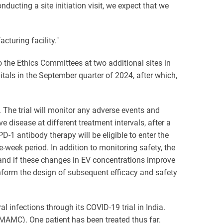
cting a site initiation visit, we expect that we
cturing facility."
 the Ethics Committees at two additional sites in
itals in the September quarter of 2024, after which,
y. The trial will monitor any adverse events and
e disease at different treatment intervals, after a
-1 antibody therapy will be eligible to enter the
-week period. In addition to monitoring safety, the
and if these changes in EV concentrations improve
 inform the design of subsequent efficacy and safety
l infections through its COVID-19 trial in India.
(MAMC). One patient has been treated thus far.