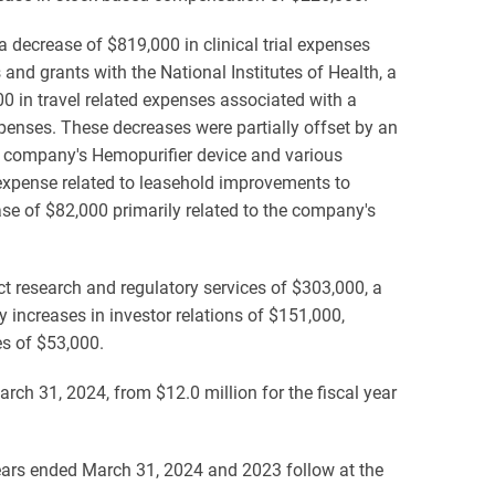
 decrease of $819,000 in clinical trial expenses
 and grants with the National Institutes of Health, a
0 in travel related expenses associated with a
penses. These decreases were partially offset by an
e company's Hemopurifier device and various
expense related to leasehold improvements to
se of $82,000 primarily related to the company's
ct research and regulatory services of $303,000, a
y increases in investor relations of $151,000,
es of $53,000.
arch 31, 2024, from $12.0 million for the fiscal year
years ended March 31, 2024 and 2023 follow at the