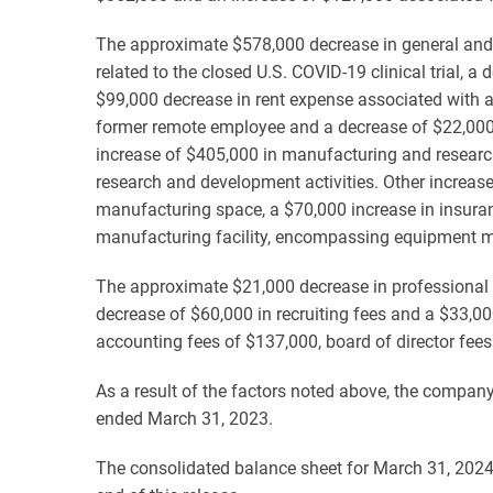
The approximate $578,000 decrease in general and a
related to the closed U.S. COVID-19 clinical trial, 
$99,000 decrease in rent expense associated with a 
former remote employee and a decrease of $22,000 i
increase of $405,000 in manufacturing and researc
research and development activities. Other increas
manufacturing space, a $70,000 increase in insuran
manufacturing facility, encompassing equipment mai
The approximate $21,000 decrease in professional fe
decrease of $60,000 in recruiting fees and a $33,000
accounting fees of $137,000, board of director fee
As a result of the factors noted above, the company'
ended March 31, 2023.
The consolidated balance sheet for March 31, 2024,