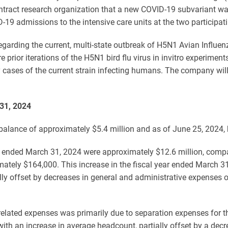
ract research organization that a new COVID-19 subvariant was r
-19 admissions to the intensive care units at the two participati
garding the current, multi-state outbreak of H5N1 Avian Influenz
 prior iterations of the H5N1 bird flu virus in invitro experime
y cases of the current strain infecting humans. The company will
 31, 2024
alance of approximately $5.4 million and as of June 25, 2024, 
r ended March 31, 2024 were approximately $12.6 million, compar
ately $164,000. This increase in the fiscal year ended March 31
lly offset by decreases in general and administrative expenses 
elated expenses was primarily due to separation expenses for th
ith an increase in average headcount, partially offset by a de