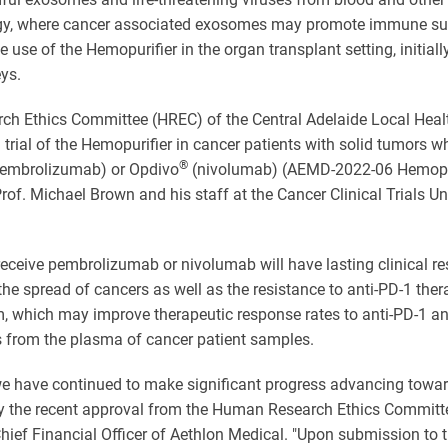
ogy, where cancer associated exosomes may promote immune supp
e use of the Hemopurifier in the organ transplant setting, initia
ys.
 Ethics Committee (HREC) of the Central Adelaide Local Healt
al trial of the Hemopurifier in cancer patients with solid tumors 
®
embrolizumab) or Opdivo
(nivolumab) (AEMD-2022-06 Hemopurif
Prof. Michael Brown and his staff at the Cancer Clinical Trials U
eceive pembrolizumab or nivolumab will have lasting clinical res
he spread of cancers as well as the resistance to anti-PD-1 the
 which may improve therapeutic response rates to anti-PD-1 antib
from the plasma of cancer patient samples.
we have continued to make significant progress advancing towards
 by the recent approval from the Human Research Ethics Committe
Chief Financial Officer of Aethlon Medical. "Upon submission to 