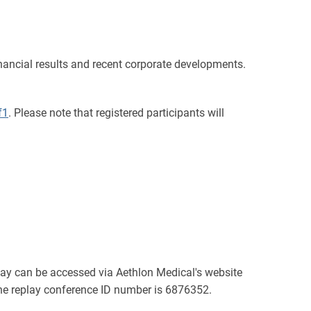
nancial results and recent corporate developments.
f1
. Please note that registered participants will
eplay can be accessed via Aethlon Medical's website
The replay conference ID number is 6876352.