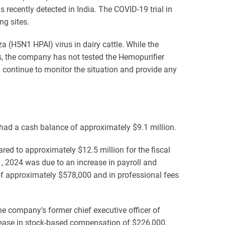
ecently detected in India. The COVID-19 trial in
ng sites.
a (H5N1 HPAI) virus in dairy cattle. While the
nts, the company has not tested the Hemopurifier
 continue to monitor the situation and provide any
had a cash balance of approximately $9.1 million.
ed to approximately $12.5 million for the fiscal
, 2024 was due to an increase in payroll and
of approximately $578,000 and in professional fees
e company's former chief executive officer of
crease in stock-based compensation of $226,000.