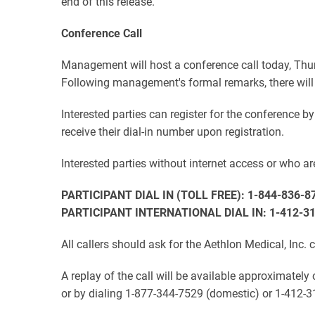
end of this release.
Conference Call
Management will host a conference call today, Thur
Following management's formal remarks, there will
Interested parties can register for the conference b
receive their dial-in number upon registration.
Interested parties without internet access or who are
PARTICIPANT DIAL IN (TOLL FREE): 1-844-836-8
PARTICIPANT INTERNATIONAL DIAL IN: 1-412-3
All callers should ask for the Aethlon Medical, Inc. 
A replay of the call will be available approximately
or by dialing 1-877-344-7529 (domestic) or 1-412-3