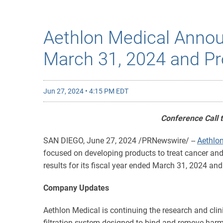
Aethlon Medical Announ
March 31, 2024 and Pr
Jun 27, 2024 • 4:15 PM EDT
Conference Call 
SAN DIEGO
,
June 27, 2024
/PRNewswire/ --
Aethlon
focused on developing products to treat cancer and 
results for its fiscal year ended March 31, 2024 a
Company Updates
Aethlon Medical is continuing the research and clin
filtration system designed to bind and remove harmf