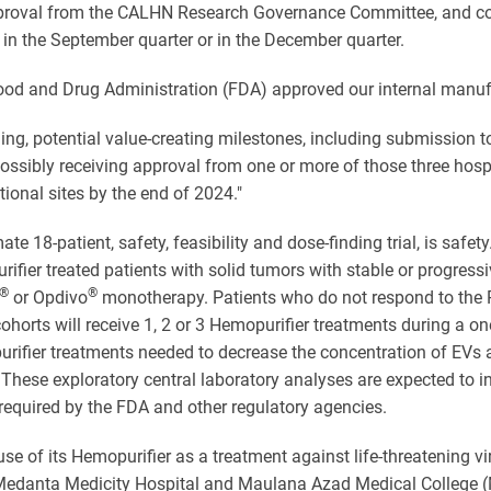
pproval from the CALHN Research Governance Committee, and condu
her in the September quarter or in the December quarter.
. Food and Drug Administration (FDA) approved our internal manufa
ng, potential value-creating milestones, including submission to
possibly receiving approval from one or more of those three hosp
tional sites by the end of 2024."
e 18-patient, safety, feasibility and dose-finding trial, is safet
rifier treated patients with solid tumors with stable or progressiv
®
®
or Opdivo
monotherapy. Patients who do not respond to the PD
horts will receive 1, 2 or 3 Hemopurifier treatments during a one
rifier treatments needed to decrease the concentration of EVs 
s. These exploratory central laboratory analyses are expected to
required by the FDA and other regulatory agencies.
e of its Hemopurifier as a treatment against life-threatening vira
 the Medanta Medicity Hospital and Maulana Azad Medical College 