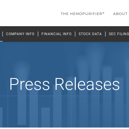
®
THE HEMOPURIFIER
ABOUT
COMPANY INFO
FINANCIAL INFO
STOCK DATA
SEC FILIN
Press Releases