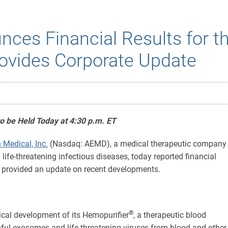
ces Financial Results for t
ovides Corporate Update
to be Held Today at 4:30 p.m. ET
 Medical, Inc.
(Nasdaq: AEMD), a medical therapeutic company
life-threatening infectious diseases, today reported financial
nd provided an update on recent developments.
®
ical development of its Hemopurifier
, a therapeutic blood
ul exosomes and life-threatening viruses from blood and other bi