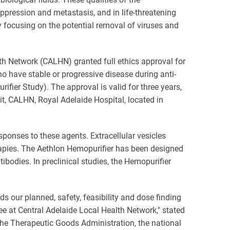
ression and metastasis, and in life-threatening
lly focusing on the potential removal of viruses and
h Network (CALHN) granted full ethics approval for
who have stable or progressive disease during anti-
ier Study). The approval is valid for three years,
nit, CALHN, Royal Adelaide Hospital, located in
ponses to these agents. Extracellular vesicles
rapies. The Aethlon Hemopurifier has been designed
odies. In preclinical studies, the Hemopurifier
 our planned, safety, feasibility and dose finding
e at Central Adelaide Local Health Network," stated
the Therapeutic Goods Administration, the national