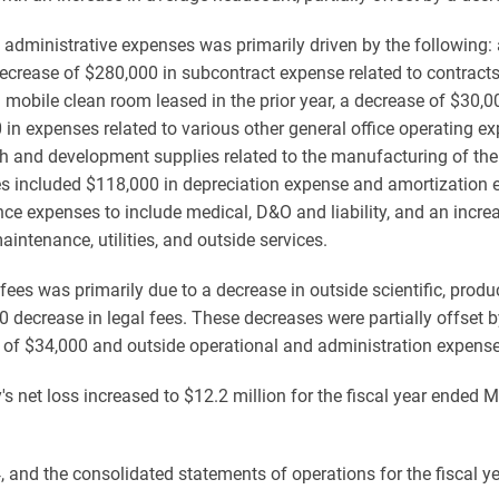
dministrative expenses was primarily driven by the following: a
a decrease of $280,000 in subcontract expense related to contracts
mobile clean room leased in the prior year, a decrease of $30,00
n expenses related to various other general office operating ex
h and development supplies related to the manufacturing of th
es included $118,000 in depreciation expense and amortization 
ce expenses to include medical, D&O and liability, and an increa
ntenance, utilities, and outside services.
es was primarily due to a decrease in outside scientific, produ
 decrease in legal fees. These decreases were partially offset b
s of $34,000 and outside operational and administration expens
s net loss increased to $12.2 million for the fiscal year ended M
 and the consolidated statements of operations for the fiscal 