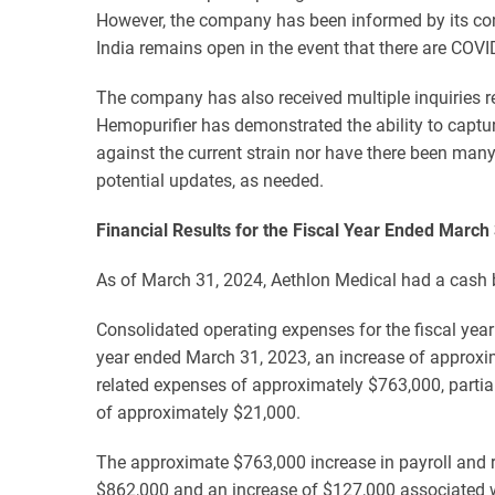
However, the company has been informed by its cont
India remains open in the event that there are COVID
The company has also received multiple inquiries re
Hemopurifier has demonstrated the ability to capture
against the current strain nor have there been man
potential updates, as needed.
Financial Results for the Fiscal Year Ended March
As of March 31, 2024, Aethlon Medical had a cash b
Consolidated operating expenses for the fiscal yea
year ended March 31, 2023, an increase of approxim
related expenses of approximately $763,000, partia
of approximately $21,000.
The approximate $763,000 increase in payroll and r
$862,000 and an increase of $127,000 associated w