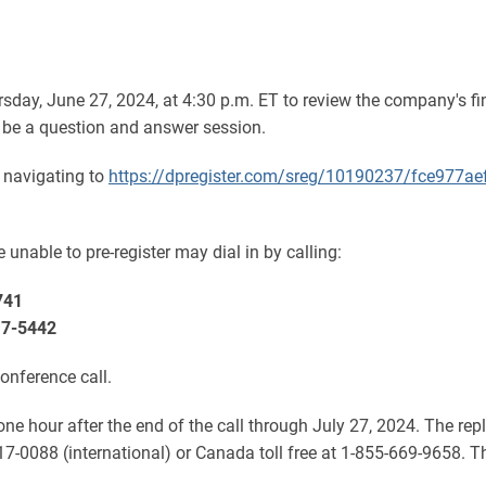
sday, June 27, 2024, at 4:30 p.m. ET to review the company's fi
 be a question and answer session.
y navigating to
https://dpregister.com/sreg/10190237/fce977ae
 unable to pre-register may dial in by calling:
741
17-5442
conference call.
 one hour after the end of the call through July 27, 2024. The r
17-0088 (international) or Canada toll free at 1-855-669-9658. 