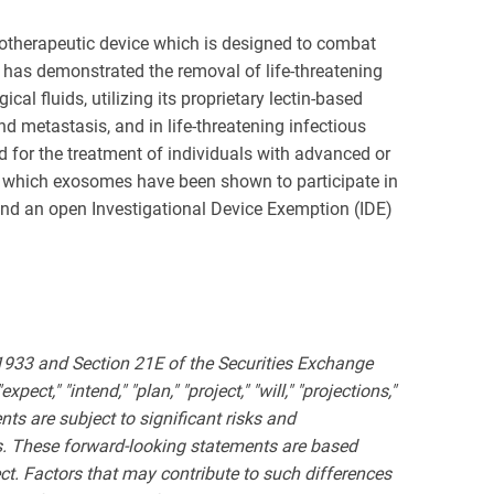
otherapeutic device which is designed to combat
r has demonstrated the removal of life-threatening
l fluids, utilizing its proprietary lectin-based
metastasis, and in life-threatening infectious
 for the treatment of individuals with advanced or
in which exosomes have been shown to participate in
and an open Investigational Device Exemption (IDE)
 1933 and Section 21E of the Securities Exchange
ct," "intend," "plan," "project," "will," "projections,"
ts are subject to significant risks and
nts. These forward-looking statements are based
ct. Factors that may contribute to such differences