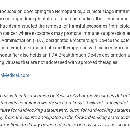
focused on developing the Hemopurifier, a clinical stage immun
r use in organ transplantation. In human studies, the Hemopurifie
r has demonstrated the removal of harmful exosomes from biologica
s in cancer, where exosomes may promote immune suppression and 
 Administration (FDA) designated Breakthrough Device indicated
r intolerant of standard of care therapy, and with cancer types 
emopurifier also holds an FDA Breakthrough Device designation 
ning viruses that are not addressed with approved therapies.
onMedical.com
.
ents within the meaning of Section 27A of the Securities Act of
ments containing words such as "may," "believe," "anticipate," "expe
stitute forward-looking statements. Such forward-looking statemen
lly from the results anticipated in the forward-looking stateme
sumptions that may never materialize or may prove to be incorre