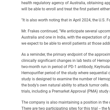
health regulatory agency of Australia, obtaining a
will be able to enroll and treat the first patient eit
"It is also worth noting that in April 2024, the U.S
Mr. Frakes continued, "We anticipate several upcomi
Australia and one in India, with the expectation of 
we expect to be able to enroll patients at those addi
As a reminder, the primary endpoint of the approximat
clinically significant changes in lab tests of Hemopu
two-month run in period of PD-1 antibody, Keytruda
Hemopurifier period of the study where sequential co
study is designed to examine the number of Hemopu
the body's own natural ability to attack tumor cell
trials, including a Premarket Approval (PMA) study 
The company is also maintaining a position in the us
There are two participating sites for this trial --