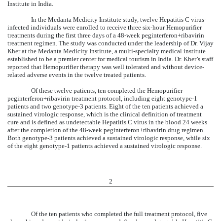
Institute in India.
In the Medanta Medicity Institute study, twelve Hepatitis C virus-
infected individuals were enrolled to receive three six-hour Hemopurifier
treatments during the first three days of a 48-week peginterferon+ribavirin
treatment regimen. The study was conducted under the leadership of Dr. Vijay
Kher at the Medanta Medicity Institute, a multi-specialty medical institute
established to be a premier center for medical tourism in India. Dr. Kher’s staff
reported that Hemopurifier therapy was well tolerated and without device-
related adverse events in the twelve treated patients.
Of these twelve patients, ten completed the Hemopurifier-
peginterferon+ribavirin treatment protocol, including eight genotype-1
patients and two genotype-3 patients. Eight of the ten patients achieved a
sustained virologic response, which is the clinical definition of treatment
cure and is defined as undetectable Hepatitis C virus in the blood 24 weeks
after the completion of the 48-week peginterferon+ribavirin drug regimen.
Both genotype-3 patients achieved a sustained virologic response, while six
of the eight genotype-1 patients achieved a sustained virologic response.
2
Of the ten patients who completed the full treatment protocol, five