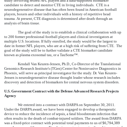
study involving retired NFL players and a data-supported biomarker
candidate to detect and monitor CTE in living individuals. CTE is a
neurodegenerative disease that has often been found in American football
players, boxers and other individuals with a history of repetitive head
trauma. At present, CTE diagnosis is determined after death through an
analysis of brain tissue.
The goal of the study is to establish a clinical collaboration with up
to 200 former professional football players and clinical investigators at
multiple U.S. locations. If fully enrolled, the study would be the largest to
date in former NFL players, who are at a high risk of suffering from CTE. The
goal of the study will be to further validate a CTE biomarker candidate
known as plasma exosomal tau, or a TauSome™.
Kendall Van Keuren-Jensen, Ph.D., Co-Director of the Translational
Genomics Research Institute's (TGen) Center for Noninvasive Diagnostics in
Phoenix, will serve as principal investigator for the study. Dr. Van Keuren-
Jensen is neurodegenerative disease thought leader whose research includes
discovery and detection of biomarkers for central nervous system disorders.
U.S. Government Contract with the Defense Advanced Research Projects
Agency
We entered into a contract with DARPA on September 30, 2011.
Under the DARPA award, we have been engaged to develop a therapeutic
device to reduce the incidence of sepsis, a fatal bloodstream infection that
often results in the death of combat-injured soldiers. The award from DARPA
was a fixed-price contract with potential total payments to us of $6,794,389