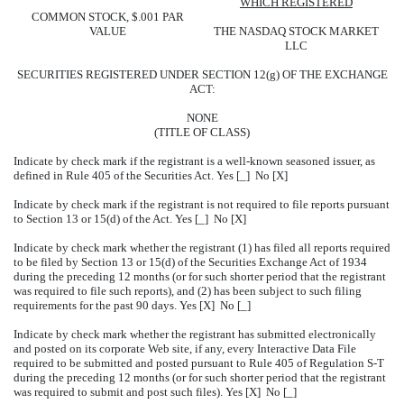
WHICH REGISTERED
COMMON STOCK, $.001 PAR
VALUE
THE NASDAQ STOCK MARKET
LLC
SECURITIES REGISTERED UNDER SECTION 12(g) OF THE EXCHANGE
ACT:
NONE
(TITLE OF CLASS)
Indicate by check mark if the registrant is a well-known seasoned issuer, as
defined in Rule 405 of the Securities Act. Yes [_] No [X]
Indicate by check mark if the registrant is not required to file reports pursuant
to Section 13 or 15(d) of the Act. Yes [_] No [X]
Indicate by check mark whether the registrant (1) has filed all reports required
to be filed by Section 13 or 15(d) of the Securities Exchange Act of 1934
during the preceding 12 months (or for such shorter period that the registrant
was required to file such reports), and (2) has been subject to such filing
requirements for the past 90 days. Yes [X] No [_]
Indicate by check mark whether the registrant has submitted electronically
and posted on its corporate Web site, if any, every Interactive Data File
required to be submitted and posted pursuant to Rule 405 of Regulation S-T
during the preceding 12 months (or for such shorter period that the registrant
was required to submit and post such files). Yes [X] No [_]