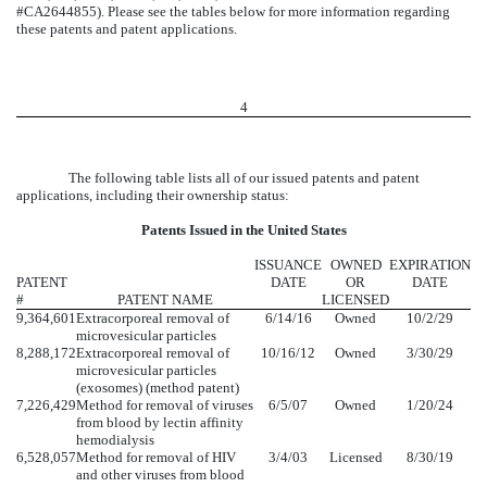
#CA2644855). Please see the tables below for more information regarding
these patents and patent applications.
4
The following table lists all of our issued patents and patent
applications, including their ownership status:
Patents Issued in the United States
ISSUANCE
OWNED
EXPIRATION
PATENT
DATE
OR
DATE
#
PATENT NAME
LICENSED
9,364,601
Extracorporeal removal of
6/14/16
Owned
10/2/29
microvesicular particles
8,288,172
Extracorporeal removal of
10/16/12
Owned
3/30/29
microvesicular particles
(exosomes) (method patent)
7,226,429
Method for removal of viruses
6/5/07
Owned
1/20/24
from blood by lectin affinity
hemodialysis
6,528,057
Method for removal of HIV
3/4/03
Licensed
8/30/19
and other viruses from blood