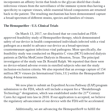
incorporates an affinity lectin that binds to the glycan shield that cloaks
infectious viruses from the surveillance of the immune system thus having a
specificity to capture viruses, while essential blood components are returned
back to the patient. The resulting mechanism has been demonstrated capture
a broad-spectrum of different strains, species and families of viruses.
The Hemopurifier - U.S. Clinical Trials
On March 13, 2017, we disclosed that we concluded an FDA-
approved feasibility study of Hemopurifier therapy, which demonstrated
safety of our device in health compromised individuals infected with a viral
pathogen as a model to advance our device as a broad-spectrum
countermeasure against infectious viral pathogens. More specifically, the
feasibility study was conducted on Hepatitis C virus (HCV) infected dialysis
patients at DaVita MedCenter Dialysis in Houston, Texas. The principal
investigator of the study was Dr. Ronald Ralph. We reported that there were
no device-related adverse events in enrolled subjects who met the study
inclusion-exclusion criteria. We also reported that an average capture of 154
million HCV viruses (in International Units, I.U.) within the Hemopurifier®
during 4-hour treatments.
We now plan to submit an Expedited Access Pathway (EAP) program
submission to the FDA, which will include a request for a “Breakthrough
st
Technology” designation, which was established under the 21
Century
Cures Act signed into law in 2016. If our application is accepted, we believe
the regulatory advancement of our device with the FDA will be accelerated.
Additionally, we are advancing the Hemopurifier® to fulfill the