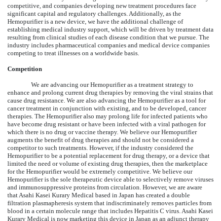
competitive, and companies developing new treatment procedures face
significant capital and regulatory challenges. Additionally, as the
Hemopurifier is a new device, we have the additional challenge of
establishing medical industry support, which will be driven by treatment data
resulting from clinical studies of each disease condition that we pursue. The
industry includes pharmaceutical companies and medical device companies
competing to treat illnesses on a worldwide basis.
Competition
We are advancing our Hemopurifier as a treatment strategy to
enhance and prolong current drug therapies by removing the viral strains that
cause drug resistance. We are also advancing the Hemopurifier as a tool for
cancer treatment in conjunction with existing, and to be developed, cancer
therapies. The Hemopurifier also may prolong life for infected patients who
have become drug resistant or have been infected with a viral pathogen for
which there is no drug or vaccine therapy. We believe our Hemopurifier
augments the benefit of drug therapies and should not be considered a
competitor to such treatments. However, if the industry considered the
Hemopurifier to be a potential replacement for drug therapy, or a device that
limited the need or volume of existing drug therapies, then the marketplace
for the Hemopurifier would be extremely competitive. We believe our
Hemopurifier is the sole therapeutic device able to selectively remove viruses
and immunosuppressive proteins from circulation. However, we are aware
that Asahi Kasei Kurary Medical based in Japan has created a double
filtration plasmapheresis system that indiscriminately removes particles from
blood in a certain molecule range that includes Hepatitis C virus. Asahi Kasei
Kurary Medical is now marketing this device in Japan as an adjunct therapy