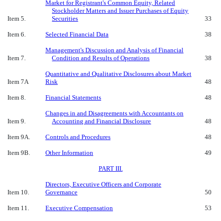
Market for Registrant's Common Equity, Related
Stockholder Matters and Issuer Purchases of Equity
Item 5.
Securities
33
Item 6.
Selected Financial Data
38
Management's Discussion and Analysis of Financial
Item 7.
Condition and Results of Operations
38
Quantitative and Qualitative Disclosures about Market
Item 7A
Risk
48
Item 8.
Financial Statements
48
Changes in and Disagreements with Accountants on
Item 9.
Accounting and Financial Disclosure
48
Item 9A.
Controls and Procedures
48
Item 9B.
Other Information
49
PART III.
Directors, Executive Officers and Corporate
Item 10.
Governance
50
Item 11.
Executive Compensation
53