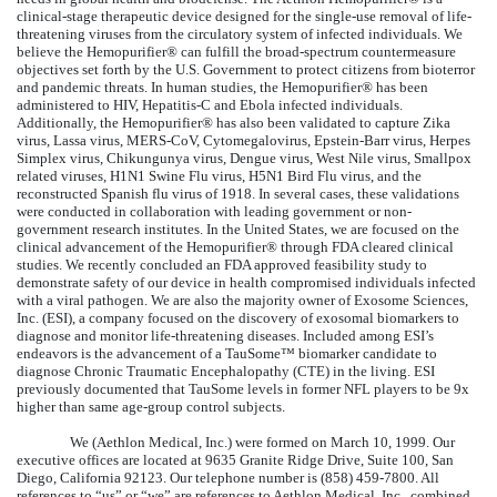
clinical-stage therapeutic device designed for the single-use removal of life-
threatening viruses from the circulatory system of infected individuals. We
believe the Hemopurifier® can fulfill the broad-spectrum countermeasure
objectives set forth by the U.S. Government to protect citizens from bioterror
and pandemic threats. In human studies, the Hemopurifier® has been
administered to HIV, Hepatitis-C and Ebola infected individuals.
Additionally, the Hemopurifier® has also been validated to capture Zika
virus, Lassa virus, MERS-CoV, Cytomegalovirus, Epstein-Barr virus, Herpes
Simplex virus, Chikungunya virus, Dengue virus, West Nile virus, Smallpox
related viruses, H1N1 Swine Flu virus, H5N1 Bird Flu virus, and the
reconstructed Spanish flu virus of 1918. In several cases, these validations
were conducted in collaboration with leading government or non-
government research institutes. In the United States, we are focused on the
clinical advancement of the Hemopurifier® through FDA cleared clinical
studies. We recently concluded an FDA approved feasibility study to
demonstrate safety of our device in health compromised individuals infected
with a viral pathogen. We are also the majority owner of Exosome Sciences,
Inc. (ESI), a company focused on the discovery of exosomal biomarkers to
diagnose and monitor life-threatening diseases. Included among ESI’s
endeavors is the advancement of a TauSome™ biomarker candidate to
diagnose Chronic Traumatic Encephalopathy (CTE) in the living. ESI
previously documented that TauSome levels in former NFL players to be 9x
higher than same age-group control subjects.
We (Aethlon Medical, Inc.) were formed on March 10, 1999. Our
executive offices are located at 9635 Granite Ridge Drive, Suite 100, San
Diego, California 92123. Our telephone number is (858) 459-7800. All
references to “us” or “we” are references to Aethlon Medical, Inc., combined