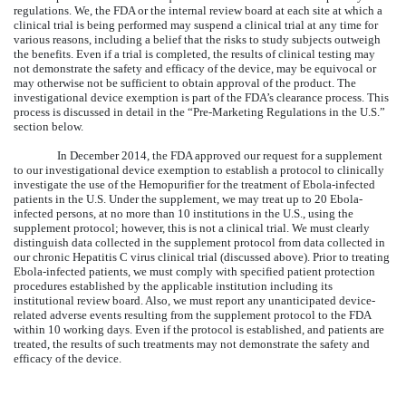
regulations. We, the FDA or the internal review board at each site at which a
clinical trial is being performed may suspend a clinical trial at any time for
various reasons, including a belief that the risks to study subjects outweigh
the benefits. Even if a trial is completed, the results of clinical testing may
not demonstrate the safety and efficacy of the device, may be equivocal or
may otherwise not be sufficient to obtain approval of the product. The
investigational device exemption is part of the FDA’s clearance process. This
process is discussed in detail in the “Pre-Marketing Regulations in the U.S.”
section below.
In December 2014, the FDA approved our request for a supplement
to our investigational device exemption to establish a protocol to clinically
investigate the use of the Hemopurifier for the treatment of Ebola-infected
patients in the U.S. Under the supplement, we may treat up to 20 Ebola-
infected persons, at no more than 10 institutions in the U.S., using the
supplement protocol; however, this is not a clinical trial. We must clearly
distinguish data collected in the supplement protocol from data collected in
our chronic Hepatitis C virus clinical trial (discussed above). Prior to treating
Ebola-infected patients, we must comply with specified patient protection
procedures established by the applicable institution including its
institutional review board. Also, we must report any unanticipated device-
related adverse events resulting from the supplement protocol to the FDA
within 10 working days. Even if the protocol is established, and patients are
treated, the results of such treatments may not demonstrate the safety and
efficacy of the device.