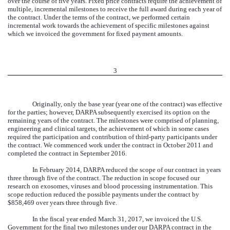
over the course of five years. Fixed price contracts require the achievement of
multiple, incremental milestones to receive the full award during each year of
the contract. Under the terms of the contract, we performed certain
incremental work towards the achievement of specific milestones against
which we invoiced the government for fixed payment amounts.
3
Originally, only the base year (year one of the contract) was effective
for the parties; however, DARPA subsequently exercised its option on the
remaining years of the contract. The milestones were comprised of planning,
engineering and clinical targets, the achievement of which in some cases
required the participation and contribution of third-party participants under
the contract. We commenced work under the contract in October 2011 and
completed the contract in September 2016.
In February 2014, DARPA reduced the scope of our contract in years
three through five of the contract. The reduction in scope focused our
research on exosomes, viruses and blood processing instrumentation. This
scope reduction reduced the possible payments under the contract by
$858,469 over years three through five.
In the fiscal year ended March 31, 2017, we invoiced the U.S.
Government for the final two milestones under our DARPA contract in the