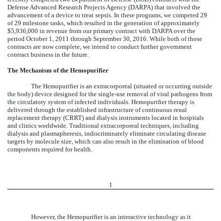
Defense Advanced Research Projects Agency (DARPA) that involved the
advancement of a device to treat sepsis. In these programs, we competed 29
of 29 milestone tasks, which resulted in the generation of approximately
$5,936,000 in revenue from our primary contract with DARPA over the
period October 1, 2011 through September 30, 2016. While both of those
contracts are now complete, we intend to conduct further government
contract business in the future.
The Mechanism of the Hemopurifier
The Hemopurifier is an extracorporeal (situated or occurring outside
the body) device designed for the single-use removal of viral pathogens from
the circulatory system of infected individuals. Hemopurifier therapy is
delivered through the established infrastructure of continuous renal
replacement therapy (CRRT) and dialysis instruments located in hospitals
and clinics worldwide. Traditional extracorporeal techniques, including
dialysis and plasmapheresis, indiscriminately eliminate circulating disease
targets by molecule size, which can also result in the elimination of blood
components required for health.
1
However, the Hemopurifier is an interactive technology as it