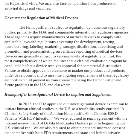
for Hepatitis C virus. We may also face competition from producers of
antiviral drugs and vaccines.
Government Regulation of Medical Devices
The Hemopurifier is subject to regulation by numerous regulatory
bodies, primarily the FDA, and comparable international regulatory agencies.
These agencies require manufacturers of medical devices to comply with
applicable laws and regulations governing the development, testing,
manufacturing, labeling, marketing, storage, distribution, advertising and
promotion, and post-marketing surveillance reporting of medical devices.
Devices are generally subject to varying levels of regulatory control, the
most comprehensive of which requires that a clinical evaluation program be
conducted before a device receives approval for commercial distribution.
Failure to obtain approval or clearance to market our product and products
under development and to meet the ongoing requirements of these regulatory
authorities could prevent us from commercializing the Hemopurifier and
future products in the U.S. and elsewhere.
Hemopurifier Investigational Device Exemption and Supplement
In 2013, the FDA approved our investigational device exemption to
initiate human clinical studies in the U.S. as a feasibility study entitled “A
Clinical Safety Study of the Aethlon Hemopurifier® in Chronic ESRD
Patients With HCV Infection.” We were required to reach agreement with the
internal review board of DaVita MedCenter Dialysis prior to beginning our
U.S. clinical trial. We are also required to obtain patients' informed consent
that complies with both FDA requirements and state and federal privacy