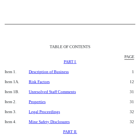
TABLE OF CONTENTS
PAGE
PART I.
Item 1.
Description of Business
1
Item 1A.
Risk Factors
12
Item 1B.
Unresolved Staff Comments
31
Item 2.
Properties
31
Item 3.
Legal Proceedings
32
Item 4.
Mine Safety Disclosures
32
PART II.