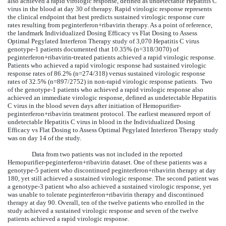
also achieved a rapid virologic response, defined as undetectable Hepatitis C
virus in the blood at day 30 of therapy. Rapid virologic response represents
the clinical endpoint that best predicts sustained virologic response cure
rates resulting from peginterferon+ribavirin therapy. As a point of reference,
the landmark Individualized Dosing Efficacy vs Flat Dosing to Assess
Optimal Pegylated Interferon Therapy study of 3,070 Hepatitis C virus
genotype-1 patients documented that 10.35% (n=318/3070) of
peginterferon+ribavirin-treated patients achieved a rapid virologic response.
Patients who achieved a rapid virologic response had sustained virologic
response rates of 86.2% (n=274/318) versus sustained virologic response
rates of 32.5% (n=897/2752) in non-rapid virologic response patients. Two
of the genotype-1 patients who achieved a rapid virologic response also
achieved an immediate virologic response, defined as undetectable Hepatitis
C virus in the blood seven days after initiation of Hemopurifier-
peginterferon+ribavirin treatment protocol. The earliest measured report of
undetectable Hepatitis C virus in blood in the Individualized Dosing
Efficacy vs Flat Dosing to Assess Optimal Pegylated Interferon Therapy study
was on day 14 of the study.
Data from two patients was not included in the reported
Hemopurifier-peginterferon+ribavirin dataset. One of these patients was a
genotype-5 patient who discontinued peginterferon+ribavirin therapy at day
180, yet still achieved a sustained virologic response. The second patient was
a genotype-3 patient who also achieved a sustained virologic response, yet
was unable to tolerate peginterferon+ribavirin therapy and discontinued
therapy at day 90. Overall, ten of the twelve patients who enrolled in the
study achieved a sustained virologic response and seven of the twelve
patients achieved a rapid virologic response.