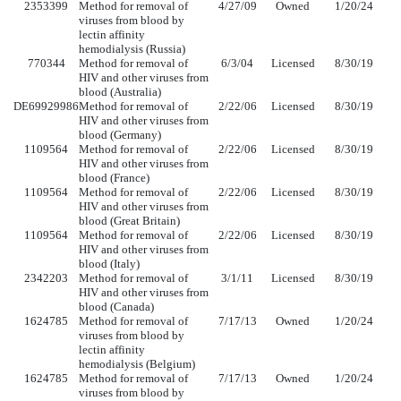
2353399
Method for removal of
4/27/09
Owned
1/20/24
viruses from blood by
lectin affinity
hemodialysis (Russia)
770344
Method for removal of
6/3/04
Licensed
8/30/19
HIV and other viruses from
blood (Australia)
DE69929986
Method for removal of
2/22/06
Licensed
8/30/19
HIV and other viruses from
blood (Germany)
1109564
Method for removal of
2/22/06
Licensed
8/30/19
HIV and other viruses from
blood (France)
1109564
Method for removal of
2/22/06
Licensed
8/30/19
HIV and other viruses from
blood (Great Britain)
1109564
Method for removal of
2/22/06
Licensed
8/30/19
HIV and other viruses from
blood (Italy)
2342203
Method for removal of
3/1/11
Licensed
8/30/19
HIV and other viruses from
blood (Canada)
1624785
Method for removal of
7/17/13
Owned
1/20/24
viruses from blood by
lectin affinity
hemodialysis (Belgium)
1624785
Method for removal of
7/17/13
Owned
1/20/24
viruses from blood by