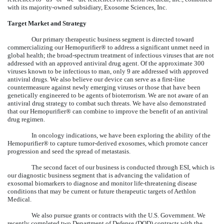
with its majority-owned subsidiary, Exosome Sciences, Inc.
Target Market and Strategy
Our primary therapeutic business segment is directed toward
commercializing our Hemopurifier® to address a significant unmet need in
global health; the broad-spectrum treatment of infectious viruses that are not
addressed with an approved antiviral drug agent. Of the approximate 300
viruses known to be infectious to man, only 9 are addressed with approved
antiviral drugs. We also believe our device can serve as a first-line
countermeasure against newly emerging viruses or those that have been
genetically engineered to be agents of bioterrorism. We are not aware of an
antiviral drug strategy to combat such threats. We have also demonstrated
that our Hemopurifier® can combine to improve the benefit of an antiviral
drug regimen.
In oncology indications, we have been exploring the ability of the
Hemopurifier® to capture tumor-derived exosomes, which promote cancer
progression and seed the spread of metastasis.
The second facet of our business is conducted through ESI, which is
our diagnostic business segment that is advancing the validation of
exosomal biomarkers to diagnose and monitor life-threatening disease
conditions that may be current or future therapeutic targets of Aethlon
Medical.
We also pursue grants or contracts with the U.S. Government. We
recently completed two Department of Defense (DOD) contracts with the