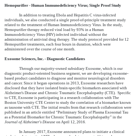
Hemopurifier - Human Immunodeficiency Virus; Single Proof Study
In addition to treating Ebola and Hepatitis C virus-infected
individuals, we also conducted a single proof-of-principle treatment study
related to the treatment of Human Immunodeficiency Virus. In the study,
Hemopurifier therapy reduced viral load by 93% in a Human
Immunodeficiency Virus (HIV) infected individual without the
administration of antiviral drug therapy. The study protocol provided for 12
Hemopurifier treatments, each four hours in duration, which were
administered over the course of one month.
Exosome Sciences, Inc. - Diagnostic Candidates
Through our majority-owned subsidiary Exosome, which is our
diagnostic product-oriented business segment, we are developing exosome-
based product candidates to diagnose and monitor neurological disorders
and cancer. Since it began operations in 2013, Exosome researchers have
disclosed that they have isolated brain-specific biomarkers associated with
Alzheimer's Disease and Chronic Traumatic Encephalopathy (CTE). Specific
to CTE, Exosome is participating in a research collaboration with The
Boston University CTE Center to study the correlation of a biomarker known
as tausome with CTE. The initial results from that research collaboration were
published in an article entitled “Preliminary Study of Plasma Exosomal Tau
as a Potential Biomarker for Chronic Traumatic Encephalopathy” in the
Journal of Alzheimer's Disease
on April 12, 2016.
In January 2017, Exosome announced plans to initiate a clinical