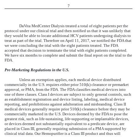
7
DaVita MedCenter Dialysis treated a total of eight patients per the
protocol under our clinical trial and then notified us that it was unlikely that
they would be able to locate additional HCV patients undergoing dialysis to
treat as part of the trial. Therefore on April 11, 2017, we notified the FDA that
we were concluding the trial with the eight patients treated. The FDA
accepted that decision to terminate the trial with eight patients completed.
We have six months to complete and submit the final report on the trial to the
FDA.
Pre-Marketing Regulations in the U.S.
Unless an exemption applies, each medical device distributed
commercially in the U.S. requires either prior 510(k) clearance or premarket
approval, or PMA, from the FDA. The FDA classifies medical devices into
one of three classes. Class I devices are subject to only general controls, such
as establishment registration and device listing, labeling, medical device
reporting, and prohibitions against adulteration and misbranding. Class II
medical devices generally require prior 510(k) clearance before they may be
commercially marketed in the U.S. Devices deemed by the FDA to pose the
greatest risk, such as life-sustaining, life-supporting or implantable devices,
or devices deemed not substantially equivalent to a predicate device, are
placed in Class III, generally requiring submission of a PMA supported by
clinical trial data. Our Hemopurifier is a Class III product and thus will