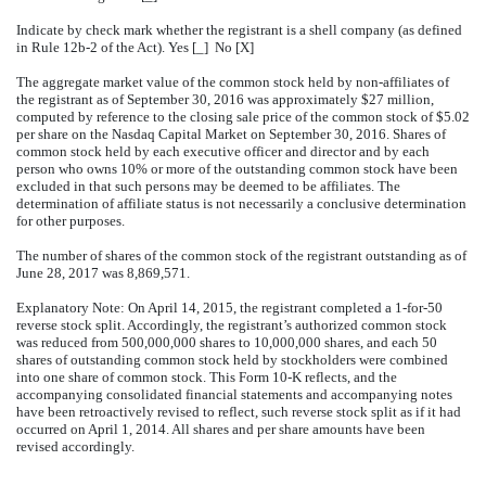
Indicate by check mark whether the registrant is a shell company (as defined
in Rule 12b-2 of the Act). Yes [_] No [X]
The aggregate market value of the common stock held by non-affiliates of
the registrant as of September 30, 2016 was approximately $27 million,
computed by reference to the closing sale price of the common stock of $5.02
per share on the Nasdaq Capital Market on September 30, 2016. Shares of
common stock held by each executive officer and director and by each
person who owns 10% or more of the outstanding common stock have been
excluded in that such persons may be deemed to be affiliates. The
determination of affiliate status is not necessarily a conclusive determination
for other purposes.
The number of shares of the common stock of the registrant outstanding as of
June 28, 2017 was 8,869,571.
Explanatory Note: On April 14, 2015, the registrant completed a 1-for-50
reverse stock split. Accordingly, the registrant’s authorized common stock
was reduced from 500,000,000 shares to 10,000,000 shares, and each 50
shares of outstanding common stock held by stockholders were combined
into one share of common stock. This Form 10-K reflects, and the
accompanying consolidated financial statements and accompanying notes
have been retroactively revised to reflect, such reverse stock split as if it had
occurred on April 1, 2014. All shares and per share amounts have been
revised accordingly.