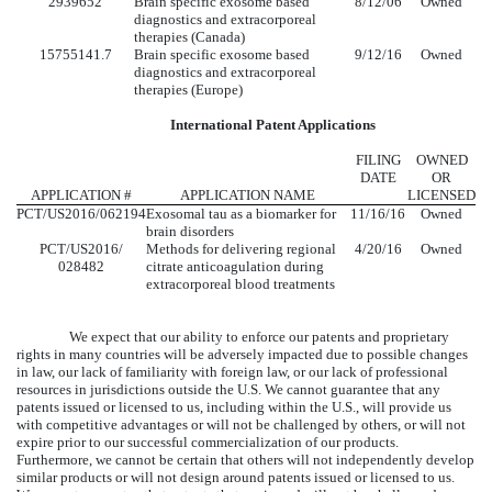
2939652
Brain specific exosome based
8/12/06
Owned
diagnostics and extracorporeal
therapies (Canada)
15755141.7
Brain specific exosome based
9/12/16
Owned
diagnostics and extracorporeal
therapies (Europe)
International Patent Applications
FILING
OWNED
DATE
OR
APPLICATION #
APPLICATION NAME
LICENSED
PCT/US2016/062194
Exosomal tau as a biomarker for
11/16/16
Owned
brain disorders
PCT/US2016/
Methods for delivering regional
4/20/16
Owned
028482
citrate anticoagulation during
extracorporeal blood treatments
We expect that our ability to enforce our patents and proprietary
rights in many countries will be adversely impacted due to possible changes
in law, our lack of familiarity with foreign law, or our lack of professional
resources in jurisdictions outside the U.S. We cannot guarantee that any
patents issued or licensed to us, including within the U.S., will provide us
with competitive advantages or will not be challenged by others, or will not
expire prior to our successful commercialization of our products.
Furthermore, we cannot be certain that others will not independently develop
similar products or will not design around patents issued or licensed to us.