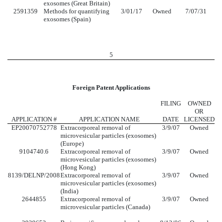
exosomes (Great Britain)
2591359
Methods for quantifying
3/01/17
Owned
7/07/31
exosomes (Spain)
5
Foreign Patent Applications
FILING
OWNED
OR
APPLICATION #
APPLICATION NAME
DATE
LICENSED
EP20070752778
Extracorporeal removal of
3/9/07
Owned
microvesicular particles (exosomes)
(Europe)
9104740.6
Extracorporeal removal of
3/9/07
Owned
microvesicular particles (exosomes)
(Hong Kong)
8139/DELNP/2008
Extracorporeal removal of
3/9/07
Owned
microvesicular particles (exosomes)
(India)
2644855
Extracorporeal removal of
3/9/07
Owned
microvesicular particles (Canada)