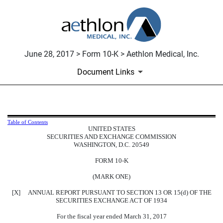
June 28, 2017 > Form 10-K > Aethlon Medical, Inc.
Document Links
10-K: Annual report pursuant to 
Table of Contents
UNITED STATES
SECURITIES AND EXCHANGE COMMISSION
Published on June 28, 2017
WASHINGTON, D.C. 20549
FORM 10-K
(MARK ONE)
[X] ANNUAL REPORT PURSUANT TO SECTION 13 OR 15(d) OF THE
SECURITIES EXCHANGE ACT OF 1934
For the fiscal year ended March 31, 2017