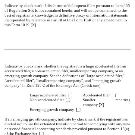
Indicate by check mark if disclosure of delinquent filers pursuant to Item 405
of Regulation S-K is not contained herein, and will not be contained, to the
best of registrant's knowledge, in definitive proxy or information statements
incorporated by reference in Part III of this Form 10-K or any amendment to
this Form 10-K. [X]
Indicate by check mark whether the registrant is a large accelerated filer, an
accelerated filer, a non-accelerated filer, smaller reporting company, or an
emerging growth company. See the definitions of “large accelerated filer,”
“accelerated filer”, “smaller reporting company”, and “emerging growth
company” in Rule 12b-2 of the Exchange Act. (Check one)
Large accelerated filer [_]
Accelerated filer [_]
Non-accelerated filer
[_]
Smaller reporting
company [X]
Emerging growth company [_]
If an emerging growth company, indicate by check mark if the registrant has
elected not to use the extended transition period for complying with any new
or revised financial accounting standards provided pursuant to Section 13(a)
of the Exchange Act. [_]