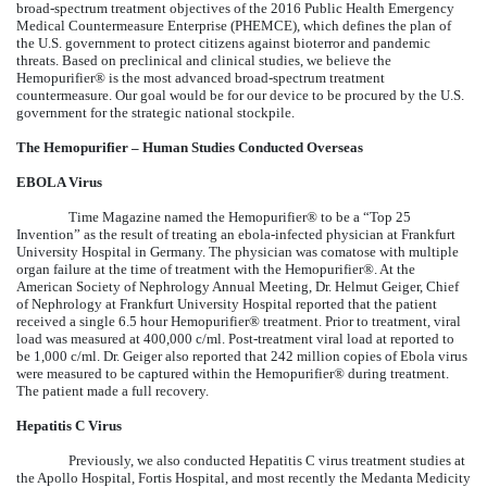
broad-spectrum treatment objectives of the 2016 Public Health Emergency
Medical Countermeasure Enterprise (PHEMCE), which defines the plan of
the U.S. government to protect citizens against bioterror and pandemic
threats. Based on preclinical and clinical studies, we believe the
Hemopurifier® is the most advanced broad-spectrum treatment
countermeasure. Our goal would be for our device to be procured by the U.S.
government for the strategic national stockpile.
The Hemopurifier – Human Studies Conducted Overseas
EBOLA Virus
Time Magazine named the Hemopurifier® to be a “Top 25
Invention” as the result of treating an ebola-infected physician at Frankfurt
University Hospital in Germany. The physician was comatose with multiple
organ failure at the time of treatment with the Hemopurifier®. At the
American Society of Nephrology Annual Meeting, Dr. Helmut Geiger, Chief
of Nephrology at Frankfurt University Hospital reported that the patient
received a single 6.5 hour Hemopurifier® treatment. Prior to treatment, viral
load was measured at 400,000 c/ml. Post-treatment viral load at reported to
be 1,000 c/ml. Dr. Geiger also reported that 242 million copies of Ebola virus
were measured to be captured within the Hemopurifier® during treatment.
The patient made a full recovery.
Hepatitis C Virus
Previously, we also conducted Hepatitis C virus treatment studies at
the Apollo Hospital, Fortis Hospital, and most recently the Medanta Medicity