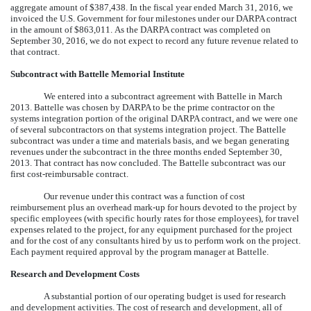
aggregate amount of $387,438. In the fiscal year ended March 31, 2016, we
invoiced the U.S. Government for four milestones under our DARPA contract
in the amount of $863,011. As the DARPA contract was completed on
September 30, 2016, we do not expect to record any future revenue related to
that contract.
Subcontract with Battelle Memorial Institute
We entered into a subcontract agreement with Battelle in March
2013. Battelle was chosen by DARPA to be the prime contractor on the
systems integration portion of the original DARPA contract, and we were one
of several subcontractors on that systems integration project. The Battelle
subcontract was under a time and materials basis, and we began generating
revenues under the subcontract in the three months ended September 30,
2013. That contract has now concluded. The Battelle subcontract was our
first cost-reimbursable contract.
Our revenue under this contract was a function of cost
reimbursement plus an overhead mark-up for hours devoted to the project by
specific employees (with specific hourly rates for those employees), for travel
expenses related to the project, for any equipment purchased for the project
and for the cost of any consultants hired by us to perform work on the project.
Each payment required approval by the program manager at Battelle.
Research and Development Costs
A substantial portion of our operating budget is used for research
and development activities. The cost of research and development, all of