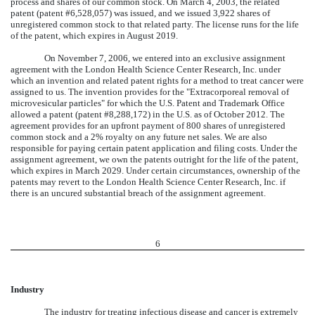
process and shares of our common stock. On March 4, 2003, the related
patent (patent #6,528,057) was issued, and we issued 3,922 shares of
unregistered common stock to that related party. The license runs for the life
of the patent, which expires in August 2019.
On November 7, 2006, we entered into an exclusive assignment
agreement with the London Health Science Center Research, Inc. under
which an invention and related patent rights for a method to treat cancer were
assigned to us. The invention provides for the "Extracorporeal removal of
microvesicular particles" for which the U.S. Patent and Trademark Office
allowed a patent (patent #8,288,172) in the U.S. as of October 2012. The
agreement provides for an upfront payment of 800 shares of unregistered
common stock and a 2% royalty on any future net sales. We are also
responsible for paying certain patent application and filing costs. Under the
assignment agreement, we own the patents outright for the life of the patent,
which expires in March 2029. Under certain circumstances, ownership of the
patents may revert to the London Health Science Center Research, Inc. if
there is an uncured substantial breach of the assignment agreement.
6
Industry
The industry for treating infectious disease and cancer is extremely