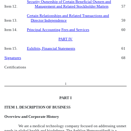
Security Ownership of Certain Beneficial Owners and
Item 12.
Management and Related Stockholder Matters
57
Certain Relationships and Related Transactions and
Item 13.
Director Independence
59
Item 14.
Principal Accounting Fees and Services
60
PART IV.
Item 15.
Exhibits, Financial Statements
61
Signatures
68
Certifications
i
PART I
ITEM 1. DESCRIPTION OF BUSINESS
Overview and Corporate History
We are a medical technology company focused on addressing unmet
needs in global health and biodefense. The Aethlon Hemopurifier® is a