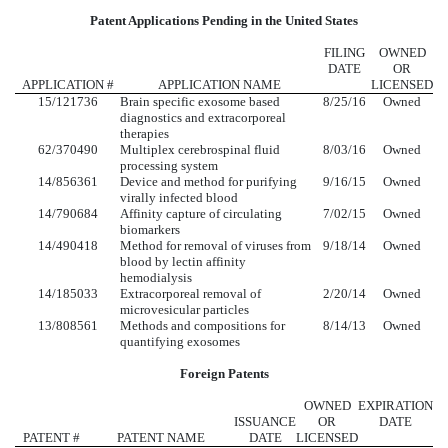
Patent Applications Pending in the United States
FILING
OWNED
DATE
OR
APPLICATION #
APPLICATION NAME
LICENSED
15/121736
Brain specific exosome based
8/25/16
Owned
diagnostics and extracorporeal
therapies
62/370490
Multiplex cerebrospinal fluid
8/03/16
Owned
processing system
14/856361
Device and method for purifying
9/16/15
Owned
virally infected blood
14/790684
Affinity capture of circulating
7/02/15
Owned
biomarkers
14/490418
Method for removal of viruses from
9/18/14
Owned
blood by lectin affinity
hemodialysis
14/185033
Extracorporeal removal of
2/20/14
Owned
microvesicular particles
13/808561
Methods and compositions for
8/14/13
Owned
quantifying exosomes
Foreign Patents
OWNED
EXPIRATION
ISSUANCE
OR
DATE
PATENT #
PATENT NAME
DATE
LICENSED