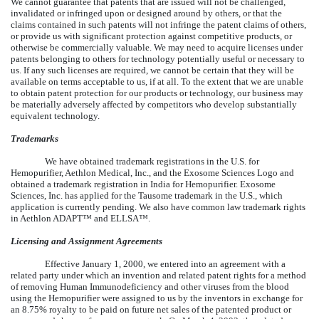
We cannot guarantee that patents that are issued will not be challenged,
invalidated or infringed upon or designed around by others, or that the
claims contained in such patents will not infringe the patent claims of others,
or provide us with significant protection against competitive products, or
otherwise be commercially valuable. We may need to acquire licenses under
patents belonging to others for technology potentially useful or necessary to
us. If any such licenses are required, we cannot be certain that they will be
available on terms acceptable to us, if at all. To the extent that we are unable
to obtain patent protection for our products or technology, our business may
be materially adversely affected by competitors who develop substantially
equivalent technology.
Trademarks
We have obtained trademark registrations in the U.S. for
Hemopurifier, Aethlon Medical, Inc., and the Exosome Sciences Logo and
obtained a trademark registration in India for Hemopurifier. Exosome
Sciences, Inc. has applied for the Tausome trademark in the U.S., which
application is currently pending. We also have common law trademark rights
in Aethlon ADAPT™ and ELLSA™.
Licensing and Assignment Agreements
Effective January 1, 2000, we entered into an agreement with a
related party under which an invention and related patent rights for a method
of removing Human Immunodeficiency and other viruses from the blood
using the Hemopurifier were assigned to us by the inventors in exchange for
an 8.75% royalty to be paid on future net sales of the patented product or