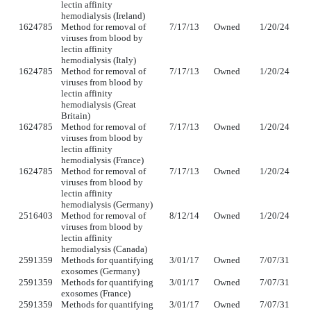
lectin affinity
hemodialysis (Ireland)
1624785
Method for removal of
7/17/13
Owned
1/20/24
viruses from blood by
lectin affinity
hemodialysis (Italy)
1624785
Method for removal of
7/17/13
Owned
1/20/24
viruses from blood by
lectin affinity
hemodialysis (Great
Britain)
1624785
Method for removal of
7/17/13
Owned
1/20/24
viruses from blood by
lectin affinity
hemodialysis (France)
1624785
Method for removal of
7/17/13
Owned
1/20/24
viruses from blood by
lectin affinity
hemodialysis (Germany)
2516403
Method for removal of
8/12/14
Owned
1/20/24
viruses from blood by
lectin affinity
hemodialysis (Canada)
2591359
Methods for quantifying
3/01/17
Owned
7/07/31
exosomes (Germany)
2591359
Methods for quantifying
3/01/17
Owned
7/07/31
exosomes (France)
2591359
Methods for quantifying
3/01/17
Owned
7/07/31