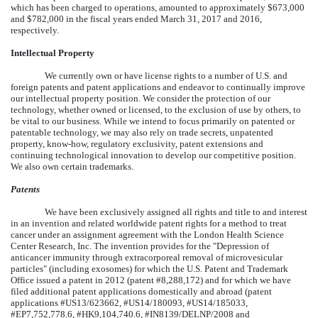
which has been charged to operations, amounted to approximately $673,000
and $782,000 in the fiscal years ended March 31, 2017 and 2016,
respectively.
Intellectual Property
We currently own or have license rights to a number of U.S. and
foreign patents and patent applications and endeavor to continually improve
our intellectual property position. We consider the protection of our
technology, whether owned or licensed, to the exclusion of use by others, to
be vital to our business. While we intend to focus primarily on patented or
patentable technology, we may also rely on trade secrets, unpatented
property, know-how, regulatory exclusivity, patent extensions and
continuing technological innovation to develop our competitive position.
We also own certain trademarks.
Patents
We have been exclusively assigned all rights and title to and interest
in an invention and related worldwide patent rights for a method to treat
cancer under an assignment agreement with the London Health Science
Center Research, Inc. The invention provides for the "Depression of
anticancer immunity through extracorporeal removal of microvesicular
particles" (including exosomes) for which the U.S. Patent and Trademark
Office issued a patent in 2012 (patent #8,288,172) and for which we have
filed additional patent applications domestically and abroad (patent
applications #US13/623662, #US14/180093, #US14/185033,
#EP7,752,778.6, #HK9,104,740.6, #IN8139/DELNP/2008 and