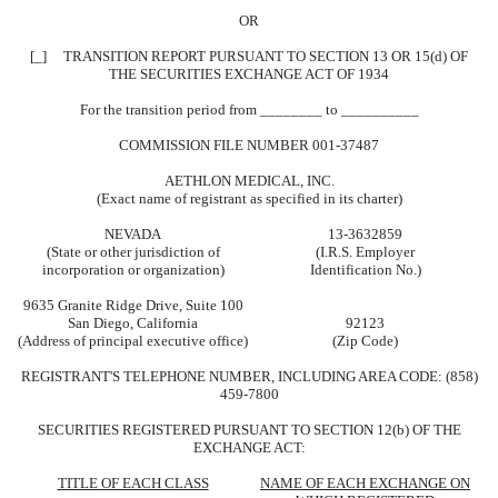
OR
[_] TRANSITION REPORT PURSUANT TO SECTION 13 OR 15(d) OF
THE SECURITIES EXCHANGE ACT OF 1934
For the transition period from ________ to __________
COMMISSION FILE NUMBER 001-37487
AETHLON MEDICAL, INC.
(Exact name of registrant as specified in its charter)
NEVADA
13-3632859
(State or other jurisdiction of
(I.R.S. Employer
incorporation or organization)
Identification No.)
9635 Granite Ridge Drive, Suite 100
San Diego, California
92123
(Address of principal executive office)
(Zip Code)
REGISTRANT'S TELEPHONE NUMBER, INCLUDING AREA CODE: (858)
459-7800
SECURITIES REGISTERED PURSUANT TO SECTION 12(b) OF THE
EXCHANGE ACT:
TITLE OF EACH CLASS
NAME OF EACH EXCHANGE ON