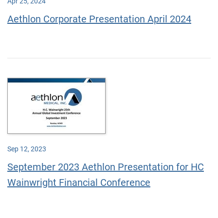
Apr 25, 2024
Aethlon Corporate Presentation April 2024
Sep 12, 2023
September 2023 Aethlon Presentation for HC
Wainwright Financial Conference