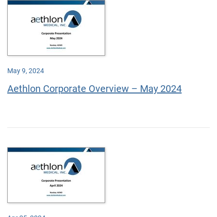
May 9, 2024
Aethlon Corporate Overview – May 2024