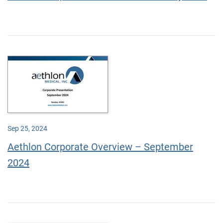
Sep 25, 2024
Aethlon Corporate Overview – September
2024