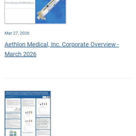
Mar 27, 2026
Aethlon Medical, Inc. Corporate Overview -
March 2026