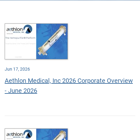
Jun 17, 2026
Aethlon Medical, Inc 2026 Corporate Overview
- June 2026