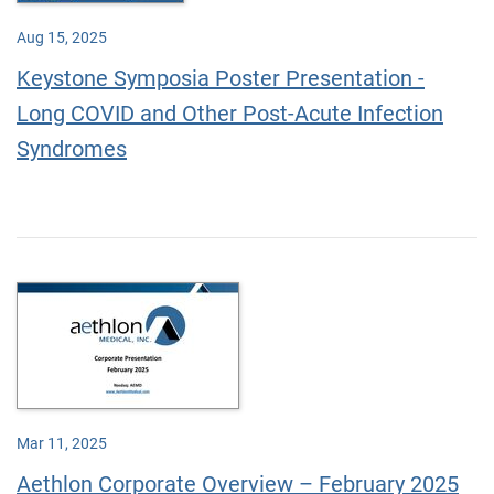
Aug 15, 2025
Keystone Symposia Poster Presentation -
Long COVID and Other Post-Acute Infection
Syndromes
Mar 11, 2025
Aethlon Corporate Overview – February 2025