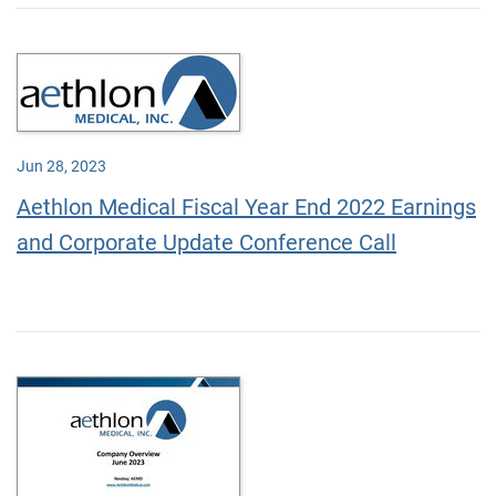
Jun 28, 2023
Aethlon Medical Fiscal Year End 2022 Earnings
and Corporate Update Conference Call