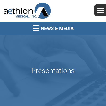
NEWS & MEDIA
Presentations