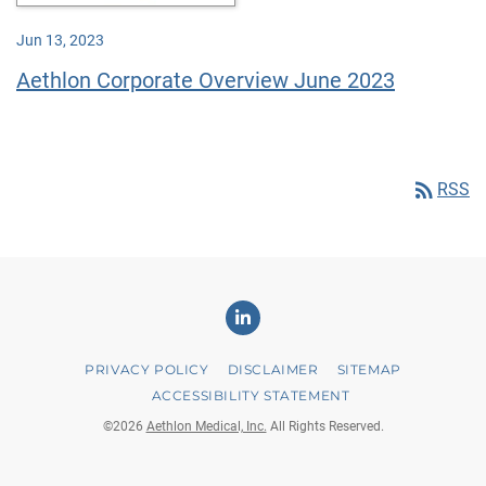
Jun 13, 2023
Aethlon Corporate Overview June 2023
rss_feed
RSS
Linkedin
PRIVACY POLICY
DISCLAIMER
SITEMAP
ACCESSIBILITY STATEMENT
©
2026
Aethlon Medical, Inc.
All Rights Reserved.