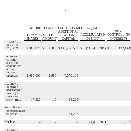
5
ATTRIBUTABLE TO AETHLON MEDICAL, INC.
NON-
ADDITIONAL
ACCUMULATED
CONTROLLING
COMMON STOCK
PAID IN
SHARES
AMOUNT
CAPITAL
DEFICIT
INTERESTS
BALANCE -
MARCH
31, 2020
9,366,873
$
9,368
$
121,426,563
$
(
112,026,381
)
$
(
132,124
Issuances of
common
stock for
cash under
at the
market
program
2,685,600
2,686
7,258,183
–
–
Issuance of
common
shares upon
vesting of
restricted
stock units
17,920
18
(
24,269
)
–
–
Stock-based
compensation
expense
–
–
84,207
–
–
Net loss
)
–
–
–
(
1,410,283
(
863
BALANCE