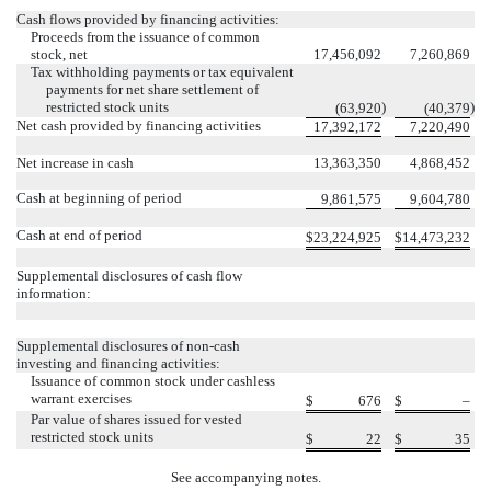
Cash flows provided by financing activities:
Proceeds from the issuance of common
stock, net
17,456,092
7,260,869
Tax withholding payments or tax equivalent
payments for net share settlement of
restricted stock units
)
)
(
63,920
(
40,379
Net cash provided by financing activities
17,392,172
7,220,490
Net increase in cash
13,363,350
4,868,452
Cash at beginning of period
9,861,575
9,604,780
Cash at end of period
$
23,224,925
$
14,473,232
Supplemental disclosures of cash flow
information:
Supplemental disclosures of non-cash
investing and financing activities:
Issuance of common stock under cashless
warrant exercises
$
676
$
–
Par value of shares issued for vested
restricted stock units
$
22
$
35
See accompanying notes.