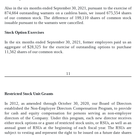
Also in the six months ended September 30, 2021, pursuant to the exercise of
874,664
outstanding warrants on a cashless basis, we issued
675,554
shares
of our common stock. The difference of
199,110
shares of common stock
issuable pursuant to the warrants were cancelled.
Stock Option Exercises
In the six months ended September 30, 2021, former employees paid us an
aggregate of $
28,325
for the exercise of outstanding options to purchase
11,562
shares of our common stock.
11
Restricted Stock Unit Grants
In 2012, as amended through October 30, 2020, our Board of Directors
established the Non-Employee Directors Compensation Program, to provide
for cash and equity compensation for persons serving as non-employee
directors of the Company. Under this program, each new director receives
either stock options or a grant of restricted stock units, or RSUs, as well as an
annual grant of RSUs at the beginning of each fiscal year. The RSUs are
subject to vesting and represent the right to be issued on a future date shares