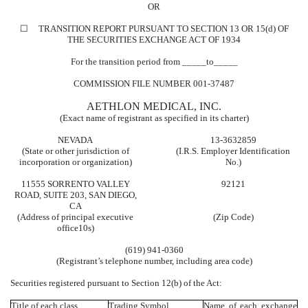
OR
☐
TRANSITION REPORT PURSUANT TO SECTION 13 OR 15(d) OF
THE SECURITIES EXCHANGE ACT OF 1934
For the transition period from _____to_____
COMMISSION FILE NUMBER
001-37487
AETHLON MEDICAL, INC.
(Exact name of registrant as specified in its charter)
NEVADA
13-3632859
(State or other jurisdiction of
(I.R.S. Employer Identification
incorporation or organization)
No.)
11555 SORRENTO VALLEY
92121
ROAD
,
SUITE 203
,
SAN DIEGO
,
CA
(Address of principal executive
(Zip Code)
office10s)
(
619
)
941-0360
(Registrant’s telephone number, including area code)
Securities registered pursuant to Section 12(b) of the Act:
Title of each class
Trading Symbol
Name of each exchange