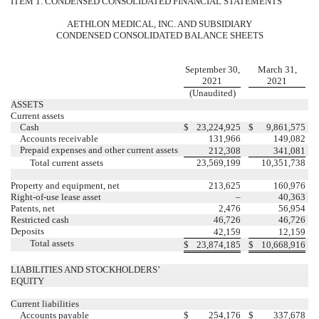
ITEM 1. CONDENSED CONSOLIDATED FINANCIAL STATEMENTS
AETHLON MEDICAL, INC. AND SUBSIDIARY
CONDENSED CONSOLIDATED BALANCE SHEETS
September 30,
March 31,
2021
2021
(Unaudited)
ASSETS
Current assets
Cash
$
23,224,925
$
9,861,575
Accounts receivable
131,966
149,082
Prepaid expenses and other current assets
212,308
341,081
Total current assets
23,569,199
10,351,738
Property and equipment, net
213,625
160,976
Right-of-use lease asset
–
40,363
Patents, net
2,476
56,954
Restricted cash
46,726
46,726
Deposits
42,159
12,159
Total assets
$
23,874,185
$
10,668,916
LIABILITIES AND STOCKHOLDERS’
EQUITY
Current liabilities
Accounts payable
$
254,176
$
337,678