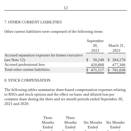
12
7.
OTHER CURRENT LIABILITIES
Other current liabilities were comprised of the following items:
September
30,
March 31,
2021
2021
Accrued separation expenses for former executive
(see Note 12)
$
50,249
$
284,270
Accrued professional fees
420,868
477,366
Total other current liabilities
$
471,117
$
761,636
8.
STOCK COMPENSATION
The following tables summarize share-based compensation expenses relating
to RSUs and stock options and the effect on basic and diluted loss per
common share during the three and six month periods ended September 30,
2021 and 2020:
Three
Three
Months
Months
Six Months
Six Months
Ended
Ended
Ended
Ended