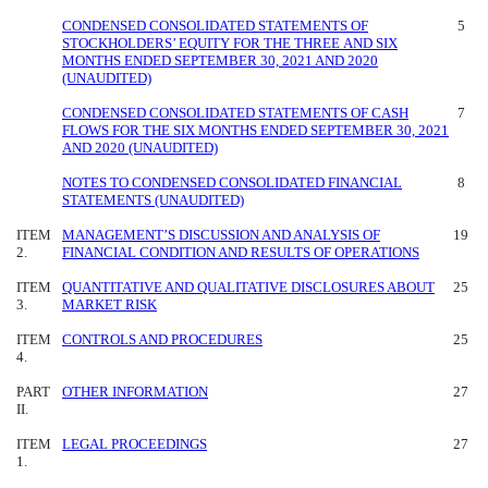
CONDENSED CONSOLIDATED STATEMENTS OF
5
STOCKHOLDERS’ EQUITY FOR THE THREE AND SIX
MONTHS ENDED SEPTEMBER 30, 2021 AND 2020
(UNAUDITED)
CONDENSED CONSOLIDATED STATEMENTS OF CASH
7
FLOWS FOR THE SIX MONTHS ENDED SEPTEMBER 30, 2021
AND 2020 (UNAUDITED)
NOTES TO CONDENSED CONSOLIDATED FINANCIAL
8
STATEMENTS (UNAUDITED)
ITEM
MANAGEMENT’S DISCUSSION AND ANALYSIS OF
19
2.
FINANCIAL CONDITION AND RESULTS OF OPERATIONS
ITEM
QUANTITATIVE AND QUALITATIVE DISCLOSURES ABOUT
25
3.
MARKET RISK
ITEM
CONTROLS AND PROCEDURES
25
4.
PART
OTHER INFORMATION
27
II.
ITEM
LEGAL PROCEEDINGS
27
1.