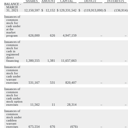
SHARES
AMOUNT
CAPITAL
DEFICIT
INTERESTS
BALANCE -
MARCH
31, 2021
12,150,597
$
12,152
$
129,331,542
$
(
119,913,090
)
$
(
136,914
)
Issuances of
common
stock for
cash under
at the
market
program
626,000
626
4,947,159
–
–
Issuances of
common
stock for
cash in
registered
direct
financing
1,380,555
1,381
11,657,663
–
–
Issuances of
common
stock for
cash under
warrant
exercises
531,167
531
820,407
–
–
Issuances of
common
stock for
cash under
stock option
exercises
11,562
11
28,314
–
–
Issuances of
common
stock under
cashless
warrant
exercises
675,554
676
(
676
)
–
–