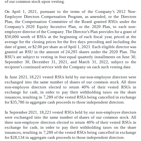
of our common stock upon vesting.
On April 1, 2021, pursuant to the terms of the Company’s 2012 Non-
Employee Directors Compensation Program, as amended, or the Directors
Plan, the Compensation Committee of the Board granted RSUs under the
Company’s 2020 Equity Incentive Plan, or the 2020 Plan, to each non-
employee director of the Company. The Director’s Plan provides for a grant of
$50,000 worth of RSUs at the beginning of each fiscal year, priced at the
average for the closing prices for the five days preceding and including the
date of grant, or $2.06 per share as of April 1, 2021. Each eligible director was
granted an RSU in the amount of
24,295
shares under the 2020 Plan. The
RSU’s are subject to vesting in four equal quarterly installments on June 30,
September 30, December 31, 2021, and March 31, 2022, subject to the
recipient’s continued service with the Company on each such vesting date.
In June 2021,
18,221
vested RSUs held by our non-employee directors were
exchanged into the same number of shares of our common stock. All three
non-employee directors elected to return 40% of their vested RSUs in
exchange for cash, in order to pay their withholding taxes on the share
issuances, resulting in
7,289
of the vested RSUs being cancelled in exchange
for $
35,786
in aggregate cash proceeds to those independent directors.
In September 2021,
18,221
vested RSUs held by our non-employee directors
were exchanged into the same number of shares of our common stock. All
three non-employee directors elected to return 40% of their vested RSUs in
exchange for cash, in order to pay their withholding taxes on the share
issuances, resulting in
7,289
of the vested RSUs being cancelled in exchange
for $
28,134
in aggregate cash proceeds to those independent directors.