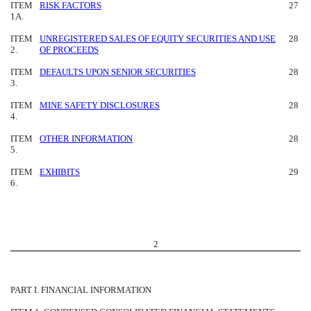
ITEM
RISK FACTORS
27
1A.
ITEM
UNREGISTERED SALES OF EQUITY SECURITIES AND USE
28
2.
OF PROCEEDS
ITEM
DEFAULTS UPON SENIOR SECURITIES
28
3.
ITEM
MINE SAFETY DISCLOSURES
28
4.
ITEM
OTHER INFORMATION
28
5.
ITEM
EXHIBITS
29
6.
2
PART I. FINANCIAL INFORMATION