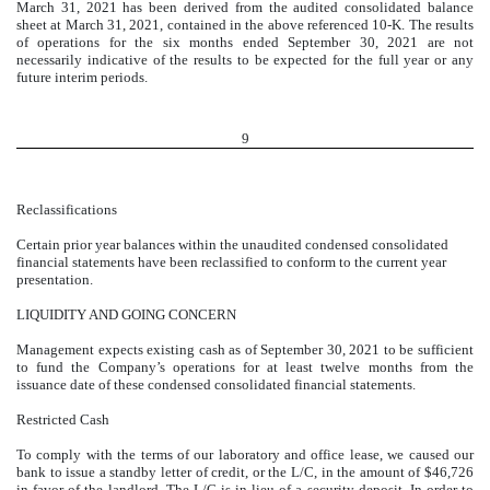
March 31, 2021 has been derived from the audited consolidated balance
sheet at March 31, 2021, contained in the above referenced 10-K. The results
of operations for the six months ended September 30, 2021 are not
necessarily indicative of the results to be expected for the full year or any
future interim periods.
9
Reclassifications
Certain prior year balances within the unaudited condensed consolidated
financial statements have been reclassified to conform to the current year
presentation.
LIQUIDITY AND GOING CONCERN
Management expects existing cash as of September 30, 2021 to be sufficient
to fund the Company’s operations for at least twelve months from the
issuance date of these condensed consolidated financial statements.
Restricted Cash
To comply with the terms of our laboratory and office lease, we caused our
bank to issue a standby letter of credit, or the L/C, in the amount of $
46,726
in favor of the landlord. The L/C is in lieu of a security deposit. In order to