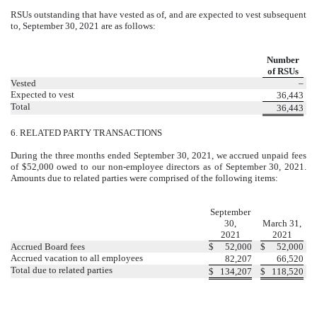
RSUs outstanding that have vested as of, and are expected to vest subsequent
to, September 30, 2021 are as follows:
Number
of RSUs
Vested
–
Expected to vest
36,443
Total
36,443
6.
RELATED PARTY TRANSACTIONS
During the three months ended September 30, 2021, we accrued unpaid fees
of $
52,000
owed to our non-employee directors as of September 30, 2021.
Amounts due to related parties were comprised of the following items:
September
30,
March 31,
2021
2021
Accrued Board fees
$
52,000
$
52,000
Accrued vacation to all employees
82,207
66,520
Total due to related parties
$
134,207
$
118,520