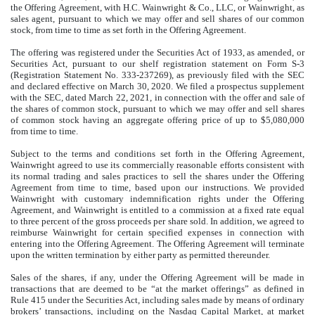
the Offering Agreement, with H.C. Wainwright & Co., LLC, or Wainwright, as
sales agent, pursuant to which we may offer and sell shares of our common
stock, from time to time as set forth in the Offering Agreement.
The offering was registered under the
Securities Act of 1933, as amended, or
Securities Act
, pursuant to our shelf registration statement on Form
S-3
(Registration Statement No. 333-237269), as previously filed with the SEC
and declared effective on March 30, 2020. We filed a prospectus supplement
with the SEC, dated March 22, 2021, in connection with the offer and sale of
the shares of common stock,
pursuant to which we may offer and sell shares
of common stock having an aggregate offering price of up to $5,080,000
from time to time.
Subject to the terms and conditions set forth in the Offering Agreement,
Wainwright agreed to use its commercially reasonable efforts consistent with
its normal trading and sales practices to sell the shares under the Offering
Agreement from time to time, based upon our instructions. We provided
Wainwright with customary indemnification rights under the Offering
Agreement, and Wainwright is entitled to a commission at a fixed rate equal
to three percent of the gross proceeds per share sold. In addition, we agreed to
reimburse Wainwright for certain specified expenses in connection with
entering into the Offering Agreement. The Offering Agreement will terminate
upon the written termination by either party as permitted thereunder.
Sales of the shares, if any, under the Offering Agreement will be made in
transactions that are deemed to be “at the market offerings” as defined in
Rule 415 under the Securities Act, including sales made by means of ordinary
brokers’ transactions, including on the Nasdaq Capital Market, at market