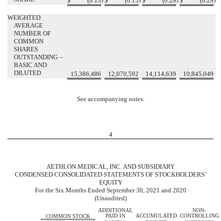
$
(
0.13
$
(
0.15
$
(
0.29
$
(
0.29
WEIGHTED
AVERAGE
NUMBER OF
COMMON
SHARES
OUTSTANDING –
BASIC AND
DILUTED
15,386,486
12,070,592
14,114,639
10,845,049
See accompanying notes.
4
AETHLON MEDICAL, INC. AND SUBSIDIARY
CONDENSED CONSOLIDATED STATEMENTS OF STOCKHOLDERS’
EQUITY
For the Six Months Ended September 30, 2021 and 2020
(Unaudited)
ADDITIONAL
NON-
PAID IN
ACCUMULATED
CONTROLLING
COMMON STOCK