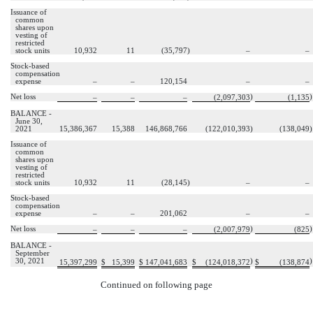
Issuance of
common
shares upon
vesting of
restricted
stock units
10,932
11
(
35,797
)
–
–
Stock-based
compensation
expense
–
–
120,154
–
–
Net loss
)
)
–
–
–
(
2,097,303
(
1,135
BALANCE -
June 30,
2021
15,386,367
15,388
146,868,766
(
122,010,393
)
(
138,049
)
Issuance of
common
shares upon
vesting of
restricted
stock units
10,932
11
(
28,145
)
–
–
Stock-based
compensation
expense
–
–
201,062
–
–
Net loss
)
)
–
–
–
(
2,007,979
(
825
BALANCE -
September
30, 2021
)
)
15,397,299
$
15,399
$
147,041,683
$
(
124,018,372
$
(
138,874
Continued on following page