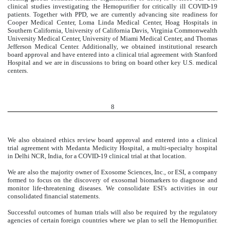
clinical studies investigating the Hemopurifier for critically ill COVID-19
patients. Together with PPD, we are currently advancing site readiness for
Cooper Medical Center, Loma Linda Medical Center, Hoag Hospitals in
Southern California, University of California Davis, Virginia Commonwealth
University Medical Center, University of Miami Medical Center, and Thomas
Jefferson Medical Center. Additionally, we obtained institutional research
board approval and have entered into a clinical trial agreement with Stanford
Hospital and we are in discussions to bring on board other key U.S. medical
centers.
8
We also obtained ethics review board approval and entered into a clinical
trial agreement with Medanta Medicity Hospital, a multi-specialty hospital
in Delhi NCR, India, for a COVID-19 clinical trial at that location.
We are also the majority owner of Exosome Sciences, Inc., or ESI, a company
formed to focus on the discovery of exosomal biomarkers to diagnose and
monitor life-threatening diseases. We consolidate ESI’s activities in our
consolidated financial statements.
Successful outcomes of human trials will also be required by the regulatory
agencies of certain foreign countries where we plan to sell the Hemopurifier.