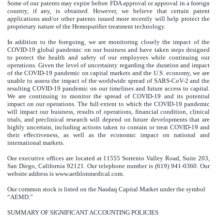
Some of our patents may expire before FDA approval or approval in a foreign
country, if any, is obtained. However, we believe that certain patent
applications and/or other patents issued more recently will help protect the
proprietary nature of the Hemopurifier treatment technology.
In addition to the foregoing, we are monitoring closely the impact of the
COVID-19 global pandemic on our business and have taken steps designed
to protect the health and safety of our employees while continuing our
operations. Given the level of uncertainty regarding the duration and impact
of the COVID-19 pandemic on capital markets and the U.S. economy, we are
unable to assess the impact of the worldwide spread of SARS-CoV-2 and the
resulting COVID-19 pandemic on our timelines and future access to capital.
We are continuing to monitor the spread of COVID-19 and its potential
impact on our operations. The full extent to which the COVID-19 pandemic
will impact our business, results of operations, financial condition, clinical
trials, and preclinical research will depend on future developments that are
highly uncertain, including actions taken to contain or treat COVID-19 and
their effectiveness, as well as the economic impact on national and
international markets.
Our executive offices are located at 11555 Sorrento Valley Road, Suite 203,
San Diego, California 92121. Our telephone number is (619) 941-0360. Our
website address is www.aethlonmedical.com.
Our common stock is listed on the Nasdaq Capital Market under the symbol
“AEMD.”
SUMMARY OF SIGNIFICANT ACCOUNTING POLICIES