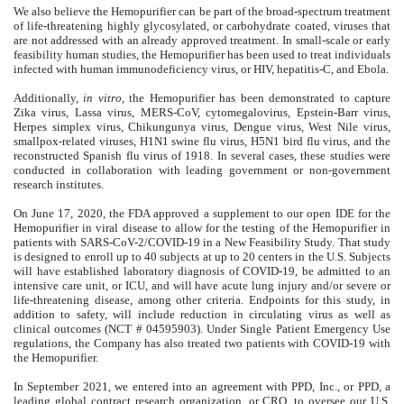
We also believe the Hemopurifier can be part of the broad-spectrum treatment
of life-threatening highly glycosylated, or carbohydrate coated, viruses that
are not addressed with an already approved treatment. In small-scale or early
feasibility human studies, the Hemopurifier has been used to treat individuals
infected with human immunodeficiency virus, or HIV, hepatitis-C, and Ebola.
Additionally,
in vitro,
the Hemopurifier has been demonstrated to capture
Zika virus, Lassa virus, MERS-CoV, cytomegalovirus, Epstein-Barr virus,
Herpes simplex virus, Chikungunya virus, Dengue virus, West Nile virus,
smallpox-related viruses, H1N1 swine flu virus, H5N1 bird flu virus, and the
reconstructed Spanish flu virus of 1918. In several cases, these studies were
conducted in collaboration with leading government or non-government
research institutes.
On June 17, 2020, the FDA approved a supplement to our open IDE for the
Hemopurifier in viral disease to allow for the testing of the Hemopurifier in
patients with SARS-CoV-2/COVID-19 in a New Feasibility Study.
That study
is designed to enroll up to 40 subjects at up to 20 centers in the U.S. Subjects
will have established laboratory diagnosis of COVID-19, be admitted to an
intensive care unit, or ICU, and will have acute lung injury and/or severe or
life-threatening disease, among other criteria. Endpoints for this study, in
addition to safety, will include reduction in circulating virus as well as
clinical outcomes (NCT # 04595903). Under Single Patient Emergency Use
regulations, the Company has also treated two patients with COVID-19 with
the Hemopurifier.
In September 2021, we entered into an agreement with PPD, Inc., or PPD, a
leading global contract research organization, or CRO, to oversee our U.S.