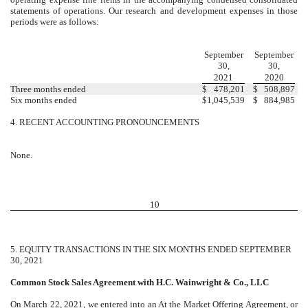
statements of operations. Our research and development expenses in those
periods were as follows:
September
September
30,
30,
2021
2020
Three months ended
$
478,201
$
508,897
Six months ended
$
1,045,539
$
884,985
4.
RECENT ACCOUNTING PRONOUNCEMENTS
None.
10
5.
EQUITY TRANSACTIONS IN THE SIX MONTHS ENDED SEPTEMBER
30, 2021
Common Stock Sales Agreement with H.C. Wainwright & Co., LLC
On March 22, 2021, we entered into an At the Market Offering Agreement, or