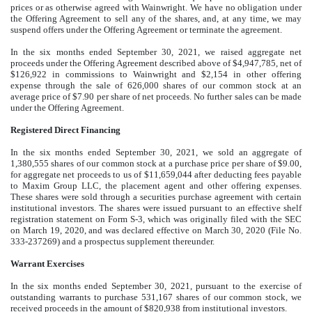
prices or as otherwise agreed with Wainwright. We have no obligation under
the Offering Agreement to sell any of the shares, and, at any time, we may
suspend offers under the Offering Agreement or terminate the agreement.
In the six months ended September 30, 2021, we raised aggregate net
proceeds under the Offering Agreement described above of $
4,947,785
, net of
$
126,922
in commissions to Wainwright and $
2,154
in other offering
expense through the sale of
626,000
shares of our common stock at an
average price of $
7.90
per share of net proceeds. No further sales can be made
under the Offering Agreement.
Registered Direct Financing
In the six months ended September 30, 2021, we sold an aggregate of
1,380,555
shares of our common stock at a purchase price per share of $
9.00
,
for aggregate net proceeds to us of $
11,659,044
after deducting fees payable
to Maxim Group LLC, the placement agent and other offering expenses.
These shares were sold through a securities purchase agreement with certain
institutional investors. The shares were issued pursuant to an effective shelf
registration statement on Form S-3, which was originally filed with the SEC
on March 19, 2020, and was declared effective on March 30, 2020 (File No.
333-237269) and a prospectus supplement thereunder.
Warrant Exercises
In the six months ended September 30, 2021, pursuant to the exercise of
outstanding warrants to purchase
531,167
shares of our common stock, we
received proceeds in the amount of $
820,938
from institutional investors.