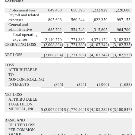
EXPENSES
Professional fees
649,460
656,396
1,232,929
1,220,680
Payroll and related
expenses
805,608
560,244
1,822,350
997,155
General and
administrative
685,702
554,749
1,315,895
964,700
Total operating
expenses
2,140,770
1,771,389
4,371,174
3,182,535
OPERATING LOSS
)
)
)
)
(
2,008,804
(
1,771,389
(
4,107,242
(
3,182,535
NET LOSS
)
)
)
)
(
2,008,804
(
1,771,389
(
4,107,242
(
3,182,535
LOSS
ATTRIBUTABLE
TO
NONCONTROLLING
INTERESTS
)
)
)
)
(
825
(
825
(
1,960
(
1,688
NET LOSS
ATTRIBUTABLE
TO AETHLON
MEDICAL, INC.
)
)
)
)
$
(
2,007,979
$
(
1,770,564
$
(
4,105,282
$
(
3,180,847
BASIC AND
DILUTED LOSS
PER COMMON
SHARE
)
)
)
)