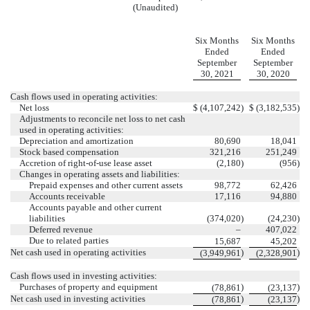
(Unaudited)
Six Months
Six Months
Ended
Ended
September
September
30, 2021
30, 2020
Cash flows used in operating activities:
Net loss
$
(
4,107,242
)
$
(
3,182,535
)
Adjustments to reconcile net loss to net cash
used in operating activities:
Depreciation and amortization
80,690
18,041
Stock based compensation
321,216
251,249
Accretion of right-of-use lease asset
(
2,180
)
(
956
)
Changes in operating assets and liabilities:
Prepaid expenses and other current assets
98,772
62,426
Accounts receivable
17,116
94,880
Accounts payable and other current
liabilities
(
374,020
)
(
24,230
)
Deferred revenue
–
407,022
Due to related parties
15,687
45,202
Net cash used in operating activities
)
)
(
3,949,961
(
2,328,901
Cash flows used in investing activities:
Purchases of property and equipment
)
)
(
78,861
(
23,137
Net cash used in investing activities
)
)
(
78,861
(
23,137