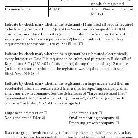
on which registered
Common Stock
AEMD
The Nasdaq Capital
Market
Indicate by check mark whether the registrant (1) has filed all reports required
to be filed by Section 13 or 15(d) of the Securities Exchange Act of 1934
during the preceding 12 months (or for such shorter period that the registrant
was required to file such reports), and (2) has been subject to such filing
requirements for the past 90 days.
Yes
☒ NO ☐
Indicate by check mark whether the registrant has submitted electronically
every Interactive Data File required to be submitted pursuant to Rule 405 of
Regulation S-T (§232.405 of this chapter) during the preceding 12 months
(or for such shorter period that the registrant was required to submit such
files).
Yes
☒ NO ☐
Indicate by check mark whether the registrant is a large accelerated filer, an
accelerated filer, a non-accelerated filer, a smaller reporting company, or an
emerging growth company. See the definitions of “large accelerated filer,”
“accelerated filer”, “smaller reporting company”, and “emerging growth
company” in Rule 12b-2 of the Exchange Act.
Large accelerated Filer ☐
Accelerated Filer ☐
Non-accelerated Filer
☒
Smaller reporting company
☒
Emerging growth company
☐
If an emerging growth company, indicate by check mark if the registrant has
elected not to use the extended transition period for complying with any new