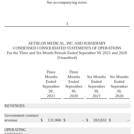
See accompanying notes.
3
AETHLON MEDICAL, INC. AND SUBSIDIARY
CONDENSED CONSOLIDATED STATEMENTS OF OPERATIONS
For the Three and Six Month Periods Ended September 30, 2021 and 2020
(Unaudited)
Three
Three
Months
Months
Six Months
Six Months
Ended
Ended
Ended
Ended
September
September
September
September
30,
30,
30,
30,
2021
2020
2021
2020
REVENUES
Government contract
revenue
$
131,966
$
–
$
263,932
$
–
OPERATING