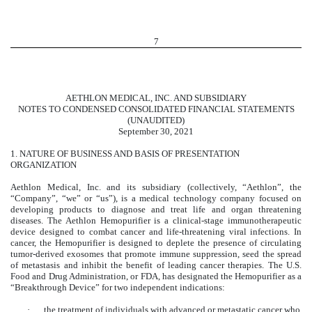
7
AETHLON MEDICAL, INC. AND SUBSIDIARY
NOTES TO CONDENSED CONSOLIDATED FINANCIAL STATEMENTS
(UNAUDITED)
September 30, 2021
1.
NATURE OF BUSINESS AND BASIS OF PRESENTATION
ORGANIZATION
Aethlon Medical, Inc. and its subsidiary (collectively, “Aethlon”, the
“Company”, “we” or “us”), is a medical technology company focused on
developing products to diagnose and treat life and organ threatening
diseases. The Aethlon Hemopurifier is a clinical-stage immunotherapeutic
device designed to combat cancer and life-threatening viral infections. In
cancer, the Hemopurifier is designed to deplete the presence of circulating
tumor-derived exosomes that promote immune suppression, seed the spread
of metastasis and inhibit the benefit of leading cancer therapies. The U.S.
Food and Drug Administration, or FDA, has designated the Hemopurifier as a
“Breakthrough Device” for two independent indications:
·
the treatment of individuals with advanced or metastatic cancer who