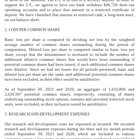
support the L/C, we agreed to have our bank withdraw $46,726 from our
operating accounts and to place that amount in a restricted certificate of
deposit. We have classified that amount as restricted cash, a long-term asset,
on our balance sheet.
2.
LOSS PER COMMON SHARE
Basic loss per share is computed by dividing net loss by the weighted
average number of common shares outstanding during the period of
computation. Diluted loss per share is computed similar to basic loss per
share, except that the denominator is increased to include the number of
additional dilutive common shares that would have been outstanding if
potential common shares had been issued, if such additional common shares
were dilutive. Since we had net losses for all periods presented, basic and
diluted loss per share are the same, and additional potential common shares
have been excluded, as their effect would be antidilutive.
As of September 30, 2021 and 2020, an aggregate of
1,616,866
and
2,620,567
potential common shares, respectively, consisting of shares
underlying outstanding stock options, warrants and unvested restricted stock
units, were excluded, as their inclusion would be antidilutive.
3.
RESEARCH AND DEVELOPMENT EXPENSES
Our research and development costs are expensed as incurred. We incurred
research and development expenses during the three and six month periods
ended September 30, 2021 and 2020, which are included in various
operating expense line items in the accompanying condensed consolidated