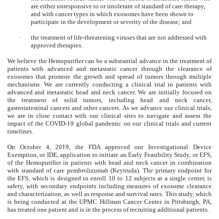
are either unresponsive to or intolerant of standard of care therapy,
and with cancer types in which exosomes have been shown to
participate in the development or severity of the disease; and
·
the treatment of life-threatening viruses that are not addressed with
approved therapies.
We believe the Hemopurifier can be a substantial advance in the treatment of
patients with advanced and metastatic cancer through the clearance of
exosomes that promote the growth and spread of tumors through multiple
mechanisms. We are currently conducting a clinical trial in patients with
advanced and metastatic head and neck cancer. We are initially focused on
the treatment of solid tumors, including head and neck cancer,
gastrointestinal cancers and other cancers. As we advance our clinical trials,
we are in close contact with our clinical sites to navigate and assess the
impact of the COVID-19 global pandemic on our clinical trials and current
timelines.
On October 4, 2019, the FDA approved our Investigational Device
Exemption, or IDE, application to initiate an Early Feasibility Study, or EFS,
of the Hemopurifier in patients with head and neck cancer in combination
with standard of care pembrolizumab (Keytruda). The primary endpoint for
the EFS, which is designed to enroll 10 to 12 subjects at a single center, is
safety, with secondary endpoints including measures of exosome clearance
and characterization, as well as response and survival rates. This study, which
is being conducted at the UPMC Hillman Cancer Center in Pittsburgh, PA,
has treated one patient and is in the process of recruiting additional patients.