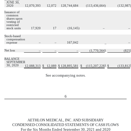
JUNE 30,
2020
12,070,393
12,072
128,744,684
(
113,436,664
)
(
132,987
Issuance of
common
shares upon
vesting of
restricted
stock units
17,920
17
(
16,145
)
–
–
Stock-based
compensation
expense
–
–
167,042
_
–
Net loss
)
–
–
–
(
1,770,564
(
825
BALANCE
SEPTEMBER
30, 2020
)
12,088,313
$
12,089
$
128,895,581
$
(
115,207,228
$
(
133,812
See accompanying notes.
6
AETHLON MEDICAL, INC. AND SUBSIDIARY
CONDENSED CONSOLIDATED STATEMENTS OF CASH FLOWS
For the Six Months Ended September 30, 2021 and 2020