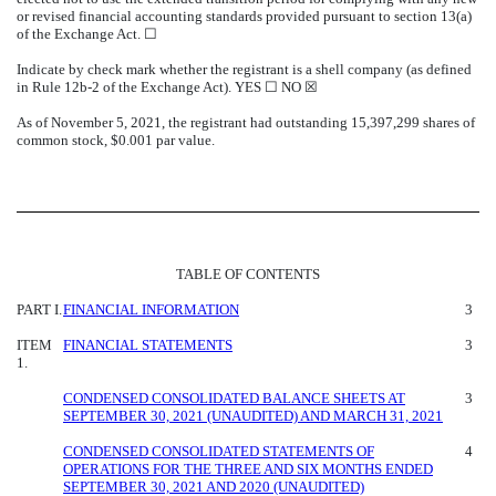
or revised financial accounting standards provided pursuant to section 13(a)
of the Exchange Act. ☐
Indicate by check mark whether the registrant is a shell company (as defined
in Rule 12b-2 of the Exchange Act). YES ☐
NO
☒
As of November 5, 2021, the registrant had outstanding
15,397,299
shares of
common stock, $0.001 par value.
TABLE OF CONTENTS
PART I.
FINANCIAL INFORMATION
3
ITEM
FINANCIAL STATEMENTS
3
1.
CONDENSED CONSOLIDATED BALANCE SHEETS AT
3
SEPTEMBER 30, 2021 (UNAUDITED) AND MARCH 31, 2021
CONDENSED CONSOLIDATED STATEMENTS OF
4
OPERATIONS FOR THE THREE AND SIX MONTHS ENDED
SEPTEMBER 30, 2021 AND 2020 (UNAUDITED)