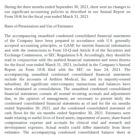
During the three months ended September 30, 2021, there were no changes to
our significant accounting policies as described in our Annual Report on
Form 10-K for the fiscal year ended March 31, 2021.
Basis of Presentation and Use of Estimates
The accompanying unaudited condensed consolidated financial statements
of the Company have been prepared in accordance with U.S. generally
accepted accounting principles, or GAAP, for interim financial information
and with the instructions to Form 10-Q and Article 8 of the Securities and
Exchange Commission, or SEC Regulation S-X. Accordingly, they should be
read in conjunction with the audited financial statements and notes thereto
for the fiscal year ended March 31, 2021, included in the Company’s Annual
Report on Form 10-K filed with the SEC on June 24, 2021. The
accompanying unaudited condensed consolidated financial statements
include the accounts of Aethlon Medical, Inc. and its majority-owned
subsidiary. All significant inter-company transactions and balances have
been eliminated in consolidation. The unaudited condensed consolidated
financial statements contain all normal recurring accruals and adjustments
that, in the opinion of management, are necessary to present fairly the
condensed consolidated financial statements as of and for the six months
ended September 30, 2021, and the condensed consolidated statement of
cash flows for the six months ended September 30, 2021. Estimates were
made relating to useful lives of fixed assets, impairment of assets, share-based
compensation expense and accruals for clinical trial and research and
development expenses. Actual results could differ materially from those
estimates. The accompanying condensed consolidated balance sheet at