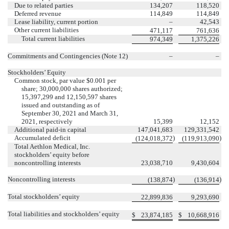
Due to related parties
134,207
118,520
Deferred revenue
114,849
114,849
Lease liability, current portion
–
42,543
Other current liabilities
471,117
761,636
Total current liabilities
974,349
1,375,226
Commitments and Contingencies (Note 12)
–
–
Stockholders’ Equity
Common stock, par value $
0.001
per
share;
30,000,000
shares authorized;
15,397,299
and
12,150,597
shares
issued and outstanding as of
September 30, 2021 and March 31,
2021, respectively
15,399
12,152
Additional paid-in capital
147,041,683
129,331,542
Accumulated deficit
)
)
(
124,018,372
(
119,913,090
Total Aethlon Medical, Inc.
stockholders’ equity before
noncontrolling interests
23,038,710
9,430,604
Noncontrolling interests
)
)
(
138,874
(
136,914
Total stockholders’ equity
22,899,836
9,293,690
Total liabilities and stockholders’ equity
$
23,874,185
$
10,668,916