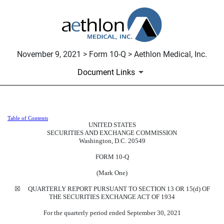
November 9, 2021 > Form 10-Q > Aethlon Medical, Inc.
Document Links
Table of Contents
10-Q: Quarterly report pursuant t
UNITED STATES
SECURITIES AND EXCHANGE COMMISSION
Washington, D.C. 20549
Published on November 9, 2021
FORM
10-Q
(Mark One)
☒
QUARTERLY REPORT PURSUANT TO SECTION 13 OR 15(d) OF
THE SECURITIES EXCHANGE ACT OF 1934
For the quarterly period ended
September 30, 2021