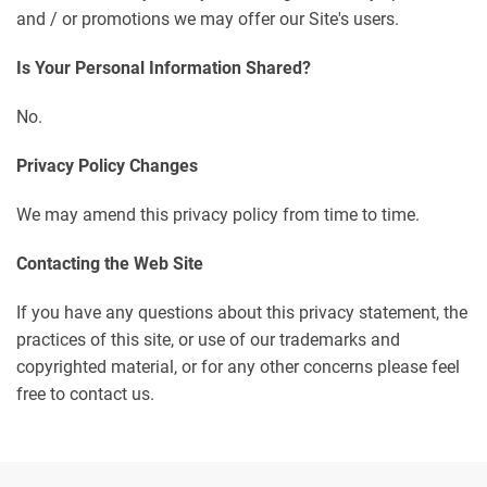
and / or promotions we may offer our Site's users.
Is Your Personal Information Shared?
No.
Privacy Policy Changes
We may amend this privacy policy from time to time.
Contacting the Web Site
If you have any questions about this privacy statement, the
practices of this site, or use of our trademarks and
copyrighted material, or for any other concerns please feel
free to contact us.