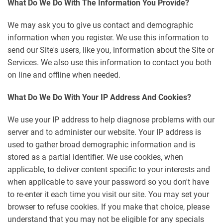
What Do We Do With The Information You Provide?
We may ask you to give us contact and demographic
information when you register. We use this information to
send our Site's users, like you, information about the Site or
Services. We also use this information to contact you both
on line and offline when needed.
What Do We Do With Your IP Address And Cookies?
We use your IP address to help diagnose problems with our
server and to administer our website. Your IP address is
used to gather broad demographic information and is
stored as a partial identifier. We use cookies, when
applicable, to deliver content specific to your interests and
when applicable to save your password so you don't have
to re-enter it each time you visit our site. You may set your
browser to refuse cookies. If you make that choice, please
understand that you may not be eligible for any specials