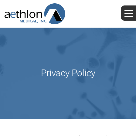
Privacy Policy