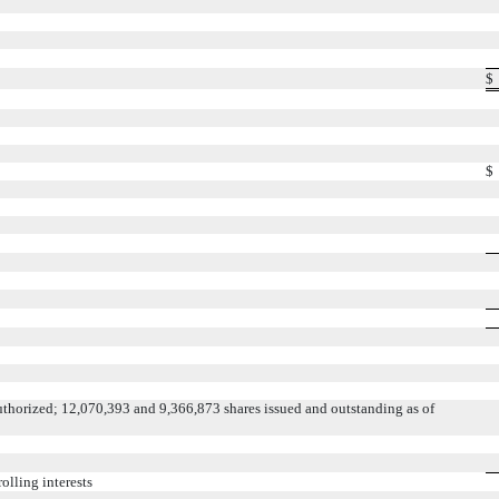
$
$
thorized; 12,070,393 and 9,366,873 shares issued and outstanding as of
olling interests