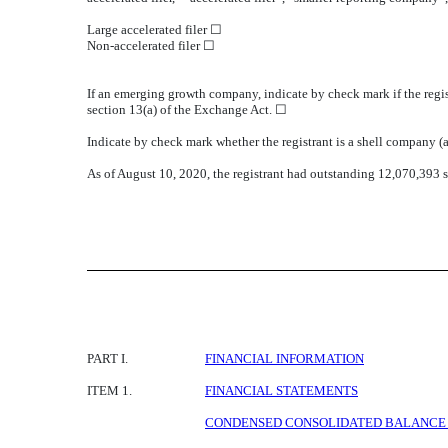
Large accelerated filer ☐
Non-accelerated filer ☐
If an emerging growth company, indicate by check mark if the regis
section 13(a) of the Exchange Act. ☐
Indicate by check mark whether the registrant is a shell company
As of August 10, 2020, the registrant had outstanding 12,070,393 
PART I.
FINANCIAL INFORMATION
ITEM 1.
FINANCIAL STATEMENTS
CONDENSED CONSOLIDATED BALANCE SH