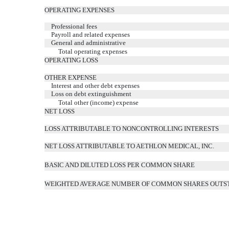
OPERATING EXPENSES
Professional fees
Payroll and related expenses
General and administrative
Total operating expenses
OPERATING LOSS
OTHER EXPENSE
Interest and other debt expenses
Loss on debt extinguishment
Total other (income) expense
NET LOSS
LOSS ATTRIBUTABLE TO NONCONTROLLING INTERESTS
NET LOSS ATTRIBUTABLE TO AETHLON MEDICAL, INC.
BASIC AND DILUTED LOSS PER COMMON SHARE
WEIGHTED AVERAGE NUMBER OF COMMON SHARES OUTSTA