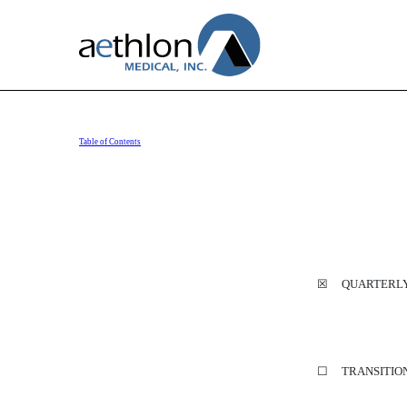
Table of Contents
10-Q: Quarterly report purs
Published on August 11, 2020
☒ QUARTERLY R
☐ TRANSITION 