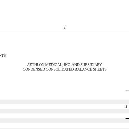
2
NTS
AETHLON MEDICAL, INC. AND SUBSIDIARY
CONDENSED CONSOLIDATED BALANCE SHEETS
$