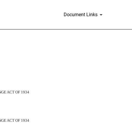
Document Links
GE ACT OF 1934
GE ACT OF 1934