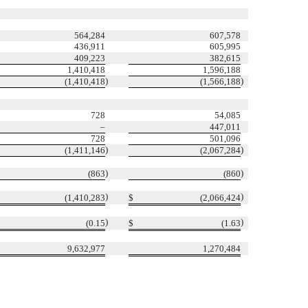
564,284
607,578
436,911
605,995
409,223
382,615
1,410,418
1,596,188
)
)
(1,410,418
(1,566,188
728
54,085
–
447,011
728
501,096
)
)
(1,411,146
(2,067,284
)
)
(863
(860
)
)
(1,410,283
$
(2,066,424
)
)
(0.15
$
(1.63
9,632,977
1,270,484