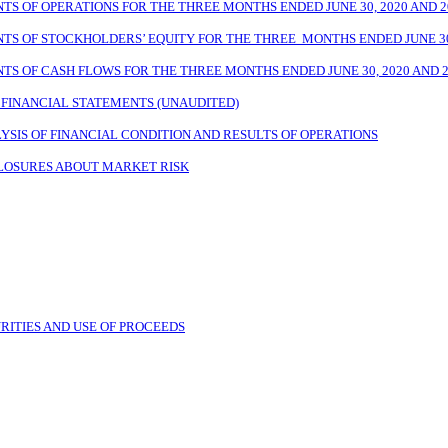
 OF OPERATIONS FOR THE THREE MONTHS ENDED JUNE 30, 2020 AND 2
 OF STOCKHOLDERS’ EQUITY FOR THE THREE MONTHS ENDED JUNE 30,
 OF CASH FLOWS FOR THE THREE MONTHS ENDED JUNE 30, 2020 AND 2
FINANCIAL STATEMENTS (UNAUDITED)
SIS OF FINANCIAL CONDITION AND RESULTS OF OPERATIONS
CLOSURES ABOUT MARKET RISK
RITIES AND USE OF PROCEEDS