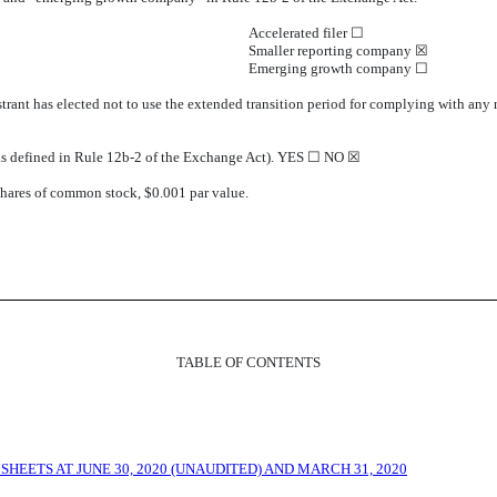
Accelerated filer ☐
Smaller reporting company ☒
Emerging growth company ☐
trant has elected not to use the extended transition period for complying with any
 (as defined in Rule 12b-2 of the Exchange Act). YES ☐ NO ☒
shares of common stock, $0.001 par value.
TABLE OF CONTENTS
EETS AT JUNE 30, 2020 (UNAUDITED) AND MARCH 31, 2020