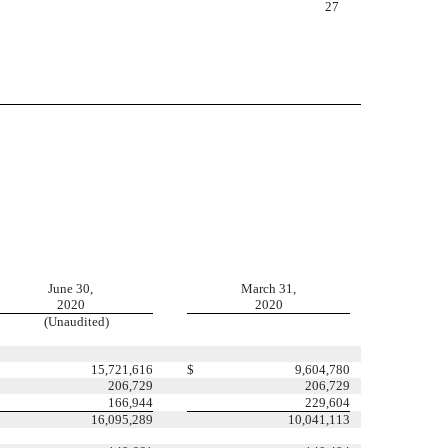
27
June 30,
March 31,
2020
2020
(Unaudited)
15,721,616
$
9,604,780
206,729
206,729
166,944
229,604
16,095,289
10,041,113