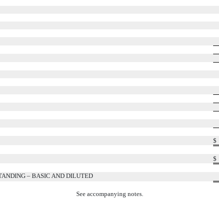
$
$
NDING – BASIC AND DILUTED
See accompanying notes.