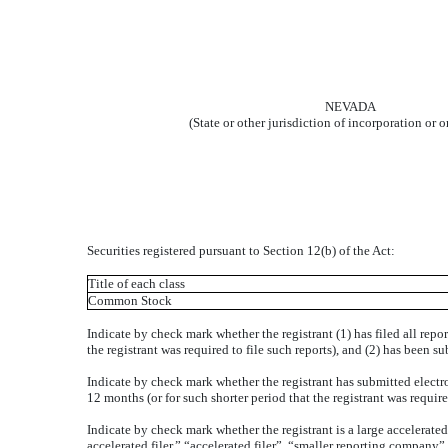
NEVADA
(State or other jurisdiction of incorporation or 
Securities registered pursuant to Section 12(b) of the Act:
Title of each class
Common Stock
Indicate by check mark whether the registrant (1) has filed all repo
the registrant was required to file such reports), and (2) has been 
Indicate by check mark whether the registrant has submitted electr
12 months (or for such shorter period that the registrant was req
Indicate by check mark whether the registrant is a large accelerated
accelerated filer,” “accelerated filer”, “smaller reporting compa