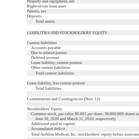
Property and equipment, net
Right-of-use lease asset
Patents, net
Deposits
Total assets
LIABILITIES AND STOCKHOLDERS’ EQUITY
Current liabilities
Accounts payable
Due to related parties
Deferred revenue
Lease liability, current portion
Other current liabilities
Total current liabilities
Lease liability, less current portion
Total liabilities
Commitments and Contingencies (Note 13)
Stockholders’ Equity
Common stock, par value $0.001 per share; 30,000,000 shares au
June 30, 2020 and March 31, 2020, respectively
Additional paid-in capital
Accumulated deficit
Total Aethlon Medical, Inc. stockholders’ equity before noncontr