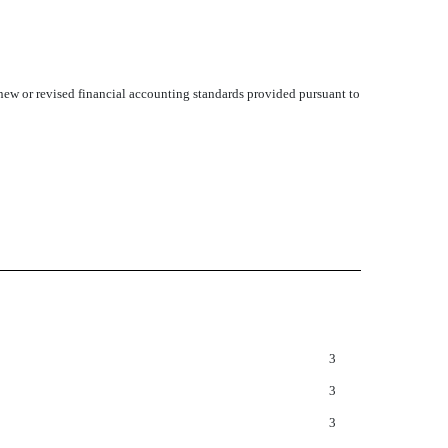
 new or revised financial accounting standards provided pursuant to
3
3
3