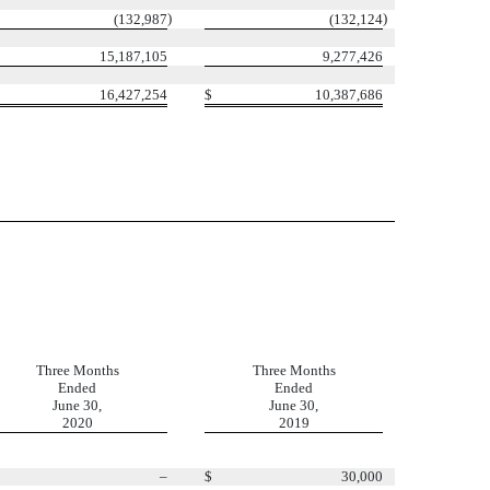
)
)
(132,987
(132,124
15,187,105
9,277,426
16,427,254
$
10,387,686
Three Months
Three Months
Ended
Ended
June 30,
June 30,
2020
2019
–
$
30,000