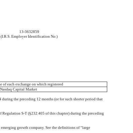
13-3632859
(I.R.S. Employer Identification No.)
 of each exchange on which registered
Nasdaq Capital Market
34 during the preceding 12 months (or for such shorter period that
of Regulation S-T (§232.405 of this chapter) during the preceding
 an emerging growth company. See the definitions of “large