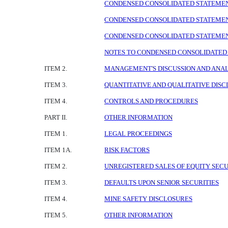
CONDENSED CONSOLIDATED STATEMENTS
CONDENSED CONSOLIDATED STATEMENTS
CONDENSED CONSOLIDATED STATEMENTS
NOTES TO CONDENSED CONSOLIDATED 
ITEM 2.
MANAGEMENT'S DISCUSSION AND ANALY
ITEM 3.
QUANTITATIVE AND QUALITATIVE DIS
ITEM 4.
CONTROLS AND PROCEDURES
PART II.
OTHER INFORMATION
ITEM 1.
LEGAL PROCEEDINGS
ITEM 1A.
RISK FACTORS
ITEM 2.
UNREGISTERED SALES OF EQUITY SECU
ITEM 3.
DEFAULTS UPON SENIOR SECURITIES
ITEM 4.
MINE SAFETY DISCLOSURES
ITEM 5.
OTHER INFORMATION