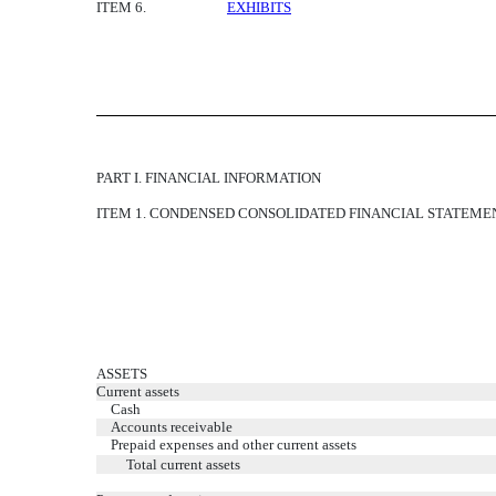
ITEM 6.
EXHIBITS
PART I. FINANCIAL INFORMATION
ITEM 1. CONDENSED CONSOLIDATED FINANCIAL STATEME
ASSETS
Current assets
Cash
Accounts receivable
Prepaid expenses and other current assets
Total current assets