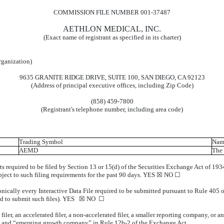
COMMISSION FILE NUMBER 001-37487
AETHLON MEDICAL, INC.
(Exact name of registrant as specified in its charter)
organization)
9635 GRANITE RIDGE DRIVE, SUITE 100, SAN DIEGO, CA 92123
(Address of principal executive offices, including Zip Code)
(858) 459-7800
(Registrant's telephone number, including area code)
Trading Symbol
Name
AEMD
The 
rts required to be filed by Section 13 or 15(d) of the Securities Exchange Act of 19
subject to such filing requirements for the past 90 days. YES ☒ NO ☐
onically every Interactive Data File required to be submitted pursuant to Rule 405 
uired to submit such files). YES ☒ NO ☐
 filer, an accelerated filer, a non-accelerated filer, a smaller reporting company, or
ny”, and “emerging growth company” in Rule 12b-2 of the Exchange Act.