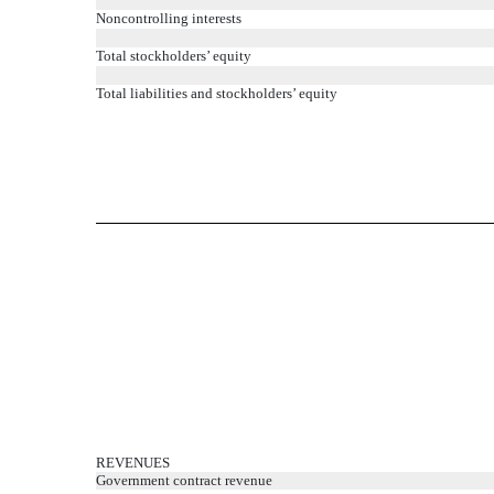
Noncontrolling interests
Total stockholders’ equity
Total liabilities and stockholders’ equity
REVENUES
Government contract revenue