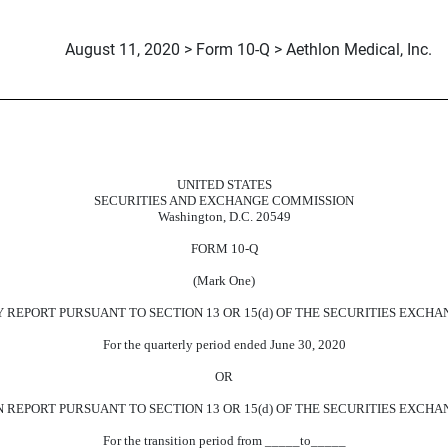
August 11, 2020 > Form 10-Q > Aethlon Medical, Inc.
uant to Section 13 or 15(d)
UNITED STATES
SECURITIES AND EXCHANGE COMMISSION
Washington, D.C. 20549
FORM 10-Q
(Mark One)
EPORT PURSUANT TO SECTION 13 OR 15(d) OF THE SECURITIES EXCHAN
For the quarterly period ended June 30, 2020
OR
REPORT PURSUANT TO SECTION 13 OR 15(d) OF THE SECURITIES EXCHAN
For the transition period from _____to_____