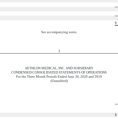
$
See accompanying notes.
3
AETHLON MEDICAL, INC. AND SUBSIDIARY
CONDENSED CONSOLIDATED STATEMENTS OF OPERATIONS
For the Three Month Periods Ended June 30, 2020 and 2019
(Unaudited)
$