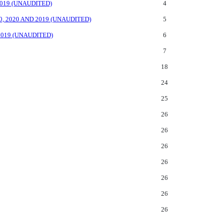
019 (UNAUDITED)
4
 2020 AND 2019 (UNAUDITED)
5
019 (UNAUDITED)
6
7
18
24
25
26
26
26
26
26
26
26