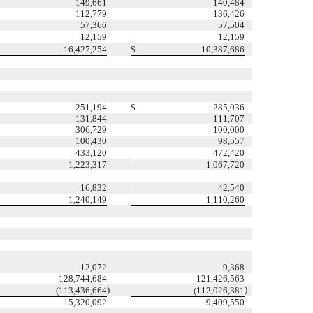
149,661
140,484
112,779
136,426
57,366
57,504
12,159
12,159
16,427,254
$
10,387,686
251,194
$
285,036
131,844
111,707
306,729
100,000
100,430
98,557
433,120
472,420
1,223,317
1,067,720
16,832
42,540
1,240,149
1,110,260
12,072
9,368
128,744,684
121,426,563
)
)
(113,436,664
(112,026,381
15,320,092
9,409,550