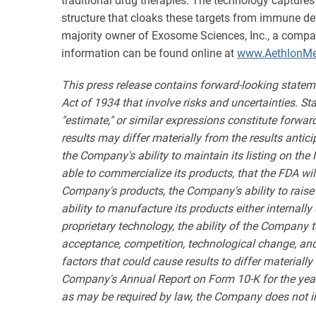
traditional drug therapies. The technology captures
structure that cloaks these targets from immune det
majority owner of Exosome Sciences, Inc., a compa
information can be found online at
www.AethlonMe
This press release contains forward-looking statem
Act of 1934 that involve risks and uncertainties. State
"estimate," or similar expressions constitute forwa
results may differ materially from the results antic
the Company's ability to maintain its listing on the
able to commercialize its products, that the FDA wil
Company's products, the Company's ability to raise
ability to manufacture its products either internal
proprietary technology, the ability of the Company 
acceptance, competition, technological change, and ot
factors that could cause results to differ materiall
Company's Annual Report on Form 10-K for the year
as may be required by law, the Company does not int