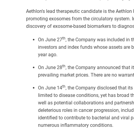
Aethlon's lead therapeutic candidate is the Aethlon
promoting exosomes from the circulatory system. In
discovery of exosome-based biomarkers to diagnos
th
On June 27
, the Company was included in th
investors and index funds whose assets are b
year ago.
th
On June 28
, the Company announced that it 
prevailing market prices. There are no warra
th
On June 14
, the Company disclosed that its
limited to disease conditions, yet has broad 
well as potential collaborations and partners
deleterious roles in cancer progression, incl
identified to contribute to bacterial and viral
numerous inflammatory conditions.