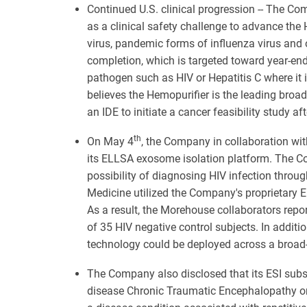
Continued U.S. clinical progression -- The Com
as a clinical safety challenge to advance the
virus, pandemic forms of influenza virus and 
completion, which is targeted toward year-end,
pathogen such as HIV or Hepatitis C where it 
believes the Hemopurifier is the leading br
an IDE to initiate a cancer feasibility study af
th
On May 4
, the Company in collaboration wit
its ELLSA exosome isolation platform. The Com
possibility of diagnosing HIV infection throug
Medicine utilized the Company's proprietary 
As a result, the Morehouse collaborators repor
of 35 HIV negative control subjects. In addit
technology could be deployed across a broad-
The Company also disclosed that its ESI subsi
disease Chronic Traumatic Encephalopathy o