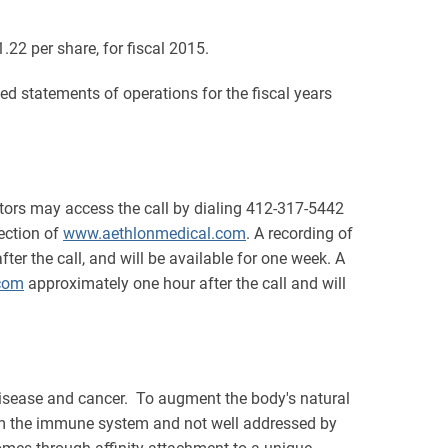
1.22 per share, for fiscal 2015.
 statements of operations for the fiscal years
stors may access the call by dialing 412-317-5442
section of
www.aethlonmedical.com
. A recording of
er the call, and will be available for one week. A
com
approximately one hour after the call and will
isease and cancer. To augment the body's natural
from the immune system and not well addressed by