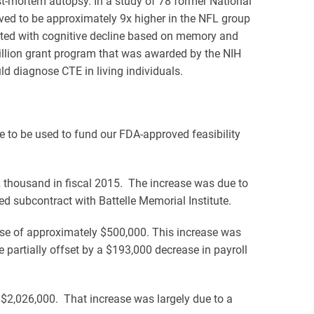
t-mortem autopsy. In a study of 78 former National
ved to be approximately 9x higher in the NFL group
lated with cognitive decline based on memory and
illion grant program that was awarded by the NIH
d diagnose CTE in living individuals.
 to be used to fund our FDA-approved feasibility
thousand in fiscal 2015. The increase was due to
 subcontract with Battelle Memorial Institute.
ease of approximately $500,000. This increase was
 partially offset by a $193,000 decrease in payroll
 $2,026,000. That increase was largely due to a