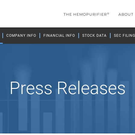
®
THE HEMOPURIFIER
ABOUT
COMPANY INFO
FINANCIAL INFO
STOCK DATA
SEC FILIN
Press Releases