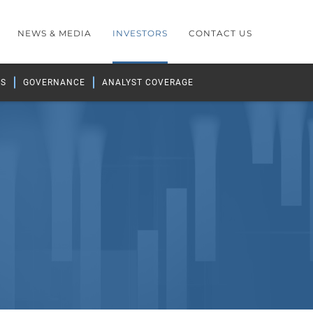
NEWS & MEDIA
INVESTORS
CONTACT US
GS
GOVERNANCE
ANALYST COVERAGE