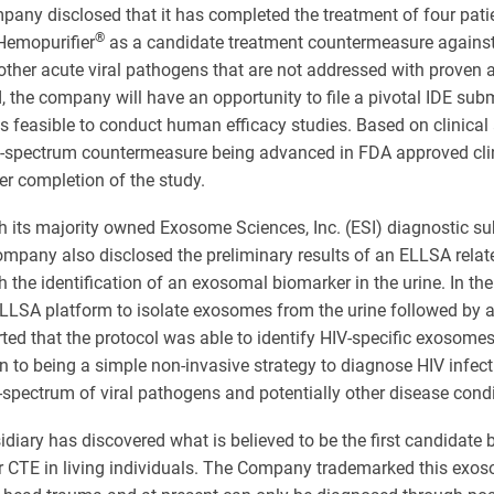
pany disclosed that it has completed the treatment of four patien
®
 Hemopurifier
as a candidate treatment countermeasure against 
other acute viral pathogens that are not addressed with proven a
 the company will have an opportunity to file a pivotal IDE subm
is feasible to conduct human efficacy studies. Based on clinica
oad-spectrum countermeasure being advanced in FDA approved cli
ter completion of the study.
h its majority owned Exosome Sciences, Inc. (ESI) diagnostic sub
pany also disclosed the preliminary results of an ELLSA related
h the identification of an exosomal biomarker in the urine. In t
ELLSA platform to isolate exosomes from the urine followed by a
ted that the protocol was able to identify HIV-specific exosomes 
ion to being a simple non-invasive strategy to diagnose HIV infe
spectrum of viral pathogens and potentially other disease condi
diary has discovered what is believed to be the first candidate
r CTE in living individuals. The Company trademarked this ex