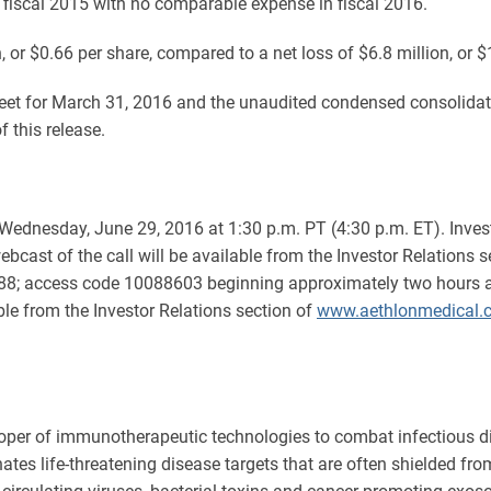
n fiscal 2015 with no comparable expense in fiscal 2016.
n, or $0.66 per share, compared to a net loss of $6.8 million, or $
t for March 31, 2016 and the unaudited condensed consolidated
 this release.
n Wednesday, June 29, 2016 at 1:30 p.m. PT (4:30 p.m. ET). Inve
ebcast of the call will be available from the Investor Relations 
0088; access code 10088603 beginning approximately two hours aft
ble from the Investor Relations section of
www.aethlonmedical.
oper of immunotherapeutic technologies to combat infectious d
ates life-threatening disease targets that are often shielded 