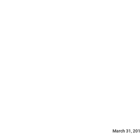
March 31, 20