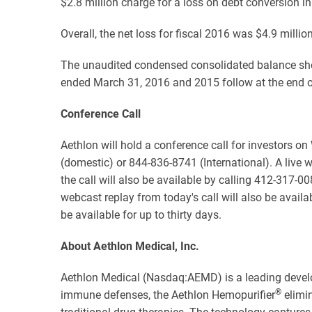
$2.8 million charge for a loss on debt conversion i
Overall, the net loss for fiscal 2016 was $4.9 millio
The unaudited condensed consolidated balance shee
ended March 31, 2016 and 2015 follow at the end of
Conference Call
Aethlon will hold a conference call for investors o
(domestic) or 844-836-8741 (International). A live w
the call will also be available by calling 412-317-
webcast replay from today's call will also be availa
be available for up to thirty days.
About Aethlon Medical, Inc.
Aethlon Medical (Nasdaq:AEMD) is a leading devel
®
immune defenses, the Aethlon Hemopurifier
elimin