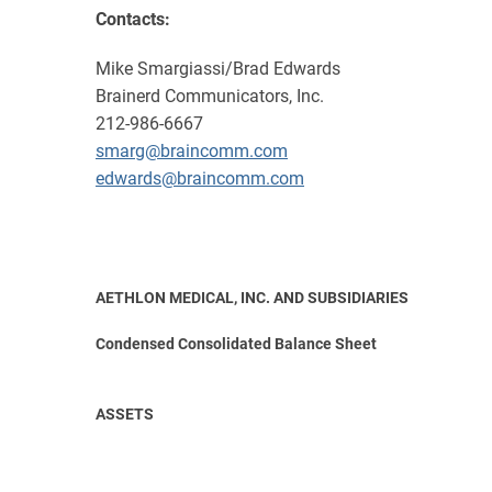
Contacts:
Mike Smargiassi/Brad Edwards
Brainerd Communicators, Inc.
212-986-6667
smarg@braincomm.com
edwards@braincomm.com
AETHLON MEDICAL, INC. AND SUBSIDIARIES
Condensed Consolidated Balance Sheet
ASSETS