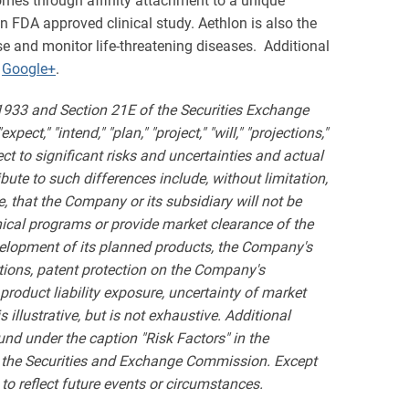
somes through affinity attachment to a unique
 FDA approved clinical study. Aethlon is also the
 and monitor life-threatening diseases. Additional
d
Google+
.
 1933 and Section 21E of the Securities Exchange
ct," "intend," "plan," "project," "will," "projections,"
t to significant risks and uncertainties and actual
bute to such differences include, without limitation,
, that the Company or its subsidiary will not be
inical programs or provide market clearance of the
velopment of its planned products, the Company's
ations, patent protection on the Company's
product liability exposure, uncertainty of market
 illustrative, but is not exhaustive. Additional
und under the caption "Risk Factors" in the
h the Securities and Exchange Commission. Except
to reflect future events or circumstances.