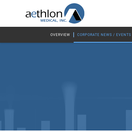
OVERVIEW
CORPORATE NEWS / EVENTS