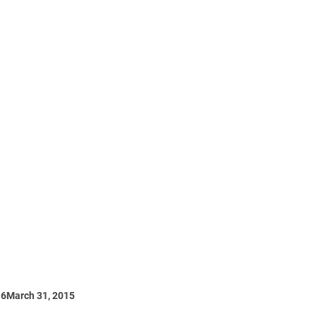
16
March 31, 2015