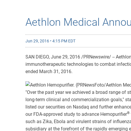
Aethlon Medical Annou
Jun 29, 2016 • 4:15 PM EDT
SAN DIEGO, June 29, 2016 /PRNewswire/ -- Aethlon 
immunotherapeutic technologies to combat infectiou
ended March 31, 2016.
"Over the past year we achieved a broad range of st
long-term clinical and commercialization goals," 
listed our securities on Nasdaq and further enhance
®
our FDA-approved study to advance Hemopurifier
such as Zika, Ebola and virulent strains of influen
subsidiary at the forefront of the rapidly emerging