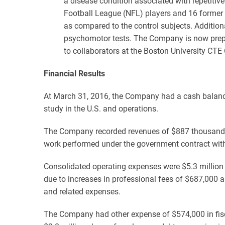
a disease condition associated with repetiti
Football League (NFL) players and 16 former 
as compared to the control subjects. Addition
psychomotor tests. The Company is now prepar
to collaborators at the Boston University CTE
Financial Results
At March 31, 2016, the Company had a cash balance 
study in the U.S. and operations.
The Company recorded revenues of $887 thousand f
work performed under the government contract with 
Consolidated operating expenses were $5.3 million 
due to increases in professional fees of $687,000 a
and related expenses.
The Company had other expense of $574,000 in fisca