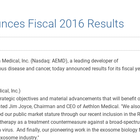
nces Fiscal 2016 Results
Medical, Inc. (Nasdaq: AEMD), a leading developer of
s disease and cancer, today announced results for its fiscal ye
rategic objectives and material advancements that will benefit 
stated Jim Joyce, Chairman and CEO of Aethlon Medical. "We also
d our public market stature through our recent inclusion in the 
therapy as a treatment countermeasure against a broad-spectru
za virus. And finally, our pioneering work in the exosome biolog
 exosome industry."