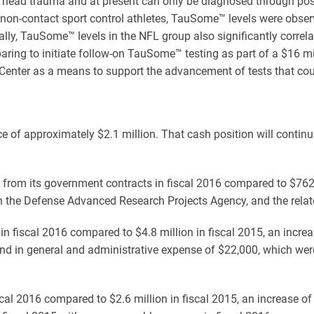
ve head trauma and at present can only be diagnosed through pos
non-contact sport control athletes, TauSome™ levels were obser
ally, TauSome™ levels in the NFL group also significantly corre
ing to initiate follow-on TauSome™ testing as part of a $16 m
 Center as a means to support the advancement of tests that coul
of approximately $2.1 million. That cash position will continue
rom its government contracts in fiscal 2016 compared to $762 
the Defense Advanced Research Projects Agency, and the related
in fiscal 2016 compared to $4.8 million in fiscal 2015, an incr
nd in general and administrative expense of $22,000, which were
l 2016 compared to $2.6 million in fiscal 2015, an increase of