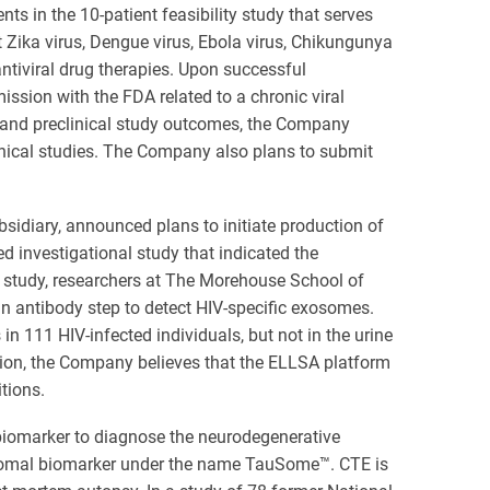
ts in the 10-patient feasibility study that serves
Zika virus, Dengue virus, Ebola virus, Chikungunya
ntiviral drug therapies. Upon successful
ission with the FDA related to a chronic viral
l and preclinical study outcomes, the Company
nical studies. The Company also plans to submit
sidiary, announced plans to initiate production of
 investigational study that indicated the
he study, researchers at The Morehouse School of
n antibody step to detect HIV-specific exosomes.
in 111 HIV-infected individuals, but not in the urine
ction, the Company believes that the ELLSA platform
tions.
 biomarker to diagnose the neurodegenerative
osomal biomarker under the name TauSome™. CTE is