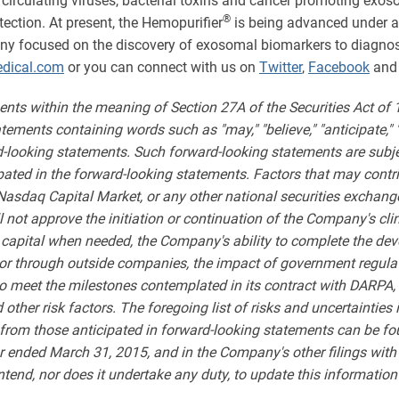
 circulating viruses, bacterial toxins and cancer promoting exo
®
ection. At present, the Hemopurifier
is being advanced under an
ny focused on the discovery of exosomal biomarkers to diagnose
dical.com
or you can connect with us on
Twitter
,
Facebook
an
ents within the meaning of Section 27A of the Securities Act of
ments containing words such as "may," "believe," "anticipate," "expe
rd-looking statements. Such forward-looking statements are subjec
ipated in the forward-looking statements. Factors that may contri
 Nasdaq Capital Market, or any other national securities exchange
l not approve the initiation or continuation of the Company's cl
 capital when needed, the Company's ability to complete the de
ly or through outside companies, the impact of government regul
to meet the milestones contemplated in its contract with DARPA, 
her risk factors. The foregoing list of risks and uncertainties is
y from those anticipated in forward-looking statements can be fo
 ended March 31, 2015, and in the Company's other filings wit
end, nor does it undertake any duty, to update this information 