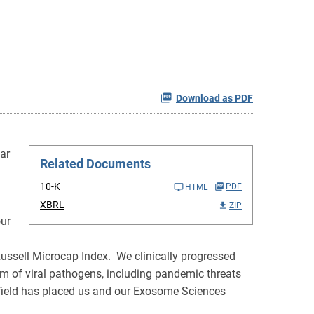
Download as PDF
ar
Related Documents
10-K
PDF
HTML
XBRL
ZIP
our
Russell Microcap Index. We clinically progressed
m of viral pathogens, including pandemic threats
y field has placed us and our Exosome Sciences