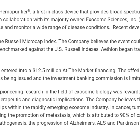
®
 Hemopurifier
, a first-in-class device that provides broad-spect
 collaboration with its majority-owned Exosome Sciences, Inc. (
e and monitor a wide range of disease conditions. Recent deve
e Russell Microcap Index. The Company believes the event could 
enchmarked against the U.S. Russell Indexes. Aethlon began tr
entered into a $12.5 million At-The-Market financing. The offer
nts being issued and the investment banking commission is limit
 pioneering research in the field of exosome biology was rewarded
therapeutic and diagnostic implications. The Company believes t
hips within the rapidly emerging exosome industry. In cancer, t
uding the promotion of metastasis, which is attributed to 90% o
 pathogenesis, the progression of Alzheimer's, ALS and Parkinson'