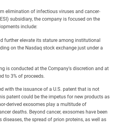
rum elimination of infectious viruses and cancer-
ESI) subsidiary, the company is focused on the
lopments include:
further elevate its stature among institutional
ading on the Nasdaq stock exchange just under a
ing is conducted at the Company's discretion and at
ed to 3% of proceeds.
 with the issuance of a U.S. patent that is not
his patent could be the impetus for new products as
umor-derived exosomes play a multitude of
f cancer deaths. Beyond cancer, exosomes have been
s diseases, the spread of prion proteins, as well as