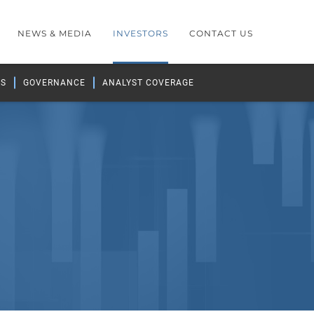
NEWS & MEDIA
INVESTORS
CONTACT US
GS
GOVERNANCE
ANALYST COVERAGE