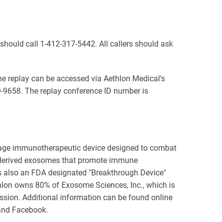
s should call 1-412-317-5442. All callers should ask
The replay can be accessed via Aethlon Medical's
9-9658. The replay conference ID number is
stage immunotherapeutic device designed to combat
r-derived exosomes that promote immune
s also an FDA designated "Breakthrough Device"
ethlon owns 80% of Exosome Sciences, Inc., which is
sion. Additional information can be found online
 and Facebook.