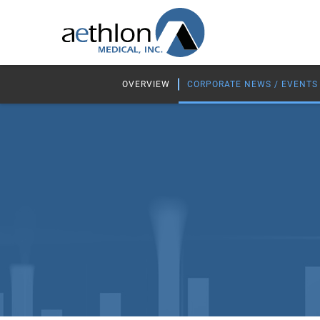
OVERVIEW
CORPORATE NEWS / EVENTS