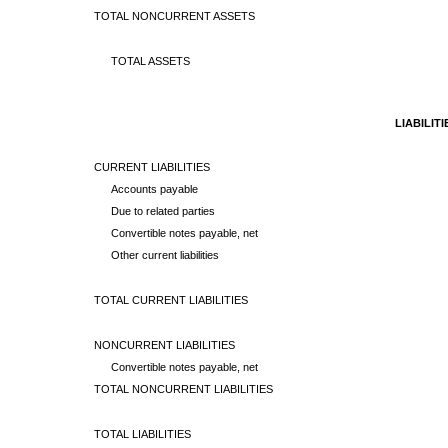
TOTAL NONCURRENT ASSETS
TOTAL ASSETS
LIABILIT
CURRENT LIABILITIES
Accounts payable
Due to related parties
Convertible notes payable, net
Other current liabilities
TOTAL CURRENT LIABILITIES
NONCURRENT LIABILITIES
Convertible notes payable, net
TOTAL NONCURRENT LIABILITIES
TOTAL LIABILITIES