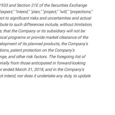
 1933 and Section 21E of the Securities Exchange
ct," "intend," "plan," "project," "will," "projections,"
t to significant risks and uncertainties and actual
bute to such differences include, without limitation,
, that the Company or its subsidiary will not be
inical programs or provide market clearance of the
velopment of its planned products, the Company's
ations, patent protection on the Company's
ge, and other risk factors. The foregoing list of
terially from those anticipated in forward-looking
ar ended March 31, 2018, and in the Company's
 intend, nor does it undertake any duty, to update