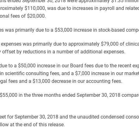
ths ended September 30, 2018 were approximately $1.35 million 
roximately $110,000, was due to increases in payroll and relate
onal fees of $20,000.
es was primarily due to a $53,000 increase in stock-based comp
 expenses was primarily due to approximately $79,000 of clinica
lly offset by reductions in a number of additional expenses.
ue to a $50,000 increase in our Board fees due to the recent ex
 in scientific consulting fees, and a $7,000 increase in our mark
legal fees and a $13,000 decrease in our accounting fees.
55,000 in the three months ended September 30, 2018 compared
et for September 30, 2018 and the unaudited condensed consoli
w at the end of this release.