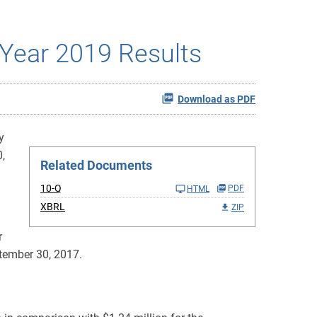
Year 2019 Results
Download as PDF
y
,
Related Documents
10-Q
PDF
HTML
XBRL
ZIP
r
ptember 30, 2017.