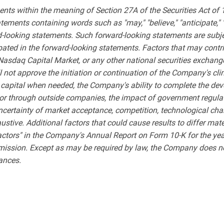
ents within the meaning of Section 27A of the Securities Act of
ments containing words such as "may," "believe," "anticipate," "expe
rd-looking statements. Such forward-looking statements are subjec
ipated in the forward-looking statements. Factors that may contri
 Nasdaq Capital Market, or any other national securities exchange
l not approve the initiation or continuation of the Company's cl
 capital when needed, the Company's ability to complete the de
ly or through outside companies, the impact of government regul
uncertainty of market acceptance, competition, technological chan
xhaustive. Additional factors that could cause results to differ ma
actors" in the Company's Annual Report on Form 10-K for the ye
mission. Except as may be required by law, the Company does not
tances.