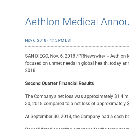
Aethlon Medical Annou
Nov 6, 2018 • 4:15 PM EST
SAN DIEGO, Nov. 6, 2018 /PRNewswire/ -- Aethlon 
focused on unmet needs in global health, today ann
2018.
Second Quarter Financial Results
The Company's net loss was approximately $1.4 mil
30, 2018 compared to a net loss of approximately $
At September 30, 2018, the Company had a cash bal