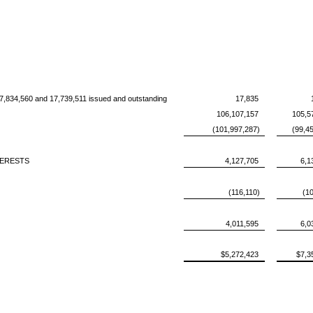
17,834,560 and 17,739,511 issued and outstanding
17,835
106,107,157
105,5
(101,997,287)
(99,4
TERESTS
4,127,705
6,1
(116,110)
(1
4,011,595
6,0
$5,272,423
$7,3