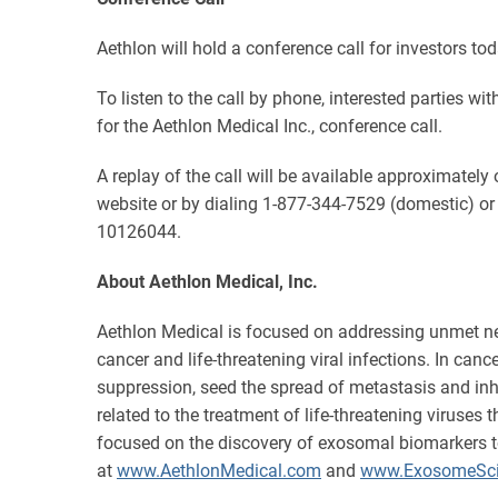
Aethlon will hold a conference call for investors t
To listen to the call by phone, interested parties w
for the Aethlon Medical Inc., conference call.
A replay of the call will be available approximatel
website or by dialing 1-877-344-7529 (domestic) or
10126044.
About Aethlon Medical, Inc.
Aethlon Medical is focused on addressing unmet ne
cancer and life-threatening viral infections. In canc
suppression, seed the spread of metastasis and inhi
related to the treatment of life-threatening viruse
focused on the discovery of exosomal biomarkers t
at
www.AethlonMedical.com
and
www.ExosomeSci