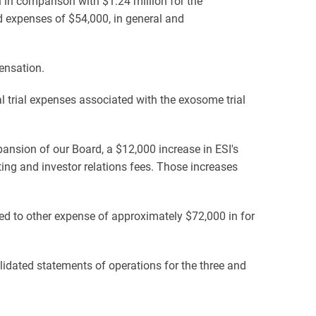
in comparison with $1.24 million for the
d expenses of $54,000, in general and
ensation.
l trial expenses associated with the exosome trial
pansion of our Board, a $12,000 increase in ESI's
eting and investor relations fees. Those increases
 to other expense of approximately $72,000 in for
dated statements of operations for the three and