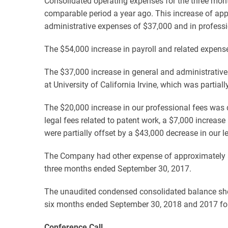
Consolidated operating expenses for the three mon
comparable period a year ago. This increase of app
administrative expenses of $37,000 and in professi
The $54,000 increase in payroll and related expens
The $37,000 increase in general and administrative
at University of California Irvine, which was partia
The $20,000 increase in our professional fees was d
legal fees related to patent work, a $7,000 increase
were partially offset by a $43,000 decrease in our 
The Company had other expense of approximately $
three months ended September 30, 2017.
The unaudited condensed consolidated balance she
six months ended September 30, 2018 and 2017 follo
Conference Call