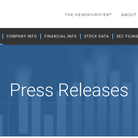
®
THE HEMOPURIFIER
ABOUT
COMPANY INFO
FINANCIAL INFO
STOCK DATA
SEC FILIN
Press Releases