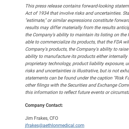
This press release contains forward-looking statem
Act of 1934 that involve risks and uncertainties. State
"estimate," or similar expressions constitute forwa
results may differ materially from the results antic
the Company's ability to maintain its listing on the
able to commercialize its products, that the FDA wil
Company's products, the Company's ability to raise
ability to manufacture its products either internal
proprietary technology, product liability exposure, 
risks and uncertainties is illustrative, but is not e
statements can be found under the caption "Risk F
other filings with the Securities and Exchange Com
this information to reflect future events or circums
Company Contact:
Jim Frakes, CFO
jfrakes@aethlonmedical.com