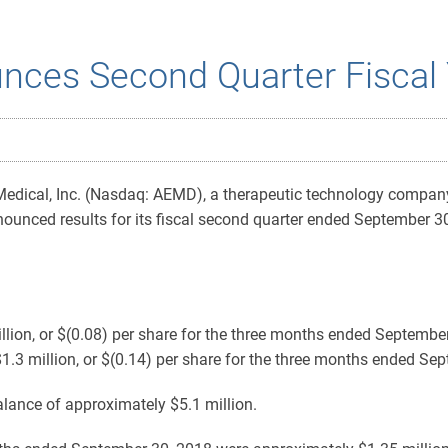
nces Second Quarter Fiscal 
Medical, Inc. (Nasdaq: AEMD), a therapeutic technology compan
ounced results for its fiscal second quarter ended September 30
lion, or $(0.08) per share for the three months ended Septembe
1.3 million, or $(0.14) per share for the three months ended Se
ance of approximately $5.1 million.