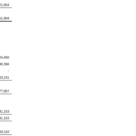
21,654
51,904
24,450
90,366
-
63,141
77,957
41,153
41,153
19,110