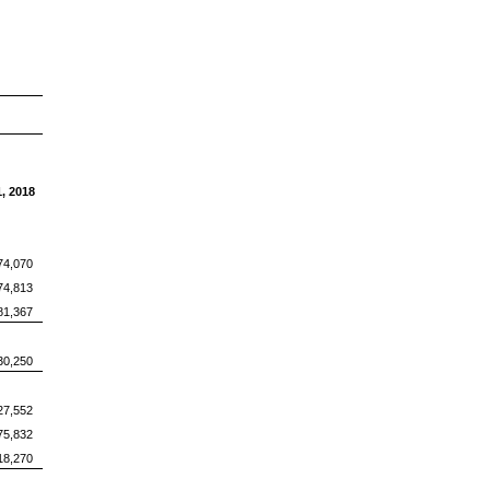
, 2018
74,070
74,813
81,367
30,250
27,552
75,832
18,270