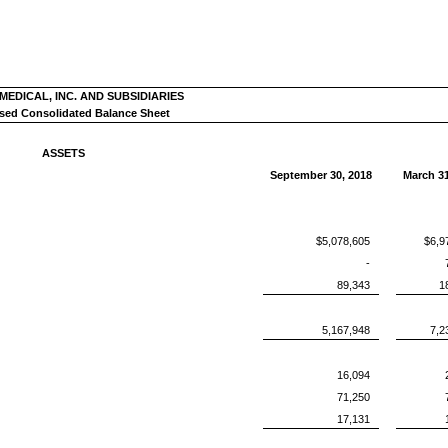
EDICAL, INC. AND SUBSIDIARIES
ed Consolidated Balance Sheet
ASSETS
September 30, 2018
March 31
$5,078,605
$6,9
-
89,343
1
5,167,948
7,2
16,094
71,250
17,131