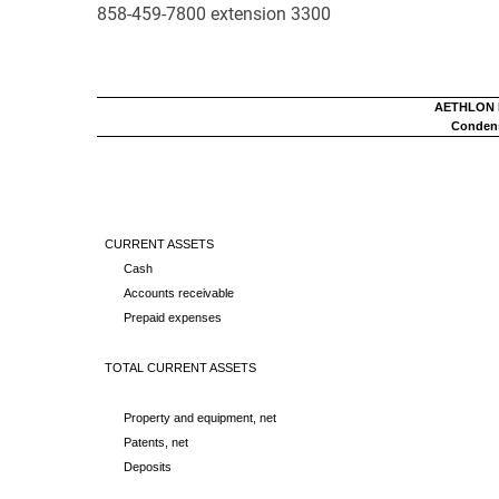
858-459-7800 extension 3300
AETHLON M
Condens
CURRENT ASSETS
Cash
Accounts receivable
Prepaid expenses
TOTAL CURRENT ASSETS
Property and equipment, net
Patents, net
Deposits