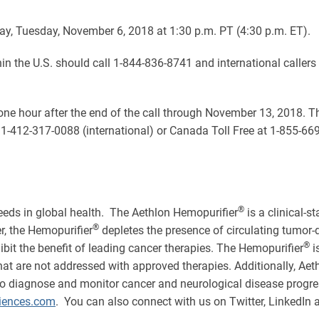
oday, Tuesday, November 6, 2018 at 1:30 p.m. PT (4:30 p.m. ET).
ithin the U.S. should call 1-844-836-8741 and international caller
y one hour after the end of the call through November 13, 2018. 
 1-412-317-0088 (international) or Canada Toll Free at 1-855-66
®
eds in global health. The Aethlon Hemopurifier
is a clinical-
®
er, the Hemopurifier
depletes the presence of circulating tumo
®
bit the benefit of leading cancer therapies. The Hemopurifier
i
s that are not addressed with approved therapies. Additionally, A
o diagnose and monitor cancer and neurological disease progres
ences.com
. You can also connect with us on Twitter, LinkedIn