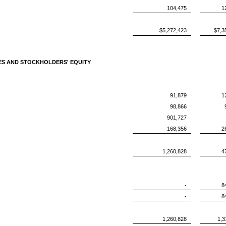
104,475
1
$5,272,423
$7,3
IES AND STOCKHOLDERS' EQUITY
91,879
1
98,866
901,727
168,356
2
1,260,828
4
-
8
-
8
1,260,828
1,3