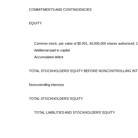
COMMITMENTS AND CONTINGENCIES
EQUITY
Common stock, par value of $0.001, 30,000,000 shares
authorized; 
Additional-paid in capital
Accumulated deficit
TOTAL STOCKHOLDERS' EQUITY BEFORE NONCONTROLLING IN
Noncontrolling interests
TOTAL STOCKHOLDERS' EQUITY
TOTAL LIABILITIES AND STOCKHOLDERS' EQUITY