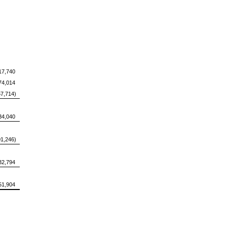
17,740
74,014
57,714)
34,040
01,246)
32,794
51,904