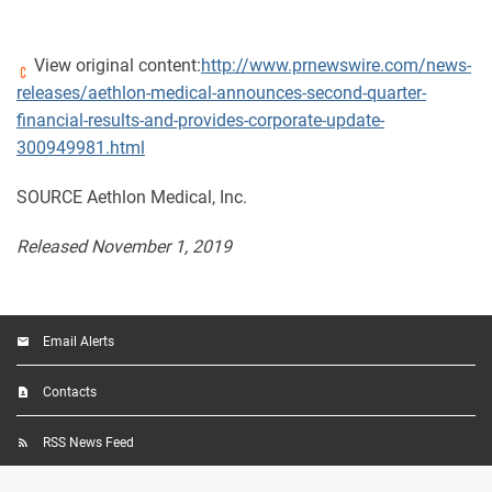
View original content:
http://www.prnewswire.com/news-
releases/aethlon-medical-announces-second-quarter-
financial-results-and-provides-corporate-update-
300949981.html
SOURCE Aethlon Medical, Inc.
Released November 1, 2019
Email Alerts
Contacts
RSS News Feed