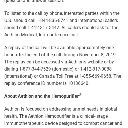
question and answer session.
To listen to the call by phone, interested parties within the
U.S. should call 1-844-836-8741 and International callers
should call 1-412-317-5442. All callers should ask for the
Aethlon Medical, Inc. conference call.
A replay of the call will be available approximately one
hour after the end of the call through November 8, 2019.
The replay can be accessed via Aethlon's website or by
dialing 1-877-344-7529 (domestic) or 1-412-317-0088
(international) or Canada Toll Free at 1-855-669-9658. The
replay conference ID number is 10136640.
®
About Aethlon and the Hemopurifier
Aethlon is focused on addressing unmet needs in global
health. The Aethlon Hemopurifier is a clinical- stage
immunotherapeutic device designed to combat cancer and