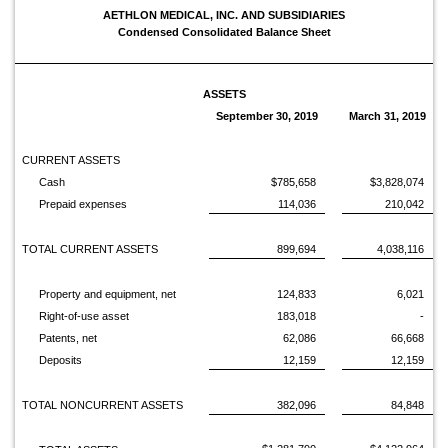
AETHLON MEDICAL, INC. AND SUBSIDIARIES
Condensed Consolidated Balance Sheet
ASSETS
September 30, 2019
March 31, 2019
CURRENT ASSETS
Cash
$785,658
$3,828,074
Prepaid expenses
114,036
210,042
TOTAL CURRENT ASSETS
899,694
4,038,116
Property and equipment, net
124,833
6,021
Right-of-use asset
183,018
-
Patents, net
62,086
66,668
Deposits
12,159
12,159
TOTAL NONCURRENT ASSETS
382,096
84,848