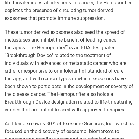
life-threatening viral infections. In cancer, the Hemopurifier
depletes the presence of circulating tumor-derived
exosomes that promote immune suppression.
These tumor derived exosomes also seed the spread of
metastases and inhibit the benefit of leading cancer
®
therapies. The Hemopurifier
is an FDA designated
"Breakthrough Device" related to the treatment of
individuals with advanced or metastatic cancer who are
either unresponsive to or intolerant of standard of care
therapy, and with cancer types in which exosomes have
been shown to participate in the development or severity of
the disease cancer. The Hemopurifier also holds a
Breakthrough Device designation related to life-threatening
viruses that are not addressed with approved therapies.
Aethlon also owns 80% of Exosome Sciences, Inc., which is
focused on the discovery of exosomal biomarkers to