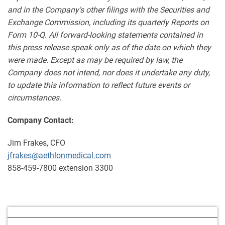
and in the Company's other filings with the Securities and
Exchange Commission, including its quarterly Reports on
Form 10-Q. All forward-looking statements contained in
this press release speak only as of the date on which they
were made. Except as may be required by law, the
Company does not intend, nor does it undertake any duty,
to update this information to reflect future events or
circumstances.
Company Contact:
Jim Frakes, CFO
jfrakes@aethlonmedical.com
858-459-7800 extension 3300