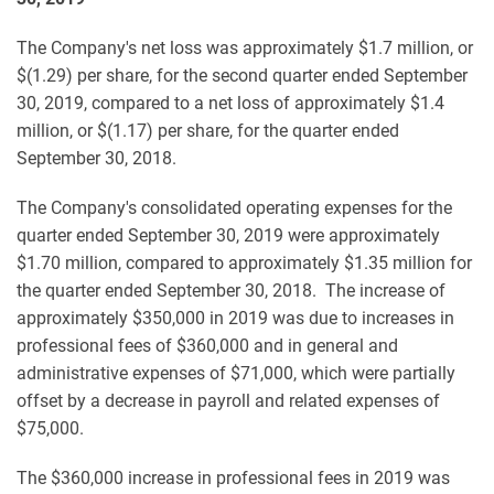
The Company's net loss was approximately $1.7 million, or
$(1.29) per share, for the second quarter ended September
30, 2019, compared to a net loss of approximately $1.4
million, or $(1.17) per share, for the quarter ended
September 30, 2018.
The Company's consolidated operating expenses for the
quarter ended September 30, 2019 were approximately
$1.70 million, compared to approximately $1.35 million for
the quarter ended September 30, 2018. The increase of
approximately $350,000 in 2019 was due to increases in
professional fees of $360,000 and in general and
administrative expenses of $71,000, which were partially
offset by a decrease in payroll and related expenses of
$75,000.
The $360,000 increase in professional fees in 2019 was