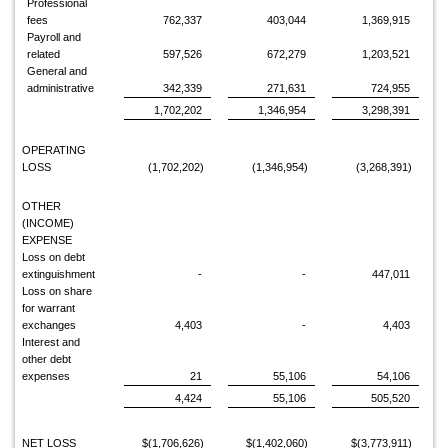
Professional
fees
762,337
403,044
1,369,915
Payroll and
related
597,526
672,279
1,203,521
General and
administrative
342,339
271,631
724,955
1,702,202
1,346,954
3,298,391
OPERATING
LOSS
(1,702,202)
(1,346,954)
(3,268,391)
OTHER
(INCOME)
EXPENSE
Loss on debt
extinguishment
-
-
447,011
Loss on share
for warrant
exchanges
4,403
-
4,403
Interest and
other debt
expenses
21
55,106
54,106
4,424
55,106
505,520
NET LOSS
$(1,706,626)
$(1,402,060)
$(3,773,911)