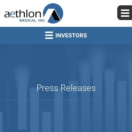
INVESTORS
Press Releases