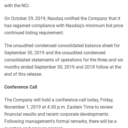
with the NCI.
On October 29, 2019, Nasdaq notified the Company that it
has regained compliance with Nasdaq's minimum bid price
continued listing requirement.
The unaudited condensed consolidated balance sheet for
September 30, 2019 and the unaudited condensed
consolidated statements of operations for the three and six
months ended September 30, 2019 and 2018 follow at the
end of this release.
Conference Call
The Company will hold a conference call today, Friday,
November 1, 2019 at 4:30 p.m. Eastern Time to review
financial results and recent corporate developments.
Following management's formal remarks, there will be a