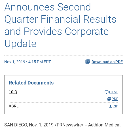
Announces Second
Quarter Financial Results
and Provides Corporate
Update
Nov 1, 2019 • 4:15 PM EDT
Download as PDF
Related Documents
10-Q
HTML
PDF
XBRL
ZIP
SAN DIEGO, Nov. 1, 2019 /PRNewswire/ -- Aethlon Medical,