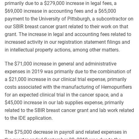
primarily due to a $279,000 increase in legal fees, a
$69,000 increase in accounting fees and a $65,000
payment to the University of Pittsburgh, a subcontractor on
our SBIR breast cancer grant related to their work on that
grant. The increase in legal and accounting fees related to
increased activity in our registration statement filings and
in intellectual property actions, among other matters.
The $71,000 increase in general and administrative
expenses in 2019 was primarily due to the combination of
a $21,000 increase in our clinical trial expense, primarily
costs associated with the manufacturing of Hemopurifiers
for an expected clinical trial in the cancer space, and a
$45,000 increase in our lab supplies expense, primarily
related to the SBIR breast cancer grant and lab work related
to the IDE application.
The $75,000 decrease in payroll and related expenses in