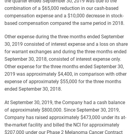
the quarter ended September 30, 2019 was due to the
combination of a $65,000 reduction in our cash-based
compensation expense and a $10,000 decrease in stock-
based compensation compared the same period in 2018.
Other expense during the three months ended September
30, 2019 consisted of interest expense and a loss on share
for warrant exchanges and during the three months ended
September 30, 2018, consisted of interest expense only.
Other expense for the three months ended September 30,
2019 was approximately $4,400, in comparison with other
expense of approximately $55,000 for the three months
ended September 30, 2018.
At September 30, 2019, the Company had a cash balance
of approximately $800,000. Since September 30, 2019,
Company has raised approximately $473,000 under its at-
the-market facility and billed the NCI for approximately
$207,000 under our Phase 2 Melanoma Cancer Contract