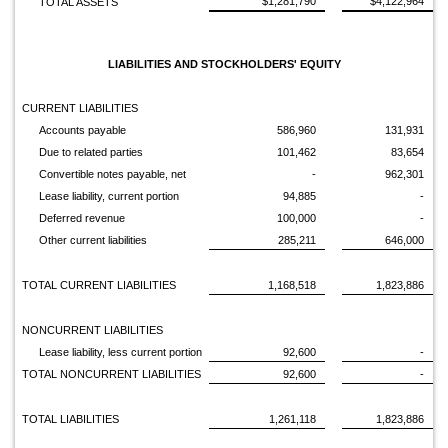
$1,281,790
$4,122,964
TOTAL ASSETS
LIABILITIES AND STOCKHOLDERS' EQUITY
CURRENT LIABILITIES
Accounts payable
586,960
131,931
Due to related parties
101,462
83,654
Convertible notes payable, net
-
962,301
Lease liability, current portion
94,885
-
Deferred revenue
100,000
-
Other current liabilities
285,211
646,000
TOTAL CURRENT LIABILITIES
1,168,518
1,823,886
NONCURRENT LIABILITIES
Lease liability, less current portion
92,600
-
TOTAL NONCURRENT LIABILITIES
92,600
-
TOTAL LIABILITIES
1,261,118
1,823,886