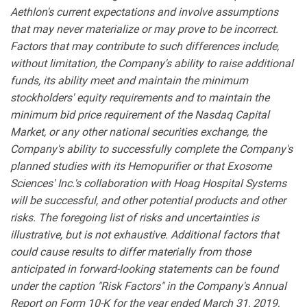
Aethlon's current expectations and involve assumptions
that may never materialize or may prove to be incorrect.
Factors that may contribute to such differences include,
without limitation, the Company's ability to raise additional
funds, its ability meet and maintain the minimum
stockholders' equity requirements and to maintain the
minimum bid price requirement of the Nasdaq Capital
Market, or any other national securities exchange, the
Company's ability to successfully complete the Company's
planned studies with its Hemopurifier or that Exosome
Sciences' Inc.'s collaboration with Hoag Hospital Systems
will be successful, and other potential products and other
risks. The foregoing list of risks and uncertainties is
illustrative, but is not exhaustive. Additional factors that
could cause results to differ materially from those
anticipated in forward-looking statements can be found
under the caption "Risk Factors" in the Company's Annual
Report on Form 10-K for the year ended March 31, 2019,