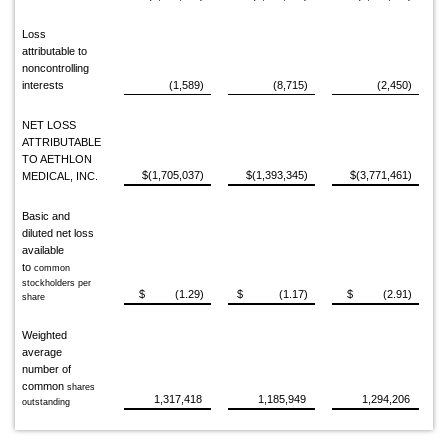
Loss
attributable to
noncontrolling
interests
(1,589)
(8,715)
(2,450)
NET LOSS
ATTRIBUTABLE
TO AETHLON
$(1,705,037)
$(1,393,345)
$(3,771,461)
MEDICAL, INC.
Basic and
diluted net loss
available
to
common
stockholders per
$ (1.29)
$ (1.17)
$ (2.91)
share
Weighted
average
number of
common
shares
1,317,418
1,185,949
1,294,206
outstanding