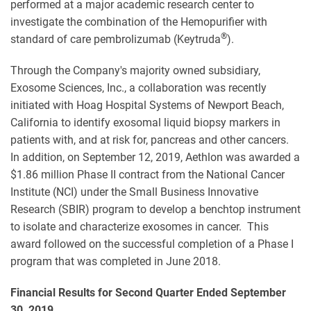
performed at a major academic research center to
investigate the combination of the Hemopurifier with
®
standard of care pembrolizumab (Keytruda
).
Through the Company's majority owned subsidiary,
Exosome Sciences, Inc., a collaboration was recently
initiated with Hoag Hospital Systems of Newport Beach,
California to identify exosomal liquid biopsy markers in
patients with, and at risk for, pancreas and other cancers.
In addition, on September 12, 2019, Aethlon was awarded a
$1.86 million Phase II contract from the National Cancer
Institute (NCI) under the Small Business Innovative
Research (SBIR) program to develop a benchtop instrument
to isolate and characterize exosomes in cancer. This
award followed on the successful completion of a Phase I
program that was completed in June 2018.
Financial Results for Second Quarter Ended September
30, 2019