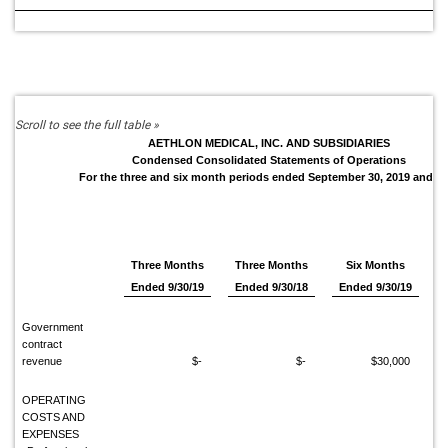
AETHLON MEDICAL, INC. AND SUBSIDIARIES
Condensed Consolidated Statements of Operations
For the three and six month periods ended September 30, 2019 and 2
Three Months
Three Months
Six Months
Ended 9/30/19
Ended 9/30/18
Ended 9/30/19
Government
contract
revenue
$-
$-
$30,000
OPERATING
COSTS AND
EXPENSES