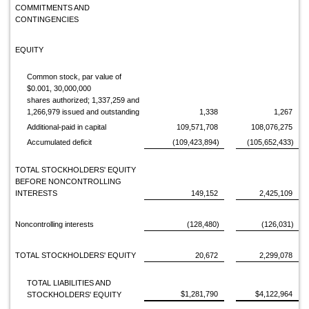
COMMITMENTS AND
CONTINGENCIES
EQUITY
Common stock, par value of
$0.001, 30,000,000
shares authorized; 1,337,259 and
1,266,979 issued and outstanding
1,338
1,267
Additional-paid in capital
109,571,708
108,076,275
Accumulated deficit
(109,423,894)
(105,652,433)
TOTAL STOCKHOLDERS' EQUITY
BEFORE NONCONTROLLING
INTERESTS
149,152
2,425,109
Noncontrolling interests
(128,480)
(126,031)
TOTAL STOCKHOLDERS' EQUITY
20,672
2,299,078
TOTAL LIABILITIES AND
$1,281,790
$4,122,964
STOCKHOLDERS' EQUITY