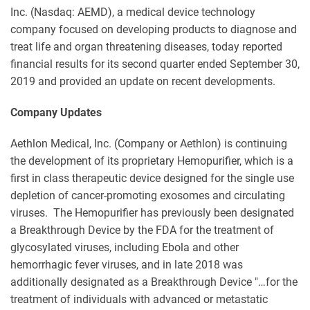
Inc. (Nasdaq: AEMD), a medical device technology
company focused on developing products to diagnose and
treat life and organ threatening diseases, today reported
financial results for its second quarter ended September 30,
2019 and provided an update on recent developments.
Company Updates
Aethlon Medical, Inc. (Company or Aethlon) is continuing
the development of its proprietary Hemopurifier, which is a
first in class therapeutic device designed for the single use
depletion of cancer-promoting exosomes and circulating
viruses. The Hemopurifier has previously been designated
a Breakthrough Device by the FDA for the treatment of
glycosylated viruses, including Ebola and other
hemorrhagic fever viruses, and in late 2018 was
additionally designated as a Breakthrough Device "…for the
treatment of individuals with advanced or metastatic