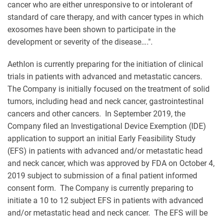
cancer who are either unresponsive to or intolerant of
standard of care therapy, and with cancer types in which
exosomes have been shown to participate in the
development or severity of the disease….".
Aethlon is currently preparing for the initiation of clinical
trials in patients with advanced and metastatic cancers.
The Company is initially focused on the treatment of solid
tumors, including head and neck cancer, gastrointestinal
cancers and other cancers. In September 2019, the
Company filed an Investigational Device Exemption (IDE)
application to support an initial Early Feasibility Study
(EFS) in patients with advanced and/or metastatic head
and neck cancer, which was approved by FDA on October 4,
2019 subject to submission of a final patient informed
consent form. The Company is currently preparing to
initiate a 10 to 12 subject EFS in patients with advanced
and/or metastatic head and neck cancer. The EFS will be