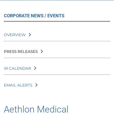
CORPORATE NEWS / EVENTS
OVERVIEW
PRESS RELEASES
IR CALENDAR
EMAIL ALERTS
Aethlon Medical