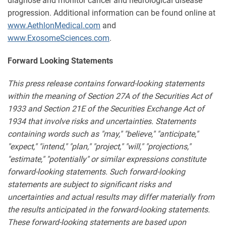
diagnose and monitor cancer and neurological disease
progression. Additional information can be found online at
www.AethlonMedical.com
and
www.ExosomeSciences.com
.
Forward Looking Statements
This press release contains forward-looking statements
within the meaning of Section 27A of the Securities Act of
1933 and Section 21E of the Securities Exchange Act of
1934 that involve risks and uncertainties. Statements
containing words such as "may," "believe," "anticipate,"
"expect," "intend," "plan," "project," "will," "projections,"
"estimate," "potentially" or similar expressions constitute
forward-looking statements. Such forward-looking
statements are subject to significant risks and
uncertainties and actual results may differ materially from
the results anticipated in the forward-looking statements.
These forward-looking statements are based upon