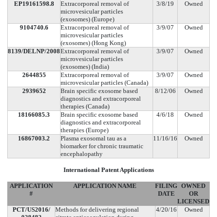
EP19161598.8
Extracorporeal removal of
3/8/19
Owned
microvesicular particles
(exosomes) (Europe)
9104740.6
Extracorporeal removal of
3/9/07
Owned
microvesicular particles
(exosomes) (Hong Kong)
8139/DELNP/2008
Extracorporeal removal of
3/9/07
Owned
microvesicular particles
(exosomes) (India)
2644855
Extracorporeal removal of
3/9/07
Owned
microvesicular particles (Canada)
2939652
Brain specific exosome based
8/12/06
Owned
diagnostics and extracorporeal
therapies (Canada)
18166085.3
Brain specific exosome based
4/6/18
Owned
diagnostics and extracorporeal
therapies (Europe)
16867003.2
Plasma exosomal tau as a
11/16/16
Owned
biomarker for chronic traumatic
encephalopathy
International Patent Applications
APPLICATION
APPLICATION NAME
FILING
OWNED
#
DATE
OR
LICENSED
PCT/US2016/
Methods for delivering regional
4/20/16
Owned