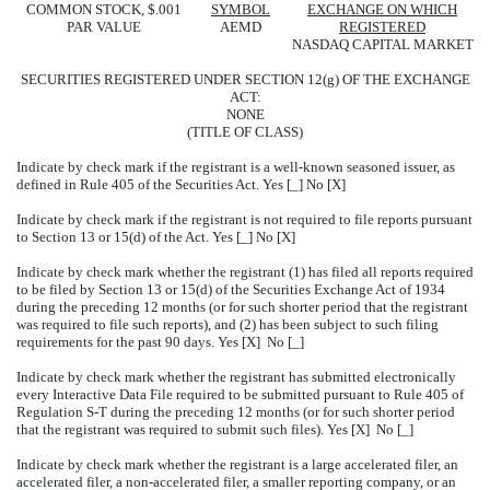
COMMON STOCK, $.001
SYMBOL
EXCHANGE ON WHICH
PAR VALUE
AEMD
REGISTERED
NASDAQ CAPITAL MARKET
SECURITIES REGISTERED UNDER SECTION 12(g) OF THE EXCHANGE
ACT:
NONE
(TITLE OF CLASS)
Indicate by check mark if the registrant is a well-known seasoned issuer, as
defined in Rule 405 of the Securities Act. Yes [_] No [X]
Indicate by check mark if the registrant is not required to file reports pursuant
to Section 13 or 15(d) of the Act. Yes [_] No [X]
Indicate by check mark whether the registrant (1) has filed all reports required
to be filed by Section 13 or 15(d) of the Securities Exchange Act of 1934
during the preceding 12 months (or for such shorter period that the registrant
was required to file such reports), and (2) has been subject to such filing
requirements for the past 90 days. Yes [X] No [_]
Indicate by check mark whether the registrant has submitted electronically
every Interactive Data File required to be submitted pursuant to Rule 405 of
Regulation S-T during the preceding 12 months (or for such shorter period
that the registrant was required to submit such files). Yes [X] No [_]
Indicate by check mark whether the registrant is a large accelerated filer, an
accelerated filer, a non-accelerated filer, a smaller reporting company, or an