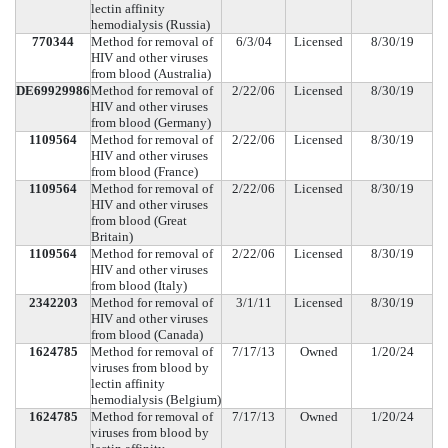
lectin affinity
hemodialysis (Russia)
770344
Method for removal of
6/3/04
Licensed
8/30/19
HIV and other viruses
from blood (Australia)
DE69929986
Method for removal of
2/22/06
Licensed
8/30/19
HIV and other viruses
from blood (Germany)
1109564
Method for removal of
2/22/06
Licensed
8/30/19
HIV and other viruses
from blood (France)
1109564
Method for removal of
2/22/06
Licensed
8/30/19
HIV and other viruses
from blood (Great
Britain)
1109564
Method for removal of
2/22/06
Licensed
8/30/19
HIV and other viruses
from blood (Italy)
2342203
Method for removal of
3/1/11
Licensed
8/30/19
HIV and other viruses
from blood (Canada)
1624785
Method for removal of
7/17/13
Owned
1/20/24
viruses from blood by
lectin affinity
hemodialysis (Belgium)
1624785
Method for removal of
7/17/13
Owned
1/20/24
viruses from blood by