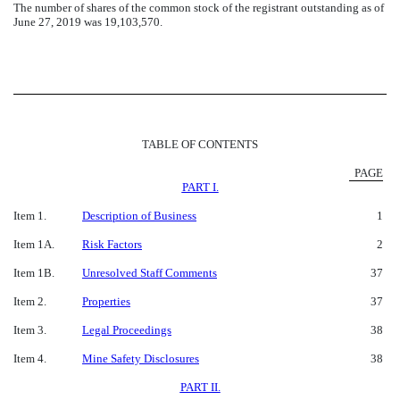
The number of shares of the common stock of the registrant outstanding as of
June 27, 2019 was 19,103,570.
TABLE OF CONTENTS
PAGE
PART I.
Item 1.
Description of Business
1
Item 1A.
Risk Factors
2
Item 1B.
Unresolved Staff Comments
37
Item 2.
Properties
37
Item 3.
Legal Proceedings
38
Item 4.
Mine Safety Disclosures
38
PART II.