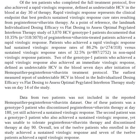
Of the ten patients who completed the full treatment protocol, five
also achieved a rapid virologic response, defined as undetectable HCV in the
blood at day 30 of therapy. Rapid virologic response represents the clinical
endpoint that best predicts sustained virologic response cure rates resulting
from peginterferon+ribavirin therapy. As a point of reference, the landmark
Individualized Dosing Efficacy vs Flat Dosing to Assess Optimal Pegylated
Interferon Therapy study of 3,070 HCV genotype-1 patients documented that
10.35% (n=318/3070) of peginterferon+ribavirin-treated patients achieved a
rapid virologic response. Patients who achieved a rapid virologic response
had sustained virologic response rates of 86.2% (n=274/318) versus
sustained virologic response rates of 32.5% (n=897/2752) in non-rapid
virologic response patients. Two of the genotype-1 patients who achieved a
rapid virologic response also achieved an immediate virologic response,
defined as undetectable HCV in the blood seven days after initiation of
Hemopurifier-peginterferon+ribavirin treatment protocol. The earliest
measured report of undetectable HCV in blood in the Individualized Dosing
Efficacy vs Flat Dosing to Assess Optimal Pegylated Interferon Therapy study
was on day 14 of the study.
Data from two patients was not included in the reported
Hemopurifier-peginterferon+ribavirin dataset. One of these patients was a
genotype-5 patient who discontinued peginterferon+ribavirin therapy at day
180, yet still achieved a sustained virologic response. The second patient was
a genotype-3 patient who also achieved a sustained virologic response, yet
was unable to tolerate peginterferon+ribavirin therapy and discontinued
therapy at day 90. Overall, ten of the twelve patients who enrolled in the
study achieved a sustained virologic response and seven of the twelve
patients achieved a rapid virologic response.