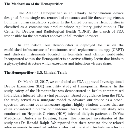
The Mechanism of the Hemopurifier
The Aethlon Hemopurifier is an affinity hemofiltration device
designed for the single-use removal of exosomes and life-threatening viruses
from the human circulatory system. In the United States, the Hemopurifier is
classified as a combination product whose regulatory jurisdiction is The
Center for Devices and Radiological Health (CDRH), the branch of FDA
responsible for the premarket approval of all medical devices.
In application, our Hemopurifier is deployed for use on the
established infrastructure of continuous renal replacement therapy (CRRT)
and dialysis instruments located in hospitals and clinics worldwide.
Incorporated within the Hemopurifier is an active affinity lectin that binds to
a glycosylated structure which exosomes and infectious viruses share.
The Hemopurifier - U.S. Clinical Trials
On March 13, 2017, we concluded an FDA-approved Investigational
Device Exemption (IDE) feasibility study of Hemopurifier therapy. In the
study, safety of the Hemopurifier was demonstrated in health-compromised
individuals infected with a viral pathogen. Based on guidance from the FDA,
the study served as a surrogate model to advance our device as a broad-
spectrum treatment countermeasure against highly virulent viruses that are
often considered bioterror or pandemic threats. The feasibility study was
conducted on Hepatitis C virus (HCV) infected dialysis patients at DaVita
MedCenter Dialysis in Houston, Texas. The principal investigator of the
study was Dr. Ronald Ralph. We reported that there were no device-related
adverse events in enrolled subjects who met the study inclusion-exclusion