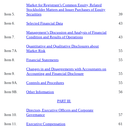
Market for Registrant’s Common Equity, Related
Stockholder Matters and Issuer Purchases of Equity
Item 5.
Securities
39
Item 6.
Selected Financial Data
43
Management’s Discussion and Analysis of Financial
Item 7.
Condition and Results of Operations
43
Quantitative and Qualitative Disclosures about
Item 7A
Market Risk
55
Item 8.
Financial Statements
55
Changes in and Disagreements with Accountants on
Item 9.
Accounting and Financial Disclosure
55
Item 9A.
Controls and Procedures
55
Item 9B.
Other Information
56
PART III.
Directors, Executive Officers and Corporate
Item 10.
Governance
57
Item 11.
Executive Compensation
61