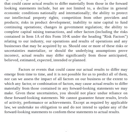
that could cause actual results to differ materially from those in the forward
looking statements include, but are not limited to, a decline in general
economic conditions nationally and internationally; the ability to protect
our intellectual property rights; competition from other providers and
products; risks in product development; inability to raise capital to fund
continuing operations; changes in government regulation; the ability to
complete capital raising transactions, and other factors (including the risks
contained in Item 1A of this Form 10-K under the heading “Risk Factors”)
relating to our industry, our operations and results of operations and any
businesses that may be acquired by us. Should one or more of these risks or
uncertainties materialize, or should the underlying assumptions prove
incorrect, actual results may differ significantly from those anticipated,
believed, estimated, expected, intended or planned.
Factors or events that could cause our actual results to differ may
emerge from time to time, and it is not possible for us to predict all of them,
nor can we assess the impact of all factors on our business or the extent to
which any factor, or combination of factors, may cause actual results to differ
materially from those contained in any forward-looking statements we may
make. Given these uncertainties, you should not place undue reliance on
these forward-looking statements. We cannot guarantee future results, levels
of activity, performance or achievements. Except as required by applicable
law, we undertake no obligation to and do not intend to update any of the
forward-looking statements to conform these statements to actual results.