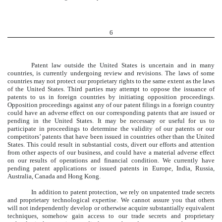
6
Patent law outside the United States is uncertain and in many
countries, is currently undergoing review and revisions. The laws of some
countries may not protect our proprietary rights to the same extent as the laws
of the United States. Third parties may attempt to oppose the issuance of
patents to us in foreign countries by initiating opposition proceedings.
Opposition proceedings against any of our patent filings in a foreign country
could have an adverse effect on our corresponding patents that are issued or
pending in the United States. It may be necessary or useful for us to
participate in proceedings to determine the validity of our patents or our
competitors’ patents that have been issued in countries other than the United
States. This could result in substantial costs, divert our efforts and attention
from other aspects of our business, and could have a material adverse effect
on our results of operations and financial condition. We currently have
pending patent applications or issued patents in Europe, India, Russia,
Australia, Canada and Hong Kong.
In addition to patent protection, we rely on unpatented trade secrets
and proprietary technological expertise. We cannot assure you that others
will not independently develop or otherwise acquire substantially equivalent
techniques, somehow gain access to our trade secrets and proprietary