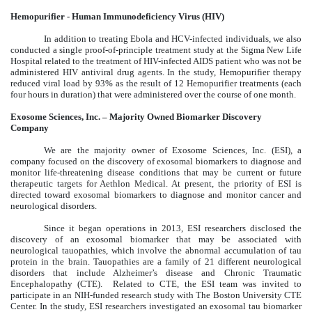
Hemopurifier - Human Immunodeficiency Virus (HIV)
In addition to treating Ebola and HCV-infected individuals, we also
conducted a single proof-of-principle treatment study at the Sigma New Life
Hospital related to the treatment of HIV-infected AIDS patient who was not be
administered HIV antiviral drug agents. In the study, Hemopurifier therapy
reduced viral load by 93% as the result of 12 Hemopurifier treatments (each
four hours in duration) that were administered over the course of one month.
Exosome Sciences, Inc. – Majority Owned Biomarker Discovery
Company
We are the majority owner of Exosome Sciences, Inc. (ESI), a
company focused on the discovery of exosomal biomarkers to diagnose and
monitor life-threatening disease conditions that may be current or future
therapeutic targets for Aethlon Medical. At present, the priority of ESI is
directed toward exosomal biomarkers to diagnose and monitor cancer and
neurological disorders.
Since it began operations in 2013, ESI researchers disclosed the
discovery of an exosomal biomarker that may be associated with
neurological tauopathies, which involve the abnormal accumulation of tau
protein in the brain. Tauopathies are a family of 21 different neurological
disorders that include Alzheimer’s disease and Chronic Traumatic
Encephalopathy (CTE). Related to CTE, the ESI team was invited to
participate in an NIH-funded research study with The Boston University CTE
Center. In the study, ESI researchers investigated an exosomal tau biomarker