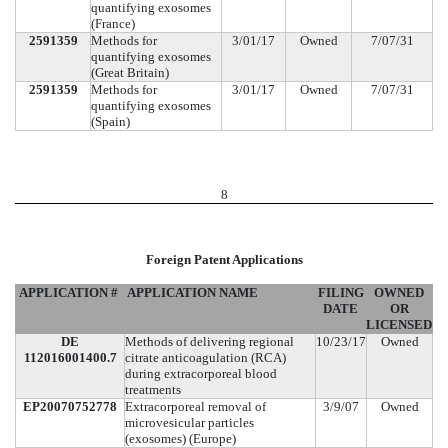
quantifying exosomes
(France)
2591359
Methods for
3/01/17
Owned
7/07/31
quantifying exosomes
(Great Britain)
2591359
Methods for
3/01/17
Owned
7/07/31
quantifying exosomes
(Spain)
8
Foreign Patent Applications
APPLICATION #
APPLICATION NAME
FILING
OWNED
DATE
OR
LICENSED
DE
Methods of delivering regional
10/23/17
Owned
112016001400.7
citrate anticoagulation (RCA)
during extracorporeal blood
treatments
EP20070752778
Extracorporeal removal of
3/9/07
Owned
microvesicular particles
(exosomes) (Europe)