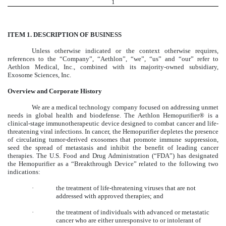
1
ITEM 1. DESCRIPTION OF BUSINESS
Unless otherwise indicated or the context otherwise requires,
references to the “Company”, “Aethlon”, “we”, “us” and “our” refer to
Aethlon Medical, Inc., combined with its majority-owned subsidiary,
Exosome Sciences, Inc.
Overview and Corporate History
We are a medical technology company focused on addressing unmet
needs in global health and biodefense. The Aethlon Hemopurifier® is a
clinical-stage immunotherapeutic device designed to combat cancer and life-
threatening viral infections. In cancer, the Hemopurifier depletes the presence
of circulating tumor-derived exosomes that promote immune suppression,
seed the spread of metastasis and inhibit the benefit of leading cancer
therapies. The U.S. Food and Drug Administration (“FDA”) has designated
the Hemopurifier as a “Breakthrough Device” related to the following two
indications:
·
the treatment of life-threatening viruses that are not
addressed with approved therapies; and
·
the treatment of individuals with advanced or metastatic
cancer who are either unresponsive to or intolerant of