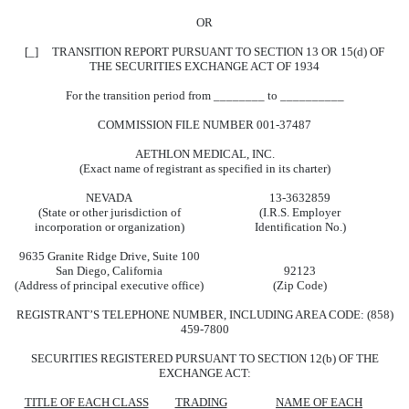
OR
[_] TRANSITION REPORT PURSUANT TO SECTION 13 OR 15(d) OF
THE SECURITIES EXCHANGE ACT OF 1934
For the transition period from ________ to __________
COMMISSION FILE NUMBER 001-37487
AETHLON MEDICAL, INC.
(Exact name of registrant as specified in its charter)
NEVADA
13-3632859
(State or other jurisdiction of
(I.R.S. Employer
incorporation or organization)
Identification No.)
9635 Granite Ridge Drive, Suite 100
San Diego, California
92123
(Address of principal executive office)
(Zip Code)
REGISTRANT’S TELEPHONE NUMBER, INCLUDING AREA CODE: (858)
459-7800
SECURITIES REGISTERED PURSUANT TO SECTION 12(b) OF THE
EXCHANGE ACT:
TITLE OF EACH CLASS
TRADING
NAME OF EACH