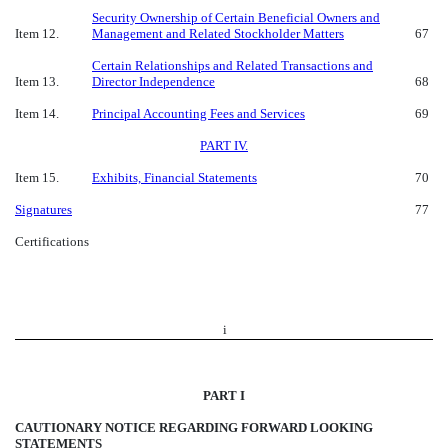
Security Ownership of Certain Beneficial Owners and
Item 12.
Management and Related Stockholder Matters
67
Certain Relationships and Related Transactions and
Item 13.
Director Independence
68
Item 14.
Principal Accounting Fees and Services
69
PART IV.
Item 15.
Exhibits, Financial Statements
70
Signatures
77
Certifications
i
PART I
CAUTIONARY NOTICE REGARDING FORWARD LOOKING
STATEMENTS