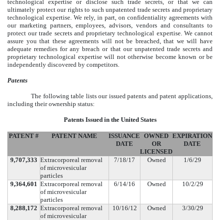
technological expertise or disclose such trade secrets, or that we can
ultimately protect our rights to such unpatented trade secrets and proprietary
technological expertise. We rely, in part, on confidentiality agreements with
our marketing partners, employees, advisors, vendors and consultants to
protect our trade secrets and proprietary technological expertise. We cannot
assure you that these agreements will not be breached, that we will have
adequate remedies for any breach or that our unpatented trade secrets and
proprietary technological expertise will not otherwise become known or be
independently discovered by competitors.
Patents
The following table lists our issued patents and patent applications,
including their ownership status:
Patents Issued in the United States
PATENT #
PATENT NAME
ISSUANCE
OWNED
EXPIRATION
DATE
OR
DATE
LICENSED
9,707,333
Extracorporeal removal
7/18/17
Owned
1/6/29
of microvesicular
particles
9,364,601
Extracorporeal removal
6/14/16
Owned
10/2/29
of microvesicular
particles
8,288,172
Extracorporeal removal
10/16/12
Owned
3/30/29
of microvesicular