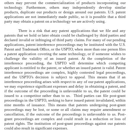
others may prevent the commercialization of products incorporating our
technology. Furthermore, others may independently develop similar
products, duplicate our products or design around our patents. U.S. patent
applications are not immediately made public, so it is possible that a third
party may obtain a patent on a technology we are actively using.
There is a risk that any patent applications that we file and any
patents that we hold or later obtain could be challenged by third parties and
declared invalid or infringing of third party claims. For many of our pending
applications, patent interference proceedings may be instituted with the U.S.
Patent and Trademark Office, or the USPTO, when more than one person files
a patent application covering the same technology, or if someone wishes to
challenge the validity of an issued patent. At the completion of the
interference proceeding, the USPTO will determine which competing
applicant is entitled to the patent, or whether an issued patent is valid. Patent
interference proceedings are complex, highly contested legal proceedings,
and the USPTO’s decision is subject to appeal. This means that if an
interference proceeding arises with respect to any of our patent applications,
we may experience significant expenses and delay in obtaining a patent, and
if the outcome of the proceeding is unfavorable to us, the patent could be
issued to a competitor rather than to us. Third parties can file post-grant
proceedings in the USPTO, seeking to have issued patent invalidated, within
nine months of issuance. This means that patents undergoing post-grant
proceedings may be lost, or some or all claims may require amendment or
cancellation, if the outcome of the proceedings is unfavorable to us. Post-
grant proceedings are complex and could result in a reduction or loss of
patent rights. The institution of post-grant proceedings against our patents
could also result in significant expenses.