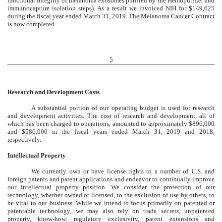
functional integrity of melanoma exosomes purified by the Hemopurifier and
immunocapture isolation steps). As a result we invoiced NIH for $149,625
during the fiscal year ended March 31, 2019. The Melanoma Cancer Contract
is now completed.
5
Research and Development Costs
A substantial portion of our operating budget is used for research
and development activities. The cost of research and development, all of
which has been charged to operations, amounted to approximately $896,000
and $586,000 in the fiscal years ended March 31, 2019 and 2018,
respectively.
Intellectual Property
We currently own or have license rights to a number of U.S. and
foreign patents and patent applications and endeavor to continually improve
our intellectual property position. We consider the protection of our
technology, whether owned or licensed, to the exclusion of use by others, to
be vital to our business. While we intend to focus primarily on patented or
patentable technology, we may also rely on trade secrets, unpatented
property, know-how, regulatory exclusivity, patent extensions and