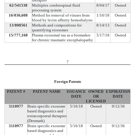
therapies
62/541538
Multiplex cerebrospinal fluid
8/04/17
Owned
processing system
16/036,608
Method for removal of viruses from
1/16/18
Owned
blood by lectin affinity hemodialysis
13/808561
Methods and compositions for
8/14/13
Owned
quantifying exosomes
15/777,168
Plasma exosomal tau as a biomarker
5/17/18
Owned
for chronic traumatic encephalopathy
7
Foreign Patents
PATENT #
PATENT NAME
ISSUANCE
OWNED
EXPIRATION
DATE
OR
DATE
LICENSED
3110977
Brain specific exosome
5/16/18
Owned
9/12/36
based diagnostics and
extracorporeal therapies
(Denmark)
3110977
Brain specific exosome
5/16/18
Owned
9/12/36
based diagnostics and