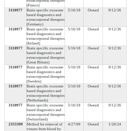
extracorporeal therapies
(France)
3110977
Brain specific exosome
5/16/18
Owned
9/12/36
based diagnostics and
extracorporeal therapies
(Germany)
3110977
Brain specific exosome
5/16/18
Owned
9/12/36
based diagnostics and
extracorporeal therapies
(Ireland)
3110977
Brain specific exosome
5/16/18
Owned
9/12/36
based diagnostics and
extracorporeal therapies
(Great Britain)
3110977
Brain specific exosome
5/16/18
Owned
9/12/36
based diagnostics and
extracorporeal therapies
(Sweden)
3110977
Brain specific exosome
5/16/18
Owned
9/12/36
based diagnostics and
extracorporeal therapies
(Netherlands)
3110977
Brain specific exosome
5/16/18
Owned
9/12/36
based diagnostics and
extracorporeal therapies
(Switzerland)
2353399
Method for removal of
4/27/09
Owned
1/20/24
viruses from blood by