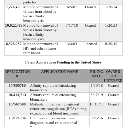
particles
7,226,429
Method for removal of
6/5/07
Owned
1/20/24
viruses from blood by
lectin affinity
hemodialysis
10,022,483
Method for removal of
7/17/18
Owned
1/20/24
viruses from blood by
lectin affinity
hemodialysis
6,528,057
Method for removal of
3/4/03
Licensed
8/30/19
HIV and other viruses
from blood
Patent Applications Pending in the United States
APPLICATION
APPLICATION NAME
FILING
OWNED
#
DATE
OR
LICENSED
15/866780
Affinity capture of circulating
1/10/18
Owned
biomarkers
16/415,713
Affinity capture of circulating
5/17/19
Owned
biomarkers
15/567500
Methods for delivering regional
10/18/17
Owned
citrate anticoagulation (RCA) during
extracorporeal blood treatments
15/121736
Brain specific exosome based
8/25/16
Owned
diagnostics and extracorporeal