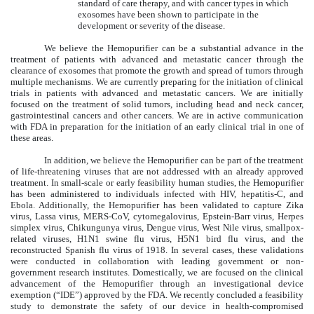
standard of care therapy, and with cancer types in which
exosomes have been shown to participate in the
development or severity of the disease.
We believe the Hemopurifier can be a substantial advance in the
treatment of patients with advanced and metastatic cancer through the
clearance of exosomes that promote the growth and spread of tumors through
multiple mechanisms. We are currently preparing for the initiation of clinical
trials in patients with advanced and metastatic cancers. We are initially
focused on the treatment of solid tumors, including head and neck cancer,
gastrointestinal cancers and other cancers. We are in active communication
with FDA in preparation for the initiation of an early clinical trial in one of
these areas.
In addition, we believe the Hemopurifier can be part of the treatment
of life-threatening viruses that are not addressed with an already approved
treatment. In small-scale or early feasibility human studies, the Hemopurifier
has been administered to individuals infected with HIV, hepatitis-C, and
Ebola. Additionally, the Hemopurifier has been validated to capture Zika
virus, Lassa virus, MERS-CoV, cytomegalovirus, Epstein-Barr virus, Herpes
simplex virus, Chikungunya virus, Dengue virus, West Nile virus, smallpox-
related viruses, H1N1 swine flu virus, H5N1 bird flu virus, and the
reconstructed Spanish flu virus of 1918. In several cases, these validations
were conducted in collaboration with leading government or non-
government research institutes. Domestically, we are focused on the clinical
advancement of the Hemopurifier through an investigational device
exemption (“IDE”) approved by the FDA. We recently concluded a feasibility
study to demonstrate the safety of our device in health-compromised