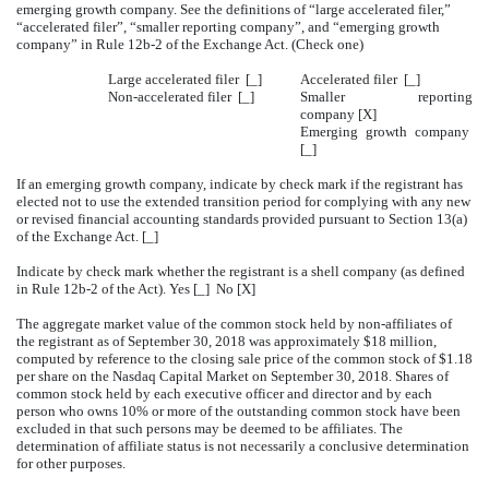
emerging growth company. See the definitions of “large accelerated filer,”
“accelerated filer”, “smaller reporting company”, and “emerging growth
company” in Rule 12b-2 of the Exchange Act. (Check one)
Large accelerated filer [_]
Accelerated filer [_]
Non-accelerated filer [_]
Smaller reporting
company [X]
Emerging growth company
[_]
If an emerging growth company, indicate by check mark if the registrant has
elected not to use the extended transition period for complying with any new
or revised financial accounting standards provided pursuant to Section 13(a)
of the Exchange Act. [_]
Indicate by check mark whether the registrant is a shell company (as defined
in Rule 12b-2 of the Act). Yes [_] No [X]
The aggregate market value of the common stock held by non-affiliates of
the registrant as of September 30, 2018 was approximately $18 million,
computed by reference to the closing sale price of the common stock of $1.18
per share on the Nasdaq Capital Market on September 30, 2018. Shares of
common stock held by each executive officer and director and by each
person who owns 10% or more of the outstanding common stock have been
excluded in that such persons may be deemed to be affiliates. The
determination of affiliate status is not necessarily a conclusive determination
for other purposes.