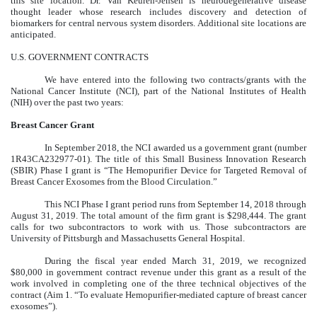
this site location. Dr. Van Keuren-Jensen is neurodegenerative disease
thought leader whose research includes discovery and detection of
biomarkers for central nervous system disorders. Additional site locations are
anticipated.
U.S. GOVERNMENT CONTRACTS
We have entered into the following two contracts/grants with the
National Cancer Institute (NCI), part of the National Institutes of Health
(NIH) over the past two years:
Breast Cancer Grant
In September 2018, the NCI awarded us a government grant (number
1R43CA232977-01). The title of this Small Business Innovation Research
(SBIR) Phase I grant is “The Hemopurifier Device for Targeted Removal of
Breast Cancer Exosomes from the Blood Circulation.”
This NCI Phase I grant period runs from September 14, 2018 through
August 31, 2019. The total amount of the firm grant is $298,444. The grant
calls for two subcontractors to work with us. Those subcontractors are
University of Pittsburgh and Massachusetts General Hospital.
During the fiscal year ended March 31, 2019, we recognized
$80,000 in government contract revenue under this grant as a result of the
work involved in completing one of the three technical objectives of the
contract (Aim 1. “To evaluate Hemopurifier-mediated capture of breast cancer
exosomes”).