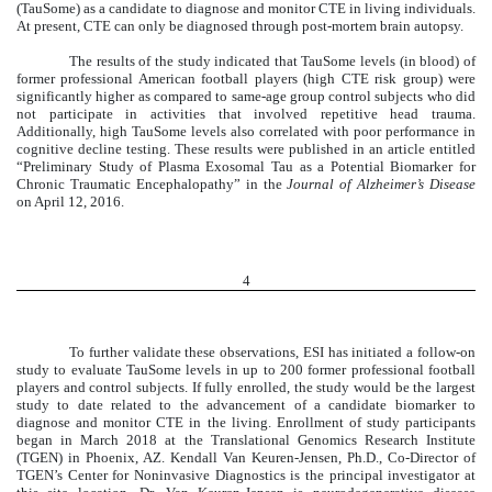
(TauSome) as a candidate to diagnose and monitor CTE in living individuals.
At present, CTE can only be diagnosed through post-mortem brain autopsy.
The results of the study indicated that TauSome levels (in blood) of
former professional American football players (high CTE risk group) were
significantly higher as compared to same-age group control subjects who did
not participate in activities that involved repetitive head trauma.
Additionally, high TauSome levels also correlated with poor performance in
cognitive decline testing. These results were published in an article entitled
“Preliminary Study of Plasma Exosomal Tau as a Potential Biomarker for
Chronic Traumatic Encephalopathy” in the
Journal of Alzheimer’s Disease
on April 12, 2016.
4
To further validate these observations, ESI has initiated a follow-on
study to evaluate TauSome levels in up to 200 former professional football
players and control subjects. If fully enrolled, the study would be the largest
study to date related to the advancement of a candidate biomarker to
diagnose and monitor CTE in the living. Enrollment of study participants
began in March 2018 at the Translational Genomics Research Institute
(TGEN) in Phoenix, AZ. Kendall Van Keuren-Jensen, Ph.D., Co-Director of
TGEN’s Center for Noninvasive Diagnostics is the principal investigator at