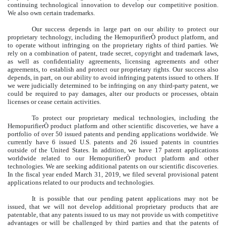
continuing technological innovation to develop our competitive position.
We also own certain trademarks.
Our success depends in large part on our ability to protect our
proprietary technology, including the Hemopurifier
Ò
product platform, and
to operate without infringing on the proprietary rights of third parties. We
rely on a combination of patent, trade secret, copyright and trademark laws,
as well as confidentiality agreements, licensing agreements and other
agreements, to establish and protect our proprietary rights. Our success also
depends, in part, on our ability to avoid infringing patents issued to others. If
we were judicially determined to be infringing on any third-party patent, we
could be required to pay damages, alter our products or processes, obtain
licenses or cease certain activities.
To protect our proprietary medical technologies, including the
Hemopurifier
Ò
product platform and other scientific discoveries, we have a
portfolio of over 50 issued patents and pending applications worldwide. We
currently have 6 issued U.S. patents and 26 issued patents in countries
outside of the United States. In addition, we have 17 patent applications
worldwide related to our Hemopurifier
Ò
product platform and other
technologies. We are seeking additional patents on our scientific discoveries.
In the fiscal year ended March 31, 2019, we filed several provisional patent
applications related to our products and technologies.
It is possible that our pending patent applications may not be
issued, that we will not develop additional proprietary products that are
patentable, that any patents issued to us may not provide us with competitive
advantages or will be challenged by third parties and that the patents of