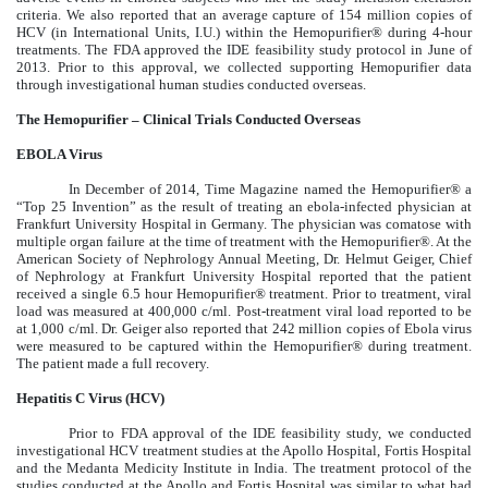
criteria. We also reported that an average capture of 154 million copies of
HCV (in International Units, I.U.) within the Hemopurifier® during 4-hour
treatments. The FDA approved the IDE feasibility study protocol in June of
2013. Prior to this approval, we collected supporting Hemopurifier data
through investigational human studies conducted overseas.
The Hemopurifier – Clinical Trials Conducted Overseas
EBOLA Virus
In December of 2014, Time Magazine named the Hemopurifier® a
“Top 25 Invention” as the result of treating an ebola-infected physician at
Frankfurt University Hospital in Germany. The physician was comatose with
multiple organ failure at the time of treatment with the Hemopurifier®. At the
American Society of Nephrology Annual Meeting, Dr. Helmut Geiger, Chief
of Nephrology at Frankfurt University Hospital reported that the patient
received a single 6.5 hour Hemopurifier® treatment. Prior to treatment, viral
load was measured at 400,000 c/ml. Post-treatment viral load reported to be
at 1,000 c/ml. Dr. Geiger also reported that 242 million copies of Ebola virus
were measured to be captured within the Hemopurifier® during treatment.
The patient made a full recovery.
Hepatitis C Virus (HCV)
Prior to FDA approval of the IDE feasibility study, we conducted
investigational HCV treatment studies at the Apollo Hospital, Fortis Hospital
and the Medanta Medicity Institute in India. The treatment protocol of the
studies conducted at the Apollo and Fortis Hospital was similar to what had