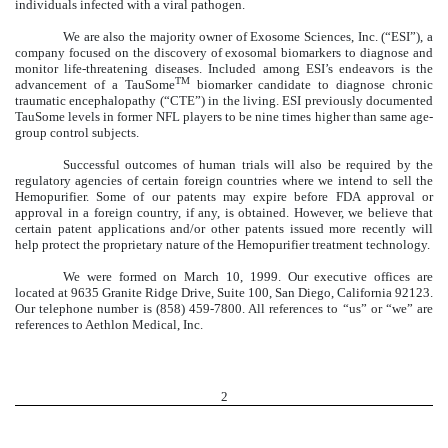
individuals infected with a viral pathogen.
We are also the majority owner of Exosome Sciences, Inc. (“ESI”), a
company focused on the discovery of exosomal biomarkers to diagnose and
monitor life-threatening diseases. Included among ESI’s endeavors is the
TM
advancement of a TauSome
biomarker candidate to diagnose chronic
traumatic encephalopathy (“CTE”) in the living. ESI previously documented
TauSome levels in former NFL players to be nine times higher than same age-
group control subjects.
Successful outcomes of human trials will also be required by the
regulatory agencies of certain foreign countries where we intend to sell the
Hemopurifier. Some of our patents may expire before FDA approval or
approval in a foreign country, if any, is obtained. However, we believe that
certain patent applications and/or other patents issued more recently will
help protect the proprietary nature of the Hemopurifier treatment technology.
We were formed on March 10, 1999. Our executive offices are
located at 9635 Granite Ridge Drive, Suite 100, San Diego, California 92123.
Our telephone number is (858) 459-7800. All references to “us” or “we” are
references to Aethlon Medical, Inc.
2