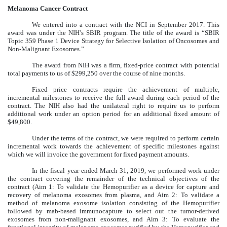
Melanoma Cancer Contract
We entered into a contract with the NCI in September 2017. This
award was under the NIH’s SBIR program. The title of the award is “SBIR
Topic 359 Phase 1 Device Strategy for Selective Isolation of Oncosomes and
Non-Malignant Exosomes.”
The award from NIH was a firm, fixed-price contract with potential
total payments to us of $299,250 over the course of nine months.
Fixed price contracts require the achievement of multiple,
incremental milestones to receive the full award during each period of the
contract. The NIH also had the unilateral right to require us to perform
additional work under an option period for an additional fixed amount of
$49,800.
Under the terms of the contract, we were required to perform certain
incremental work towards the achievement of specific milestones against
which we will invoice the government for fixed payment amounts.
In the fiscal year ended March 31, 2019, we performed work under
the contract covering the remainder of the technical objectives of the
contract (Aim 1: To validate the Hemopurifier as a device for capture and
recovery of melanoma exosomes from plasma, and Aim 2: To validate a
method of melanoma exosome isolation consisting of the Hemopurifier
followed by mab-based immunocapture to select out the tumor-derived
exosomes from non-malignant exosomes, and Aim 3: To evaluate the