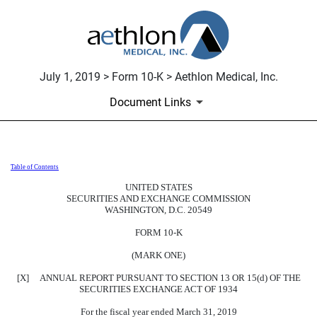
July 1, 2019 > Form 10-K > Aethlon Medical, Inc.
Document Links
Table of Contents
10-K: Annual report pursuant to 
UNITED STATES
SECURITIES AND EXCHANGE COMMISSION
Published on July 1, 2019
WASHINGTON, D.C. 20549
FORM 10-K
(MARK ONE)
[X] ANNUAL REPORT PURSUANT TO SECTION 13 OR 15(d) OF THE
SECURITIES EXCHANGE ACT OF 1934
For the fiscal year ended March 31, 2019