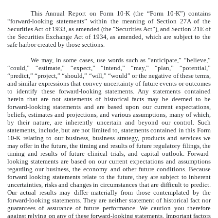
This Annual Report on Form 10-K (the “Form 10-K”) contains
“forward-looking statements” within the meaning of Section 27A of the
Securities Act of 1933, as amended (the “Securities Act”), and Section 21E of
the Securities Exchange Act of 1934, as amended, which are subject to the
safe harbor created by those sections.
We may, in some cases, use words such as “anticipate,” “believe,”
“could,” “estimate,” “expect,” “intend,” “may,” “plan,” “potential,”
“predict,” “project,” “should,” “will,” “would” or the negative of these terms,
and similar expressions that convey uncertainty of future events or outcomes
to identify these forward-looking statements. Any statements contained
herein that are not statements of historical facts may be deemed to be
forward-looking statements and are based upon our current expectations,
beliefs, estimates and projections, and various assumptions, many of which,
by their nature, are inherently uncertain and beyond our control. Such
statements, include, but are not limited to, statements contained in this Form
10-K relating to our business, business strategy, products and services we
may offer in the future, the timing and results of future regulatory filings, the
timing and results of future clinical trials, and capital outlook. Forward-
looking statements are based on our current expectations and assumptions
regarding our business, the economy and other future conditions. Because
forward looking statements relate to the future, they are subject to inherent
uncertainties, risks and changes in circumstances that are difficult to predict.
Our actual results may differ materially from those contemplated by the
forward-looking statements. They are neither statement of historical fact nor
guarantees of assurance of future performance. We caution you therefore
against relying on any of these forward-looking statements. Important factors