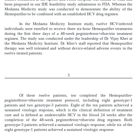
been proposed in our IDE feasibility study submission to FDA. Whereas the
Medanta Medicity study was conducted to demonstrate the ability of the
Hemopurifier to be combined with an established HCV drug regimen.
In the Medanta Medicity Institute study, twelve HCV-infected
individuals were enrolled to receive three six-hour Hemopurifier treatments
during the first three days of a 48-week peginterferon+ribavirin treatment
regimen. The study was conducted under the leadership of Dr. Vijay Kher at
the Medanta Medicity Institute. Dr. Kher’s staff reported that Hemopurifier
therapy was well tolerated and without device-related adverse events in the
twelve treated patients.
3
Of these twelve patients, ten completed the Hemopurifier-
peginterferon+ribavirin treatment protocol, including eight genotype-1
patients and two genotype-3 patients. Eight of the ten patients achieved a
sustained virologic response, which is the clinical definition of treatment
cure and is defined as undetectable HCV in the blood 24 weeks after the
completion of the 48-week peginterferon+ribavirin drug regimen. Both
genotype-3 patients achieved a sustained virologic response, while six of the
eight genotype-1 patients achieved a sustained virologic response.