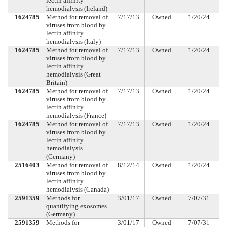
lectin affinity
hemodialysis (Ireland)
1624785
Method for removal of
7/17/13
Owned
1/20/24
viruses from blood by
lectin affinity
hemodialysis (Italy)
1624785
Method for removal of
7/17/13
Owned
1/20/24
viruses from blood by
lectin affinity
hemodialysis (Great
Britain)
1624785
Method for removal of
7/17/13
Owned
1/20/24
viruses from blood by
lectin affinity
hemodialysis (France)
1624785
Method for removal of
7/17/13
Owned
1/20/24
viruses from blood by
lectin affinity
hemodialysis
(Germany)
2516403
Method for removal of
8/12/14
Owned
1/20/24
viruses from blood by
lectin affinity
hemodialysis (Canada)
2591359
Methods for
3/01/17
Owned
7/07/31
quantifying exosomes
(Germany)
2591359
Methods for
3/01/17
Owned
7/07/31