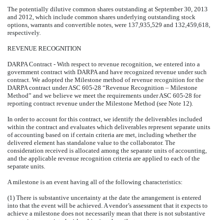
The potentially dilutive common shares outstanding at September 30, 2013
and 2012, which include common shares underlying outstanding stock
options, warrants and convertible notes, were 137,935,529 and 132,459,618,
respectively.
REVENUE RECOGNITION
DARPA Contract - With respect to revenue recognition, we entered into a
government contract with DARPA and have recognized revenue under such
contract. We adopted the Milestone method of revenue recognition for the
DARPA contract under ASC 605-28 “Revenue Recognition – Milestone
Method” and we believe we meet the requirements under ASC 605-28 for
reporting contract revenue under the Milestone Method (see Note 12).
In order to account for this contract, we identify the deliverables included
within the contract and evaluates which deliverables represent separate units
of accounting based on if certain criteria are met, including whether the
delivered element has standalone value to the collaborator. The
consideration received is allocated among the separate units of accounting,
and the applicable revenue recognition criteria are applied to each of the
separate units.
A milestone is an event having all of the following characteristics:
(1) There is substantive uncertainty at the date the arrangement is entered
into that the event will be achieved. A vendor’s assessment that it expects to
achieve a milestone does not necessarily mean that there is not substantive