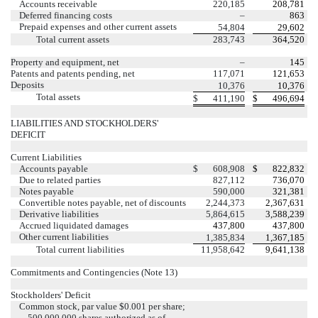
Accounts receivable
220,185
208,781
Deferred financing costs
–
863
Prepaid expenses and other current assets
54,804
29,602
Total current assets
283,743
364,520
Property and equipment, net
–
145
Patents and patents pending, net
117,071
121,653
Deposits
10,376
10,376
Total assets
$
411,190
$
496,694
LIABILITIES AND STOCKHOLDERS'
DEFICIT
Current Liabilities
Accounts payable
$
608,908
$
822,832
Due to related parties
827,112
736,070
Notes payable
590,000
321,381
Convertible notes payable, net of discounts
2,244,373
2,367,631
Derivative liabilities
5,864,615
3,588,239
Accrued liquidated damages
437,800
437,800
Other current liabilities
1,385,834
1,367,185
Total current liabilities
11,958,642
9,641,138
Commitments and Contingencies (Note 13)
Stockholders' Deficit
Common stock, par value $0.001 per share;
500,000,000 shares authorized as of