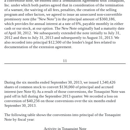
a convertible note, we entered into a Termination Agreement with Tonaquint,
Inc. under which both parties agreed that in consideration of the termination
of a warrant, the waiving of all fees, penalties, the creation of the selling
program and other factors, we agreed to issue an unsecured non-convertible
promissory note (the "New Note") in the principal amount of $360,186,
which provides for annual interest at a rate of 6%, payable monthly in either
cash or our stock, at our option. The New Note originally had a maturity date
of April 30, 2012.
We subsequently extended the note initially to July 31,
2012 and then to July 31, 2013 and subsequently to August 31, 2013. We
also recorded into principal $12,500 of the lender’s legal fees related to
documentation of the extension agreement.
11
During the six months ended September 30, 2013, we issued 1,540,426
shares of common stock to convert $136,060 of principal and accrued
interest (see Note 6). As a result of those conversions, the Tonaquint Note was
paid off in full during the September 2013 quarter. We recorded a loss on
conversion of $40,256 on those conversions over the six months ended
September 30, 2013.
The following table shows the conversions into principal of the Tonaquint
Note by fiscal year:
Activity in Tonaquint Note