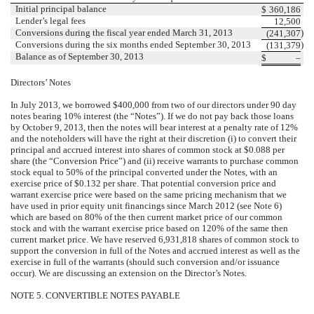
Initial principal balance
$
360,186
Lender’s legal fees
12,500
Conversions during the fiscal year ended March 31, 2013
)
(241,307
Conversions during the six months ended September 30, 2013
)
(131,379
Balance as of September 30, 2013
$
–
Directors’ Notes
In July 2013, we borrowed $400,000 from two of our directors under 90 day
notes bearing 10% interest (the “Notes”). If we do not pay back those loans
by
October 9, 2013
, then the notes will bear interest at a penalty rate of 12%
and the noteholders will have the right at their discretion (i) to convert their
principal and accrued interest into shares of common stock at $0.088 per
share (the “Conversion Price”) and (ii) receive warrants to purchase common
stock equal to 50% of the principal converted under the Notes, with an
exercise price of $0.132 per share. That potential conversion price and
warrant exercise price were based on the same pricing mechanism that we
have used in prior equity unit financings since March 2012 (see Note 6)
which are based on 80% of the then current market price of our common
stock and with the warrant exercise price based on 120% of the same then
current market price. We have reserved 6,931,818 shares of common stock to
support the conversion in full of the Notes and accrued interest as well as the
exercise in full of the warrants (should such conversion and/or issuance
occur).
We are discussing an extension on the Director’s Notes.
NOTE 5. CONVERTIBLE NOTES PAYABLE