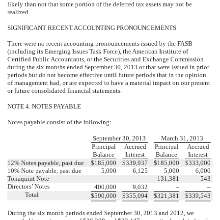
likely than not that some portion of the deferred tax assets may not be
realized.
SIGNIFICANT RECENT ACCOUNTING PRONOUNCEMENTS
There were no recent accounting pronouncements issued by the FASB
(including its Emerging Issues Task Force), the American Institute of
Certified Public Accountants, or the Securities and Exchange Commission
during the six months ended September 30, 2013 or that were issued in prior
periods but do not become effective until future periods that in the opinion
of management had, or are expected to have a material impact on our present
or future consolidated financial statements.
NOTE 4. NOTES PAYABLE
Notes payable consist of the following:
September 30, 2013
March 31, 2013
Principal
Accrued
Principal
Accrued
Balance
Interest
Balance
Interest
12% Notes payable, past due
$
185,000
$
339,937
$
185,000
$
333,000
10% Note payable, past due
5,000
6,125
5,000
6,000
Tonaquint Note
–
–
131,381
543
Directors’ Notes
400,000
9,032
–
–
Total
$
590,000
$
355,094
$
321,381
$
339,543
During the six month periods ended September 30, 2013 and 2012, we