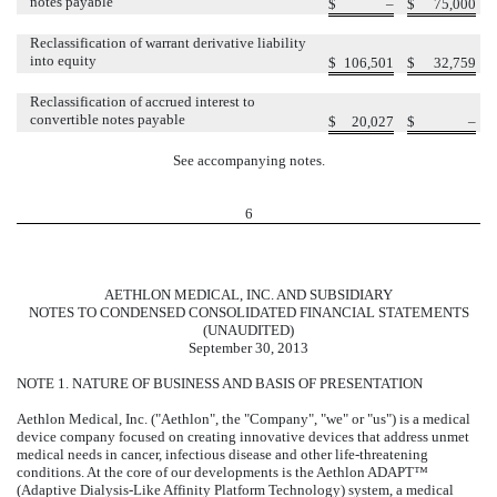
notes payable
$
–
$
75,000
Reclassification of warrant derivative liability
into equity
$
106,501
$
32,759
Reclassification of accrued interest to
convertible notes payable
$
20,027
$
–
See accompanying notes.
6
AETHLON MEDICAL, INC. AND SUBSIDIARY
NOTES TO CONDENSED CONSOLIDATED FINANCIAL STATEMENTS
(UNAUDITED)
September 30, 2013
NOTE 1. NATURE OF BUSINESS AND BASIS OF PRESENTATION
Aethlon Medical, Inc. ("Aethlon", the "Company", "we" or "us") is a medical
device company focused on creating innovative devices that address unmet
medical needs in cancer, infectious disease and other life-threatening
conditions. At the core of our developments is the Aethlon ADAPT™
(Adaptive Dialysis-Like Affinity Platform Technology) system, a medical