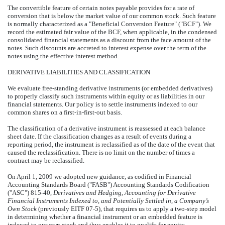
The convertible feature of certain notes payable provides for a rate of
conversion that is below the market value of our common stock. Such feature
is normally characterized as a "Beneficial Conversion Feature" ("BCF"). We
record the estimated fair value of the BCF, when applicable, in the condensed
consolidated financial statements as a discount from the face amount of the
notes. Such discounts are accreted to interest expense over the term of the
notes using the effective interest method.
DERIVATIVE LIABILITIES AND CLASSIFICATION
We evaluate free-standing derivative instruments (or embedded derivatives)
to properly classify such instruments within equity or as liabilities in our
financial statements. Our policy is to settle instruments indexed to our
common shares on a first-in-first-out basis.
The classification of a derivative instrument is reassessed at each balance
sheet date. If the classification changes as a result of events during a
reporting period, the instrument is reclassified as of the date of the event that
caused the reclassification. There is no limit on the number of times a
contract may be reclassified.
On April 1, 2009 we adopted new guidance, as codified in Financial
Accounting Standards Board ("FASB") Accounting Standards Codification
("ASC") 815-40,
Derivatives and Hedging
,
Accounting for Derivative
Financial Instruments Indexed to, and Potentially Settled in, a Company’s
Own Stock
(previously EITF 07-5), that requires us to apply a two-step model
in determining whether a financial instrument or an embedded feature is
indexed to our own stock and thus enables it to qualify for equity