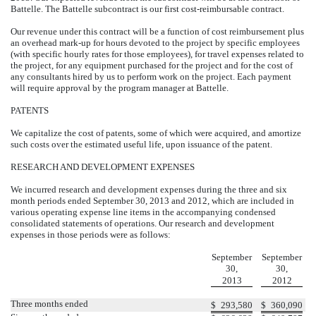
Battelle. The Battelle subcontract is our first cost-reimbursable contract.
Our revenue under this contract will be a function of cost reimbursement plus
an overhead mark-up for hours devoted to the project by specific employees
(with specific hourly rates for those employees), for travel expenses related to
the project, for any equipment purchased for the project and for the cost of
any consultants hired by us to perform work on the project. Each payment
will require approval by the program manager at Battelle.
PATENTS
We capitalize the cost of patents, some of which were acquired, and amortize
such costs over the estimated useful life, upon issuance of the patent.
RESEARCH AND DEVELOPMENT EXPENSES
We incurred research and development expenses during the three and six
month periods ended September 30, 2013 and 2012, which are included in
various operating expense line items in the accompanying condensed
consolidated statements of operations. Our research and development
expenses in those periods were as follows:
September
September
30,
30,
2013
2012
Three months ended
$
293,580
$
360,090