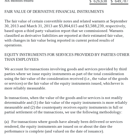
Six months ended
$
626,638
$
649,787
FAIR VALUE OF DERIVATIVE FINANCIAL INSTRUMENTS
The fair value of certain convertible notes and related warrants at September
30, 2013 and March 31, 2013 are $5,864,615 and $3,588,239, respectively,
based upon a third party valuation report that we commissioned. Warrants
classified as derivative liabilities are reported at their estimated fair value,
with changes in fair value being reported in current period results of
operations.
EQUITY INSTRUMENTS FOR SERVICES PROVIDED BY PARTIES OTHER
THAN EMPLOYEES
We account for transactions involving goods and services provided by third
parties where we issue equity instruments as part of the total consideration
using the fair value of the consideration received (i.e., the value of the goods
or services) or the fair value of the equity instruments issued, whichever is
more reliably measurable.
In transactions, when the value of the goods and/or services is not readily
determinable and (1) the fair value of the equity instruments is more reliably
measurable and (2) the counterparty receives equity instruments in full or
partial settlement of the transactions, we use the following methodology:
(a) For transactions where goods have already been delivered or services
rendered, the equity instruments are issued on or about the date the
performance is complete (and valued on the date of issuance).