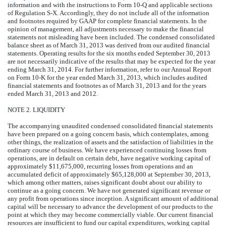
information and with the instructions to Form 10-Q and applicable sections
of Regulation S-X. Accordingly, they do not include all of the information
and footnotes required by GAAP for complete financial statements. In the
opinion of management, all adjustments necessary to make the financial
statements not misleading have been included. The condensed consolidated
balance sheet as of March 31, 2013 was derived from our audited financial
statements. Operating results for the six months ended September 30, 2013
are not necessarily indicative of the results that may be expected for the year
ending March 31, 2014. For further information, refer to our Annual Report
on Form 10-K for the year ended March 31, 2013, which includes audited
financial statements and footnotes as of March 31, 2013 and for the years
ended March 31, 2013 and 2012.
NOTE 2. LIQUIDITY
The accompanying unaudited condensed consolidated financial statements
have been prepared on a going concern basis, which contemplates, among
other things, the realization of assets and the satisfaction of liabilities in the
ordinary course of business. We have experienced continuing losses from
operations, are in default on certain debt, have negative working capital of
approximately $11,675,000, recurring losses from operations and an
accumulated deficit of approximately $65,128,000 at September 30, 2013,
which among other matters, raises significant doubt about our ability to
continue as a going concern. We have not generated significant revenue or
any profit from operations since inception. A significant amount of additional
capital will be necessary to advance the development of our products to the
point at which they may become commercially viable. Our current financial
resources are insufficient to fund our capital expenditures, working capital