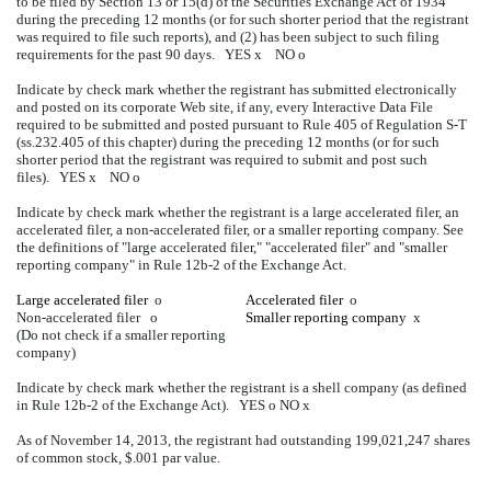
to be filed by Section 13 or 15(d) of the Securities Exchange Act of 1934
during the preceding 12 months (or for such shorter period that the registrant
was required to file such reports), and (2) has been subject to such filing
requirements for the past 90 days. YES
x
NO
o
Indicate by check mark whether the registrant has submitted electronically
and posted on its corporate Web site, if any, every Interactive Data File
required to be submitted and posted pursuant to Rule 405 of Regulation S-T
(ss.232.405 of this chapter) during the preceding 12 months (or for such
shorter period that the registrant was required to submit and post such
files). YES
x
NO
o
Indicate by check mark whether the registrant is a large accelerated filer, an
accelerated filer, a non-accelerated filer, or a smaller reporting company. See
the definitions of "large accelerated filer," "accelerated filer" and "smaller
reporting company" in Rule 12b-2 of the Exchange Act.
Large accelerated filer
o
Accelerated filer
o
Non-accelerated filer
o
Smaller reporting company
x
(Do not check if a smaller reporting
company)
Indicate by check mark whether the registrant is a shell company (as defined
in Rule 12b-2 of the Exchange Act). YES
o
NO
x
As of November 14, 2013, the registrant had outstanding 199,021,247 shares
of common stock, $.001 par value.