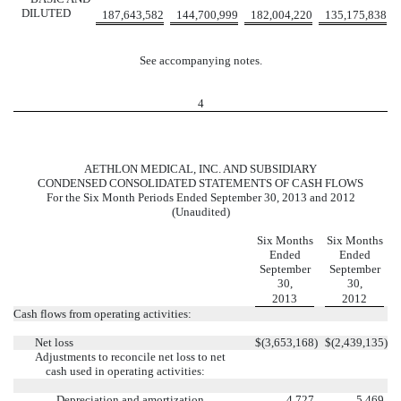
DILUTED
187,643,582
144,700,999
182,004,220
135,175,838
See accompanying notes.
4
AETHLON MEDICAL, INC. AND SUBSIDIARY
CONDENSED CONSOLIDATED STATEMENTS OF CASH FLOWS
For the Six Month Periods Ended September 30, 2013 and 2012
(Unaudited)
Six Months
Six Months
Ended
Ended
September
September
30,
30,
2013
2012
Cash flows from operating activities:
Net loss
$
(3,653,168
)
$
(2,439,135
)
Adjustments to reconcile net loss to net
cash used in operating activities:
Depreciation and amortization
4,727
5,469