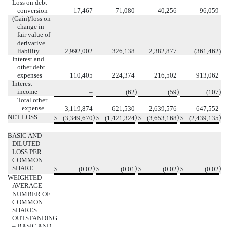
Loss on debt
conversion
17,467
71,080
40,256
96,059
(Gain)/loss on
change in
fair value of
derivative
liability
2,992,002
326,138
2,382,877
(361,462
)
Interest and
other debt
expenses
110,405
224,374
216,502
913,062
Interest
income
)
)
)
–
(62
(59
(107
Total other
expense
3,119,874
621,530
2,639,576
647,552
NET LOSS
)
)
)
)
$
(3,349,670
$
(1,421,324
$
(3,653,168
$
(2,439,135
BASIC AND
DILUTED
LOSS PER
COMMON
SHARE
)
)
)
)
$
(0.02
$
(0.01
$
(0.02
$
(0.02
WEIGHTED
AVERAGE
NUMBER OF
COMMON
SHARES
OUTSTANDING
– BASIC AND