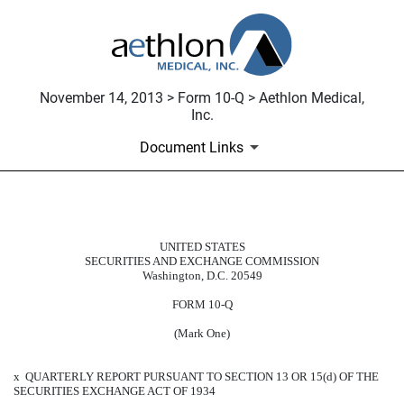
November 14, 2013 > Form 10-Q > Aethlon Medical,
Inc.
Document Links
10-Q: Quarterly report pursuant t
UNITED STATES
SECURITIES AND EXCHANGE COMMISSION
Published on November 14, 2013
Washington, D.C. 20549
FORM 10-Q
(Mark One)
x
QUARTERLY REPORT PURSUANT TO SECTION 13 OR 15(d) OF THE
SECURITIES EXCHANGE ACT OF 1934