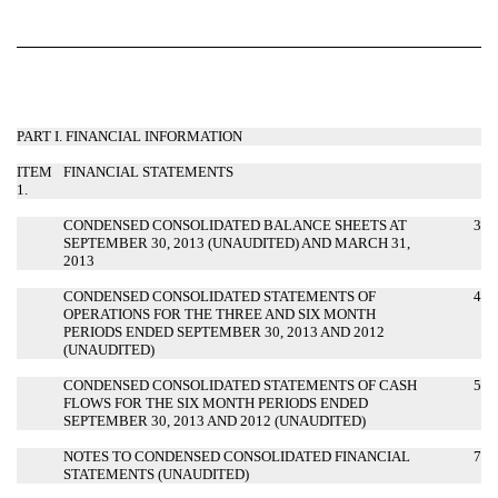
PART I. FINANCIAL INFORMATION
ITEM
FINANCIAL STATEMENTS
1.
CONDENSED CONSOLIDATED BALANCE SHEETS AT
3
SEPTEMBER 30, 2013 (UNAUDITED) AND MARCH 31,
2013
CONDENSED CONSOLIDATED STATEMENTS OF
4
OPERATIONS FOR THE THREE AND SIX MONTH
PERIODS ENDED SEPTEMBER 30, 2013 AND 2012
(UNAUDITED)
CONDENSED CONSOLIDATED STATEMENTS OF CASH
5
FLOWS FOR THE SIX MONTH PERIODS ENDED
SEPTEMBER 30, 2013 AND 2012 (UNAUDITED)
NOTES TO CONDENSED CONSOLIDATED FINANCIAL
7
STATEMENTS (UNAUDITED)