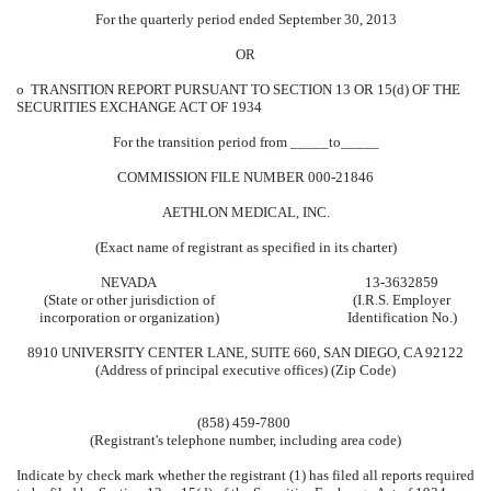
For the quarterly period ended September 30, 2013
OR
o
TRANSITION REPORT PURSUANT TO SECTION 13 OR 15(d) OF THE
SECURITIES EXCHANGE ACT OF 1934
For the transition period from _____to_____
COMMISSION FILE NUMBER 000-21846
AETHLON MEDICAL, INC.
(Exact name of registrant as specified in its charter)
NEVADA
13-3632859
(State or other jurisdiction of
(I.R.S. Employer
incorporation or organization)
Identification No.)
8910 UNIVERSITY CENTER LANE, SUITE 660, SAN DIEGO, CA 92122
(Address of principal executive offices) (Zip Code)
(858) 459-7800
(Registrant's telephone number, including area code)
Indicate by check mark whether the registrant (1) has filed all reports required