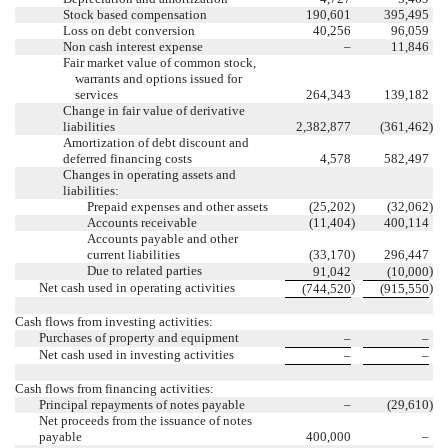
Stock based compensation
190,601
395,495
Loss on debt conversion
40,256
96,059
Non cash interest expense
–
11,846
Fair market value of common stock,
warrants and options issued for
services
264,343
139,182
Change in fair value of derivative
liabilities
2,382,877
(361,462
)
Amortization of debt discount and
deferred financing costs
4,578
582,497
Changes in operating assets and
liabilities:
Prepaid expenses and other assets
(25,202
)
(32,062
)
Accounts receivable
(11,404
)
400,114
Accounts payable and other
current liabilities
(33,170
)
296,447
Due to related parties
)
91,042
(10,000
Net cash used in operating activities
)
)
(744,520
(915,550
Cash flows from investing activities:
Purchases of property and equipment
–
–
Net cash used in investing activities
–
–
Cash flows from financing activities:
Principal repayments of notes payable
–
(29,610
)
Net proceeds from the issuance of notes
payable
400,000
–