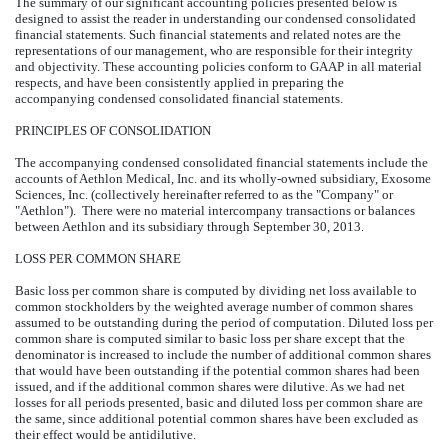
The summary of our significant accounting policies presented below is
designed to assist the reader in understanding our condensed consolidated
financial statements. Such financial statements and related notes are the
representations of our management, who are responsible for their integrity
and objectivity. These accounting policies conform to GAAP in all material
respects, and have been consistently applied in preparing the
accompanying condensed consolidated financial statements.
PRINCIPLES OF CONSOLIDATION
The accompanying condensed consolidated financial statements include the
accounts of Aethlon Medical, Inc. and its wholly-owned subsidiary, Exosome
Sciences, Inc. (collectively hereinafter referred to as the "Company" or
"Aethlon"). There were no material intercompany transactions or balances
between Aethlon and its subsidiary through September 30, 2013.
LOSS PER COMMON SHARE
Basic loss per common share is computed by dividing net loss available to
common stockholders by the weighted average number of common shares
assumed to be outstanding during the period of computation. Diluted loss per
common share is computed similar to basic loss per share except that the
denominator is increased to include the number of additional common shares
that would have been outstanding if the potential common shares had been
issued, and if the additional common shares were dilutive. As we had net
losses for all periods presented, basic and diluted loss per common share are
the same, since additional potential common shares have been excluded as
their effect would be antidilutive.