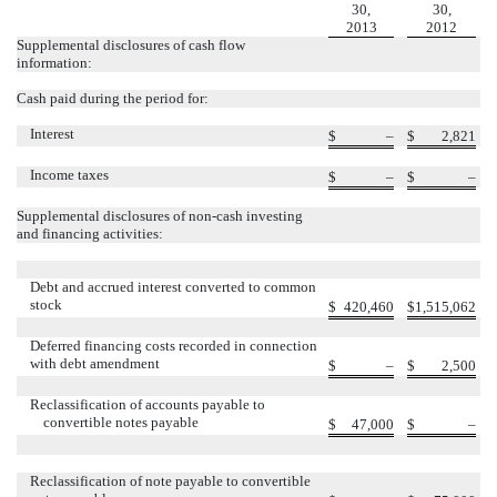
30,
30,
2013
2012
Supplemental disclosures of cash flow
information:
Cash paid during the period for:
Interest
$
–
$
2,821
Income taxes
$
–
$
–
Supplemental disclosures of non-cash investing
and financing activities:
Debt and accrued interest converted to common
stock
$
420,460
$
1,515,062
Deferred financing costs recorded in connection
with debt amendment
$
–
$
2,500
Reclassification of accounts payable to
convertible notes payable
$
47,000
$
–
Reclassification of note payable to convertible