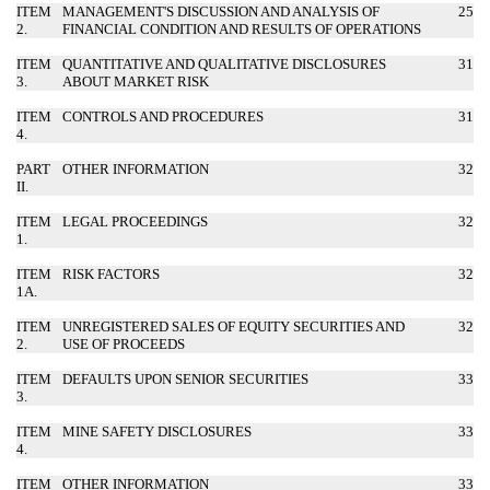
ITEM
MANAGEMENT'S DISCUSSION AND ANALYSIS OF
25
2.
FINANCIAL CONDITION AND RESULTS OF OPERATIONS
ITEM
QUANTITATIVE AND QUALITATIVE DISCLOSURES
31
3.
ABOUT MARKET RISK
ITEM
CONTROLS AND PROCEDURES
31
4.
PART
OTHER INFORMATION
32
II.
ITEM
LEGAL PROCEEDINGS
32
1.
ITEM
RISK FACTORS
32
1A.
ITEM
UNREGISTERED SALES OF EQUITY SECURITIES AND
32
2.
USE OF PROCEEDS
ITEM
DEFAULTS UPON SENIOR SECURITIES
33
3.
ITEM
MINE SAFETY DISCLOSURES
33
4.
ITEM
OTHER INFORMATION
33