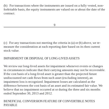
(b) For transactions where the instruments are issued on a fully vested, non-
forfeitable basis, the equity instruments are valued on or about the date of the
contract.
9
(c) For any transactions not meeting the criteria in (a) or (b) above, we re-
measure the consideration at each reporting date based on its then current
stock value.
IMPAIRMENT OR DISPOSAL OF LONG-LIVED ASSETS
We review our long-lived assets for impairment whenever events or changes
in circumstances indicate that their carrying amounts may not be recoverable.
If the cost basis of a long-lived asset is greater than the projected future
undiscounted net cash flows from such asset (excluding interest), an
impairment loss is recognized. Impairment losses are calculated as the
difference between the cost basis of an asset and its estimated fair value. We
believe that no impairment occurred at or during the three and six months
ended September 30, 2013 and 2012.
BENEFICIAL CONVERSION FEATURE OF CONVERTIBLE NOTES
PAYABLE