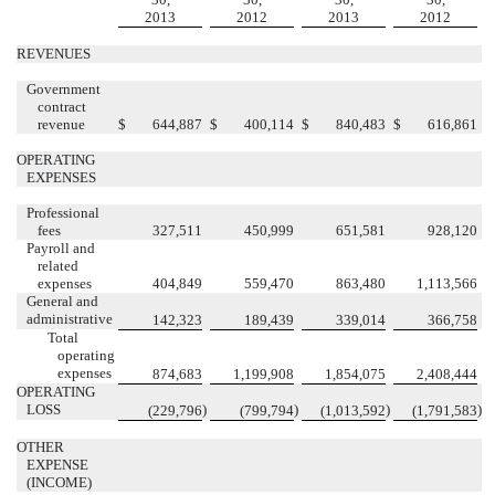
2013
2012
2013
2012
REVENUES
Government
contract
revenue
$
644,887
$
400,114
$
840,483
$
616,861
OPERATING
EXPENSES
Professional
fees
327,511
450,999
651,581
928,120
Payroll and
related
expenses
404,849
559,470
863,480
1,113,566
General and
administrative
142,323
189,439
339,014
366,758
Total
operating
expenses
874,683
1,199,908
1,854,075
2,408,444
OPERATING
LOSS
)
)
)
)
(229,796
(799,794
(1,013,592
(1,791,583
OTHER
EXPENSE
(INCOME)