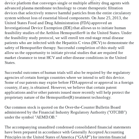
device platform that converges single or multiple affinity drug agents with
advanced plasma membrane technology to create therapeutic filtration
devices that selectively remove harmful particles from the entire circulatory
system without loss of essential blood components. On June 25, 2013, the
United States Food and Drug Administration (FDA) approved an
Investigational Device Exemption (IDE) that allows us to initiate human
feasibility studies of the Aethlon Hemopurifier® in the United States. Under
the feasibility study protocol, we will enroll ten end-stage renal disease
patients who are infected with the Hepatitis C virus (HCV) to demonstrate the
safety of Hemopurifier therapy. Successful completion of this study will
allow us the opportunity to initiate pivotal studies that are required for
market clearance to treat HCV and other disease conditions in the United
States.
Successful outcomes of human trials will also be required by the regulatory
agencies of certain foreign countries where we intend to sell this device.
Some of our patents may expire before FDA approval or approval in a foreign
country, if any, is obtained. However, we believe that certain patent
applications and/or other patents issued more recently will help protect the
proprietary nature of the Hemopurifier(R) treatment technology.
Our common stock is quoted on the Over-the-Counter Bulletin Board
administered by the Financial Industry Regulatory Authority ("OTCBB")
under the symbol "AEMD.OB."
The accompanying unaudited condensed consolidated financial statements
have been prepared in accordance with Generally Accepted Accounting
Principles in the United States of America (“GAAP”) for interim financial