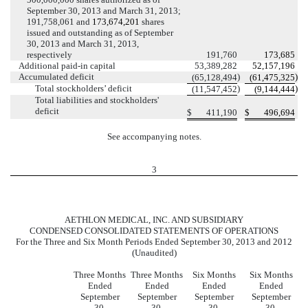
September 30, 2013 and March 31, 2013;
191,758,061 and
173,674,201
shares
issued and outstanding as of September
30, 2013 and March 31, 2013,
respectively
191,760
173,685
Additional paid-in capital
53,389,282
52,157,196
Accumulated deficit
)
)
(65,128,494
(61,475,325
Total stockholders’ deficit
)
)
(11,547,452
(9,144,444
Total liabilities and stockholders'
deficit
$
411,190
$
496,694
See accompanying notes.
3
AETHLON MEDICAL, INC. AND SUBSIDIARY
CONDENSED CONSOLIDATED STATEMENTS OF OPERATIONS
For the Three and Six Month Periods Ended September 30, 2013 and 2012
(Unaudited)
Three Months
Three Months
Six Months
Six Months
Ended
Ended
Ended
Ended
September
September
September
September
30,
30,
30,
30,