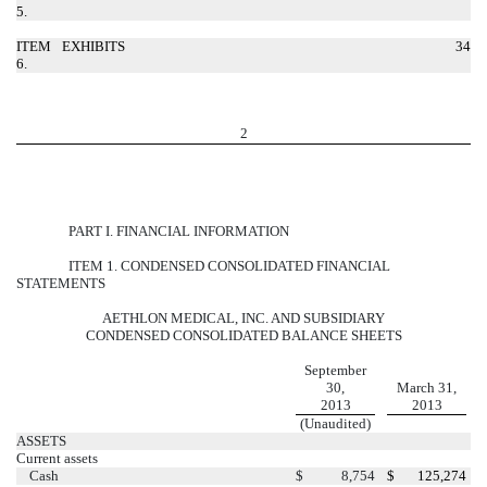
5.
ITEM
EXHIBITS
34
6.
2
PART I. FINANCIAL INFORMATION
ITEM 1. CONDENSED CONSOLIDATED FINANCIAL
STATEMENTS
AETHLON MEDICAL, INC. AND SUBSIDIARY
CONDENSED CONSOLIDATED BALANCE SHEETS
September
30,
March 31,
2013
2013
(Unaudited)
ASSETS
Current assets
Cash
$
8,754
$
125,274