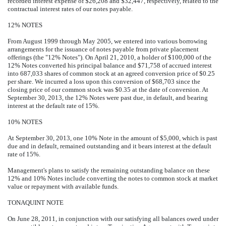
recorded interest expense of $26,208 and $32,447, respectively, related to the
contractual interest rates of our notes payable.
12% NOTES
From August 1999 through May 2005, we entered into various borrowing
arrangements for the issuance of notes payable from private placement
offerings (the "12% Notes"). On April 21, 2010, a holder of $100,000 of the
12% Notes converted his principal balance and $71,758 of accrued interest
into 687,033 shares of common stock at an agreed conversion price of $0.25
per share. We incurred a loss upon this conversion of $68,703 since the
closing price of our common stock was $0.35 at the date of conversion. At
September 30, 2013, the 12% Notes were past due, in default, and bearing
interest at the default rate of 15%.
10% NOTES
At September 30, 2013, one 10% Note in the amount of $5,000, which is past
due and in default, remained outstanding and it bears interest at the default
rate of 15%.
Management's plans to satisfy the remaining outstanding balance on these
12% and 10% Notes include converting the notes to common stock at market
value or repayment with available funds.
TONAQUINT NOTE
On June 28, 2011, in conjunction with our satisfying all balances owed under