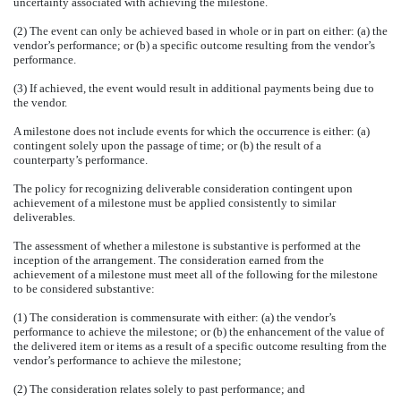
uncertainty associated with achieving the milestone.
(2) The event can only be achieved based in whole or in part on either: (a) the
vendor’s performance; or (b) a specific outcome resulting from the vendor’s
performance.
(3) If achieved, the event would result in additional payments being due to
the vendor.
A milestone does not include events for which the occurrence is either: (a)
contingent solely upon the passage of time; or (b) the result of a
counterparty’s performance.
The policy for recognizing deliverable consideration contingent upon
achievement of a milestone must be applied consistently to similar
deliverables.
The assessment of whether a milestone is substantive is performed at the
inception of the arrangement. The consideration earned from the
achievement of a milestone must meet all of the following for the milestone
to be considered substantive:
(1) The consideration is commensurate with either: (a) the vendor’s
performance to achieve the milestone; or (b) the enhancement of the value of
the delivered item or items as a result of a specific outcome resulting from the
vendor’s performance to achieve the milestone;
(2) The consideration relates solely to past performance; and