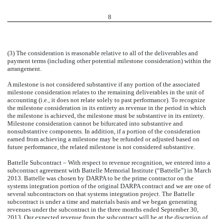
8
(3) The consideration is reasonable relative to all of the deliverables and
payment terms (including other potential milestone consideration) within the
arrangement.
A milestone is not considered substantive if any portion of the associated
milestone consideration relates to the remaining deliverables in the unit of
accounting (i.e., it does not relate solely to past performance). To recognize
the milestone consideration in its entirety as revenue in the period in which
the milestone is achieved, the milestone must be substantive in its entirety.
Milestone consideration cannot be bifurcated into substantive and
nonsubstantive components. In addition, if a portion of the consideration
earned from achieving a milestone may be refunded or adjusted based on
future performance, the related milestone is not considered substantive.
Battelle Subcontract – With respect to revenue recognition, we entered into a
subcontract agreement with Battelle Memorial Institute (“Battelle”) in March
2013. Battelle was chosen by DARPA to be the prime contractor on the
systems integration portion of the original DARPA contract and we are one of
several subcontractors on that systems integration project. The Battelle
subcontract is under a time and materials basis and we began generating
revenues under the subcontract in the three months ended September 30,
2013. Our expected revenue from the subcontract will be at the discretion of