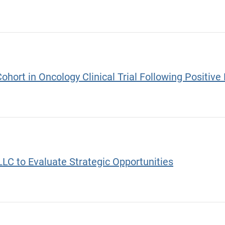
Cohort in Oncology Clinical Trial Following Positi
C to Evaluate Strategic Opportunities