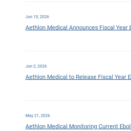
Jun 10, 2026
Aethlon Medical Announces Fiscal Year 
Jun 2, 2026
Aethlon Medical to Release Fiscal Year 
May 21, 2026
Aethlon Medical Monitoring Current Eb