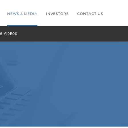
NEWS & MEDIA
INVESTORS
CONTACT US
G VIDEOS