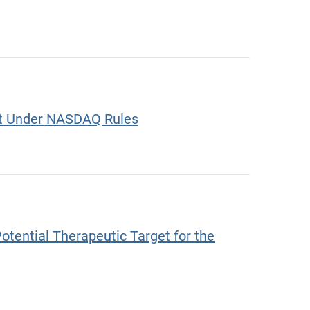
ket Under NASDAQ Rules
ential Therapeutic Target for the