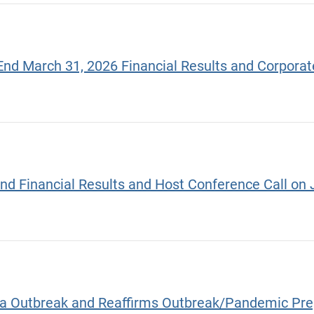
End March 31, 2026 Financial Results and Corpora
End Financial Results and Host Conference Call on 
ola Outbreak and Reaffirms Outbreak/Pandemic Pr