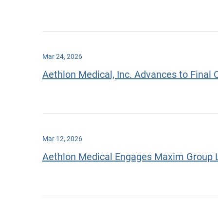
Mar 24, 2026
Aethlon Medical, Inc. Advances to Final 
Mar 12, 2026
Aethlon Medical Engages Maxim Group LL