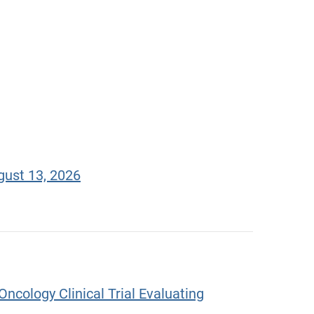
gust 13, 2026
ncology Clinical Trial Evaluating