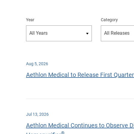
Year
Category
Aug 5, 2026
Aethlon Medical to Release First Quarte
Jul 13, 2026
Aethlon Medical Continues to Observe Dir
®