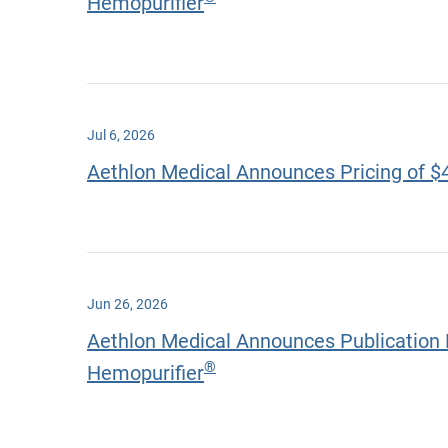
Hemopurifier
Jul 6, 2026
Aethlon Medical Announces Pricing of $
Jun 26, 2026
Aethlon Medical Announces Publication 
®
Hemopurifier