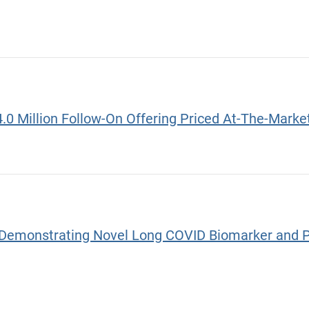
4.0 Million Follow-On Offering Priced At-The-Mar
Demonstrating Novel Long COVID Biomarker and Pot