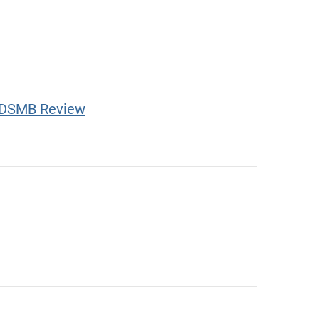
ve DSMB Review