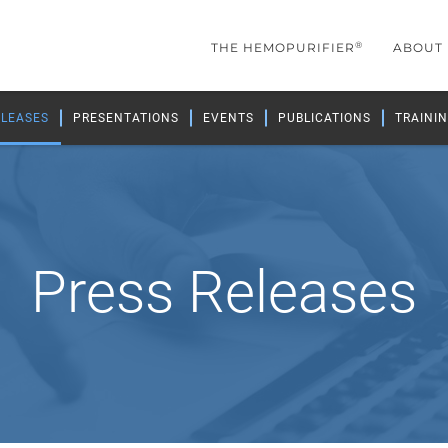
®
THE HEMOPURIFIER
ABOUT
ELEASES
PRESENTATIONS
EVENTS
PUBLICATIONS
TRAININ
Press Releases