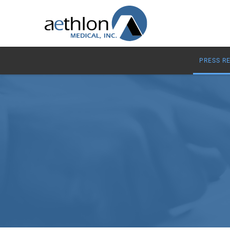
PRESS R