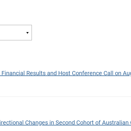
r Financial Results and Host Conference Call on Au
ectional Changes in Second Cohort of Australian O