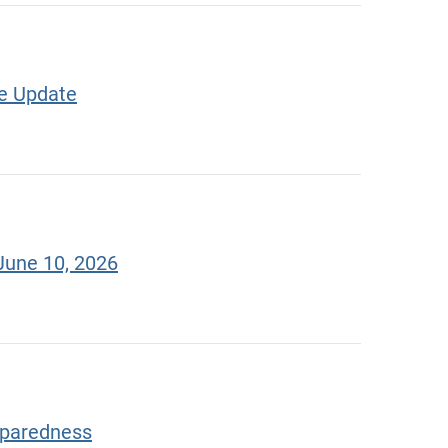
te Update
June 10, 2026
eparedness