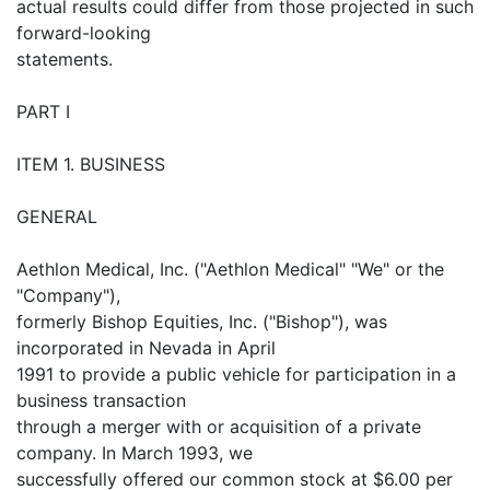
actual results could differ from those projected in such
forward-looking
statements.
PART I
ITEM 1. BUSINESS
GENERAL
Aethlon Medical, Inc. ("Aethlon Medical" "We" or the
"Company"),
formerly Bishop Equities, Inc. ("Bishop"), was
incorporated in Nevada in April
1991 to provide a public vehicle for participation in a
business transaction
through a merger with or acquisition of a private
company. In March 1993, we
successfully offered our common stock at $6.00 per