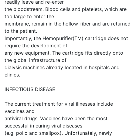
readily leave and re-enter
the bloodstream. Blood cells and platelets, which are
too large to enter the
membrane, remain in the hollow-fiber and are returned
to the patient.
Importantly, the Hemopurifier(TM) cartridge does not
require the development of
any new equipment. The cartridge fits directly onto
the global infrastructure of
dialysis machines already located in hospitals and
clinics.
INFECTIOUS DISEASE
The current treatment for viral illnesses include
vaccines and
antiviral drugs. Vaccines have been the most
successful in curing viral diseases
(e.g. polio and smallpox). Unfortunately, newly