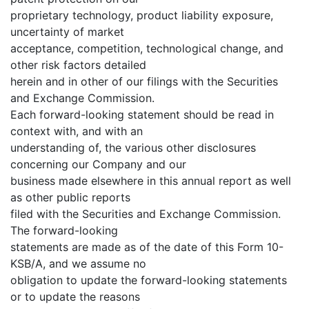
proprietary technology, product liability exposure,
uncertainty of market
acceptance, competition, technological change, and
other risk factors detailed
herein and in other of our filings with the Securities
and Exchange Commission.
Each forward-looking statement should be read in
context with, and with an
understanding of, the various other disclosures
concerning our Company and our
business made elsewhere in this annual report as well
as other public reports
filed with the Securities and Exchange Commission.
The forward-looking
statements are made as of the date of this Form 10-
KSB/A, and we assume no
obligation to update the forward-looking statements
or to update the reasons