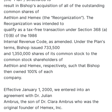
result in Bishop's acquisition of all of the outstanding
common shares of
Aethlon and Hemex (the "Reorganization"). The
Reorganization was intended to
qualify as a tax-free transaction under Section 368 (a)
(1)(B) of the 1986
Internal Revenue Code, as amended. Under the Plan's
terms, Bishop issued 733,500
and 1,350,000 shares of its common stock to the
common stock shareholders of
Aethlon and Hemex, respectively, such that Bishop
then owned 100% of each
company.
Effective January 1, 2000, we entered into an
agreement with Dr. Julian
Ambrus, the son of Dr. Clara Ambrus who was the
original founder of Hemex, Inc.