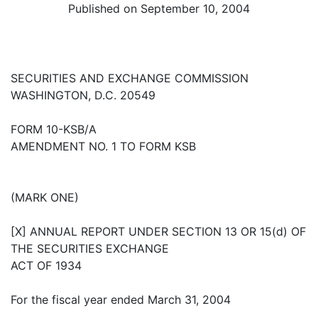
Published on September 10, 2004
SECURITIES AND EXCHANGE COMMISSION
WASHINGTON, D.C. 20549
FORM 10-KSB/A
AMENDMENT NO. 1 TO FORM KSB
(MARK ONE)
[X] ANNUAL REPORT UNDER SECTION 13 OR 15(d) OF
THE SECURITIES EXCHANGE
ACT OF 1934
For the fiscal year ended March 31, 2004