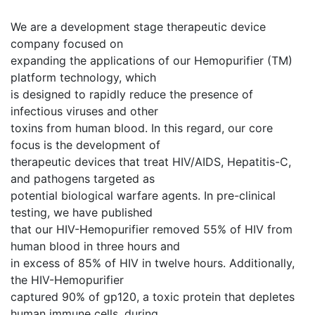
We are a development stage therapeutic device
company focused on
expanding the applications of our Hemopurifier (TM)
platform technology, which
is designed to rapidly reduce the presence of
infectious viruses and other
toxins from human blood. In this regard, our core
focus is the development of
therapeutic devices that treat HIV/AIDS, Hepatitis-C,
and pathogens targeted as
potential biological warfare agents. In pre-clinical
testing, we have published
that our HIV-Hemopurifier removed 55% of HIV from
human blood in three hours and
in excess of 85% of HIV in twelve hours. Additionally,
the HIV-Hemopurifier
captured 90% of gp120, a toxic protein that depletes
human immune cells, during