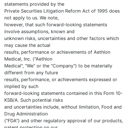
statements provided by the
Private Securities Litigation Reform Act of 1995 does
not apply to us. We note,
however, that such forward-looking statements
involve assumptions, known and
unknown risks, uncertainties and other factors which
may cause the actual
results, performance or achievements of Aethlon
Medical, Inc. ("Aethlon
Medical", "We" or the "Company") to be materially
different from any future
results, performance, or achievements expressed or
implied by such
forward-looking statements contained in this Form 10-
KSB/A. Such potential risks
and uncertainties include, without limitation, Food and
Drug Administration
("FDA") and other regulatory approval of our products,
patent protection on our