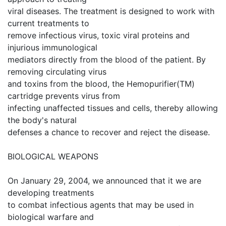
viral diseases. The treatment is designed to work with
current treatments to
remove infectious virus, toxic viral proteins and
injurious immunological
mediators directly from the blood of the patient. By
removing circulating virus
and toxins from the blood, the Hemopurifier(TM)
cartridge prevents virus from
infecting unaffected tissues and cells, thereby allowing
the body's natural
defenses a chance to recover and reject the disease.
BIOLOGICAL WEAPONS
On January 29, 2004, we announced that it we are
developing treatments
to combat infectious agents that may be used in
biological warfare and