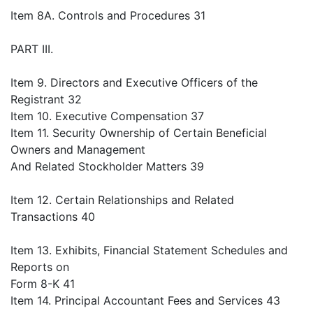
Item 8A. Controls and Procedures 31
PART III.
Item 9. Directors and Executive Officers of the
Registrant 32
Item 10. Executive Compensation 37
Item 11. Security Ownership of Certain Beneficial
Owners and Management
And Related Stockholder Matters 39
Item 12. Certain Relationships and Related
Transactions 40
Item 13. Exhibits, Financial Statement Schedules and
Reports on
Form 8-K 41
Item 14. Principal Accountant Fees and Services 43