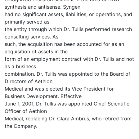
synthesis and antisense. Syngen
had no significant assets, liabilities, or operations, and
primarily served as
the entity through which Dr. Tullis performed research
consulting services. As
such, the acquisition has been accounted for as an
acquisition of assets in the
form of an employment contract with Dr. Tullis and not
as a business
combination. Dr. Tullis was appointed to the Board of
Directors of Aethlon
Medical and was elected its Vice President for
Business Development. Effective
June 1, 2001, Dr. Tullis was appointed Chief Scientific
Officer of Aethlon
Medical, replacing Dr. Clara Ambrus, who retired from
the Company.