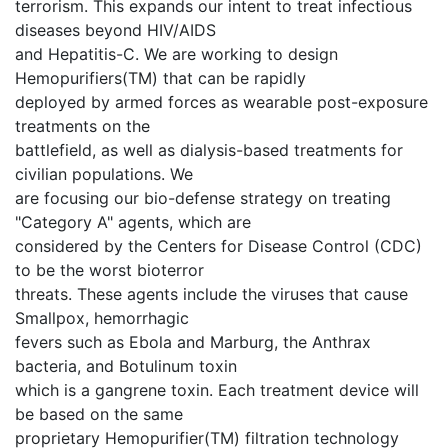
terrorism. This expands our intent to treat infectious
diseases beyond HIV/AIDS
and Hepatitis-C. We are working to design
Hemopurifiers(TM) that can be rapidly
deployed by armed forces as wearable post-exposure
treatments on the
battlefield, as well as dialysis-based treatments for
civilian populations. We
are focusing our bio-defense strategy on treating
"Category A" agents, which are
considered by the Centers for Disease Control (CDC)
to be the worst bioterror
threats. These agents include the viruses that cause
Smallpox, hemorrhagic
fevers such as Ebola and Marburg, the Anthrax
bacteria, and Botulinum toxin
which is a gangrene toxin. Each treatment device will
be based on the same
proprietary Hemopurifier(TM) filtration technology