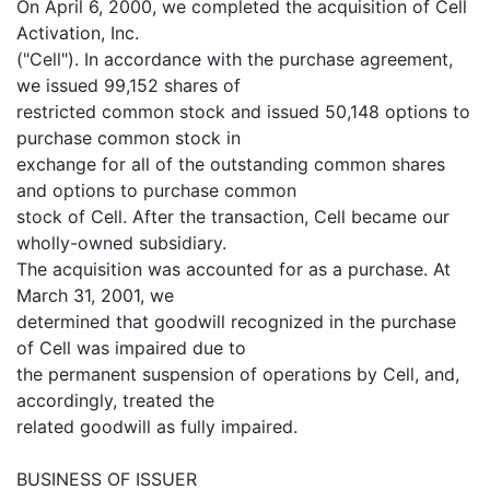
On April 6, 2000, we completed the acquisition of Cell
Activation, Inc.
("Cell"). In accordance with the purchase agreement,
we issued 99,152 shares of
restricted common stock and issued 50,148 options to
purchase common stock in
exchange for all of the outstanding common shares
and options to purchase common
stock of Cell. After the transaction, Cell became our
wholly-owned subsidiary.
The acquisition was accounted for as a purchase. At
March 31, 2001, we
determined that goodwill recognized in the purchase
of Cell was impaired due to
the permanent suspension of operations by Cell, and,
accordingly, treated the
related goodwill as fully impaired.
BUSINESS OF ISSUER