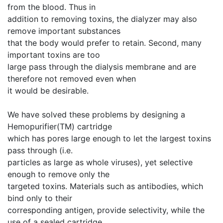
from the blood. Thus in
addition to removing toxins, the dialyzer may also
remove important substances
that the body would prefer to retain. Second, many
important toxins are too
large pass through the dialysis membrane and are
therefore not removed even when
it would be desirable.
We have solved these problems by designing a
Hemopurifier(TM) cartridge
which has pores large enough to let the largest toxins
pass through (i.e.
particles as large as whole viruses), yet selective
enough to remove only the
targeted toxins. Materials such as antibodies, which
bind only to their
corresponding antigen, provide selectivity, while the
use of a sealed cartridge