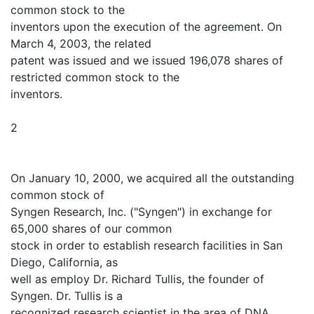
common stock to the
inventors upon the execution of the agreement. On
March 4, 2003, the related
patent was issued and we issued 196,078 shares of
restricted common stock to the
inventors.
2
On January 10, 2000, we acquired all the outstanding
common stock of
Syngen Research, Inc. ("Syngen") in exchange for
65,000 shares of our common
stock in order to establish research facilities in San
Diego, California, as
well as employ Dr. Richard Tullis, the founder of
Syngen. Dr. Tullis is a
recognized research scientist in the area of DNA