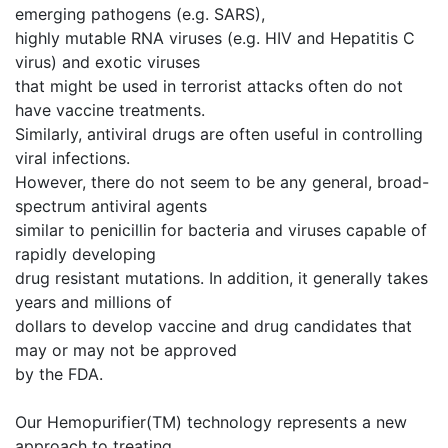
emerging pathogens (e.g. SARS),
highly mutable RNA viruses (e.g. HIV and Hepatitis C
virus) and exotic viruses
that might be used in terrorist attacks often do not
have vaccine treatments.
Similarly, antiviral drugs are often useful in controlling
viral infections.
However, there do not seem to be any general, broad-
spectrum antiviral agents
similar to penicillin for bacteria and viruses capable of
rapidly developing
drug resistant mutations. In addition, it generally takes
years and millions of
dollars to develop vaccine and drug candidates that
may or may not be approved
by the FDA.
Our Hemopurifier(TM) technology represents a new
approach to treating