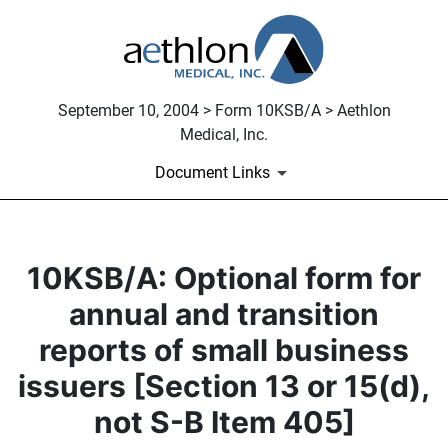
September 10, 2004 > Form 10KSB/A > Aethlon
Medical, Inc.
Document Links
10KSB/A: Optional form for
annual and transition
reports of small business
issuers [Section 13 or 15(d),
not S-B Item 405]