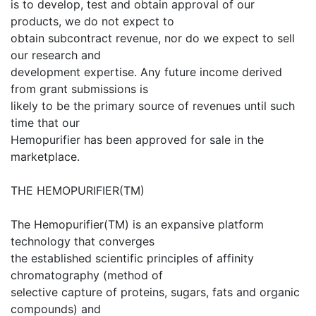
is to develop, test and obtain approval of our
products, we do not expect to
obtain subcontract revenue, nor do we expect to sell
our research and
development expertise. Any future income derived
from grant submissions is
likely to be the primary source of revenues until such
time that our
Hemopurifier has been approved for sale in the
marketplace.
THE HEMOPURIFIER(TM)
The Hemopurifier(TM) is an expansive platform
technology that converges
the established scientific principles of affinity
chromatography (method of
selective capture of proteins, sugars, fats and organic
compounds) and