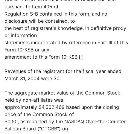
pursuant to Item 405 of
Regulation S-B contained in this form, and no
disclosure will be contained, to
the best of registrant's knowledge, in definitive proxy
or information
statements incorporated by reference in Part III of this
Form 10-KSB or any
amendment to this Form 10-KSB.[ ]
Revenues of the registrant for the fiscal year ended
March 31, 2004 were $0.
The aggregate market value of the Common Stock
held by non-affiliates was
approximately $4,502,469 based upon the closing
price of the Common Stock of
$0.50, as reported by the NASDAQ Over-the-Counter
Bulletin Board ("OTCBB") on