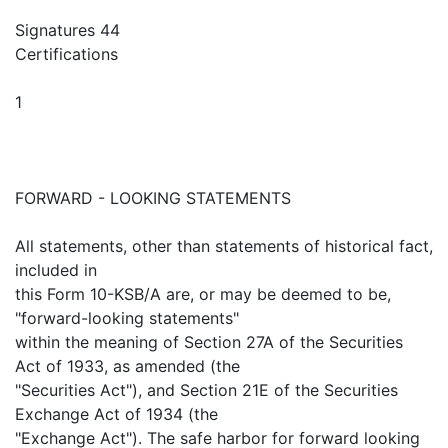
Signatures 44
Certifications
1
FORWARD - LOOKING STATEMENTS
All statements, other than statements of historical fact,
included in
this Form 10-KSB/A are, or may be deemed to be,
"forward-looking statements"
within the meaning of Section 27A of the Securities
Act of 1933, as amended (the
"Securities Act"), and Section 21E of the Securities
Exchange Act of 1934 (the
"Exchange Act"). The safe harbor for forward looking