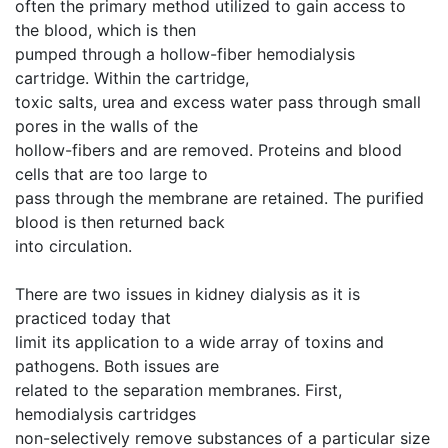
often the primary method utilized to gain access to
the blood, which is then
pumped through a hollow-fiber hemodialysis
cartridge. Within the cartridge,
toxic salts, urea and excess water pass through small
pores in the walls of the
hollow-fibers and are removed. Proteins and blood
cells that are too large to
pass through the membrane are retained. The purified
blood is then returned back
into circulation.
There are two issues in kidney dialysis as it is
practiced today that
limit its application to a wide array of toxins and
pathogens. Both issues are
related to the separation membranes. First,
hemodialysis cartridges
non-selectively remove substances of a particular size