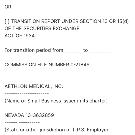
OR
[ ] TRANSITION REPORT UNDER SECTION 13 OR 15(d)
OF THE SECURITIES EXCHANGE
ACT OF 1934
For transition period from ________ to __________
COMMISSION FILE NUMBER 0-21846
AETHLON MEDICAL, INC.
---------------------
(Name of Small Business issuer in its charter)
NEVADA 13-3632859
------ ----------
(State or other jurisdiction of (I.R.S. Employer