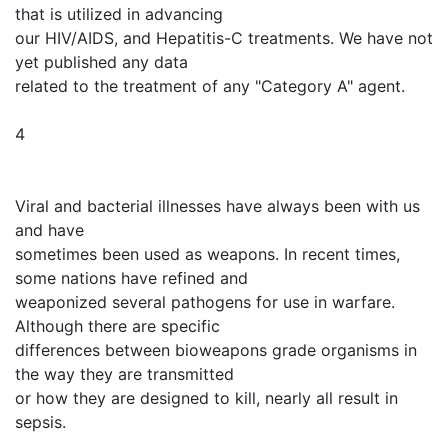
that is utilized in advancing
our HIV/AIDS, and Hepatitis-C treatments. We have not
yet published any data
related to the treatment of any "Category A" agent.
4
Viral and bacterial illnesses have always been with us
and have
sometimes been used as weapons. In recent times,
some nations have refined and
weaponized several pathogens for use in warfare.
Although there are specific
differences between bioweapons grade organisms in
the way they are transmitted
or how they are designed to kill, nearly all result in
sepsis.