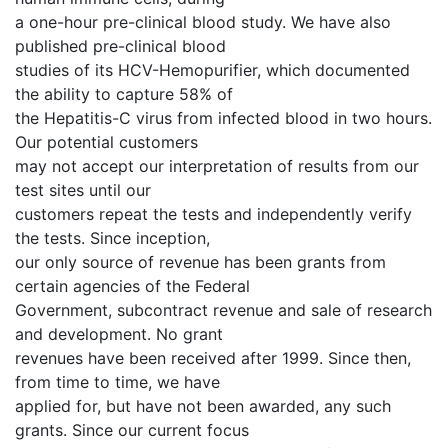
a one-hour pre-clinical blood study. We have also
published pre-clinical blood
studies of its HCV-Hemopurifier, which documented
the ability to capture 58% of
the Hepatitis-C virus from infected blood in two hours.
Our potential customers
may not accept our interpretation of results from our
test sites until our
customers repeat the tests and independently verify
the tests. Since inception,
our only source of revenue has been grants from
certain agencies of the Federal
Government, subcontract revenue and sale of research
and development. No grant
revenues have been received after 1999. Since then,
from time to time, we have
applied for, but have not been awarded, any such
grants. Since our current focus