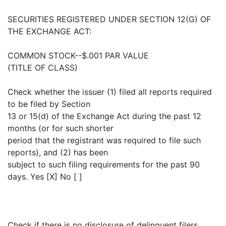
SECURITIES REGISTERED UNDER SECTION 12(G) OF
THE EXCHANGE ACT:
COMMON STOCK--$.001 PAR VALUE
(TITLE OF CLASS)
Check whether the issuer (1) filed all reports required
to be filed by Section
13 or 15(d) of the Exchange Act during the past 12
months (or for such shorter
period that the registrant was required to file such
reports), and (2) has been
subject to such filing requirements for the past 90
days. Yes [X] No [ ]
Check if there is no disclosure of delinquent filers