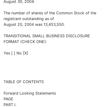
August 30, 2004.
The number of shares of the Common Stock of the
registrant outstanding as of
August 20, 2004 was 13,453,550.
TRANSITIONAL SMALL BUSINESS DISCLOSURE
FORMAT (CHECK ONE):
Yes [ ] No [X]
TABLE OF CONTENTS
Forward Looking Statements
PAGE
PART I.