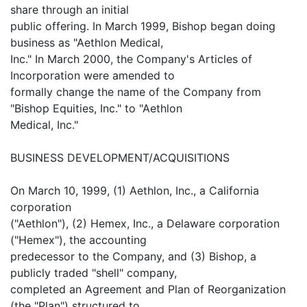
share through an initial
public offering. In March 1999, Bishop began doing
business as "Aethlon Medical,
Inc." In March 2000, the Company's Articles of
Incorporation were amended to
formally change the name of the Company from
"Bishop Equities, Inc." to "Aethlon
Medical, Inc."
BUSINESS DEVELOPMENT/ACQUISITIONS
On March 10, 1999, (1) Aethlon, Inc., a California
corporation
("Aethlon"), (2) Hemex, Inc., a Delaware corporation
("Hemex"), the accounting
predecessor to the Company, and (3) Bishop, a
publicly traded "shell" company,
completed an Agreement and Plan of Reorganization
(the "Plan") structured to