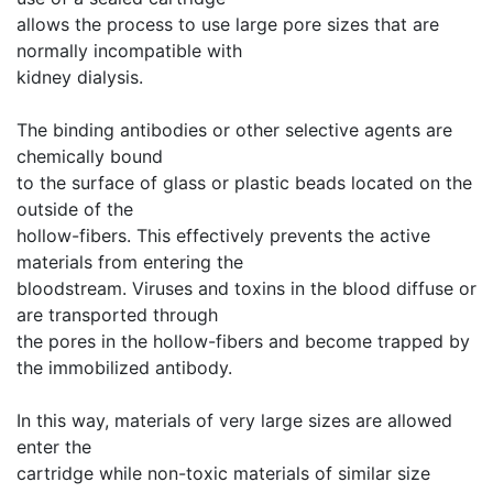
allows the process to use large pore sizes that are
normally incompatible with
kidney dialysis.
The binding antibodies or other selective agents are
chemically bound
to the surface of glass or plastic beads located on the
outside of the
hollow-fibers. This effectively prevents the active
materials from entering the
bloodstream. Viruses and toxins in the blood diffuse or
are transported through
the pores in the hollow-fibers and become trapped by
the immobilized antibody.
In this way, materials of very large sizes are allowed
enter the
cartridge while non-toxic materials of similar size