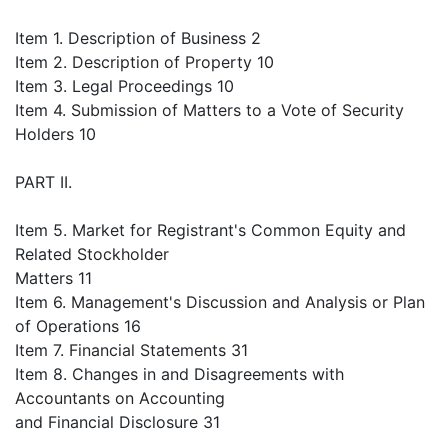
Item 1. Description of Business 2
Item 2. Description of Property 10
Item 3. Legal Proceedings 10
Item 4. Submission of Matters to a Vote of Security
Holders 10
PART II.
Item 5. Market for Registrant's Common Equity and
Related Stockholder
Matters 11
Item 6. Management's Discussion and Analysis or Plan
of Operations 16
Item 7. Financial Statements 31
Item 8. Changes in and Disagreements with
Accountants on Accounting
and Financial Disclosure 31