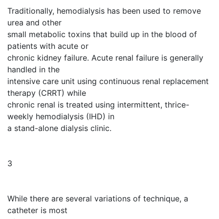
Traditionally, hemodialysis has been used to remove
urea and other
small metabolic toxins that build up in the blood of
patients with acute or
chronic kidney failure. Acute renal failure is generally
handled in the
intensive care unit using continuous renal replacement
therapy (CRRT) while
chronic renal is treated using intermittent, thrice-
weekly hemodialysis (IHD) in
a stand-alone dialysis clinic.
3
While there are several variations of technique, a
catheter is most