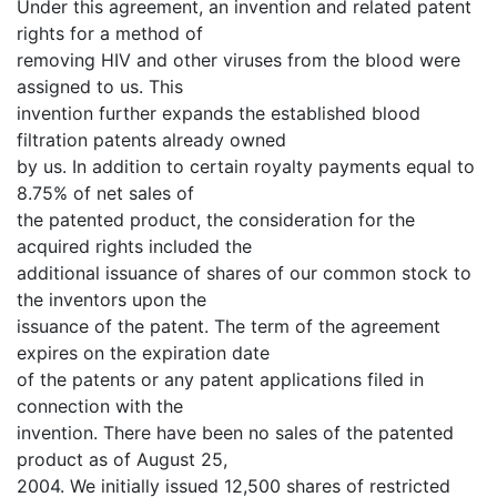
Under this agreement, an invention and related patent
rights for a method of
removing HIV and other viruses from the blood were
assigned to us. This
invention further expands the established blood
filtration patents already owned
by us. In addition to certain royalty payments equal to
8.75% of net sales of
the patented product, the consideration for the
acquired rights included the
additional issuance of shares of our common stock to
the inventors upon the
issuance of the patent. The term of the agreement
expires on the expiration date
of the patents or any patent applications filed in
connection with the
invention. There have been no sales of the patented
product as of August 25,
2004. We initially issued 12,500 shares of restricted