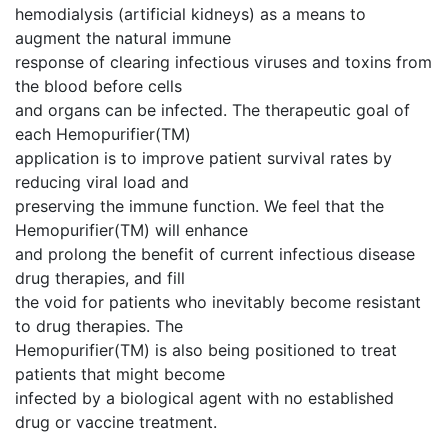
hemodialysis (artificial kidneys) as a means to
augment the natural immune
response of clearing infectious viruses and toxins from
the blood before cells
and organs can be infected. The therapeutic goal of
each Hemopurifier(TM)
application is to improve patient survival rates by
reducing viral load and
preserving the immune function. We feel that the
Hemopurifier(TM) will enhance
and prolong the benefit of current infectious disease
drug therapies, and fill
the void for patients who inevitably become resistant
to drug therapies. The
Hemopurifier(TM) is also being positioned to treat
patients that might become
infected by a biological agent with no established
drug or vaccine treatment.