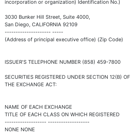
incorporation or organization) Identification No.)
3030 Bunker Hill Street, Suite 4000,
San Diego, CALIFORNIA 92109
--------------------- -----
(Address of principal executive office) (Zip Code)
ISSUER'S TELEPHONE NUMBER (858) 459-7800
SECURITIES REGISTERED UNDER SECTION 12(B) OF
THE EXCHANGE ACT:
NAME OF EACH EXCHANGE
TITLE OF EACH CLASS ON WHICH REGISTERED
------------------- -------------------
NONE NONE