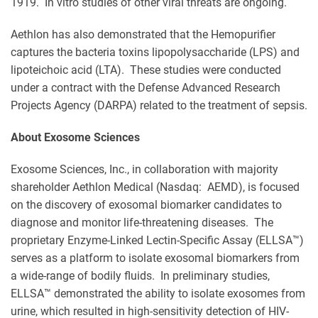
1919. In vitro studies of other viral threats are ongoing.
Aethlon has also demonstrated that the Hemopurifier
captures the bacteria toxins lipopolysaccharide (LPS) and
lipoteichoic acid (LTA). These studies were conducted
under a contract with the Defense Advanced Research
Projects Agency (DARPA) related to the treatment of sepsis.
About Exosome Sciences
Exosome Sciences, Inc., in collaboration with majority
shareholder Aethlon Medical (Nasdaq: AEMD), is focused
on the discovery of exosomal biomarker candidates to
diagnose and monitor life-threatening diseases. The
proprietary Enzyme-Linked Lectin-Specific Assay (ELLSA™)
serves as a platform to isolate exosomal biomarkers from
a wide-range of bodily fluids. In preliminary studies,
ELLSA™ demonstrated the ability to isolate exosomes from
urine, which resulted in high-sensitivity detection of HIV-