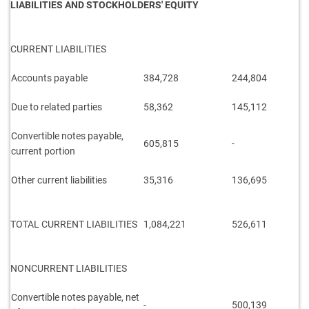
LIABILITIES AND STOCKHOLDERS' EQUITY
CURRENT LIABILITIES
Accounts payable
384,728
244,804
Due to related parties
58,362
145,112
Convertible notes payable,
605,815
-
current portion
Other current liabilities
35,316
136,695
TOTAL CURRENT LIABILITIES
1,084,221
526,611
NONCURRENT LIABILITIES
Convertible notes payable, net
-
500,139