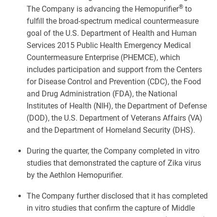
®
The Company is advancing the Hemopurifier
to
fulfill the broad-spectrum medical countermeasure
goal of the U.S. Department of Health and Human
Services 2015 Public Health Emergency Medical
Countermeasure Enterprise (PHEMCE), which
includes participation and support from the Centers
for Disease Control and Prevention (CDC), the Food
and Drug Administration (FDA), the National
Institutes of Health (NIH), the Department of Defense
(DOD), the U.S. Department of Veterans Affairs (VA)
and the Department of Homeland Security (DHS).
During the quarter, the Company completed in vitro
studies that demonstrated the capture of Zika virus
by the Aethlon Hemopurifier.
The Company further disclosed that it has completed
in vitro studies that confirm the capture of Middle