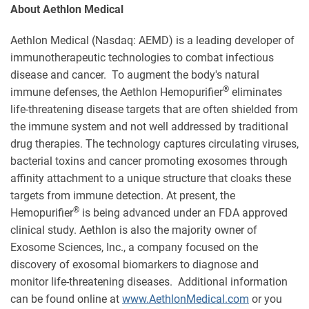
About Aethlon Medical
Aethlon Medical (Nasdaq: AEMD) is a leading developer of
immunotherapeutic technologies to combat infectious
disease and cancer. To augment the body's natural
®
immune defenses, the Aethlon Hemopurifier
eliminates
life-threatening disease targets that are often shielded from
the immune system and not well addressed by traditional
drug therapies. The technology captures circulating viruses,
bacterial toxins and cancer promoting exosomes through
affinity attachment to a unique structure that cloaks these
targets from immune detection. At present, the
®
Hemopurifier
is being advanced under an FDA approved
clinical study. Aethlon is also the majority owner of
Exosome Sciences, Inc., a company focused on the
discovery of exosomal biomarkers to diagnose and
monitor life-threatening diseases. Additional information
can be found online at
www.AethlonMedical.com
or you