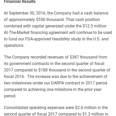
Financial Results
At September 30, 2016, the Company had a cash balance
of approximately $556 thousand. That cash position
combined with capital generated under the $12.5 million
At-The-Market financing agreement will continue to be used
to fund our FDA-approved feasibility study in the U.S. and
operations.
The Company recorded revenues of $387 thousand from
its government contracts in the second quarter of fiscal
2017 compared to $188 thousand in the second quarter of
fiscal 2016. The increase was due to the achievement of
two milestones under our DARPA contract in 2017 period
compared to achieving one milestone in the prior year
period.
Consolidated operating expenses were $2.6 million in the
second quarter of fiscal 2017 compared to $1.3 million in