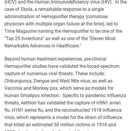
(HCV) and the Human Immunodeficiency virus (HIV). In the
case of Ebola, a remarkable response to a single
administration of Hemopurifier therapy (comatose
physician with multiple organ failure at the time), led to
Time Magazine naming the Hemopurifier to be one of the
"Top 25 Inventions" as well as one of the "Eleven Most
Remarkable Advances in Healthcare."
Beyond human treatment experiences, pre-clinical
Hemopurifier studies have validated the broad-spectrum
capture of numerous viral threats. These include:
Chikungunya, Dengue and West Nile virus, as well as
Vaccinia and Monkey pox, which serve as models for
human Smallpox infection. Specific to pandemic influenza
threats, Aethlon has validated the capture of H5N1 avian
flu, H1N1 swine flu, and the reconstructed 1918 influenza
virus, which represents a model for the strain of influenza
that killed an estimated 50 million victims in 1918 and