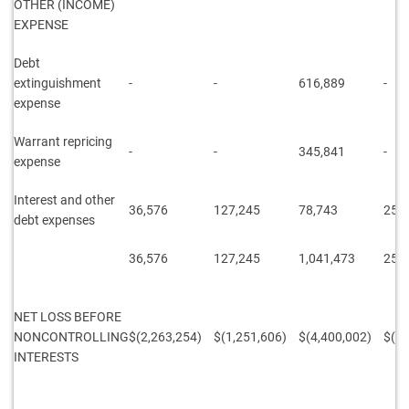
OTHER (INCOME)
EXPENSE
Debt
extinguishment
-
-
616,889
-
expense
Warrant repricing
-
-
345,841
-
expense
Interest and other
36,576
127,245
78,743
253
debt expenses
36,576
127,245
1,041,473
253
NET LOSS BEFORE
NONCONTROLLING
$(2,263,254)
$(1,251,606)
$(4,400,002)
$(2,
INTERESTS