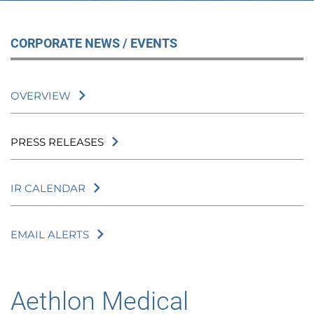
CORPORATE NEWS / EVENTS
OVERVIEW
PRESS RELEASES
IR CALENDAR
EMAIL ALERTS
Aethlon Medical