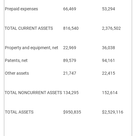
Prepaid expenses
66,469
53,294
TOTAL CURRENT ASSETS
816,540
2,376,502
Property and equipment, net
22,969
36,038
Patents, net
89,579
94,161
Other assets
21,747
22,415
TOTAL NONCURRENT ASSETS
134,295
152,614
TOTAL ASSETS
$950,835
$2,529,116