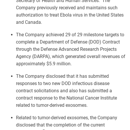
Secretary of Health and Human Services. The
Company previously received and maintains such
authorization to treat Ebola virus in the United States
and Canada.
The Company achieved 29 of 29 milestone targets to
complete a Department of Defense (DOD) Contract
through the Defense Advanced Research Projects
Agency (DARPA), which generated overall revenues of
approximately $5.9 million.
The Company disclosed that it has submitted
responses to two new DOD infectious disease
contract solicitations and also has submitted a
contract response to the National Cancer Institute
related to tumor-derived exosomes.
Related to tumor-derived exosomes, the Company
disclosed that the completion of the current