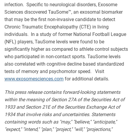
infection. Specific to neurological disorders, Exosome
Sciences discovered TauSome™, an exosomal biomarker
that may be the first non-invasive candidate to detect
Chronic Traumatic Encephalopathy (CTE) in living
individuals. In a study of former National Football League
(NFL) players, TauSome levels were found to be
significantly higher as compared to athlete control subjects
who participated in non-contact sports. TauSome levels
also correlated with cognitive decline based standardized
tests of memory and psychomotor speed. Visit
www.exosomesciences.com
for additional details.
This press release contains forward-looking statements
within the meaning of Section 27A of the Securities Act of
1933 and Section 21E of the Securities Exchange Act of
1934 that involve risks and uncertainties. Statements
containing words such as "may," "believe," "anticipate,"
"expect," "intend," "plan," "project," "will," "projections,"