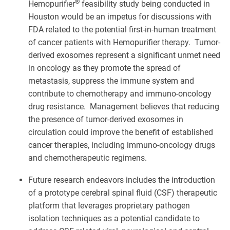
®
Hemopurifier
feasibility study being conducted in
Houston would be an impetus for discussions with
FDA related to the potential first-in-human treatment
of cancer patients with Hemopurifier therapy. Tumor-
derived exosomes represent a significant unmet need
in oncology as they promote the spread of
metastasis, suppress the immune system and
contribute to chemotherapy and immuno-oncology
drug resistance. Management believes that reducing
the presence of tumor-derived exosomes in
circulation could improve the benefit of established
cancer therapies, including immuno-oncology drugs
and chemotherapeutic regimens.
Future research endeavors includes the introduction
of a prototype cerebral spinal fluid (CSF) therapeutic
platform that leverages proprietary pathogen
isolation techniques as a potential candidate to