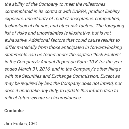
the ability of the Company to meet the milestones
contemplated in its contract with DARPA, product liability
exposure, uncertainty of market acceptance, competition,
technological change, and other risk factors. The foregoing
list of risks and uncertainties is illustrative, but is not
exhaustive. Additional factors that could cause results to
differ materially from those anticipated in forward-looking
statements can be found under the caption "Risk Factors"
in the Company's Annual Report on Form 10-K for the year
ended March 31, 2016, and in the Company's other filings
with the Securities and Exchange Commission. Except as
may be required by law, the Company does not intend, nor
does it undertake any duty, to update this information to
reflect future events or circumstances.
Contacts:
Jim Frakes, CFO