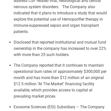
address CSF related viral, neurological and central
nervous system disorders. The Company also
indicated that it plans to introduce a study that would
explore the potential use of Hemopurifier therapy in
immune-suppressed sepsis and organ transplant
patients.
Disclosed that reported institutional and mutual fund
ownership in the company has increased to over 22%
with more than 25 such holders.
The Company reported that it continues to maintain
operational burn rates of approximately $300,000 per
month and has more than $12 million of an original
$12.5 million "At The Market" financing facility
available, which provides access to capital at
prevailing market prices.
Exosome Sciences (ESI) Subsidiary – The Company