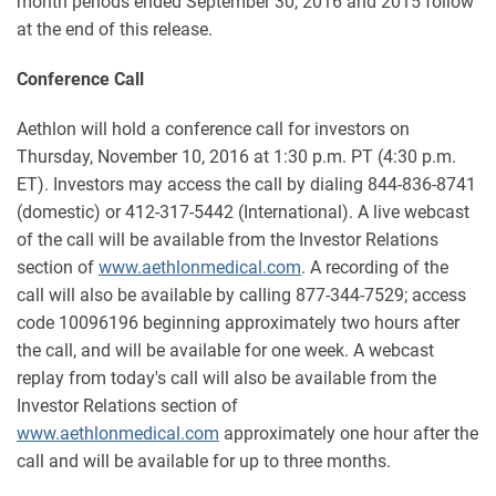
month periods ended September 30, 2016 and 2015 follow
at the end of this release.
Conference Call
Aethlon will hold a conference call for investors on
Thursday, November 10, 2016 at 1:30 p.m. PT (4:30 p.m.
ET). Investors may access the call by dialing 844-836-8741
(domestic) or 412-317-5442 (International). A live webcast
of the call will be available from the Investor Relations
section of
www.aethlonmedical.com
. A recording of the
call will also be available by calling 877-344-7529; access
code 10096196 beginning approximately two hours after
the call, and will be available for one week. A webcast
replay from today's call will also be available from the
Investor Relations section of
www.aethlonmedical.com
approximately one hour after the
call and will be available for up to three months.