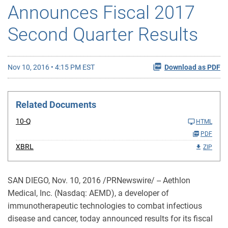
Announces Fiscal 2017
Second Quarter Results
Nov 10, 2016 • 4:15 PM EST
Download as PDF
Related Documents
10-Q
HTML
PDF
XBRL
ZIP
SAN DIEGO, Nov. 10, 2016 /PRNewswire/ -- Aethlon
Medical, Inc. (Nasdaq: AEMD), a developer of
immunotherapeutic technologies to combat infectious
disease and cancer, today announced results for its fiscal