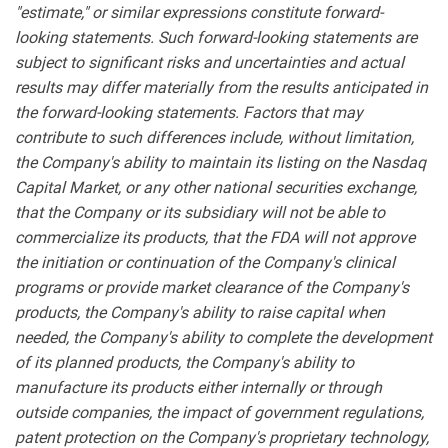
"estimate," or similar expressions constitute forward-
looking statements. Such forward-looking statements are
subject to significant risks and uncertainties and actual
results may differ materially from the results anticipated in
the forward-looking statements. Factors that may
contribute to such differences include, without limitation,
the Company's ability to maintain its listing on the Nasdaq
Capital Market, or any other national securities exchange,
that the Company or its subsidiary will not be able to
commercialize its products, that the FDA will not approve
the initiation or continuation of the Company's clinical
programs or provide market clearance of the Company's
products, the Company's ability to raise capital when
needed, the Company's ability to complete the development
of its planned products, the Company's ability to
manufacture its products either internally or through
outside companies, the impact of government regulations,
patent protection on the Company's proprietary technology,