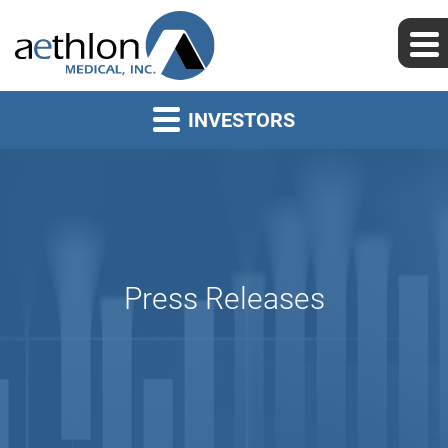
INVESTORS
Press Releases