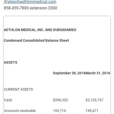
jfrakes@aethlonmedical.com
858-459-7800 extension 3300
AETHLON MEDICAL, INC. AND SUBSIDIARIES
Condensed Consolidated Balance Sheet
ASSETS
September 30, 2016
March 31, 2016
CURRENT ASSETS
Cash
$556,352
$2,123,737
Accounts receivable
193,719
199,471