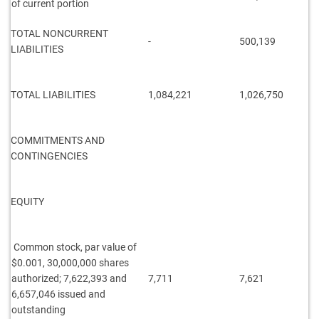
of current portion
TOTAL NONCURRENT
-
500,139
LIABILITIES
TOTAL LIABILITIES
1,084,221
1,026,750
COMMITMENTS AND
CONTINGENCIES
EQUITY
Common stock, par value of
$0.001, 30,000,000 shares
authorized; 7,622,393 and
7,711
7,621
6,657,046 issued and
outstanding