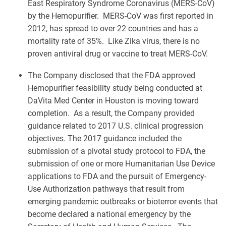
East Respiratory Syndrome Coronavirus (MERS-CoV)
by the Hemopurifier. MERS-CoV was first reported in
2012, has spread to over 22 countries and has a
mortality rate of 35%. Like Zika virus, there is no
proven antiviral drug or vaccine to treat MERS-CoV.
The Company disclosed that the FDA approved
Hemopurifier feasibility study being conducted at
DaVita Med Center in Houston is moving toward
completion. As a result, the Company provided
guidance related to 2017 U.S. clinical progression
objectives. The 2017 guidance included the
submission of a pivotal study protocol to FDA, the
submission of one or more Humanitarian Use Device
applications to FDA and the pursuit of Emergency-
Use Authorization pathways that result from
emerging pandemic outbreaks or bioterror events that
become declared a national emergency by the