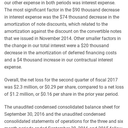
our other expense in both periods was interest expense.
The most significant factor in the $90 thousand decrease
in interest expense was the $74 thousand decrease in the
amortization of note discounts, which related to the
amortization against the discount on the convertible notes
that we issued in November 2014. Other smaller factors in
the change in our total interest were a $20 thousand
decrease in the amortization of deferred financing costs
and a $4 thousand increase in our contractual interest
expense.
Overall, the net loss for the second quarter of fiscal 2017
was $2.3 million, or $0.29 per share, compared to a net loss
of $1.2 million, or $0.16 per share in the prior year period.
The unaudited condensed consolidated balance sheet for
September 30, 2016 and the unaudited condensed
consolidated statements of operations for the three and six