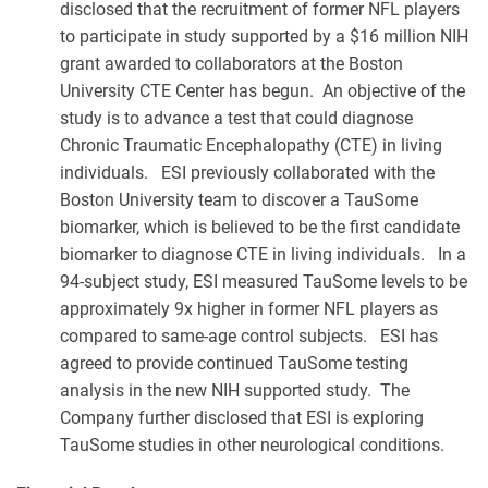
disclosed that the recruitment of former NFL players
to participate in study supported by a $16 million NIH
grant awarded to collaborators at the Boston
University CTE Center has begun. An objective of the
study is to advance a test that could diagnose
Chronic Traumatic Encephalopathy (CTE) in living
individuals. ESI previously collaborated with the
Boston University team to discover a TauSome
biomarker, which is believed to be the first candidate
biomarker to diagnose CTE in living individuals. In a
94-subject study, ESI measured TauSome levels to be
approximately 9x higher in former NFL players as
compared to same-age control subjects. ESI has
agreed to provide continued TauSome testing
analysis in the new NIH supported study. The
Company further disclosed that ESI is exploring
TauSome studies in other neurological conditions.