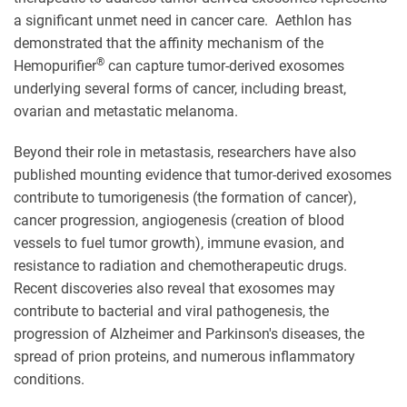
a significant unmet need in cancer care. Aethlon has
demonstrated that the affinity mechanism of the
®
Hemopurifier
can capture tumor-derived exosomes
underlying several forms of cancer, including breast,
ovarian and metastatic melanoma.
Beyond their role in metastasis, researchers have also
published mounting evidence that tumor-derived exosomes
contribute to tumorigenesis (the formation of cancer),
cancer progression, angiogenesis (creation of blood
vessels to fuel tumor growth), immune evasion, and
resistance to radiation and chemotherapeutic drugs.
Recent discoveries also reveal that exosomes may
contribute to bacterial and viral pathogenesis, the
progression of Alzheimer and Parkinson's diseases, the
spread of prion proteins, and numerous inflammatory
conditions.