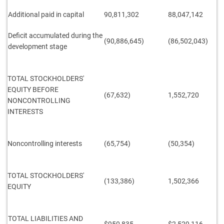
Additional paid in capital
90,811,302
88,047,142
Deficit accumulated during the
(90,886,645)
(86,502,043)
development stage
TOTAL STOCKHOLDERS'
EQUITY BEFORE
(67,632)
1,552,720
NONCONTROLLING
INTERESTS
Noncontrolling interests
(65,754)
(50,354)
TOTAL STOCKHOLDERS'
(133,386)
1,502,366
EQUITY
TOTAL LIABILITIES AND