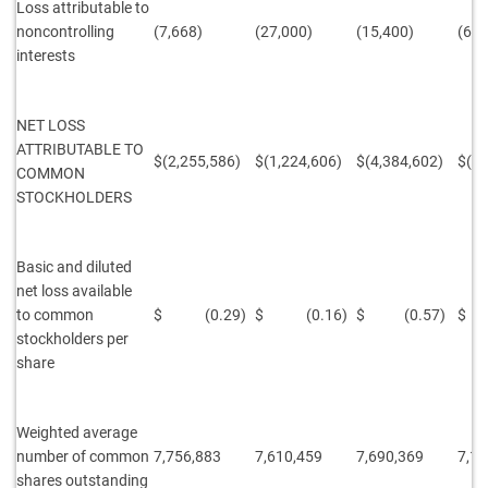
Loss attributable to
noncontrolling
(7,668)
(27,000)
(15,400)
(60,
interests
NET LOSS
ATTRIBUTABLE TO
$(2,255,586)
$(1,224,606)
$(4,384,602)
$(2,
COMMON
STOCKHOLDERS
Basic and diluted
net loss available
to
common
$ (0.29)
$ (0.16)
$ (0.57)
$ 
stockholders per
share
Weighted average
number of common
7,756,883
7,610,459
7,690,369
7,16
shares outstanding