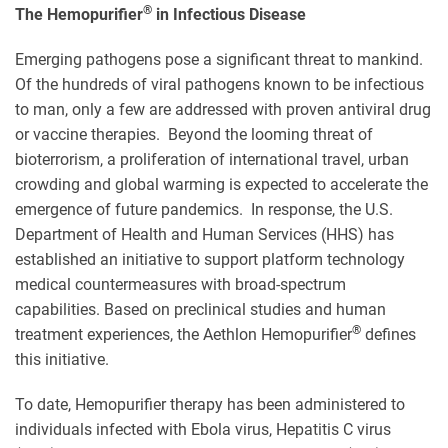
®
The Hemopurifier
in Infectious Disease
Emerging pathogens pose a significant threat to mankind.
Of the hundreds of viral pathogens known to be infectious
to man, only a few are addressed with proven antiviral drug
or vaccine therapies. Beyond the looming threat of
bioterrorism, a proliferation of international travel, urban
crowding and global warming is expected to accelerate the
emergence of future pandemics. In response, the U.S.
Department of Health and Human Services (HHS) has
established an initiative to support platform technology
medical countermeasures with broad-spectrum
capabilities. Based on preclinical studies and human
®
treatment experiences, the Aethlon Hemopurifier
defines
this initiative.
To date, Hemopurifier therapy has been administered to
individuals infected with Ebola virus, Hepatitis C virus