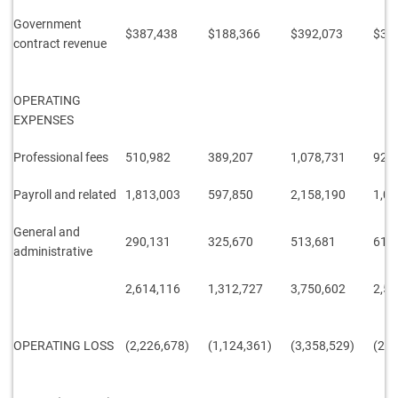
Government
$387,438
$188,366
$392,073
$38
contract revenue
OPERATING
EXPENSES
Professional fees
510,982
389,207
1,078,731
927
Payroll and related
1,813,003
597,850
2,158,190
1,05
General and
290,131
325,670
513,681
611
administrative
2,614,116
1,312,727
3,750,602
2,59
OPERATING LOSS
(2,226,678)
(1,124,361)
(3,358,529)
(2,2