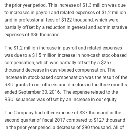
the prior year period. This increase of $1.3 million was due
to increases in payroll and related expenses of $1.2 million
and in professional fees of $122 thousand, which were
partially offset by a reduction in general and administrative
expenses of $36 thousand.
The $1.2 million increase in payroll and related expenses
was due to a $1.5 million increase in non-cash stock-based
compensation, which was partially offset by a $257
thousand decrease in cash-based compensation. The
increase in stock-based compensation was the result of the
RSU grants to our officers and directors in the three months
ended September 30, 2016. The expense related to the
RSU issuances was offset by an increase in our equity.
The Company had other expense of $37 thousand in the
second quarter of fiscal 2017 compared to $127 thousand
in the prior year period, a decrease of $90 thousand. All of