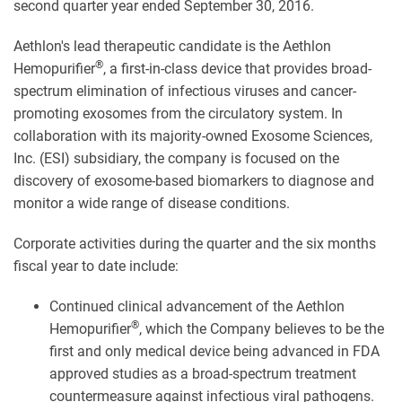
second quarter year ended September 30, 2016.
Aethlon's lead therapeutic candidate is the Aethlon
®
Hemopurifier
, a first-in-class device that provides broad-
spectrum elimination of infectious viruses and cancer-
promoting exosomes from the circulatory system. In
collaboration with its majority-owned Exosome Sciences,
Inc. (ESI) subsidiary, the company is focused on the
discovery of exosome-based biomarkers to diagnose and
monitor a wide range of disease conditions.
Corporate activities during the quarter and the six months
fiscal year to date include:
Continued clinical advancement of the Aethlon
®
Hemopurifier
, which the Company believes to be the
first and only medical device being advanced in FDA
approved studies as a broad-spectrum treatment
countermeasure against infectious viral pathogens.