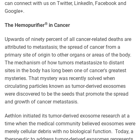
can connect with us on Twitter, LinkedIn, Facebook and
Google+.
®
The Hemopurifier
in Cancer
Upwards of ninety percent of all cancer-related deaths are
attributed to metastasis; the spread of cancer from a
primary site of origin to other organs or areas of the body.
The mechanism of how tumors metastasize to distant
sites in the body has long been one of cancer's greatest
mysteries. That mystery was recently solved when
circulating particles known as tumor-derived exosomes
were discovered to be the seeds that promote the spread
and growth of cancer metastasis.
Aethlon initiated its tumor-derived exosome research at a
time when the medical community believed exosomes were
merely cellular debris with no biological function. Today, a
therapeutic to address tumor-derived exosomes represents