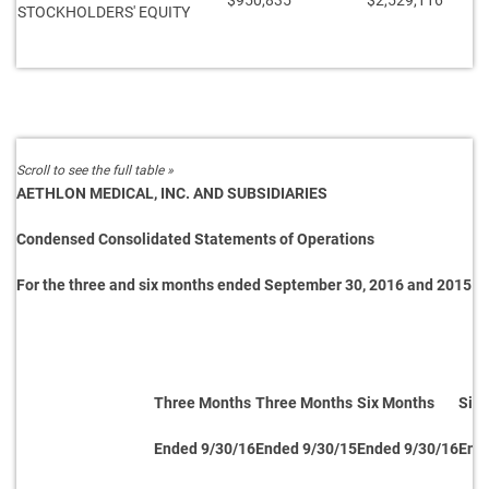
$950,835
$2,529,116
STOCKHOLDERS' EQUITY
AETHLON MEDICAL, INC. AND SUBSIDIARIES
Condensed Consolidated Statements of Operations
For the three and six months ended September 30, 2016 and 2015
Three Months
Three Months
Six Months
Six
Ended 9/30/16
Ended 9/30/15
Ended 9/30/16
End