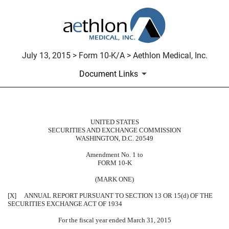
July 13, 2015 > Form 10-K/A > Aethlon Medical, Inc.
Document Links
UNITED STATES
10-K/A: Annual report pursuant t
SECURITIES AND EXCHANGE COMMISSION
WASHINGTON, D.C. 20549
Published on July 13, 2015
Amendment No. 1 to
FORM 10-K
(MARK ONE)
[X] ANNUAL REPORT PURSUANT TO SECTION 13 OR 15(d) OF THE
SECURITIES EXCHANGE ACT OF 1934
For the fiscal year ended March 31, 2015