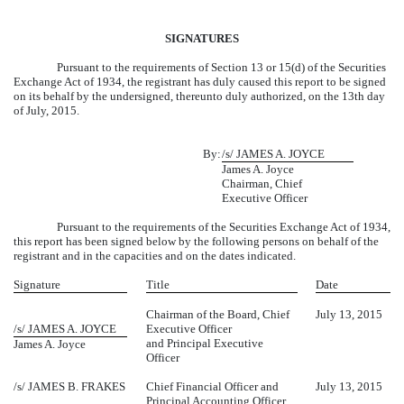
SIGNATURES
Pursuant to the requirements of Section 13 or 15(d) of the Securities
Exchange Act of 1934, the registrant has duly caused this report to be signed
on its behalf by the undersigned, thereunto duly authorized, on the 13th day
of July, 2015.
By:
/s/ JAMES A. JOYCE
James A. Joyce
Chairman, Chief
Executive Officer
Pursuant to the requirements of the Securities Exchange Act of 1934,
this report has been signed below by the following persons on behalf of the
registrant and in the capacities and on the dates indicated.
Signature
Title
Date
Chairman of the Board, Chief
July 13, 2015
/s/ JAMES A. JOYCE
Executive Officer
and Principal Executive
James A. Joyce
Officer
/s/ JAMES B. FRAKES
Chief Financial Officer and
July 13, 2015
Principal Accounting Officer