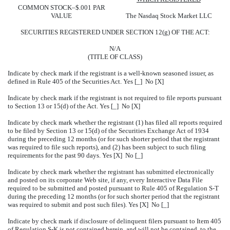
COMMON STOCK–$.001 PAR
VALUE
The Nasdaq Stock Market LLC
SECURITIES REGISTERED UNDER SECTION 12(g) OF THE ACT:
N/A
(TITLE OF CLASS)
Indicate by check mark if the registrant is a well-known seasoned issuer, as
defined in Rule 405 of the Securities Act. Yes [_] No [X]
Indicate by check mark if the registrant is not required to file reports pursuant
to Section 13 or 15(d) of the Act. Yes [_] No [X]
Indicate by check mark whether the registrant (1) has filed all reports required
to be filed by Section 13 or 15(d) of the Securities Exchange Act of 1934
during the preceding 12 months (or for such shorter period that the registrant
was required to file such reports), and (2) has been subject to such filing
requirements for the past 90 days. Yes [X] No [_]
Indicate by check mark whether the registrant has submitted electronically
and posted on its corporate Web site, if any, every Interactive Data File
required to be submitted and posted pursuant to Rule 405 of Regulation S-T
during the preceding 12 months (or for such shorter period that the registrant
was required to submit and post such files). Yes [X] No [_]
Indicate by check mark if disclosure of delinquent filers pursuant to Item 405
of Regulation S-K is not contained herein, and will not be contained, to the