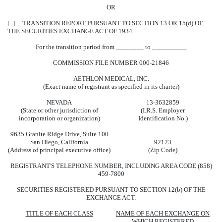
OR
[_] TRANSITION REPORT PURSUANT TO SECTION 13 OR 15(d) OF
THE SECURITIES EXCHANGE ACT OF 1934
For the transition period from ________ to __________
COMMISSION FILE NUMBER 000-21846
AETHLON MEDICAL, INC.
(Exact name of registrant as specified in its charter)
NEVADA
13-3632859
(State or other jurisdiction of
(I.R.S. Employer
incorporation or organization)
Identification No.)
9635 Granite Ridge Drive, Suite 100
San Diego, California
92123
(Address of principal executive office)
(Zip Code)
REGISTRANT'S TELEPHONE NUMBER, INCLUDING AREA CODE (858)
459-7800
SECURITIES REGISTERED PURSUANT TO SECTION 12(b) OF THE
EXCHANGE ACT:
TITLE OF EACH CLASS
NAME OF EACH EXCHANGE ON
WHICH REGISTERED