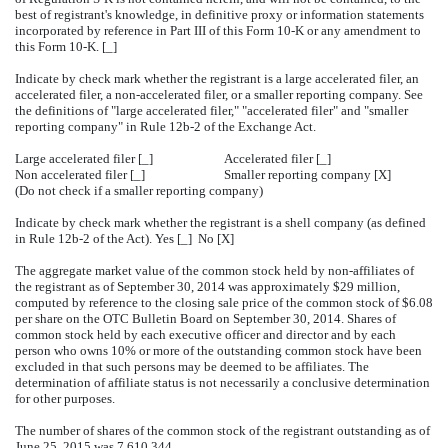
best of registrant's knowledge, in definitive proxy or information statements
incorporated by reference in Part III of this Form 10-K or any amendment to
this Form 10-K. [_]
Indicate by check mark whether the registrant is a large accelerated filer, an
accelerated filer, a non-accelerated filer, or a smaller reporting company. See
the definitions of "large accelerated filer," "accelerated filer" and "smaller
reporting company" in Rule 12b-2 of the Exchange Act.
Large accelerated filer [_]
Accelerated filer [_]
Non accelerated filer [_]
Smaller reporting company [X]
(Do not check if a smaller reporting company)
Indicate by check mark whether the registrant is a shell company (as defined
in Rule 12b-2 of the Act). Yes [_] No [X]
The aggregate market value of the common stock held by non-affiliates of
the registrant as of September 30, 2014 was approximately $29 million,
computed by reference to the closing sale price of the common stock of $6.08
per share on the OTC Bulletin Board on September 30, 2014. Shares of
common stock held by each executive officer and director and by each
person who owns 10% or more of the outstanding common stock have been
excluded in that such persons may be deemed to be affiliates. The
determination of affiliate status is not necessarily a conclusive determination
for other purposes.
The number of shares of the common stock of the registrant outstanding as of
June 25, 2015 was 7,610,344.