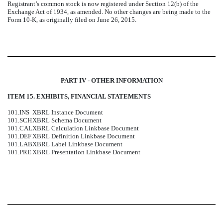
Registrant’s common stock is now registered under Section 12(b) of the
Exchange Act of 1934, as amended. No other changes are being made to the
Form 10-K, as originally filed on June 26, 2015.
PART IV - OTHER INFORMATION
ITEM 15. EXHIBITS, FINANCIAL STATEMENTS
101.INS
XBRL Instance Document
101.SCH
XBRL Schema Document
101.CAL
XBRL Calculation Linkbase Document
101.DEF
XBRL Definition Linkbase Document
101.LAB
XBRL Label Linkbase Document
101.PRE
XBRL Presentation Linkbase Document