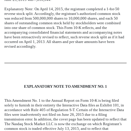
Explanatory Note: On April 14, 2015, the registrant completed a 1-for-50
reverse stock split. Accordingly, the registrant’s authorized common stock
was reduced from 500,000,000 shares to 10,000,000 shares, and each 50
shares of outstanding common stock held by stockholders were combined
into one share of common stock. This Form 10-K reflects, and the
accompanying consolidated financial statements and accompanying notes
have been retroactively revised to reflect, such reverse stock split as if it had
occurred on April 1, 2013. All shares and per share amounts have been
revised accordingly.
EXPLANATORY NOTE TO AMENDMENT NO. 1
This Amendment No. 1 to the Annual Report on Form 10-K is being filed
solely to furnish in their entirety the Interactive Data files as Exhibit 101, in
accordance with Rule 405 of Regulation S-T. Certain of the Interactive Data
files were inadvertently not filed on June 26, 2015 due to a filing
transmission error. In addition, the cover page has been updated to reflect that
The Nasdaq Stock Market LLC is now the exchange on which Registrant’s
common stock is traded effective July 13, 2015, and to reflect that