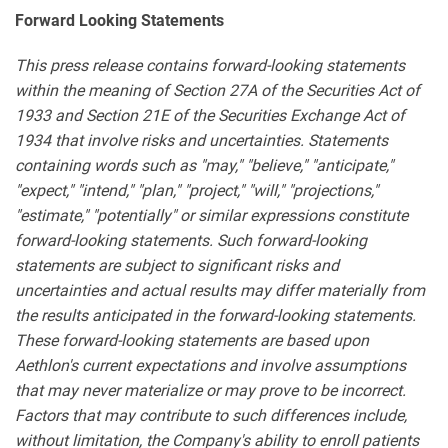
Forward Looking Statements
This press release contains forward-looking statements
within the meaning of Section 27A of the Securities Act of
1933 and Section 21E of the Securities Exchange Act of
1934 that involve risks and uncertainties. Statements
containing words such as "may," "believe," "anticipate,"
"expect," "intend," "plan," "project," "will," "projections,"
"estimate," "potentially" or similar expressions constitute
forward-looking statements. Such forward-looking
statements are subject to significant risks and
uncertainties and actual results may differ materially from
the results anticipated in the forward-looking statements.
These forward-looking statements are based upon
Aethlon's current expectations and involve assumptions
that may never materialize or may prove to be incorrect.
Factors that may contribute to such differences include,
without limitation, the Company's ability to enroll patients