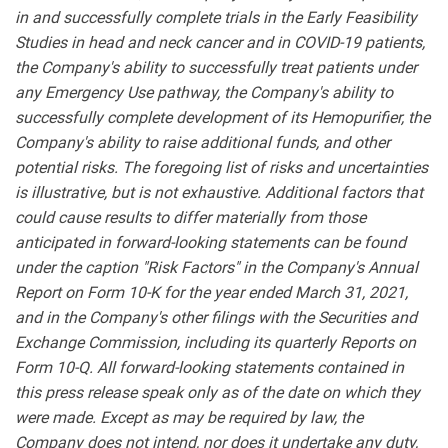
in and successfully complete trials in the Early Feasibility
Studies in head and neck cancer and in COVID-19 patients,
the Company's ability to successfully treat patients under
any Emergency Use pathway, the Company's ability to
successfully complete development of its Hemopurifier, the
Company's ability to raise additional funds, and other
potential risks. The foregoing list of risks and uncertainties
is illustrative, but is not exhaustive. Additional factors that
could cause results to differ materially from those
anticipated in forward-looking statements can be found
under the caption "Risk Factors" in the Company's Annual
Report on Form 10-K for the year ended March 31, 2021,
and in the Company's other filings with the Securities and
Exchange Commission, including its quarterly Reports on
Form 10-Q. All forward-looking statements contained in
this press release speak only as of the date on which they
were made. Except as may be required by law, the
Company does not intend, nor does it undertake any duty,