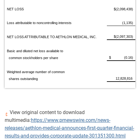
NET LOSS
$(2,098,438)
Loss attributable to noncontrolling interests
(1,135)
$(2,097,303)
NET LOSS ATTRIBUTABLE TO AETHLON MEDICAL, INC.
Basic and diluted net loss available to
$ (0.16)
common stockholders per share
Weighted average number of common
12,828,816
shares outstanding
View original content to download
multimedia:
https://www.prnewswire.com/news-
releases/aethlon-medical-announces-first-quarter-financial-
results-and-provides-corporate-update-301351300.html