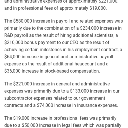
and administrative expenses of approximately $221,000,
and in professional fees of approximately $19,000.
The $580,000 increase in payroll and related expenses was
primarily due to the combination of a $234,000 increase in
R&D payroll as the result of hiring additional scientists, a
$210,000 bonus payment to our CEO as the result of
achieving certain milestones in his employment contract, a
$64,000 increase in general and administrative payroll
expense as the result of additional headcount and a
$36,000 increase in stock-based compensation.
The $221,000 increase in general and administrative
expenses was primarily due to a $133,000 increase in our
subcontractor expenses related to our government
contracts and a $74,000 increase in insurance expenses.
The $19,000 increase in professional fees was primarily
due to a $50,000 increase in legal fees which was partially