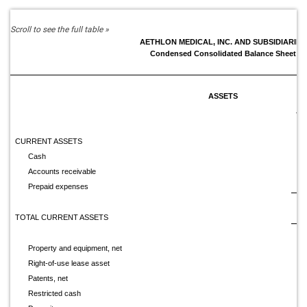
AETHLON MEDICAL, INC. AND SUBSIDIARIES
Condensed Consolidated Balance Sheet
ASSETS
Ju
CURRENT ASSETS
Cash
$
Accounts receivable
Prepaid expenses
TOTAL CURRENT ASSETS
Property and equipment, net
Right-of-use lease asset
Patents, net
Restricted cash