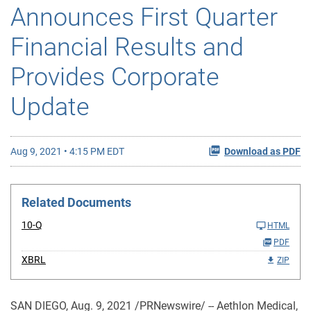
Announces First Quarter
Financial Results and
Provides Corporate
Update
Aug 9, 2021 • 4:15 PM EDT
Download as PDF
Related Documents
10-Q
HTML
PDF
XBRL
ZIP
SAN DIEGO, Aug. 9, 2021 /PRNewswire/ -- Aethlon Medical,