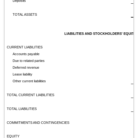
Deposits
$
TOTAL ASSETS
LIABILITIES AND STOCKHOLDERS' EQUITY
CURRENT LIABILITIES
Accounts payable
Due to related parties
Deferred revenue
Lease liability
Other current liabilities
TOTAL CURRENT LIABILITIES
TOTAL LIABILITIES
COMMITMENTS AND CONTINGENCIES
EQUITY