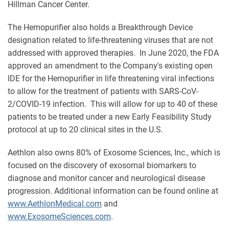
Hillman Cancer Center.
The Hemopurifier also holds a Breakthrough Device
designation related to life-threatening viruses that are not
addressed with approved therapies. In June 2020, the FDA
approved an amendment to the Company's existing open
IDE for the Hemopurifier in life threatening viral infections
to allow for the treatment of patients with SARS-CoV-
2/COVID-19 infection. This will allow for up to 40 of these
patients to be treated under a new Early Feasibility Study
protocol at up to 20 clinical sites in the U.S.
Aethlon also owns 80% of Exosome Sciences, Inc., which is
focused on the discovery of exosomal biomarkers to
diagnose and monitor cancer and neurological disease
progression. Additional information can be found online at
www.AethlonMedical.com
and
www.ExosomeSciences.com
.