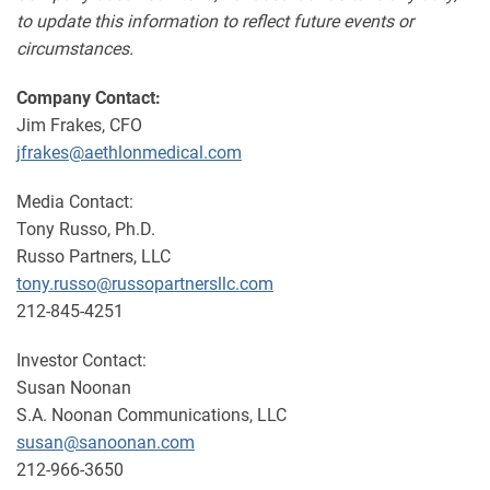
to update this information to reflect future events or
circumstances.
Company Contact:
Jim Frakes, CFO
jfrakes@aethlonmedical.com
Media Contact:
Tony Russo, Ph.D.
Russo Partners, LLC
tony.russo@russopartnersllc.com
212-845-4251
Investor Contact:
Susan Noonan
S.A. Noonan Communications, LLC
susan@sanoonan.com
212-966-3650