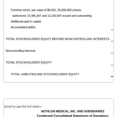
Common stock, par value of $0.001, 30,000,000 shares
authorized; 15,386,367 and 12,150,597 issued and outstanding
Additional-paid in capital
1
Accumulated deficit
(1
TOTAL STOCKHOLDERS' EQUITY BEFORE NONCONTROLLING INTERESTS
Noncontrolling interests
TOTAL STOCKHOLDERS' EQUITY
$
TOTAL LIABILITIES AND STOCKHOLDERS' EQUITY
AETHLON MEDICAL, INC. AND SUBSIDIARIES
Condensed Consolidated Statements of Operations