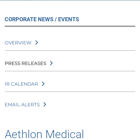
CORPORATE NEWS / EVENTS
OVERVIEW
PRESS RELEASES
IR CALENDAR
EMAIL ALERTS
Aethlon Medical