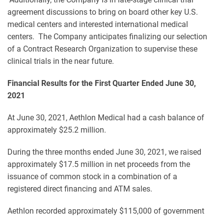
agreement discussions to bring on board other key U.S.
medical centers and interested international medical
centers. The Company anticipates finalizing our selection
of a Contract Research Organization to supervise these
clinical trials in the near future.
Financial Results for the First Quarter Ended June 30,
2021
At June 30, 2021, Aethlon Medical had a cash balance of
approximately $25.2 million.
During the three months ended June 30, 2021, we raised
approximately $17.5 million in net proceeds from the
issuance of common stock in a combination of a
registered direct financing and ATM sales.
Aethlon recorded approximately $115,000 of government