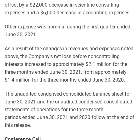
offset by a $22,000 decrease in scientific consulting
expenses and a $6,000 decrease in accounting expenses.
Other expense was nominal during the first quarter ended
June 30, 2021.
As a result of the changes in revenues and expenses noted
above, the Company's net loss before noncontrolling
interests increased to approximately $2.1 million for the
three months ended June 30, 2021, from approximately
$1.4 million for the three months ended June 30, 2020.
The unaudited condensed consolidated balance sheet for
June 30, 2021 and the unaudited condensed consolidated
statements of operations for the three month
periods ended June 30, 2021 and 2020 follow at the end of
this release.
Conference Call