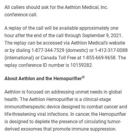
All callers should ask for the Aethlon Medical, Inc.
conference call.
A replay of the call will be available approximately one
hour after the end of the call through September 9, 2021.
The replay can be accessed via Aethlon Medical's website
or by dialing 1-877-344-7529 (domestic) or 1-412-317-0088
(international) or Canada Toll Free at 1-855-669-9658. The
replay conference ID number is 10159282.
®
About Aethlon and the Hemopurifier
Aethlon is focused on addressing unmet needs in global
health. The Aethlon Hemopurifier is a clinical-stage
immunotherapeutic device designed to combat cancer and
life-threatening viral infections. In cancer, the Hemopurifier
is designed to deplete the presence of circulating tumor-
derived exosomes that promote immune suppression.