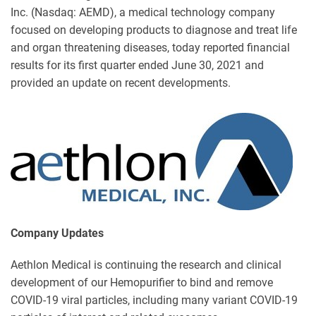
Inc. (Nasdaq: AEMD), a medical technology company
focused on developing products to diagnose and treat life
and organ threatening diseases, today reported financial
results for its first quarter ended June 30, 2021 and
provided an update on recent developments.
Company Updates
Aethlon Medical is continuing the research and clinical
development of our Hemopurifier to bind and remove
COVID-19 viral particles, including many variant COVID-19