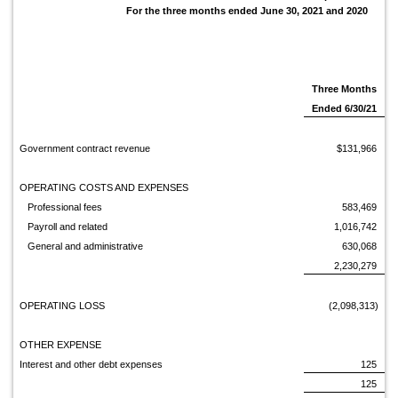
For the three months ended June 30, 2021 and 2020
Three Months
Ended 6/30/21
Government contract revenue
$131,966
OPERATING COSTS AND EXPENSES
Professional fees
583,469
Payroll and related
1,016,742
General and administrative
630,068
2,230,279
OPERATING LOSS
(2,098,313)
OTHER EXPENSE
Interest and other debt expenses
125
125