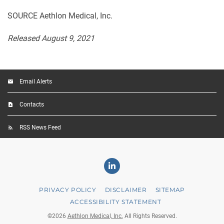
SOURCE Aethlon Medical, Inc.
Released August 9, 2021
Email Alerts
Contacts
RSS News Feed
Linkedin
PRIVACY POLICY
DISCLAIMER
SITEMAP
ACCESSIBILITY STATEMENT
©
2026
Aethlon Medical, Inc.
All Rights Reserved.