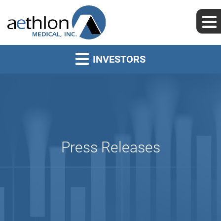
INVESTORS
Press Releases