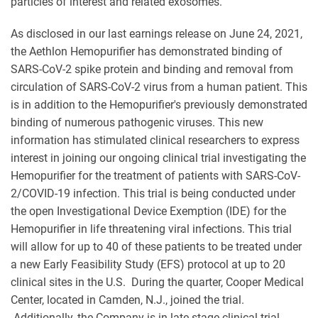
particles of interest and related exosomes.
As disclosed in our last earnings release on June 24, 2021,
the Aethlon Hemopurifier has demonstrated binding of
SARS-CoV-2 spike protein and binding and removal from
circulation of SARS-CoV-2 virus from a human patient. This
is in addition to the Hemopurifier's previously demonstrated
binding of numerous pathogenic viruses. This new
information has stimulated clinical researchers to express
interest in joining our ongoing clinical trial investigating the
Hemopurifier for the treatment of patients with SARS-CoV-
2/COVID-19 infection. This trial is being conducted under
the open Investigational Device Exemption (IDE) for the
Hemopurifier in life threatening viral infections. This trial
will allow for up to 40 of these patients to be treated under
a new Early Feasibility Study (EFS) protocol at up to 20
clinical sites in the U.S. During the quarter, Cooper Medical
Center, located in Camden, N.J., joined the trial.
Additionally, the Company is in late-stage clinical trial