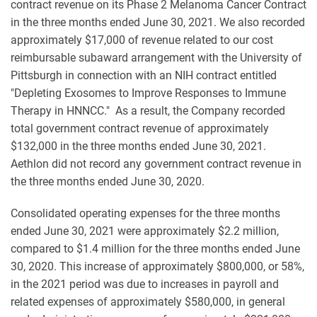
contract revenue on its Phase 2 Melanoma Cancer Contract
in the three months ended June 30, 2021. We also recorded
approximately $17,000 of revenue related to our cost
reimbursable subaward arrangement with the University of
Pittsburgh in connection with an NIH contract entitled
"Depleting Exosomes to Improve Responses to Immune
Therapy in HNNCC." As a result, the Company recorded
total government contract revenue of approximately
$132,000 in the three months ended June 30, 2021.
Aethlon did not record any government contract revenue in
the three months ended June 30, 2020.
Consolidated operating expenses for the three months
ended June 30, 2021 were approximately $2.2 million,
compared to $1.4 million for the three months ended June
30, 2020. This increase of approximately $800,000, or 58%,
in the 2021 period was due to increases in payroll and
related expenses of approximately $580,000, in general