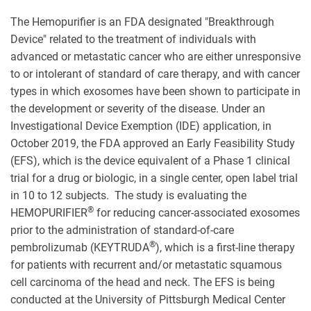
The Hemopurifier is an FDA designated "Breakthrough
Device" related to the treatment of individuals with
advanced or metastatic cancer who are either unresponsive
to or intolerant of standard of care therapy, and with cancer
types in which exosomes have been shown to participate in
the development or severity of the disease. Under an
Investigational Device Exemption (IDE) application, in
October 2019, the FDA approved an Early Feasibility Study
(EFS), which is the device equivalent of a Phase 1 clinical
trial for a drug or biologic, in a single center, open label trial
in 10 to 12 subjects. The study is evaluating the
®
HEMOPURIFIER
for reducing cancer-associated exosomes
prior to the administration of standard-of-care
®
pembrolizumab (KEYTRUDA
), which is a first-line therapy
for patients with recurrent and/or metastatic squamous
cell carcinoma of the head and neck. The EFS is being
conducted at the University of Pittsburgh Medical Center