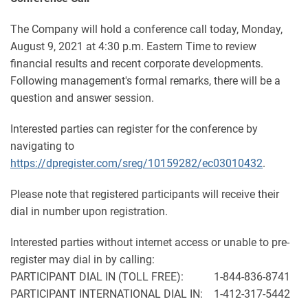
The Company will hold a conference call today, Monday,
August 9, 2021 at 4:30 p.m. Eastern Time to review
financial results and recent corporate developments.
Following management's formal remarks, there will be a
question and answer session.
Interested parties can register for the conference by
navigating to
https://dpregister.com/sreg/10159282/ec03010432
.
Please note that registered participants will receive their
dial in number upon registration.
Interested parties without internet access or unable to pre-
register may dial in by calling:
PARTICIPANT DIAL IN (TOLL FREE): 1-844-836-8741
PARTICIPANT INTERNATIONAL DIAL IN: 1-412-317-5442