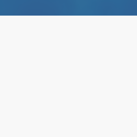
A Targeted A
Unmet Needs
Infectious D
The Hemopurifier is a clinical
remove circulating pathogenic 
It is being developed to impro
threatening viral infections.
Holds U.S. FDA Breakthrough 