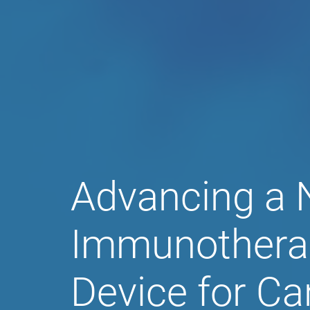
Aethlon Medic
Advancing a 
Immunothera
Device for Ca