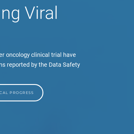
ng Viral
r oncology clinical trial have
ns reported by the Data Safety
ICAL PROGRESS