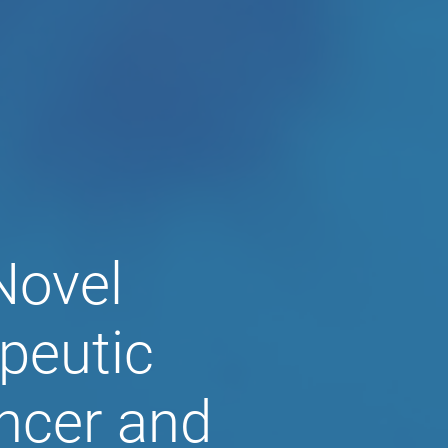
al, Inc.
Novel
peutic
ncer and