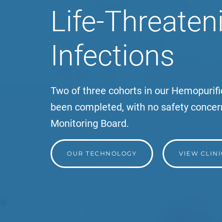
Life-Threateni
Infections
Two of three cohorts in our Hemopurifie
been completed, with no safety concer
Monitoring Board.
OUR TECHNOLOGY
VIEW CLIN