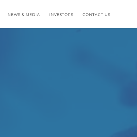
NEWS & MEDIA
INVESTORS
CONTACT US