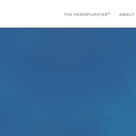
®
THE HEMOPURIFIER
ABOUT