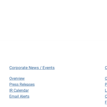
Corporate News / Events
C
Corporate News / Events
C
Overview
O
Press Releases
P
IR Calendar
L
Email Alerts
C