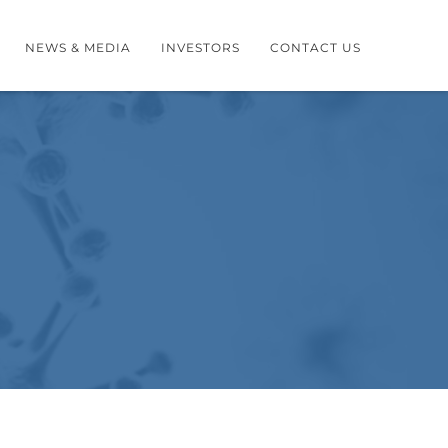
NEWS & MEDIA
INVESTORS
CONTACT US