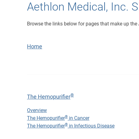
Aethlon Medical, Inc. 
Browse the links below for pages that make up the 
Home
®
The Hemopurifier
®
The Hemopurifier
Overview
®
The Hemopurifier
in Cancer
®
The Hemopurifier
in Infectious Disease