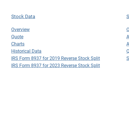
Stock Data
S
Stock Data
S
Overview
O
Quote
A
Charts
A
Historical Data
Q
IRS Form 8937 for 2019 Reverse Stock Split
S
IRS Form 8937 for 2023 Reverse Stock Split