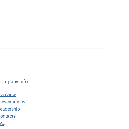
ompany Info
ompany Info
verview
resentations
eadership
ontacts
FAQ