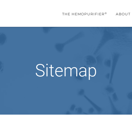
®
THE HEMOPURIFIER
ABOUT
Sitemap