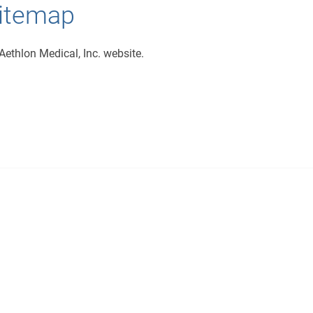
Sitemap
Aethlon Medical, Inc. website.