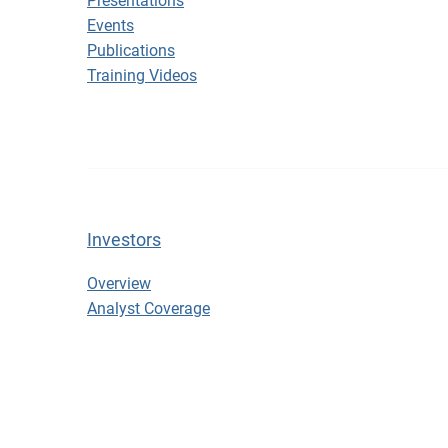
Presentations
Events
Publications
Training Videos
Investors
Investors
Overview
Analyst Coverage