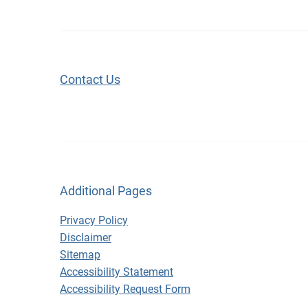
Contact Us
Additional Pages
Privacy Policy
Disclaimer
Sitemap
Accessibility Statement
Accessibility Request Form