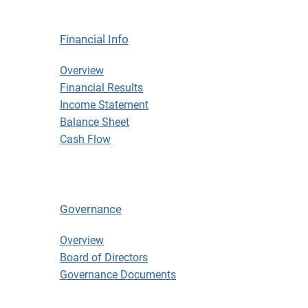
Financial Info
Financial Info
Overview
Financial Results
Income Statement
Balance Sheet
Cash Flow
Governance
Governance
Overview
Board of Directors
Governance Documents