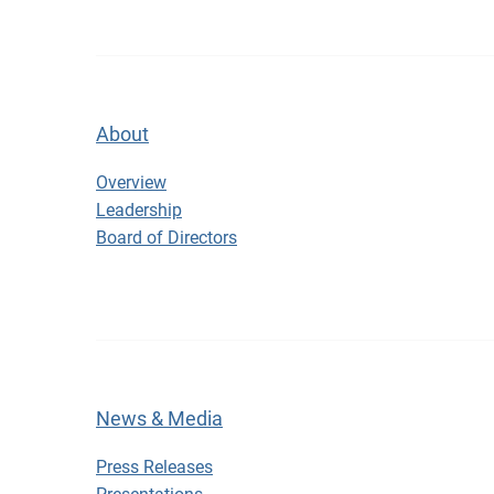
About
About
Overview
Leadership
Board of Directors
News & Media
Press Releases