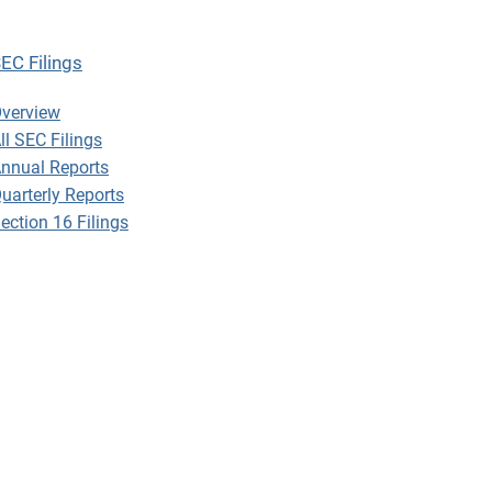
EC Filings
EC Filings
verview
ll SEC Filings
nnual Reports
uarterly Reports
ection 16 Filings