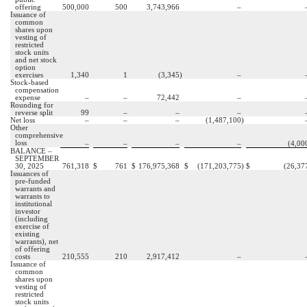
offering
500,000
500
3,743,966
–
Issuance of
common
shares upon
vesting of
restricted
stock units
and net stock
option
exercises
1,340
1
(
3,345
)
–
Stock-based
compensation
expense
–
–
72,442
–
Rounding for
reverse split
99
–
–
–
Net loss
–
–
–
(
1,487,100
)
Other
comprehensive
loss
–
–
–
–
(
4,00
BALANCE –
SEPTEMBER
30, 2025
761,318
$
761
$
176,975,368
$
(
171,203,775
)
$
(
26,37
Issuances of
pre-funded
warrants and
warrants to
institutional
investor
(including
exercise of
existing
warrants), net
of offering
costs
210,555
210
2,917,412
–
Issuance of
common
shares upon
vesting of
restricted
stock units