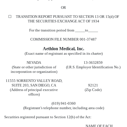
OR
☐
TRANSITION REPORT PURSUANT TO SECTION 13 OR 15(d) OF
THE SECURITIES EXCHANGE ACT OF 1934
For the transition period from _____to_____
COMMISSION FILE NUMBER
001-37487
Aethlon Medical, Inc.
(Exact name of registrant as specified in its charter)
NEVADA
13-3632859
(State or other jurisdiction of
(I.R.S. Employer Identification No.)
incorporation or organization)
11555 SORRENTO VALLEY ROAD
,
SUITE 203
,
SAN DIEGO
,
CA
92121
(Address of principal executive
(Zip Code)
offices)
(
619
)
941-0360
(Registrant’s telephone number, including area code)
Securities registered pursuant to Section 12(b) of the Act:
NAME OF EACH