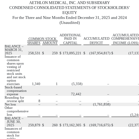
AETHLON MEDICAL, INC. AND SUBSIDIARY
CONDENSED CONSOLIDATED STATEMENTS OF STOCKHOLDERS’
EQUITY
For the Three and Nine Months Ended December 31, 2025 and 2024
(Unaudited)
ADDITIONAL
ACCUMULATED
PAID IN
ACCUMULATED
COMPREHENSIV
COMMON STOCK
SHARES
AMOUNT
CAPITAL
DEFICIT
INCOME (LOSS)
BALANCE –
MARCH 31,
2025
258,531
$
259
$
173,095,221
$
(
167,954,817
)
$
(
17,13
Issuance of
common
shares upon
vesting of
restricted
stock units
and net stock
option
exercises
1,340
1
(
5,358
)
–
Stock-based
compensation
expense
–
–
72,442
–
Rounding for
reverse split
8
–
–
–
Net loss
–
–
–
(
1,761,858
)
Other
comprehensive
loss
–
–
–
–
(
5,24
BALANCE –
JUNE 30,
2025
259,879
$
260
$
173,162,305
$
(
169,716,675
)
$
(
22,37
Issuances of
common
stock for
public