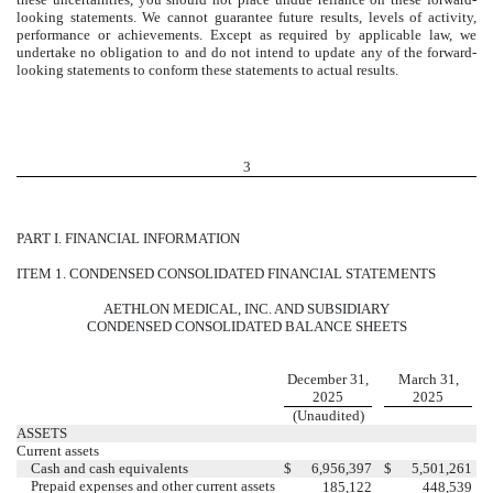
looking statements. We cannot guarantee future results, levels of activity,
performance or achievements. Except as required by applicable law, we
undertake no obligation to and do not intend to update any of the forward-
looking statements to conform these statements to actual results.
3
PART I. FINANCIAL INFORMATION
ITEM 1. CONDENSED CONSOLIDATED FINANCIAL STATEMENTS
AETHLON MEDICAL, INC. AND SUBSIDIARY
CONDENSED CONSOLIDATED BALANCE SHEETS
December 31,
March 31,
2025
2025
(Unaudited)
ASSETS
Current assets
Cash and cash equivalents
$
6,956,397
$
5,501,261
Prepaid expenses and other current assets
185,122
448,539