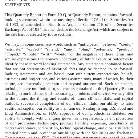
STATEMENTS
This Quarterly Report on Form 10-Q, or Quarterly Report, contains “forward-
looking statements” within the meaning of Section 27A of the Securities Act
of 1933, as amended, or Securities Act, and Section 21E of the Securities
Exchange Act of 1934, as amended, or the Exchange Act, which are subject to
the safe harbor created by those sections.
We may, in some cases, use words such as “anticipate,” “believe,” “could,”
“estimate,” “expect,” “intend,” “may,” “plan,” “potential,” “predict,”
“project,” “should,” “will,” “would” or the negative of these terms, and
similar expressions that convey uncertainty of future events or outcomes to
identify these forward-looking statements. Any statements contained herein
that are not statements of historical facts may be deemed to be forward-
looking statements and are based upon our current expectations, beliefs,
estimates and projections, and various assumptions, many of which, by their
nature, are inherently uncertain and beyond our control. Such statements,
include, but are not limited to, statements contained in this Quarterly Report
relating to our business, business strategy, products and services we may offer
in the future, the timing and results of future clinical trials, and capital
outlook, successful completion of our clinical trials, our ability to raise
additional capital, our ability to maintain our Nasdaq listing, U.S. Food and
Drug Administration, or FDA, approval of our products candidates, our
ability to comply with changing government regulations, patent protection
of our proprietary technology, product liability exposure, uncertainty of
market acceptance, competition, technological change, and other risk factors
detailed herein and in other of our filings with the Securities and Exchange
Commission, or the SEC. Forward-looking statements are based on our