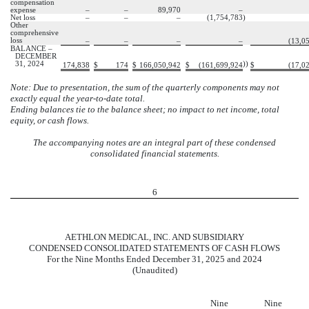
compensation
expense
–
–
89,970
–
Net loss
–
–
–
(
1,754,783
)
Other
comprehensive
loss
–
–
–
–
(
13,0
BALANCE –
DECEMBER
31, 2024
))
174,838
$
174
$
166,050,942
$
(
161,699,924
$
(
17,0
Note: Due to presentation, the sum of the quarterly components may not
exactly equal the year-to-date total.
Ending balances tie to the balance sheet; no impact to net income, total
equity, or cash flows.
The accompanying notes are an integral part of these condensed
consolidated financial statements.
6
AETHLON MEDICAL, INC. AND SUBSIDIARY
CONDENSED CONSOLIDATED STATEMENTS OF CASH FLOWS
For the Nine Months Ended December 31, 2025 and 2024
(Unaudited)
Nine
Nine