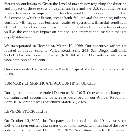
factors on our business. Given the level of uncertainty regarding the duration
and impact of these events on capital markets and the U.S. economy, we are
unable to assess the impact on our timelines and future access to capital. The
full extent to which inflation, recent bank failures and the ongoing military
conflicts will impact our business, results of operations, financial condition,
clinical trials and preclinical research will depend on future developments, as
well as the economic impact on national and international markets that are
highly uncertain.
We incorporated in Nevada on March 10, 1999. Our executive offices are
located at 11555 Sorrento Valley Road, Suite 203, San Diego, California
92121. Our telephone number is (619) 941-0360. Our website address is
www.aethlonmedical.com.
Our common stock is listed on the Nasdaq Capital Market under the symbol
“AEMD.”
SUMMARY OF SIGNIFICANT ACCOUNTING POLICIES
During the nine months ended December 31, 2025, there were no changes to
our significant accounting policies as described in our Annual Report on
Form 10-K for the fiscal year ended March 31, 2025.
REVERSE STOCK SPLITS
On October 16, 2025, the Company implemented a
1-for-10
reverse stock
split of its then outstanding shares of common stock, with trading of the post-
split shares beginning October 20, 2025. Accordingly, each 10 shares of