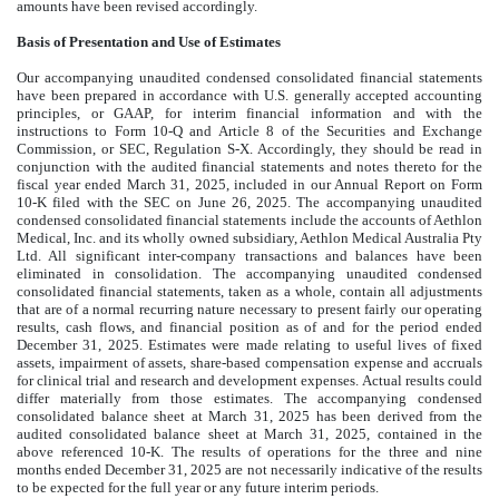
amounts have been revised accordingly.
Basis of Presentation and Use of Estimates
Our accompanying unaudited condensed consolidated financial statements
have been prepared in accordance with U.S. generally accepted accounting
principles, or GAAP, for interim financial information and with the
instructions to Form 10-Q and Article 8 of the Securities and Exchange
Commission, or SEC, Regulation S-X. Accordingly, they should be read in
conjunction with the audited financial statements and notes thereto for the
fiscal year ended March 31, 2025, included in our Annual Report on Form
10-K filed with the SEC on June 26, 2025. The accompanying unaudited
condensed consolidated financial statements include the accounts of Aethlon
Medical, Inc. and its wholly owned subsidiary, Aethlon Medical Australia Pty
Ltd. All significant inter-company transactions and balances have been
eliminated in consolidation. The accompanying unaudited condensed
consolidated financial statements, taken as a whole, contain all adjustments
that are of a normal recurring nature necessary to present fairly our operating
results, cash flows, and financial position as of and for the period ended
December 31, 2025. Estimates were made relating to useful lives of fixed
assets, impairment of assets, share-based compensation expense and accruals
for clinical trial and research and development expenses. Actual results could
differ materially from those estimates. The accompanying condensed
consolidated balance sheet at March 31, 2025 has been derived from the
audited consolidated balance sheet at March 31, 2025, contained in the
above referenced 10-K. The results of operations for the three and nine
months ended December 31, 2025 are not necessarily indicative of the results
to be expected for the full year or any future interim periods.