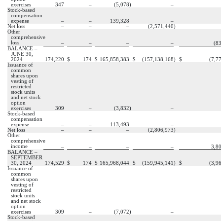
exercises
347
–
(
5,078
)
–
Stock-based
compensation
expense
–
–
139,328
–
Net loss
–
–
–
(
2,571,440
)
Other
comprehensive
loss
–
–
–
–
(
8
BALANCE –
JUNE 30,
2024
174,220
$
174
$
165,858,383
$
(
157,138,168
)
$
(
7,7
Issuance of
common
shares upon
vesting of
restricted
stock units
and net stock
option
exercises
309
–
(
3,832
)
–
Stock-based
compensation
expense
–
–
113,493
–
Net loss
–
–
–
(
2,806,973
)
Other
comprehensive
income
–
–
–
–
3,8
BALANCE –
SEPTEMBER
30, 2024
174,529
$
174
$
165,968,044
$
(
159,945,141
)
$
(
3,9
Issuance of
common
shares upon
vesting of
restricted
stock units
and net stock
option
exercises
309
–
(
7,072
)
–
Stock-based