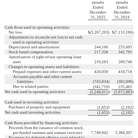
months
months
Ended
Ended
December
December
31, 2025
31, 2024
Cash flows used in operating activities:
Net loss
$
(
5,267,203
)
$
(
7,133,196
)
Adjustments to reconcile net loss to net cash
used in operating activities:
Depreciation and amortization
244,106
255,695
Stock based compensation
217,326
342,791
Amortization of right-of-use operating lease
asset
219,263
209,740
Changes in operating assets and liabilities:
Prepaid expenses and other current assets
426,050
418,718
Accounts payable and other current
liabilities
(
745,834
)
(
302,096
)
Due to related parties
)
(
341,719
235,465
Net cash used in operating activities
)
)
(
5,248,011
(
5,972,883
Cash used in investing activities
Purchases of property and equipment
)
)
(
1,653
(
2,192
Net cash used investing activities
)
)
(
1,653
(
2,192
Cash flows provided by financing activities:
Proceeds from the issuance of common stock,
pre-funded warrants and warrant exercises
7,749,942
5,384,307
Payments for deferred offering costs related to