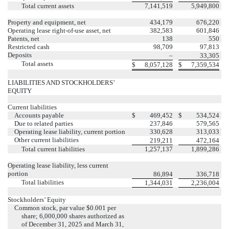
Total current assets
7,141,519
5,949,800
Property and equipment, net
434,179
676,220
Operating lease right-of-use asset, net
382,583
601,846
Patents, net
138
550
Restricted cash
98,709
97,813
Deposits
–
33,305
Total assets
$
8,057,128
$
7,359,534
LIABILITIES AND STOCKHOLDERS’
EQUITY
Current liabilities
Accounts payable
$
469,452
$
534,524
Due to related parties
237,846
579,565
Operating lease liability, current portion
330,628
313,033
Other current liabilities
219,211
472,164
Total current liabilities
1,257,137
1,899,286
Operating lease liability, less current
portion
86,894
336,718
Total liabilities
1,344,031
2,236,004
Stockholders’ Equity
Common stock, par value $
0.001
per
share;
6,000,000
shares authorized as
of December 31, 2025 and March 31,