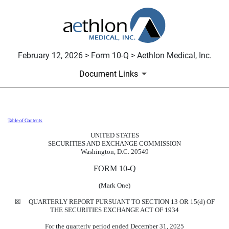
February 12, 2026 > Form 10-Q > Aethlon Medical, Inc.
Document Links
Table of Contents
10-Q: Quarterly report [Sections 
UNITED STATES
SECURITIES AND EXCHANGE COMMISSION
Published on February 12, 2026
Washington, D.C. 20549
FORM
10-Q
(Mark One)
☒
QUARTERLY REPORT PURSUANT TO SECTION 13 OR 15(d) OF
THE SECURITIES EXCHANGE ACT OF 1934
For the quarterly period ended
December 31, 2025