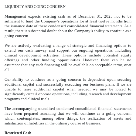
LIQUIDITY AND GOING CONCERN
Management expects existing cash as of December 31, 2025 not to be
sufficient to fund the Company’s operations for at least twelve months from
the issuance date of these condensed consolidated financial statements. As a
result, there is substantial doubt about the Company’s ability to continue as a
going concern.
We are actively evaluating a range of strategic and financing options to
extend our cash runway and support our ongoing operations, including
clinical development activities. These options include potential equity
offerings and other funding opportunities. However, there can be no
assurance that any such financing will be available on acceptable terms, or at
all.
Our ability to continue as a going concern is dependent upon securing
additional capital and successfully executing our business plans. If we are
unable to raise additional capital when needed, we may be forced to
significantly curtail or cease operations, including research and development
programs and clinical trials.
The accompanying unaudited condensed consolidated financial statements
have been prepared assuming that we will continue as a going concern,
which contemplates, among other things, the realization of assets and
satisfaction of liabilities in the ordinary course of business.
Restricted Cash