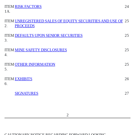
ITEM
RISK FACTORS
24
1A.
ITEM
UNREGISTERED SALES OF EQUITY SECURITIES AND USE OF
25
2.
PROCEEDS
ITEM
DEFAULTS UPON SENIOR SECURITIES
25
3.
ITEM
MINE SAFETY DISCLOSURES
25
4.
ITEM
OTHER INFORMATION
25
5.
ITEM
EXHIBITS
26
6.
SIGNATURES
27
2
CAUTIONARY NOTICE REGARDING FORWARD LOOKING