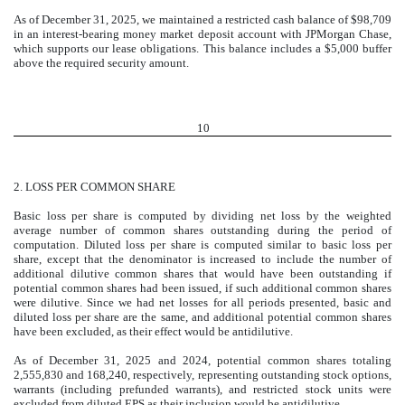
As of December 31, 2025, we maintained a restricted cash balance of $
98,709
in an interest-bearing money market deposit account with JPMorgan Chase,
which supports our lease obligations. This balance includes a $
5,000
buffer
above the required security amount.
10
2.
LOSS PER COMMON SHARE
Basic loss per share is computed by dividing net loss by the weighted
average number of common shares outstanding during the period of
computation. Diluted loss per share is computed similar to basic loss per
share, except that the denominator is increased to include the number of
additional dilutive common shares that would have been outstanding if
potential common shares had been issued, if such additional common shares
were dilutive. Since we had net losses for all periods presented, basic and
diluted loss per share are the same, and additional potential common shares
have been excluded, as their effect would be antidilutive.
As of December 31, 2025 and 2024, potential common shares totaling
2,555,830
and
168,240
, respectively, representing outstanding stock options,
warrants (including prefunded warrants), and restricted stock units were
excluded from diluted EPS as their inclusion would be antidilutive.