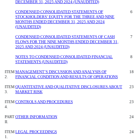
DECEMBER 31, 2025 AND 2024 (UNAUDITED)
CONDENSED CONSOLIDATED STATEMENTS OF
6
STOCKHOLDERS’ EQUITY FOR THE THREE AND NINE
MONTHS ENDED DECEMBER 31, 2025 AND 2024
(UNAUDITED)
CONDENSED CONSOLIDATED STATEMENTS OF CASH
7
FLOWS FOR THE NINE MONTHS ENDED DECEMBER 31,
2025 AND 2024 (UNAUDITED)
NOTES TO CONDENSED CONSOLIDATED FINANCIAL
8
STATEMENTS (UNAUDITED)
ITEM
MANAGEMENT’S DISCUSSION AND ANALYSIS OF
18
2.
FINANCIAL CONDITION AND RESULTS OF OPERATIONS
ITEM
QUANTITATIVE AND QUALITATIVE DISCLOSURES ABOUT
23
3.
MARKET RISK
ITEM
CONTROLS AND PROCEDURES
23
4.
PART
OTHER INFORMATION
24
II.
ITEM
LEGAL PROCEEDINGS
24
1.