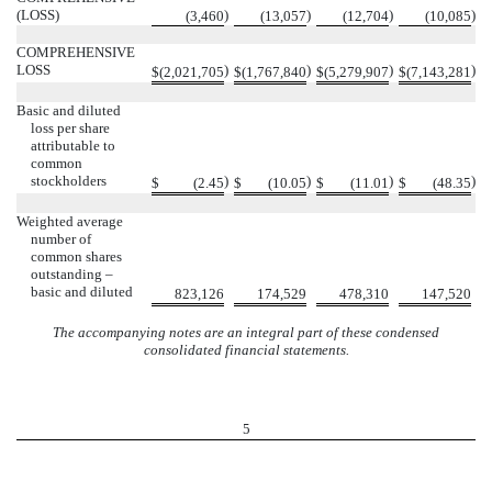
(LOSS)
)
)
)
)
(
3,460
(
13,057
(
12,704
(
10,085
COMPREHENSIVE
LOSS
)
)
)
)
$
(
2,021,705
$
(
1,767,840
$
(
5,279,907
$
(
7,143,281
Basic and diluted
loss per share
attributable to
common
stockholders
)
)
)
)
$
(
2.45
$
(
10.05
$
(
11.01
$
(
48.35
Weighted average
number of
common shares
outstanding –
basic and diluted
823,126
174,529
478,310
147,520
The accompanying notes are an integral part of these condensed
consolidated financial statements.
5