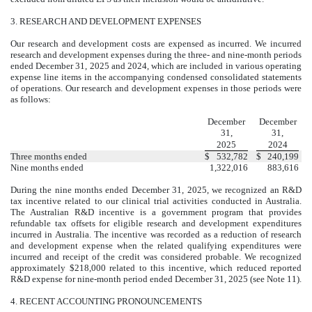
3.
RESEARCH AND DEVELOPMENT EXPENSES
Our research and development costs are expensed as incurred. We incurred
research and development expenses during the three- and nine-month periods
ended December 31, 2025 and 2024, which are included in various operating
expense line items in the accompanying condensed consolidated statements
of operations. Our research and development expenses in those periods were
as follows:
December
December
31,
31,
2025
2024
Three months ended
$
532,782
$
240,199
Nine months ended
1,322,016
883,616
During the nine months ended December 31, 2025, we recognized an R&D
tax incentive related to our clinical trial activities conducted in Australia.
The Australian R&D incentive is a government program that provides
refundable tax offsets for eligible research and development expenditures
incurred in Australia. The incentive was recorded as a reduction of research
and development expense when the related qualifying expenditures were
incurred and receipt of the credit was considered probable. We recognized
approximately $
218,000
related to this incentive, which reduced reported
R&D expense for nine-month period ended December 31, 2025 (see Note 11).
4.
RECENT ACCOUNTING PRONOUNCEMENTS