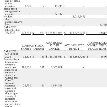
and net stock
option
exercises
1,340
2
(
1,241
)
–
Stock-based
compensation
expense
–
–
72,442
–
Net loss
–
–
–
(
2,018,245
)
Other
comprehensive
loss
–
–
–
–
(
3,46
BALANCE
DECEMBER
31, 2025
)
973,213
$
973
$
179,963,981
$
(
173,222,020
$
(
29,83
ADDITIONAL
ACCUMULATE
PAID IN
ACCUMULATED
COMPREHENSI
COMMON STOCK
SHARES
AMOUNT
CAPITAL
DEFICIT
INCOME (LOSS
BALANCE –
MARCH 31,
2024
32,873
$
33
$
160,339,967
$
(
154,566,728
)
$
(
6,9
Proceeds from
Issuances of
common
stock, net
101,250
101
3,539,806
–
Issuances of
common
stock for
Class A and
Class B
warrant
exercises
39,750
40
1,844,360
–
Issuance of
common
shares upon
vesting of
restricted
stock units
and net stock
option