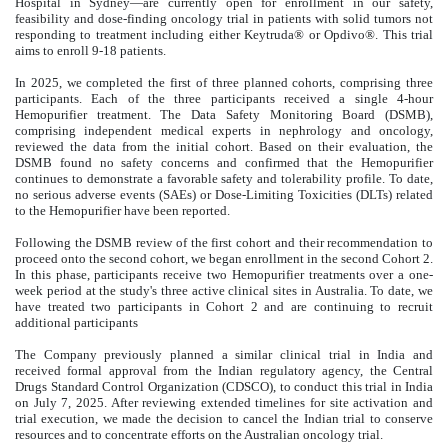
Hospital in Sydney—are currently open for enrollment in our safety,
feasibility and dose-finding oncology trial in patients with solid tumors not
responding to treatment including either Keytruda® or Opdivo®. This trial
aims to enroll 9-18 patients.
In 2025, we completed the first of three planned cohorts, comprising three
participants. Each of the three participants received a single 4-hour
Hemopurifier treatment. The Data Safety Monitoring Board (DSMB),
comprising independent medical experts in nephrology and oncology,
reviewed the data from the initial cohort. Based on their evaluation, the
DSMB found no safety concerns and confirmed that the Hemopurifier
continues to demonstrate a favorable safety and tolerability profile. To date,
no serious adverse events (SAEs) or Dose-Limiting Toxicities (DLTs) related
to the Hemopurifier have been reported.
Following the DSMB review of the first cohort and their recommendation to
proceed onto the second cohort, we began enrollment in the second Cohort 2.
In this phase, participants receive two Hemopurifier treatments over a one-
week period at the study's three active clinical sites in Australia. To date, we
have treated two participants in Cohort 2 and are continuing to recruit
additional participants
The Company previously planned a similar clinical trial in India and
received formal approval from the Indian regulatory agency, the Central
Drugs Standard Control Organization (CDSCO), to conduct this trial in India
on July 7, 2025. After reviewing extended timelines for site activation and
trial execution, we made the decision to cancel the Indian trial to conserve
resources and to concentrate efforts on the Australian oncology trial.