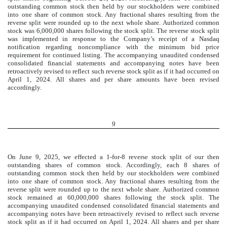
outstanding common stock then held by our stockholders were combined
into one share of common stock. Any fractional shares resulting from the
reverse split were rounded up to the next whole share. Authorized common
stock was
6,000,000
shares following the stock split. The reverse stock split
was implemented in response to the Company’s receipt of a Nasdaq
notification regarding noncompliance with the minimum bid price
requirement for continued listing. The accompanying unaudited condensed
consolidated financial statements and accompanying notes have been
retroactively revised to reflect such reverse stock split as if it had occurred on
April 1, 2024. All shares and per share amounts have been revised
accordingly.
9
On June 9, 2025, we effected a
1-for-8
reverse stock split of our then
outstanding shares of common stock. Accordingly, each 8 shares of
outstanding common stock then held by our stockholders were combined
into one share of common stock. Any fractional shares resulting from the
reverse split were rounded up to the next whole share. Authorized common
stock remained at
60,000,000
shares following the stock split. The
accompanying unaudited condensed consolidated financial statements and
accompanying notes have been retroactively revised to reflect such reverse
stock split as if it had occurred on April 1, 2024. All shares and per share