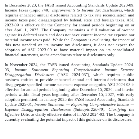
In December 2023, the FASB issued Accounting Standards Update 2023-09,
Income Taxes (Topic 740
): Improvements to Income Tax Disclosures
, which
requires enhanced annual disclosures related to tax rate reconciliation and
income taxes paid disaggregated by federal, state and foreign taxes. ASU
2023-09 is effective for the Company for annual periods beginning on or
after April 1, 2025. The Company maintains a full valuation allowance
against its deferred assets and does not have current income tax expense nor
material income taxes paid. While the Company is evaluating the impact of
this new standard on its income tax disclosures, it does not expect the
adoption of ASU 2023-09 to have material impact on its consolidated
financial statements, as the amendments relate to disclosures only.
In November 2024, the FASB issued Accounting Standards Update 2024-
03,
Income Statement—Reporting Comprehensive Income—Expense
Disaggregation Disclosures
(“ASU 2024-03”), which requires public
business entities to provide enhanced annual and interim disclosures that
disaggregate specified income statement expense categories. ASU 2024-03 is
effective for annual periods beginning after December 15, 2026, and interim
periods within fiscal years beginning after December 15, 2027, with early
adoption permitted. In January 2025 the FASB issued Accounting Standards
Update 2025-01,
Income Statement — Reporting Comprehensive Income —
Expense Disaggregation Disclosures (Subtopic 220-40): Clarifying the
Effective Date
, to clarify effective dates of in ASU 2024-03. The Company is
currently evaluating the potential impact of this guidance on its disclosures.