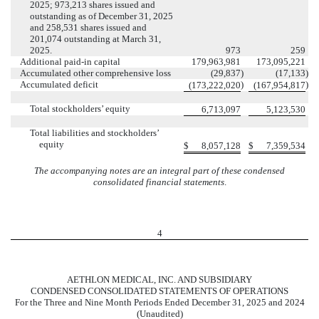
2025;
973,213
shares issued and
outstanding as of December 31, 2025
and
258,531
shares issued and
201,074
outstanding at March 31,
2025.
973
259
Additional paid-in capital
179,963,981
173,095,221
Accumulated other comprehensive loss
(
29,837
)
(
17,133
)
Accumulated deficit
)
)
(
173,222,020
(
167,954,817
Total stockholders’ equity
6,713,097
5,123,530
Total liabilities and stockholders’
equity
$
8,057,128
$
7,359,534
The accompanying notes are an integral part of these condensed
consolidated financial statements
.
4
AETHLON MEDICAL, INC. AND SUBSIDIARY
CONDENSED CONSOLIDATED STATEMENTS OF OPERATIONS
For the Three and Nine Month Periods Ended December 31, 2025 and 2024
(Unaudited)