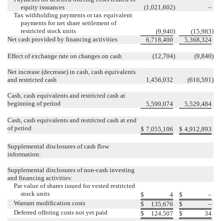
equity issuances
(
1,021,602
)
–
Tax withholding payments or tax equivalent
payments for net share settlement of
restricted stock units
)
)
(
9,940
(
15,983
Net cash provided by financing activities
6,718,400
5,368,324
Effect of exchange rate on changes on cash
(
12,704
)
(
9,840
)
Net increase (decrease) in cash, cash equivalents
and restricted cash
1,456,032
(
616,591
)
Cash, cash equivalents and restricted cash at
beginning of period
5,599,074
5,529,484
Cash, cash equivalents and restricted cash at end
of period
$
7,055,106
$
4,912,893
Supplemental disclosures of cash flow
information:
Supplemental disclosures of non-cash investing
and financing activities:
Par value of shares issued for vested restricted
stock units
$
4
$
–
Warrant modification costs
$
135,676
$
–
Deferred offering costs not yet paid
$
124,507
$
34