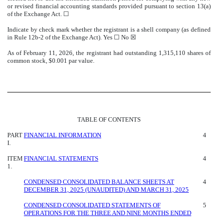
or revised financial accounting standards provided pursuant to section 13(a)
of the Exchange Act. ☐
Indicate by check mark whether the registrant is a shell company (as defined
in Rule 12b-2 of the Exchange Act). Yes ☐ No
☒
As of February 11, 2026, the registrant had outstanding
1,315,110
shares of
common stock, $0.001 par value.
TABLE OF CONTENTS
PART
FINANCIAL INFORMATION
4
I.
ITEM
FINANCIAL STATEMENTS
4
1.
CONDENSED CONSOLIDATED BALANCE SHEETS AT
4
DECEMBER 31, 2025 (UNAUDITED) AND MARCH 31, 2025
CONDENSED CONSOLIDATED STATEMENTS OF
5
OPERATIONS FOR THE THREE AND NINE MONTHS ENDED