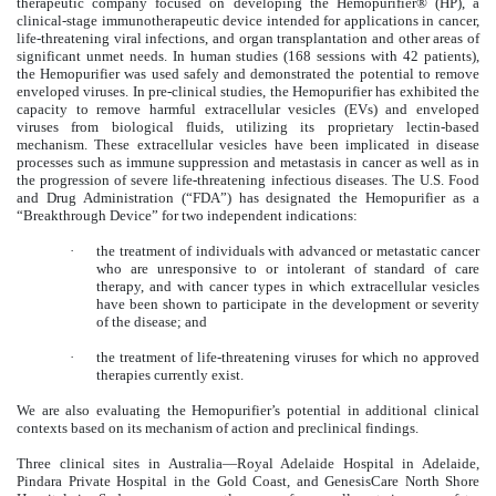
therapeutic company focused on developing the Hemopurifier® (HP), a
clinical-stage immunotherapeutic device intended for applications in cancer,
life-threatening viral infections, and organ transplantation and other areas of
significant unmet needs. In human studies (168 sessions with 42 patients),
the Hemopurifier was used safely and demonstrated the potential to remove
enveloped viruses. In pre-clinical studies, the Hemopurifier has exhibited the
capacity to remove harmful extracellular vesicles (EVs) and enveloped
viruses from biological fluids, utilizing its proprietary lectin-based
mechanism. These extracellular vesicles have been implicated in disease
processes such as immune suppression and metastasis in cancer as well as in
the progression of severe life-threatening infectious diseases. The U.S. Food
and Drug Administration (“FDA”) has designated the Hemopurifier as a
“Breakthrough Device” for two independent indications:
·
the treatment of individuals with advanced or metastatic cancer
who are unresponsive to or intolerant of standard of care
therapy, and with cancer types in which extracellular vesicles
have been shown to participate in the development or severity
of the disease; and
·
the treatment of life-threatening viruses for which no approved
therapies currently exist.
We are also evaluating the Hemopurifier’s potential in additional clinical
contexts based on its mechanism of action and preclinical findings.
Three clinical sites in Australia—Royal Adelaide Hospital in Adelaide,
Pindara Private Hospital in the Gold Coast, and GenesisCare North Shore