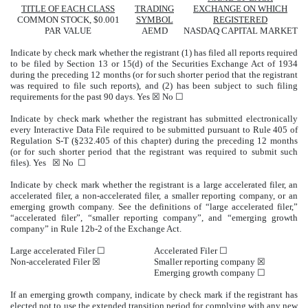
TITLE OF EACH CLASS
TRADING
EXCHANGE ON WHICH
COMMON STOCK, $0.001
SYMBOL
REGISTERED
PAR VALUE
AEMD
NASDAQ
CAPITAL MARKET
Indicate by check mark whether the registrant (1) has filed all reports required
to be filed by Section 13 or 15(d) of the Securities Exchange Act of 1934
during the preceding 12 months (or for such shorter period that the registrant
was required to file such reports), and (2) has been subject to such filing
requirements for the past 90 days.
Yes
☒ No ☐
Indicate by check mark whether the registrant has submitted electronically
every Interactive Data File required to be submitted pursuant to Rule 405 of
Regulation S-T (§232.405 of this chapter) during the preceding 12 months
(or for such shorter period that the registrant was required to submit such
files).
Yes
☒ No ☐
Indicate by check mark whether the registrant is a large accelerated filer, an
accelerated filer, a non-accelerated filer, a smaller reporting company, or an
emerging growth company. See the definitions of “large accelerated filer,”
“accelerated filer”, “smaller reporting company”, and “emerging growth
company” in Rule 12b-2 of the Exchange Act.
Large accelerated Filer ☐
Accelerated Filer ☐
Non-accelerated Filer
☒
Smaller reporting company
☒
Emerging growth company
☐
If an emerging growth company, indicate by check mark if the registrant has
elected not to use the extended transition period for complying with any new