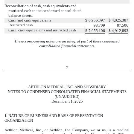
Reconciliation of cash, cash equivalents and
restricted cash to the condensed consolidated
balance sheets:
Cash and cash equivalents
$
6,956,397
$
4,825,387
Restricted cash
98,709
87,506
Cash, cash equivalents and restricted cash
$
7,055,106
$
4,912,893
The accompanying notes are an integral part of these condensed
consolidated financial statements
.
7
AETHLON MEDICAL, INC. AND SUBSIDIARY
NOTES TO CONDENSED CONSOLIDATED FINANCIAL STATEMENTS
(UNAUDITED)
December 31, 2025
1.
NATURE OF BUSINESS AND BASIS OF PRESENTATION
ORGANIZATION
Aethlon Medical, Inc., or Aethlon, the Company, we or us, is a medical