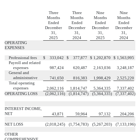
Three
Three
Nine
Nine
Months
Months
Months
Months
Ended
Ended
Ended
Ended
December
December
December
December
31,
31,
31,
31,
2025
2024
2025
2024
OPERATING
EXPENSES
Professional fees
$
333,042
$
377,877
$
1,202,870
$
1,563,995
Payroll and related
expenses
987,424
620,487
2,163,036
3,248,187
General and
administrative
741,650
816,383
1,998,429
2,525,220
Total operating
expenses
2,062,116
1,814,747
5,364,335
7,337,402
OPERATING LOSS
(
2,062,116
)
(
1,814,747
)
(
5,364,335
)
(
7,337,402
)
INTEREST INCOME,
NET
43,871
59,964
97,132
204,206
NET LOSS
(
2,018,245
)
(
1,754,783
)
(
5,267,203
)
(
7,133,196
)
OTHER
COMPREHENSIVE