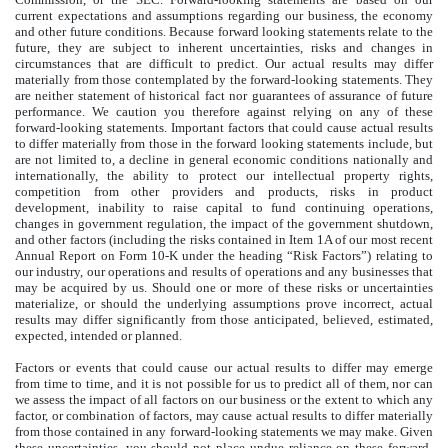
current expectations and assumptions regarding our business, the economy
and other future conditions. Because forward looking statements relate to the
future, they are subject to inherent uncertainties, risks and changes in
circumstances that are difficult to predict. Our actual results may differ
materially from those contemplated by the forward-looking statements. They
are neither statement of historical fact nor guarantees of assurance of future
performance. We caution you therefore against relying on any of these
forward-looking statements. Important factors that could cause actual results
to differ materially from those in the forward looking statements include, but
are not limited to, a decline in general economic conditions nationally and
internationally, the ability to protect our intellectual property rights,
competition from other providers and products, risks in product
development, inability to raise capital to fund continuing operations,
changes in government regulation, the impact of the government shutdown,
and other factors (including the risks contained in Item 1A of our most recent
Annual Report on Form 10-K under the heading “Risk Factors”) relating to
our industry, our operations and results of operations and any businesses that
may be acquired by us. Should one or more of these risks or uncertainties
materialize, or should the underlying assumptions prove incorrect, actual
results may differ significantly from those anticipated, believed, estimated,
expected, intended or planned.
Factors or events that could cause our actual results to differ may emerge
from time to time, and it is not possible for us to predict all of them, nor can
we assess the impact of all factors on our business or the extent to which any
factor, or combination of factors, may cause actual results to differ materially
from those contained in any forward-looking statements we may make. Given
these uncertainties, you should not place undue reliance on these forward-