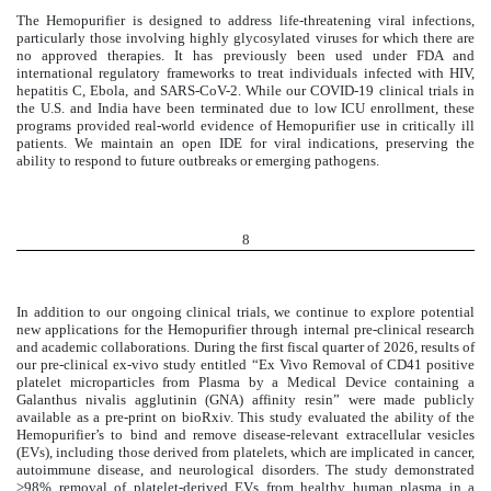
The Hemopurifier is designed to address life-threatening viral infections,
particularly those involving highly glycosylated viruses for which there are
no approved therapies. It has previously been used under FDA and
international regulatory frameworks to treat individuals infected with HIV,
hepatitis C, Ebola, and SARS-CoV-2. While our COVID-19 clinical trials in
the U.S. and India have been terminated due to low ICU enrollment, these
programs provided real-world evidence of Hemopurifier use in critically ill
patients. We maintain an open IDE for viral indications, preserving the
ability to respond to future outbreaks or emerging pathogens.
8
In addition to our ongoing clinical trials, we continue to explore potential
new applications for the Hemopurifier through internal pre-clinical research
and academic collaborations. During the first fiscal quarter of 2026, results of
our pre-clinical ex-vivo study entitled “Ex Vivo Removal of CD41 positive
platelet microparticles from Plasma by a Medical Device containing a
Galanthus nivalis agglutinin (GNA) affinity resin” were made publicly
available as a pre-print on bioRxiv. This study evaluated the ability of the
Hemopurifier’s to bind and remove disease-relevant extracellular vesicles
(EVs), including those derived from platelets, which are implicated in cancer,
autoimmune disease, and neurological disorders. The study demonstrated
>98% removal of platelet-derived EVs from healthy human plasma in a