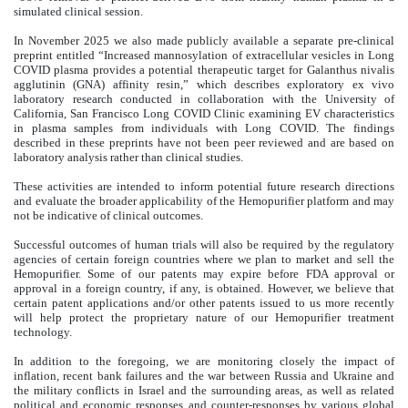
simulated clinical session.
In November 2025 we also made publicly available a separate pre-clinical
preprint entitled “Increased mannosylation of extracellular vesicles in Long
COVID plasma provides a potential therapeutic target for Galanthus nivalis
agglutinin (GNA) affinity resin,” which describes exploratory ex vivo
laboratory research conducted in collaboration with the University of
California, San Francisco Long COVID Clinic examining EV characteristics
in plasma samples from individuals with Long COVID. The findings
described in these preprints have not been peer reviewed and are based on
laboratory analysis rather than clinical studies.
These activities are intended to inform potential future research directions
and evaluate the broader applicability of the Hemopurifier platform and may
not be indicative of clinical outcomes.
Successful outcomes of human trials will also be required by the regulatory
agencies of certain foreign countries where we plan to market and sell the
Hemopurifier. Some of our patents may expire before FDA approval or
approval in a foreign country, if any, is obtained. However, we believe that
certain patent applications and/or other patents issued to us more recently
will help protect the proprietary nature of our Hemopurifier treatment
technology.
In addition to the foregoing, we are monitoring closely the impact of
inflation, recent bank failures and the war between Russia and Ukraine and
the military conflicts in Israel and the surrounding areas, as well as related
political and economic responses and counter-responses by various global