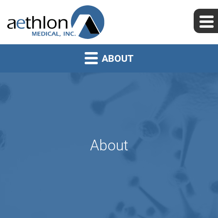
ABOUT
About