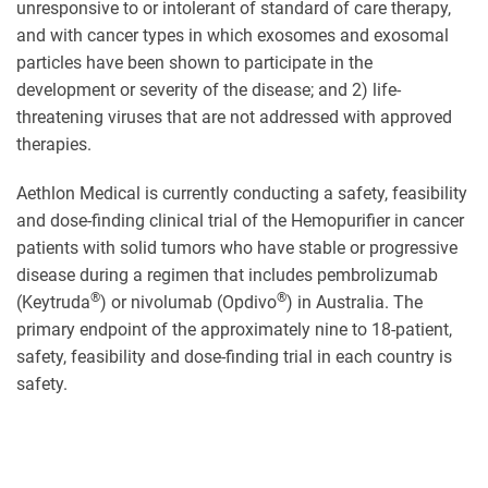
unresponsive to or intolerant of standard of care therapy,
and with cancer types in which exosomes and exosomal
particles have been shown to participate in the
development or severity of the disease; and 2) life-
threatening viruses that are not addressed with approved
therapies.
Aethlon Medical is currently conducting a safety, feasibility
and dose-finding clinical trial of the Hemopurifier in cancer
patients with solid tumors who have stable or progressive
disease during a regimen that includes pembrolizumab
®
®
(Keytruda
) or nivolumab (Opdivo
) in Australia. The
primary endpoint of the approximately nine to 18-patient,
safety, feasibility and dose-finding trial in each country is
safety.