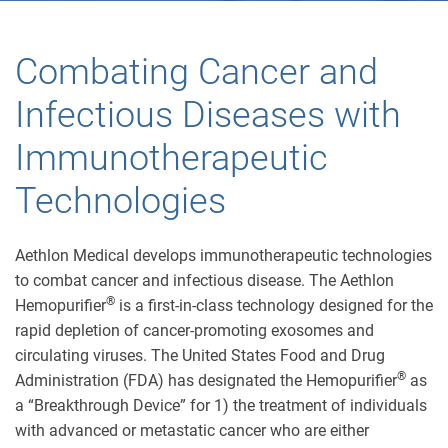
Combating Cancer and
Infectious Diseases with
Immunotherapeutic
Technologies
Aethlon Medical develops immunotherapeutic technologies
to combat cancer and infectious disease. The Aethlon
®
Hemopurifier
is a first-in-class technology designed for the
rapid depletion of cancer-promoting exosomes and
circulating viruses. The United States Food and Drug
®
Administration (FDA) has designated the Hemopurifier
as
a “Breakthrough Device” for 1) the treatment of individuals
with advanced or metastatic cancer who are either