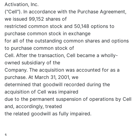
Activation, Inc.
("Cell"). In accordance with the Purchase Agreement,
we issued 99,152 shares of
restricted common stock and 50,148 options to
purchase common stock in exchange
for all of the outstanding common shares and options
to purchase common stock of
Cell. After the transaction, Cell became a wholly-
owned subsidiary of the
Company. The acquisition was accounted for as a
purchase. At March 31, 2001, we
determined that goodwill recorded during the
acquisition of Cell was impaired
due to the permanent suspension of operations by Cell
and, accordingly, treated
the related goodwill as fully impaired.
1