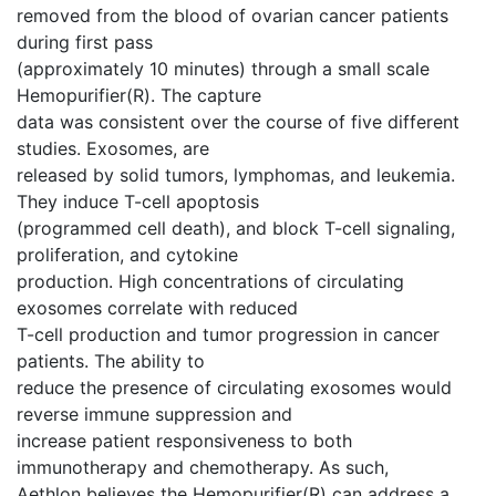
removed from the blood of ovarian cancer patients
during first pass
(approximately 10 minutes) through a small scale
Hemopurifier(R). The capture
data was consistent over the course of five different
studies. Exosomes, are
released by solid tumors, lymphomas, and leukemia.
They induce T-cell apoptosis
(programmed cell death), and block T-cell signaling,
proliferation, and cytokine
production. High concentrations of circulating
exosomes correlate with reduced
T-cell production and tumor progression in cancer
patients. The ability to
reduce the presence of circulating exosomes would
reverse immune suppression and
increase patient responsiveness to both
immunotherapy and chemotherapy. As such,
Aethlon believes the Hemopurifier(R) can address a