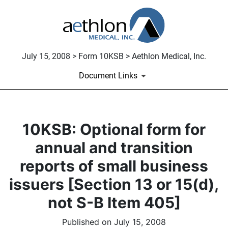
July 15, 2008 > Form 10KSB > Aethlon Medical, Inc.
Document Links
10KSB: Optional form for
annual and transition
reports of small business
issuers [Section 13 or 15(d),
not S-B Item 405]
Published on July 15, 2008