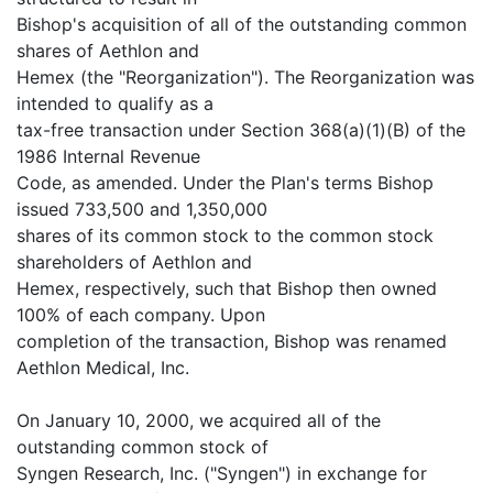
Bishop's acquisition of all of the outstanding common
shares of Aethlon and
Hemex (the "Reorganization"). The Reorganization was
intended to qualify as a
tax-free transaction under Section 368(a)(1)(B) of the
1986 Internal Revenue
Code, as amended. Under the Plan's terms Bishop
issued 733,500 and 1,350,000
shares of its common stock to the common stock
shareholders of Aethlon and
Hemex, respectively, such that Bishop then owned
100% of each company. Upon
completion of the transaction, Bishop was renamed
Aethlon Medical, Inc.
On January 10, 2000, we acquired all of the
outstanding common stock of
Syngen Research, Inc. ("Syngen") in exchange for