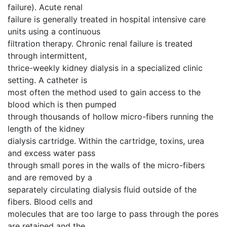
failure). Acute renal
failure is generally treated in hospital intensive care
units using a continuous
filtration therapy. Chronic renal failure is treated
through intermittent,
thrice-weekly kidney dialysis in a specialized clinic
setting. A catheter is
most often the method used to gain access to the
blood which is then pumped
through thousands of hollow micro-fibers running the
length of the kidney
dialysis cartridge. Within the cartridge, toxins, urea
and excess water pass
through small pores in the walls of the micro-fibers
and are removed by a
separately circulating dialysis fluid outside of the
fibers. Blood cells and
molecules that are too large to pass through the pores
are retained and the