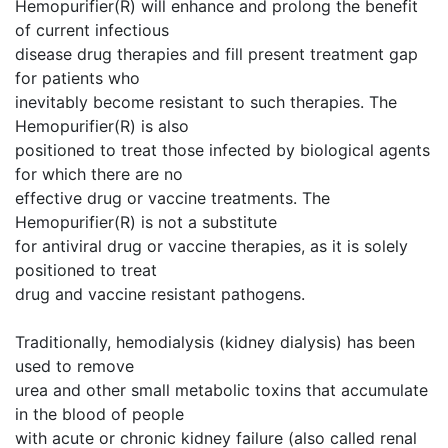
Hemopurifier(R) will enhance and prolong the benefit
of current infectious
disease drug therapies and fill present treatment gap
for patients who
inevitably become resistant to such therapies. The
Hemopurifier(R) is also
positioned to treat those infected by biological agents
for which there are no
effective drug or vaccine treatments. The
Hemopurifier(R) is not a substitute
for antiviral drug or vaccine therapies, as it is solely
positioned to treat
drug and vaccine resistant pathogens.
Traditionally, hemodialysis (kidney dialysis) has been
used to remove
urea and other small metabolic toxins that accumulate
in the blood of people
with acute or chronic kidney failure (also called renal