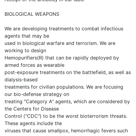
BIOLOGICAL WEAPONS
We are developing treatments to combat infectious
agents that may be
used in biological warfare and terrorism. We are
working to design
Hemopurifiers(R) that can be rapidly deployed by
armed forces as wearable
post-exposure treatments on the battlefield, as well as
dialysis-based
treatments for civilian populations. We are focusing
our bio-defense strategy on
treating "Category A" agents, which are considered by
the Centers for Disease
Control ("CDC") to be the worst bioterrorism threats.
These agents include the
viruses that cause smallpox, hemorrhagic fevers such