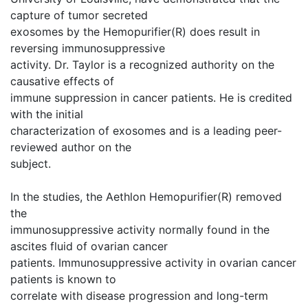
capture of tumor secreted
exosomes by the Hemopurifier(R) does result in
reversing immunosuppressive
activity. Dr. Taylor is a recognized authority on the
causative effects of
immune suppression in cancer patients. He is credited
with the initial
characterization of exosomes and is a leading peer-
reviewed author on the
subject.
In the studies, the Aethlon Hemopurifier(R) removed
the
immunosuppressive activity normally found in the
ascites fluid of ovarian cancer
patients. Immunosuppressive activity in ovarian cancer
patients is known to
correlate with disease progression and long-term