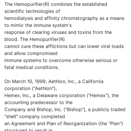
The Hemopurifier(R) combines the established
scientific technologies of
hemodialysis and affinity chromatography as a means
to mimic the immune system's
response of clearing viruses and toxins from the
blood. The Hemopurifier(R)
cannot cure these afflictions but can lower viral loads
and allow compromised
immune systems to overcome otherwise serious or
fatal medical conditions.
On March 10, 1999, Aethlon, Inc., a California
corporation ("Aethlon"),
Hemex, Inc., a Delaware corporation ("Hemex"), the
accounting predecessor to the
Company and Bishop, Inc. ("Bishop"), a publicly traded
"shell" company completed
an Agreement and Plan of Reorganization (the "Plan")
structured to result in