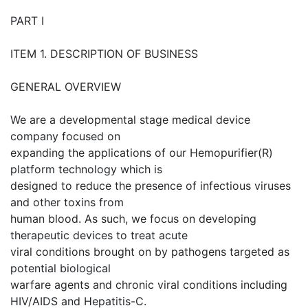
PART I
ITEM 1. DESCRIPTION OF BUSINESS
GENERAL OVERVIEW
We are a developmental stage medical device
company focused on
expanding the applications of our Hemopurifier(R)
platform technology which is
designed to reduce the presence of infectious viruses
and other toxins from
human blood. As such, we focus on developing
therapeutic devices to treat acute
viral conditions brought on by pathogens targeted as
potential biological
warfare agents and chronic viral conditions including
HIV/AIDS and Hepatitis-C.