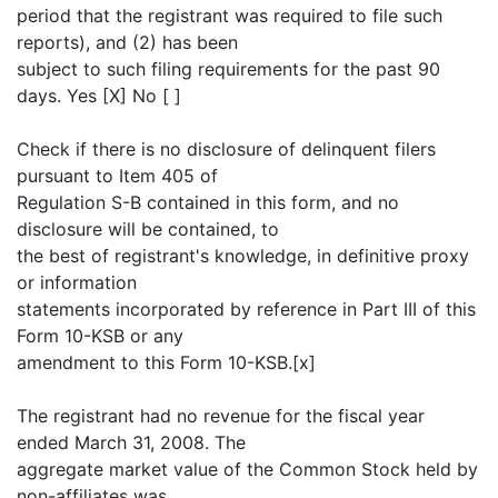
period that the registrant was required to file such
reports), and (2) has been
subject to such filing requirements for the past 90
days. Yes [X] No [ ]
Check if there is no disclosure of delinquent filers
pursuant to Item 405 of
Regulation S-B contained in this form, and no
disclosure will be contained, to
the best of registrant's knowledge, in definitive proxy
or information
statements incorporated by reference in Part III of this
Form 10-KSB or any
amendment to this Form 10-KSB.[x]
The registrant had no revenue for the fiscal year
ended March 31, 2008. The
aggregate market value of the Common Stock held by
non-affiliates was