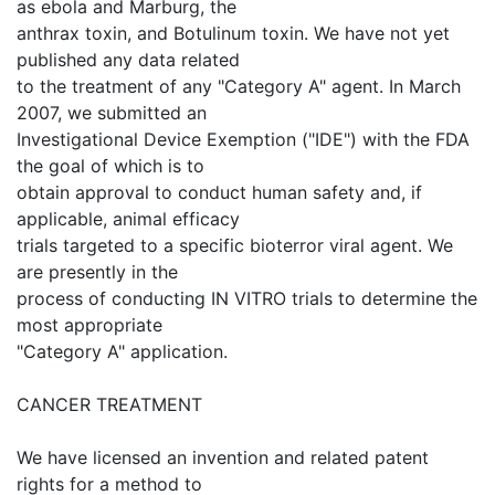
as ebola and Marburg, the
anthrax toxin, and Botulinum toxin. We have not yet
published any data related
to the treatment of any "Category A" agent. In March
2007, we submitted an
Investigational Device Exemption ("IDE") with the FDA
the goal of which is to
obtain approval to conduct human safety and, if
applicable, animal efficacy
trials targeted to a specific bioterror viral agent. We
are presently in the
process of conducting IN VITRO trials to determine the
most appropriate
"Category A" application.
CANCER TREATMENT
We have licensed an invention and related patent
rights for a method to