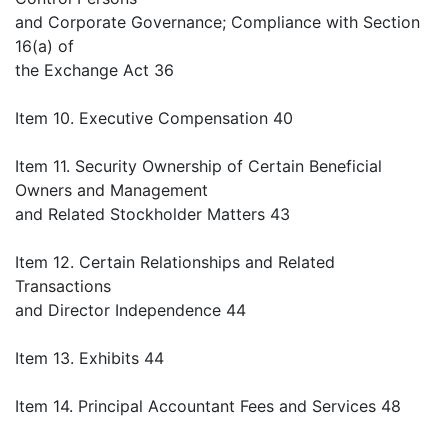
and Corporate Governance; Compliance with Section
16(a) of
the Exchange Act 36
Item 10. Executive Compensation 40
Item 11. Security Ownership of Certain Beneficial
Owners and Management
and Related Stockholder Matters 43
Item 12. Certain Relationships and Related
Transactions
and Director Independence 44
Item 13. Exhibits 44
Item 14. Principal Accountant Fees and Services 48