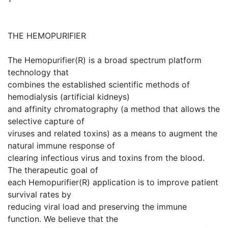
THE HEMOPURIFIER
The Hemopurifier(R) is a broad spectrum platform
technology that
combines the established scientific methods of
hemodialysis (artificial kidneys)
and affinity chromatography (a method that allows the
selective capture of
viruses and related toxins) as a means to augment the
natural immune response of
clearing infectious virus and toxins from the blood.
The therapeutic goal of
each Hemopurifier(R) application is to improve patient
survival rates by
reducing viral load and preserving the immune
function. We believe that the