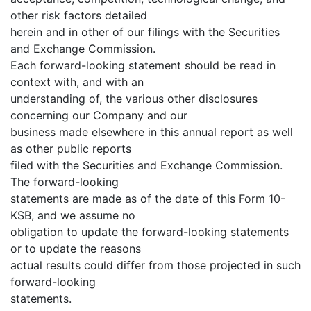
other risk factors detailed
herein and in other of our filings with the Securities
and Exchange Commission.
Each forward-looking statement should be read in
context with, and with an
understanding of, the various other disclosures
concerning our Company and our
business made elsewhere in this annual report as well
as other public reports
filed with the Securities and Exchange Commission.
The forward-looking
statements are made as of the date of this Form 10-
KSB, and we assume no
obligation to update the forward-looking statements
or to update the reasons
actual results could differ from those projected in such
forward-looking
statements.