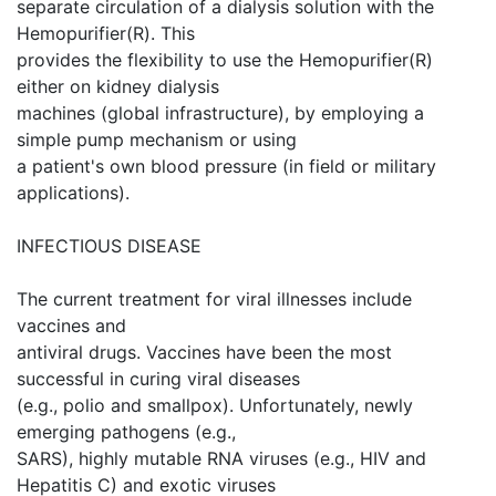
separate circulation of a dialysis solution with the
Hemopurifier(R). This
provides the flexibility to use the Hemopurifier(R)
either on kidney dialysis
machines (global infrastructure), by employing a
simple pump mechanism or using
a patient's own blood pressure (in field or military
applications).
INFECTIOUS DISEASE
The current treatment for viral illnesses include
vaccines and
antiviral drugs. Vaccines have been the most
successful in curing viral diseases
(e.g., polio and smallpox). Unfortunately, newly
emerging pathogens (e.g.,
SARS), highly mutable RNA viruses (e.g., HIV and
Hepatitis C) and exotic viruses