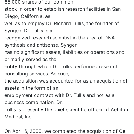
65,000 shares of our common
stock in order to establish research facilities in San
Diego, California, as
well as to employ Dr. Richard Tullis, the founder of
Syngen. Dr. Tullis is a
recognized research scientist in the area of DNA
synthesis and antisense. Syngen
has no significant assets, liabilities or operations and
primarily served as the
entity through which Dr. Tullis performed research
consulting services. As such,
the acquisition was accounted for as an acquisition of
assets in the form of an
employment contract with Dr. Tullis and not as a
business combination. Dr.
Tullis is presently the chief scientific officer of Aethlon
Medical, Inc.
On April 6, 2000, we completed the acquisition of Cell