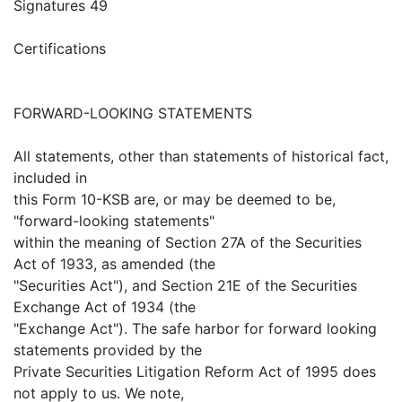
Signatures 49
Certifications
FORWARD-LOOKING STATEMENTS
All statements, other than statements of historical fact,
included in
this Form 10-KSB are, or may be deemed to be,
"forward-looking statements"
within the meaning of Section 27A of the Securities
Act of 1933, as amended (the
"Securities Act"), and Section 21E of the Securities
Exchange Act of 1934 (the
"Exchange Act"). The safe harbor for forward looking
statements provided by the
Private Securities Litigation Reform Act of 1995 does
not apply to us. We note,