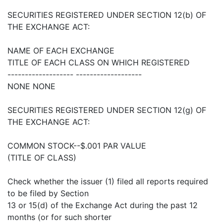
SECURITIES REGISTERED UNDER SECTION 12(b) OF
THE EXCHANGE ACT:
NAME OF EACH EXCHANGE
TITLE OF EACH CLASS ON WHICH REGISTERED
------------------- -------------------
NONE NONE
SECURITIES REGISTERED UNDER SECTION 12(g) OF
THE EXCHANGE ACT:
COMMON STOCK--$.001 PAR VALUE
(TITLE OF CLASS)
Check whether the issuer (1) filed all reports required
to be filed by Section
13 or 15(d) of the Exchange Act during the past 12
months (or for such shorter