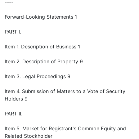
----
Forward-Looking Statements 1
PART I.
Item 1. Description of Business 1
Item 2. Description of Property 9
Item 3. Legal Proceedings 9
Item 4. Submission of Matters to a Vote of Security
Holders 9
PART II.
Item 5. Market for Registrant's Common Equity and
Related Stockholder