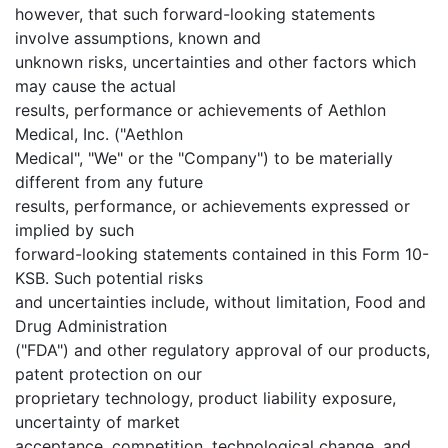
however, that such forward-looking statements
involve assumptions, known and
unknown risks, uncertainties and other factors which
may cause the actual
results, performance or achievements of Aethlon
Medical, Inc. ("Aethlon
Medical", "We" or the "Company") to be materially
different from any future
results, performance, or achievements expressed or
implied by such
forward-looking statements contained in this Form 10-
KSB. Such potential risks
and uncertainties include, without limitation, Food and
Drug Administration
("FDA") and other regulatory approval of our products,
patent protection on our
proprietary technology, product liability exposure,
uncertainty of market
acceptance, competition, technological change, and