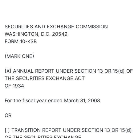
SECURITIES AND EXCHANGE COMMISSION
WASHINGTON, D.C. 20549
FORM 10-KSB
(MARK ONE)
[X] ANNUAL REPORT UNDER SECTION 13 OR 15(d) OF
THE SECURITIES EXCHANGE ACT
OF 1934
For the fiscal year ended March 31, 2008
OR
[ ] TRANSITION REPORT UNDER SECTION 13 OR 15(d)
OF THE SECURITIES EXCHANGE