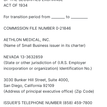
ACT OF 1934
For transition period from ________ to __________
COMMISSION FILE NUMBER 0-21846
AETHLON MEDICAL, INC.
(Name of Small Business issuer in its charter)
NEVADA 13-3632859
(State or other jurisdiction of (I.R.S. Employer
incorporation or organization) Identification No.)
3030 Bunker Hill Street, Suite 4000,
San Diego, California 92109
(Address of principal executive office) (Zip Code)
ISSUER'S TELEPHONE NUMBER (858) 459-7800