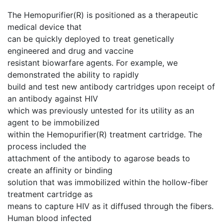
The Hemopurifier(R) is positioned as a therapeutic
medical device that
can be quickly deployed to treat genetically
engineered and drug and vaccine
resistant biowarfare agents. For example, we
demonstrated the ability to rapidly
build and test new antibody cartridges upon receipt of
an antibody against HIV
which was previously untested for its utility as an
agent to be immobilized
within the Hemopurifier(R) treatment cartridge. The
process included the
attachment of the antibody to agarose beads to
create an affinity or binding
solution that was immobilized within the hollow-fiber
treatment cartridge as
means to capture HIV as it diffused through the fibers.
Human blood infected