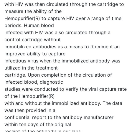
with HIV was then circulated through the cartridge to
measure the ability of the
Hemopurifier(R) to capture HIV over a range of time
periods. Human blood
infected with HIV was also circulated through a
control cartridge without
immobilized antibodies as a means to document an
improved ability to capture
infectious virus when the immobilized antibody was
utilized in the treatment
cartridge. Upon completion of the circulation of
infected blood, diagnostic
studies were conducted to verify the viral capture rate
of the Hemopurifier(R)
with and without the immobilized antibody. The data
was then provided in a
confidential report to the antibody manufacturer
within ten days of the original
receipt of the antibody in our labs.