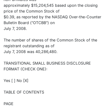
approximately $15,204,545 based upon the closing
price of the Common Stock of
$0.39, as reported by the NASDAQ Over-the-Counter
Bulletin Board ("OTCBB") on
July 7, 2008.
The number of shares of the Common Stock of the
registrant outstanding as of
July 7, 2008 was 40,286,480.
TRANSITIONAL SMALL BUSINESS DISCLOSURE
FORMAT (CHECK ONE):
Yes [ ] No [X]
TABLE OF CONTENTS
PAGE