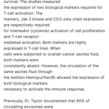
survival. The studies measured
the expression of two biological markers required for
T-cell activation. The
markers, Jak-3 kinase and CD3-zeta chain expression
are respectively required
for interleukin (cytokine) activation of cell proliferation
and T-cell receptor
mediated activation. Both markers are highly
expressed in T-cell lines. When
cells were subjected to ovarian cancer ascites fluid,
both markers were
consistently absent. However, the circulation of the
same ascites fluid through
the Aethlon Hemopurifier(R) allowed the expression of
both biological markers
necessary to activate the immune response.
Previously, Dr. Taylor documented that 60% of
circulating exosomes were