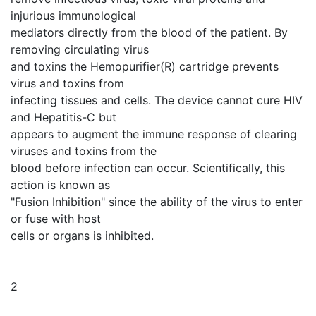
injurious immunological
mediators directly from the blood of the patient. By
removing circulating virus
and toxins the Hemopurifier(R) cartridge prevents
virus and toxins from
infecting tissues and cells. The device cannot cure HIV
and Hepatitis-C but
appears to augment the immune response of clearing
viruses and toxins from the
blood before infection can occur. Scientifically, this
action is known as
"Fusion Inhibition" since the ability of the virus to enter
or fuse with host
cells or organs is inhibited.
2