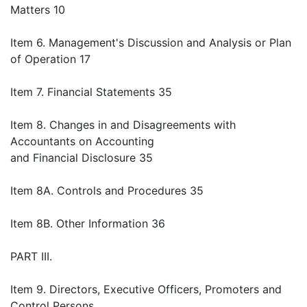
Matters 10
Item 6. Management's Discussion and Analysis or Plan
of Operation 17
Item 7. Financial Statements 35
Item 8. Changes in and Disagreements with
Accountants on Accounting
and Financial Disclosure 35
Item 8A. Controls and Procedures 35
Item 8B. Other Information 36
PART III.
Item 9. Directors, Executive Officers, Promoters and
Control Persons