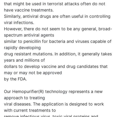
that might be used in terrorist attacks often do not
have vaccine treatments.
Similarly, antiviral drugs are often useful in controlling
viral infections.
However, there do not seem to be any general, broad-
spectrum antiviral agents
similar to penicillin for bacteria and viruses capable of
rapidly developing
drug resistant mutations. In addition, it generally takes
years and millions of
dollars to develop vaccine and drug candidates that
may or may not be approved
by the FDA.
Our Hemopurifier(R) technology represents a new
approach to treating
viral diseases. The application is designed to work
with current treatments to
remove infectious virus, toxic viral proteins and