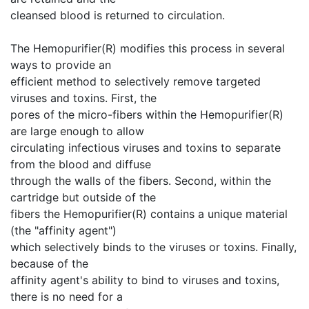
cleansed blood is returned to circulation.
The Hemopurifier(R) modifies this process in several
ways to provide an
efficient method to selectively remove targeted
viruses and toxins. First, the
pores of the micro-fibers within the Hemopurifier(R)
are large enough to allow
circulating infectious viruses and toxins to separate
from the blood and diffuse
through the walls of the fibers. Second, within the
cartridge but outside of the
fibers the Hemopurifier(R) contains a unique material
(the "affinity agent")
which selectively binds to the viruses or toxins. Finally,
because of the
affinity agent's ability to bind to viruses and toxins,
there is no need for a