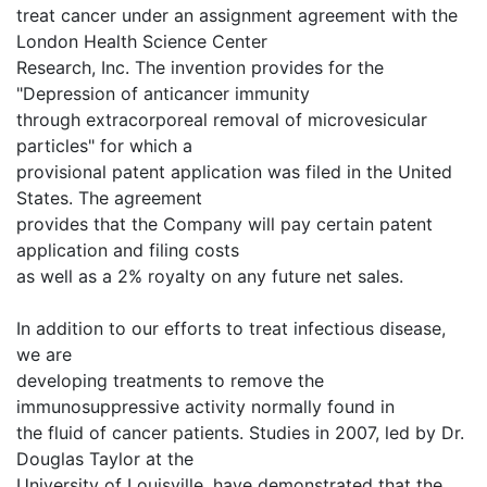
treat cancer under an assignment agreement with the
London Health Science Center
Research, Inc. The invention provides for the
"Depression of anticancer immunity
through extracorporeal removal of microvesicular
particles" for which a
provisional patent application was filed in the United
States. The agreement
provides that the Company will pay certain patent
application and filing costs
as well as a 2% royalty on any future net sales.
In addition to our efforts to treat infectious disease,
we are
developing treatments to remove the
immunosuppressive activity normally found in
the fluid of cancer patients. Studies in 2007, led by Dr.
Douglas Taylor at the
University of Louisville, have demonstrated that the