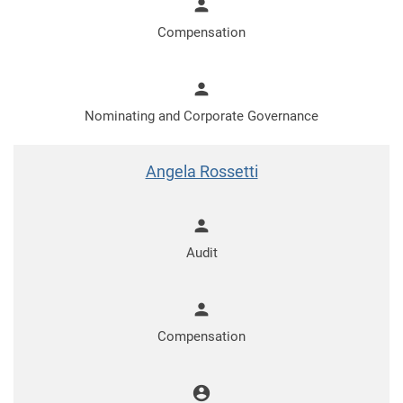
person
Compensation
person
Nominating and Corporate Governance
Angela Rossetti
person
Audit
person
Compensation
account_circle