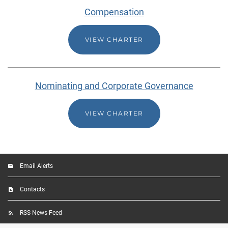
Compensation
VIEW CHARTER
Nominating and Corporate Governance
VIEW CHARTER
Email Alerts
Contacts
RSS News Feed