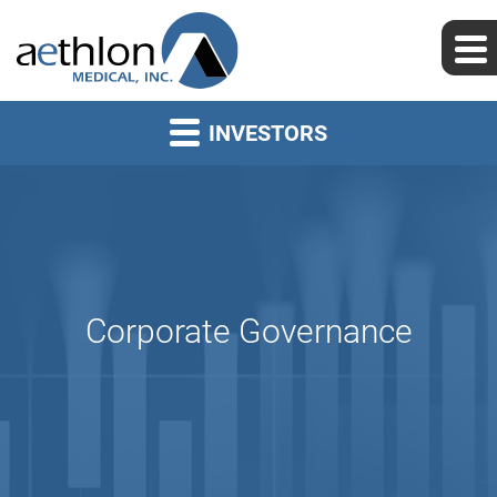
INVESTORS
Corporate Governance