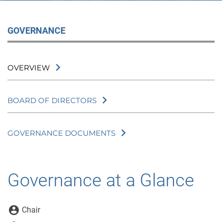
GOVERNANCE
OVERVIEW
BOARD OF DIRECTORS
GOVERNANCE DOCUMENTS
Governance at a Glance
Board Committee Member Legend
account_circle
Chair