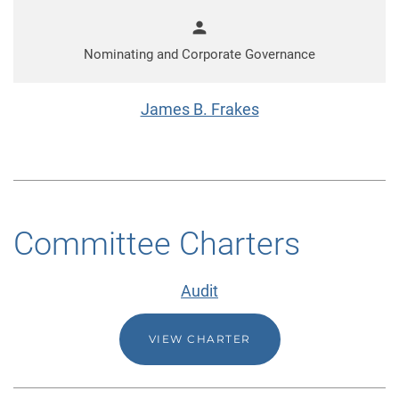
person
Nominating and Corporate Governance
James B. Frakes
Committee Charters
Audit
VIEW CHARTER