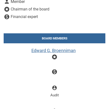
person
Member
stars
Chairman of the board
monetization_on
Financial expert
BOARD MEMBERS
Edward G. Broenniman
stars
monetization_on
account_circle
Audit