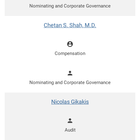
Nominating and Corporate Governance
Chetan S. Shah, M.D.
account_circle
Compensation
person
Nominating and Corporate Governance
Nicolas Gikakis
person
Audit