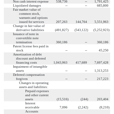
Non cash interest expense
538,736
--
1,791,425
Liquidated damages
--
--
685,800
Fair market value of
common stock,
warrants and options
issued for services
207,263
144,764
5,551,963
Change in fair value of
derivative liabilities
(491,827
)
(543,122
)
(5,252,923
)
Issuance of note in
convertible note
termination
360,186
--
360,186
Patent license fees paid in
stock
--
--
45,250
Amortization of debt
discount and deferred
financing costs
1,043,963
417,689
7,697,428
Impairment of intangible
assets
--
--
1,313,253
Deferred compensation
forgiven
--
--
217,223
Changes in operating
assets and liabilities:
Prepaid expenses
and other current
assets
(15,516
)
(244
)
203,404
Interest
receivable
7,096
(2,242
)
(9,210
)
Accounts