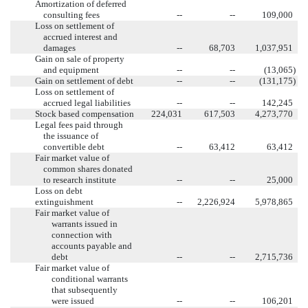
Amortization of deferred
consulting fees
--
--
109,000
Loss on settlement of
accrued interest and
damages
--
68,703
1,037,951
Gain on sale of property
and equipment
--
--
(13,065
)
Gain on settlement of debt
--
--
(131,175
)
Loss on settlement of
accrued legal liabilities
--
--
142,245
Stock based compensation
224,031
617,503
4,273,770
Legal fees paid through
the issuance of
convertible debt
--
63,412
63,412
Fair market value of
common shares donated
to research institute
--
--
25,000
Loss on debt
extinguishment
--
2,226,924
5,978,865
Fair market value of
warrants issued in
connection with
accounts payable and
debt
--
--
2,715,736
Fair market value of
conditional warrants
that subsequently
were issued
--
--
106,201