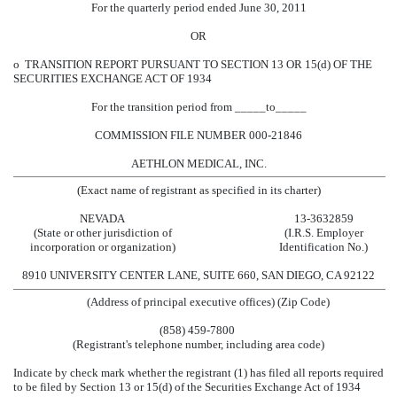
For the quarterly period ended June 30, 2011
OR
o
TRANSITION REPORT PURSUANT TO SECTION 13 OR 15(d) OF THE
SECURITIES EXCHANGE ACT OF 1934
For the transition period from _____to_____
COMMISSION FILE NUMBER 000-21846
AETHLON MEDICAL, INC.
(Exact name of registrant as specified in its charter)
NEVADA
13-3632859
(State or other jurisdiction of
(I.R.S. Employer
incorporation or organization)
Identification No.)
8910 UNIVERSITY CENTER LANE, SUITE 660, SAN DIEGO, CA 92122
(Address of principal executive offices) (Zip Code)
(858) 459-7800
(Registrant's telephone number, including area code)
Indicate by check mark whether the registrant (1) has filed all reports required
to be filed by Section 13 or 15(d) of the Securities Exchange Act of 1934