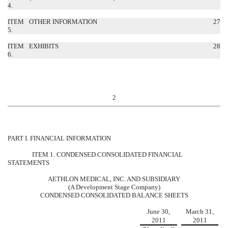
4.
ITEM
OTHER INFORMATION
27
5.
ITEM
EXHIBITS
28
6.
2
PART I. FINANCIAL INFORMATION
ITEM 1. CONDENSED CONSOLIDATED FINANCIAL
STATEMENTS
AETHLON MEDICAL, INC. AND SUBSIDIARY
(A Development Stage Company)
CONDENSED CONSOLIDATED BALANCE SHEETS
June 30,
March 31,
2011
2011