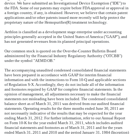
device. We have submitted an Investigational Device Exemption ("IDE") to
the FDA. Some of our patents may expire before FDA approval or approval in
a foreign country, if any, is obtained. However, we believe that certain patent
applications and/or other patents issued more recently will help protect the
proprietary nature of the Hemopurifier(R) treatment technology.
Aethlon is classified as a development stage enterprise under accounting
principles generally accepted in the United States of America ("GAAP"), and
has not generated revenues from its planned principal operations.
Our common stock is quoted on the Over-the-Counter Bulletin Board
administered by the Financial Industry Regulatory Authority ("OTCBB")
under the symbol "AEMD.OB."
The accompanying unaudited condensed consolidated financial statements
have been prepared in accordance with GAAP for interim financial
information and with the instructions to Form 10-Q and applicable sections
of Regulation S-X. Accordingly, they do not include all of the information
and footnotes required by GAAP for complete financial statements. In the
opinion of management, all adjustments necessary to make the financial
statements not misleading have been included. The condensed consolidated
balance sheet as of March 31, 2011 was derived from our audited financial
statements. Operating results for the three months ended June 30, 2011 are
not necessarily indicative of the results that may be expected for the year
ending March 31, 2012. For further information, refer to our Annual Report
on Form 10-K for the year ended March 31, 2011, which includes audited
financial statements and footnotes as of March 31, 2011 and for the years
ended March 31, 2011 and 2010 and the period January 31, 1984 (Inception)