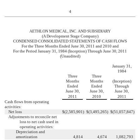
4
AETHLON MEDICAL, INC. AND SUBSIDIARY
(A Development Stage Company)
CONDENSED CONSOLIDATED STATEMENTS OF CASH FLOWS
For the Three Months Ended June 30, 2011 and 2010 and
For the Period January 31, 1984 (Inception) Through June 30, 2011
(Unaudited)
January 31,
1984
Three
Three
Months
Months
(Inception)
Ended
Ended
Through
June 30,
June 30,
June 30,
2011
2010
2011
Cash flows from operating
activities:
Net loss
$
(2,585,901
)
$
(3,495,265
)
$
(51,057,847
)
Adjustments to reconcile net
loss to net cash used in
operating activities:
Depreciation and
amortization
4,814
4,674
1,082,793