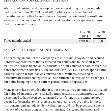
RESEARCH AND DEVELOPMENT EXPENSES
We incurred research and development expenses during the three month
periods ended June 30, 2011 and 2010, which are included in various
operating expense line items in the accompanying condensed consolidated
statements of operations. Our research and development expenses in those
periods were as follows:
June 30,
June 30,
2011
2010
Three months ended
$
201,039
$
89,865
FAIR VALUE OF FINANCIAL INSTRUMENTS
The carrying amount of the Company's cash, accounts payable and accrued
liabilities approximates their estimated fair values due to the short-term
maturities of these financial instruments. The fair value of certain convertible
notes and related warrants at June 30, 2011 is $2,221,224 based upon a third
party valuation report that we commissioned. Warrants classified as
derivative liabilities are reported at their estimated fair value, with changes in
fair value being reported in current period results of operations.
Management has concluded that it is not practical to determine the estimated
fair value of amounts due to related parties because the transactions cannot
be assumed to have been consummated at arm's length, the terms are not
deemed to be market terms, there are no quoted values available for these
instruments, and an independent valuation would not be practicable due to
the lack of data regarding similar instruments, if any, and the associated