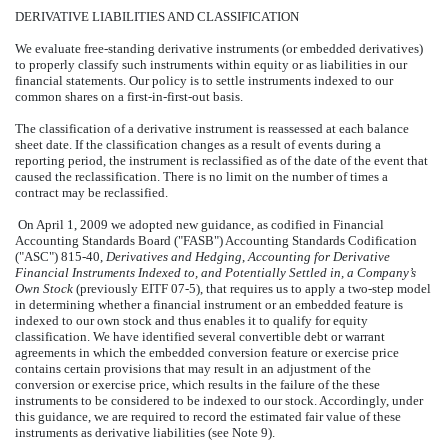
DERIVATIVE LIABILITIES AND CLASSIFICATION
We evaluate free-standing derivative instruments (or embedded derivatives)
to properly classify such instruments within equity or as liabilities in our
financial statements. Our policy is to settle instruments indexed to our
common shares on a first-in-first-out basis.
The classification of a derivative instrument is reassessed at each balance
sheet date. If the classification changes as a result of events during a
reporting period, the instrument is reclassified as of the date of the event that
caused the reclassification. There is no limit on the number of times a
contract may be reclassified.
On April 1, 2009 we adopted new guidance, as codified in Financial
Accounting Standards Board ("FASB") Accounting Standards Codification
("ASC") 815-40,
Derivatives and Hedging
,
Accounting for Derivative
Financial Instruments Indexed to, and Potentially Settled in, a Company’s
Own Stock
(previously EITF 07-5), that requires us to apply a two-step model
in determining whether a financial instrument or an embedded feature is
indexed to our own stock and thus enables it to qualify for equity
classification. We have identified several convertible debt or warrant
agreements in which the embedded conversion feature or exercise price
contains certain provisions that may result in an adjustment of the
conversion or exercise price, which results in the failure of the these
instruments to be considered to be indexed to our stock. Accordingly, under
this guidance, we are required to record the estimated fair value of these
instruments as derivative liabilities (see Note 9).