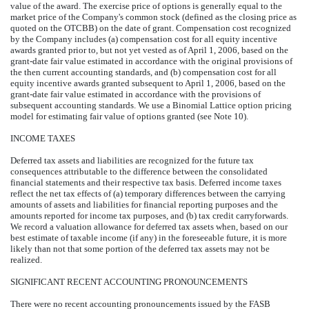
value of the award. The exercise price of options is generally equal to the
market price of the Company's common stock (defined as the closing price as
quoted on the OTCBB) on the date of grant. Compensation cost recognized
by the Company includes (a) compensation cost for all equity incentive
awards granted prior to, but not yet vested as of April 1, 2006, based on the
grant-date fair value estimated in accordance with the original provisions of
the then current accounting standards, and (b) compensation cost for all
equity incentive awards granted subsequent to April 1, 2006, based on the
grant-date fair value estimated in accordance with the provisions of
subsequent accounting standards. We use a Binomial Lattice option pricing
model for estimating fair value of options granted (see Note 10).
INCOME TAXES
Deferred tax assets and liabilities are recognized for the future tax
consequences attributable to the difference between the consolidated
financial statements and their respective tax basis. Deferred income taxes
reflect the net tax effects of (a) temporary differences between the carrying
amounts of assets and liabilities for financial reporting purposes and the
amounts reported for income tax purposes, and (b) tax credit carryforwards.
We record a valuation allowance for deferred tax assets when, based on our
best estimate of taxable income (if any) in the foreseeable future, it is more
likely than not that some portion of the deferred tax assets may not be
realized.
SIGNIFICANT RECENT ACCOUNTING PRONOUNCEMENTS
There were no recent accounting pronouncements issued by the FASB