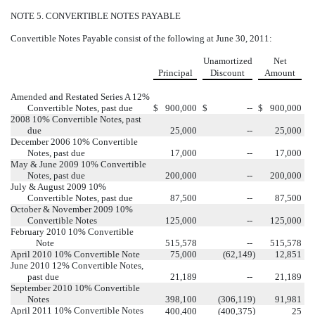
NOTE 5. CONVERTIBLE NOTES PAYABLE
Convertible Notes Payable consist of the following at June 30, 2011:
Unamortized
Net
Principal
Discount
Amount
Amended and Restated Series A 12%
Convertible Notes, past due
$
900,000
$
--
$
900,000
2008 10% Convertible Notes, past
due
25,000
--
25,000
December 2006 10% Convertible
Notes, past due
17,000
--
17,000
May & June 2009 10% Convertible
Notes, past due
200,000
--
200,000
July & August 2009 10%
Convertible Notes, past due
87,500
--
87,500
October & November 2009 10%
Convertible Notes
125,000
--
125,000
February 2010 10% Convertible
Note
515,578
--
515,578
April 2010 10% Convertible Note
75,000
(62,149
)
12,851
June 2010 12% Convertible Notes,
past due
21,189
--
21,189
September 2010 10% Convertible
Notes
398,100
(306,119
)
91,981
April 2011 10% Convertible Notes
)
400,400
(400,375
25