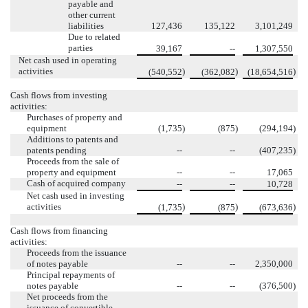
payable and
other current
liabilities
127,436
135,122
3,101,249
Due to related
parties
39,167
--
1,307,550
Net cash used in operating
activities
)
)
)
(540,552
(362,082
(18,654,516
Cash flows from investing
activities:
Purchases of property and
equipment
(1,735
)
(875
)
(294,194
)
Additions to patents and
patents pending
--
--
(407,235
)
Proceeds from the sale of
property and equipment
--
--
17,065
Cash of acquired company
--
--
10,728
Net cash used in investing
activities
)
)
)
(1,735
(875
(673,636
Cash flows from financing
activities:
Proceeds from the issuance
of notes payable
--
--
2,350,000
Principal repayments of
notes payable
--
--
(376,500
)
Net proceeds from the
issuance of convertible