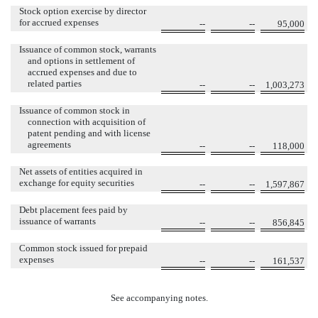
Stock option exercise by director
for accrued expenses
--
--
95,000
Issuance of common stock, warrants
and options in settlement of
accrued expenses and due to
related parties
--
--
1,003,273
Issuance of common stock in
connection with acquisition of
patent pending and with license
agreements
--
--
118,000
Net assets of entities acquired in
exchange for equity securities
--
--
1,597,867
Debt placement fees paid by
issuance of warrants
--
--
856,845
Common stock issued for prepaid
expenses
--
--
161,537
See accompanying notes.