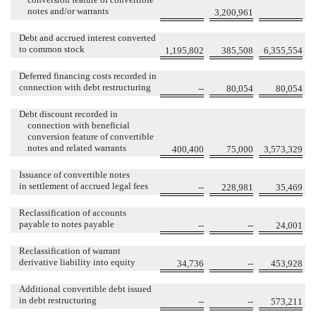
notes and/or warrants
3,200,961
Debt and accrued interest converted
to common stock
1,195,802
385,508
6,355,554
Deferred financing costs recorded in
connection with debt restructuring
--
80,054
80,054
Debt discount recorded in
connection with beneficial
conversion feature of convertible
notes and related warrants
400,400
75,000
3,573,329
Issuance of convertible notes
in settlement of accrued legal fees
--
228,981
35,469
Reclassification of accounts
payable to notes payable
--
--
24,001
Reclassification of warrant
derivative liability into equity
34,736
--
453,928
Additional convertible debt issued
in debt restructuring
--
--
573,211