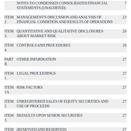
NOTES TO CONDENSED CONSOLIDATED FINANCIAL
7
STATEMENTS (UNAUDITED)
ITEM
MANAGEMENT'S DISCUSSION AND ANALYSIS OF
23
2.
FINANCIAL CONDITION AND RESULTS OF OPERATIONS
ITEM
QUANTITATIVE AND QUALITATIVE DISCLOSURES
26
3.
ABOUT MARKET RISK
ITEM
CONTROLS AND PROCEDURES
26
4.
PART
OTHER INFORMATION
27
II.
ITEM
LEGAL PROCEEDINGS
27
1.
ITEM
RISK FACTORS
27
1A.
ITEM
UNREGISTERED SALES OF EQUITY SECURITIES AND
27
2.
USE OF PROCEEDS
ITEM
DEFAULTS UPON SENIOR SECURITIES
27
3.
ITEM
(REMOVED AND RESERVED)
27