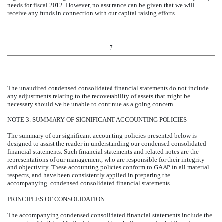
needs for fiscal 2012. However, no assurance can be given that we will
receive any funds in connection with our capital raising efforts.
7
The unaudited condensed consolidated financial statements do not include
any adjustments relating to the recoverability of assets that might be
necessary should we be unable to continue as a going concern.
NOTE 3. SUMMARY OF SIGNIFICANT ACCOUNTING POLICIES
The summary of our significant accounting policies presented below is
designed to assist the reader in understanding our condensed consolidated
financial statements. Such financial statements and related notes are the
representations of our management, who are responsible for their integrity
and objectivity. These accounting policies conform to GAAP in all material
respects, and have been consistently applied in preparing the
accompanying condensed consolidated financial statements.
PRINCIPLES OF CONSOLIDATION
The accompanying condensed consolidated financial statements include the