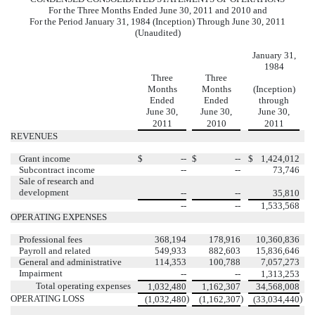
For the Three Months Ended June 30, 2011 and 2010 and
For the Period January 31, 1984 (Inception) Through June 30, 2011
(Unaudited)
January 31,
1984
Three
Three
Months
Months
(Inception)
Ended
Ended
through
June 30,
June 30,
June 30,
2011
2010
2011
REVENUES
Grant income
$
--
$
--
$
1,424,012
Subcontract income
--
--
73,746
Sale of research and
development
--
--
35,810
--
--
1,533,568
OPERATING EXPENSES
Professional fees
368,194
178,916
10,360,836
Payroll and related
549,933
882,603
15,836,646
General and administrative
114,353
100,788
7,057,273
Impairment
--
--
1,313,253
Total operating expenses
1,032,480
1,162,307
34,568,008
OPERATING LOSS
)
)
)
(1,032,480
(1,162,307
(33,034,440