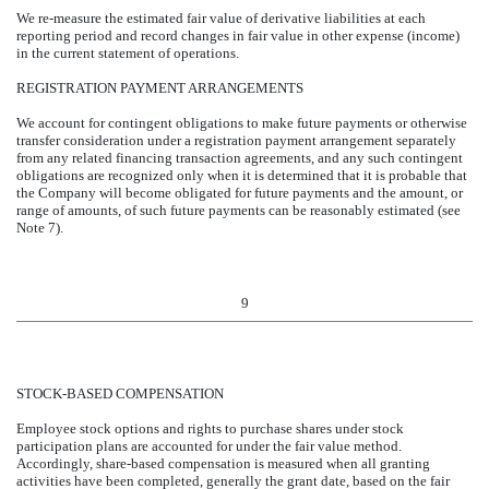
We re-measure the estimated fair value of derivative liabilities at each
reporting period and record changes in fair value in other expense (income)
in the current statement of operations.
REGISTRATION PAYMENT ARRANGEMENTS
We account for contingent obligations to make future payments or otherwise
transfer consideration under a registration payment arrangement separately
from any related financing transaction agreements, and any such contingent
obligations are recognized only when it is determined that it is probable that
the Company will become obligated for future payments and the amount, or
range of amounts, of such future payments can be reasonably estimated (see
Note 7).
9
STOCK-BASED COMPENSATION
Employee stock options and rights to purchase shares under stock
participation plans are accounted for under the fair value method.
Accordingly, share-based compensation is measured when all granting
activities have been completed, generally the grant date, based on the fair