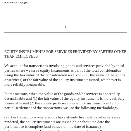
potential costs.
8
EQUITY INSTRUMENTS FOR SERVICES PROVIDED BY PARTIES OTHER
THAN EMPLOYEES
We account for transactions involving goods and services provided by third
parties where we issue equity instruments as part of the total consideration
using the fair value of the consideration received (i.e., the value of the goods
or services) or the fair value of the equity instruments issued, whichever is
more reliably measurable.
In transactions, when the value of the goods and/or services is not readily
determinable and (1) the fair value of the equity instruments is more reliably
measurable and (2) the counterparty receives equity instruments in full or
partial settlement of the transactions, we use the following methodology:
(a) For transactions where goods have already been delivered or services
rendered, the equity instruments are issued on or about the date the
performance is complete (and valued on the date of issuance).