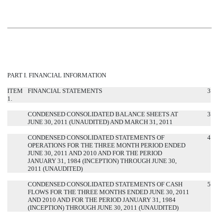
PART I. FINANCIAL INFORMATION
ITEM
FINANCIAL STATEMENTS
3
1.
CONDENSED CONSOLIDATED BALANCE SHEETS AT
3
JUNE 30, 2011 (UNAUDITED) AND MARCH 31, 2011
CONDENSED CONSOLIDATED STATEMENTS OF
4
OPERATIONS FOR THE THREE MONTH PERIOD ENDED
JUNE 30, 2011 AND 2010 AND FOR THE PERIOD
JANUARY 31, 1984 (INCEPTION) THROUGH JUNE 30,
2011 (UNAUDITED)
CONDENSED CONSOLIDATED STATEMENTS OF CASH
5
FLOWS FOR THE THREE MONTHS ENDED JUNE 30, 2011
AND 2010 AND FOR THE PERIOD JANUARY 31, 1984
(INCEPTION) THROUGH JUNE 30, 2011 (UNAUDITED)