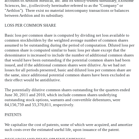
accounts of Aethlon Medical, Inc. and its wholly-owned subsidiary, Exosome
Sciences, Inc., (collectively hereinafter referred to as the "Company" or
"Aethlon"). There exist no material intercompany transactions or balances
between Aethlon and its subsidiary.
LOSS PER COMMON SHARE
Basic loss per common share is computed by dividing net loss available to
common stockholders by the weighted average number of common shares
assumed to be outstanding during the period of computation. Diluted loss per
common share is computed similar to basic loss per share except that the
denominator is increased to include the number of additional common shares
that would have been outstanding if the potential common shares had been
issued, and if the additional common shares were dilutive. As we had net
losses for all periods presented, basic and diluted loss per common share are
the same, since additional potential common shares have been excluded as
their effect would be antidilutive.
The potentially dilutive common shares outstanding for the quarters ended
June 30, 2011 and 2010, which include common shares underlying
outstanding stock options, warrants and convertible debentures, were
84,156,759 and 55,370,811, respectively.
PATENTS
We capitalize the cost of patents, some of which were acquired, and amortize
such costs over the estimated useful life, upon issuance of the patent.