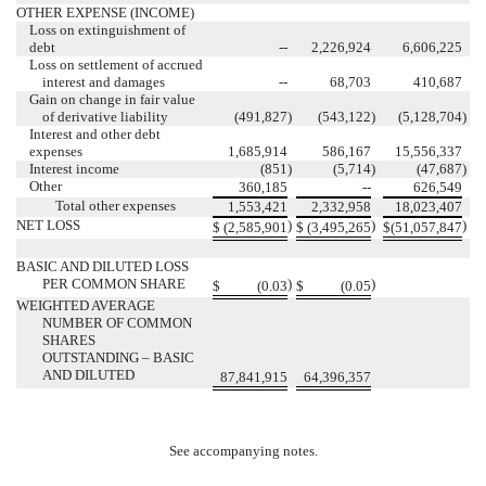
OTHER EXPENSE (INCOME)
Loss on extinguishment of
debt
--
2,226,924
6,606,225
Loss on settlement of accrued
interest and damages
--
68,703
410,687
Gain on change in fair value
of derivative liability
(491,827
)
(543,122
)
(5,128,704
)
Interest and other debt
expenses
1,685,914
586,167
15,556,337
Interest income
(851
)
(5,714
)
(47,687
)
Other
360,185
--
626,549
Total other expenses
1,553,421
2,332,958
18,023,407
NET LOSS
)
)
)
$
(2,585,901
$
(3,495,265
$
(51,057,847
BASIC AND DILUTED LOSS
PER COMMON SHARE
)
)
$
(0.03
$
(0.05
WEIGHTED AVERAGE
NUMBER OF COMMON
SHARES
OUTSTANDING – BASIC
AND DILUTED
87,841,915
64,396,357
See accompanying notes.