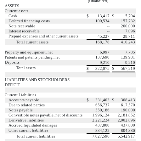
(Unaudited)
ASSETS
Current assets
Cash
$
13,417
$
15,704
Deferred financing costs
109,534
157,732
Note receivable
--
200,000
Interest receivable
--
7,096
Prepaid expenses and other current assets
45,227
29,711
Total current assets
168,178
410,243
Property and equipment, net
6,997
7,785
Patents and patents pending, net
137,690
139,981
Deposits
9,210
9,210
Total assets
$
322,075
$
567,219
LIABILITIES AND STOCKHOLDERS'
DEFICIT
Current Liabilities
Accounts payable
$
331,403
$
308,413
Due to related parties
656,737
617,570
Notes payable
550,186
190,000
Convertible notes payable, net of discounts
1,996,124
2,181,852
Derivative liabilities
2,221,224
2,002,896
Accrued liquidated damages
437,800
437,800
Other current liabilities
834,122
804,386
Total current liabilities
7,027,596
6,542,917