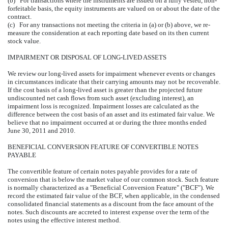
(b) For transactions where the instruments are issued on a fully vested, non-
forfeitable basis, the equity instruments are valued on or about the date of the
contract.
(c) For any transactions not meeting the criteria in (a) or (b) above, we re-
measure the consideration at each reporting date based on its then current
stock value.
IMPAIRMENT OR DISPOSAL OF LONG-LIVED ASSETS
We review our long-lived assets for impairment whenever events or changes
in circumstances indicate that their carrying amounts may not be recoverable.
If the cost basis of a long-lived asset is greater than the projected future
undiscounted net cash flows from such asset (excluding interest), an
impairment loss is recognized. Impairment losses are calculated as the
difference between the cost basis of an asset and its estimated fair value. We
believe that no impairment occurred at or during the three months ended
June 30, 2011 and 2010.
BENEFICIAL CONVERSION FEATURE OF CONVERTIBLE NOTES
PAYABLE
The convertible feature of certain notes payable provides for a rate of
conversion that is below the market value of our common stock. Such feature
is normally characterized as a "Beneficial Conversion Feature" ("BCF"). We
record the estimated fair value of the BCF, when applicable, in the condensed
consolidated financial statements as a discount from the face amount of the
notes. Such discounts are accreted to interest expense over the term of the
notes using the effective interest method.