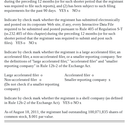
during the preceding 12 months (or for such shorter period that the registrant
was required to file such reports), and (2) has been subject to such filing
requirements for the past 90 days. YES
x
NO
o
Indicate by check mark whether the registrant has submitted electronically
and posted on its corporate Web site, if any, every Interactive Data File
required to be submitted and posted pursuant to Rule 405 of Regulation S-T
(ss.232.405 of this chapter) during the preceding 12 months (or for such
shorter period that the registrant was required to submit and post such
files). YES
o
NO
x
Indicate by check mark whether the registrant is a large accelerated filer, an
accelerated filer, a non-accelerated filer, or a smaller reporting company. See
the definitions of "large accelerated filer," "accelerated filer" and "smaller
reporting company" in Rule 12b-2 of the Exchange Act.
Large accelerated filer
o
Accelerated filer
o
Non-accelerated filer
o
Smaller reporting company
x
(Do not check if a smaller reporting
company)
Indicate by check mark whether the registrant is a shell company (as defined
in Rule 12b-2 of the Exchange Act). YES
o
NO
x
As of August 18, 2011, the registrant had outstanding 100,071,835 shares of
common stock, $.001 par value.