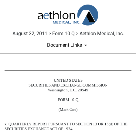
August 22, 2011 > Form 10-Q > Aethlon Medical, Inc.
Document Links
10-Q: Quarterly report pursuant t
UNITED STATES
SECURITIES AND EXCHANGE COMMISSION
Published on August 22, 2011
Washington, D.C. 20549
FORM 10-Q
(Mark One)
x
QUARTERLY REPORT PURSUANT TO SECTION 13 OR 15(d) OF THE
SECURITIES EXCHANGE ACT OF 1934