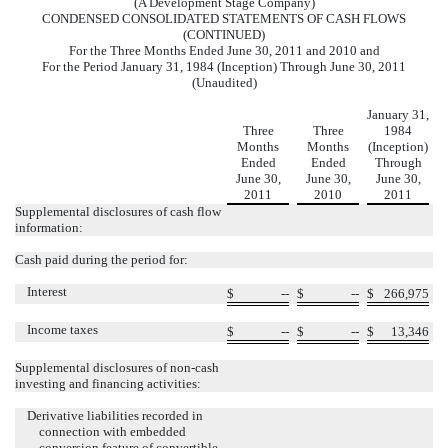
(A Development Stage Company)
CONDENSED CONSOLIDATED STATEMENTS OF CASH FLOWS
(CONTINUED)
For the Three Months Ended June 30, 2011 and 2010 and
For the Period January 31, 1984 (Inception) Through June 30, 2011
(Unaudited)
January 31,
Three
Three
1984
Months
Months
(Inception)
Ended
Ended
Through
June 30,
June 30,
June 30,
2011
2010
2011
Supplemental disclosures of cash flow
information:
Cash paid during the period for:
Interest
$
--
$
--
$
266,975
Income taxes
$
--
$
--
$
13,346
Supplemental disclosures of non-cash
investing and financing activities:
Derivative liabilities recorded in
connection with embedded
conversion feature of convertible