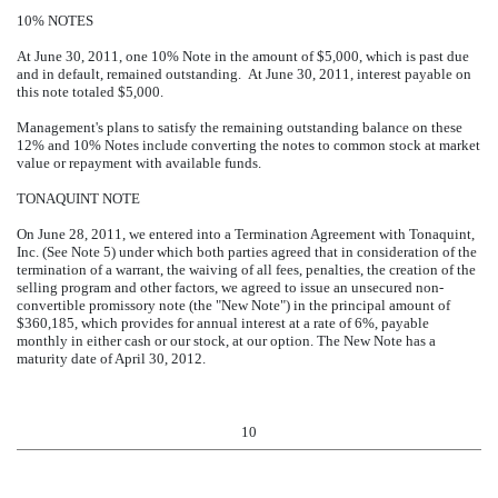
10% NOTES
At June 30, 2011, one 10% Note in the amount of $5,000, which is past due
and in default, remained outstanding. At June 30, 2011, interest payable on
this note totaled $5,000.
Management's plans to satisfy the remaining outstanding balance on these
12% and 10% Notes include converting the notes to common stock at market
value or repayment with available funds.
TONAQUINT NOTE
On June 28, 2011, we entered into a Termination Agreement with Tonaquint,
Inc. (See Note 5) under which both parties agreed that in consideration of the
termination of a warrant, the waiving of all fees, penalties, the creation of the
selling program and other factors, we agreed to issue an unsecured non-
convertible promissory note (the "New Note") in the principal amount of
$360,185, which provides for annual interest at a rate of 6%, payable
monthly in either cash or our stock, at our option. The New Note has a
maturity date of April 30, 2012.
10