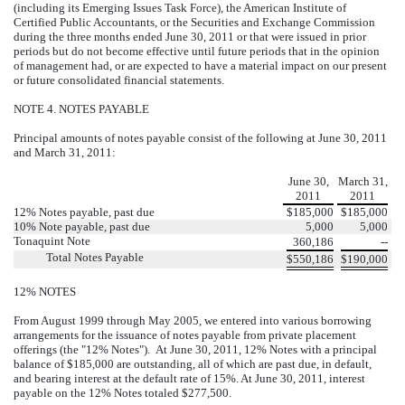
(including its Emerging Issues Task Force), the American Institute of
Certified Public Accountants, or the Securities and Exchange Commission
during the three months ended June 30, 2011 or that were issued in prior
periods but do not become effective until future periods that in the opinion
of management had, or are expected to have a material impact on our present
or future consolidated financial statements.
NOTE 4. NOTES PAYABLE
Principal amounts of notes payable consist of the following at June 30, 2011
and March 31, 2011:
June 30,
March 31,
2011
2011
12% Notes payable, past due
$
185,000
$
185,000
10% Note payable, past due
5,000
5,000
Tonaquint Note
360,186
--
Total Notes Payable
$
550,186
$
190,000
12% NOTES
From August 1999 through May 2005, we entered into various borrowing
arrangements for the issuance of notes payable from private placement
offerings (the "12% Notes"). At June 30, 2011, 12% Notes with a principal
balance of $185,000 are outstanding, all of which are past due, in default,
and bearing interest at the default rate of 15%. At June 30, 2011, interest
payable on the 12% Notes totaled $277,500.