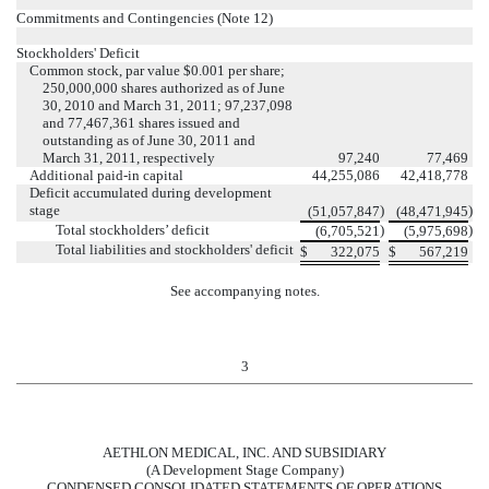
Commitments and Contingencies (Note 12)
Stockholders' Deficit
Common stock, par value $0.001 per share;
250,000,000 shares authorized as of June
30, 2010 and March 31, 2011; 97,237,098
and 77,467,361 shares issued and
outstanding as of June 30, 2011 and
March 31, 2011, respectively
97,240
77,469
Additional paid-in capital
44,255,086
42,418,778
Deficit accumulated during development
stage
)
)
(51,057,847
(48,471,945
Total stockholders’ deficit
)
)
(6,705,521
(5,975,698
Total liabilities and stockholders' deficit
$
322,075
$
567,219
See accompanying notes.
3
AETHLON MEDICAL, INC. AND SUBSIDIARY
(A Development Stage Company)
CONDENSED CONSOLIDATED STATEMENTS OF OPERATIONS