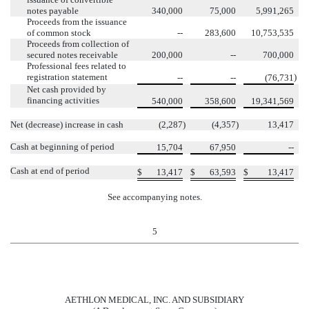
notes payable
340,000
75,000
5,991,265
Proceeds from the issuance
of common stock
--
283,600
10,753,535
Proceeds from collection of
secured notes receivable
200,000
--
700,000
Professional fees related to
registration statement
)
--
--
(76,731
Net cash provided by
financing activities
540,000
358,600
19,341,569
Net (decrease) increase in cash
(2,287
)
(4,357
)
13,417
Cash at beginning of period
15,704
67,950
--
Cash at end of period
$
13,417
$
63,593
$
13,417
See accompanying notes.
5
AETHLON MEDICAL, INC. AND SUBSIDIARY