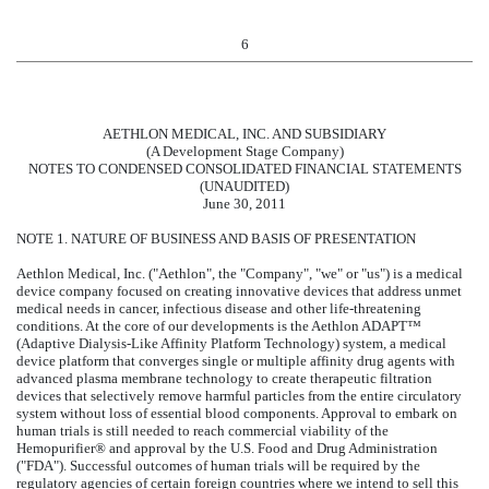
6
AETHLON MEDICAL, INC. AND SUBSIDIARY
(A Development Stage Company)
NOTES TO CONDENSED CONSOLIDATED FINANCIAL STATEMENTS
(UNAUDITED)
June 30, 2011
NOTE 1. NATURE OF BUSINESS AND BASIS OF PRESENTATION
Aethlon Medical, Inc. ("Aethlon", the "Company", "we" or "us") is a medical
device company focused on creating innovative devices that address unmet
medical needs in cancer, infectious disease and other life-threatening
conditions. At the core of our developments is the Aethlon ADAPT™
(Adaptive Dialysis-Like Affinity Platform Technology) system, a medical
device platform that converges single or multiple affinity drug agents with
advanced plasma membrane technology to create therapeutic filtration
devices that selectively remove harmful particles from the entire circulatory
system without loss of essential blood components. Approval to embark on
human trials is still needed to reach commercial viability of the
Hemopurifier® and approval by the U.S. Food and Drug Administration
("FDA"). Successful outcomes of human trials will be required by the
regulatory agencies of certain foreign countries where we intend to sell this