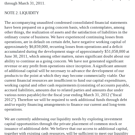
through March 31, 2011.
NOTE 2. LIQUIDITY
The accompanying unaudited condensed consolidated financial statements
have been prepared on a going concern basis, which contemplates, among
other things, the realization of assets and the satisfaction of liabilities in the
ordinary course of business. We have experienced continuing losses from
operations, are in default on certain debt, have negative working capital of
approximately $6,859,000, recurring losses from operations and a deficit
accumulated during the development stage of approximately $51,058,000 at
June 30, 2011, which among other matters, raises significant doubt about our
ability to continue as a going concern. We have not generated significant
revenue or any profit from operations since inception. A significant amount
of additional capital will be necessary to advance the development of our
products to the point at which they may become commercially viable. Our
current financial resources are insufficient to fund our capital expenditures,
working capital and other cash requirements (consisting of accounts payable,
accrued liabilities, amounts due to related parties and amounts due under
various notes payable) for the fiscal year ending March 31, 2012 ("fiscal
2012"). Therefore we will be required to seek additional funds through debt
and/or equity financing arrangements to finance our current and long-term
operations.
We are currently addressing our liquidity needs by exploring investment
capital opportunities through the private placement of common stock or
issuance of additional debt. We believe that our access to additional capital,
together with existing cash resources, will be sufficient to meet our liquidity