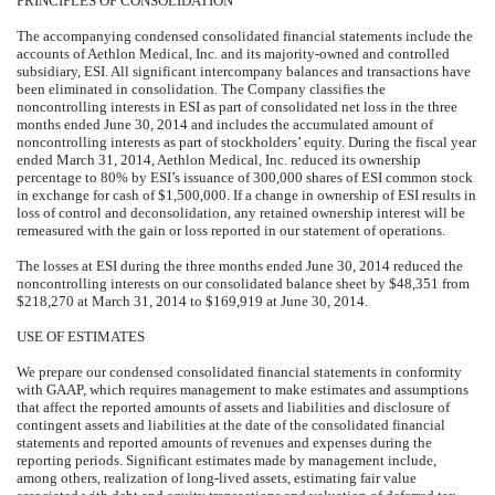
PRINCIPLES OF CONSOLIDATION
The accompanying condensed consolidated financial statements include the
accounts of Aethlon Medical, Inc. and its majority-owned and controlled
subsidiary, ESI. All significant intercompany balances and transactions have
been eliminated in consolidation. The Company classifies the
noncontrolling interests in ESI as part of consolidated net loss in the three
months ended June 30, 2014 and includes the accumulated amount of
noncontrolling interests as part of stockholders’ equity. During the fiscal year
ended March 31, 2014, Aethlon Medical, Inc. reduced its ownership
percentage to 80% by ESI’s issuance of 300,000 shares of ESI common stock
in exchange for cash of $1,500,000. If a change in ownership of ESI results in
loss of control and deconsolidation, any retained ownership interest will be
remeasured with the gain or loss reported in our statement of operations.
The losses at ESI during the three months ended June 30, 2014 reduced the
noncontrolling interests on our consolidated balance sheet by $48,351 from
$218,270 at March 31, 2014 to $169,919 at June 30, 2014.
USE OF ESTIMATES
We prepare our condensed consolidated financial statements in conformity
with GAAP, which requires management to make estimates and assumptions
that affect the reported amounts of assets and liabilities and disclosure of
contingent assets and liabilities at the date of the consolidated financial
statements and reported amounts of revenues and expenses during the
reporting periods. Significant estimates made by management include,
among others, realization of long-lived assets, estimating fair value