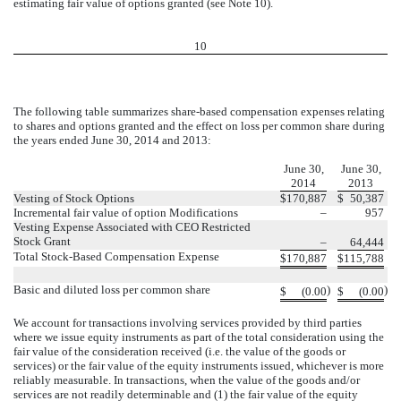
estimating fair value of options granted (see Note 10).
10
The following table summarizes share-based compensation expenses relating
to shares and options granted and the effect on loss per common share during
the years ended June 30, 2014 and 2013:
June 30,
June 30,
2014
2013
Vesting of Stock Options
$
170,887
$
50,387
Incremental fair value of option Modifications
–
957
Vesting Expense Associated with CEO Restricted
Stock Grant
–
64,444
Total Stock-Based Compensation Expense
$
170,887
$
115,788
Basic and diluted loss per common share
)
)
$
(0.00
$
(0.00
We account for transactions involving services provided by third parties
where we issue equity instruments as part of the total consideration using the
fair value of the consideration received (i.e. the value of the goods or
services) or the fair value of the equity instruments issued, whichever is more
reliably measurable. In transactions, when the value of the goods and/or
services are not readily determinable and (1) the fair value of the equity