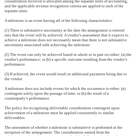
consideration received is allocated among the separate units of accounting,
and the applicable revenue recognition criteria are applied to each of the
separate units.
A milestone is an event having all of the following characteristics:
(1) There is substantive uncertainty at the date the arrangement is entered
into that the event will be achieved. A vendor’s assessment that it expects to
achieve a milestone does not necessarily mean that there is not substantive
uncertainty associated with achieving the milestone.
(2) The event can only be achieved based in whole or in part on either: (a) the
vendor’s performance; or (b) a specific outcome resulting from the vendor’s
performance.
(3) If achieved, the event would result in additional payments being due to
the vendor.
A milestone does not include events for which the occurrence is either: (a)
contingent solely upon the passage of time; or (b) the result of a
counterparty’s performance.
The policy for recognizing deliverable consideration contingent upon
achievement of a milestone must be applied consistently to similar
deliverables.
The assessment of whether a milestone is substantive is performed at the
inception of the arrangement. The consideration earned from the