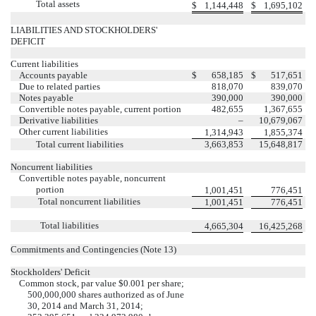
Total assets
$
1,144,448
$
1,695,102
LIABILITIES AND STOCKHOLDERS'
DEFICIT
Current liabilities
Accounts payable
$
658,185
$
517,651
Due to related parties
818,070
839,070
Notes payable
390,000
390,000
Convertible notes payable, current portion
482,655
1,367,655
Derivative liabilities
–
10,679,067
Other current liabilities
1,314,943
1,855,374
Total current liabilities
3,663,853
15,648,817
Noncurrent liabilities
Convertible notes payable, noncurrent
portion
1,001,451
776,451
Total noncurrent liabilities
1,001,451
776,451
Total liabilities
4,665,304
16,425,268
Commitments and Contingencies (Note 13)
Stockholders' Deficit
Common stock, par value $0.001 per share;
500,000,000 shares authorized as of June
30, 2014 and March 31, 2014;