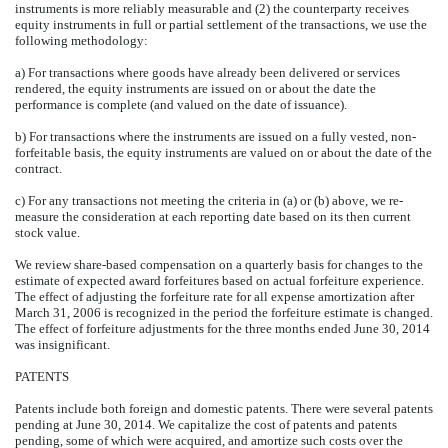
instruments is more reliably measurable and (2) the counterparty receives
equity instruments in full or partial settlement of the transactions, we use the
following methodology:
a) For transactions where goods have already been delivered or services
rendered, the equity instruments are issued on or about the date the
performance is complete (and valued on the date of issuance).
b) For transactions where the instruments are issued on a fully vested, non-
forfeitable basis, the equity instruments are valued on or about the date of the
contract.
c) For any transactions not meeting the criteria in (a) or (b) above, we re-
measure the consideration at each reporting date based on its then current
stock value.
We review share-based compensation on a quarterly basis for changes to the
estimate of expected award forfeitures based on actual forfeiture experience.
The effect of adjusting the forfeiture rate for all expense amortization after
March 31, 2006 is recognized in the period the forfeiture estimate is changed.
The effect of forfeiture adjustments for the three months ended June 30, 2014
was insignificant.
PATENTS
Patents include both foreign and domestic patents. There were several patents
pending at June 30, 2014. We capitalize the cost of patents and patents
pending, some of which were acquired, and amortize such costs over the