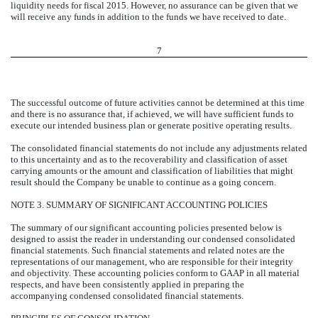
liquidity needs for fiscal 2015. However, no assurance can be given that we
will receive any funds in addition to the funds we have received to date.
7
The successful outcome of future activities cannot be determined at this time
and there is no assurance that, if achieved, we will have sufficient funds to
execute our intended business plan or generate positive operating results.
The consolidated financial statements do not include any adjustments related
to this uncertainty and as to the recoverability and classification of asset
carrying amounts or the amount and classification of liabilities that might
result should the Company be unable to continue as a going concern.
NOTE 3. SUMMARY OF SIGNIFICANT ACCOUNTING POLICIES
The summary of our significant accounting policies presented below is
designed to assist the reader in understanding our condensed consolidated
financial statements. Such financial statements and related notes are the
representations of our management, who are responsible for their integrity
and objectivity. These accounting policies conform to GAAP in all material
respects, and have been consistently applied in preparing the
accompanying condensed consolidated financial statements.