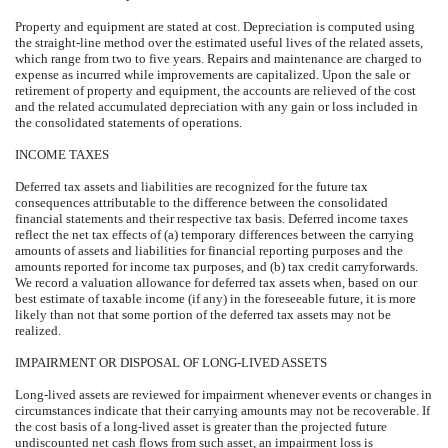
Property and equipment are stated at cost. Depreciation is computed using
the straight-line method over the estimated useful lives of the related assets,
which range from two to five years. Repairs and maintenance are charged to
expense as incurred while improvements are capitalized. Upon the sale or
retirement of property and equipment, the accounts are relieved of the cost
and the related accumulated depreciation with any gain or loss included in
the consolidated statements of operations.
INCOME TAXES
Deferred tax assets and liabilities are recognized for the future tax
consequences attributable to the difference between the consolidated
financial statements and their respective tax basis. Deferred income taxes
reflect the net tax effects of (a) temporary differences between the carrying
amounts of assets and liabilities for financial reporting purposes and the
amounts reported for income tax purposes, and (b) tax credit carryforwards.
We record a valuation allowance for deferred tax assets when, based on our
best estimate of taxable income (if any) in the foreseeable future, it is more
likely than not that some portion of the deferred tax assets may not be
realized.
IMPAIRMENT OR DISPOSAL OF LONG-LIVED ASSETS
Long-lived assets are reviewed for impairment whenever events or changes in
circumstances indicate that their carrying amounts may not be recoverable. If
the cost basis of a long-lived asset is greater than the projected future
undiscounted net cash flows from such asset, an impairment loss is