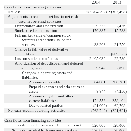
2014
2013
Cash flows from operating activities:
Net loss
$
(3,704,292
)
$
(303,498
)
Adjustments to reconcile net loss to net cash
used in operating activities:
Depreciation and amortization
9,338
2,436
Stock based compensation
170,887
115,788
Fair market value of common stock,
warrants and options issued for
services
38,268
21,750
Change in fair value of derivative
liabilities
–
(609,125
)
Loss on settlement of notes
2,465,630
22,789
Amortization of debt discount and deferred
financing costs
9,942
2,896
Changes in operating assets and
liabilities:
Accounts receivable
84,081
208,781
Prepaid expenses and other current
assets
8,844
(4,250
)
Accounts payable and other
current liabilities
174,553
258,104
Due to related parties
)
(21,000
62,708
Net cash used in operating activities
)
)
(763,749
(221,621
Cash flows from financing activities:
Proceeds from the issuance of common stock
320,800
128,000
Net cash provided by financing activities
320,800
128,000