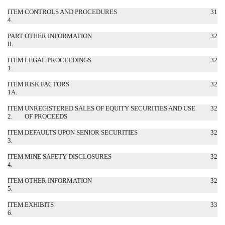
ITEM
CONTROLS AND PROCEDURES
31
4.
PART
OTHER INFORMATION
32
II.
ITEM
LEGAL PROCEEDINGS
32
1.
ITEM
RISK FACTORS
32
1A.
ITEM
UNREGISTERED SALES OF EQUITY SECURITIES AND USE
32
2.
OF PROCEEDS
ITEM
DEFAULTS UPON SENIOR SECURITIES
32
3.
ITEM
MINE SAFETY DISCLOSURES
32
4.
ITEM
OTHER INFORMATION
32
5.
ITEM
EXHIBITS
33
6.