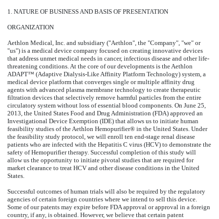
1. NATURE OF BUSINESS AND BASIS OF PRESENTATION
ORGANIZATION
Aethlon Medical, Inc. and subsidiary ("Aethlon", the "Company", "we" or
"us") is a medical device company focused on creating innovative devices
that address unmet medical needs in cancer, infectious disease and other life-
threatening conditions. At the core of our developments is the Aethlon
ADAPT™ (Adaptive Dialysis-Like Affinity Platform Technology) system, a
medical device platform that converges single or multiple affinity drug
agents with advanced plasma membrane technology to create therapeutic
filtration devices that selectively remove harmful particles from the entire
circulatory system without loss of essential blood components. On June 25,
2013, the United States Food and Drug Administration (FDA) approved an
Investigational Device Exemption (IDE) that allows us to initiate human
feasibility studies of the Aethlon Hemopurifier® in the United States. Under
the feasibility study protocol, we will enroll ten end-stage renal disease
patients who are infected with the Hepatitis C virus (HCV) to demonstrate the
safety of Hemopurifier therapy. Successful completion of this study will
allow us the opportunity to initiate pivotal studies that are required for
market clearance to treat HCV and other disease conditions in the United
States.
Successful outcomes of human trials will also be required by the regulatory
agencies of certain foreign countries where we intend to sell this device.
Some of our patents may expire before FDA approval or approval in a foreign
country, if any, is obtained. However, we believe that certain patent