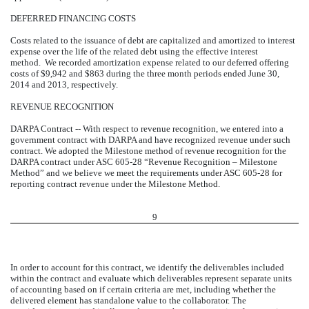
DEFERRED FINANCING COSTS
Costs related to the issuance of debt are capitalized and amortized to interest
expense over the life of the related debt using the effective interest
method. We recorded amortization expense related to our deferred offering
costs of $9,942 and $863 during the three month periods ended June 30,
2014 and 2013, respectively.
REVENUE RECOGNITION
DARPA Contract -- With respect to revenue recognition, we entered into a
government contract with DARPA and have recognized revenue under such
contract. We adopted the Milestone method of revenue recognition for the
DARPA contract under ASC 605-28 “Revenue Recognition – Milestone
Method” and we believe we meet the requirements under ASC 605-28 for
reporting contract revenue under the Milestone Method.
9
In order to account for this contract, we identify the deliverables included
within the contract and evaluate which deliverables represent separate units
of accounting based on if certain criteria are met, including whether the
delivered element has standalone value to the collaborator. The