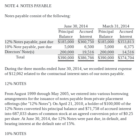
NOTE 4. NOTES PAYABLE
Notes payable consist of the following:
June 30, 2014
March 31, 2014
Principal
Accrued
Principal
Accrued
Balance
Interest
Balance
Interest
12% Notes payable, past due
$
185,000
$
360,750
$
185,000
$
353,813
10% Note payable, past due
5,000
6,500
5,000
6,375
Directors’ Note(s)
200,000
19,516
200,000
14,516
Total
$
390,000
$
386,766
$
390,000
$
374,704
During the three months ended June 30, 2014, we recorded interest expense
of $12,062 related to the contractual interest rates of our notes payable.
12% NOTES
From August 1999 through May 2005, we entered into various borrowing
arrangements for the issuance of notes payable from private placement
offerings (the "12% Notes"). On April 21, 2010, a holder of $100,000 of the
12% Notes converted his principal balance and $71,758 of accrued interest
into 687,033 shares of common stock at an agreed conversion price of $0.25
per share. At June 30, 2014, the 12% Notes were past due, in default, and
bearing interest at the default rate of 15%.
10% NOTES