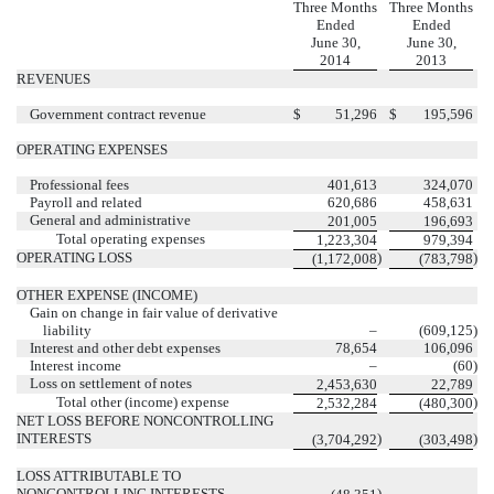
Three Months
Three Months
Ended
Ended
June 30,
June 30,
2014
2013
REVENUES
Government contract revenue
$
51,296
$
195,596
OPERATING EXPENSES
Professional fees
401,613
324,070
Payroll and related
620,686
458,631
General and administrative
201,005
196,693
Total operating expenses
1,223,304
979,394
OPERATING LOSS
)
)
(1,172,008
(783,798
OTHER EXPENSE (INCOME)
Gain on change in fair value of derivative
liability
–
(609,125
)
Interest and other debt expenses
78,654
106,096
Interest income
–
(60
)
Loss on settlement of notes
2,453,630
22,789
Total other (income) expense
)
2,532,284
(480,300
NET LOSS BEFORE NONCONTROLLING
INTERESTS
)
)
(3,704,292
(303,498
LOSS ATTRIBUTABLE TO
NONCONTROLLING INTERESTS
)