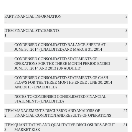
PART
FINANCIAL INFORMATION
3
I.
ITEM
FINANCIAL STATEMENTS
3
1.
CONDENSED CONSOLIDATED BALANCE SHEETS AT
3
JUNE 30, 2014 (UNAUDITED) AND MARCH 31, 2014
CONDENSED CONSOLIDATED STATEMENTS OF
4
OPERATIONS FOR THE THREE MONTH PERIOD ENDED
JUNE 30, 2014 AND 2013 (UNAUDITED)
CONDENSED CONSOLIDATED STATEMENTS OF CASH
5
FLOWS FOR THE THREE MONTHS ENDED JUNE 30, 2014
AND 2013 (UNAUDITED)
NOTES TO CONDENSED CONSOLIDATED FINANCIAL
7
STATEMENTS (UNAUDITED)
ITEM
MANAGEMENT'S DISCUSSION AND ANALYSIS OF
27
2.
FINANCIAL CONDITION AND RESULTS OF OPERATIONS
ITEM
QUANTITATIVE AND QUALITATIVE DISCLOSURES ABOUT
31
3.
MARKET RISK