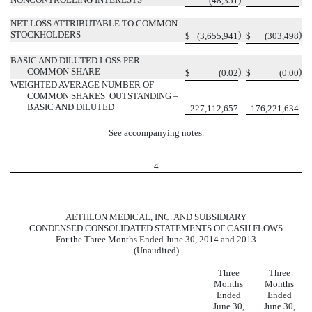
(48,351
–
NET LOSS ATTRIBUTABLE TO COMMON
STOCKHOLDERS
)
)
$
(3,655,941
$
(303,498
BASIC AND DILUTED LOSS PER
COMMON SHARE
)
)
$
(0.02
$
(0.00
WEIGHTED AVERAGE NUMBER OF
COMMON SHARES OUTSTANDING –
BASIC AND DILUTED
227,112,657
176,221,634
See accompanying notes.
4
AETHLON MEDICAL, INC. AND SUBSIDIARY
CONDENSED CONSOLIDATED STATEMENTS OF CASH FLOWS
For the Three Months Ended June 30, 2014 and 2013
(Unaudited)
Three
Three
Months
Months
Ended
Ended
June 30,
June 30,