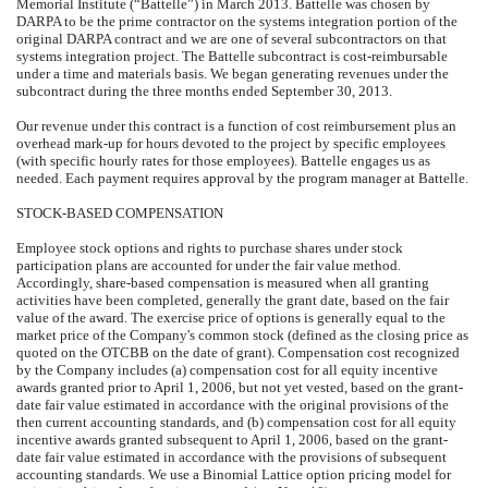
Memorial Institute (“Battelle”) in March 2013. Battelle was chosen by
DARPA to be the prime contractor on the systems integration portion of the
original DARPA contract and we are one of several subcontractors on that
systems integration project. The Battelle subcontract is cost-reimbursable
under a time and materials basis. We began generating revenues under the
subcontract during the three months ended September 30, 2013.
Our revenue under this contract is a function of cost reimbursement plus an
overhead mark-up for hours devoted to the project by specific employees
(with specific hourly rates for those employees). Battelle engages us as
needed. Each payment requires approval by the program manager at Battelle.
STOCK-BASED COMPENSATION
Employee stock options and rights to purchase shares under stock
participation plans are accounted for under the fair value method.
Accordingly, share-based compensation is measured when all granting
activities have been completed, generally the grant date, based on the fair
value of the award. The exercise price of options is generally equal to the
market price of the Company's common stock (defined as the closing price as
quoted on the OTCBB on the date of grant). Compensation cost recognized
by the Company includes (a) compensation cost for all equity incentive
awards granted prior to April 1, 2006, but not yet vested, based on the grant-
date fair value estimated in accordance with the original provisions of the
then current accounting standards, and (b) compensation cost for all equity
incentive awards granted subsequent to April 1, 2006, based on the grant-
date fair value estimated in accordance with the provisions of subsequent
accounting standards. We use a Binomial Lattice option pricing model for