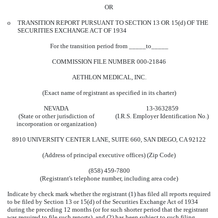
OR
o
TRANSITION REPORT PURSUANT TO SECTION 13 OR 15(d) OF THE
SECURITIES EXCHANGE ACT OF 1934
For the transition period from _____to_____
COMMISSION FILE NUMBER 000-21846
AETHLON MEDICAL, INC.
(Exact name of registrant as specified in its charter)
NEVADA
13-3632859
(State or other jurisdiction of
(I.R.S. Employer Identification No.)
incorporation or organization)
8910 UNIVERSITY CENTER LANE, SUITE 660, SAN DIEGO, CA 92122
(Address of principal executive offices) (Zip Code)
(858) 459-7800
(Registrant's telephone number, including area code)
Indicate by check mark whether the registrant (1) has filed all reports required
to be filed by Section 13 or 15(d) of the Securities Exchange Act of 1934
during the preceding 12 months (or for such shorter period that the registrant
was required to file such reports), and (2) has been subject to such filing