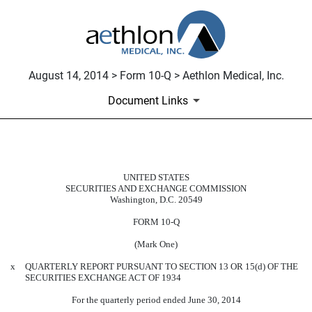
August 14, 2014 > Form 10-Q > Aethlon Medical, Inc.
Document Links
10-Q: Quarterly report pursuant t
UNITED STATES
SECURITIES AND EXCHANGE COMMISSION
Published on August 14, 2014
Washington, D.C. 20549
FORM 10-Q
(Mark One)
x
QUARTERLY REPORT PURSUANT TO SECTION 13 OR 15(d) OF THE
SECURITIES EXCHANGE ACT OF 1934
For the quarterly period ended June 30, 2014