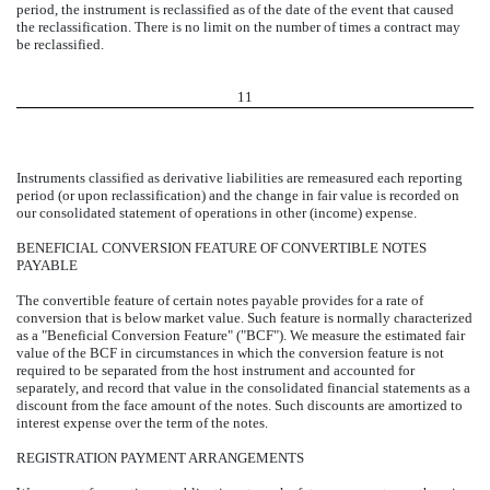
period, the instrument is reclassified as of the date of the event that caused
the reclassification. There is no limit on the number of times a contract may
be reclassified.
11
Instruments classified as derivative liabilities are remeasured each reporting
period (or upon reclassification) and the change in fair value is recorded on
our consolidated statement of operations in other (income) expense.
BENEFICIAL CONVERSION FEATURE OF CONVERTIBLE NOTES
PAYABLE
The convertible feature of certain notes payable provides for a rate of
conversion that is below market value. Such feature is normally characterized
as a "Beneficial Conversion Feature" ("BCF"). We measure the estimated fair
value of the BCF in circumstances in which the conversion feature is not
required to be separated from the host instrument and accounted for
separately, and record that value in the consolidated financial statements as a
discount from the face amount of the notes. Such discounts are amortized to
interest expense over the term of the notes.
REGISTRATION PAYMENT ARRANGEMENTS