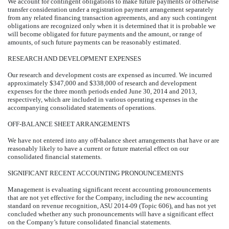
We account for contingent obligations to make future payments or otherwise
transfer consideration under a registration payment arrangement separately
from any related financing transaction agreements, and any such contingent
obligations are recognized only when it is determined that it is probable we
will become obligated for future payments and the amount, or range of
amounts, of such future payments can be reasonably estimated.
RESEARCH AND DEVELOPMENT EXPENSES
Our research and development costs are expensed as incurred. We incurred
approximately $347,000 and $338,000 of research and development
expenses for the three month periods ended June 30, 2014 and 2013,
respectively, which are included in various operating expenses in the
accompanying consolidated statements of operations.
OFF-BALANCE SHEET ARRANGEMENTS
We have not entered into any off-balance sheet arrangements that have or are
reasonably likely to have a current or future material effect on our
consolidated financial statements.
SIGNIFICANT RECENT ACCOUNTING PRONOUNCEMENTS
Management is evaluating significant recent accounting pronouncements
that are not yet effective for the Company, including the new accounting
standard on revenue recognition, ASU 2014-09 (Topic 606), and has not yet
concluded whether any such pronouncements will have a significant effect
on the Company’s future consolidated financial statements.