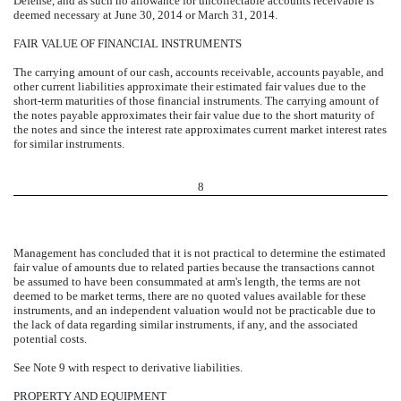
Defense, and as such no allowance for uncollectable accounts receivable is
deemed necessary at June 30, 2014 or March 31, 2014.
FAIR VALUE OF FINANCIAL INSTRUMENTS
The carrying amount of our cash, accounts receivable, accounts payable, and
other current liabilities approximate their estimated fair values due to the
short-term maturities of those financial instruments. The carrying amount of
the notes payable approximates their fair value due to the short maturity of
the notes and since the interest rate approximates current market interest rates
for similar instruments.
8
Management has concluded that it is not practical to determine the estimated
fair value of amounts due to related parties because the transactions cannot
be assumed to have been consummated at arm's length, the terms are not
deemed to be market terms, there are no quoted values available for these
instruments, and an independent valuation would not be practicable due to
the lack of data regarding similar instruments, if any, and the associated
potential costs.
See Note 9 with respect to derivative liabilities.
PROPERTY AND EQUIPMENT