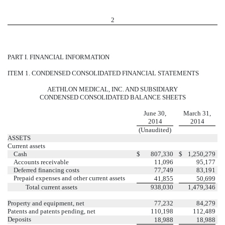
2
PART I. FINANCIAL INFORMATION
ITEM 1. CONDENSED CONSOLIDATED FINANCIAL STATEMENTS
AETHLON MEDICAL, INC. AND SUBSIDIARY
CONDENSED CONSOLIDATED BALANCE SHEETS
June 30,
March 31,
2014
2014
(Unaudited)
ASSETS
Current assets
Cash
$
807,330
$
1,250,279
Accounts receivable
11,096
95,177
Deferred financing costs
77,749
83,191
Prepaid expenses and other current assets
41,855
50,699
Total current assets
938,030
1,479,346
Property and equipment, net
77,232
84,279
Patents and patents pending, net
110,198
112,489
Deposits
18,988
18,988