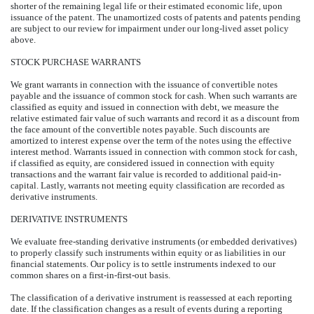
shorter of the remaining legal life or their estimated economic life, upon
issuance of the patent. The unamortized costs of patents and patents pending
are subject to our review for impairment under our long-lived asset policy
above.
STOCK PURCHASE WARRANTS
We grant warrants in connection with the issuance of convertible notes
payable and the issuance of common stock for cash. When such warrants are
classified as equity and issued in connection with debt, we measure the
relative estimated fair value of such warrants and record it as a discount from
the face amount of the convertible notes payable. Such discounts are
amortized to interest expense over the term of the notes using the effective
interest method. Warrants issued in connection with common stock for cash,
if classified as equity, are considered issued in connection with equity
transactions and the warrant fair value is recorded to additional paid-in-
capital. Lastly, warrants not meeting equity classification are recorded as
derivative instruments.
DERIVATIVE INSTRUMENTS
We evaluate free-standing derivative instruments (or embedded derivatives)
to properly classify such instruments within equity or as liabilities in our
financial statements. Our policy is to settle instruments indexed to our
common shares on a first-in-first-out basis.
The classification of a derivative instrument is reassessed at each reporting
date. If the classification changes as a result of events during a reporting