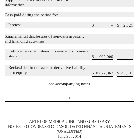
information:
Cash paid during the period for:
Interest
$
–
$
2,821
Supplemental disclosures of non-cash investing
and financing activities:
Debt and accrued interest converted to common
stock
$
660,000
–
Reclassification of warrant derivative liability
into equity
$
10,679,067
$
45,081
See accompanying notes.
6
AETHLON MEDICAL, INC. AND SUBSIDIARY
NOTES TO CONDENSED CONSOLIDATED FINANCIAL STATEMENTS
(UNAUDITED)
June 30, 2014