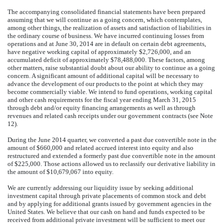
The accompanying consolidated financial statements have been prepared
assuming that we will continue as a going concern, which contemplates,
among other things, the realization of assets and satisfaction of liabilities in
the ordinary course of business. We have incurred continuing losses from
operations and at June 30, 2014 are in default on certain debt agreements,
have negative working capital of approximately $2,726,000, and an
accumulated deficit of approximately $78,488,000. These factors, among
other matters, raise substantial doubt about our ability to continue as a going
concern. A significant amount of additional capital will be necessary to
advance the development of our products to the point at which they may
become commercially viable. We intend to fund operations, working capital
and other cash requirements for the fiscal year ending March 31, 2015
through debt and/or equity financing arrangements as well as through
revenues and related cash receipts under our government contracts (see Note
12).
During the June 2014 quarter, we converted a past due convertible note in the
amount of $660,000 and related accrued interest into equity and also
restructured and extended a formerly past due convertible note in the amount
of $225,000. Those actions allowed us to reclassify our derivative liability in
the amount of $10,679,067 into equity.
We are currently addressing our liquidity issue by seeking additional
investment capital through private placements of common stock and debt
and by applying for additional grants issued by government agencies in the
United States. We believe that our cash on hand and funds expected to be
received from additional private investment will be sufficient to meet our