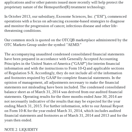
applications and/or other patents issued more recently will help protect the
proprietary nature of the Hemopurifier(R) treatment technology.
In October 2013, our subsidiary, Exosome Sciences, Inc. (“ESI”), commenced
operations with a focus on advancing exosome-based strategies to diagnose
and monitor the progression of cancer, infectious disease and other life-
threatening conditions.
Our common stock is quoted on the OTCQB marketplace administered by the
OTC Markets Group under the symbol "AEMD."
The accompanying unaudited condensed consolidated financial statements
have been prepared in accordance with Generally Accepted Accounting
Principles in the United States of America (“GAAP”) for interim financial
information and with the instructions to Form 10-Q and applicable sections
of Regulation S-X. Accordingly, they do not include all of the information
and footnotes required by GAAP for complete financial statements. In the
opinion of management, all adjustments necessary to make the financial
statements not misleading have been included. The condensed consolidated
balance sheet as of March 31, 2014 was derived from our audited financial
statements. Operating results for the three months ended June 30, 2014 are
not necessarily indicative of the results that may be expected for the year
ending March 31, 2015. For further information, refer to our Annual Report
on Form 10-K for the year ended March 31, 2014, which includes audited
financial statements and footnotes as of March 31, 2014 and 2013 and for the
years then ended.
NOTE 2. LIQUIDITY