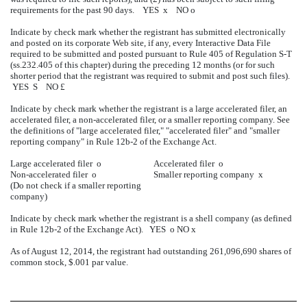
requirements for the past 90 days. YES
x
NO
o
Indicate by check mark whether the registrant has submitted electronically
and posted on its corporate Web site, if any, every Interactive Data File
required to be submitted and posted pursuant to Rule 405 of Regulation S-T
(ss.232.405 of this chapter) during the preceding 12 months (or for such
shorter period that the registrant was required to submit and post such files).
YES
S
NO
£
Indicate by check mark whether the registrant is a large accelerated filer, an
accelerated filer, a non-accelerated filer, or a smaller reporting company. See
the definitions of "large accelerated filer," "accelerated filer" and "smaller
reporting company" in Rule 12b-2 of the Exchange Act.
Large accelerated filer
o
Accelerated filer
o
Non-accelerated filer
o
Smaller reporting company
x
(Do not check if a smaller reporting
company)
Indicate by check mark whether the registrant is a shell company (as defined
in Rule 12b-2 of the Exchange Act). YES
o
NO
x
As of August 12, 2014, the registrant had outstanding 261,096,690 shares of
common stock, $.001 par value.