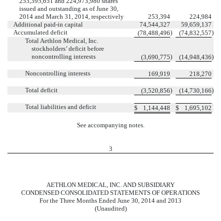
253,395,651 and 224,973,980 shares
issued and outstanding as of June 30,
2014 and March 31, 2014, respectively
253,394
224,984
Additional paid-in capital
74,544,327
59,659,137
Accumulated deficit
)
)
(78,488,496
(74,832,557
Total Aethlon Medical, Inc.
stockholders’ deficit before
noncontrolling interests
)
)
(3,690,775
(14,948,436
Noncontrolling interests
169,919
218,270
Total deficit
)
)
(3,520,856
(14,730,166
Total liabilities and deficit
$
1,144,448
$
1,695,102
See accompanying notes.
3
AETHLON MEDICAL, INC. AND SUBSIDIARY
CONDENSED CONSOLIDATED STATEMENTS OF OPERATIONS
For the Three Months Ended June 30, 2014 and 2013
(Unaudited)