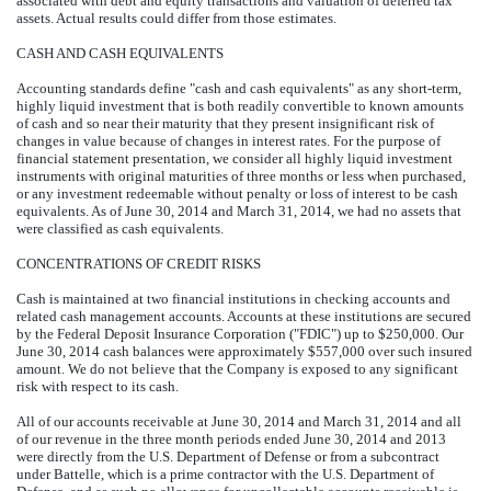
associated with debt and equity transactions and valuation of deferred tax
assets. Actual results could differ from those estimates.
CASH AND CASH EQUIVALENTS
Accounting standards define "cash and cash equivalents" as any short-term,
highly liquid investment that is both readily convertible to known amounts
of cash and so near their maturity that they present insignificant risk of
changes in value because of changes in interest rates. For the purpose of
financial statement presentation, we consider all highly liquid investment
instruments with original maturities of three months or less when purchased,
or any investment redeemable without penalty or loss of interest to be cash
equivalents. As of June 30, 2014 and March 31, 2014, we had no assets that
were classified as cash equivalents.
CONCENTRATIONS OF CREDIT RISKS
Cash is maintained at two financial institutions in checking accounts and
related cash management accounts. Accounts at these institutions are secured
by the Federal Deposit Insurance Corporation ("FDIC") up to $250,000. Our
June 30, 2014 cash balances were approximately $557,000 over such insured
amount. We do not believe that the Company is exposed to any significant
risk with respect to its cash.
All of our accounts receivable at June 30, 2014 and March 31, 2014 and all
of our revenue in the three month periods ended June 30, 2014 and 2013
were directly from the U.S. Department of Defense or from a subcontract
under Battelle, which is a prime contractor with the U.S. Department of