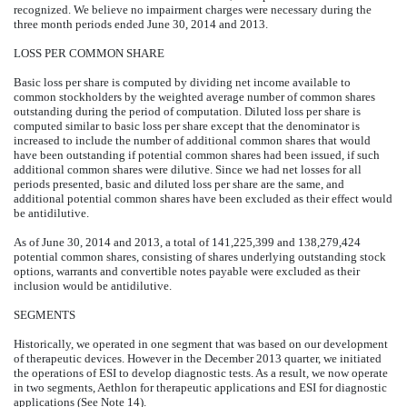
recognized. We believe no impairment charges were necessary during the
three month periods ended June 30, 2014 and 2013.
LOSS PER COMMON SHARE
Basic loss per share is computed by dividing net income available to
common stockholders by the weighted average number of common shares
outstanding during the period of computation. Diluted loss per share is
computed similar to basic loss per share except that the denominator is
increased to include the number of additional common shares that would
have been outstanding if potential common shares had been issued, if such
additional common shares were dilutive. Since we had net losses for all
periods presented, basic and diluted loss per share are the same, and
additional potential common shares have been excluded as their effect would
be antidilutive.
As of June 30, 2014 and 2013, a total of 141,225,399 and 138,279,424
potential common shares, consisting of shares underlying outstanding stock
options, warrants and convertible notes payable were excluded as their
inclusion would be antidilutive.
SEGMENTS
Historically, we operated in one segment that was based on our development
of therapeutic devices. However in the December 2013 quarter, we initiated
the operations of ESI to develop diagnostic tests. As a result, we now operate
in two segments, Aethlon for therapeutic applications and ESI for diagnostic
applications (See Note 14).