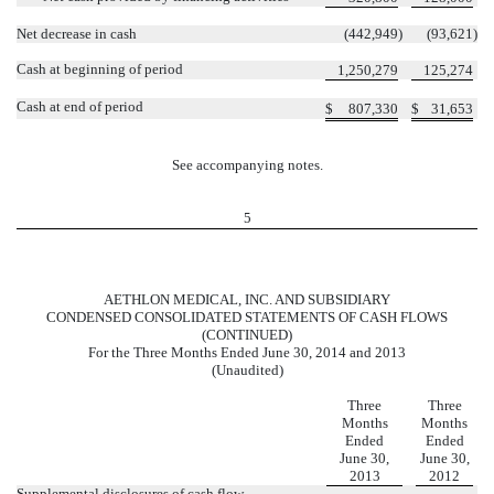
Net decrease in cash
(442,949
)
(93,621
)
Cash at beginning of period
1,250,279
125,274
Cash at end of period
$
807,330
$
31,653
See accompanying notes.
5
AETHLON MEDICAL, INC. AND SUBSIDIARY
CONDENSED CONSOLIDATED STATEMENTS OF CASH FLOWS
(CONTINUED)
For the Three Months Ended June 30, 2014 and 2013
(Unaudited)
Three
Three
Months
Months
Ended
Ended
June 30,
June 30,
2013
2012
Supplemental disclosures of cash flow