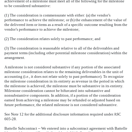
achievement of a milestone must meet all of the following for the milestone
to be considered substantive:
(1) The consideration is commensurate with either: (a) the vendor’s
performance to achieve the milestone; or (b) the enhancement of the value of
the delivered item or items as a result of a specific outcome resulting from the
vendor’s performance to achieve the milestone;
(2) The consideration relates solely to past performance; and
(3) The consideration is reasonable relative to all of the deliverables and
payment terms (including other potential milestone consideration) within the
arrangement.
A milestone is not considered substantive if any portion of the associated
milestone consideration relates to the remaining deliverables in the unit of
accounting (i.e., it does not relate solely to past performance). To recognize
the milestone consideration in its entirety as revenue in the period in which
the milestone is achieved, the milestone must be substantive in its entirety.
Milestone consideration cannot be bifurcated into substantive and
nonsubstantive components. In addition, if a portion of the consideration
earned from achieving a milestone may be refunded or adjusted based on
future performance, the related milestone is not considered substantive.
See Note 12 for the additional disclosure information required under ASC
605-28.
Battelle Subcontract -- We entered into a subcontract agreement with Battelle