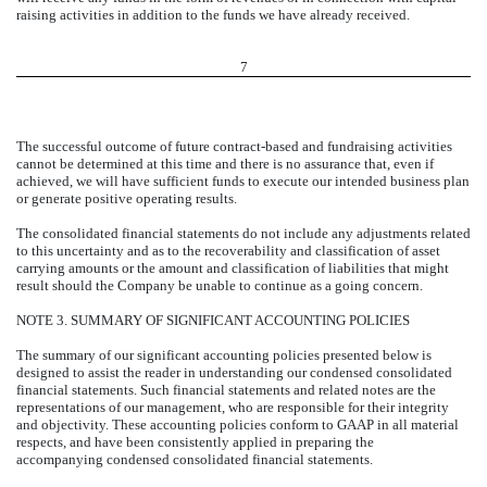
raising activities in addition to the funds we have already received.
7
The successful outcome of future contract-based and fundraising activities
cannot be determined at this time and there is no assurance that, even if
achieved, we will have sufficient funds to execute our intended business plan
or generate positive operating results.
The consolidated financial statements do not include any adjustments related
to this uncertainty and as to the recoverability and classification of asset
carrying amounts or the amount and classification of liabilities that might
result should the Company be unable to continue as a going concern.
NOTE 3. SUMMARY OF SIGNIFICANT ACCOUNTING POLICIES
The summary of our significant accounting policies presented below is
designed to assist the reader in understanding our condensed consolidated
financial statements. Such financial statements and related notes are the
representations of our management, who are responsible for their integrity
and objectivity. These accounting policies conform to GAAP in all material
respects, and have been consistently applied in preparing the
accompanying condensed consolidated financial statements.