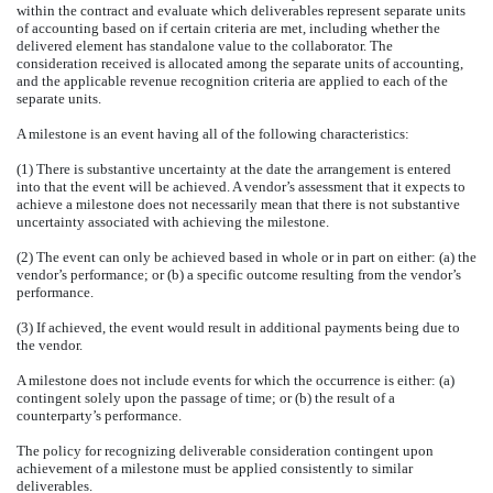
within the contract and evaluate which deliverables represent separate units
of accounting based on if certain criteria are met, including whether the
delivered element has standalone value to the collaborator. The
consideration received is allocated among the separate units of accounting,
and the applicable revenue recognition criteria are applied to each of the
separate units.
A milestone is an event having all of the following characteristics:
(1) There is substantive uncertainty at the date the arrangement is entered
into that the event will be achieved. A vendor’s assessment that it expects to
achieve a milestone does not necessarily mean that there is not substantive
uncertainty associated with achieving the milestone.
(2) The event can only be achieved based in whole or in part on either: (a) the
vendor’s performance; or (b) a specific outcome resulting from the vendor’s
performance.
(3) If achieved, the event would result in additional payments being due to
the vendor.
A milestone does not include events for which the occurrence is either: (a)
contingent solely upon the passage of time; or (b) the result of a
counterparty’s performance.
The policy for recognizing deliverable consideration contingent upon
achievement of a milestone must be applied consistently to similar
deliverables.