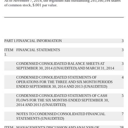
As of November 7, 2014, the registrant had outstanding 295,160,194 shares
of common stock, $.001 par value.
PART I.
FINANCIAL INFORMATION
3
ITEM
FINANCIAL STATEMENTS
3
1.
CONDENSED CONSOLIDATED BALANCE SHEETS AT
3
SEPTEMBER 30, 2014 (UNAUDITED) AND MARCH 31, 2014
CONDENSED CONSOLIDATED STATEMENTS OF
4
OPERATIONS FOR THE THREE AND SIX MONTH PERIODS
ENDED SEPTEMBER 30, 2014 AND 2013 (UNAUDITED)
CONDENSED CONSOLIDATED STATEMENTS OF CASH
5
FLOWS FOR THE SIX MONTHS ENDED SEPTEMBER 30,
2014 AND 2013 (UNAUDITED)
NOTES TO CONDENSED CONSOLIDATED FINANCIAL
7
STATEMENTS (UNAUDITED)
ITEM
MANAGEMENT'S DISCUSSION AND ANALYSIS OF
28