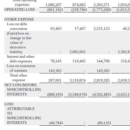
expenses
1,080,267
874,683
2,303,571
1,854,
OPERATING LOSS
)
)
)
(601,192
(229,796
(1,773,200
(1,013,
OTHER EXPENSE
Loss on debt
conversion
65,493
17,467
2,531,123
40,
(Gain)/loss on
change in fair
value of
derivative
liability
–
2,992,002
–
2,382,
Interest and other
debt expenses
78,145
110,405
144,799
216,
Loss on extension
of warrants
143,363
–
143,363
Total other
expense
287,001
3,119,874
2,819,285
2,639,
NET LOSS BEFORE
NONCONTROLLING
INTERESTS
)
)
)
(888,193
(3,349,670
(4,592,485
(3,653,
LOSS
ATTRIBUTABLE
TO
NONCONTROLLING
INTERESTS
)
)
(40,784
–
(89,135