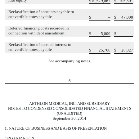
into equity
$
10,679,067
$
106,501
Reclassification of accounts payable to
convertible notes payable
$
–
$
47,000
Deferred financing costs recorded in
connection with debt amendment
$
5,000
$
–
Reclassification of accrued interest to
convertible notes payable
$
25,766
$
20,027
See accompanying notes.
6
AETHLON MEDICAL, INC. AND SUBSIDIARY
NOTES TO CONDENSED CONSOLIDATED FINANCIAL STATEMENTS
(UNAUDITED)
September 30, 2014
1. NATURE OF BUSINESS AND BASIS OF PRESENTATION
ORGANIZATION