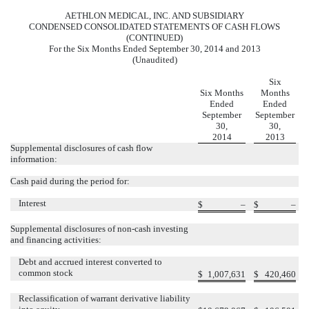
AETHLON MEDICAL, INC. AND SUBSIDIARY
CONDENSED CONSOLIDATED STATEMENTS OF CASH FLOWS
(CONTINUED)
For the Six Months Ended September 30, 2014 and 2013
(Unaudited)
Six
Six Months
Months
Ended
Ended
September
September
30,
30,
2014
2013
Supplemental disclosures of cash flow
information:
Cash paid during the period for:
Interest
$
–
$
–
Supplemental disclosures of non-cash investing
and financing activities:
Debt and accrued interest converted to
common stock
$
1,007,631
$
420,460
Reclassification of warrant derivative liability