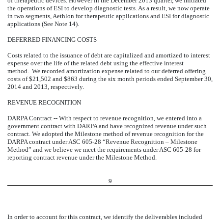
of therapeutic devices. However in the December 2013 quarter, we initiated
the operations of ESI to develop diagnostic tests. As a result, we now operate
in two segments, Aethlon for therapeutic applications and ESI for diagnostic
applications (See Note 14).
DEFERRED FINANCING COSTS
Costs related to the issuance of debt are capitalized and amortized to interest
expense over the life of the related debt using the effective interest
method. We recorded amortization expense related to our deferred offering
costs of $21,502 and $863 during the six month periods ended September 30,
2014 and 2013, respectively.
REVENUE RECOGNITION
DARPA Contract -- With respect to revenue recognition, we entered into a
government contract with DARPA and have recognized revenue under such
contract. We adopted the Milestone method of revenue recognition for the
DARPA contract under ASC 605-28 “Revenue Recognition – Milestone
Method” and we believe we meet the requirements under ASC 605-28 for
reporting contract revenue under the Milestone Method.
9
In order to account for this contract, we identify the deliverables included