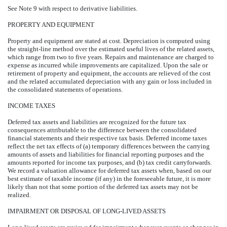
See Note 9 with respect to derivative liabilities.
PROPERTY AND EQUIPMENT
Property and equipment are stated at cost. Depreciation is computed using
the straight-line method over the estimated useful lives of the related assets,
which range from two to five years. Repairs and maintenance are charged to
expense as incurred while improvements are capitalized. Upon the sale or
retirement of property and equipment, the accounts are relieved of the cost
and the related accumulated depreciation with any gain or loss included in
the consolidated statements of operations.
INCOME TAXES
Deferred tax assets and liabilities are recognized for the future tax
consequences attributable to the difference between the consolidated
financial statements and their respective tax basis. Deferred income taxes
reflect the net tax effects of (a) temporary differences between the carrying
amounts of assets and liabilities for financial reporting purposes and the
amounts reported for income tax purposes, and (b) tax credit carryforwards.
We record a valuation allowance for deferred tax assets when, based on our
best estimate of taxable income (if any) in the foreseeable future, it is more
likely than not that some portion of the deferred tax assets may not be
realized.
IMPAIRMENT OR DISPOSAL OF LONG-LIVED ASSETS