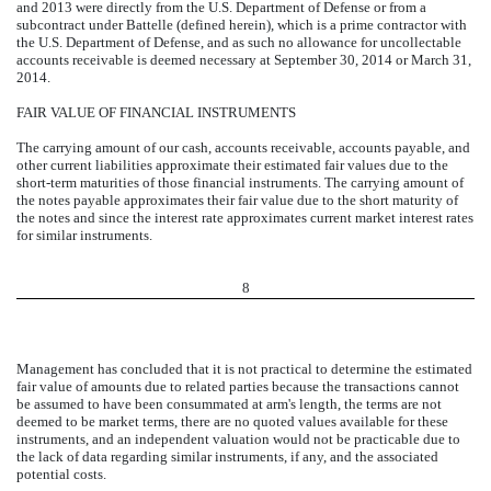
and 2013 were directly from the U.S. Department of Defense or from a
subcontract under Battelle (defined herein), which is a prime contractor with
the U.S. Department of Defense, and as such no allowance for uncollectable
accounts receivable is deemed necessary at September 30, 2014 or March 31,
2014.
FAIR VALUE OF FINANCIAL INSTRUMENTS
The carrying amount of our cash, accounts receivable, accounts payable, and
other current liabilities approximate their estimated fair values due to the
short-term maturities of those financial instruments. The carrying amount of
the notes payable approximates their fair value due to the short maturity of
the notes and since the interest rate approximates current market interest rates
for similar instruments.
8
Management has concluded that it is not practical to determine the estimated
fair value of amounts due to related parties because the transactions cannot
be assumed to have been consummated at arm's length, the terms are not
deemed to be market terms, there are no quoted values available for these
instruments, and an independent valuation would not be practicable due to
the lack of data regarding similar instruments, if any, and the associated
potential costs.