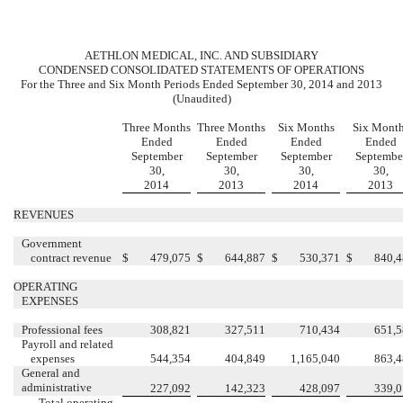
AETHLON MEDICAL, INC. AND SUBSIDIARY
CONDENSED CONSOLIDATED STATEMENTS OF OPERATIONS
For the Three and Six Month Periods Ended September 30, 2014 and 2013
(Unaudited)
Three Months
Three Months
Six Months
Six Mont
Ended
Ended
Ended
Ended
September
September
September
Septembe
30,
30,
30,
30,
2014
2013
2014
2013
REVENUES
Government
contract revenue
$
479,075
$
644,887
$
530,371
$
840,
OPERATING
EXPENSES
Professional fees
308,821
327,511
710,434
651,
Payroll and related
expenses
544,354
404,849
1,165,040
863,
General and
administrative
227,092
142,323
428,097
339,
Total operating