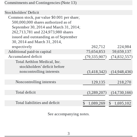
Commitments and Contingencies (Note 13)
Stockholders' Deficit
Common stock, par value $0.001 per share;
500,000,000 shares authorized as of
September 30, 2014 and March 31, 2014;
262,713,781 and 224,973,980 shares
issued and outstanding as of September
30, 2014 and March 31, 2014,
respectively
262,712
224,984
Additional paid-in capital
75,654,853
59,659,137
Accumulated deficit
)
)
(79,335,907
(74,832,557
Total Aethlon Medical, Inc.
stockholders’ deficit before
noncontrolling interests
)
)
(3,418,342
(14,948,436
Noncontrolling interests
129,135
218,270
Total deficit
)
)
(3,289,207
(14,730,166
Total liabilities and deficit
$
1,089,269
$
1,695,102
See accompanying notes.
3