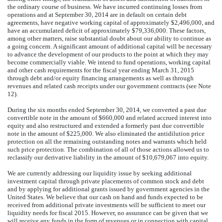
the ordinary course of business. We have incurred continuing losses from
operations and at September 30, 2014 are in default on certain debt
agreements, have negative working capital of approximately $2,496,000, and
have an accumulated deficit of approximately $79,336,000. These factors,
among other matters, raise substantial doubt about our ability to continue as
a going concern. A significant amount of additional capital will be necessary
to advance the development of our products to the point at which they may
become commercially viable. We intend to fund operations, working capital
and other cash requirements for the fiscal year ending March 31, 2015
through debt and/or equity financing arrangements as well as through
revenues and related cash receipts under our government contracts (see Note
12).
During the six months ended September 30, 2014, we converted a past due
convertible note in the amount of $660,000 and related accrued interest into
equity and also restructured and extended a formerly past due convertible
note in the amount of $225,000. We also eliminated the antidilution price
protection on all the remaining outstanding notes and warrants which held
such price protection. The combination of all of those actions allowed us to
reclassify our derivative liability in the amount of $10,679,067 into equity.
We are currently addressing our liquidity issue by seeking additional
investment capital through private placements of common stock and debt
and by applying for additional grants issued by government agencies in the
United States. We believe that our cash on hand and funds expected to be
received from additional private investments will be sufficient to meet our
liquidity needs for fiscal 2015. However, no assurance can be given that we
will receive any funds in the form of revenues or in connection with capital