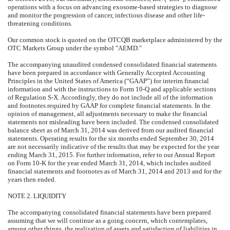
operations with a focus on advancing exosome-based strategies to diagnose
and monitor the progression of cancer, infectious disease and other life-
threatening conditions.
Our common stock is quoted on the OTCQB marketplace administered by the
OTC Markets Group under the symbol "AEMD."
The accompanying unaudited condensed consolidated financial statements
have been prepared in accordance with Generally Accepted Accounting
Principles in the United States of America (“GAAP”) for interim financial
information and with the instructions to Form 10-Q and applicable sections
of Regulation S-X. Accordingly, they do not include all of the information
and footnotes required by GAAP for complete financial statements. In the
opinion of management, all adjustments necessary to make the financial
statements not misleading have been included. The condensed consolidated
balance sheet as of March 31, 2014 was derived from our audited financial
statements. Operating results for the six months ended September 30, 2014
are not necessarily indicative of the results that may be expected for the year
ending March 31, 2015. For further information, refer to our Annual Report
on Form 10-K for the year ended March 31, 2014, which includes audited
financial statements and footnotes as of March 31, 2014 and 2013 and for the
years then ended.
NOTE 2. LIQUIDITY
The accompanying consolidated financial statements have been prepared
assuming that we will continue as a going concern, which contemplates,
among other things, the realization of assets and satisfaction of liabilities in