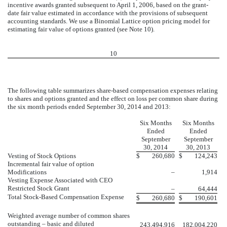
incentive awards granted subsequent to April 1, 2006, based on the grant-
date fair value estimated in accordance with the provisions of subsequent
accounting standards. We use a Binomial Lattice option pricing model for
estimating fair value of options granted (see Note 10).
10
The following table summarizes share-based compensation expenses relating
to shares and options granted and the effect on loss per common share during
the six month periods ended September 30, 2014 and 2013:
Six Months
Six Months
Ended
Ended
September
September
30, 2014
30, 2013
Vesting of Stock Options
$
260,680
$
124,243
Incremental fair value of option
Modifications
–
1,914
Vesting Expense Associated with CEO
Restricted Stock Grant
–
64,444
Total Stock-Based Compensation Expense
$
260,680
$
190,601
Weighted average number of common shares
outstanding – basic and diluted
243,494,916
182,004,220