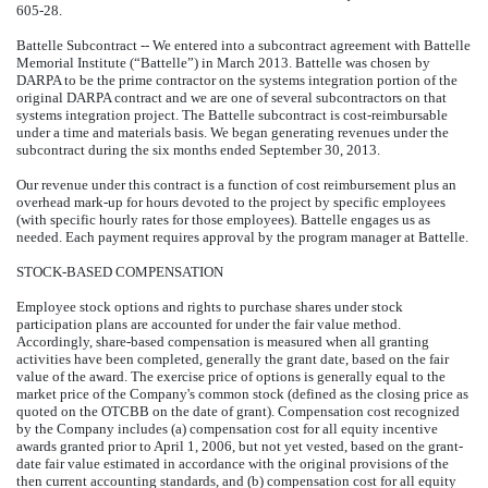
605-28.
Battelle Subcontract -- We entered into a subcontract agreement with Battelle
Memorial Institute (“Battelle”) in March 2013. Battelle was chosen by
DARPA to be the prime contractor on the systems integration portion of the
original DARPA contract and we are one of several subcontractors on that
systems integration project. The Battelle subcontract is cost-reimbursable
under a time and materials basis. We began generating revenues under the
subcontract during the six months ended September 30, 2013.
Our revenue under this contract is a function of cost reimbursement plus an
overhead mark-up for hours devoted to the project by specific employees
(with specific hourly rates for those employees). Battelle engages us as
needed. Each payment requires approval by the program manager at Battelle.
STOCK-BASED COMPENSATION
Employee stock options and rights to purchase shares under stock
participation plans are accounted for under the fair value method.
Accordingly, share-based compensation is measured when all granting
activities have been completed, generally the grant date, based on the fair
value of the award. The exercise price of options is generally equal to the
market price of the Company's common stock (defined as the closing price as
quoted on the OTCBB on the date of grant). Compensation cost recognized
by the Company includes (a) compensation cost for all equity incentive
awards granted prior to April 1, 2006, but not yet vested, based on the grant-
date fair value estimated in accordance with the original provisions of the
then current accounting standards, and (b) compensation cost for all equity