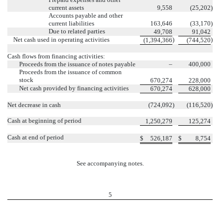
current assets
9,558
(25,202
)
Accounts payable and other
current liabilities
163,646
(33,170
)
Due to related parties
49,708
91,042
Net cash used in operating activities
)
)
(1,394,366
(744,520
Cash flows from financing activities:
Proceeds from the issuance of notes payable
–
400,000
Proceeds from the issuance of common
stock
670,274
228,000
Net cash provided by financing activities
670,274
628,000
Net decrease in cash
(724,092
)
(116,520
)
Cash at beginning of period
1,250,279
125,274
Cash at end of period
$
526,187
$
8,754
See accompanying notes.
5