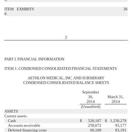
ITEM
EXHIBITS
36
6.
2
PART I. FINANCIAL INFORMATION
ITEM 1. CONDENSED CONSOLIDATED FINANCIAL STATEMENTS
AETHLON MEDICAL, INC. AND SUBSIDIARY
CONDENSED CONSOLIDATED BALANCE SHEETS
September
30,
March 31,
2014
2014
(Unaudited)
ASSETS
Current assets
Cash
$
526,187
$
1,250,279
Accounts receivable
258,672
95,177
Deferred financing costs
66,189
83,191