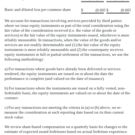
Basic and diluted loss per common share
)
)
$
(0.00
$
(0.00
We account for transactions involving services provided by third parties
where we issue equity instruments as part of the total consideration using the
fair value of the consideration received (i.e. the value of the goods or
services) or the fair value of the equity instruments issued, whichever is more
reliably measurable. In transactions, when the value of the goods and/or
services are not readily determinable and (1) the fair value of the equity
instruments is more reliably measurable and (2) the counterparty receives
equity instruments in full or partial settlement of the transactions, we use the
following methodology:
a) For transactions where goods have already been delivered or services
rendered, the equity instruments are issued on or about the date the
performance is complete (and valued on the date of issuance).
b) For transactions where the instruments are issued on a fully vested, non-
forfeitable basis, the equity instruments are valued on or about the date of the
contract.
c) For any transactions not meeting the criteria in (a) or (b) above, we re-
measure the consideration at each reporting date based on its then current
stock value.
We review share-based compensation on a quarterly basis for changes to the
estimate of expected award forfeitures based on actual forfeiture experience.