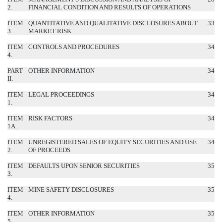
2.
FINANCIAL CONDITION AND RESULTS OF OPERATIONS
ITEM
QUANTITATIVE AND QUALITATIVE DISCLOSURES ABOUT
33
3.
MARKET RISK
ITEM
CONTROLS AND PROCEDURES
34
4.
PART
OTHER INFORMATION
34
II.
ITEM
LEGAL PROCEEDINGS
34
1.
ITEM
RISK FACTORS
34
1A.
ITEM
UNREGISTERED SALES OF EQUITY SECURITIES AND USE
34
2.
OF PROCEEDS
ITEM
DEFAULTS UPON SENIOR SECURITIES
35
3.
ITEM
MINE SAFETY DISCLOSURES
35
4.
ITEM
OTHER INFORMATION
35
5.