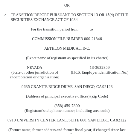
OR
o
TRANSITION REPORT PURSUANT TO SECTION 13 OR 15(d) OF THE
SECURITIES EXCHANGE ACT OF 1934
For the transition period from _____to_____
COMMISSION FILE NUMBER 000-21846
AETHLON MEDICAL, INC.
(Exact name of registrant as specified in its charter)
NEVADA
13-3632859
(State or other jurisdiction of
(I.R.S. Employer Identification No.)
incorporation or organization)
9635 GRANITE RIDGE DRIVE, SAN DIEGO, CA 92123
(Address of principal executive offices) (Zip Code)
(858) 459-7800
(Registrant's telephone number, including area code)
8910 UNIVERSITY CENTER LANE, SUITE 660, SAN DIEGO, CA 92122
(Former name, former address and former fiscal year, if changed since last