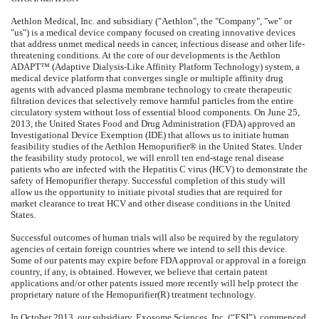
Aethlon Medical, Inc. and subsidiary ("Aethlon", the "Company", "we" or
"us") is a medical device company focused on creating innovative devices
that address unmet medical needs in cancer, infectious disease and other life-
threatening conditions. At the core of our developments is the Aethlon
ADAPT™ (Adaptive Dialysis-Like Affinity Platform Technology) system, a
medical device platform that converges single or multiple affinity drug
agents with advanced plasma membrane technology to create therapeutic
filtration devices that selectively remove harmful particles from the entire
circulatory system without loss of essential blood components. On June 25,
2013, the United States Food and Drug Administration (FDA) approved an
Investigational Device Exemption (IDE) that allows us to initiate human
feasibility studies of the Aethlon Hemopurifier® in the United States. Under
the feasibility study protocol, we will enroll ten end-stage renal disease
patients who are infected with the Hepatitis C virus (HCV) to demonstrate the
safety of Hemopurifier therapy. Successful completion of this study will
allow us the opportunity to initiate pivotal studies that are required for
market clearance to treat HCV and other disease conditions in the United
States.
Successful outcomes of human trials will also be required by the regulatory
agencies of certain foreign countries where we intend to sell this device.
Some of our patents may expire before FDA approval or approval in a foreign
country, if any, is obtained. However, we believe that certain patent
applications and/or other patents issued more recently will help protect the
proprietary nature of the Hemopurifier(R) treatment technology.
In October 2013, our subsidiary, Exosome Sciences, Inc. (“ESI”), commenced