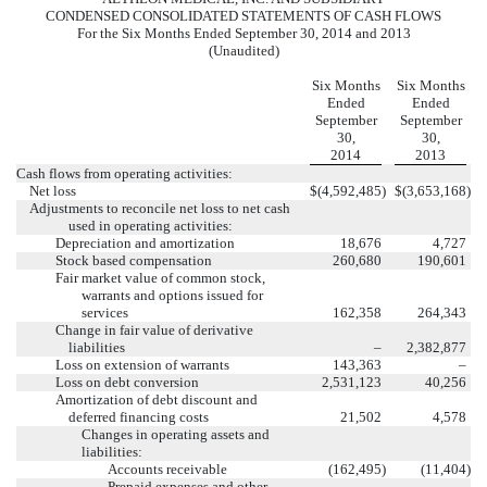
CONDENSED CONSOLIDATED STATEMENTS OF CASH FLOWS
For the Six Months Ended September 30, 2014 and 2013
(Unaudited)
Six Months
Six Months
Ended
Ended
September
September
30,
30,
2014
2013
Cash flows from operating activities:
Net loss
$
(4,592,485
)
$
(3,653,168
)
Adjustments to reconcile net loss to net cash
used in operating activities:
Depreciation and amortization
18,676
4,727
Stock based compensation
260,680
190,601
Fair market value of common stock,
warrants and options issued for
services
162,358
264,343
Change in fair value of derivative
liabilities
–
2,382,877
Loss on extension of warrants
143,363
–
Loss on debt conversion
2,531,123
40,256
Amortization of debt discount and
deferred financing costs
21,502
4,578
Changes in operating assets and
liabilities:
Accounts receivable
(162,495
)
(11,404
)
Prepaid expenses and other