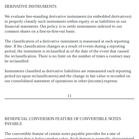
DERIVATIVE INSTRUMENTS
We evaluate free-standing derivative instruments (or embedded derivatives)
to properly classify such instruments within equity or as liabilities in our
financial statements. Our policy is to settle instruments indexed to our
common shares on a first-in-first-out basis.
The classification of a derivative instrument is reassessed at each reporting
date. If the classification changes as a result of events during a reporting
period, the instrument is reclassified as of the date of the event that caused
the reclassification. There is no limit on the number of times a contract may
be reclassified.
Instruments classified as derivative liabilities are remeasured each reporting
period (or upon reclassification) and the change in fair value is recorded on
our consolidated statement of operations in other (income) expense.
11
BENEFICIAL CONVERSION FEATURE OF CONVERTIBLE NOTES
PAYABLE
The convertible feature of certain notes payable provides for a rate of
conversion that is below market value. Such feature is normally characterized