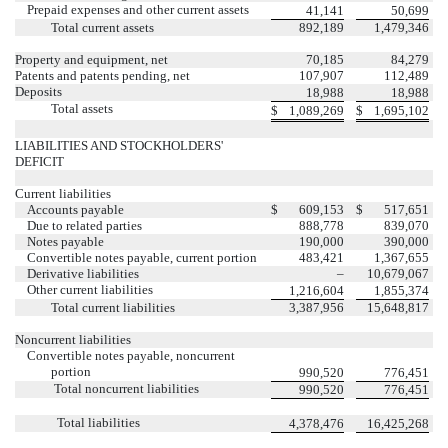
Prepaid expenses and other current assets
41,141
50,699
Total current assets
892,189
1,479,346
Property and equipment, net
70,185
84,279
Patents and patents pending, net
107,907
112,489
Deposits
18,988
18,988
Total assets
$
1,089,269
$
1,695,102
LIABILITIES AND STOCKHOLDERS'
DEFICIT
Current liabilities
Accounts payable
$
609,153
$
517,651
Due to related parties
888,778
839,070
Notes payable
190,000
390,000
Convertible notes payable, current portion
483,421
1,367,655
Derivative liabilities
–
10,679,067
Other current liabilities
1,216,604
1,855,374
Total current liabilities
3,387,956
15,648,817
Noncurrent liabilities
Convertible notes payable, noncurrent
portion
990,520
776,451
Total noncurrent liabilities
990,520
776,451
Total liabilities
4,378,476
16,425,268