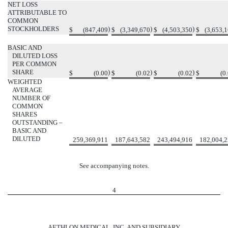
NET LOSS
ATTRIBUTABLE TO
COMMON
STOCKHOLDERS
)
)
)
$
(847,409
$
(3,349,670
$
(4,503,350
$
(3,653,
BASIC AND
DILUTED LOSS
PER COMMON
SHARE
)
)
)
$
(0.00
$
(0.02
$
(0.02
$
(0
WEIGHTED
AVERAGE
NUMBER OF
COMMON
SHARES
OUTSTANDING –
BASIC AND
DILUTED
259,369,911
187,643,582
243,494,916
182,004,
See accompanying notes.
4
AETHLON MEDICAL, INC. AND SUBSIDIARY