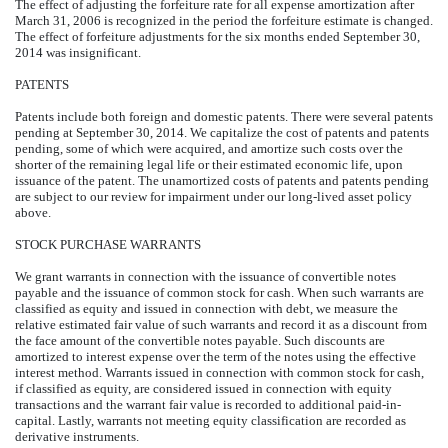
The effect of adjusting the forfeiture rate for all expense amortization after
March 31, 2006 is recognized in the period the forfeiture estimate is changed.
The effect of forfeiture adjustments for the six months ended September 30,
2014 was insignificant.
PATENTS
Patents include both foreign and domestic patents. There were several patents
pending at September 30, 2014. We capitalize the cost of patents and patents
pending, some of which were acquired, and amortize such costs over the
shorter of the remaining legal life or their estimated economic life, upon
issuance of the patent. The unamortized costs of patents and patents pending
are subject to our review for impairment under our long-lived asset policy
above.
STOCK PURCHASE WARRANTS
We grant warrants in connection with the issuance of convertible notes
payable and the issuance of common stock for cash. When such warrants are
classified as equity and issued in connection with debt, we measure the
relative estimated fair value of such warrants and record it as a discount from
the face amount of the convertible notes payable. Such discounts are
amortized to interest expense over the term of the notes using the effective
interest method. Warrants issued in connection with common stock for cash,
if classified as equity, are considered issued in connection with equity
transactions and the warrant fair value is recorded to additional paid-in-
capital. Lastly, warrants not meeting equity classification are recorded as
derivative instruments.