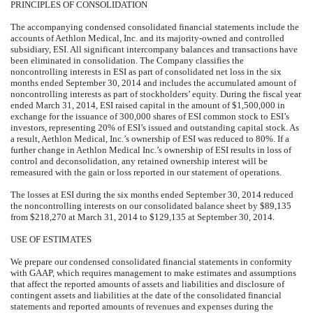
PRINCIPLES OF CONSOLIDATION
The accompanying condensed consolidated financial statements include the
accounts of Aethlon Medical, Inc. and its majority-owned and controlled
subsidiary, ESI. All significant intercompany balances and transactions have
been eliminated in consolidation. The Company classifies the
noncontrolling interests in ESI as part of consolidated net loss in the six
months ended September 30, 2014 and includes the accumulated amount of
noncontrolling interests as part of stockholders’ equity. During the fiscal year
ended March 31, 2014, ESI raised capital in the amount of $1,500,000 in
exchange for the issuance of 300,000 shares of ESI common stock to ESI’s
investors, representing 20% of ESI’s issued and outstanding capital stock. As
a result, Aethlon Medical, Inc.’s ownership of ESI was reduced to 80%. If a
further change in Aethlon Medical Inc.’s ownership of ESI results in loss of
control and deconsolidation, any retained ownership interest will be
remeasured with the gain or loss reported in our statement of operations.
The losses at ESI during the six months ended September 30, 2014 reduced
the noncontrolling interests on our consolidated balance sheet by $89,135
from $218,270 at March 31, 2014 to $129,135 at September 30, 2014.
USE OF ESTIMATES
We prepare our condensed consolidated financial statements in conformity
with GAAP, which requires management to make estimates and assumptions
that affect the reported amounts of assets and liabilities and disclosure of
contingent assets and liabilities at the date of the consolidated financial
statements and reported amounts of revenues and expenses during the