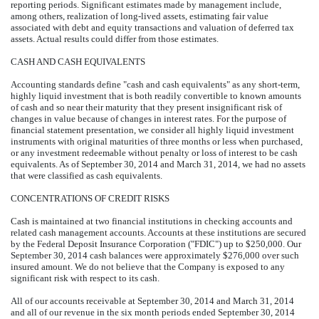
reporting periods. Significant estimates made by management include,
among others, realization of long-lived assets, estimating fair value
associated with debt and equity transactions and valuation of deferred tax
assets. Actual results could differ from those estimates.
CASH AND CASH EQUIVALENTS
Accounting standards define "cash and cash equivalents" as any short-term,
highly liquid investment that is both readily convertible to known amounts
of cash and so near their maturity that they present insignificant risk of
changes in value because of changes in interest rates. For the purpose of
financial statement presentation, we consider all highly liquid investment
instruments with original maturities of three months or less when purchased,
or any investment redeemable without penalty or loss of interest to be cash
equivalents. As of September 30, 2014 and March 31, 2014, we had no assets
that were classified as cash equivalents.
CONCENTRATIONS OF CREDIT RISKS
Cash is maintained at two financial institutions in checking accounts and
related cash management accounts. Accounts at these institutions are secured
by the Federal Deposit Insurance Corporation ("FDIC") up to $250,000. Our
September 30, 2014 cash balances were approximately $276,000 over such
insured amount. We do not believe that the Company is exposed to any
significant risk with respect to its cash.
All of our accounts receivable at September 30, 2014 and March 31, 2014
and all of our revenue in the six month periods ended September 30, 2014