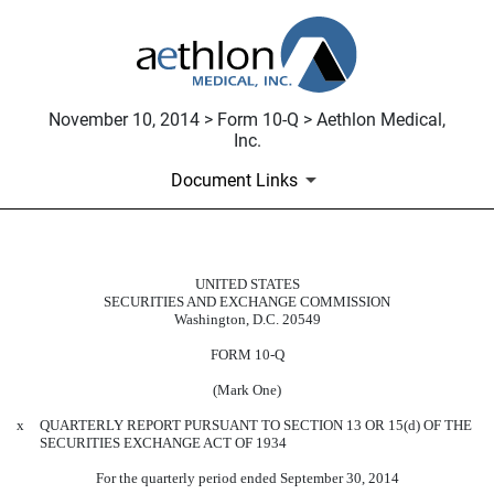
November 10, 2014 > Form 10-Q > Aethlon Medical,
Inc.
Document Links
UNITED STATES
10-Q: Quarterly report pursuant t
SECURITIES AND EXCHANGE COMMISSION
Washington, D.C. 20549
Published on November 10, 2014
FORM 10-Q
(Mark One)
x
QUARTERLY REPORT PURSUANT TO SECTION 13 OR 15(d) OF THE
SECURITIES EXCHANGE ACT OF 1934
For the quarterly period ended September 30, 2014