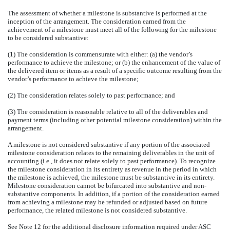
The assessment of whether a milestone is substantive is performed at the
inception of the arrangement. The consideration earned from the
achievement of a milestone must meet all of the following for the milestone
to be considered substantive:
(1) The consideration is commensurate with either: (a) the vendor’s
performance to achieve the milestone; or (b) the enhancement of the value of
the delivered item or items as a result of a specific outcome resulting from the
vendor’s performance to achieve the milestone;
(2) The consideration relates solely to past performance; and
(3) The consideration is reasonable relative to all of the deliverables and
payment terms (including other potential milestone consideration) within the
arrangement.
A milestone is not considered substantive if any portion of the associated
milestone consideration relates to the remaining deliverables in the unit of
accounting (i.e., it does not relate solely to past performance). To recognize
the milestone consideration in its entirety as revenue in the period in which
the milestone is achieved, the milestone must be substantive in its entirety.
Milestone consideration cannot be bifurcated into substantive and non-
substantive components. In addition, if a portion of the consideration earned
from achieving a milestone may be refunded or adjusted based on future
performance, the related milestone is not considered substantive.
See Note 12 for the additional disclosure information required under ASC