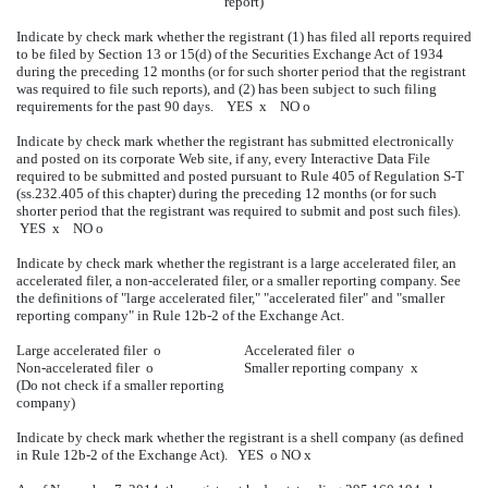
report)
Indicate by check mark whether the registrant (1) has filed all reports required
to be filed by Section 13 or 15(d) of the Securities Exchange Act of 1934
during the preceding 12 months (or for such shorter period that the registrant
was required to file such reports), and (2) has been subject to such filing
requirements for the past 90 days. YES
x
NO
o
Indicate by check mark whether the registrant has submitted electronically
and posted on its corporate Web site, if any, every Interactive Data File
required to be submitted and posted pursuant to Rule 405 of Regulation S-T
(ss.232.405 of this chapter) during the preceding 12 months (or for such
shorter period that the registrant was required to submit and post such files).
YES
x
NO
o
Indicate by check mark whether the registrant is a large accelerated filer, an
accelerated filer, a non-accelerated filer, or a smaller reporting company. See
the definitions of "large accelerated filer," "accelerated filer" and "smaller
reporting company" in Rule 12b-2 of the Exchange Act.
Large accelerated filer
o
Accelerated filer
o
Non-accelerated filer
o
Smaller reporting company
x
(Do not check if a smaller reporting
company)
Indicate by check mark whether the registrant is a shell company (as defined
in Rule 12b-2 of the Exchange Act). YES
o
NO
x