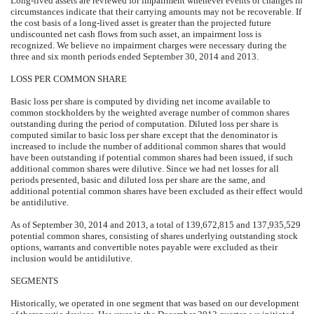
Long-lived assets are reviewed for impairment whenever events or changes in
circumstances indicate that their carrying amounts may not be recoverable. If
the cost basis of a long-lived asset is greater than the projected future
undiscounted net cash flows from such asset, an impairment loss is
recognized. We believe no impairment charges were necessary during the
three and six month periods ended September 30, 2014 and 2013.
LOSS PER COMMON SHARE
Basic loss per share is computed by dividing net income available to
common stockholders by the weighted average number of common shares
outstanding during the period of computation. Diluted loss per share is
computed similar to basic loss per share except that the denominator is
increased to include the number of additional common shares that would
have been outstanding if potential common shares had been issued, if such
additional common shares were dilutive. Since we had net losses for all
periods presented, basic and diluted loss per share are the same, and
additional potential common shares have been excluded as their effect would
be antidilutive.
As of September 30, 2014 and 2013, a total of 139,672,815 and 137,935,529
potential common shares, consisting of shares underlying outstanding stock
options, warrants and convertible notes payable were excluded as their
inclusion would be antidilutive.
SEGMENTS
Historically, we operated in one segment that was based on our development