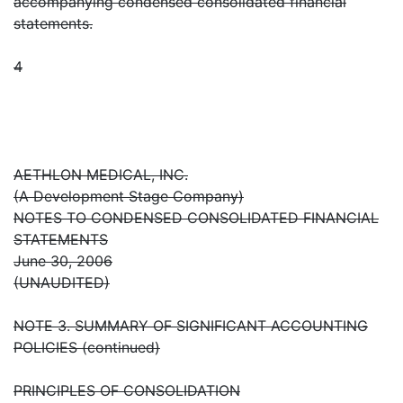
accompanying condensed consolidated financial
statements.
4
AETHLON MEDICAL, INC.
(A Development Stage Company)
NOTES TO CONDENSED CONSOLIDATED FINANCIAL
STATEMENTS
June 30, 2006
(UNAUDITED)
NOTE 3. SUMMARY OF SIGNIFICANT ACCOUNTING
POLICIES (continued)
PRINCIPLES OF CONSOLIDATION