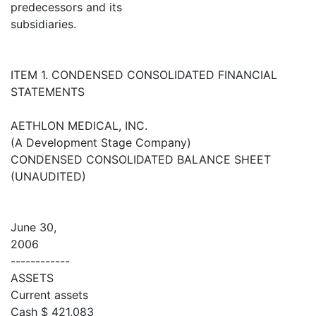
predecessors and its
subsidiaries.
ITEM 1. CONDENSED CONSOLIDATED FINANCIAL
STATEMENTS
AETHLON MEDICAL, INC.
(A Development Stage Company)
CONDENSED CONSOLIDATED BALANCE SHEET
(UNAUDITED)
June 30,
2006
------------
ASSETS
Current assets
Cash $ 421,083