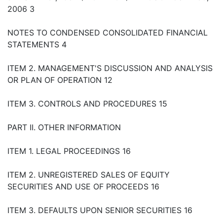
2006 3
NOTES TO CONDENSED CONSOLIDATED FINANCIAL
STATEMENTS 4
ITEM 2. MANAGEMENT'S DISCUSSION AND ANALYSIS
OR PLAN OF OPERATION 12
ITEM 3. CONTROLS AND PROCEDURES 15
PART II. OTHER INFORMATION
ITEM 1. LEGAL PROCEEDINGS 16
ITEM 2. UNREGISTERED SALES OF EQUITY
SECURITIES AND USE OF PROCEEDS 16
ITEM 3. DEFAULTS UPON SENIOR SECURITIES 16