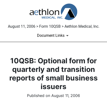
August 11, 2006 > Form 10QSB > Aethlon Medical, Inc.
Document Links
10QSB: Optional form for
quarterly and transition
reports of small business
issuers
Published on August 11, 2006