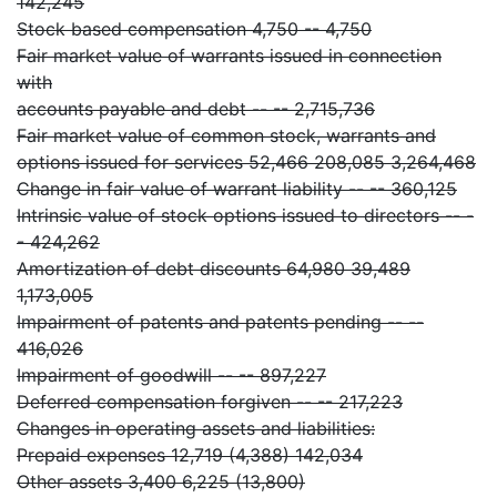
142,245
Stock based compensation 4,750 -- 4,750
Fair market value of warrants issued in connection
with
accounts payable and debt -- -- 2,715,736
Fair market value of common stock, warrants and
options issued for services 52,466 208,085 3,264,468
Change in fair value of warrant liability -- -- 360,125
Intrinsic value of stock options issued to directors -- -
- 424,262
Amortization of debt discounts 64,980 39,489
1,173,005
Impairment of patents and patents pending -- --
416,026
Impairment of goodwill -- -- 897,227
Deferred compensation forgiven -- -- 217,223
Changes in operating assets and liabilities:
Prepaid expenses 12,719 (4,388) 142,034
Other assets 3,400 6,225 (13,800)