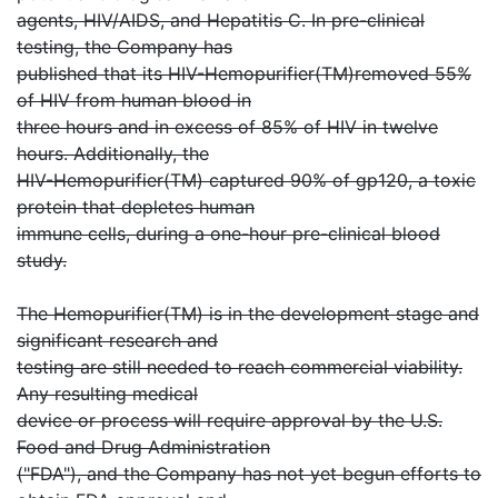
agents, HIV/AIDS, and Hepatitis C. In pre-clinical
testing, the Company has
published that its HIV-Hemopurifier(TM)removed 55%
of HIV from human blood in
three hours and in excess of 85% of HIV in twelve
hours. Additionally, the
HIV-Hemopurifier(TM) captured 90% of gp120, a toxic
protein that depletes human
immune cells, during a one-hour pre-clinical blood
study.
The Hemopurifier(TM) is in the development stage and
significant research and
testing are still needed to reach commercial viability.
Any resulting medical
device or process will require approval by the U.S.
Food and Drug Administration
("FDA"), and the Company has not yet begun efforts to