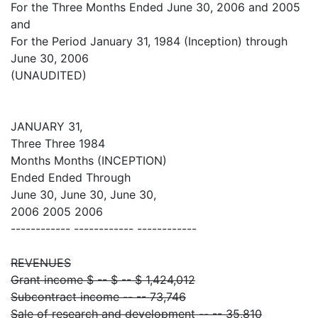
For the Three Months Ended June 30, 2006 and 2005
and
For the Period January 31, 1984 (Inception) through
June 30, 2006
(UNAUDITED)
JANUARY 31,
Three Three 1984
Months Months (INCEPTION)
Ended Ended Through
June 30, June 30, June 30,
2006 2005 2006
------------ ------------ ------------
REVENUES
Grant income $ -- $ -- $ 1,424,012
Subcontract income -- -- 73,746
Sale of research and development -- -- 35,810