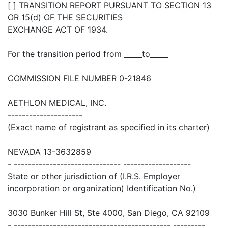
[ ] TRANSITION REPORT PURSUANT TO SECTION 13
OR 15(d) OF THE SECURITIES
EXCHANGE ACT OF 1934.
For the transition period from _____to_____
COMMISSION FILE NUMBER 0-21846
AETHLON MEDICAL, INC.
---------------------
(Exact name of registrant as specified in its charter)
NEVADA 13-3632859
- ------------------------------ -------------------
State or other jurisdiction of (I.R.S. Employer
incorporation or organization) Identification No.)
3030 Bunker Hill St, Ste 4000, San Diego, CA 92109
- -------------------------------------------- ---------