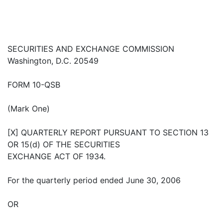
SECURITIES AND EXCHANGE COMMISSION
Washington, D.C. 20549
FORM 10-QSB
(Mark One)
[X] QUARTERLY REPORT PURSUANT TO SECTION 13
OR 15(d) OF THE SECURITIES
EXCHANGE ACT OF 1934.
For the quarterly period ended June 30, 2006
OR