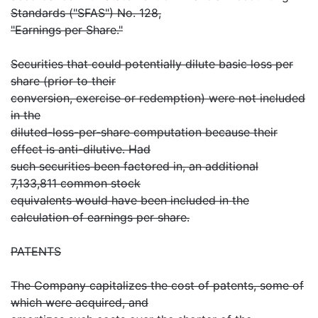
Standards ("SFAS") No. 128,
"Earnings per Share."
Securities that could potentially dilute basic loss per
share (prior to their
conversion, exercise or redemption) were not included
in the
diluted-loss-per-share computation because their
effect is anti-dilutive. Had
such securities been factored in, an additional
7,133,811 common stock
equivalents would have been included in the
calculation of earnings per share.
PATENTS
The Company capitalizes the cost of patents, some of
which were acquired, and