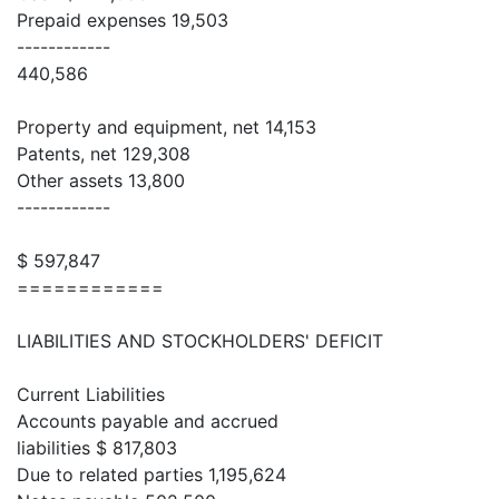
Prepaid expenses 19,503
------------
440,586
Property and equipment, net 14,153
Patents, net 129,308
Other assets 13,800
------------
$ 597,847
============
LIABILITIES AND STOCKHOLDERS' DEFICIT
Current Liabilities
Accounts payable and accrued
liabilities $ 817,803
Due to related parties 1,195,624