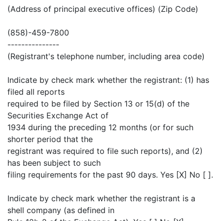
(Address of principal executive offices) (Zip Code)
(858)-459-7800
---------------
(Registrant's telephone number, including area code)
Indicate by check mark whether the registrant: (1) has
filed all reports
required to be filed by Section 13 or 15(d) of the
Securities Exchange Act of
1934 during the preceding 12 months (or for such
shorter period that the
registrant was required to file such reports), and (2)
has been subject to such
filing requirements for the past 90 days. Yes [X] No [ ].
Indicate by check mark whether the registrant is a
shell company (as defined in