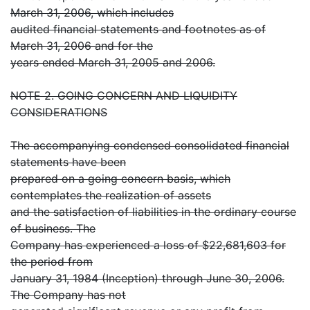
March 31, 2006, which includes
audited financial statements and footnotes as of
March 31, 2006 and for the
years ended March 31, 2005 and 2006.
NOTE 2. GOING CONCERN AND LIQUIDITY
CONSIDERATIONS
The accompanying condensed consolidated financial
statements have been
prepared on a going concern basis, which
contemplates the realization of assets
and the satisfaction of liabilities in the ordinary course
of business. The
Company has experienced a loss of $22,681,603 for
the period from
January 31, 1984 (Inception) through June 30, 2006.
The Company has not