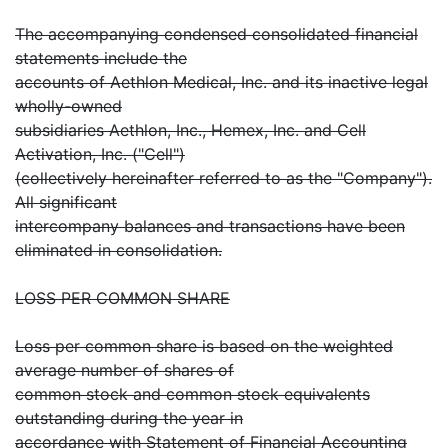
The accompanying condensed consolidated financial
statements include the
accounts of Aethlon Medical, Inc. and its inactive legal
wholly-owned
subsidiaries Aethlon, Inc., Hemex, Inc. and Cell
Activation, Inc. ("Cell")
(collectively hereinafter referred to as the "Company").
All significant
intercompany balances and transactions have been
eliminated in consolidation.
LOSS PER COMMON SHARE
Loss per common share is based on the weighted
average number of shares of
common stock and common stock equivalents
outstanding during the year in
accordance with Statement of Financial Accounting