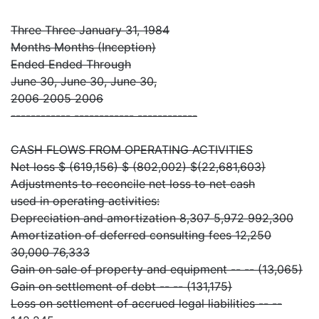
Three Three January 31, 1984
Months Months (Inception)
Ended Ended Through
June 30, June 30, June 30,
2006 2005 2006
------------ ------------ ------------
CASH FLOWS FROM OPERATING ACTIVITIES
Net loss $ (619,156) $ (802,002) $(22,681,603)
Adjustments to reconcile net loss to net cash
used in operating activities:
Depreciation and amortization 8,307 5,972 992,300
Amortization of deferred consulting fees 12,250
30,000 76,333
Gain on sale of property and equipment -- -- (13,065)
Gain on settlement of debt -- -- (131,175)
Loss on settlement of accrued legal liabilities -- --