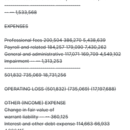
------------ ------------ ------------
-- -- 1,533,568
EXPENSES
Professional fees 200,504 386,270 5,438,639
Payroll and related 184,257 179,090 7,430,262
General and administrative 117,071 169,709 4,549,102
Impairment -- -- 1,313,253
------------ ------------ ------------
501,832 735,069 18,731,256
OPERATING LOSS (501,832) (735,069) (17,197,688)
OTHER (INCOME) EXPENSE
Change in fair value of
warrant liability -- -- 360,125
Interest and other debt expense 114,663 66,933