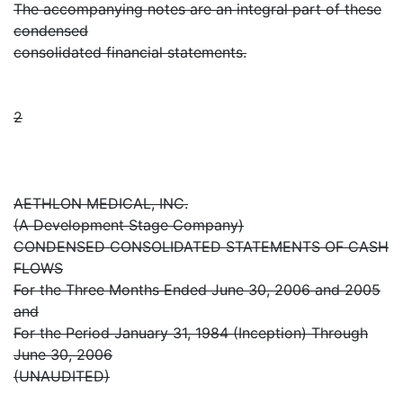
The accompanying notes are an integral part of these
condensed
consolidated financial statements.
2
AETHLON MEDICAL, INC.
(A Development Stage Company)
CONDENSED CONSOLIDATED STATEMENTS OF CASH
FLOWS
For the Three Months Ended June 30, 2006 and 2005
and
For the Period January 31, 1984 (Inception) Through
June 30, 2006
(UNAUDITED)