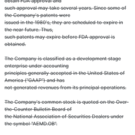
obtain FDA approval and
such approval may take several years. Since some of
the Company's patents were
issued in the 1980's, they are scheduled to expire in
the near future. Thus,
such patents may expire before FDA approval is
obtained.
The Company is classified as a development stage
enterprise under accounting
principles generally accepted in the United States of
America ("GAAP") and has
not generated revenues from its principal operations.
The Company's common stock is quoted on the Over-
the-Counter Bulletin Board of
the National Association of Securities Dealers under
the symbol "AEMD.OB".