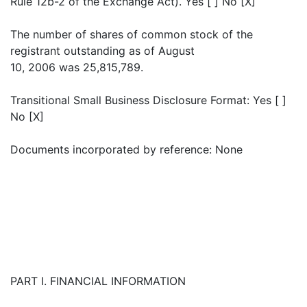
Rule 12b-2 of the Exchange Act). Yes [ ] No [X]
The number of shares of common stock of the
registrant outstanding as of August
10, 2006 was 25,815,789.
Transitional Small Business Disclosure Format: Yes [ ]
No [X]
Documents incorporated by reference: None
PART I. FINANCIAL INFORMATION