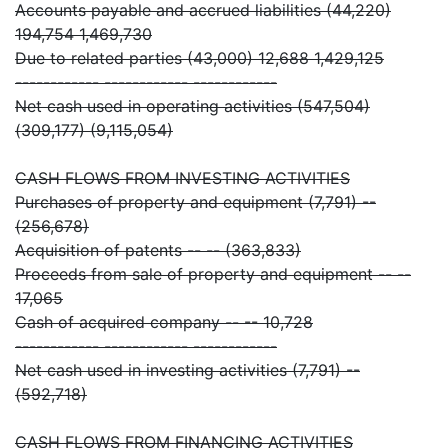
Accounts payable and accrued liabilities (44,220)
194,754 1,469,730
Due to related parties (43,000) 12,688 1,429,125
------------ ------------ ------------
Net cash used in operating activities (547,504)
(309,177) (9,115,054)
CASH FLOWS FROM INVESTING ACTIVITIES
Purchases of property and equipment (7,791) --
(256,678)
Acquisition of patents -- -- (363,833)
Proceeds from sale of property and equipment -- --
17,065
Cash of acquired company -- -- 10,728
------------ ------------ ------------
Net cash used in investing activities (7,791) --
(592,718)
CASH FLOWS FROM FINANCING ACTIVITIES