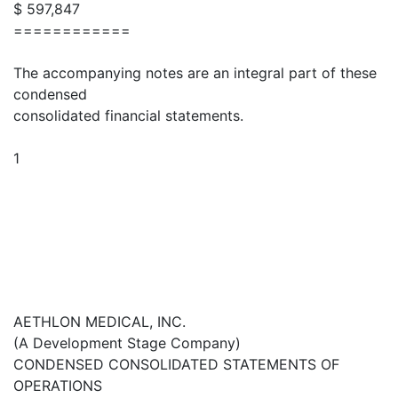
$ 597,847
============
The accompanying notes are an integral part of these
condensed
consolidated financial statements.
1
AETHLON MEDICAL, INC.
(A Development Stage Company)
CONDENSED CONSOLIDATED STATEMENTS OF
OPERATIONS