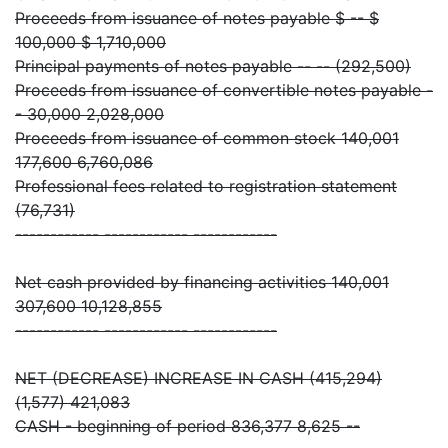
Proceeds from issuance of notes payable $ -- $
100,000 $ 1,710,000
Principal payments of notes payable -- -- (292,500)
Proceeds from issuance of convertible notes payable -
- 30,000 2,028,000
Proceeds from issuance of common stock 140,001
177,600 6,760,086
Professional fees related to registration statement
(76,731)
------------ ------------ ------------
Net cash provided by financing activities 140,001
307,600 10,128,855
------------ ------------ ------------
NET (DECREASE) INCREASE IN CASH (415,294)
(1,577) 421,083
CASH - beginning of period 836,377 8,625 --