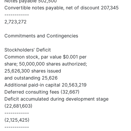
Notes payable 502,500
Convertible notes payable, net of discount 207,345
------------
2,723,272
Commitments and Contingencies
Stockholders' Deficit
Common stock, par value $0.001 per
share; 50,000,000 shares authorized;
25,626,300 shares issued
and outstanding 25,626
Additional paid-in capital 20,563,219
Deferred consulting fees (32,667)
Deficit accumulated during development stage
(22,681,603)
------------
(2,125,425)
------------