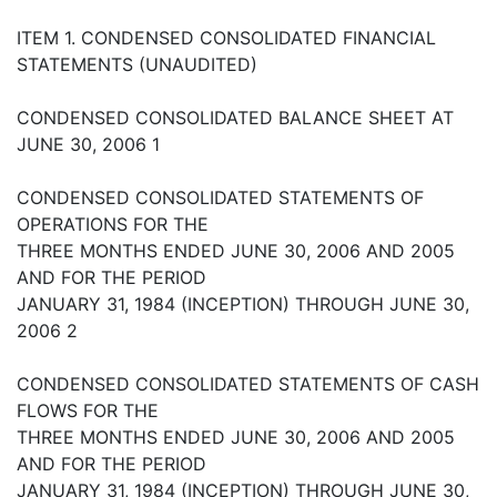
ITEM 1. CONDENSED CONSOLIDATED FINANCIAL
STATEMENTS (UNAUDITED)
CONDENSED CONSOLIDATED BALANCE SHEET AT
JUNE 30, 2006 1
CONDENSED CONSOLIDATED STATEMENTS OF
OPERATIONS FOR THE
THREE MONTHS ENDED JUNE 30, 2006 AND 2005
AND FOR THE PERIOD
JANUARY 31, 1984 (INCEPTION) THROUGH JUNE 30,
2006 2
CONDENSED CONSOLIDATED STATEMENTS OF CASH
FLOWS FOR THE
THREE MONTHS ENDED JUNE 30, 2006 AND 2005
AND FOR THE PERIOD
JANUARY 31, 1984 (INCEPTION) THROUGH JUNE 30,