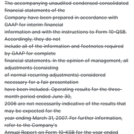
The accompanying unaudited condensed consolidated
financial statements of the
Company have been prepared in accordance with
GAAP for interim financial
information and with the instructions to Form 10-QSB.
Accordingly, they do not
include all of the information and footnotes required
by GAAP for complete
financial statements. In the opinion of management, all
adjustments (consisting
of normal recurring adjustments) considered
necessary for a fair presentation
have been included. Operating results for the three-
month period ended June 30,
2006 are not necessarily indicative of the results that
may be expected for the
year ending March 31, 2007. For further information,
refer to the Company's
Annual Report on Form 10-KSB for the year ended