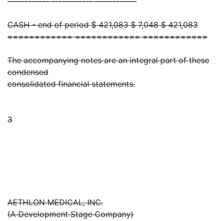
------------ ------------ ------------
CASH - end of period $ 421,083 $ 7,048 $ 421,083
============ ============ ============
The accompanying notes are an integral part of these
condensed
consolidated financial statements.
3
AETHLON MEDICAL, INC.
(A Development Stage Company)