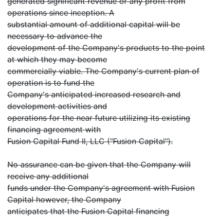
generated significant revenue or any profit from
operations since inception. A
substantial amount of additional capital will be
necessary to advance the
development of the Company's products to the point
at which they may become
commercially viable. The Company's current plan of
operation is to fund the
Company's anticipated increased research and
development activities and
operations for the near future utilizing its existing
financing agreement with
Fusion Capital Fund II, LLC ("Fusion Capital").
No assurance can be given that the Company will
receive any additional
funds under the Company's agreement with Fusion
Capital however, the Company
anticipates that the Fusion Capital financing