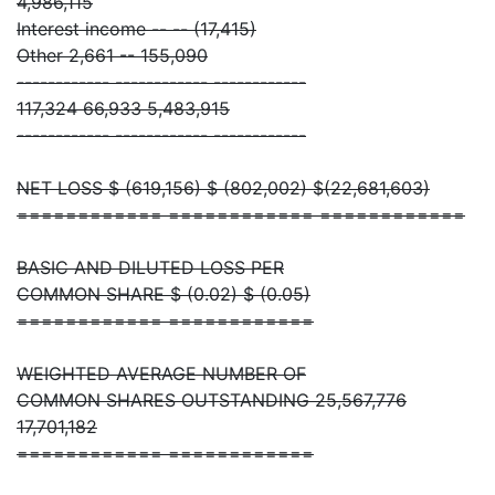
4,986,115
Interest income -- -- (17,415)
Other 2,661 -- 155,090
------------ ------------ ------------
117,324 66,933 5,483,915
------------ ------------ ------------
NET LOSS $ (619,156) $ (802,002) $(22,681,603)
============ ============ ============
BASIC AND DILUTED LOSS PER
COMMON SHARE $ (0.02) $ (0.05)
============ ============
WEIGHTED AVERAGE NUMBER OF
COMMON SHARES OUTSTANDING 25,567,776
17,701,182
============ ============