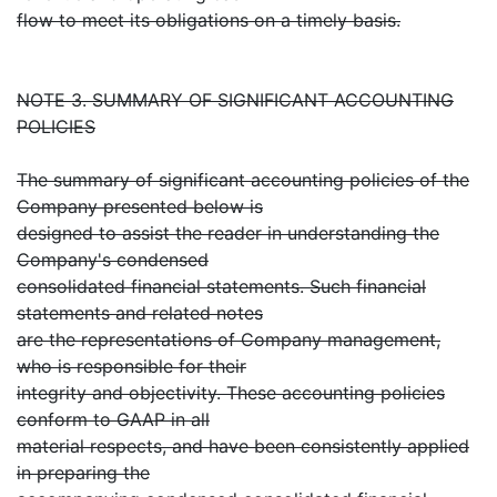
flow to meet its obligations on a timely basis.
NOTE 3. SUMMARY OF SIGNIFICANT ACCOUNTING
POLICIES
The summary of significant accounting policies of the
Company presented below is
designed to assist the reader in understanding the
Company's condensed
consolidated financial statements. Such financial
statements and related notes
are the representations of Company management,
who is responsible for their
integrity and objectivity. These accounting policies
conform to GAAP in all
material respects, and have been consistently applied
in preparing the