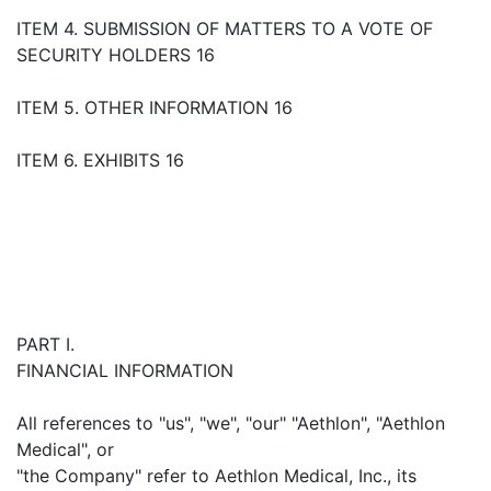
ITEM 4. SUBMISSION OF MATTERS TO A VOTE OF
SECURITY HOLDERS 16
ITEM 5. OTHER INFORMATION 16
ITEM 6. EXHIBITS 16
PART I.
FINANCIAL INFORMATION
All references to "us", "we", "our" "Aethlon", "Aethlon
Medical", or
"the Company" refer to Aethlon Medical, Inc., its