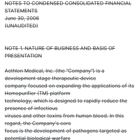
NOTES TO CONDENSED CONSOLIDATED FINANCIAL
STATEMENTS
June 30, 2006
(UNAUDITED)
NOTE 1. NATURE OF BUSINESS AND BASIS OF
PRESENTATION
Aethlon Medical, Inc. (the "Company") is a
development stage therapeutic device
company focused on expanding the applications of its
Hemopurifier (TM) platform
technology, which is designed to rapidly reduce the
presence of infectious
viruses and other toxins from human blood. In this
regard, the Company's core
focus is the development of pathogens targeted as
potential biological warfare