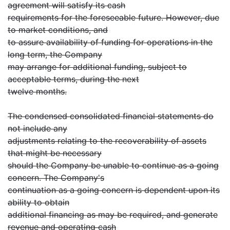
agreement will satisfy its cash
requirements for the foreseeable future. However, due
to market conditions, and
to assure availability of funding for operations in the
long term, the Company
may arrange for additional funding, subject to
acceptable terms, during the next
twelve months.
The condensed consolidated financial statements do
not include any
adjustments relating to the recoverability of assets
that might be necessary
should the Company be unable to continue as a going
concern. The Company's
continuation as a going concern is dependent upon its
ability to obtain
additional financing as may be required, and generate
revenue and operating cash