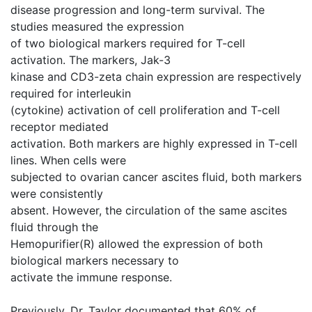
disease progression and long-term survival. The
studies measured the expression
of two biological markers required for T-cell
activation. The markers, Jak-3
kinase and CD3-zeta chain expression are respectively
required for interleukin
(cytokine) activation of cell proliferation and T-cell
receptor mediated
activation. Both markers are highly expressed in T-cell
lines. When cells were
subjected to ovarian cancer ascites fluid, both markers
were consistently
absent. However, the circulation of the same ascites
fluid through the
Hemopurifier(R) allowed the expression of both
biological markers necessary to
activate the immune response.
Previously, Dr. Taylor documented that 60% of