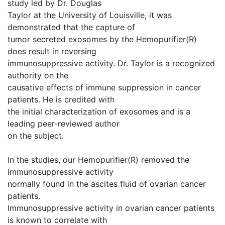
study led by Dr. Douglas
Taylor at the University of Louisville, it was
demonstrated that the capture of
tumor secreted exosomes by the Hemopurifier(R)
does result in reversing
immunosuppressive activity. Dr. Taylor is a recognized
authority on the
causative effects of immune suppression in cancer
patients. He is credited with
the initial characterization of exosomes and is a
leading peer-reviewed author
on the subject.
In the studies, our Hemopurifier(R) removed the
immunosuppressive activity
normally found in the ascites fluid of ovarian cancer
patients.
Immunosuppressive activity in ovarian cancer patients
is known to correlate with