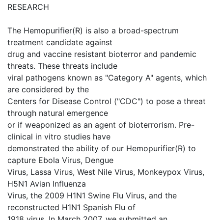
RESEARCH
The Hemopurifier(R) is also a broad-spectrum
treatment candidate against
drug and vaccine resistant bioterror and pandemic
threats. These threats include
viral pathogens known as "Category A" agents, which
are considered by the
Centers for Disease Control ("CDC") to pose a threat
through natural emergence
or if weaponized as an agent of bioterrorism. Pre-
clinical in vitro studies have
demonstrated the ability of our Hemopurifier(R) to
capture Ebola Virus, Dengue
Virus, Lassa Virus, West Nile Virus, Monkeypox Virus,
H5N1 Avian Influenza
Virus, the 2009 H1N1 Swine Flu Virus, and the
reconstructed H1N1 Spanish Flu of
1918 virus. In March 2007, we submitted an