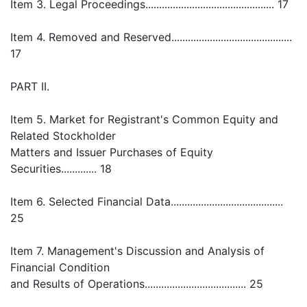
Item 3. Legal Proceedings............................................... 17
Item 4. Removed and Reserved............................................
17
PART II.
Item 5. Market for Registrant's Common Equity and
Related Stockholder
Matters and Issuer Purchases of Equity
Securities............. 18
Item 6. Selected Financial Data.........................................
25
Item 7. Management's Discussion and Analysis of
Financial Condition
and Results of Operations..................................... 25