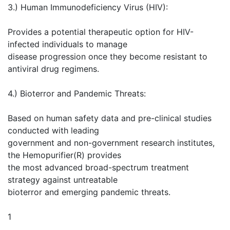
3.) Human Immunodeficiency Virus (HIV):
Provides a potential therapeutic option for HIV-
infected individuals to manage
disease progression once they become resistant to
antiviral drug regimens.
4.) Bioterror and Pandemic Threats:
Based on human safety data and pre-clinical studies
conducted with leading
government and non-government research institutes,
the Hemopurifier(R) provides
the most advanced broad-spectrum treatment
strategy against untreatable
bioterror and emerging pandemic threats.
1