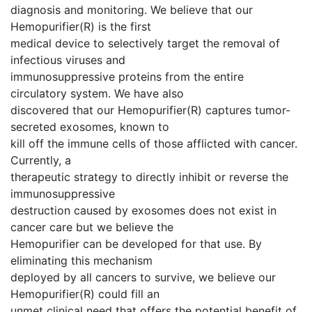
diagnosis and monitoring. We believe that our
Hemopurifier(R) is the first
medical device to selectively target the removal of
infectious viruses and
immunosuppressive proteins from the entire
circulatory system. We have also
discovered that our Hemopurifier(R) captures tumor-
secreted exosomes, known to
kill off the immune cells of those afflicted with cancer.
Currently, a
therapeutic strategy to directly inhibit or reverse the
immunosuppressive
destruction caused by exosomes does not exist in
cancer care but we believe the
Hemopurifier can be developed for that use. By
eliminating this mechanism
deployed by all cancers to survive, we believe our
Hemopurifier(R) could fill an
unmet clinical need that offers the potential benefit of