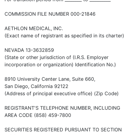
COMMISSION FILE NUMBER 000-21846
AETHLON MEDICAL, INC.
(Exact name of registrant as specified in its charter)
NEVADA 13-3632859
(State or other jurisdiction of (I.R.S. Employer
incorporation or organization) Identification No.)
8910 University Center Lane, Suite 660,
San Diego, California 92122
(Address of principal executive office) (Zip Code)
REGISTRANT'S TELEPHONE NUMBER, INCLUDING
AREA CODE (858) 459-7800
SECURITIES REGISTERED PURSUANT TO SECTION