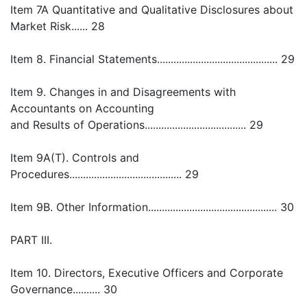
Item 7A Quantitative and Qualitative Disclosures about
Market Risk...... 28
Item 8. Financial Statements............................................ 29
Item 9. Changes in and Disagreements with
Accountants on Accounting
and Results of Operations..................................... 29
Item 9A(T). Controls and
Procedures......................................... 29
Item 9B. Other Information............................................... 30
PART III.
Item 10. Directors, Executive Officers and Corporate
Governance.......... 30