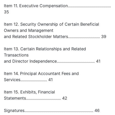
Item 11. Executive Compensation..........................................
35
Item 12. Security Ownership of Certain Beneficial
Owners and Management
and Related Stockholder Matters............................... 39
Item 13. Certain Relationships and Related
Transactions
and Director Independence..................................... 41
Item 14. Principal Accountant Fees and
Services.......................... 41
Item 15. Exhibits, Financial
Statements.................................. 42
Signatures................................................................... 46