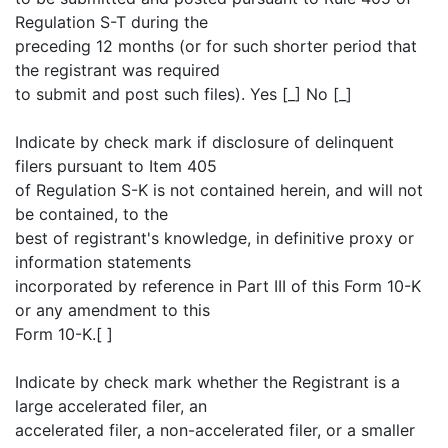
Regulation S-T during the
preceding 12 months (or for such shorter period that
the registrant was required
to submit and post such files). Yes [_] No [_]
Indicate by check mark if disclosure of delinquent
filers pursuant to Item 405
of Regulation S-K is not contained herein, and will not
be contained, to the
best of registrant's knowledge, in definitive proxy or
information statements
incorporated by reference in Part III of this Form 10-K
or any amendment to this
Form 10-K.[ ]
Indicate by check mark whether the Registrant is a
large accelerated filer, an
accelerated filer, a non-accelerated filer, or a smaller