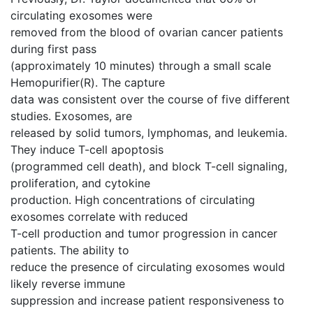
circulating exosomes were
removed from the blood of ovarian cancer patients
during first pass
(approximately 10 minutes) through a small scale
Hemopurifier(R). The capture
data was consistent over the course of five different
studies. Exosomes, are
released by solid tumors, lymphomas, and leukemia.
They induce T-cell apoptosis
(programmed cell death), and block T-cell signaling,
proliferation, and cytokine
production. High concentrations of circulating
exosomes correlate with reduced
T-cell production and tumor progression in cancer
patients. The ability to
reduce the presence of circulating exosomes would
likely reverse immune
suppression and increase patient responsiveness to