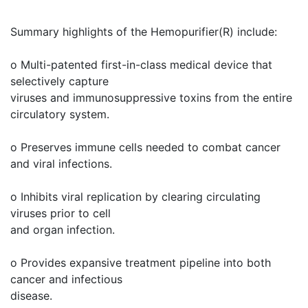
Summary highlights of the Hemopurifier(R) include:
o Multi-patented first-in-class medical device that
selectively capture
viruses and immunosuppressive toxins from the entire
circulatory system.
o Preserves immune cells needed to combat cancer
and viral infections.
o Inhibits viral replication by clearing circulating
viruses prior to cell
and organ infection.
o Provides expansive treatment pipeline into both
cancer and infectious
disease.