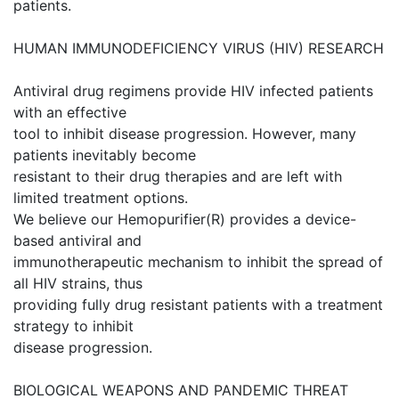
patients.
HUMAN IMMUNODEFICIENCY VIRUS (HIV) RESEARCH
Antiviral drug regimens provide HIV infected patients
with an effective
tool to inhibit disease progression. However, many
patients inevitably become
resistant to their drug therapies and are left with
limited treatment options.
We believe our Hemopurifier(R) provides a device-
based antiviral and
immunotherapeutic mechanism to inhibit the spread of
all HIV strains, thus
providing fully drug resistant patients with a treatment
strategy to inhibit
disease progression.
BIOLOGICAL WEAPONS AND PANDEMIC THREAT