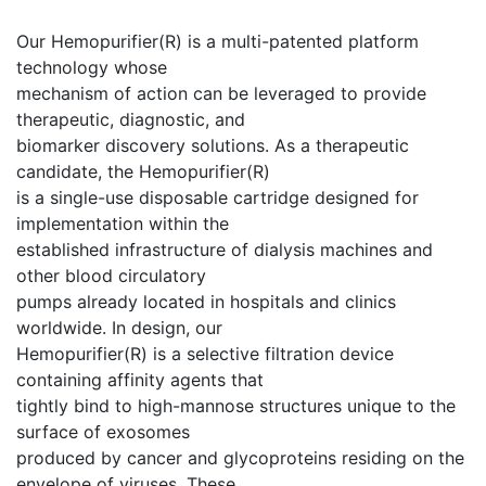
Our Hemopurifier(R) is a multi-patented platform
technology whose
mechanism of action can be leveraged to provide
therapeutic, diagnostic, and
biomarker discovery solutions. As a therapeutic
candidate, the Hemopurifier(R)
is a single-use disposable cartridge designed for
implementation within the
established infrastructure of dialysis machines and
other blood circulatory
pumps already located in hospitals and clinics
worldwide. In design, our
Hemopurifier(R) is a selective filtration device
containing affinity agents that
tightly bind to high-mannose structures unique to the
surface of exosomes
produced by cancer and glycoproteins residing on the
envelope of viruses. These