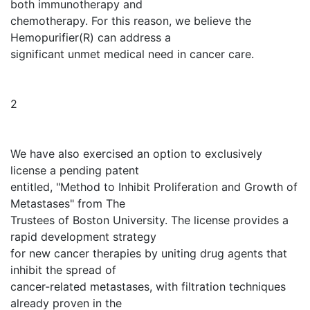
both immunotherapy and
chemotherapy. For this reason, we believe the
Hemopurifier(R) can address a
significant unmet medical need in cancer care.
2
We have also exercised an option to exclusively
license a pending patent
entitled, "Method to Inhibit Proliferation and Growth of
Metastases" from The
Trustees of Boston University. The license provides a
rapid development strategy
for new cancer therapies by uniting drug agents that
inhibit the spread of
cancer-related metastases, with filtration techniques
already proven in the