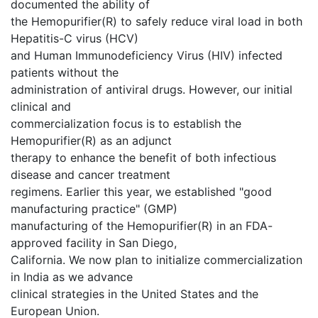
documented the ability of
the Hemopurifier(R) to safely reduce viral load in both
Hepatitis-C virus (HCV)
and Human Immunodeficiency Virus (HIV) infected
patients without the
administration of antiviral drugs. However, our initial
clinical and
commercialization focus is to establish the
Hemopurifier(R) as an adjunct
therapy to enhance the benefit of both infectious
disease and cancer treatment
regimens. Earlier this year, we established "good
manufacturing practice" (GMP)
manufacturing of the Hemopurifier(R) in an FDA-
approved facility in San Diego,
California. We now plan to initialize commercialization
in India as we advance
clinical strategies in the United States and the
European Union.