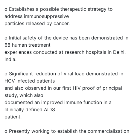
o Establishes a possible therapeutic strategy to
address immunosuppressive
particles released by cancer.
o Initial safety of the device has been demonstrated in
68 human treatment
experiences conducted at research hospitals in Delhi,
India.
o Significant reduction of viral load demonstrated in
HCV infected patients
and also observed in our first HIV proof of principal
study, which also
documented an improved immune function in a
clinically defined AIDS
patient.
o Presently working to establish the commercialization