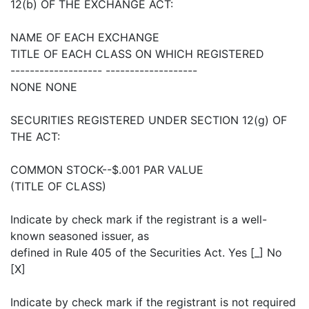
12(b) OF THE EXCHANGE ACT:
NAME OF EACH EXCHANGE
TITLE OF EACH CLASS ON WHICH REGISTERED
------------------- -------------------
NONE NONE
SECURITIES REGISTERED UNDER SECTION 12(g) OF
THE ACT:
COMMON STOCK--$.001 PAR VALUE
(TITLE OF CLASS)
Indicate by check mark if the registrant is a well-
known seasoned issuer, as
defined in Rule 405 of the Securities Act. Yes [_] No
[X]
Indicate by check mark if the registrant is not required