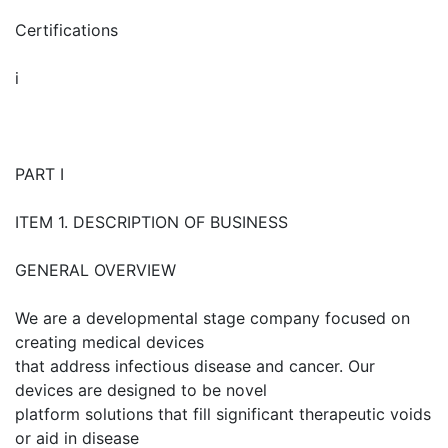
Certifications
i
PART I
ITEM 1. DESCRIPTION OF BUSINESS
GENERAL OVERVIEW
We are a developmental stage company focused on
creating medical devices
that address infectious disease and cancer. Our
devices are designed to be novel
platform solutions that fill significant therapeutic voids
or aid in disease