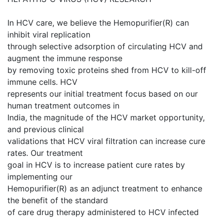
In HCV care, we believe the Hemopurifier(R) can
inhibit viral replication
through selective adsorption of circulating HCV and
augment the immune response
by removing toxic proteins shed from HCV to kill-off
immune cells. HCV
represents our initial treatment focus based on our
human treatment outcomes in
India, the magnitude of the HCV market opportunity,
and previous clinical
validations that HCV viral filtration can increase cure
rates. Our treatment
goal in HCV is to increase patient cure rates by
implementing our
Hemopurifier(R) as an adjunct treatment to enhance
the benefit of the standard
of care drug therapy administered to HCV infected