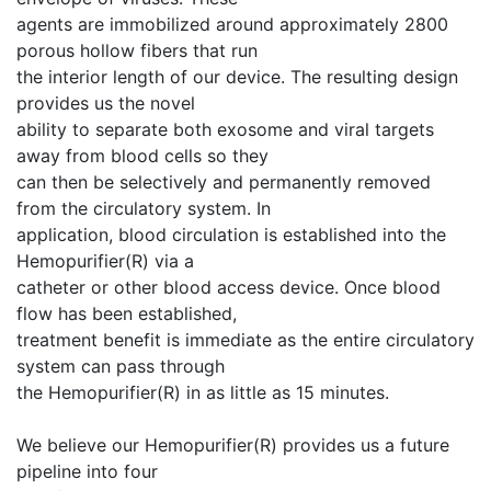
agents are immobilized around approximately 2800
porous hollow fibers that run
the interior length of our device. The resulting design
provides us the novel
ability to separate both exosome and viral targets
away from blood cells so they
can then be selectively and permanently removed
from the circulatory system. In
application, blood circulation is established into the
Hemopurifier(R) via a
catheter or other blood access device. Once blood
flow has been established,
treatment benefit is immediate as the entire circulatory
system can pass through
the Hemopurifier(R) in as little as 15 minutes.
We believe our Hemopurifier(R) provides us a future
pipeline into four