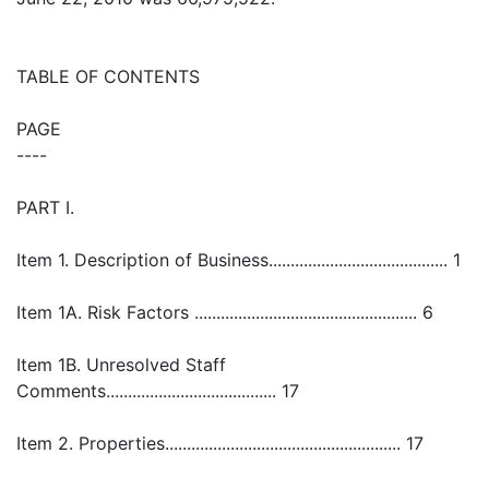
TABLE OF CONTENTS
PAGE
----
PART I.
Item 1. Description of Business......................................... 1
Item 1A. Risk Factors ................................................... 6
Item 1B. Unresolved Staff
Comments....................................... 17
Item 2. Properties...................................................... 17