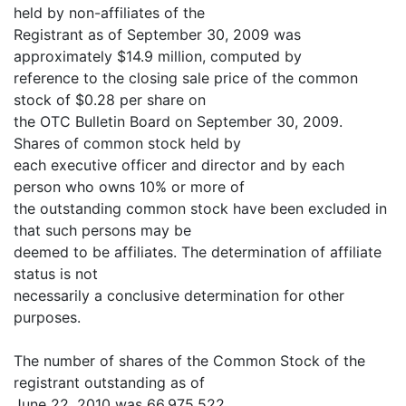
held by non-affiliates of the
Registrant as of September 30, 2009 was
approximately $14.9 million, computed by
reference to the closing sale price of the common
stock of $0.28 per share on
the OTC Bulletin Board on September 30, 2009.
Shares of common stock held by
each executive officer and director and by each
person who owns 10% or more of
the outstanding common stock have been excluded in
that such persons may be
deemed to be affiliates. The determination of affiliate
status is not
necessarily a conclusive determination for other
purposes.
The number of shares of the Common Stock of the
registrant outstanding as of
June 22, 2010 was 66,975,522.