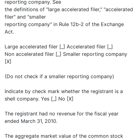
reporting company. See
the definitions of "large accelerated filer," "accelerated
filer" and "smaller
reporting company" in Rule 12b-2 of the Exchange
Act.
Large accelerated filer [_] Accelerated filer [_]
Non accelerated filer [_] Smaller reporting company
[X]
(Do not check if a smaller reporting company)
Indicate by check mark whether the registrant is a
shell company. Yes [_] No [X]
The registrant had no revenue for the fiscal year
ended March 31, 2010.
The aggregate market value of the common stock