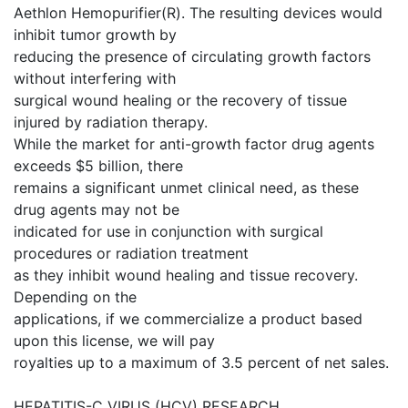
Aethlon Hemopurifier(R). The resulting devices would
inhibit tumor growth by
reducing the presence of circulating growth factors
without interfering with
surgical wound healing or the recovery of tissue
injured by radiation therapy.
While the market for anti-growth factor drug agents
exceeds $5 billion, there
remains a significant unmet clinical need, as these
drug agents may not be
indicated for use in conjunction with surgical
procedures or radiation treatment
as they inhibit wound healing and tissue recovery.
Depending on the
applications, if we commercialize a product based
upon this license, we will pay
royalties up to a maximum of 3.5 percent of net sales.
HEPATITIS-C VIRUS (HCV) RESEARCH