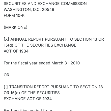
SECURITIES AND EXCHANGE COMMISSION
WASHINGTON, D.C. 20549
FORM 10-K
(MARK ONE)
[X] ANNUAL REPORT PURSUANT TO SECTION 13 OR
15(d) OF THE SECURITIES EXCHANGE
ACT OF 1934
For the fiscal year ended March 31, 2010
OR
[ ] TRANSITION REPORT PURSUANT TO SECTION 13
OR 15(d) OF THE SECURITIES
EXCHANGE ACT OF 1934
For transition period from ________ to __________