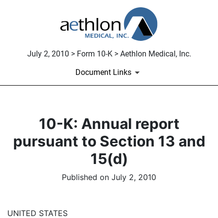
July 2, 2010 > Form 10-K > Aethlon Medical, Inc.
Document Links
10-K: Annual report
pursuant to Section 13 and
15(d)
Published on July 2, 2010
UNITED STATES