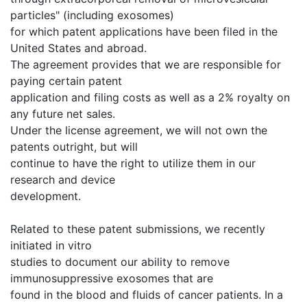
particles" (including exosomes)
for which patent applications have been filed in the
United States and abroad.
The agreement provides that we are responsible for
paying certain patent
application and filing costs as well as a 2% royalty on
any future net sales.
Under the license agreement, we will not own the
patents outright, but will
continue to have the right to utilize them in our
research and device
development.
Related to these patent submissions, we recently
initiated in vitro
studies to document our ability to remove
immunosuppressive exosomes that are
found in the blood and fluids of cancer patients. In a