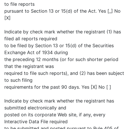
to file reports
pursuant to Section 13 or 15(d) of the Act. Yes [_] No
[X]
Indicate by check mark whether the registrant (1) has
filed all reports required
to be filed by Section 13 or 15(d) of the Securities
Exchange Act of 1934 during
the preceding 12 months (or for such shorter period
that the registrant was
required to file such reports), and (2) has been subject
to such filing
requirements for the past 90 days. Yes [X] No [ ]
Indicate by check mark whether the registrant has
submitted electronically and
posted on its corporate Web site, if any, every
Interactive Data File required
to be submitted and posted pursuant to Rule 405 of