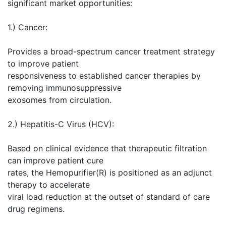
significant market opportunities:
1.) Cancer:
Provides a broad-spectrum cancer treatment strategy
to improve patient
responsiveness to established cancer therapies by
removing immunosuppressive
exosomes from circulation.
2.) Hepatitis-C Virus (HCV):
Based on clinical evidence that therapeutic filtration
can improve patient cure
rates, the Hemopurifier(R) is positioned as an adjunct
therapy to accelerate
viral load reduction at the outset of standard of care
drug regimens.