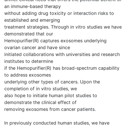
an immune-based therapy
without adding drug toxicity or interaction risks to
established and emerging
treatment strategies. Through in vitro studies we have
demonstrated that our
Hemopurifier(R) captures exosomes underlying
ovarian cancer and have since
initiated collaborations with universities and research
institutes to determine
if the Hemopurifier(R) has broad-spectrum capability
to address exosomes
underlying other types of cancers. Upon the
completion of in vitro studies, we
also hope to initiate human pilot studies to
demonstrate the clinical effect of
removing exosomes from cancer patients.
In previously conducted human studies, we have