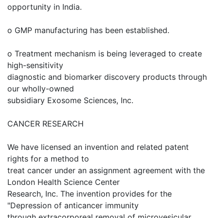
opportunity in India.
o GMP manufacturing has been established.
o Treatment mechanism is being leveraged to create
high-sensitivity
diagnostic and biomarker discovery products through
our wholly-owned
subsidiary Exosome Sciences, Inc.
CANCER RESEARCH
We have licensed an invention and related patent
rights for a method to
treat cancer under an assignment agreement with the
London Health Science Center
Research, Inc. The invention provides for the
"Depression of anticancer immunity
through extracorporeal removal of microvesicular