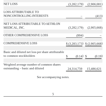
NET LOSS
)
)
(
3,282,179
(
2,906,081
LOSS ATTRIBUTABLE TO
NONCONTROLLING INTERESTS
)
–
(
413
NET LOSS ATTRIBUTABLE TO AETHLON
MEDICAL, INC.
(
3,282,179
)
(
2,905,668
)
OTHER COMPREHENSIVE LOSS
)
(
994
–
COMPREHENSIVE LOSS
)
)
$
(
3,283,173
$
(
2,905,668
Basic and diluted net loss per share attributable
to common stockholders
)
)
$
(
0.14
$
(
0.19
Weighted average number of common shares
outstanding – basic and diluted
24,314,759
15,486,621
See accompanying notes.
5