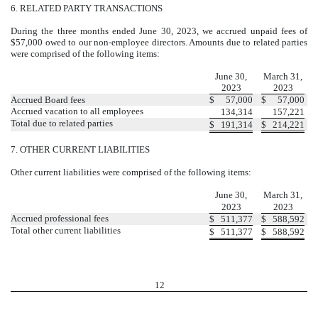
6.
RELATED PARTY TRANSACTIONS
During the three months ended June 30, 2023, we accrued unpaid fees of
$
57,000
owed to our non-employee directors. Amounts due to related parties
were comprised of the following items:
Due to related parties
June 30,
March 31,
2023
2023
Accrued Board fees
$
57,000
$
57,000
Accrued vacation to all employees
134,314
157,221
Total due to related parties
$
191,314
$
214,221
7.
OTHER CURRENT LIABILITIES
Other current liabilities were comprised of the following items:
Schedule of other current liabilities
June 30,
March 31,
2023
2023
Accrued professional fees
$
511,377
$
588,592
Total other current liabilities
$
511,377
$
588,592
12