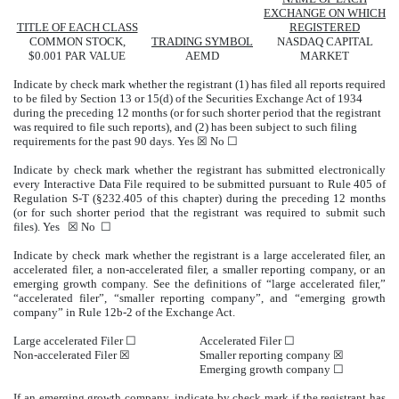
EXCHANGE ON WHICH
TITLE OF EACH CLASS
REGISTERED
COMMON STOCK,
TRADING SYMBOL
NASDAQ
CAPITAL
$0.001 PAR VALUE
AEMD
MARKET
Indicate by check mark whether the registrant (1) has filed all reports required
to be filed by Section 13 or 15(d) of the Securities Exchange Act of 1934
during the preceding 12 months (or for such shorter period that the registrant
was required to file such reports), and (2) has been subject to such filing
requirements for the past 90 days.
Yes
☒ No ☐
Indicate by check mark whether the registrant has submitted electronically
every Interactive Data File required to be submitted pursuant to Rule 405 of
Regulation S-T (§232.405 of this chapter) during the preceding 12 months
(or for such shorter period that the registrant was required to submit such
files).
Yes
☒ No ☐
Indicate by check mark whether the registrant is a large accelerated filer, an
accelerated filer, a non-accelerated filer, a smaller reporting company, or an
emerging growth company. See the definitions of “large accelerated filer,”
“accelerated filer”, “smaller reporting company”, and “emerging growth
company” in Rule 12b-2 of the Exchange Act.
Large accelerated Filer ☐
Accelerated Filer ☐
Non-accelerated Filer
☒
Smaller reporting company
☒
Emerging growth company
☐
If an emerging growth company, indicate by check mark if the registrant has