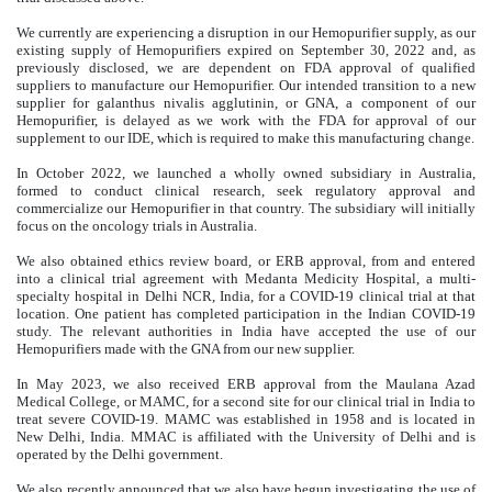
We currently are experiencing a disruption in our Hemopurifier supply, as our
existing supply of Hemopurifiers expired on September 30, 2022 and, as
previously disclosed, we are dependent on FDA approval of qualified
suppliers to manufacture our Hemopurifier. Our intended transition to a new
supplier for galanthus nivalis agglutinin, or GNA, a component of our
Hemopurifier, is delayed as we work with the FDA for approval of our
supplement to our IDE, which is required to make this manufacturing change.
In October 2022, we launched a wholly owned subsidiary in Australia,
formed to conduct clinical research, seek regulatory approval and
commercialize our Hemopurifier in that country. The subsidiary will initially
focus on the oncology trials in Australia.
We also obtained ethics review board, or ERB approval, from and entered
into a clinical trial agreement with Medanta Medicity Hospital, a multi-
specialty hospital in Delhi NCR, India, for a COVID-19 clinical trial at that
location. One patient has completed participation in the Indian COVID-19
study. The relevant authorities in India have accepted the use of our
Hemopurifiers made with the GNA from our new supplier.
In May 2023, we also received ERB approval from the Maulana Azad
Medical College, or MAMC, for a second site for our clinical trial in India to
treat severe COVID-19. MAMC was established in 1958 and is located in
New Delhi, India. MMAC is affiliated with the University of Delhi and is
operated by the Delhi government.
We also recently announced that we also have begun investigating the use of