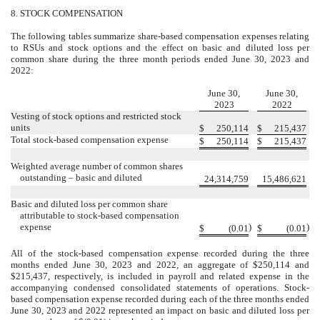
8.
STOCK COMPENSATION
The following tables summarize share-based compensation expenses relating
to RSUs and stock options and the effect on basic and diluted loss per
common share during the three month periods ended June 30, 2023 and
2022:
Schedule of share-based compensation expense
June 30,
June 30,
2023
2022
Vesting of stock options and restricted stock
units
$
250,114
$
215,437
Total stock-based compensation expense
$
250,114
$
215,437
Weighted average number of common shares
outstanding – basic and diluted
24,314,759
15,486,621
Basic and diluted loss per common share
attributable to stock-based compensation
expense
)
)
$
(
0.01
$
(
0.01
All of the stock-based compensation expense recorded during the three
months ended June 30, 2023 and 2022, an aggregate of $
250,114
and
$
215,437
, respectively, is included in payroll and related expense in the
accompanying condensed consolidated statements of operations. Stock-
based compensation expense recorded during each of the three months ended
June 30, 2023 and 2022 represented an impact on basic and diluted loss per