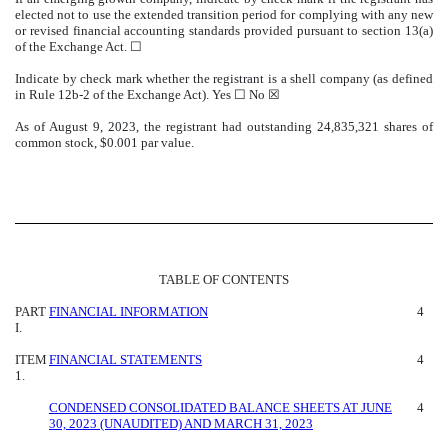
elected not to use the extended transition period for complying with any new
or revised financial accounting standards provided pursuant to section 13(a)
of the Exchange Act. ☐
Indicate by check mark whether the registrant is a shell company (as defined
in Rule 12b-2 of the Exchange Act). Yes ☐
No
☒
As of August 9, 2023, the registrant had outstanding
24,835,321
shares of
common stock, $0.001 par value.
TABLE OF CONTENTS
PART
FINANCIAL INFORMATION
4
I.
ITEM
FINANCIAL STATEMENTS
4
1.
CONDENSED CONSOLIDATED BALANCE SHEETS AT JUNE
4
30, 2023 (UNAUDITED) AND MARCH 31, 2023