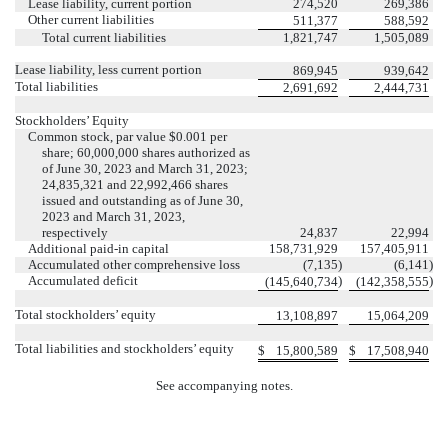
Lease liability, current portion
274,520
269,386
Other current liabilities
511,377
588,592
Total current liabilities
1,821,747
1,505,089
Lease liability, less current portion
869,945
939,642
Total liabilities
2,691,692
2,444,731
Stockholders’ Equity
Common stock, par value $
0.001
per
share;
60,000,000
shares authorized as
of June 30, 2023 and March 31, 2023;
24,835,321
and
22,992,466
shares
issued and outstanding as of June 30,
2023 and March 31, 2023,
respectively
24,837
22,994
Additional paid-in capital
158,731,929
157,405,911
Accumulated other comprehensive loss
(
7,135
)
(
6,141
)
Accumulated deficit
)
)
(
145,640,734
(
142,358,555
Total stockholders’ equity
13,108,897
15,064,209
Total liabilities and stockholders’ equity
$
15,800,589
$
17,508,940
See accompanying notes.