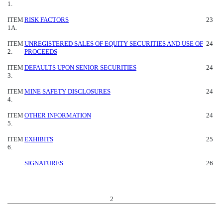
1.
ITEM
RISK FACTORS
23
1A.
ITEM
UNREGISTERED SALES OF EQUITY SECURITIES AND USE OF
24
2.
PROCEEDS
ITEM
DEFAULTS UPON SENIOR SECURITIES
24
3.
ITEM
MINE SAFETY DISCLOSURES
24
4.
ITEM
OTHER INFORMATION
24
5.
ITEM
EXHIBITS
25
6.
SIGNATURES
26
2