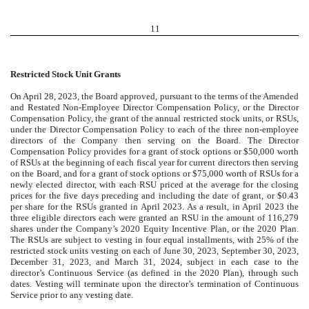
11
Restricted Stock Unit Grants
On April 28, 2023, the Board approved, pursuant to the terms of the Amended
and Restated Non-Employee Director Compensation Policy, or the Director
Compensation Policy, the grant of the annual restricted stock units, or RSUs,
under the Director Compensation Policy to each of the three non-employee
directors of the Company then serving on the Board. The Director
Compensation Policy provides for a grant of stock options or $50,000 worth
of RSUs at the beginning of each fiscal year for current directors then serving
on the Board, and for a grant of stock options or $75,000 worth of RSUs for a
newly elected director, with each RSU priced at the average for the closing
prices for the five days preceding and including the date of grant, or $0.43
per share for the RSUs granted in April 2023. As a result, in April 2023 the
three eligible directors each were granted an RSU in the amount of
116,279
shares under the Company’s 2020 Equity Incentive Plan, or the 2020 Plan.
The RSUs are subject to vesting in four equal installments, with 25% of the
restricted stock units vesting on each of June 30, 2023, September 30, 2023,
December 31, 2023, and March 31, 2024, subject in each case to the
director’s Continuous Service (as defined in the 2020 Plan), through such
dates. Vesting will terminate upon the director’s termination of Continuous
Service prior to any vesting date.