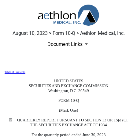
August 10, 2023 > Form 10-Q > Aethlon Medical, Inc.
Document Links
Table of Contents
10-Q: Quarterly report pursuant t
UNITED STATES
SECURITIES AND EXCHANGE COMMISSION
Published on August 10, 2023
Washington, D.C. 20549
FORM
10-Q
(Mark One)
☒
QUARTERLY REPORT PURSUANT TO SECTION 13 OR 15(d) OF
THE SECURITIES EXCHANGE ACT OF 1934
For the quarterly period ended
June 30, 2023