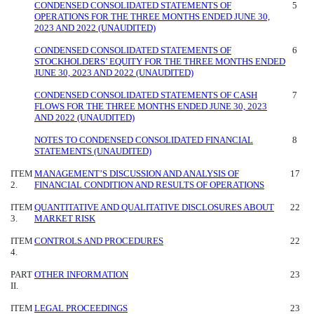
CONDENSED CONSOLIDATED STATEMENTS OF
5
OPERATIONS FOR THE THREE MONTHS ENDED JUNE 30,
2023 AND 2022 (UNAUDITED)
CONDENSED CONSOLIDATED STATEMENTS OF
6
STOCKHOLDERS’ EQUITY FOR THE THREE MONTHS ENDED
JUNE 30, 2023 AND 2022 (UNAUDITED)
CONDENSED CONSOLIDATED STATEMENTS OF CASH
7
FLOWS FOR THE THREE MONTHS ENDED JUNE 30, 2023
AND 2022 (UNAUDITED)
NOTES TO CONDENSED CONSOLIDATED FINANCIAL
8
STATEMENTS (UNAUDITED)
ITEM
MANAGEMENT’S DISCUSSION AND ANALYSIS OF
17
2.
FINANCIAL CONDITION AND RESULTS OF OPERATIONS
ITEM
QUANTITATIVE AND QUALITATIVE DISCLOSURES ABOUT
22
3.
MARKET RISK
ITEM
CONTROLS AND PROCEDURES
22
4.
PART
OTHER INFORMATION
23
II.
ITEM
LEGAL PROCEEDINGS
23