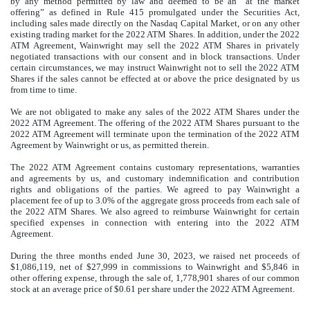
by any method permitted by law and deemed to be an “at the market
offering” as defined in Rule 415 promulgated under the Securities Act,
including sales made directly on the Nasdaq Capital Market, or on any other
existing trading market for the 2022 ATM Shares. In addition, under the 2022
ATM Agreement, Wainwright may sell the 2022 ATM Shares in privately
negotiated transactions with our consent and in block transactions. Under
certain circumstances, we may instruct Wainwright not to sell the 2022 ATM
Shares if the sales cannot be effected at or above the price designated by us
from time to time.
We are not obligated to make any sales of the 2022 ATM Shares under the
2022 ATM Agreement. The offering of the 2022 ATM Shares pursuant to the
2022 ATM Agreement will terminate upon the termination of the 2022 ATM
Agreement by Wainwright or us, as permitted therein.
The 2022 ATM Agreement contains customary representations, warranties
and agreements by us, and customary indemnification and contribution
rights and obligations of the parties. We agreed to pay Wainwright a
placement fee of up to 3.0% of the aggregate gross proceeds from each sale of
the 2022 ATM Shares. We also agreed to reimburse Wainwright for certain
specified expenses in connection with entering into the 2022 ATM
Agreement.
During the three months ended June 30, 2023, we raised net proceeds of
$
1,086,119
, net of $
27,999
in commissions to Wainwright and $
5,846
in
other offering expense, through the sale of,
1,778,901
shares of our common
stock at an average price of $0.61 per share under the 2022 ATM Agreement.