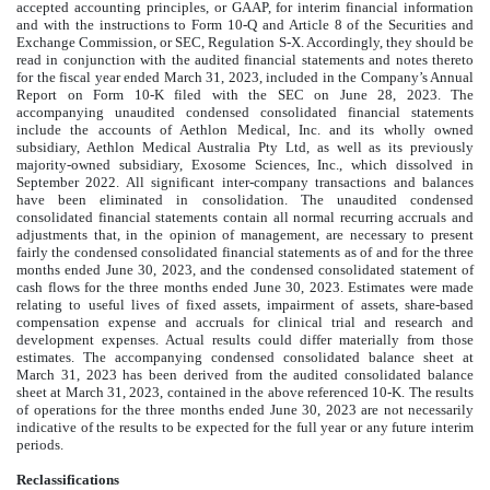
accepted accounting principles, or GAAP, for interim financial information
and with the instructions to Form 10-Q and Article 8 of the Securities and
Exchange Commission, or SEC, Regulation S-X. Accordingly, they should be
read in conjunction with the audited financial statements and notes thereto
for the fiscal year ended March 31, 2023, included in the Company’s Annual
Report on Form 10-K filed with the SEC on June 28, 2023. The
accompanying unaudited condensed consolidated financial statements
include the accounts of Aethlon Medical, Inc. and its wholly owned
subsidiary, Aethlon Medical Australia Pty Ltd, as well as its previously
majority-owned subsidiary, Exosome Sciences, Inc., which dissolved in
September 2022. All significant inter-company transactions and balances
have been eliminated in consolidation. The unaudited condensed
consolidated financial statements contain all normal recurring accruals and
adjustments that, in the opinion of management, are necessary to present
fairly the condensed consolidated financial statements as of and for the three
months ended June 30, 2023, and the condensed consolidated statement of
cash flows for the three months ended June 30, 2023. Estimates were made
relating to useful lives of fixed assets, impairment of assets, share-based
compensation expense and accruals for clinical trial and research and
development expenses. Actual results could differ materially from those
estimates. The accompanying condensed consolidated balance sheet at
March 31, 2023 has been derived from the audited consolidated balance
sheet at March 31, 2023, contained in the above referenced 10-K. The results
of operations for the three months ended June 30, 2023 are not necessarily
indicative of the results to be expected for the full year or any future interim
periods.
Reclassifications