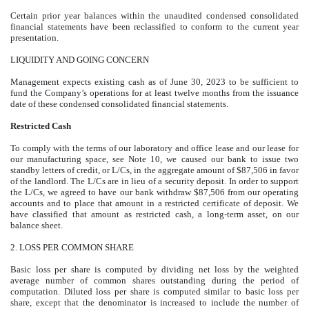
Certain prior year balances within the unaudited condensed consolidated
financial statements have been reclassified to conform to the current year
presentation.
LIQUIDITY AND GOING CONCERN
Management expects existing cash as of June 30, 2023 to be sufficient to
fund the Company’s operations for at least twelve months from the issuance
date of these condensed consolidated financial statements.
Restricted Cash
To comply with the terms of our laboratory and office lease and our lease for
our manufacturing space, see Note 10, we caused our bank to issue two
standby letters of credit, or L/Cs, in the aggregate amount of $
87,506
in favor
of the landlord. The L/Cs are in lieu of a security deposit. In order to support
the L/Cs, we agreed to have our bank withdraw $87,506 from our operating
accounts and to place that amount in a restricted certificate of deposit. We
have classified that amount as restricted cash, a long-term asset, on our
balance sheet.
2.
LOSS PER COMMON SHARE
Basic loss per share is computed by dividing net loss by the weighted
average number of common shares outstanding during the period of
computation. Diluted loss per share is computed similar to basic loss per
share, except that the denominator is increased to include the number of