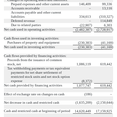
Prepaid expenses and other current assets
146,409
99,336
Accounts receivable
–
13,116
Accounts payable and other current
liabilities
334,613
(
310,327
)
Deferred revenue
–
114,849
Due to related parties
)
(
22,907
6,303
Net cash used in operating activities
)
)
(
2,482,387
(
2,728,917
Cash flows used in investing activities:
Purchases of property and equipment
)
)
(
230,383
(
41,169
Net cash used in investing activities
)
)
(
230,383
(
41,169
Cash flows provided by financing activities:
Proceeds from the issuance of common
stock, net
1,086,119
619,442
Tax withholding payments or tax equivalent
payments for net share settlement of
restricted stock units and net stock option
expense
)
(
8,372
–
Net cash provided by financing activities
1,077,747
619,442
Effect of exchange rate on changes on cash
(
186
)
–
Net decrease in cash and restricted cash
(
1,635,209
)
(
2,150,644
)
Cash and restricted cash at beginning of period
14,620,449
17,159,925