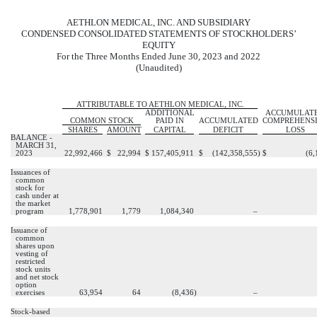
AETHLON MEDICAL, INC. AND SUBSIDIARY
CONDENSED CONSOLIDATED STATEMENTS OF STOCKHOLDERS’
EQUITY
For the Three Months Ended June 30, 2023 and 2022
(Unaudited)
ATTRIBUTABLE TO AETHLON MEDICAL, INC.
ADDITIONAL
ACCUMULAT
COMMON STOCK
PAID IN
ACCUMULATED
COMPREHENS
SHARES
AMOUNT
CAPITAL
DEFICIT
LOSS
BALANCE -
MARCH 31,
2023
22,992,466
$
22,994
$
157,405,911
$
(
142,358,555
)
$
(
6,
Issuances of
common
stock for
cash under at
the market
program
1,778,901
1,779
1,084,340
–
Issuance of
common
shares upon
vesting of
restricted
stock units
and net stock
option
exercises
63,954
64
(
8,436
)
–
Stock-based