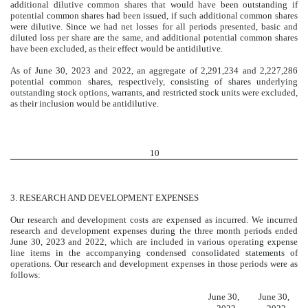
additional dilutive common shares that would have been outstanding if
potential common shares had been issued, if such additional common shares
were dilutive. Since we had net losses for all periods presented, basic and
diluted loss per share are the same, and additional potential common shares
have been excluded, as their effect would be antidilutive.
As of June 30, 2023 and 2022, an aggregate of
2,291,234
and
2,227,286
potential common shares, respectively, consisting of shares underlying
outstanding stock options, warrants, and restricted stock units were excluded,
as their inclusion would be antidilutive.
10
3.
RESEARCH AND DEVELOPMENT EXPENSES
Our research and development costs are expensed as incurred. We incurred
research and development expenses during the three month periods ended
June 30, 2023 and 2022, which are included in various operating expense
line items in the accompanying condensed consolidated statements of
operations. Our research and development expenses in those periods were as
follows:
Research and development expenses
June 30,
June 30,