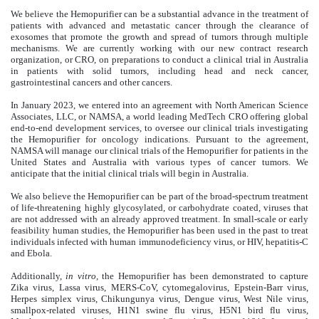
We believe the Hemopurifier can be a substantial advance in the treatment of
patients with advanced and metastatic cancer through the clearance of
exosomes that promote the growth and spread of tumors through multiple
mechanisms. We are currently working with our new contract research
organization, or CRO, on preparations to conduct a clinical trial in Australia
in patients with solid tumors, including head and neck cancer,
gastrointestinal cancers and other cancers.
In January 2023, we entered into an agreement with North American Science
Associates, LLC, or NAMSA, a world leading MedTech CRO offering global
end-to-end development services, to oversee our clinical trials investigating
the Hemopurifier for oncology indications. Pursuant to the agreement,
NAMSA will manage our clinical trials of the Hemopurifier for patients in the
United States and Australia with various types of cancer tumors. We
anticipate that the initial clinical trials will begin in Australia.
We also believe the Hemopurifier can be part of the broad-spectrum treatment
of life-threatening highly glycosylated, or carbohydrate coated, viruses that
are not addressed with an already approved treatment. In small-scale or early
feasibility human studies, the Hemopurifier has been used in the past to treat
individuals infected with human immunodeficiency virus, or HIV, hepatitis-C
and Ebola.
Additionally,
in vitro,
the Hemopurifier has been demonstrated to capture
Zika virus, Lassa virus, MERS-CoV, cytomegalovirus, Epstein-Barr virus,
Herpes simplex virus, Chikungunya virus, Dengue virus, West Nile virus,
smallpox-related viruses, H1N1 swine flu virus, H5N1 bird flu virus,