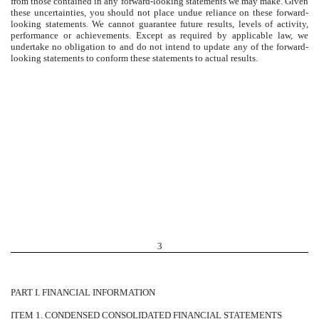
from those contained in any forward-looking statements we may make. Given
these uncertainties, you should not place undue reliance on these forward-
looking statements. We cannot guarantee future results, levels of activity,
performance or achievements. Except as required by applicable law, we
undertake no obligation to and do not intend to update any of the forward-
looking statements to conform these statements to actual results.
3
PART I. FINANCIAL INFORMATION
ITEM 1. CONDENSED CONSOLIDATED FINANCIAL STATEMENTS