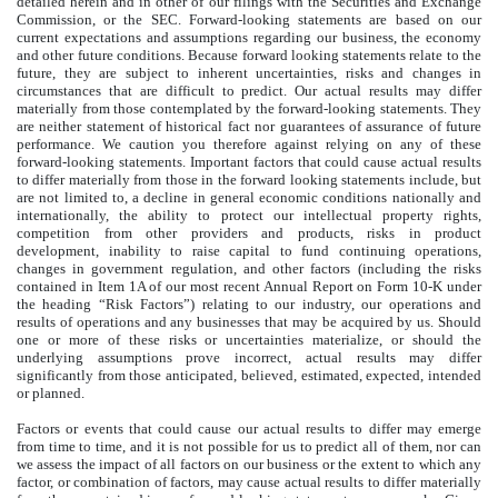
detailed herein and in other of our filings with the Securities and Exchange
Commission, or the SEC. Forward-looking statements are based on our
current expectations and assumptions regarding our business, the economy
and other future conditions. Because forward looking statements relate to the
future, they are subject to inherent uncertainties, risks and changes in
circumstances that are difficult to predict. Our actual results may differ
materially from those contemplated by the forward-looking statements. They
are neither statement of historical fact nor guarantees of assurance of future
performance. We caution you therefore against relying on any of these
forward-looking statements. Important factors that could cause actual results
to differ materially from those in the forward looking statements include, but
are not limited to, a decline in general economic conditions nationally and
internationally, the ability to protect our intellectual property rights,
competition from other providers and products, risks in product
development, inability to raise capital to fund continuing operations,
changes in government regulation, and other factors (including the risks
contained in Item 1A of our most recent Annual Report on Form 10-K under
the heading “Risk Factors”) relating to our industry, our operations and
results of operations and any businesses that may be acquired by us. Should
one or more of these risks or uncertainties materialize, or should the
underlying assumptions prove incorrect, actual results may differ
significantly from those anticipated, believed, estimated, expected, intended
or planned.
Factors or events that could cause our actual results to differ may emerge
from time to time, and it is not possible for us to predict all of them, nor can
we assess the impact of all factors on our business or the extent to which any
factor, or combination of factors, may cause actual results to differ materially