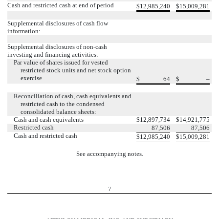
Cash and restricted cash at end of period
$
12,985,240
$
15,009,281
Supplemental disclosures of cash flow
information:
Supplemental disclosures of non-cash
investing and financing activities:
Par value of shares issued for vested
restricted stock units and net stock option
exercise
$
64
$
–
Reconciliation of cash, cash equivalents and
restricted cash to the condensed
consolidated balance sheets:
Cash and cash equivalents
$
12,897,734
$
14,921,775
Restricted cash
87,506
87,506
Cash and restricted cash
$
12,985,240
$
15,009,281
See accompanying notes.
7