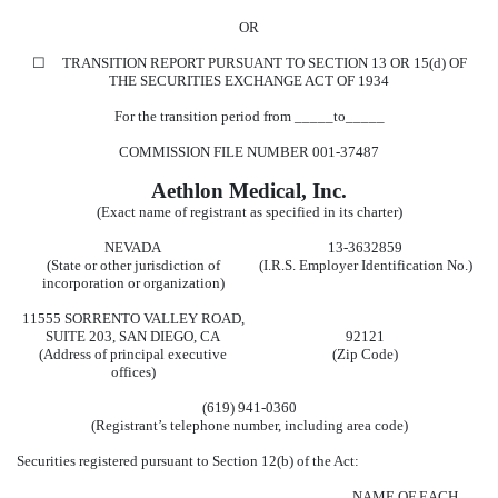
OR
☐
TRANSITION REPORT PURSUANT TO SECTION 13 OR 15(d) OF
THE SECURITIES EXCHANGE ACT OF 1934
For the transition period from _____to_____
COMMISSION FILE NUMBER
001-37487
Aethlon Medical, Inc.
(Exact name of registrant as specified in its charter)
NEVADA
13-3632859
(State or other jurisdiction of
(I.R.S. Employer Identification No.)
incorporation or organization)
11555 SORRENTO VALLEY ROAD
,
SUITE 203
,
SAN DIEGO
,
CA
92121
(Address of principal executive
(Zip Code)
offices)
(619)
941-0360
(Registrant’s telephone number, including area code)
Securities registered pursuant to Section 12(b) of the Act:
NAME OF EACH