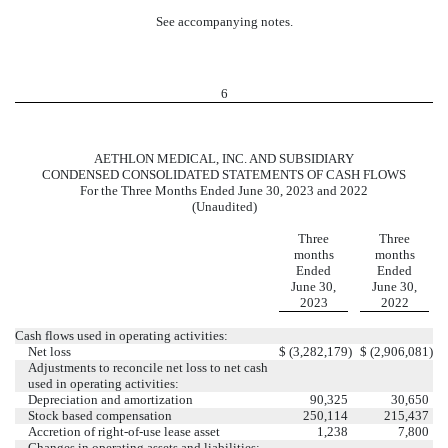
See accompanying notes.
6
AETHLON MEDICAL, INC. AND SUBSIDIARY
CONDENSED CONSOLIDATED STATEMENTS OF CASH FLOWS
For the Three Months Ended June 30, 2023 and 2022
(Unaudited)
Three
Three
months
months
Ended
Ended
June 30,
June 30,
2023
2022
Cash flows used in operating activities:
Net loss
$
(
3,282,179
)
$
(
2,906,081
)
Adjustments to reconcile net loss to net cash
used in operating activities:
Depreciation and amortization
90,325
30,650
Stock based compensation
250,114
215,437
Accretion of right-of-use lease asset
1,238
7,800
Changes in operating assets and liabilities: