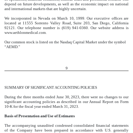
depend on future developments, as well as the economic impact on national
and international markets that are highly uncertain.
We incorporated in Nevada on March 10, 1999. Our executive offices are
located at 11555 Sorrento Valley Road, Suite 203, San Diego, California
92121. Our telephone number is (619) 941-0360. Our website address is
www.aethlonmedical.com.
Our common stock is listed on the Nasdaq Capital Market under the symbol
“AEMD.”
9
SUMMARY OF SIGNIFICANT ACCOUNTING POLICIES
During the three months ended June 30, 2023, there were no changes to our
significant accounting policies as described in our Annual Report on Form
10-K for the fiscal year ended March 31, 2023.
Basis of Presentation and Use of Estimates
The accompanying unaudited condensed consolidated financial statements
of the Company have been prepared in accordance with U.S. generally