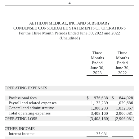
4
AETHLON MEDICAL, INC. AND SUBSIDIARY
CONDENSED CONSOLIDATED STATEMENTS OF OPERATIONS
For the Three Month Periods Ended June 30, 2023 and 2022
(Unaudited)
Three
Three
Months
Months
Ended
Ended
June 30,
June 30,
2023
2022
OPERATING EXPENSES
Professional fees
$
976,638
$
844,028
Payroll and related expenses
1,123,239
1,029,686
General and administrative
1,308,283
1,032,367
Total operating expenses
3,408,160
2,906,081
OPERATING LOSS
(
3,408,160
)
(
2,906,081
)
OTHER INCOME
Interest income
125,981
–