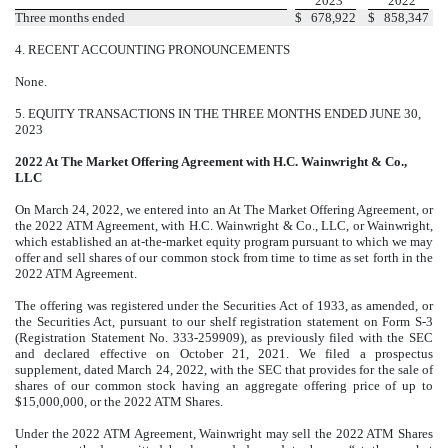
2023
2022
Three months ended
$
678,922
$
858,347
4.
RECENT ACCOUNTING PRONOUNCEMENTS
None.
5.
EQUITY TRANSACTIONS IN THE THREE MONTHS ENDED JUNE 30,
2023
2022 At The Market Offering Agreement with H.C. Wainwright & Co.,
LLC
On March 24, 2022, we entered into an At The Market Offering Agreement, or
the 2022 ATM Agreement, with H.C. Wainwright & Co., LLC, or Wainwright,
which established an at-the-market equity program pursuant to which we may
offer and sell shares of our common stock from time to time as set forth in the
2022 ATM Agreement.
The offering was registered under the Securities Act of 1933, as amended, or
the Securities Act, pursuant to our shelf registration statement on Form S-3
(Registration Statement No. 333-259909), as previously filed with the SEC
and declared effective on October 21, 2021. We filed a prospectus
supplement, dated March 24, 2022, with the SEC that provides for the sale of
shares of our common stock having an aggregate offering price of up to
$15,000,000, or the 2022 ATM Shares.
Under the 2022 ATM Agreement, Wainwright may sell the 2022 ATM Shares