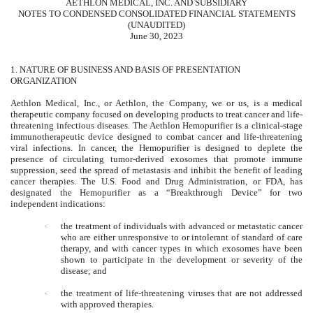
AETHLON MEDICAL, INC. AND SUBSIDIARY
NOTES TO CONDENSED CONSOLIDATED FINANCIAL STATEMENTS
(UNAUDITED)
June 30, 2023
1.
NATURE OF BUSINESS AND BASIS OF PRESENTATION
ORGANIZATION
Aethlon Medical, Inc., or Aethlon, the Company, we or us, is a medical
therapeutic company focused on developing products to treat cancer and life-
threatening infectious diseases. The Aethlon Hemopurifier is a clinical-stage
immunotherapeutic device designed to combat cancer and life-threatening
viral infections. In cancer, the Hemopurifier is designed to deplete the
presence of circulating tumor-derived exosomes that promote immune
suppression, seed the spread of metastasis and inhibit the benefit of leading
cancer therapies. The U.S. Food and Drug Administration, or FDA, has
designated the Hemopurifier as a “Breakthrough Device” for two
independent indications:
·
the treatment of individuals with advanced or metastatic cancer
who are either unresponsive to or intolerant of standard of care
therapy, and with cancer types in which exosomes have been
shown to participate in the development or severity of the
disease; and
·
the treatment of life-threatening viruses that are not addressed
with approved therapies.