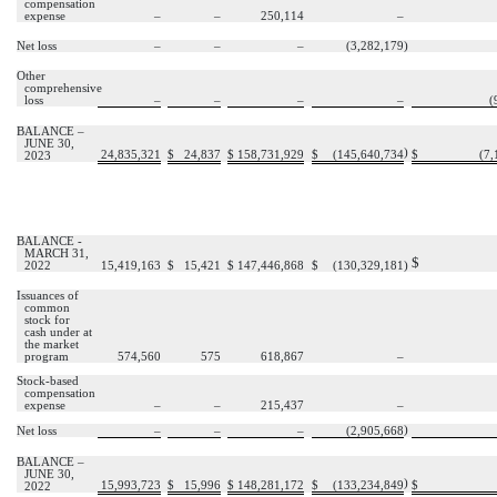
compensation
expense
–
–
250,114
–
Net loss
–
–
–
(
3,282,179
)
Other
comprehensive
loss
–
–
–
–
(
BALANCE –
JUNE 30,
)
24,835,321
$
24,837
$
158,731,929
$
(
145,640,734
$
(
7,
2023
BALANCE -
MARCH 31,
$
2022
15,419,163
$
15,421
$
147,446,868
$
(
130,329,181
)
Issuances of
common
stock for
cash under at
the market
program
574,560
575
618,867
–
Stock-based
compensation
expense
–
–
215,437
–
)
Net loss
–
–
–
(
2,905,668
BALANCE –
JUNE 30,
)
15,993,723
$
15,996
$
148,281,172
$
(
133,234,849
$
2022