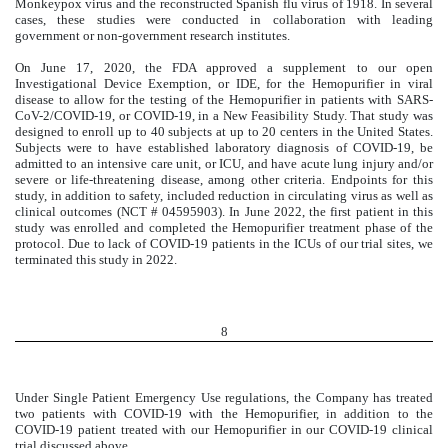
Monkeypox virus and the reconstructed Spanish flu virus of 1918. In several
cases, these studies were conducted in collaboration with leading
government or non-government research institutes.
On June 17, 2020, the FDA approved a supplement to our open
Investigational Device Exemption, or IDE, for the Hemopurifier in viral
disease to allow for the testing of the Hemopurifier in patients with SARS-
CoV-2/COVID-19, or COVID-19, in a New Feasibility Study.
That study was
designed to enroll up to 40 subjects at up to 20 centers in the United States.
Subjects were to have established laboratory diagnosis of COVID-19, be
admitted to an intensive care unit, or ICU, and have acute lung injury and/or
severe or life-threatening disease, among other criteria. Endpoints for this
study, in addition to safety, included reduction in circulating virus as well as
clinical outcomes (NCT # 04595903).
In June 2022, the first patient in this
study was enrolled and completed the Hemopurifier treatment phase of the
protocol. Due to lack of COVID-19 patients in the ICUs of our trial sites, we
terminated this study in 2022.
8
Under Single Patient Emergency Use regulations, the Company has treated
two patients with COVID-19 with the Hemopurifier, in addition to the
COVID-19 patient treated with our Hemopurifier in our COVID-19 clinical
trial discussed above.