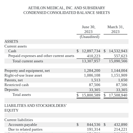
AETHLON MEDICAL, INC. AND SUBSIDIARY
CONDENSED CONSOLIDATED BALANCE SHEETS
June 30,
March 31,
2023
2023
(Unaudited)
ASSETS
Current assets
Cash
$
12,897,734
$
14,532,943
Prepaid expenses and other current assets
410,223
557,623
Total current assets
13,307,957
15,090,566
Property and equipment, net
1,284,200
1,144,004
Right-of-use lease asset
1,086,108
1,151,909
Patents, net
1,513
1,650
Restricted cash
87,506
87,506
Deposits
33,305
33,305
Total assets
$
15,800,589
$
17,508,940
LIABILITIES AND STOCKHOLDERS’
EQUITY
Current liabilities
Accounts payable
$
844,536
$
432,890
Due to related parties
191,314
214,221