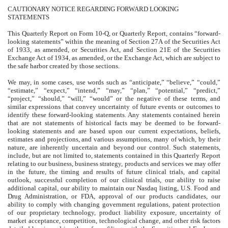
CAUTIONARY NOTICE REGARDING FORWARD LOOKING
STATEMENTS
This Quarterly Report on Form 10-Q, or Quarterly Report, contains “forward-
looking statements” within the meaning of Section 27A of the Securities Act
of 1933, as amended, or Securities Act, and Section 21E of the Securities
Exchange Act of 1934, as amended, or the Exchange Act, which are subject to
the safe harbor created by those sections.
We may, in some cases, use words such as “anticipate,” “believe,” “could,”
“estimate,” “expect,” “intend,” “may,” “plan,” “potential,” “predict,”
“project,” “should,” “will,” “would” or the negative of these terms, and
similar expressions that convey uncertainty of future events or outcomes to
identify these forward-looking statements. Any statements contained herein
that are not statements of historical facts may be deemed to be forward-
looking statements and are based upon our current expectations, beliefs,
estimates and projections, and various assumptions, many of which, by their
nature, are inherently uncertain and beyond our control. Such statements,
include, but are not limited to, statements contained in this Quarterly Report
relating to our business, business strategy, products and services we may offer
in the future, the timing and results of future clinical trials, and capital
outlook, successful completion of our clinical trials, our ability to raise
additional capital, our ability to maintain our Nasdaq listing, U.S. Food and
Drug Administration, or FDA, approval of our products candidates, our
ability to comply with changing government regulations, patent protection
of our proprietary technology, product liability exposure, uncertainty of
market acceptance, competition, technological change, and other risk factors