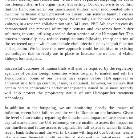
our Hemopurifier in the organ transplant setting. Our objective is to confirm
that the Hemopurifier, in our translational studies, when incorporated into a
machine perfusion organ preservation circuit, can remove harmful viruses
and exosomes from recovered organs. We initially are focused on recovered
kidneys, in a research collaboration with 34 Lives, PBC. We have previously
demonstrated the removal of multiple viruses and exosomes from buffer
solutions, in vitro, utilizing a scaled-down version of our Hemopurifier. This
process potentially may reduce complications following transplantation of
the recovered organ, which can include viral infection, delayed graft function
and rejection. We believe this new approach could be additive to existing
technologies that currently are in place to increase the number of viable
kidneys for transplant.
Successful outcomes of human trials will also be required by the regulatory
agencies of certain foreign countries where we plan to market and sell the
Hemopurifier. Some of our patents may expire before FDA approval or
approval in a foreign country, if any, is obtained. However, we believe that
certain patent applications and/or other patents issued to us more recently
will help protect the proprietary nature of our Hemopurifier treatment
technology.
In addition to the foregoing, we are monitoring closely the impact of
inflation, recent bank failures and the war in Ukraine on our business. Given
the level of uncertainty regarding the duration and impact of these events on
capital markets and the U.S. economy, we are unable to assess the impact on
our timelines and future access to capital. The full extent to which inflation,
recent bank failures and the war in Ukraine will impact our business, results
of operations, financial condition, clinical trials and preclinical research will