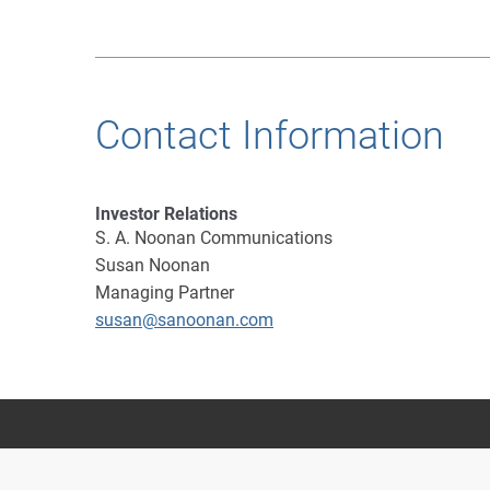
Contact Information
Investor Relations
S. A. Noonan Communications
Susan Noonan
Managing Partner
susan@sanoonan.com