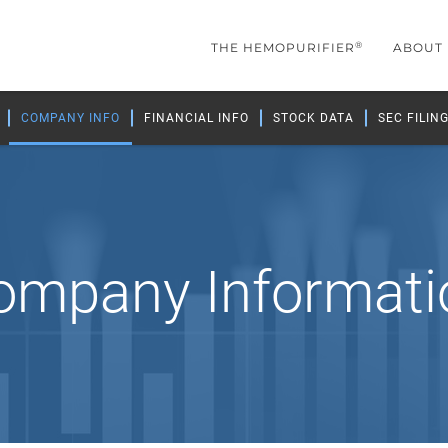
®
THE HEMOPURIFIER
ABOUT
COMPANY INFO
FINANCIAL INFO
STOCK DATA
SEC FILIN
ompany Informati