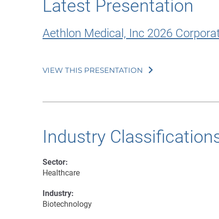
Latest Presentation
Aethlon Medical, Inc 2026 Corpora
VIEW THIS PRESENTATION
Industry Classification
Sector:
Healthcare
Industry:
Biotechnology