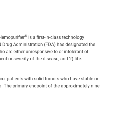
®
Hemopurifier
is a first-in-class technology
nd Drug Administration (FDA) has designated the
o are either unresponsive to or intolerant of
 or severity of the disease; and 2) life-
ancer patients with solid tumors who have stable or
ia. The primary endpoint of the approximately nine