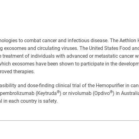
ologies to combat cancer and infectious disease. The Aethlon 
ing exosomes and circulating viruses. The United States Food a
 treatment of individuals with advanced or metastatic cancer wh
which exosomes have been shown to participate in the development
roved therapies.
asibility and dose-finding clinical trial of the Hemopurifier in c
®
®
s pembrolizumab (Keytruda
) or nivolumab (Opdivo
) in Austral
ial in each country is safety.