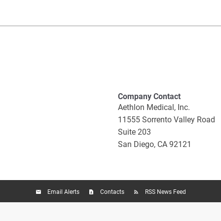
Company Contact
Aethlon Medical, Inc.
11555 Sorrento Valley Road
Suite 203
San Diego, CA 92121
Email Alerts
Contacts
RSS News Feed