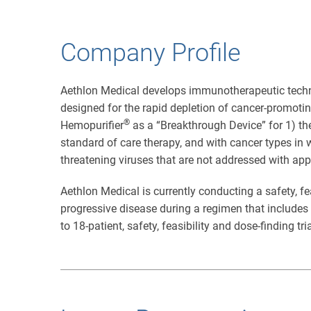
Company Profile
Aethlon Medical develops immunotherapeutic techn
designed for the rapid depletion of cancer-promot
®
Hemopurifier
as a “Breakthrough Device” for 1) the
standard of care therapy, and with cancer types in 
threatening viruses that are not addressed with app
Aethlon Medical is currently conducting a safety, fe
progressive disease during a regimen that include
to 18-patient, safety, feasibility and dose-finding tr