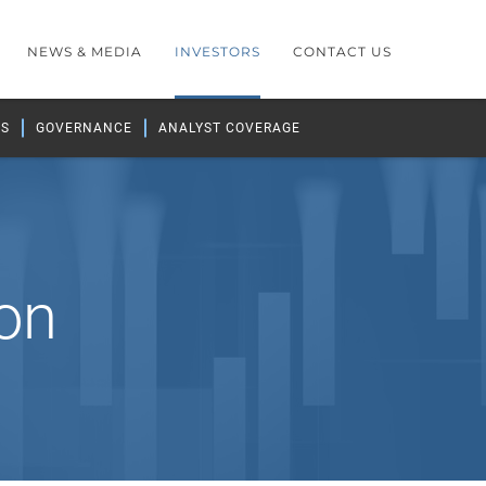
NEWS & MEDIA
INVESTORS
CONTACT US
GS
GOVERNANCE
ANALYST COVERAGE
on