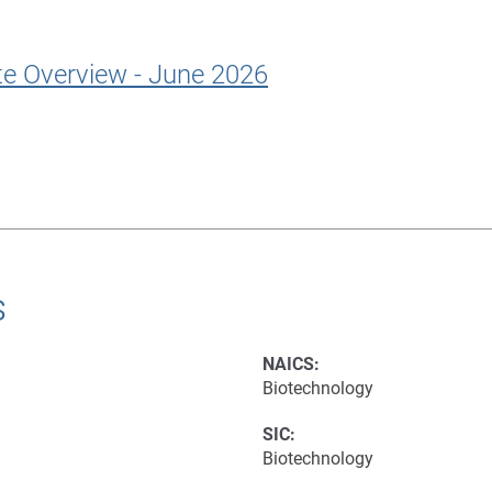
te Overview - June 2026
s
NAICS:
Biotechnology
SIC:
Biotechnology