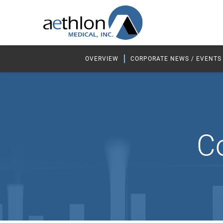
OVERVIEW
CORPORATE NEWS / EVENTS
C