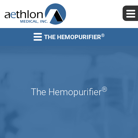
®
THE HEMOPURIFIER
®
The Hemopurifier