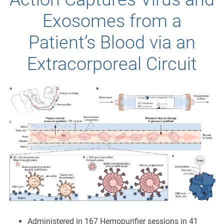
Exosomes from a
Patient’s Blood via an
Extracorporeal Circuit
Administered in 167 Hemopurifier sessions in 41