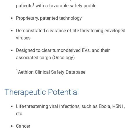
1
patients
with a favorable safety profile
Proprietary, patented technology
Demonstrated clearance of life-threatening enveloped
viruses
Designed to clear tumor-derived EVs, and their
associated cargo (Oncology)
1
Aethlon Clinical Safety Database
Therapeutic Potential
Life-threatening viral infections, such as Ebola, H5N1,
etc.
Cancer