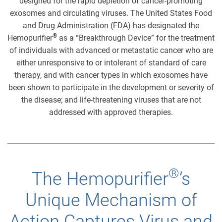
designed for the rapid depletion of cancer-promoting
exosomes and circulating viruses. The United States Food
and Drug Administration (FDA) has designated the
®
Hemopurifier
as a “Breakthrough Device” for the treatment
of individuals with advanced or metastatic cancer who are
either unresponsive to or intolerant of standard of care
therapy, and with cancer types in which exosomes have
been shown to participate in the development or severity of
the disease; and life-threatening viruses that are not
addressed with approved therapies.
®
The Hemopurifier
’s
Unique Mechanism of
Action Captures Virus and