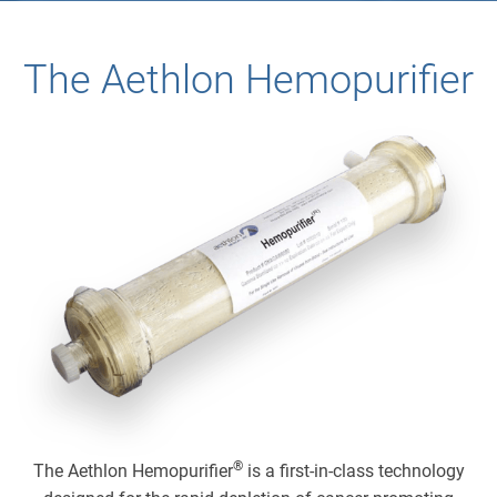
The Aethlon Hemopurifier
®
The Aethlon Hemopurifier
is a first-in-class technology