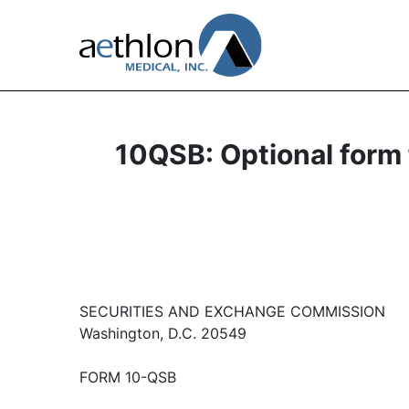
10QSB: Optional form f
SECURITIES AND EXCHANGE COMMISSION
Washington, D.C. 20549
FORM 10-QSB