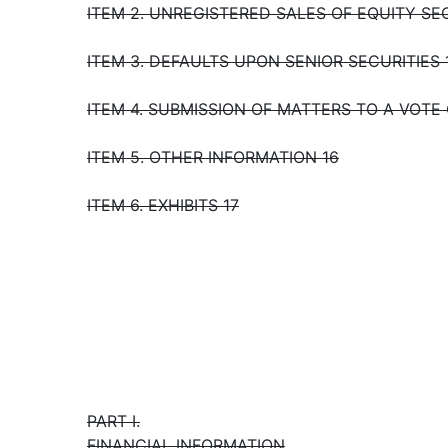
ITEM 2. UNREGISTERED SALES OF EQUITY SE
ITEM 3. DEFAULTS UPON SENIOR SECURITIES 
ITEM 4. SUBMISSION OF MATTERS TO A VOTE
ITEM 5. OTHER INFORMATION 16
ITEM 6. EXHIBITS 17
PART I.
FINANCIAL INFORMATION