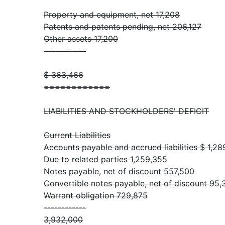
Property and equipment, net 17,208
Patents and patents pending, net 206,127
Other assets 17,200
------------
$ 363,466
============
LIABILITIES AND STOCKHOLDERS' DEFICIT
Current Liabilities
Accounts payable and accrued liabilities $ 1,2
Due to related parties 1,259,355
Notes payable, net of discount 557,500
Convertible notes payable, net of discount 95,
Warrant obligation 729,875
------------
3,932,000