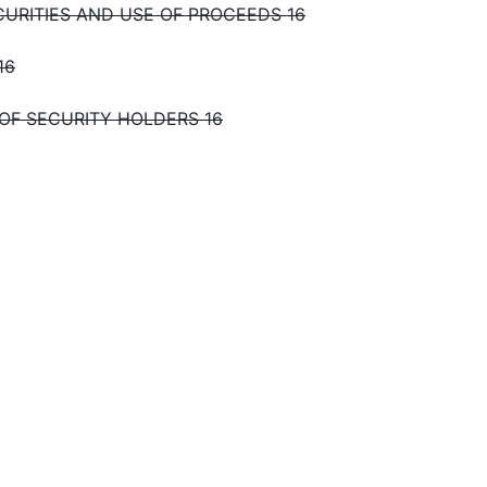
CURITIES AND USE OF PROCEEDS 16
16
 OF SECURITY HOLDERS 16