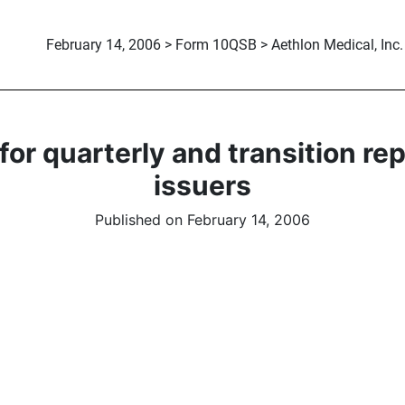
February 14, 2006 > Form 10QSB > Aethlon Medical, Inc.
or quarterly and transition re
issuers
Published on February 14, 2006