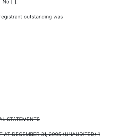
 No [ ].
registrant outstanding was
IAL STATEMENTS
AT DECEMBER 31, 2005 (UNAUDITED) 1