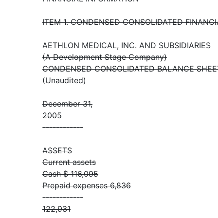
ITEM 1. CONDENSED CONSOLIDATED FINANC
AETHLON MEDICAL, INC. AND SUBSIDIARIES
(A Development Stage Company)
CONDENSED CONSOLIDATED BALANCE SHEE
(Unaudited)
December 31,
2005
------------
ASSETS
Current assets
Cash $ 116,095
Prepaid expenses 6,836
------------
122,931