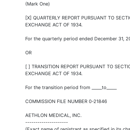
(Mark One)
[X] QUARTERLY REPORT PURSUANT TO SECTIO
EXCHANGE ACT OF 1934.
For the quarterly period ended December 31, 
OR
[ ] TRANSITION REPORT PURSUANT TO SECTIO
EXCHANGE ACT OF 1934.
For the transition period from _____to_____
COMMISSION FILE NUMBER 0-21846
AETHLON MEDICAL, INC.
---------------------
(Exact name of registrant as specified in its cha