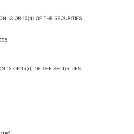
N 13 OR 15(d) OF THE SECURITIES
2005
N 13 OR 15(d) OF THE SECURITIES
rter)