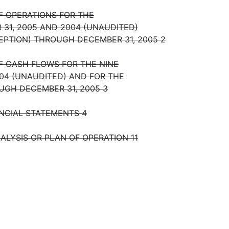
 OPERATIONS FOR THE
31, 2005 AND 2004 (UNAUDITED)
CEPTION) THROUGH DECEMBER 31, 2005 2
 CASH FLOWS FOR THE NINE
04 (UNAUDITED) AND FOR THE
OUGH DECEMBER 31, 2005 3
NCIAL STATEMENTS 4
ALYSIS OR PLAN OF OPERATION 11