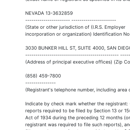
NEVADA 13-3632859
---------------------- ----------------------
(State or other jurisdiction of (I.R.S. Employer
incorporation or organization) Identification No
3030 BUNKER HILL ST, SUITE 4000, SAN DIEG
---------------------------------------------- ----
(Address of principal executive offices) (Zip C
(858) 459-7800
---------------
(Registrant's telephone number, including area
Indicate by check mark whether the registrant: (1
reports required to be filed by Section 13 or 1
Act of 1934 during the preceding 12 months (or
registrant was required to file such reports), a