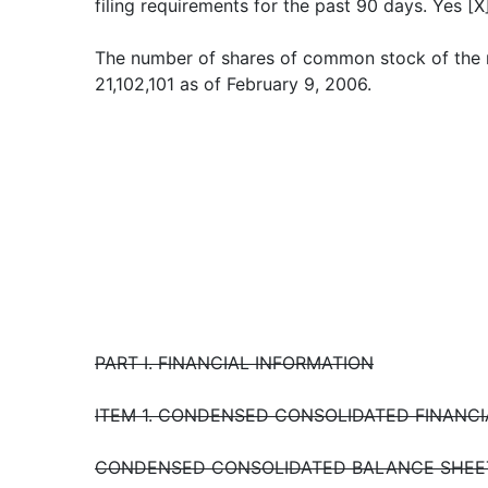
filing requirements for the past 90 days. Yes [X]
The number of shares of common stock of the 
21,102,101 as of February 9, 2006.
PART I. FINANCIAL INFORMATION
ITEM 1. CONDENSED CONSOLIDATED FINANC
CONDENSED CONSOLIDATED BALANCE SHEET 