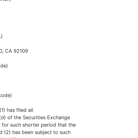
.)
O, CA 92109
-
ode)
 code)
) has filed all
5(d) of the Securities Exchange
 for such shorter period that the
nd (2) has been subject to such