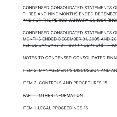
CONDENSED CONSOLIDATED STATEMENTS OF
THREE AND NINE MONTHS ENDED DECEMBER 
AND FOR THE PERIOD JANUARY 31, 1984 (IN
CONDENSED CONSOLIDATED STATEMENTS OF
MONTHS ENDED DECEMBER 31, 2005 AND 20
PERIOD JANUARY 31, 1984 (INCEPTION) THR
NOTES TO CONDENSED CONSOLIDATED FINA
ITEM 2. MANAGEMENT'S DISCUSSION AND AN
ITEM 3. CONTROLS AND PROCEDURES 15
PART II. OTHER INFORMATION
ITEM 1. LEGAL PROCEEDINGS 16