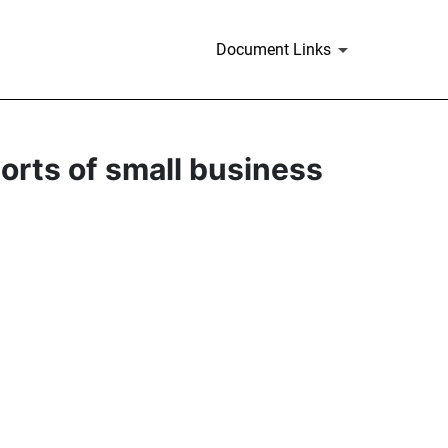
Document Links
ports of small business