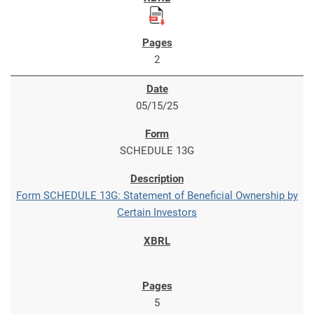
2
05/15/25
SCHEDULE 13G
Form SCHEDULE 13G: Statement of Beneficial Ownership by
Certain Investors
5