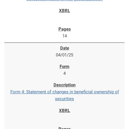
14
04/01/25
4
Form 4: Statement of changes in beneficial ownership of
securities