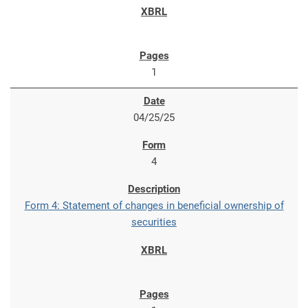
1
04/25/25
4
Form 4: Statement of changes in beneficial ownership of
securities