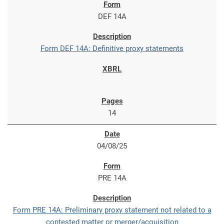
DEF 14A
Form DEF 14A: Definitive proxy statements
14
04/08/25
PRE 14A
Form PRE 14A: Preliminary proxy statement not related to a
contested matter or merger/acquisition