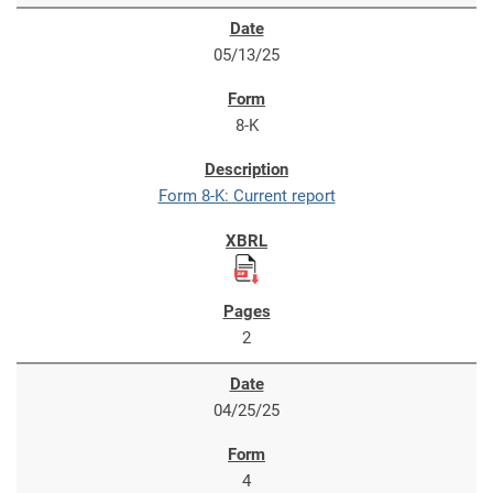
05/13/25
8-K
Form 8-K: Current report
2
04/25/25
4