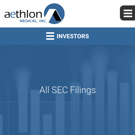
INVESTORS
All SEC Filings