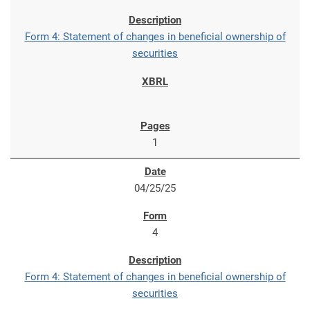
Form 4: Statement of changes in beneficial ownership of
securities
1
04/25/25
4
Form 4: Statement of changes in beneficial ownership of
securities