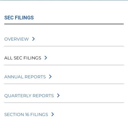
SEC FILINGS
OVERVIEW
ALL SEC FILINGS
ANNUAL REPORTS
QUARTERLY REPORTS
SECTION 16 FILINGS