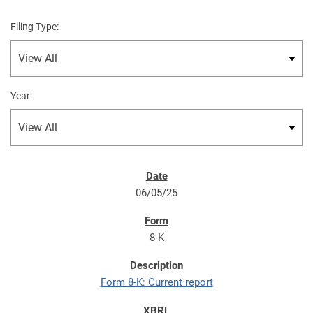
Filing Type:
Year:
06/05/25
8-K
Form 8-K: Current report