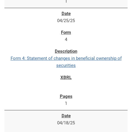
1
04/25/25
4
Form 4: Statement of changes in beneficial ownership of
securities
1
04/18/25