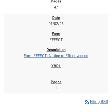
47
01/02/26
EFFECT
Form EFFECT: Notice of Effectiveness
1
rss_feed
Filing RSS