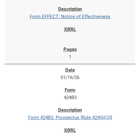
Form EFFECT: Notice of Effectiveness
1
01/16/26
424B3
Form 424B3: Prospectus [Rule 424(b)(3)]