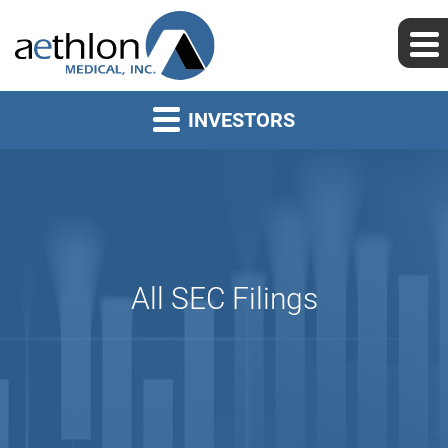
INVESTORS
All SEC Filings