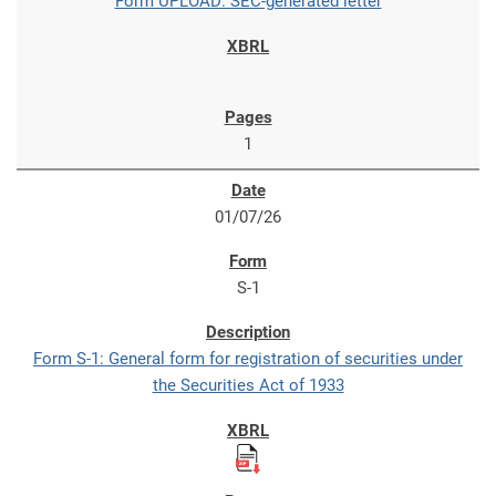
Form UPLOAD: SEC-generated letter
1
01/07/26
S-1
Form S-1: General form for registration of securities under
the Securities Act of 1933