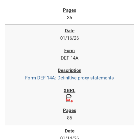
36
01/16/26
DEF 14A
Form DEF 14A: Definitive proxy statements
85
01/14/26