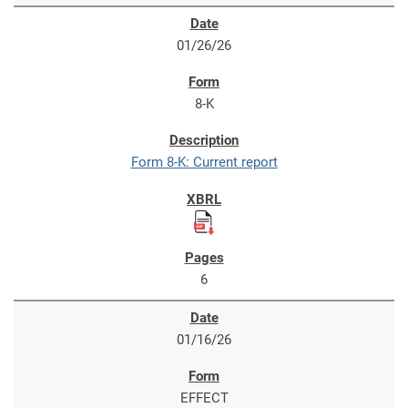
01/26/26
8-K
Form 8-K: Current report
6
01/16/26
EFFECT