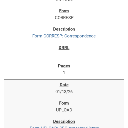
CORRESP
Form CORRESP: Correspondence
1
01/13/26
UPLOAD