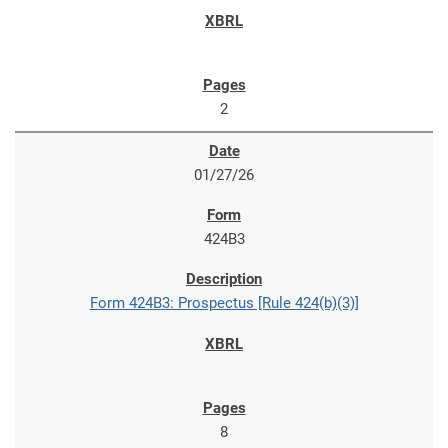
2
01/27/26
424B3
Form 424B3: Prospectus [Rule 424(b)(3)]
8