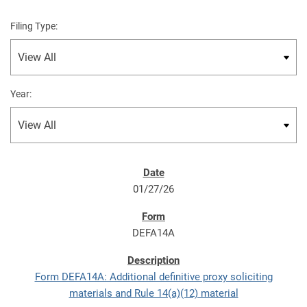
Filing Type:
Year:
01/27/26
DEFA14A
Form DEFA14A: Additional definitive proxy soliciting
materials and Rule 14(a)(12) material