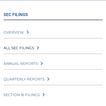
SEC FILINGS
OVERVIEW
ALL SEC FILINGS
ANNUAL REPORTS
QUARTERLY REPORTS
SECTION 16 FILINGS