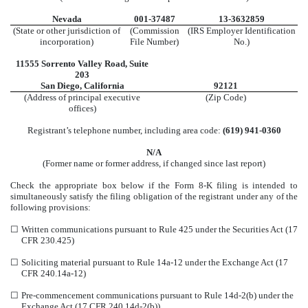
Nevada
001-37487
13-3632859
(State or other jurisdiction of
(Commission
(IRS Employer Identification
incorporation)
File Number)
No.)
11555 Sorrento Valley Road
,
Suite
203
San Diego
,
California
92121
(Address of principal executive
(Zip Code)
offices)
Registrant’s telephone number, including area code:
(
619
)
941-0360
N/A
(Former name or former address, if changed since last report)
Check the appropriate box below if the Form 8-K filing is intended to
simultaneously satisfy the filing obligation of the registrant under any of the
following provisions:
☐
Written communications pursuant to Rule 425 under the Securities Act (17
CFR 230.425)
☐
Soliciting material pursuant to Rule 14a-12 under the Exchange Act (17
CFR 240.14a-12)
☐
Pre-commencement communications pursuant to Rule 14d-2(b) under the
Exchange Act (17 CFR 240.14d-2(b))