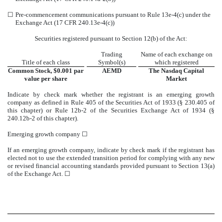
☐
Pre-commencement communications pursuant to Rule 13e-4(c) under the
Exchange Act (17 CFR 240.13e-4(c))
Securities registered pursuant to Section 12(b) of the Act:
Trading
Name of each exchange on
Title of each class
Symbol(s)
which registered
Common Stock, $0.001 par
AEMD
The
Nasdaq
Capital
value per share
Market
Indicate by check mark whether the registrant is an emerging growth
company as defined in Rule 405 of the Securities Act of 1933 (§ 230.405 of
this chapter) or Rule 12b-2 of the Securities Exchange Act of 1934 (§
240.12b-2 of this chapter).
Emerging growth company
☐
If an emerging growth company, indicate by check mark if the registrant has
elected not to use the extended transition period for complying with any new
or revised financial accounting standards provided pursuant to Section 13(a)
of the Exchange Act.
☐