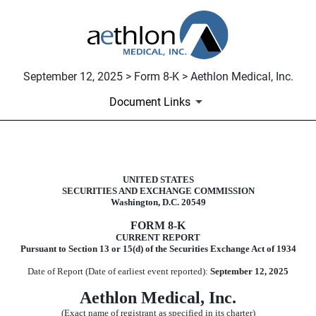
September 12, 2025 > Form 8-K > Aethlon Medical, Inc.
Document Links
8-K: Current report
UNITED STATES
SECURITIES AND EXCHANGE COMMISSION
Published on September 12, 2025
Washington, D.C. 20549
FORM
8-K
CURRENT REPORT
Pursuant to Section 13 or 15(d) of the Securities Exchange Act of 1934
Date of Report (Date of earliest event reported):
September 12, 2025
Aethlon Medical, Inc.
(Exact name of registrant as specified in its charter)