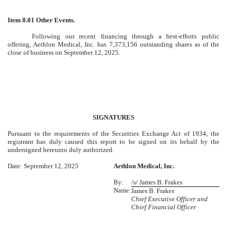
Item 8.01 Other Events.
Following our recent financing through a best-efforts public
offering, Aethlon Medical, Inc. has 7,373,156 outstanding shares as of the
close of business on September 12, 2025.
SIGNATURES
Pursuant to the requirements of the Securities Exchange Act of 1934, the
registrant has duly caused this report to be signed on its behalf by the
undersigned hereunto duly authorized.
Date: September 12, 2025
Aethlon Medical, Inc.
By:
/s/ James B. Frakes
Name:
James B. Frakes
Chief Executive Officer and
Chief Financial Officer