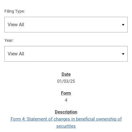
Filing Type:
Year:
01/03/25
4
Form 4: Statement of changes in beneficial ownership of
securities