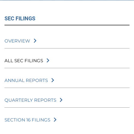
SEC FILINGS
OVERVIEW
ALL SEC FILINGS
ANNUAL REPORTS
QUARTERLY REPORTS
SECTION 16 FILINGS