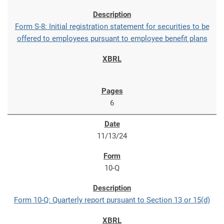
Form S-8: Initial registration statement for securities to be
offered to employees pursuant to employee benefit plans
6
11/13/24
10-Q
Form 10-Q: Quarterly report pursuant to Section 13 or 15(d)