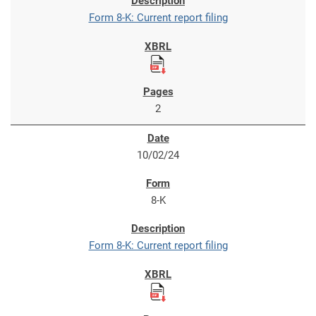
Form 8-K: Current report filing
2
10/02/24
8-K
Form 8-K: Current report filing