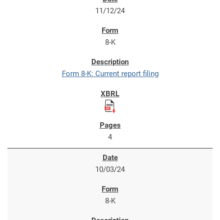
11/12/24
8-K
Form 8-K: Current report filing
4
10/03/24
8-K