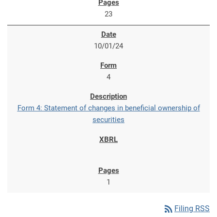
23
10/01/24
4
Form 4: Statement of changes in beneficial ownership of
securities
1
rss_feed
Filing RSS