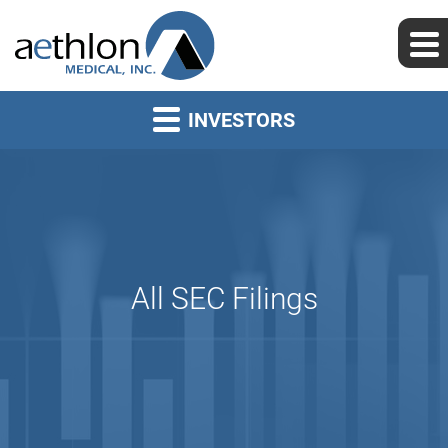
INVESTORS
All SEC Filings