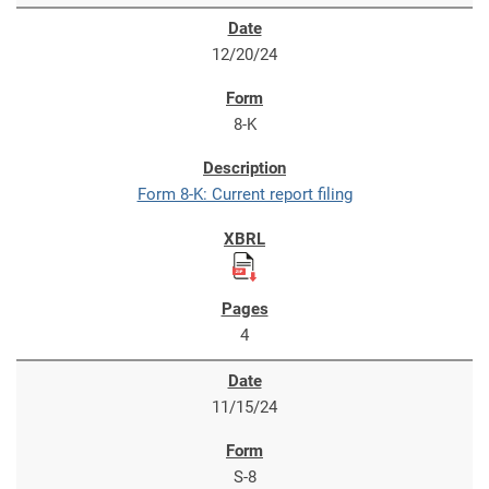
12/20/24
8-K
Form 8-K: Current report filing
4
11/15/24
S-8