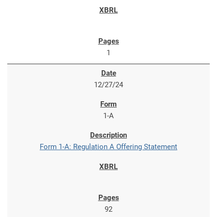
1
12/27/24
1-A
Form 1-A: Regulation A Offering Statement
92