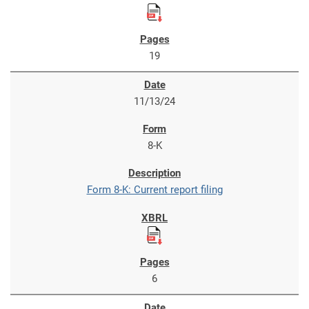
19
11/13/24
8-K
Form 8-K: Current report filing
6