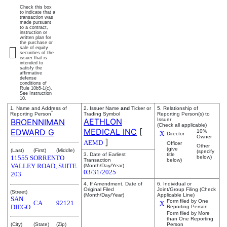
Check this box
to indicate that a
transaction was
made pursuant
to a contract,
instruction or
written plan for
the purchase or
sale of equity
securities of the
issuer that is
intended to
satisfy the
affirmative
defense
conditions of
Rule 10b5-1(c).
See Instruction
10.
1. Name and Address of
2. Issuer Name
and
Ticker or
5. Relationship of
*
Reporting Person
Trading Symbol
Reporting Person(s) to
AETHLON
Issuer
BROENNIMAN
(Check all applicable)
MEDICAL INC
[
EDWARD G
10%
X
Director
Owner
]
AEMD
Officer
Other
(give
(Last)
(First)
(Middle)
(specify
3. Date of Earliest
title
11555 SORRENTO
below)
Transaction
below)
VALLEY ROAD, SUITE
(Month/Day/Year)
03/31/2025
203
4. If Amendment, Date of
6. Individual or
Original Filed
Joint/Group Filing (Check
(Street)
(Month/Day/Year)
Applicable Line)
SAN
Form filed by One
CA
92121
X
DIEGO
Reporting Person
Form filed by More
than One Reporting
(City)
(State)
(Zip)
Person