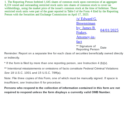
1. The Reporting Person forfeited 1,645 shares of common stock upon conversion of an aggregate
8,224 vested and outstanding restricted stock units into shares of common stock to cover tax
withholdings, using the market price of the issuer's common stock at the time of forfeiture. These
restricted stock units were part of the grant reported in Table I of the Form 4 filed by the Reporting
Person with the Securities and Exchange Commission on April 17, 2023.
/s/ Edward G.
Broenniman
by: James B.
04/01/2025
Frakes,
Attorney-in-
fact
** Signature of
Date
Reporting Person
Reminder: Report on a separate line for each class of securities beneficially owned directly
or indirectly.
* If the form is filed by more than one reporting person,
see
Instruction 4 (b)(v).
** Intentional misstatements or omissions of facts constitute Federal Criminal Violations
See
18 U.S.C. 1001 and 15 U.S.C. 78ff(a).
Note: File three copies of this Form, one of which must be manually signed. If space is
insufficient,
see
Instruction 6 for procedure.
Persons who respond to the collection of information contained in this form are not
required to respond unless the form displays a currently valid OMB Number.