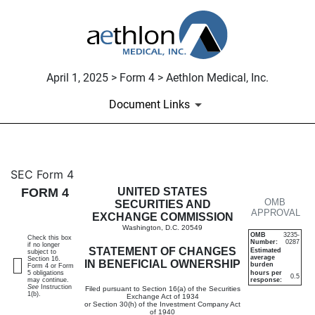
April 1, 2025 > Form 4 > Aethlon Medical, Inc.
Document Links
4: Statement of changes in be
SEC Form 4
FORM 4
UNITED STATES
OMB
Published on April 1, 2025
SECURITIES AND
APPROVAL
EXCHANGE COMMISSION
Washington, D.C. 20549
OMB
3235-
Check this box
Number:
0287
if no longer
STATEMENT OF CHANGES
Estimated
subject to
average
Section 16.
IN BENEFICIAL OWNERSHIP
burden
Form 4 or Form
5 obligations
hours per
0.5
may continue.
response:
See
Instruction
Filed pursuant to Section 16(a) of the Securities
1(b).
Exchange Act of 1934
or Section 30(h) of the Investment Company Act
of 1940