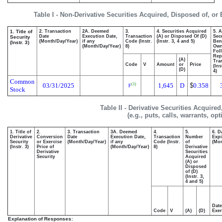
Table I - Non-Derivative Securities Acquired, Disposed of, or
1. Title of
2. Transaction
2A. Deemed
3.
4. Securities Acquired
5. 
Date
Execution Date,
Transaction
(A) or Disposed Of (D)
Secu
Security
(Month/Day/Year)
if any
Code (Instr.
(Instr. 3, 4 and 5)
Bene
(Instr. 3)
(Month/Day/Year)
8)
Ow
Fol
Rep
(A)
Tra
Code
V
Amount
or
Price
(Ins
(D)
4)
Common
03/31/2025
1,645
D
$
0.358
(1)
F
Stock
Table II - Derivative Securities Acquire
(e.g., puts, calls, warrants, op
1. Title of
2.
3. Transaction
3A. Deemed
4.
5.
6. D
Derivative
Conversion
Date
Execution Date,
Transaction
Number
Expi
Security
or Exercise
(Month/Day/Year)
if any
Code (Instr.
of
(Mon
(Instr. 3)
Price of
(Month/Day/Year)
8)
Derivative
Derivative
Securities
Security
Acquired
(A) or
Disposed
of (D)
(Instr. 3,
4 and 5)
Date
Code
V
(A)
(D)
Exer
Explanation of Responses: