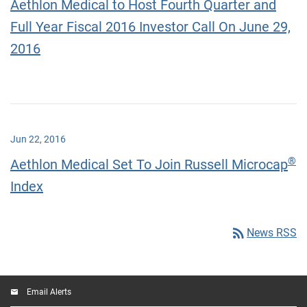
Aethlon Medical to Host Fourth Quarter and
Full Year Fiscal 2016 Investor Call On June 29,
2016
Jun 22, 2016
®
Aethlon Medical Set To Join Russell Microcap
Index
rss_feed
News RSS
Email Alerts