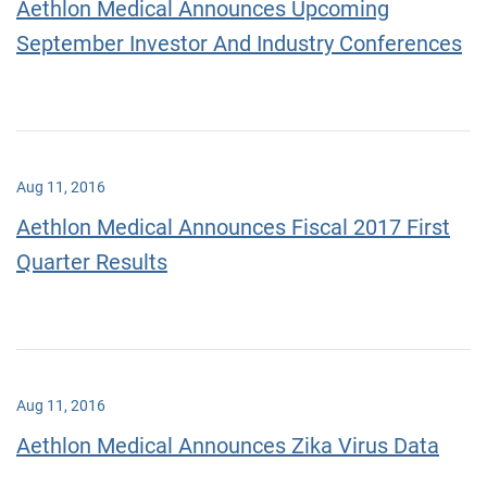
Aethlon Medical Announces Upcoming
September Investor And Industry Conferences
Aug 11, 2016
Aethlon Medical Announces Fiscal 2017 First
Quarter Results
Aug 11, 2016
Aethlon Medical Announces Zika Virus Data