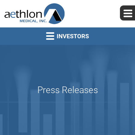
INVESTORS
Press Releases