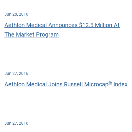
Jun 28, 2016
Aethlon Medical Announces $12.5 Million At
The Market Program
Jun 27, 2016
®
Aethlon Medical Joins Russell Microcap
Index
Jun 27, 2016