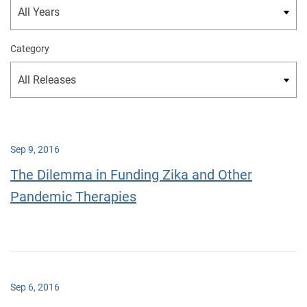
Category
Sep 9, 2016
The Dilemma in Funding Zika and Other
Pandemic Therapies
Sep 6, 2016