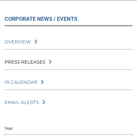
CORPORATE NEWS / EVENTS
OVERVIEW
PRESS RELEASES
IR CALENDAR
EMAIL ALERTS
Year