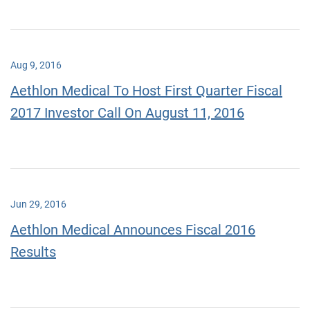
Aug 9, 2016
Aethlon Medical To Host First Quarter Fiscal
2017 Investor Call On August 11, 2016
Jun 29, 2016
Aethlon Medical Announces Fiscal 2016
Results