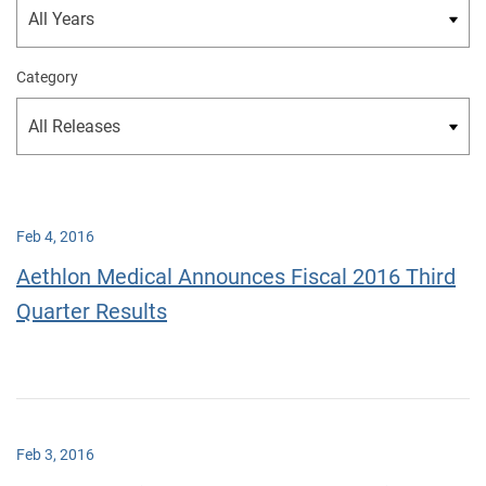
Category
Feb 4, 2016
Aethlon Medical Announces Fiscal 2016 Third
Quarter Results
Feb 3, 2016