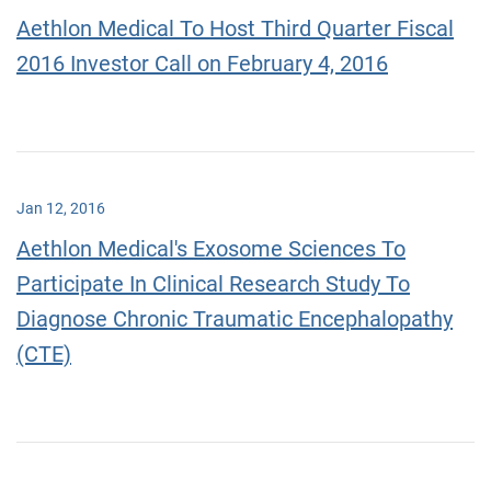
Aethlon Medical To Host Third Quarter Fiscal
2016 Investor Call on February 4, 2016
Jan 12, 2016
Aethlon Medical's Exosome Sciences To
Participate In Clinical Research Study To
Diagnose Chronic Traumatic Encephalopathy
(CTE)