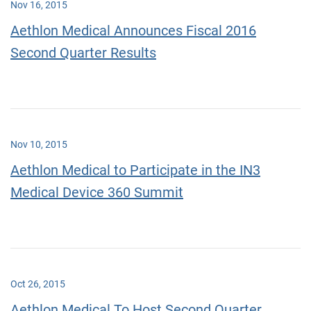
Nov 16, 2015
Aethlon Medical Announces Fiscal 2016
Second Quarter Results
Nov 10, 2015
Aethlon Medical to Participate in the IN3
Medical Device 360 Summit
Oct 26, 2015
Aethlon Medical To Host Second Quarter