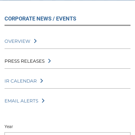
CORPORATE NEWS / EVENTS
OVERVIEW
PRESS RELEASES
IR CALENDAR
EMAIL ALERTS
Year