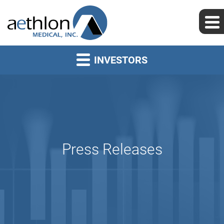
INVESTORS
Press Releases