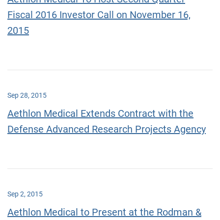
Fiscal 2016 Investor Call on November 16,
2015
Sep 28, 2015
Aethlon Medical Extends Contract with the
Defense Advanced Research Projects Agency
Sep 2, 2015
Aethlon Medical to Present at the Rodman &