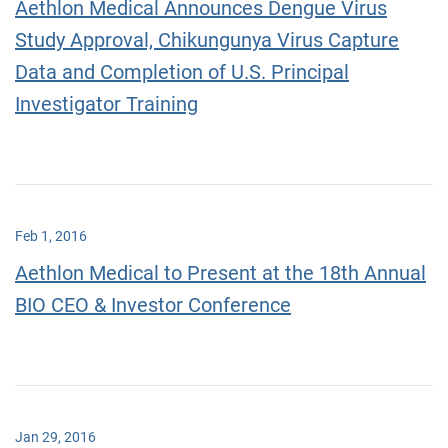
Aethlon Medical Announces Dengue Virus
Study Approval, Chikungunya Virus Capture
Data and Completion of U.S. Principal
Investigator Training
Feb 1, 2016
Aethlon Medical to Present at the 18th Annual
BIO CEO & Investor Conference
Jan 29, 2016