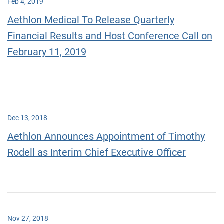
Feb 4, 2019
Aethlon Medical To Release Quarterly
Financial Results and Host Conference Call on
February 11, 2019
Dec 13, 2018
Aethlon Announces Appointment of Timothy
Rodell as Interim Chief Executive Officer
Nov 27, 2018