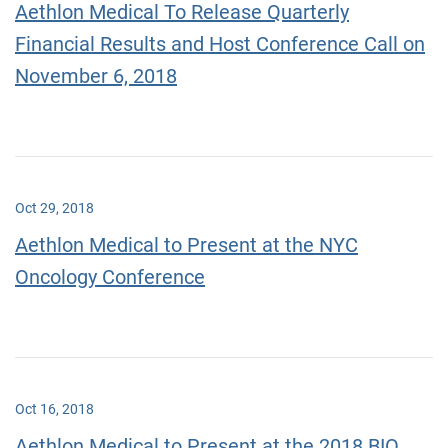
Aethlon Medical To Release Quarterly
Financial Results and Host Conference Call on
November 6, 2018
Oct 29, 2018
Aethlon Medical to Present at the NYC
Oncology Conference
Oct 16, 2018
Aethlon Medical to Present at the 2018 BIO