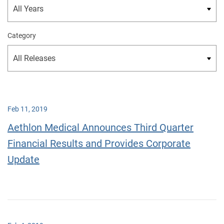
Category
Feb 11, 2019
Aethlon Medical Announces Third Quarter
Financial Results and Provides Corporate
Update