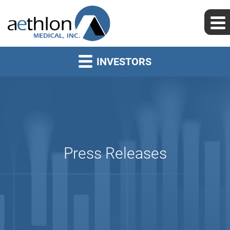
INVESTORS
Press Releases