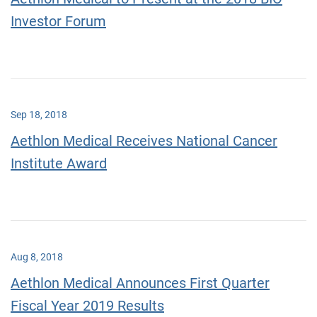
Investor Forum
Sep 18, 2018
Aethlon Medical Receives National Cancer
Institute Award
Aug 8, 2018
Aethlon Medical Announces First Quarter
Fiscal Year 2019 Results