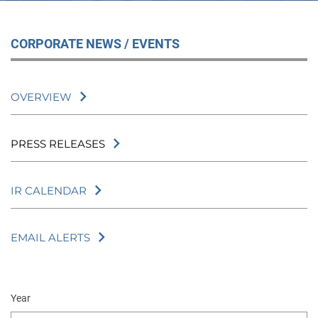
CORPORATE NEWS / EVENTS
OVERVIEW
PRESS RELEASES
IR CALENDAR
EMAIL ALERTS
Year