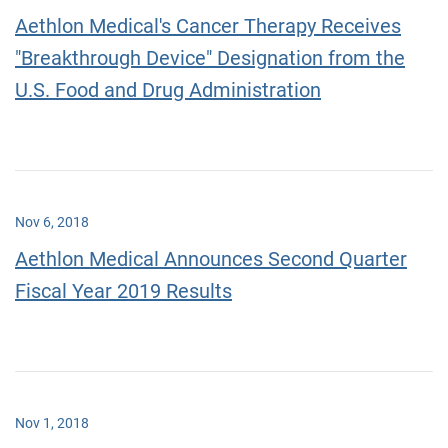
Aethlon Medical's Cancer Therapy Receives
"Breakthrough Device" Designation from the
U.S. Food and Drug Administration
Nov 6, 2018
Aethlon Medical Announces Second Quarter
Fiscal Year 2019 Results
Nov 1, 2018