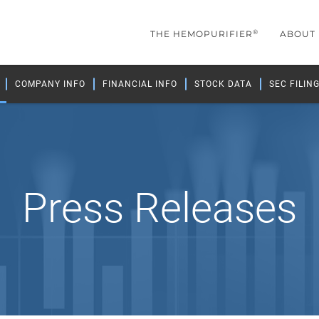
®
THE HEMOPURIFIER
ABOUT
COMPANY INFO
FINANCIAL INFO
STOCK DATA
SEC FILIN
Press Releases