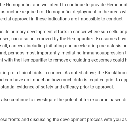
the Hemopurifier and we intend to continue to provide Hemopurifi
rastructure required for Hemopurifier deployment in the areas wh
mercial approval in these indications are impossible to conduct.
 its primary development efforts in cancer where sub-cellular p
iruses, can also be removed by the Hemopurifier. Exosomes have
 all, cancers, including initiating and accelerating metastasis or
and, perhaps most importantly, mediating immunosuppression th
nt with the Hemopurifier to remove circulating exosomes could h
 for clinical trials in cancer. As noted above, the Breakthroug
can have an impact on how much data is required prior to appro
tantial evidence of safety and efficacy prior to approval.
also continue to investigate the potential for exosome-based di
these fronts and discussing the development process with you as