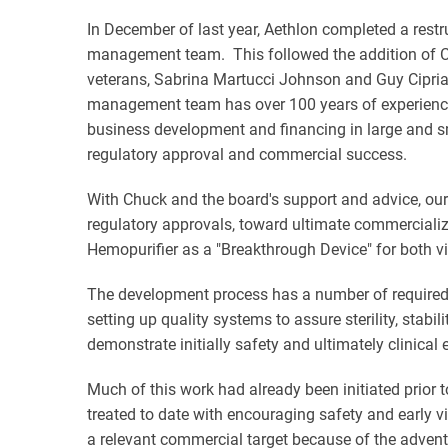
In December of last year, Aethlon completed a rest
management team. This followed the addition of Cha
veterans, Sabrina Martucci Johnson and Guy Cipria
management team has over 100 years of experience i
business development and financing in large and sma
regulatory approval and commercial success.
With Chuck and the board's support and advice, our
regulatory approvals, toward ultimate commercializa
Hemopurifier as a "Breakthrough Device" for both vi
The development process has a number of required s
setting up quality systems to assure sterility, stabili
demonstrate initially safety and ultimately clinical 
Much of this work had already been initiated prior t
treated to date with encouraging safety and early vi
a relevant commercial target because of the advent 