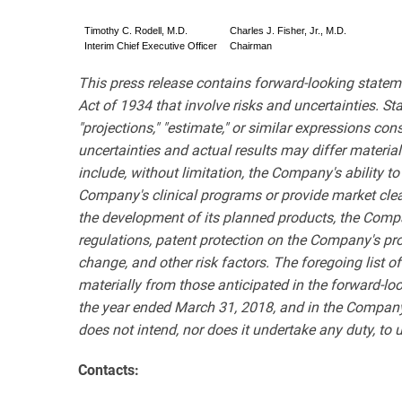
Timothy C. Rodell, M.D.
Charles J. Fisher, Jr., M.D.
Interim Chief Executive Officer
Chairman
This press release contains forward-looking statem
Act of 1934 that involve risks and uncertainties. State
"projections," "estimate," or similar expressions co
uncertainties and actual results may differ materia
include, without limitation, the Company's ability t
Company's clinical programs or provide market clea
the development of its planned products, the Compa
regulations, patent protection on the Company's pro
change, and other risk factors. The foregoing list of 
materially from those anticipated in the forward-l
the year ended March 31, 2018, and in the Company
does not intend, nor does it undertake any duty, to 
Contacts: