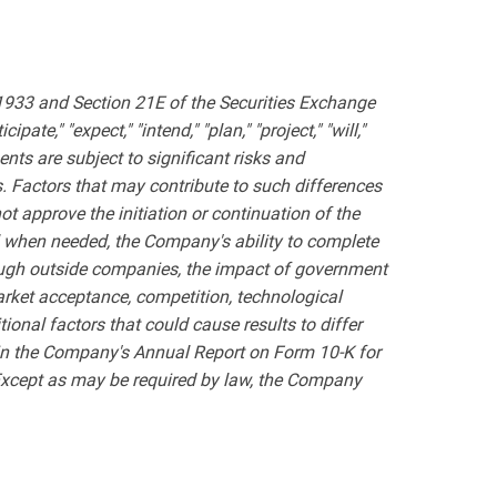
 1933 and Section 21E of the Securities Exchange
te," "expect," "intend," "plan," "project," "will,"
nts are subject to significant risks and
s. Factors that may contribute to such differences
ot approve the initiation or continuation of the
al when needed, the Company's ability to complete
hrough outside companies, the impact of government
market acceptance, competition, technological
itional factors that could cause results to differ
 in the Company's Annual Report on Form 10-K for
Except as may be required by law, the Company