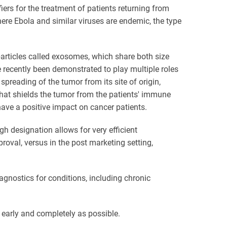
ers for the treatment of patients returning from
ere Ebola and similar viruses are endemic, the type
articles called exosomes, which share both size
 recently been demonstrated to play multiple roles
 spreading of the tumor from its site of origin,
at shields the tumor from the patients' immune
ave a positive impact on cancer patients.
h designation allows for very efficient
val, versus in the post marketing setting,
agnostics for conditions, including chronic
 early and completely as possible.