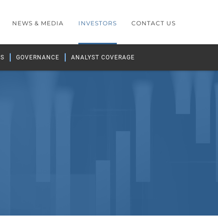
NEWS & MEDIA
INVESTORS
CONTACT US
GS
GOVERNANCE
ANALYST COVERAGE