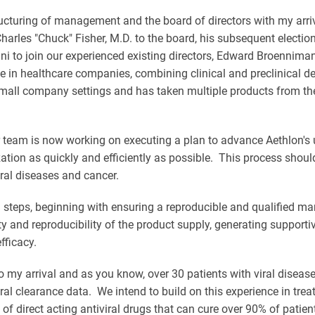
ructuring of management and the board of directors with my arri
rles "Chuck" Fisher, M.D. to the board, his subsequent electio
ni to join our experienced existing directors, Edward Broennim
n healthcare companies, combining clinical and preclinical dev
ll company settings and has taken multiple products from the re
 team is now working on executing a plan to advance Aethlon's u
tion as quickly and efficiently as possible. This process shoul
ral diseases and cancer.
teps, beginning with ensuring a reproducible and qualified man
ty and reproducibility of the product supply, generating supportive 
efficacy.
o my arrival and as you know, over 30 patients with viral diseas
ral clearance data. We intend to build on this experience in treat
of direct acting antiviral drugs that can cure over 90% of patien