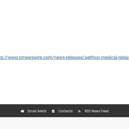
tp://www.prnewswire.com/news-releases/aethlon-medical-relea
Email Alerts
Contacts
RSS News Feed