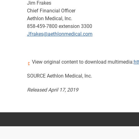
Jim Frakes
Chief Financial Officer
Aethlon Medical, Inc.
858-459-7800 extension 3300
Jfrakes@aethlonmedical.com
View original content to download multimedia:
ht
SOURCE Aethlon Medical, Inc.
Released April 17, 2019