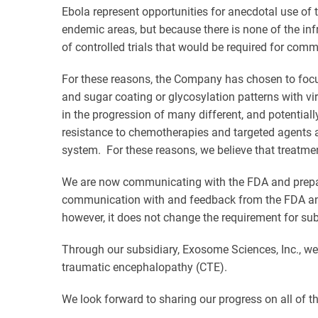
Ebola represent opportunities for anecdotal use of 
endemic areas, but because there is none of the inf
of controlled trials that would be required for com
For these reasons, the Company has chosen to focus
and sugar coating or glycosylation patterns with v
in the progression of many different, and potentially
resistance to chemotherapies and targeted agents 
system. For these reasons, we believe that treatme
We are now communicating with the FDA and preparing
communication with and feedback from the FDA and 
however, it does not change the requirement for subs
Through our subsidiary, Exosome Sciences, Inc., we 
traumatic encephalopathy (CTE).
We look forward to sharing our progress on all of 