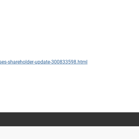
ses-shareholder-update-300833598.html