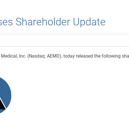
ses Shareholder Update
Medical, Inc. (Nasdaq: AEMD), today released the following sha