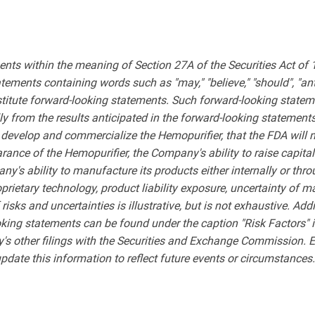
ents within the meaning of Section 27A of the Securities Act of
ments containing words such as "may," "believe," "should", "anticipa
nstitute forward-looking statements. Such forward-looking stateme
lly from the results anticipated in the forward-looking statement
o develop and commercialize the Hemopurifier, that the FDA will n
rance of the Hemopurifier, the Company's ability to raise capit
ny's ability to manufacture its products either internally or t
prietary technology, product liability exposure, uncertainty of 
risks and uncertainties is illustrative, but is not exhaustive. Add
ooking statements can be found under the caption "Risk Factors"
's other filings with the Securities and Exchange Commission. 
update this information to reflect future events or circumstances.