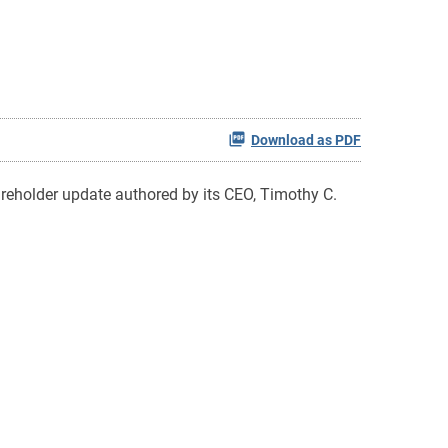
Download as PDF
reholder update authored by its CEO, Timothy C.