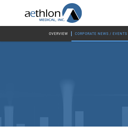
OVERVIEW
CORPORATE NEWS / EVENTS