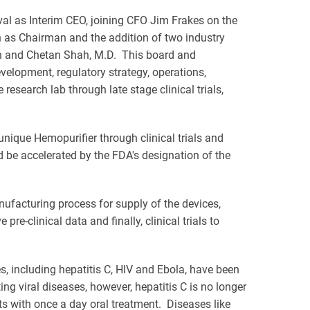
val as Interim CEO, joining CFO Jim Frakes on the
n as Chairman and the addition of two industry
an and Chetan Shah, M.D. This board and
elopment, regulatory strategy, operations,
search lab through late stage clinical trials,
nique Hemopurifier through clinical trials and
d be accelerated by the FDA's designation of the
ufacturing process for supply of the devices,
pre-clinical data and finally, clinical trials to
es, including hepatitis C, HIV and Ebola, have been
ing viral diseases, however, hepatitis C is no longer
ts with once a day oral treatment. Diseases like