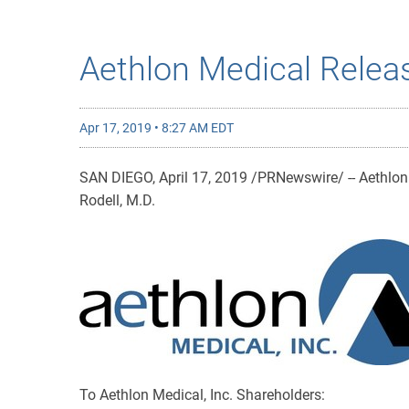
Aethlon Medical Relea
Apr 17, 2019 • 8:27 AM EDT
SAN DIEGO, April 17, 2019 /PRNewswire/ -- Aethlon 
Rodell, M.D.
To Aethlon Medical, Inc. Shareholders: