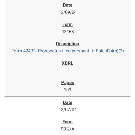
12/09/04
424B3
Form 424B3: Prospectus filed pursuant to Rule 424(b)(3)
103
12/07/04
SB-2/A