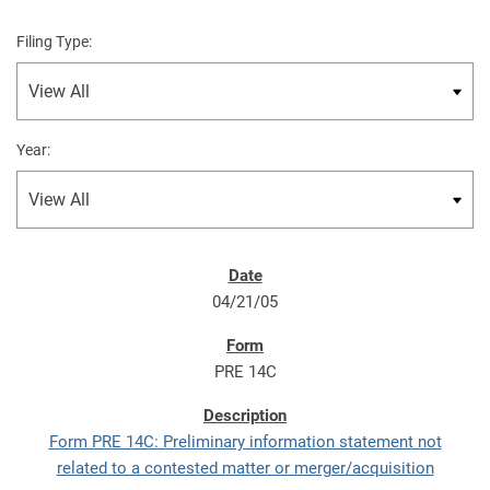
Filing Type:
Year:
04/21/05
PRE 14C
Form PRE 14C: Preliminary information statement not
related to a contested matter or merger/acquisition