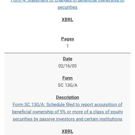
Form 4: Statement of changes in beneficial ownership of
securities
1
02/16/05
SC 13G/A
Form SC 13G/A: Schedule filed to report acquisition of
beneficial ownership of 5% or more of a class of equity
securities by passive investors and certain institutions