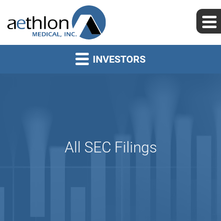
INVESTORS
All SEC Filings