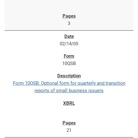
3
02/14/05
10QSB
Form 10QSB: Optional form for quarterly and transition
reports of small business issuers
21