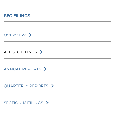
SEC FILINGS
OVERVIEW
ALL SEC FILINGS
ANNUAL REPORTS
QUARTERLY REPORTS
SECTION 16 FILINGS