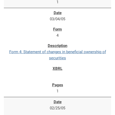
1
03/04/05
4
Form 4: Statement of changes in beneficial ownership of
securities
1
02/25/05