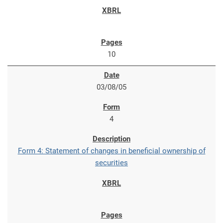
10
03/08/05
4
Form 4: Statement of changes in beneficial ownership of
securities