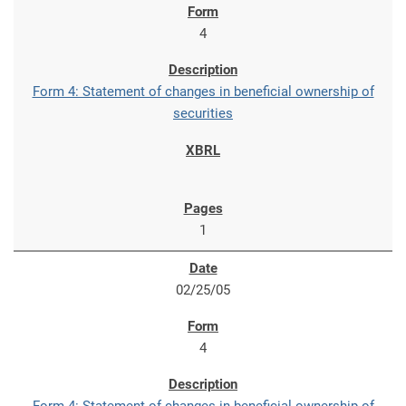
4
Form 4: Statement of changes in beneficial ownership of
securities
1
02/25/05
4