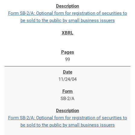
Form SB-2/A: Optional form for registration of securities to
be sold to the public by small business issuers
99
11/24/04
SB-2/A
Form SB-2/A: Optional form for registration of securities to
be sold to the public by small business issuers