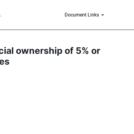
.
Document Links
icial ownership of 5% or
ies