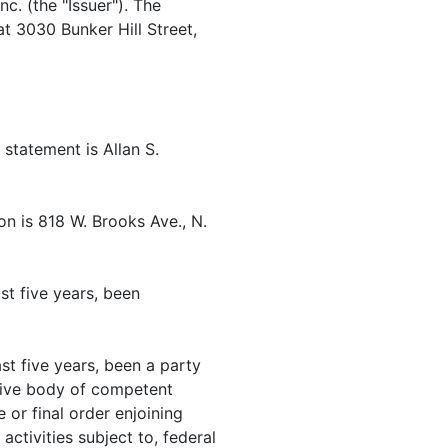
nc. (the "Issuer"). The
at 3030 Bunker Hill Street,
 statement is Allan S.
n is 818 W. Brooks Ave., N.
st five years, been
st five years, been a party
rative body of competent
 or final order enjoining
activities subject to, federal