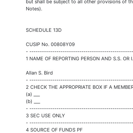
but shall be subject to all other provisions of 
Notes).
SCHEDULE 13D
CUSIP No. 00808Y09
- -------------------------------------------------
1 NAME OF REPORTING PERSON AND S.S. OR I.
Allan S. Bird
- -------------------------------------------------
2 CHECK THE APPROPRIATE BOX IF A MEMBER OF
(a) ___
(b) ___
- -------------------------------------------------
3 SEC USE ONLY
- -------------------------------------------------
4 SOURCE OF FUNDS PF