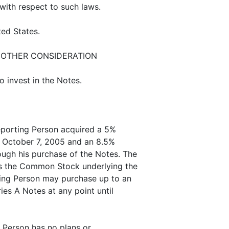
 with respect to such laws.
ted States.
 OTHER CONSIDERATION
 invest in the Notes.
eporting Person acquired a 5%
of October 7, 2005 and an 8.5%
ough his purchase of the Notes. The
s the Common Stock underlying the
ting Person may purchase up to an
ies A Notes at any point until
g Person has no plans or