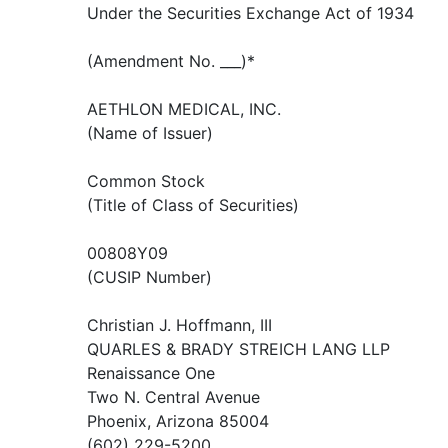
Under the Securities Exchange Act of 1934
(Amendment No. ___)*
AETHLON MEDICAL, INC.
(Name of Issuer)
Common Stock
(Title of Class of Securities)
00808Y09
(CUSIP Number)
Christian J. Hoffmann, III
QUARLES & BRADY STREICH LANG LLP
Renaissance One
Two N. Central Avenue
Phoenix, Arizona 85004
(602) 229-5200