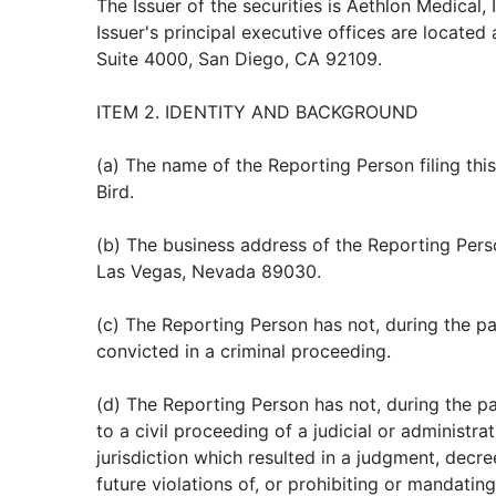
The Issuer of the securities is Aethlon Medical, I
Issuer's principal executive offices are located 
Suite 4000, San Diego, CA 92109.
ITEM 2. IDENTITY AND BACKGROUND
(a) The name of the Reporting Person filing this
Bird.
(b) The business address of the Reporting Perso
Las Vegas, Nevada 89030.
(c) The Reporting Person has not, during the pa
convicted in a criminal proceeding.
(d) The Reporting Person has not, during the pa
to a civil proceeding of a judicial or administ
jurisdiction which resulted in a judgment, decree
future violations of, or prohibiting or mandating 