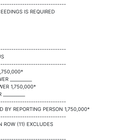
-------------------------------
CEEDINGS IS REQUIRED
-------------------------------
US
-------------------------------
750,000*
R __________
ER 1,750,000*
__________
-------------------------------
 BY REPORTING PERSON 1,750,000*
-------------------------------
N ROW (11) EXCLUDES
-------------------------------