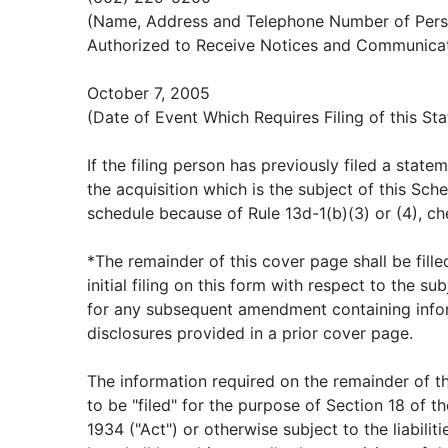
(Name, Address and Telephone Number of Per
Authorized to Receive Notices and Communicat
October 7, 2005
(Date of Event Which Requires Filing of this St
If the filing person has previously filed a stat
the acquisition which is the subject of this Sched
schedule because of Rule 13d-1(b)(3) or (4), ch
*The remainder of this cover page shall be fille
initial filing on this form with respect to the sub
for any subsequent amendment containing info
disclosures provided in a prior cover page.
The information required on the remainder of t
to be "filed" for the purpose of Section 18 of t
1934 ("Act") or otherwise subject to the liabiliti