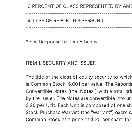
13 PERCENT OF CLASS REPRESENTED BY AMO
- -------------------------------------------------
14 TYPE OF REPORTING PERSON 00
- -------------------------------------------------
* See Response to Item 5 below.
ITEM 1. SECURITY AND ISSUER
The title of the class of equity security to whic
is Common Stock, $.001 par value. The Report
Convertible Notes (the "Notes") with a total pr
by the Issuer. The Notes are convertible into uni
$.20 per Unit. Each Unit is composed of one
Stock Purchase Warrant (the "Warrant") exercis
Common Stock at a price of $.20 per share for 