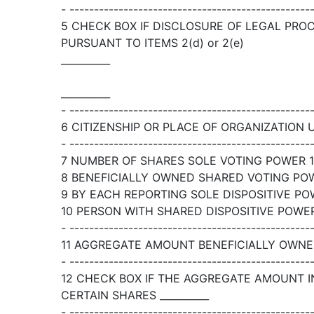
- -------------------------------------------------
5 CHECK BOX IF DISCLOSURE OF LEGAL PRO
PURSUANT TO ITEMS 2(d) or 2(e)
__________
__________
- -------------------------------------------------
6 CITIZENSHIP OR PLACE OF ORGANIZATION 
- -------------------------------------------------
7 NUMBER OF SHARES SOLE VOTING POWER 1,
8 BENEFICIALLY OWNED SHARED VOTING POWE
9 BY EACH REPORTING SOLE DISPOSITIVE POW
10 PERSON WITH SHARED DISPOSITIVE POWER 
- -------------------------------------------------
11 AGGREGATE AMOUNT BENEFICIALLY OWNED
- -------------------------------------------------
12 CHECK BOX IF THE AGGREGATE AMOUNT I
CERTAIN SHARES __________
- -------------------------------------------------