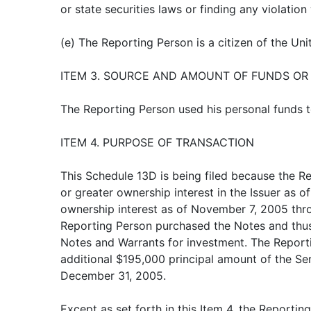
or state securities laws or finding any violation
(e) The Reporting Person is a citizen of the Uni
ITEM 3. SOURCE AND AMOUNT OF FUNDS OR
The Reporting Person used his personal funds to
ITEM 4. PURPOSE OF TRANSACTION
This Schedule 13D is being filed because the R
or greater ownership interest in the Issuer as 
ownership interest as of November 7, 2005 thr
Reporting Person purchased the Notes and thu
Notes and Warrants for investment. The Repor
additional $195,000 principal amount of the Ser
December 31, 2005.
Except as set forth in this Item 4, the Reportin