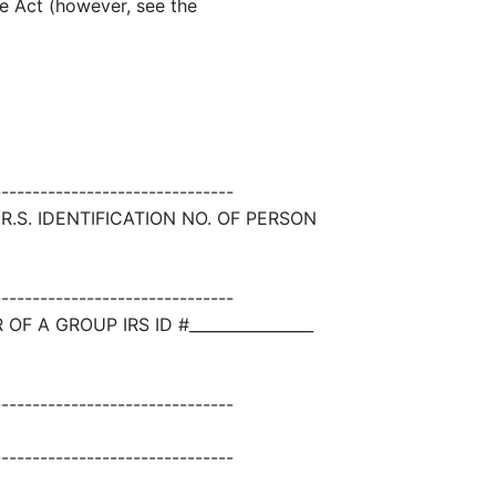
the Act (however, see the
-------------------------------
R.S. IDENTIFICATION NO. OF PERSON
-------------------------------
 A GROUP IRS ID #________________
-------------------------------
-------------------------------