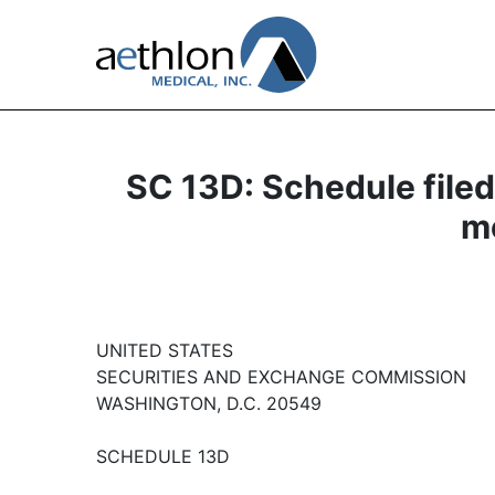
SC 13D: Schedule filed 
mo
UNITED STATES
SECURITIES AND EXCHANGE COMMISSION
WASHINGTON, D.C. 20549
SCHEDULE 13D