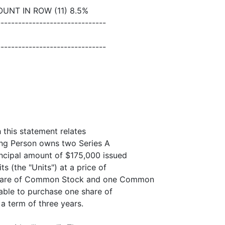
UNT IN ROW (11) 8.5%
-------------------------------
-------------------------------
h this statement relates
ing Person owns two Series A
incipal amount of $175,000 issued
ts (the "Units") at a price of
 share of Common Stock and one Common
able to purchase one share of
a term of three years.