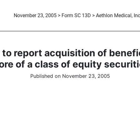
November 23, 2005 > Form SC 13D > Aethlon Medical, Inc
to report acquisition of benef
re of a class of equity securit
Published on November 23, 2005