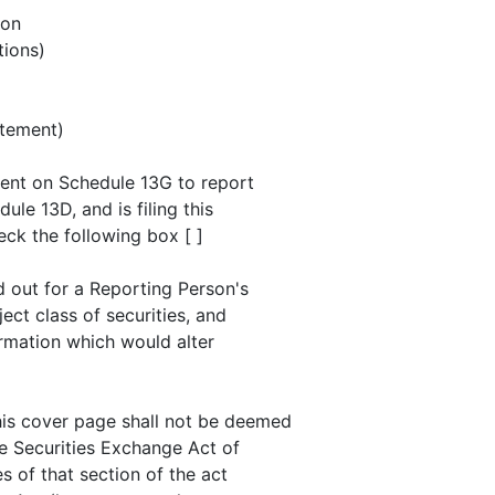
son
ions)
atement)
ement on Schedule 13G to report
ule 13D, and is filing this
eck the following box [ ]
d out for a Reporting Person's
ject class of securities, and
rmation which would alter
his cover page shall not be deemed
he Securities Exchange Act of
es of that section of the act