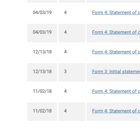
04/03/19
4
Form 4: Statement of c
04/03/19
4
Form 4: Statement of c
12/13/18
4
Form 4: Statement of c
12/13/18
3
Form 3: Initial stateme
11/02/18
4
Form 4: Statement of c
11/02/18
4
Form 4: Statement of c