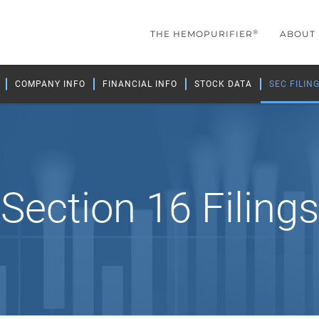
®
THE HEMOPURIFIER
ABOUT
COMPANY INFO
FINANCIAL INFO
STOCK DATA
SEC FILIN
Section 16 Filings