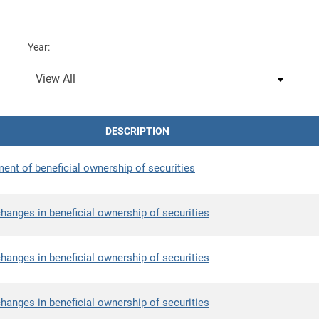
Year:
DESCRIPTION
ment of beneficial ownership of securities
hanges in beneficial ownership of securities
hanges in beneficial ownership of securities
hanges in beneficial ownership of securities