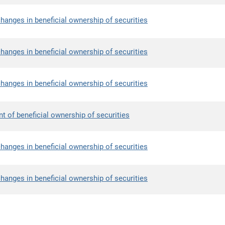
hanges in beneficial ownership of securities
hanges in beneficial ownership of securities
hanges in beneficial ownership of securities
nt of beneficial ownership of securities
hanges in beneficial ownership of securities
hanges in beneficial ownership of securities