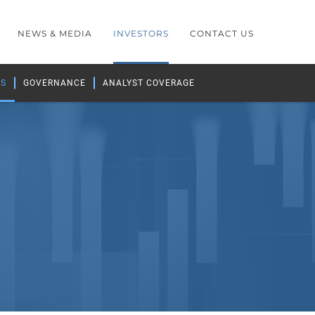
NEWS & MEDIA
INVESTORS
CONTACT US
GS
GOVERNANCE
ANALYST COVERAGE