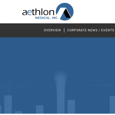
OVERVIEW
CORPORATE NEWS / EVENTS