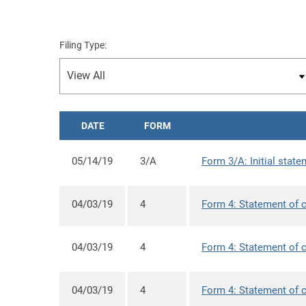
Filing Type:
DATE
FORM
05/14/19
3/A
Form 3/A: Initial state
04/03/19
4
Form 4: Statement of c
04/03/19
4
Form 4: Statement of c
04/03/19
4
Form 4: Statement of c