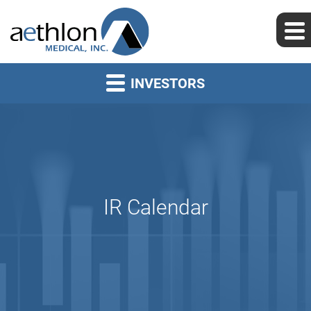
INVESTORS
IR Calendar