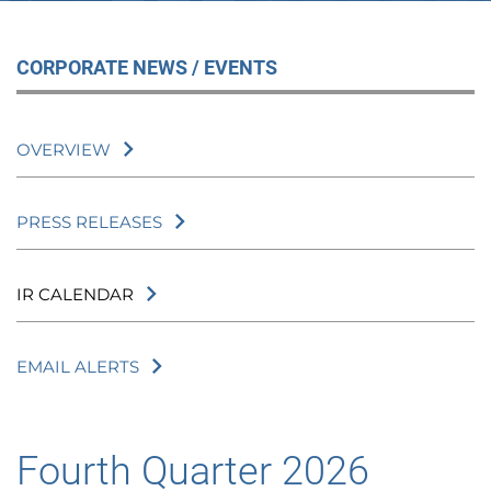
CORPORATE NEWS / EVENTS
OVERVIEW
PRESS RELEASES
IR CALENDAR
EMAIL ALERTS
Fourth Quarter 2026