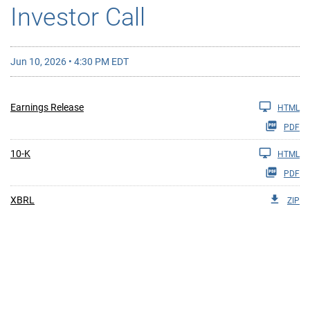
Investor Call
Jun 10, 2026 • 4:30 PM EDT
Earnings Release
HTML
PDF
10-K
HTML
PDF
XBRL
ZIP