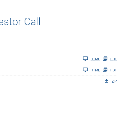
estor Call
HTML
PDF
HTML
PDF
ZIP