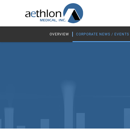
OVERVIEW
CORPORATE NEWS / EVENTS