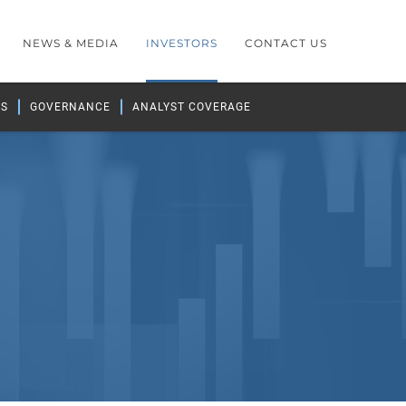
NEWS & MEDIA
INVESTORS
CONTACT US
GS
GOVERNANCE
ANALYST COVERAGE