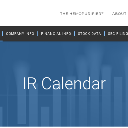
®
THE HEMOPURIFIER
ABOUT
COMPANY INFO
FINANCIAL INFO
STOCK DATA
SEC FILIN
IR Calendar