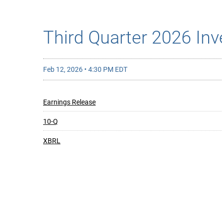
Third Quarter 2026 Inv
Feb 12, 2026 • 4:30 PM EDT
Earnings Release
10-Q
XBRL